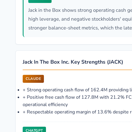
Jack in the Box shows strong operating cash ge
high leverage, and negative stockholders' equit
stronger balance-sheet metrics, which the late
Jack In The Box Inc. Key Strengths (JACK)
CLAUDE
+
Strong operating cash flow of 162.4M providing li
+
Positive free cash flow of 127.8M with 21.2% FC
operational efficiency
+
Respectable operating margin of 13.6% despite 
CHATGPT