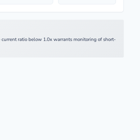
 current ratio below 1.0x warrants monitoring of short-