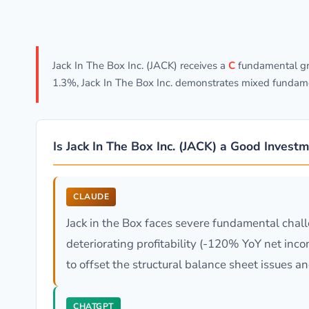
Jack In The Box Inc. (JACK) receives a
C
fundamental gra
1.3%, Jack In The Box Inc. demonstrates mixed fundame
Is Jack In The Box Inc. (JACK) a Good Invest
CLAUDE
Jack in the Box faces severe fundamental chall
deteriorating profitability (-120% YoY net inco
to offset the structural balance sheet issues and
CHATGPT