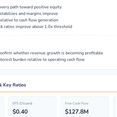
covery path toward positive equity
 stabilizes and margins improve
elative to cash flow generation
ick ratios improve above 1.0x threshold
confirm whether revenue growth is becoming profitable
terest burden relative to operating cash flow
 & Key Ratios
EPS (Diluted)
Free Cash Flow
$0.40
$127.8M