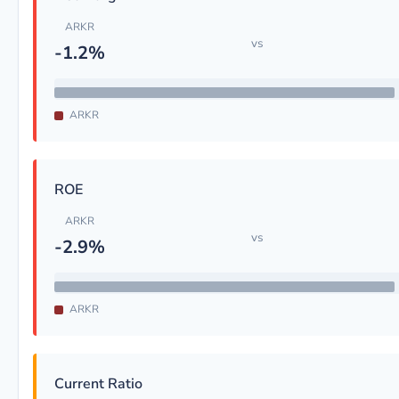
ARKR
vs
-1.2%
ARKR
ROE
ARKR
vs
-2.9%
ARKR
Current Ratio