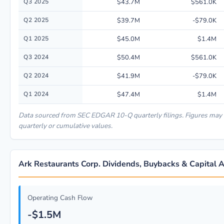
Q3 2025
$43.7M
$561.0K
Q2 2025
$39.7M
-$79.0K
Q1 2025
$45.0M
$1.4M
Q3 2024
$50.4M
$561.0K
Q2 2024
$41.9M
-$79.0K
Q1 2024
$47.4M
$1.4M
Data sourced from SEC EDGAR 10-Q quarterly filings. Figures may
quarterly or cumulative values.
Ark Restaurants Corp. Dividends, Buybacks & Capital A
Operating Cash Flow
-$1.5M