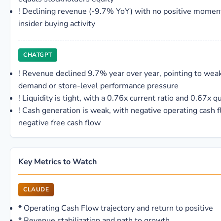
!
Declining revenue (-9.7% YoY) with no positive mome
insider buying activity
CHATGPT
!
Revenue declined 9.7% year over year, pointing to wea
demand or store-level performance pressure
!
Liquidity is tight, with a 0.76x current ratio and 0.67x qu
!
Cash generation is weak, with negative operating cash 
negative free cash flow
Key Metrics to Watch
CLAUDE
*
Operating Cash Flow trajectory and return to positive
*
Revenue stabilization and path to growth