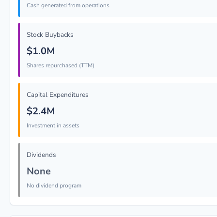
Cash generated from operations
Stock Buybacks
$1.0M
Shares repurchased (TTM)
Capital Expenditures
$2.4M
Investment in assets
Dividends
None
No dividend program