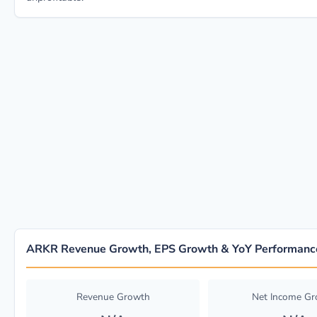
ARKR Revenue Growth, EPS Growth & YoY Performanc
Revenue Growth
Net Income G