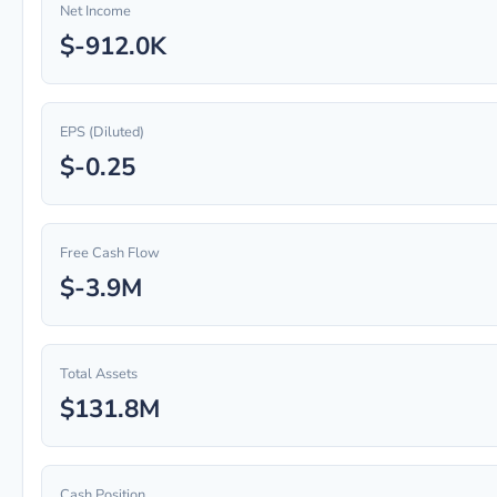
Net Income
$-912.0K
EPS (Diluted)
$-0.25
Free Cash Flow
$-3.9M
Total Assets
$131.8M
Cash Position