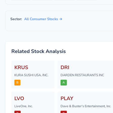
Sector:
All Consumer Stocks →
Related Stock Analysis
KRUS
DRI
KURA SUSHI USA, INC.
DARDEN RESTAURANTS INC
B
A
LVO
PLAY
LiveOne, Inc.
Dave & Buster's Entertainment, Inc.