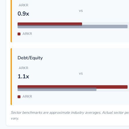
ARKR
vs
0.9x
ARKR
Debt/Equity
ARKR
vs
1.1x
ARKR
Sector benchmarks are approximate industry averages. Actual sector 
vary.