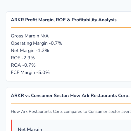
ARKR Profit Margin, ROE & Profitability Analysis
Gross Margin
N/A
Operating Margin
-0.7%
Net Margin
-1.2%
ROE
-2.9%
ROA
-0.7%
FCF Margin
-5.0%
ARKR vs Consumer Sector: How Ark Restaurants Corp
How Ark Restaurants Corp. compares to Consumer sector aver
Net Margin