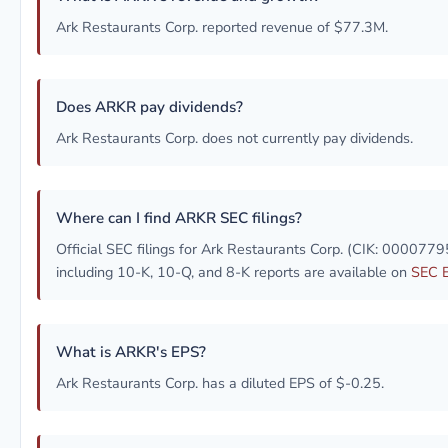
Ark Restaurants Corp. reported revenue of $77.3M.
Does ARKR pay dividends?
Ark Restaurants Corp. does not currently pay dividends.
Where can I find ARKR SEC filings?
Official SEC filings for Ark Restaurants Corp. (CIK: 000077
including 10-K, 10-Q, and 8-K reports are available on
SEC 
What is ARKR's EPS?
Ark Restaurants Corp. has a diluted EPS of $-0.25.