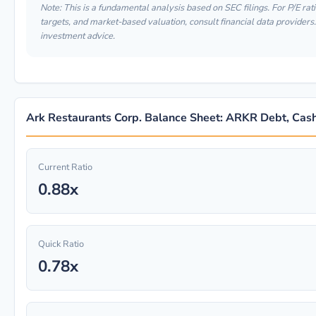
Note: This is a fundamental analysis based on SEC filings. For P/E rati
targets, and market-based valuation, consult financial data providers. 
investment advice.
Ark Restaurants Corp. Balance Sheet: ARKR Debt, Cash
Current Ratio
0.88x
Quick Ratio
0.78x