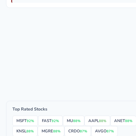
Top Rated Stocks
MSFT
FAST
MU
AAPL
ANET
92%
92%
88%
88%
88%
KNSL
MGRE
CRDO
AVGO
88%
88%
87%
87%