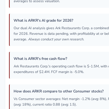
averages to assess valuation.
What is ARKR's AI grade for 2026?
Our dual AI analysis gives Ark Restaurants Corp. a combine
for 2026. Revenue is data pending, with profitability at or b
average.
Always conduct your own research.
What is ARKR's free cash flow?
Ark Restaurants Corp.'s operating cash flow is $-1.5M, with 
expenditures of $2.4M. FCF margin is -5.0%.
How does ARKR compare to other Consumer stocks?
Vs Consumer sector averages: Net margin -1.2% (avg: 8%),
(avg: 18%), current ratio 0.88 (avg: 1.5).