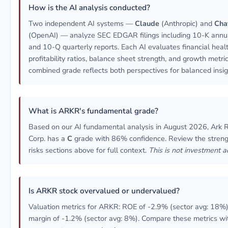
How is the AI analysis conducted?
Two independent AI systems —
Claude
(Anthropic) and
Cha
(OpenAI) — analyze SEC EDGAR filings including 10-K annua
and 10-Q quarterly reports. Each AI evaluates financial healt
profitability ratios, balance sheet strength, and growth metri
combined grade reflects both perspectives for balanced insig
What is ARKR's fundamental grade?
Based on our AI fundamental analysis in August 2026, Ark 
Corp. has a
C
grade with 86% confidence. Review the stren
risks sections above for full context.
This is not investment a
Is ARKR stock overvalued or undervalued?
Valuation metrics for ARKR: ROE of -2.9% (sector avg: 18%)
margin of -1.2% (sector avg: 8%). Compare these metrics wi