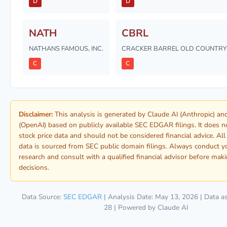
D
D
NATH
CBRL
NATHANS FAMOUS, INC.
CRACKER BARREL OLD COUNTRY 
C
C
Disclaimer:
This analysis is generated by Claude AI (Anthropic) a
(OpenAI) based on publicly available SEC EDGAR filings. It does n
stock price data and should not be considered financial advice. Al
data is sourced from SEC public domain filings. Always conduct 
research and consult with a qualified financial advisor before mak
decisions.
Data Source:
SEC EDGAR
| Analysis Date: May 13, 2026 | Data a
28 | Powered by Claude AI