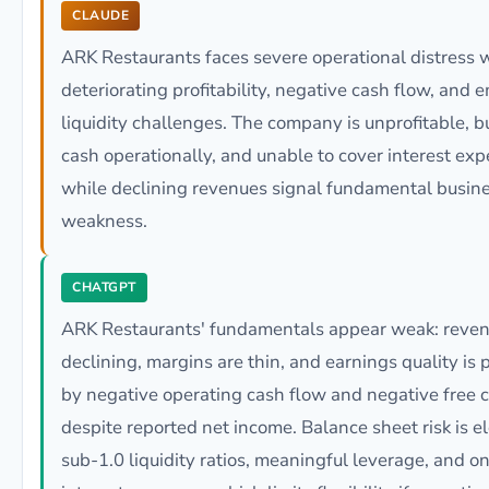
CLAUDE
ARK Restaurants faces severe operational distress 
deteriorating profitability, negative cash flow, and 
liquidity challenges. The company is unprofitable, b
cash operationally, and unable to cover interest exp
while declining revenues signal fundamental busin
weakness.
CHATGPT
ARK Restaurants' fundamentals appear weak: reven
declining, margins are thin, and earnings quality is
by negative operating cash flow and negative free 
despite reported net income. Balance sheet risk is e
sub-1.0 liquidity ratios, meaningful leverage, and o