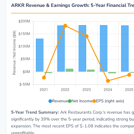
ARKR Revenue & Earnings Growth: 5-Year Financial Tr
ARKR 5-year financial data: Year 2021: Revenue $131
Revenue
Net Income
EPS (right axis)
5-Year Trend Summary:
Ark Restaurants Corp.'s revenue has 
significantly by 39% over the 5-year period, indicating strong b
expansion. The most recent EPS of $-1.08 indicates the compan
unprofitable.