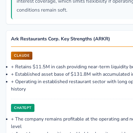
interest coverage, which limits flexibility if operatin
conditions remain soft.
Ark Restaurants Corp. Key Strengths (ARKR)
CLAUDE
+
Retains $11.5M in cash providing near-term liquidity b
+
Established asset base of $131.8M with accumulated i
+
Operating in established restaurant sector with long o
history
CHATGPT
+
The company remains profitable at the operating and 
level