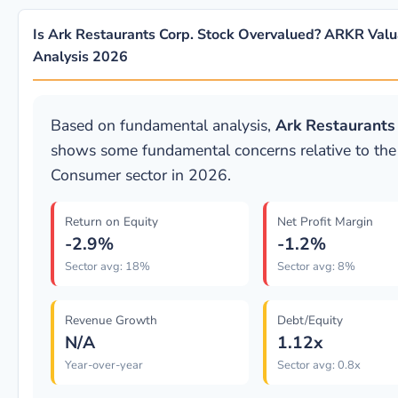
Is Ark Restaurants Corp. Stock Overvalued? ARKR Valu
Analysis 2026
Based on fundamental analysis,
Ark Restaurants
shows some fundamental concerns relative to the
Consumer sector in 2026.
Return on Equity
Net Profit Margin
-2.9%
-1.2%
Sector avg: 18%
Sector avg: 8%
Revenue Growth
Debt/Equity
N/A
1.12x
Year-over-year
Sector avg: 0.8x