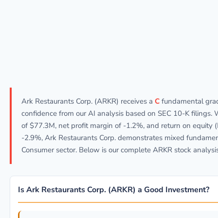
Ark Restaurants Corp. (ARKR) receives a
C
fundamental gra
confidence from our AI analysis based on SEC 10-K filings.
of $77.3M, net profit margin of -1.2%, and return on equity 
-2.9%, Ark Restaurants Corp. demonstrates mixed fundament
Consumer sector. Below is our complete ARKR stock analysis
Is Ark Restaurants Corp. (ARKR) a Good Investment?