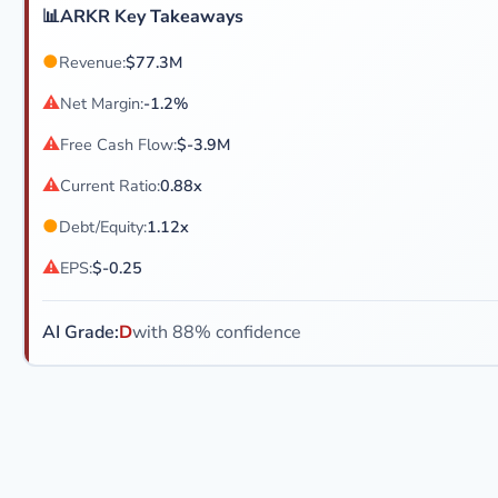
📊
ARKR Key Takeaways
●
Revenue:
$77.3M
⚠
Net Margin:
-1.2%
⚠
Free Cash Flow:
$-3.9M
⚠
Current Ratio:
0.88x
●
Debt/Equity:
1.12x
⚠
EPS:
$-0.25
AI Grade:
D
with 88% confidence