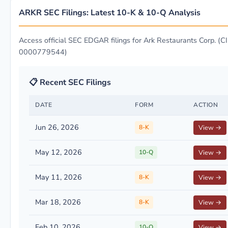
ARKR SEC Filings: Latest 10-K & 10-Q Analysis
Access official SEC EDGAR filings for Ark Restaurants Corp. (CI
0000779544)
📋 Recent SEC Filings
DATE
FORM
ACTION
Jun 26, 2026
8-K
View →
May 12, 2026
10-Q
View →
May 11, 2026
8-K
View →
Mar 18, 2026
8-K
View →
Feb 10, 2026
10-Q
View →