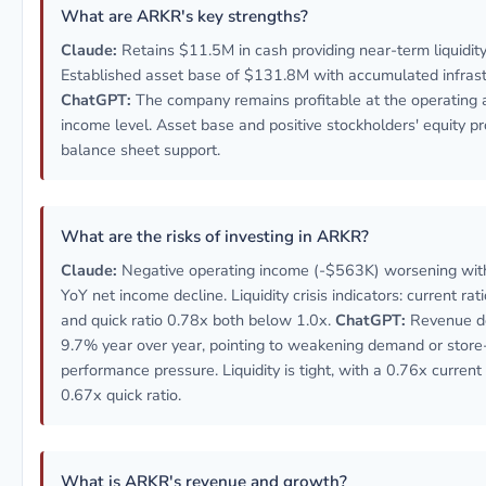
What are ARKR's key strengths?
Claude:
Retains $11.5M in cash providing near-term liquidity
Established asset base of $131.8M with accumulated infrast
ChatGPT:
The company remains profitable at the operating 
income level. Asset base and positive stockholders' equity p
balance sheet support.
What are the risks of investing in ARKR?
Claude:
Negative operating income (-$563K) worsening wi
YoY net income decline. Liquidity crisis indicators: current rat
and quick ratio 0.78x both below 1.0x.
ChatGPT:
Revenue d
9.7% year over year, pointing to weakening demand or store
performance pressure. Liquidity is tight, with a 0.76x current
0.67x quick ratio.
What is ARKR's revenue and growth?