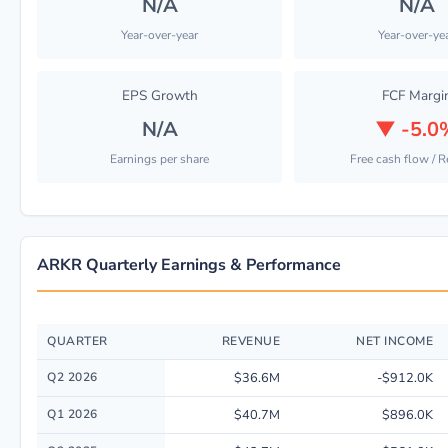
N/A
N/A
Year-over-year
Year-over-ye
EPS Growth
FCF Margi
N/A
▼
-5.0
Earnings per share
Free cash flow / 
ARKR Quarterly Earnings & Performance
QUARTER
REVENUE
NET INCOME
Quarterly financial performance data for Ark Restaurants Corp. includin
Q2 2026
$36.6M
-$912.0K
Q1 2026
$40.7M
$896.0K