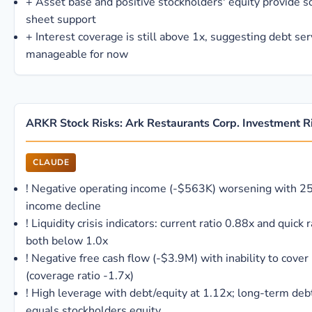
+
Asset base and positive stockholders' equity provide 
sheet support
+
Interest coverage is still above 1x, suggesting debt se
manageable for now
ARKR Stock Risks: Ark Restaurants Corp. Investment R
CLAUDE
!
Negative operating income (-$563K) worsening with 2
income decline
!
Liquidity crisis indicators: current ratio 0.88x and quick 
both below 1.0x
!
Negative free cash flow (-$3.9M) with inability to cover 
(coverage ratio -1.7x)
!
High leverage with debt/equity at 1.12x; long-term deb
equals stockholders equity