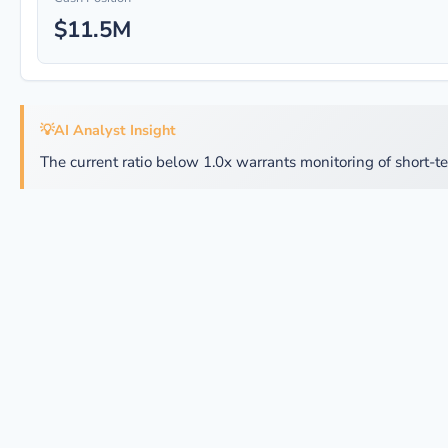
$11.5M
💡
AI Analyst Insight
The current ratio below 1.0x warrants monitoring of short-te