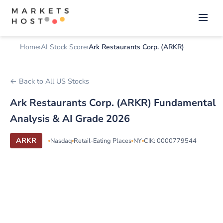
Home
AI Stock Score
Ark Restaurants Corp. (ARKR)
← Back to All US Stocks
Ark Restaurants Corp. (ARKR) Fundamental
Analysis & AI Grade 2026
ARKR
Nasdaq
Retail-Eating Places
NY
CIK: 0000779544