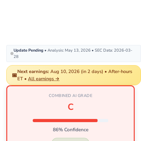
Update Pending
• Analysis: May 13, 2026 • SEC Data: 2026-03-
28
Next earnings:
Aug 10, 2026 (in 2 days) • After-hours
📅
ET •
All earnings →
COMBINED AI GRADE
C
86% Confidence