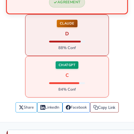
AGREEMENT
CLAUDE
D
88% Conf
CHATGPT
C
84% Conf
Share
LinkedIn
Facebook
Copy Link