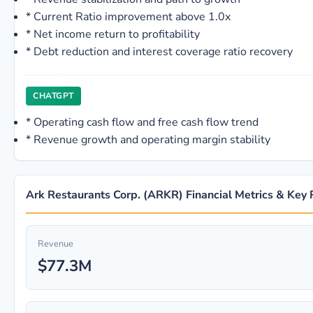
*
Current Ratio improvement above 1.0x
*
Net income return to profitability
*
Debt reduction and interest coverage ratio recovery
CHATGPT
*
Operating cash flow and free cash flow trend
*
Revenue growth and operating margin stability
Ark Restaurants Corp. (ARKR) Financial Metrics & Key 
Revenue
$77.3M