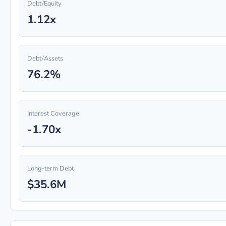
Debt/Equity
1.12x
Debt/Assets
76.2%
Interest Coverage
-1.70x
Long-term Debt
$35.6M