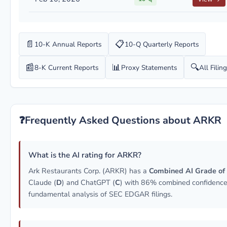
📄
📋
10-K Annual Reports
10-Q Quarterly Reports
📰
📊
🔍
8-K Current Reports
Proxy Statements
All Filin
❓
Frequently Asked Questions about ARKR
What is the AI rating for ARKR?
Ark Restaurants Corp. (ARKR) has a
Combined AI Grade of
Claude (
D
) and ChatGPT (
C
) with 86% combined confidence
fundamental analysis of SEC EDGAR filings.