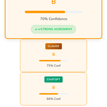
B
70% Confidence
STRONG AGREEMENT
CLAUDE
B
75% Conf
CHATGPT
B
66% Conf