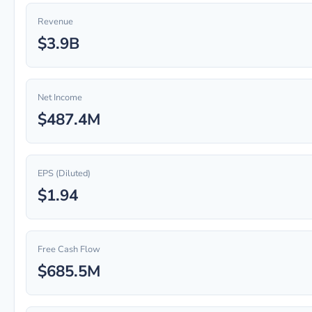
Revenue
$3.9B
Net Income
$487.4M
EPS (Diluted)
$1.94
Free Cash Flow
$685.5M