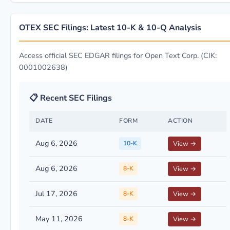
OTEX SEC Filings: Latest 10-K & 10-Q Analysis
Access official SEC EDGAR filings for Open Text Corp. (CIK:
0001002638)
📋 Recent SEC Filings
DATE
FORM
ACTION
Aug 6, 2026
10-K
View →
Aug 6, 2026
8-K
View →
Jul 17, 2026
8-K
View →
May 11, 2026
8-K
View →