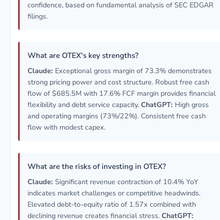
confidence, based on fundamental analysis of SEC EDGAR
filings.
What are OTEX's key strengths?
Claude:
Exceptional gross margin of 73.3% demonstrates
strong pricing power and cost structure. Robust free cash
flow of $685.5M with 17.6% FCF margin provides financial
flexibility and debt service capacity.
ChatGPT:
High gross
and operating margins (73%/22%). Consistent free cash
flow with modest capex.
What are the risks of investing in OTEX?
Claude:
Significant revenue contraction of 10.4% YoY
indicates market challenges or competitive headwinds.
Elevated debt-to-equity ratio of 1.57x combined with
declining revenue creates financial stress.
ChatGPT: