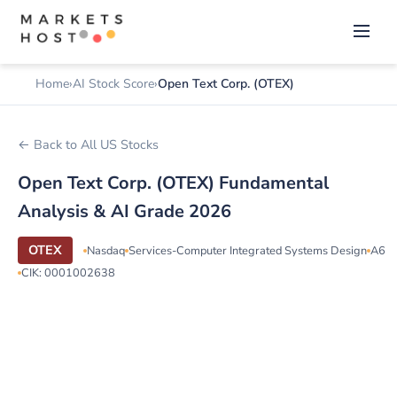
Home
AI Stock Score
Open Text Corp. (OTEX)
← Back to All US Stocks
Open Text Corp. (OTEX) Fundamental
Analysis & AI Grade 2026
OTEX
Nasdaq
Services-Computer Integrated Systems Design
A6
CIK: 0001002638