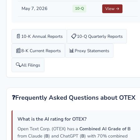
May 7, 2026
10-Q
View →
📄
📋
10-K Annual Reports
10-Q Quarterly Reports
📰
📊
8-K Current Reports
Proxy Statements
🔍
All Filings
❓
Frequently Asked Questions about OTEX
What is the AI rating for OTEX?
Open Text Corp. (OTEX) has a
Combined AI Grade of B
from Claude (
B
) and ChatGPT (
B
) with 70% combined