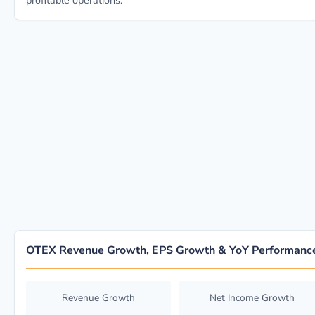
profitable operations.
OTEX Revenue Growth, EPS Growth & YoY Performanc
Revenue Growth
Net Income Growth