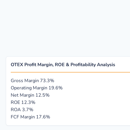
OTEX Profit Margin, ROE & Profitability Analysis
Gross Margin
73.3%
Operating Margin
19.6%
Net Margin
12.5%
ROE
12.3%
ROA
3.7%
FCF Margin
17.6%