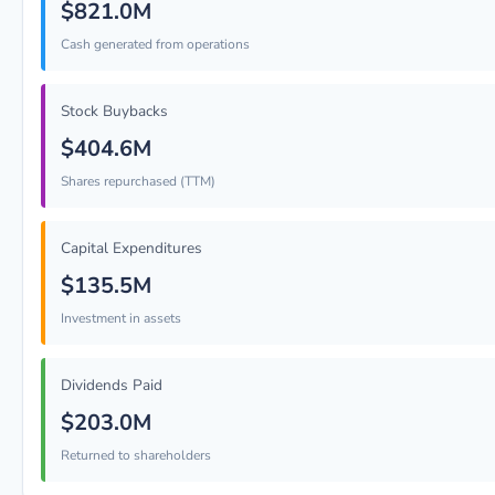
$821.0M
Cash generated from operations
Stock Buybacks
$404.6M
Shares repurchased (TTM)
Capital Expenditures
$135.5M
Investment in assets
Dividends Paid
$203.0M
Returned to shareholders