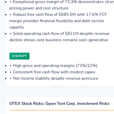
+
Exceptional gross margin of 73.3% demonstrates stro
pricing power and cost structure
+
Robust free cash flow of $685.5M with 17.6% FCF
margin provides financial flexibility and debt service
capacity
+
Solid operating cash flow of $821M despite revenue
decline shows core business remains cash-generative
CHATGPT
+
High gross and operating margins (73%/22%)
+
Consistent free cash flow with modest capex
+
Net income stability despite revenue pressure
OTEX Stock Risks: Open Text Corp. Investment Risks