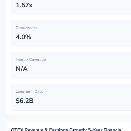
1.57x
Debt/Assets
4.0%
Interest Coverage
N/A
Long-term Debt
$6.2B
OTEX Revenue & Earnings Growth: 5-Year Financial