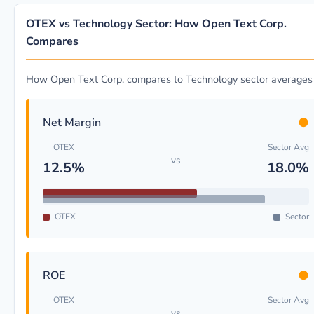
OTEX vs Technology Sector: How Open Text Corp.
Compares
How Open Text Corp. compares to Technology sector averages
●
Net Margin
OTEX
Sector Avg
vs
12.5%
18.0%
OTEX
Sector
●
ROE
OTEX
Sector Avg
vs