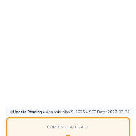
Update Pending
• Analysis: May 9, 2026 • SEC Data: 2026-03-31
COMBINED AI GRADE