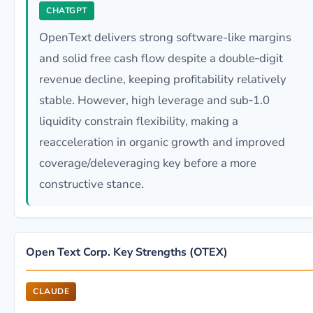
CHATGPT
OpenText delivers strong software-like margins
and solid free cash flow despite a double‑digit
revenue decline, keeping profitability relatively
stable. However, high leverage and sub‑1.0
liquidity constrain flexibility, making a
reacceleration in organic growth and improved
coverage/deleveraging key before a more
constructive stance.
Open Text Corp. Key Strengths (OTEX)
CLAUDE