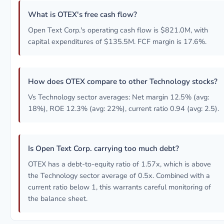
What is OTEX's free cash flow?
Open Text Corp.'s operating cash flow is $821.0M, with
capital expenditures of $135.5M. FCF margin is 17.6%.
How does OTEX compare to other Technology stocks?
Vs Technology sector averages: Net margin 12.5% (avg:
18%), ROE 12.3% (avg: 22%), current ratio 0.94 (avg: 2.5).
Is Open Text Corp. carrying too much debt?
OTEX has a debt-to-equity ratio of 1.57x, which is above
the Technology sector average of 0.5x. Combined with a
current ratio below 1, this warrants careful monitoring of
the balance sheet.