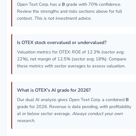
Open Text Corp. has a
B
grade with 70% confidence.
Review the strengths and risks sections above for full
context.
This is not investment advice.
Is OTEX stock overvalued or undervalued?
Valuation metrics for OTEX: ROE of 12.3% (sector avg:
22%), net margin of 12.5% (sector avg: 18%). Compare
these metrics with sector averages to assess valuation.
What is OTEX's AI grade for 2026?
Our dual AI analysis gives Open Text Corp. a combined
B
grade for 2026. Revenue is data pending, with profitability
at or below sector average.
Always conduct your own
research.