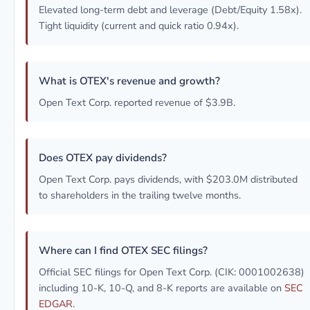
Elevated long-term debt and leverage (Debt/Equity 1.58x).
Tight liquidity (current and quick ratio 0.94x).
What is OTEX's revenue and growth?
Open Text Corp. reported revenue of $3.9B.
Does OTEX pay dividends?
Open Text Corp. pays dividends, with $203.0M distributed
to shareholders in the trailing twelve months.
Where can I find OTEX SEC filings?
Official SEC filings for Open Text Corp. (CIK: 0001002638)
including 10-K, 10-Q, and 8-K reports are available on
SEC
EDGAR
.