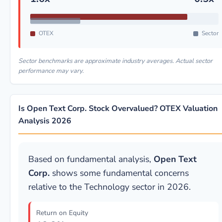
OTEX
Sector
Sector benchmarks are approximate industry averages. Actual sector
performance may vary.
Is Open Text Corp. Stock Overvalued? OTEX Valuation
Analysis 2026
Based on fundamental analysis,
Open Text
Corp.
shows some fundamental concerns
relative to the Technology sector in 2026.
Return on Equity