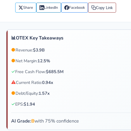
Share
LinkedIn
Facebook
Copy Link
📊
OTEX Key Takeaways
●
Revenue:
$3.9B
●
Net Margin:
12.5%
✓
Free Cash Flow:
$685.5M
⚠
Current Ratio:
0.94x
●
Debt/Equity:
1.57x
✓
EPS:
$1.94
AI Grade:
B
with 75% confidence