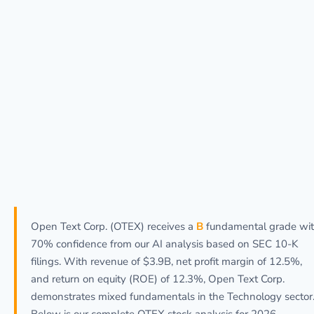
Open Text Corp. (OTEX) receives a
B
fundamental grade wi
70% confidence from our AI analysis based on SEC 10-K
filings. With revenue of $3.9B, net profit margin of 12.5%,
and return on equity (ROE) of 12.3%, Open Text Corp.
demonstrates mixed fundamentals in the Technology sector