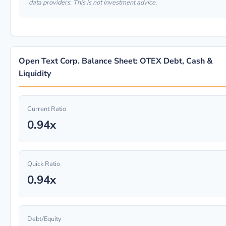
data providers. This is not investment advice.
Open Text Corp. Balance Sheet: OTEX Debt, Cash &
Liquidity
Current Ratio
0.94x
Quick Ratio
0.94x
Debt/Equity