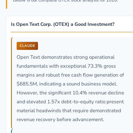
Below is our complete OTEX stock analysis for 2026.
Is Open Text Corp. (OTEX) a Good Investment?
CLAUDE
Open Text demonstrates strong operational
fundamentals with exceptional 73.3% gross
margins and robust free cash flow generation of
$685.5M, indicating a sound business model.
However, the significant 10.4% revenue decline
and elevated 1.57x debt-to-equity ratio present
material headwinds that require demonstrated
revenue recovery before advancement.