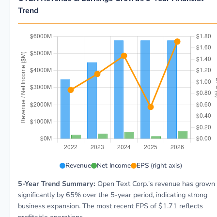
Trend
OTEX 5-year financial data: Year 2022: Revenue $3.5B
Revenue
Net Income
EPS (right axis)
5-Year Trend Summary:
Open Text Corp.'s revenue has grown
significantly by 65% over the 5-year period, indicating strong
business expansion. The most recent EPS of $1.71 reflects