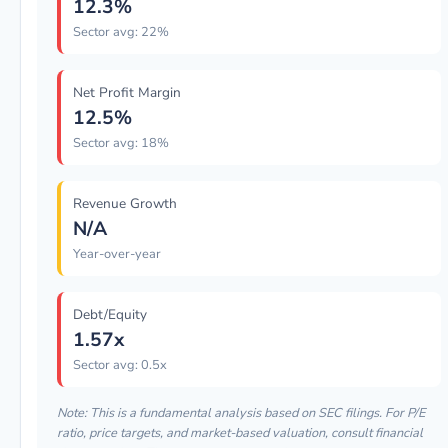
12.3%
Sector avg: 22%
Net Profit Margin
12.5%
Sector avg: 18%
Revenue Growth
N/A
Year-over-year
Debt/Equity
1.57x
Sector avg: 0.5x
Note: This is a fundamental analysis based on SEC filings. For P/E
ratio, price targets, and market-based valuation, consult financial