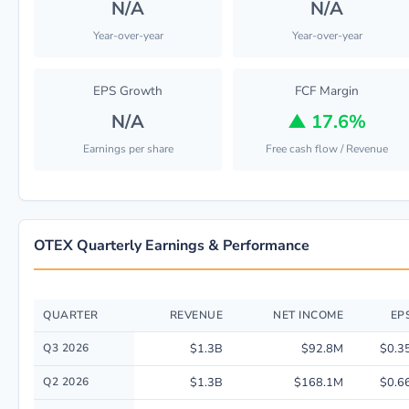
N/A
N/A
Year-over-year
Year-over-year
EPS Growth
FCF Margin
N/A
▲
17.6%
Earnings per share
Free cash flow / Revenue
OTEX Quarterly Earnings & Performance
QUARTER
REVENUE
NET INCOME
EP
Quarterly financial performance data for Open Text Corp. including reve
Q3 2026
$1.3B
$92.8M
$0.3
Q2 2026
$1.3B
$168.1M
$0.6