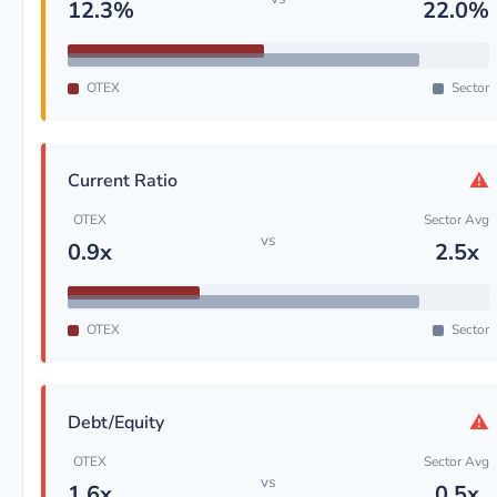
12.3%
22.0%
OTEX
Sector
⚠
Current Ratio
OTEX
Sector Avg
vs
0.9x
2.5x
OTEX
Sector
⚠
Debt/Equity
OTEX
Sector Avg
vs
1.6x
0.5x