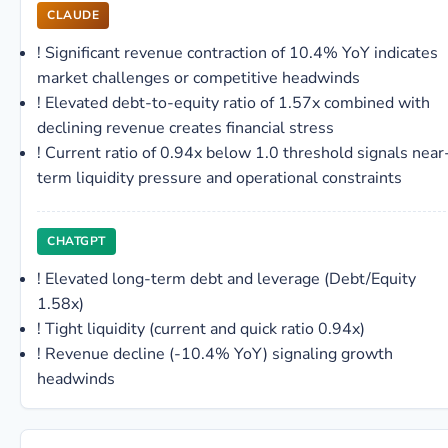
CLAUDE
!
Significant revenue contraction of 10.4% YoY indicates
market challenges or competitive headwinds
!
Elevated debt-to-equity ratio of 1.57x combined with
declining revenue creates financial stress
!
Current ratio of 0.94x below 1.0 threshold signals near
term liquidity pressure and operational constraints
CHATGPT
!
Elevated long-term debt and leverage (Debt/Equity
1.58x)
!
Tight liquidity (current and quick ratio 0.94x)
!
Revenue decline (-10.4% YoY) signaling growth
headwinds