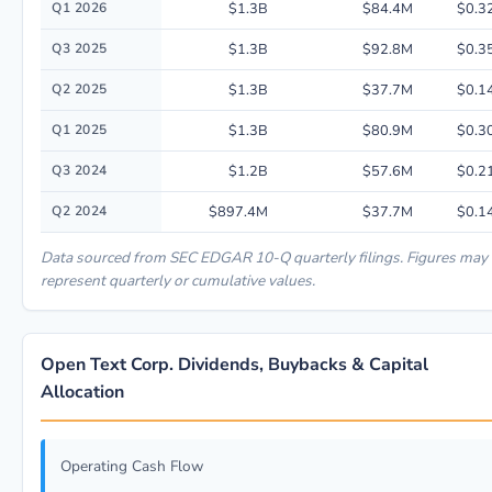
Q1 2026
$1.3B
$84.4M
$0.3
Q3 2025
$1.3B
$92.8M
$0.3
Q2 2025
$1.3B
$37.7M
$0.1
Q1 2025
$1.3B
$80.9M
$0.3
Q3 2024
$1.2B
$57.6M
$0.2
Q2 2024
$897.4M
$37.7M
$0.1
Data sourced from SEC EDGAR 10-Q quarterly filings. Figures may
represent quarterly or cumulative values.
Open Text Corp. Dividends, Buybacks & Capital
Allocation
Operating Cash Flow