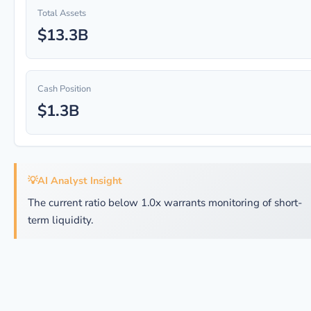
Total Assets
$13.3B
Cash Position
$1.3B
💡
AI Analyst Insight
The current ratio below 1.0x warrants monitoring of short-
term liquidity.