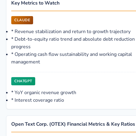
Key Metrics to Watch
CLAUDE
*
Revenue stabilization and return to growth trajectory
*
Debt-to-equity ratio trend and absolute debt reduction
progress
*
Operating cash flow sustainability and working capital
management
CHATGPT
*
YoY organic revenue growth
*
Interest coverage ratio
Open Text Corp. (OTEX) Financial Metrics & Key Ratios