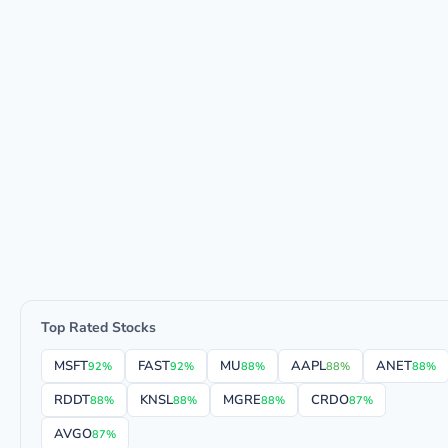
Top Rated Stocks
MSFT
FAST
MU
AAPL
ANET
92%
92%
88%
88%
88%
RDDT
KNSL
MGRE
CRDO
88%
88%
88%
87%
AVGO
87%