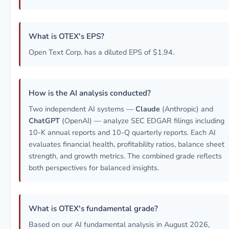
What is OTEX's EPS?
Open Text Corp. has a diluted EPS of $1.94.
How is the AI analysis conducted?
Two independent AI systems —
Claude
(Anthropic) and
ChatGPT
(OpenAI) — analyze SEC EDGAR filings including
10-K annual reports and 10-Q quarterly reports. Each AI
evaluates financial health, profitability ratios, balance sheet
strength, and growth metrics. The combined grade reflects
both perspectives for balanced insights.
What is OTEX's fundamental grade?
Based on our AI fundamental analysis in August 2026,