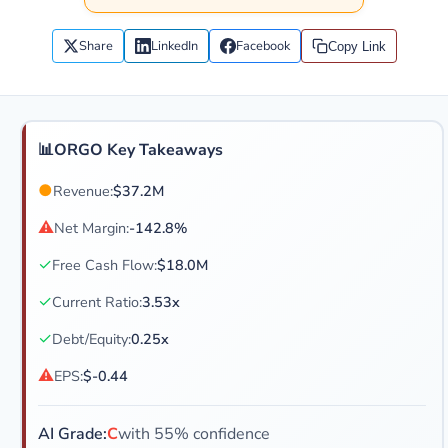
Share
LinkedIn
Facebook
Copy Link
📊
ORGO Key Takeaways
●
Revenue:
$37.2M
⚠
Net Margin:
-142.8%
✓
Free Cash Flow:
$18.0M
✓
Current Ratio:
3.53x
✓
Debt/Equity:
0.25x
⚠
EPS:
$-0.44
AI Grade:
C
with 55% confidence