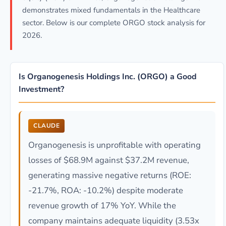
demonstrates mixed fundamentals in the Healthcare
sector. Below is our complete ORGO stock analysis for
2026.
Is Organogenesis Holdings Inc. (ORGO) a Good
Investment?
CLAUDE
Organogenesis is unprofitable with operating
losses of $68.9M against $37.2M revenue,
generating massive negative returns (ROE:
-21.7%, ROA: -10.2%) despite moderate
revenue growth of 17% YoY. While the
company maintains adequate liquidity (3.53x