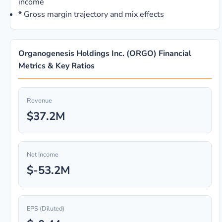
income
*
Gross margin trajectory and mix effects
Organogenesis Holdings Inc. (ORGO) Financial
Metrics & Key Ratios
Revenue
$37.2M
Net Income
$-53.2M
EPS (Diluted)