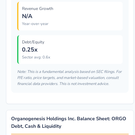
Revenue Growth
N/A
Year-over-year
Debt/Equity
0.25x
Sector avg: 0.6x
Note: This is a fundamental analysis based on SEC filings. For
P/E ratio, price targets, and market-based valuation, consult
financial data providers. This is not investment advice.
Organogenesis Holdings Inc. Balance Sheet: ORGO
Debt, Cash & Liquidity