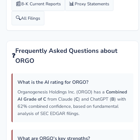
📰
📊
8-K Current Reports
Proxy Statements
🔍
All Filings
Frequently Asked Questions about
❓
ORGO
What is the AI rating for ORGO?
Organogenesis Holdings Inc. (ORGO) has a
Combined
AI Grade of C
from Claude (
C
) and ChatGPT (
B
) with
62% combined confidence, based on fundamental
analysis of SEC EDGAR filings.
What are ORGO's key strengths?