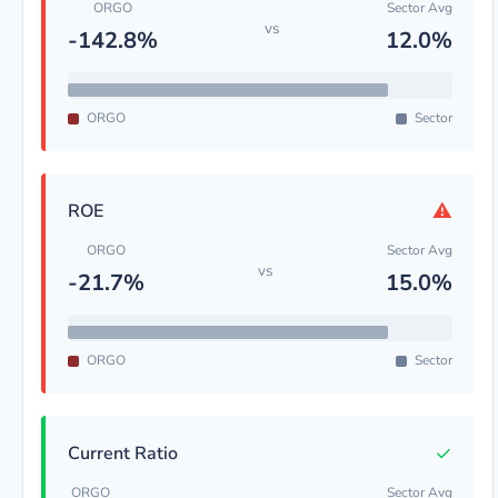
ORGO
Sector Avg
vs
-142.8%
12.0%
ORGO
Sector
⚠
ROE
ORGO
Sector Avg
vs
-21.7%
15.0%
ORGO
Sector
✓
Current Ratio
ORGO
Sector Avg