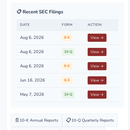
📋 Recent SEC Filings
DATE
FORM
ACTION
Aug 6, 2026
8-K
View →
Aug 6, 2026
10-Q
View →
Aug 6, 2026
8-K
View →
Jun 16, 2026
8-K
View →
May 7, 2026
10-Q
View →
📄
📋
10-K Annual Reports
10-Q Quarterly Reports