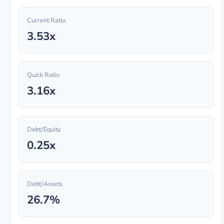
Current Ratio
3.53x
Quick Ratio
3.16x
Debt/Equity
0.25x
Debt/Assets
26.7%