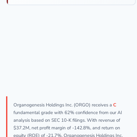
Organogenesis Holdings Inc. (ORGO) receives a
C
fundamental grade with 62% confidence from our AI
analysis based on SEC 10-K filings. With revenue of
$37.2M, net profit margin of -142.8%, and return on
equity (ROE) of -21.7%, Organogenesis Holdings Inc.