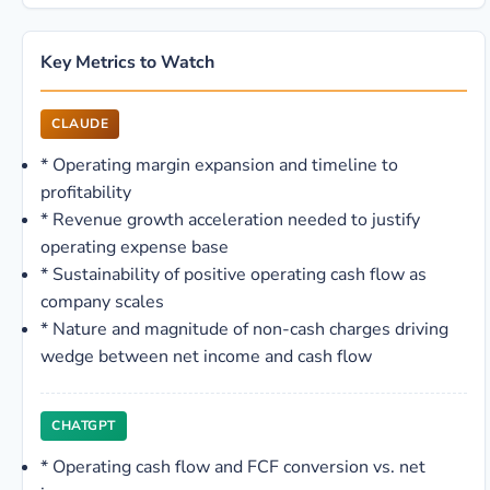
Key Metrics to Watch
CLAUDE
*
Operating margin expansion and timeline to
profitability
*
Revenue growth acceleration needed to justify
operating expense base
*
Sustainability of positive operating cash flow as
company scales
*
Nature and magnitude of non-cash charges driving
wedge between net income and cash flow
CHATGPT
*
Operating cash flow and FCF conversion vs. net