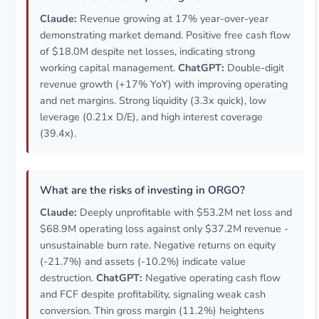
Claude:
Revenue growing at 17% year-over-year
demonstrating market demand. Positive free cash flow
of $18.0M despite net losses, indicating strong
working capital management.
ChatGPT:
Double-digit
revenue growth (+17% YoY) with improving operating
and net margins. Strong liquidity (3.3x quick), low
leverage (0.21x D/E), and high interest coverage
(39.4x).
What are the risks of investing in ORGO?
Claude:
Deeply unprofitable with $53.2M net loss and
$68.9M operating loss against only $37.2M revenue -
unsustainable burn rate. Negative returns on equity
(-21.7%) and assets (-10.2%) indicate value
destruction.
ChatGPT:
Negative operating cash flow
and FCF despite profitability, signaling weak cash
conversion. Thin gross margin (11.2%) heightens