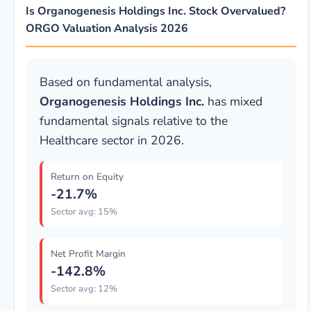
Is Organogenesis Holdings Inc. Stock Overvalued?
ORGO Valuation Analysis 2026
Based on fundamental analysis,
Organogenesis Holdings Inc.
has mixed
fundamental signals relative to the
Healthcare sector in 2026.
Return on Equity
-21.7%
Sector avg: 15%
Net Profit Margin
-142.8%
Sector avg: 12%