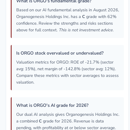
What is ORGO's fundamental grade?
Based on our AI fundamental analysis in August 2026,
Organogenesis Holdings Inc. has a
C
grade with 62%
confidence. Review the strengths and risks sections
above for full context.
This is not investment advice.
Is ORGO stock overvalued or undervalued?
Valuation metrics for ORGO: ROE of -21.7% (sector
avg: 15%), net margin of -142.8% (sector avg: 12%).
Compare these metrics with sector averages to assess
valuation.
What is ORGO's AI grade for 2026?
Our dual AI analysis gives Organogenesis Holdings Inc.
a combined
C
grade for 2026. Revenue is data
pending, with profitability at or below sector average.