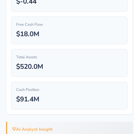
$-0.44
Free Cash Flow
$18.0M
Total Assets
$520.0M
Cash Position
$91.4M
💡
AI Analyst Insight