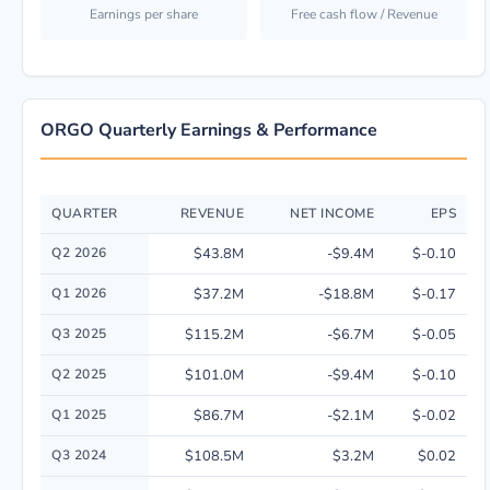
Earnings per share
Free cash flow / Revenue
ORGO Quarterly Earnings & Performance
QUARTER
REVENUE
NET INCOME
EPS
Quarterly financial performance data for Organogenesis Holdings Inc. in
Q2 2026
$43.8M
-$9.4M
$-0.10
Q1 2026
$37.2M
-$18.8M
$-0.17
Q3 2025
$115.2M
-$6.7M
$-0.05
Q2 2025
$101.0M
-$9.4M
$-0.10
Q1 2025
$86.7M
-$2.1M
$-0.02
Q3 2024
$108.5M
$3.2M
$0.02