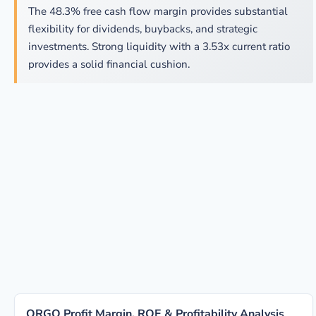
The 48.3% free cash flow margin provides substantial
flexibility for dividends, buybacks, and strategic
investments. Strong liquidity with a 3.53x current ratio
provides a solid financial cushion.
ORGO Profit Margin, ROE & Profitability Analysis