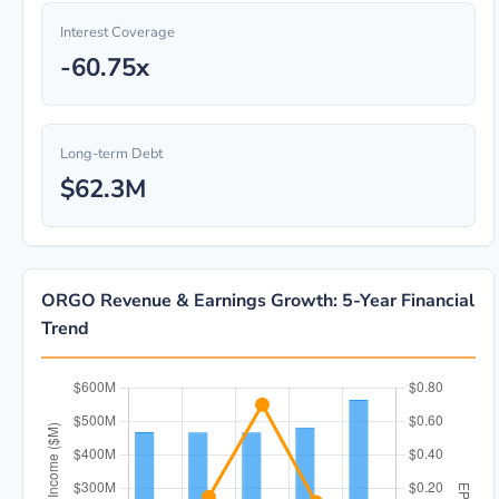
Interest Coverage
-60.75x
Long-term Debt
$62.3M
ORGO Revenue & Earnings Growth: 5-Year Financial
Trend