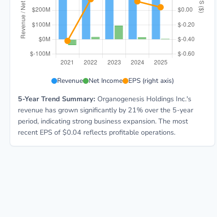
ORGO 5-year financial data: Year 2021: Revenue $468
Revenue
Net Income
EPS (right axis)
5-Year Trend Summary:
Organogenesis Holdings Inc.'s
revenue has grown significantly by 21% over the 5-year
period, indicating strong business expansion. The most
recent EPS of $0.04 reflects profitable operations.