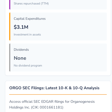
Shares repurchased (TTM)
Capital Expenditures
$3.1M
Investment in assets
Dividends
None
No dividend program
ORGO SEC Filings: Latest 10-K & 10-Q Analysis
Access official SEC EDGAR filings for Organogenesis
Holdings Inc. (CIK: 0001661181)