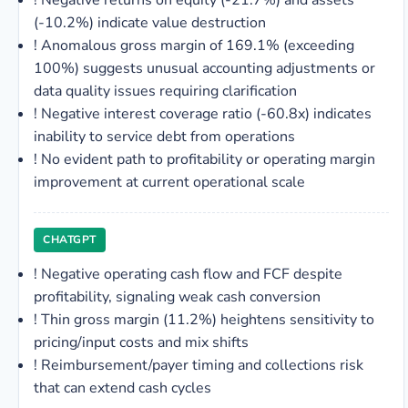
!
Negative returns on equity (-21.7%) and assets
(-10.2%) indicate value destruction
!
Anomalous gross margin of 169.1% (exceeding
100%) suggests unusual accounting adjustments or
data quality issues requiring clarification
!
Negative interest coverage ratio (-60.8x) indicates
inability to service debt from operations
!
No evident path to profitability or operating margin
improvement at current operational scale
CHATGPT
!
Negative operating cash flow and FCF despite
profitability, signaling weak cash conversion
!
Thin gross margin (11.2%) heightens sensitivity to
pricing/input costs and mix shifts
!
Reimbursement/payer timing and collections risk
that can extend cash cycles