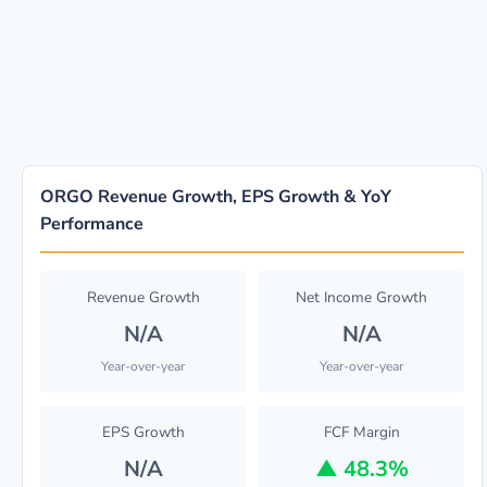
ORGO Revenue Growth, EPS Growth & YoY
Performance
Revenue Growth
Net Income Growth
N/A
N/A
Year-over-year
Year-over-year
EPS Growth
FCF Margin
N/A
▲
48.3%