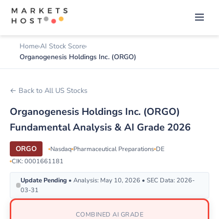
Home
AI Stock Score
Organogenesis Holdings Inc. (ORGO)
← Back to All US Stocks
Organogenesis Holdings Inc. (ORGO)
Fundamental Analysis & AI Grade 2026
ORGO
Nasdaq
Pharmaceutical Preparations
DE
CIK: 0001661181
Update Pending
• Analysis: May 10, 2026 • SEC Data: 2026-
03-31
COMBINED AI GRADE