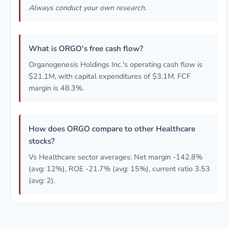
Always conduct your own research.
What is ORGO's free cash flow?
Organogenesis Holdings Inc.'s operating cash flow is
$21.1M, with capital expenditures of $3.1M. FCF
margin is 48.3%.
How does ORGO compare to other Healthcare
stocks?
Vs Healthcare sector averages: Net margin -142.8%
(avg: 12%), ROE -21.7% (avg: 15%), current ratio 3.53
(avg: 2).