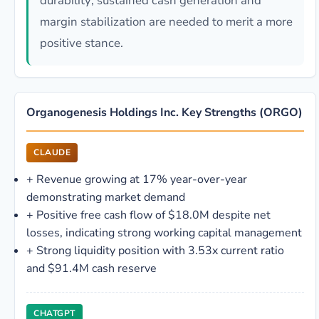
durability; sustained cash generation and
margin stabilization are needed to merit a more
positive stance.
Organogenesis Holdings Inc. Key Strengths (ORGO)
CLAUDE
+
Revenue growing at 17% year-over-year
demonstrating market demand
+
Positive free cash flow of $18.0M despite net
losses, indicating strong working capital management
+
Strong liquidity position with 3.53x current ratio
and $91.4M cash reserve
CHATGPT