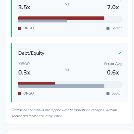
vs
3.5x
2.0x
ORGO
Sector
✓
Debt/Equity
ORGO
Sector Avg
vs
0.3x
0.6x
ORGO
Sector
Sector benchmarks are approximate industry averages. Actual
sector performance may vary.