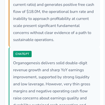
current ratio) and generates positive free cash
flow of $18.0M, the operational burn rate and
inability to approach profitability at current
scale present significant fundamental
concerns without clear evidence of a path to
sustainable operations.
CHATGPT
Organogenesis delivers solid double-digit
revenue growth and sharp YoY earnings
improvement, supported by strong liquidity
and low leverage. However, very thin gross
margins and negative operating cash flow
raise concerns about earnings quality and