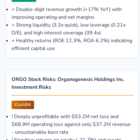
+
Double-digit revenue growth (+17% YoY) with
improving operating and net margins
+
Strong liquidity (3.3x quick), low leverage (0.21x
D/E), and high interest coverage (39.4x)
+
Healthy returns (ROE 12.3%, ROA 6.2%) indicating
efficient capital use
ORGO Stock Risks: Organogenesis Holdings Inc.
Investment Risks
CLAUDE
!
Deeply unprofitable with $53.2M net loss and
$68.9M operating loss against only $37.2M revenue
- unsustainable burn rate