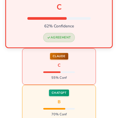
C
62% Confidence
AGREEMENT
CLAUDE
C
55% Conf
CHATGPT
B
70% Conf