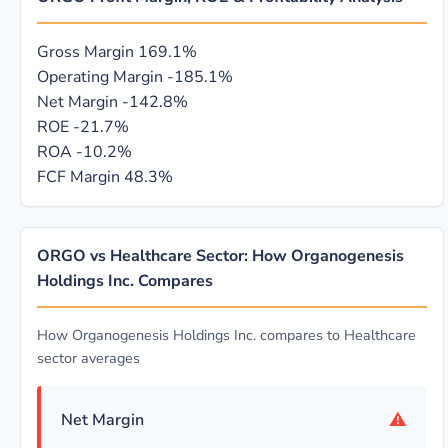
Gross Margin
169.1%
Operating Margin
-185.1%
Net Margin
-142.8%
ROE
-21.7%
ROA
-10.2%
FCF Margin
48.3%
ORGO vs Healthcare Sector: How Organogenesis
Holdings Inc. Compares
How Organogenesis Holdings Inc. compares to Healthcare
sector averages
⚠
Net Margin