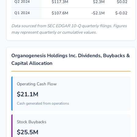
Q2 2024
$117.3M
$2.3M
$0.02
Q1 2024
$107.6M
-$2.1M
$-0.02
Data sourced from SEC EDGAR 10-Q quarterly filings. Figures
may represent quarterly or cumulative values.
Organogenesis Holdings Inc. Dividends, Buybacks &
Capital Allocation
Operating Cash Flow
$21.1M
Cash generated from operations
Stock Buybacks
$25.5M