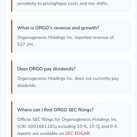
sensitivity to pricing/input costs and mix shifts.
What is ORGO's revenue and growth?
Organogenesis Holdings Inc. reported revenue of
$37.2M.
Does ORGO pay dividends?
Organogenesis Holdings Inc. does not currently pay
dividends.
Where can I find ORGO SEC filings?
Official SEC filings for Organogenesis Holdings Inc.
(CIK: 0001661181) including 10-K, 10-Q, and 8-K
reports are available on
SEC EDGAR
.