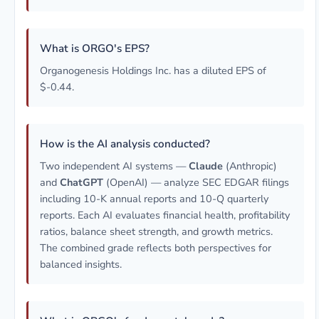
What is ORGO's EPS?
Organogenesis Holdings Inc. has a diluted EPS of
$-0.44.
How is the AI analysis conducted?
Two independent AI systems —
Claude
(Anthropic)
and
ChatGPT
(OpenAI) — analyze SEC EDGAR filings
including 10-K annual reports and 10-Q quarterly
reports. Each AI evaluates financial health, profitability
ratios, balance sheet strength, and growth metrics.
The combined grade reflects both perspectives for
balanced insights.