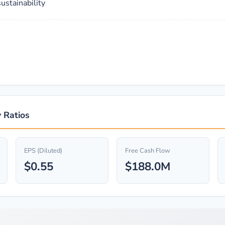
ustainability
 Ratios
EPS (Diluted)
Free Cash Flow
$0.55
$188.0M