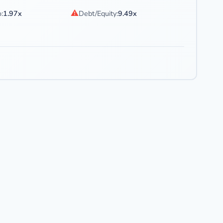
⚠
:
1.97x
Debt/Equity:
9.49x