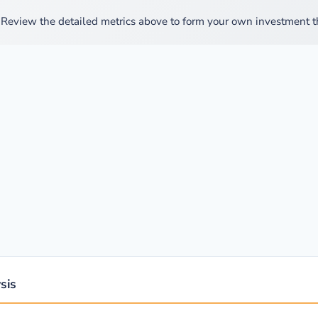
Review the detailed metrics above to form your own investment th
sis