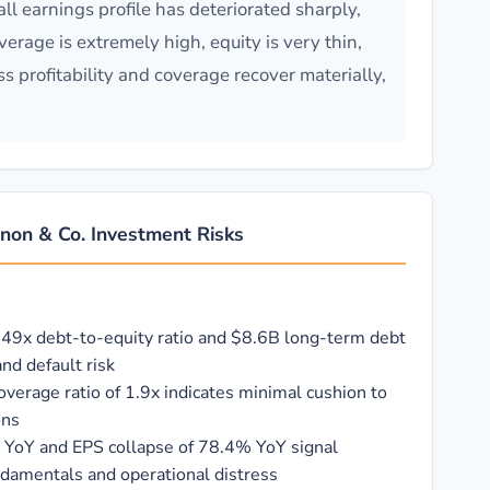
l earnings profile has deteriorated sharply,
rage is extremely high, equity is very thin,
s profitability and coverage recover materially,
non & Co. Investment Risks
.49x debt-to-equity ratio and $8.6B long-term debt
nd default risk
coverage ratio of 1.9x indicates minimal cushion to
ons
 YoY and EPS collapse of 78.4% YoY signal
ndamentals and operational distress