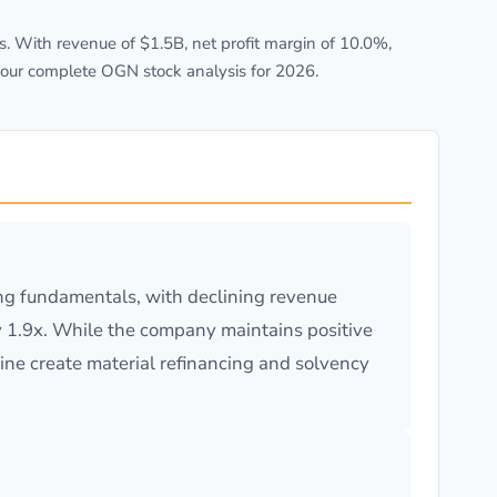
 With revenue of $1.5B, net profit margin of 10.0%,
 our complete OGN stock analysis for 2026.
ing fundamentals, with declining revenue
 1.9x. While the company maintains positive
line create material refinancing and solvency