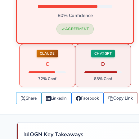
80% Confidence
AGREEMENT
CLAUDE
CHATGPT
C
D
72% Conf
88% Conf
Share
LinkedIn
Facebook
Copy Link
📊
OGN Key Takeaways