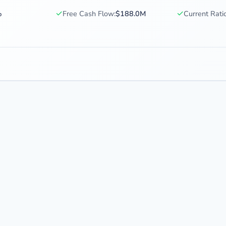
✓
✓
%
Free Cash Flow:
$188.0M
Current Ratio