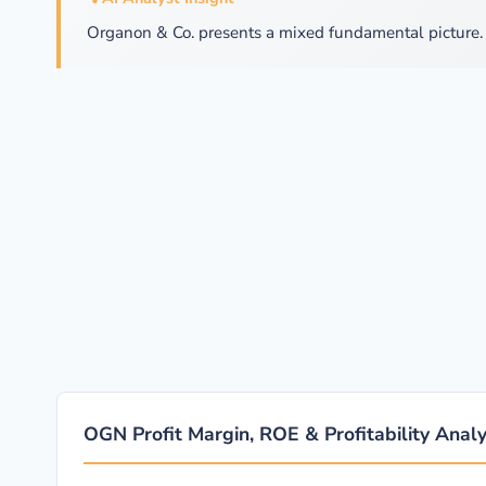
Organon & Co. presents a mixed fundamental picture. 
OGN Profit Margin, ROE & Profitability Analy