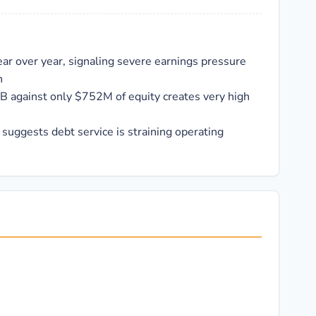
ar over year, signaling severe earnings pressure
n
 against only $752M of equity creates very high
 suggests debt service is straining operating