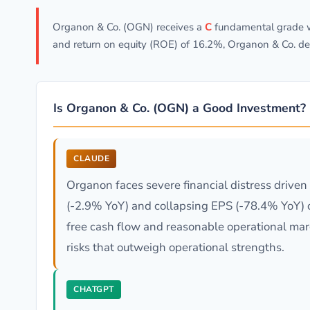
Organon & Co. (OGN) receives a
C
fundamental grade wi
and return on equity (ROE) of 16.2%, Organon & Co. de
Is Organon & Co. (OGN) a Good Investment?
CLAUDE
Organon faces severe financial distress drive
(-2.9% YoY) and collapsing EPS (-78.4% YoY) 
free cash flow and reasonable operational marg
risks that outweigh operational strengths.
CHATGPT