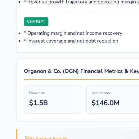
*
Revenue growth trajectory and operating margin s
CHATGPT
*
Operating margin and net income recovery
*
Interest coverage and net debt reduction
Organon & Co. (OGN) Financial Metrics & Key
Revenue
Net Income
$1.5B
$146.0M
💡
AI Analyst Insight