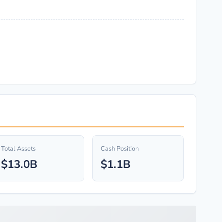
Total Assets
Cash Position
$13.0B
$1.1B