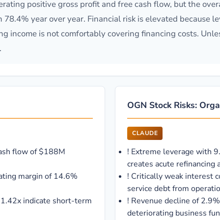
ing positive gross profit and free cash flow, but the overal
4% year over year. Financial risk is elevated because leve
ng income is not comfortably covering financing costs. Unles
.
OGN Stock Risks: Orga
CLAUDE
cash flow of $188M
!
Extreme leverage with 9
creates acute refinancing a
ating margin of 14.6%
!
Critically weak interest 
service debt from operati
f 1.42x indicate short-term
!
Revenue decline of 2.9%
deteriorating business fu