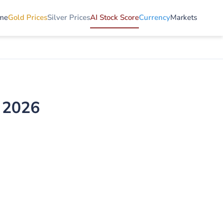
me
Gold Prices
Silver Prices
AI Stock Score
Currency
Markets
 2026