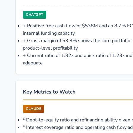
CHATGPT
+
Positive free cash flow of $538M and an 8.7% F
internal funding capacity
+
Gross margin of 53.3% shows the core portfolio s
product-level profitability
+
Current ratio of 1.82x and quick ratio of 1.23x ind
adequate
Key Metrics to Watch
CLAUDE
*
Debt-to-equity ratio and refinancing ability given
*
Interest coverage ratio and operating cash flow ad