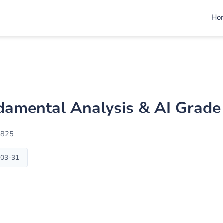
Ho
amental Analysis & AI Grade
1825
-03-31