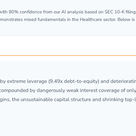
th 80% confidence from our AI analysis based on SEC 10-K filings.
monstrates mixed fundamentals in the Healthcare sector. Below is
n by extreme leverage (9.49x debt-to-equity) and deteriorat
compounded by dangerously weak interest coverage of only
ins, the unsustainable capital structure and shrinking top-