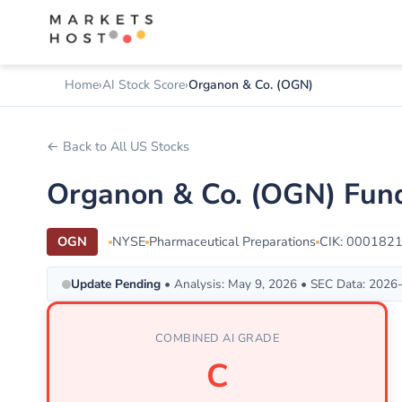
Home
AI Stock Score
Organon & Co. (OGN)
← Back to All US Stocks
Organon & Co. (OGN) Fund
OGN
NYSE
Pharmaceutical Preparations
CIK: 000182
Update Pending
• Analysis: May 9, 2026 • SEC Data: 2026
COMBINED AI GRADE
C