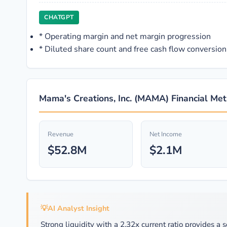
CHATGPT
*
Operating margin and net margin progression
*
Diluted share count and free cash flow conversion
Mama's Creations, Inc. (MAMA) Financial Met
Revenue
Net Income
$52.8M
$2.1M
💡
AI Analyst Insight
Strong liquidity with a 2.32x current ratio provides a s