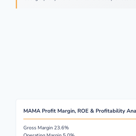
MAMA Profit Margin, ROE & Profitability Ana
Gross Margin
23.6%
Operating Margin
5.0%