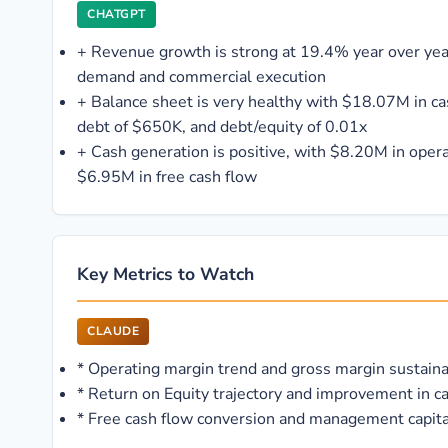
CHATGPT
+
Revenue growth is strong at 19.4% year over year
demand and commercial execution
+
Balance sheet is very healthy with $18.07M in c
debt of $650K, and debt/equity of 0.01x
+
Cash generation is positive, with $8.20M in oper
$6.95M in free cash flow
Key Metrics to Watch
CLAUDE
*
Operating margin trend and gross margin sustaina
*
Return on Equity trajectory and improvement in ca
*
Free cash flow conversion and management capital