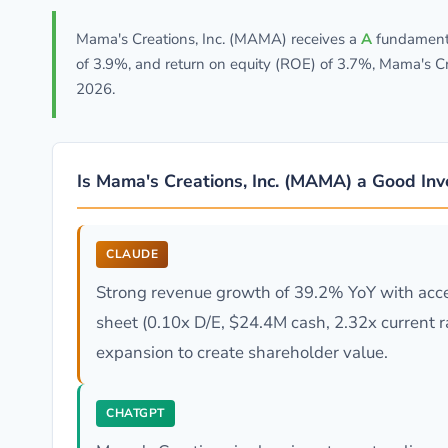
Mama's Creations, Inc. (MAMA) receives a
A
fundamenta
of 3.9%, and return on equity (ROE) of 3.7%, Mama's Cr
2026.
Is Mama's Creations, Inc. (MAMA) a Good In
CLAUDE
Strong revenue growth of 39.2% YoY with accel
sheet (0.10x D/E, $24.4M cash, 2.32x current ra
expansion to create shareholder value.
CHATGPT