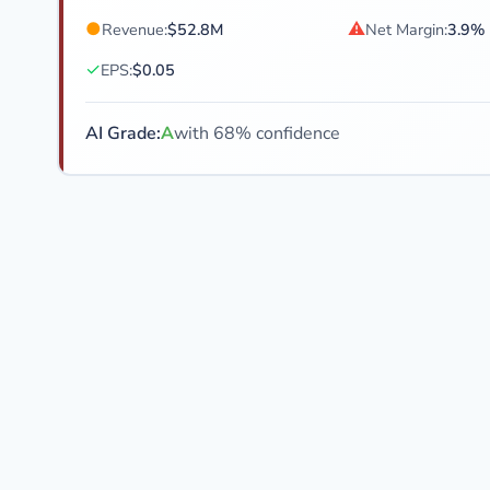
●
⚠
Revenue:
$52.8M
Net Margin:
3.9%
✓
EPS:
$0.05
AI Grade:
A
with 68% confidence