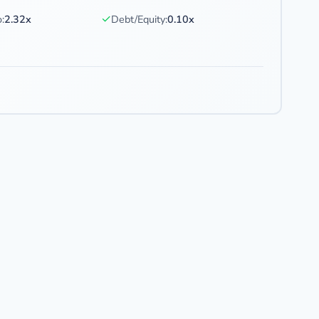
✓
:
2.32x
Debt/Equity:
0.10x