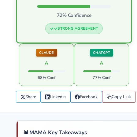
72% Confidence
STRONG AGREEMENT
CLAUDE
CHATGPT
A
A
68% Conf
77% Conf
Share
LinkedIn
Facebook
Copy Link
📊
MAMA Key Takeaways