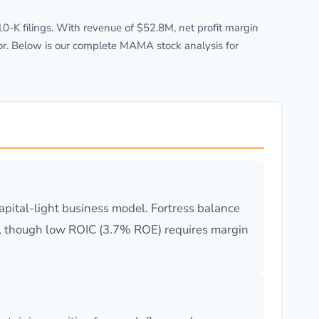
K filings. With revenue of $52.8M, net profit margin
or. Below is our complete MAMA stock analysis for
pital-light business model. Fortress balance
ing, though low ROIC (3.7% ROE) requires margin