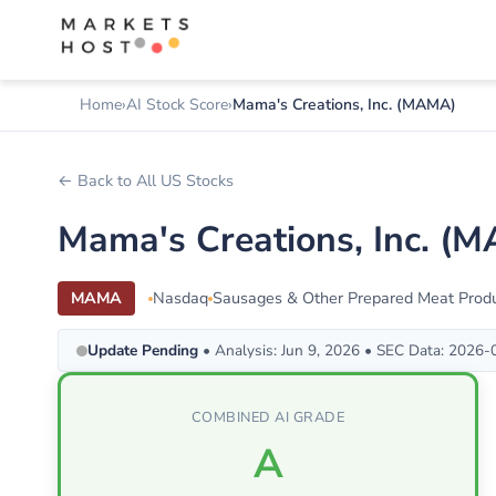
Home
AI Stock Score
Mama's Creations, Inc. (MAMA)
← Back to All US Stocks
Mama's Creations, Inc. (
MAMA
Nasdaq
Sausages & Other Prepared Meat Prod
Update Pending
• Analysis: Jun 9, 2026 • SEC Data: 2026
COMBINED AI GRADE
A