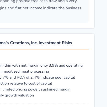
taining positive free cash flow and a very
gins and flat net income indicate the business
a's Creations, Inc. Investment Risks
ain thin with net margin only 3.9% and operating
commoditized meat processing
 3.7% and ROA of 2.4% indicate poor capital
ction relative to cost of capital
h limited pricing power; sustained margin
ify growth valuation