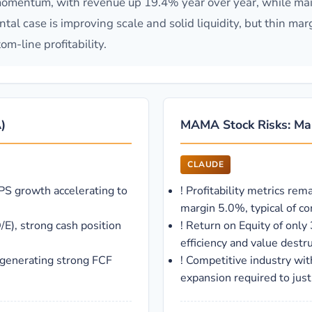
omentum, with revenue up 19.4% year over year, while main
al case is improving scale and solid liquidity, but thin mar
om-line profitability.
)
MAMA Stock Risks: Mam
CLAUDE
PS growth accelerating to
!
Profitability metrics rem
margin 5.0%, typical of 
/E), strong cash position
!
Return on Equity of only
efficiency and value destru
 generating strong FCF
!
Competitive industry wit
expansion required to just