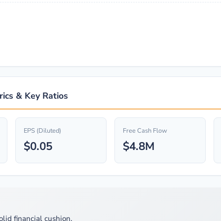
rics & Key Ratios
EPS (Diluted)
Free Cash Flow
$0.05
$4.8M
olid financial cushion.