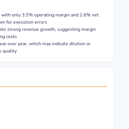
in, with only 3.5% operating margin and 2.6% net
om for execution errors
pite strong revenue growth, suggesting margin
ing costs
ar over year, which may indicate dilution or
 quality