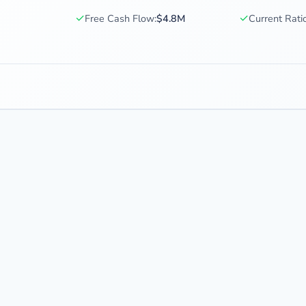
✓
✓
Free Cash Flow:
$4.8M
Current Ratio