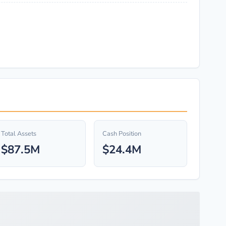
Total Assets
Cash Position
$87.5M
$24.4M