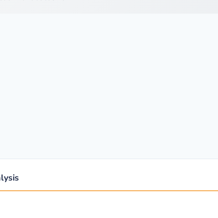
lysis