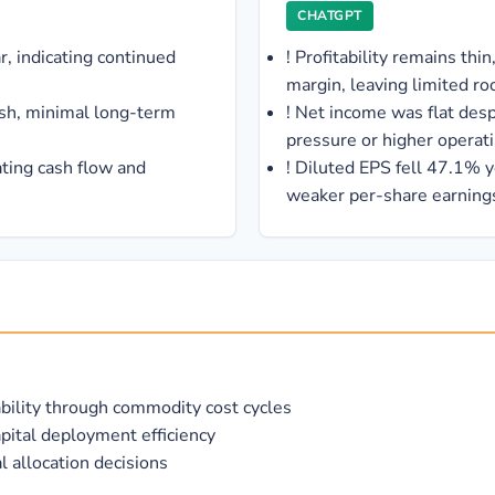
CHATGPT
, indicating continued
!
Profitability remains th
margin, leaving limited ro
ash, minimal long-term
!
Net income was flat des
pressure or higher operat
ating cash flow and
!
Diluted EPS fell 47.1% ye
weaker per-share earnings
bility through commodity cost cycles
pital deployment efficiency
 allocation decisions