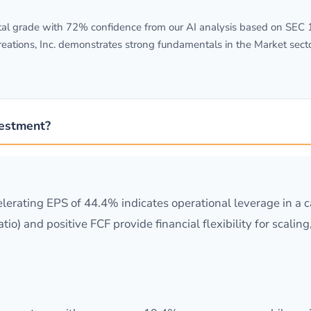
l grade with 72% confidence from our AI analysis based on SEC 10-
eations, Inc. demonstrates strong fundamentals in the Market sect
vestment?
erating EPS of 44.4% indicates operational leverage in a ca
tio) and positive FCF provide financial flexibility for scal