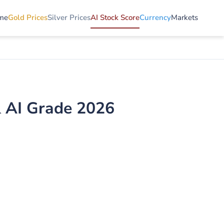
me
Gold Prices
Silver Prices
AI Stock Score
Currency
Markets
& AI Grade 2026