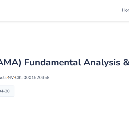
Ho
MAMA) Fundamental Analysis 
ucts
NV
CIK: 0001520358
-04-30