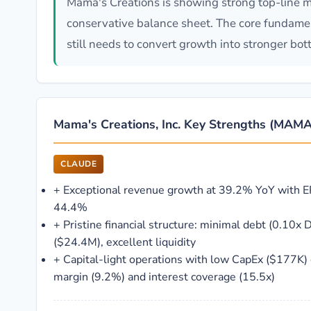
Mama's Creations is showing strong top-line m
conservative balance sheet. The core fundament
still needs to convert growth into stronger bott
Mama's Creations, Inc. Key Strengths (MAMA
CLAUDE
+
Exceptional revenue growth at 39.2% YoY with E
44.4%
+
Pristine financial structure: minimal debt (0.10x D
($24.4M), excellent liquidity
+
Capital-light operations with low CapEx ($177K)
margin (9.2%) and interest coverage (15.5x)