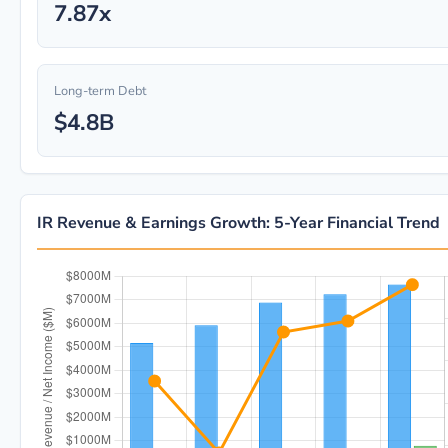
7.87x
Long-term Debt
$4.8B
IR Revenue & Earnings Growth: 5-Year Financial Trend