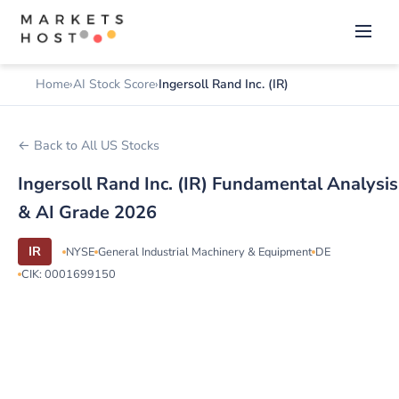
Home
AI Stock Score
Ingersoll Rand Inc. (IR)
← Back to All US Stocks
Ingersoll Rand Inc. (IR) Fundamental Analysis
& AI Grade 2026
IR
NYSE
General Industrial Machinery & Equipment
DE
CIK: 0001699150