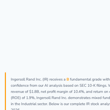
Ingersoll Rand Inc. (IR) receives a
B
fundamental grade wit
confidence from our AI analysis based on SEC 10-K filings. 
revenue of $1.8B, net profit margin of 10.4%, and return on 
(ROE) of 1.9%, Ingersoll Rand Inc. demonstrates mixed fun
in the Industrial sector. Below is our complete IR stock analys