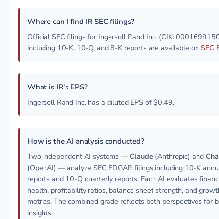
Where can I find IR SEC filings?
Official SEC filings for Ingersoll Rand Inc. (CIK: 000169915
including 10-K, 10-Q, and 8-K reports are available on
SEC 
What is IR's EPS?
Ingersoll Rand Inc. has a diluted EPS of $0.49.
How is the AI analysis conducted?
Two independent AI systems —
Claude
(Anthropic) and
Cha
(OpenAI) — analyze SEC EDGAR filings including 10-K annu
reports and 10-Q quarterly reports. Each AI evaluates financ
health, profitability ratios, balance sheet strength, and growt
metrics. The combined grade reflects both perspectives for 
insights.