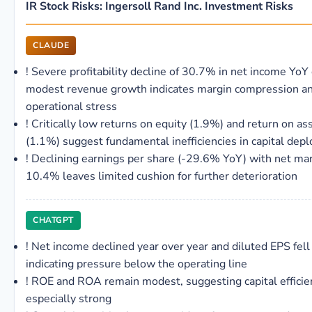
IR Stock Risks: Ingersoll Rand Inc. Investment Risks
CLAUDE
!
Severe profitability decline of 30.7% in net income YoY
modest revenue growth indicates margin compression a
operational stress
!
Critically low returns on equity (1.9%) and return on as
(1.1%) suggest fundamental inefficiencies in capital dep
!
Declining earnings per share (-29.6% YoY) with net mar
10.4% leaves limited cushion for further deterioration
CHATGPT
!
Net income declined year over year and diluted EPS fell 
indicating pressure below the operating line
!
ROE and ROA remain modest, suggesting capital efficien
especially strong