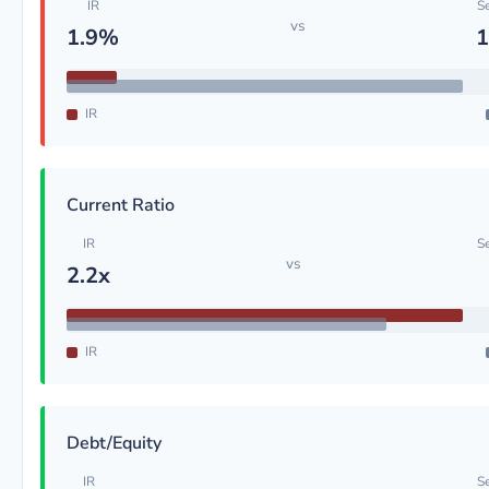
IR
S
vs
1.9%
1
IR
Current Ratio
IR
S
vs
2.2x
IR
Debt/Equity
IR
S