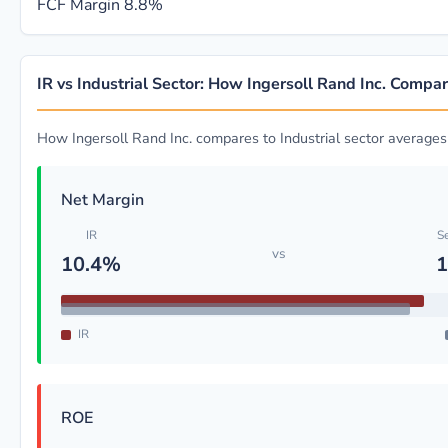
FCF Margin
8.8%
IR vs Industrial Sector: How Ingersoll Rand Inc. Compa
How Ingersoll Rand Inc. compares to Industrial sector averages
Net Margin
IR
S
vs
10.4%
1
IR
ROE