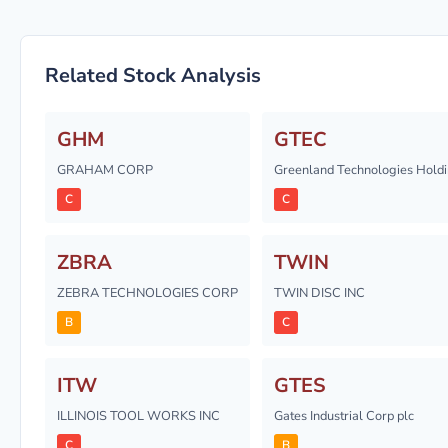
Related Stock Analysis
GHM
GTEC
GRAHAM CORP
Greenland Technologies Holdi
C
C
ZBRA
TWIN
ZEBRA TECHNOLOGIES CORP
TWIN DISC INC
B
C
ITW
GTES
ILLINOIS TOOL WORKS INC
Gates Industrial Corp plc
C
B