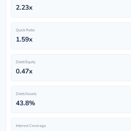
2.23x
Quick Ratio
1.59x
Debt/Equity
0.47x
Debt/Assets
43.8%
Interest Coverage