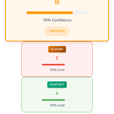
B
76% Confidence
NEUTRAL
CLAUDE
C
76% Conf
CHATGPT
A
76% Conf