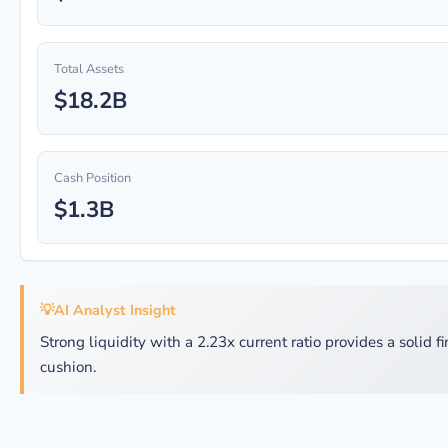
Total Assets
$18.2B
Cash Position
$1.3B
💡
AI Analyst Insight
Strong liquidity with a 2.23x current ratio provides a solid f
cushion.