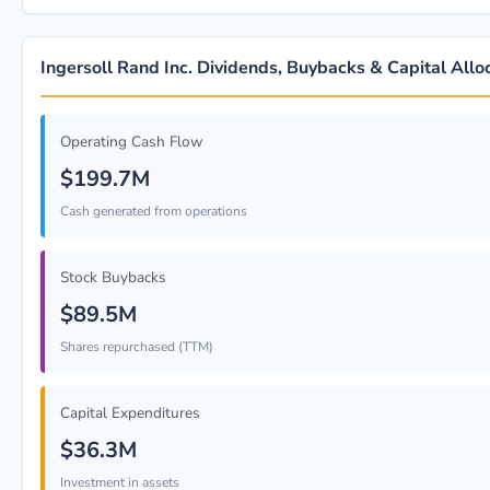
Ingersoll Rand Inc. Dividends, Buybacks & Capital Allo
Operating Cash Flow
$199.7M
Cash generated from operations
Stock Buybacks
$89.5M
Shares repurchased (TTM)
Capital Expenditures
$36.3M
Investment in assets