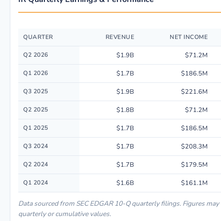
QUARTER
REVENUE
NET INCOME
Quarterly financial performance data for Ingersoll Rand Inc. including r
Q2 2026
$1.9B
$71.2M
Q1 2026
$1.7B
$186.5M
Q3 2025
$1.9B
$221.6M
Q2 2025
$1.8B
$71.2M
Q1 2025
$1.7B
$186.5M
Q3 2024
$1.7B
$208.3M
Q2 2024
$1.7B
$179.5M
Q1 2024
$1.6B
$161.1M
Data sourced from SEC EDGAR 10-Q quarterly filings. Figures may
quarterly or cumulative values.