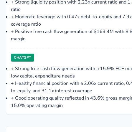
+
Strong liquidity position with 2.23x current ratio and 1
ratio
+
Moderate leverage with 0.47x debt-to-equity and 7.9x
coverage ratio
+
Positive free cash flow generation of $163.4M with 8
margin
CHATGPT
+
Strong free cash flow generation with a 15.9% FCF ma
low capital expenditure needs
+
Healthy financial position with a 2.06x current ratio, 0
to-equity, and 31.1x interest coverage
+
Good operating quality reflected in 43.6% gross margi
15.0% operating margin