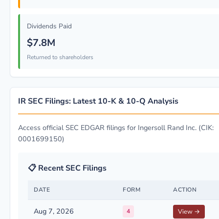
Dividends Paid
$7.8M
Returned to shareholders
IR SEC Filings: Latest 10-K & 10-Q Analysis
Access official SEC EDGAR filings for Ingersoll Rand Inc. (CIK:
0001699150)
📋 Recent SEC Filings
DATE
FORM
ACTION
Aug 7, 2026
4
View →