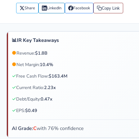
Share
LinkedIn
Facebook
Copy Link
📊
IR Key Takeaways
●
Revenue:
$1.8B
●
Net Margin:
10.4%
✓
Free Cash Flow:
$163.4M
✓
Current Ratio:
2.23x
✓
Debt/Equity:
0.47x
✓
EPS:
$0.49
AI Grade:
C
with 76% confidence