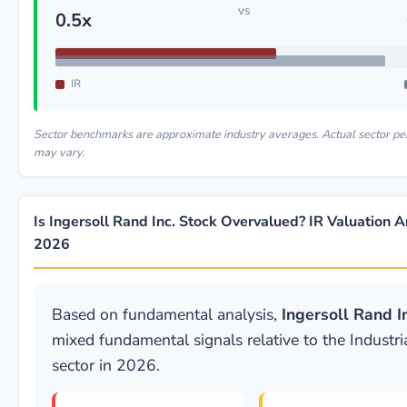
vs
0.5x
IR
Sector benchmarks are approximate industry averages. Actual sector p
may vary.
Is Ingersoll Rand Inc. Stock Overvalued? IR Valuation A
2026
Based on fundamental analysis,
Ingersoll Rand In
mixed fundamental signals relative to the Industri
sector in 2026.