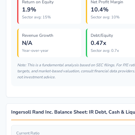
Return on Equity
Net Profit Margin
1.9%
10.4%
Sector avg: 15%
Sector avg: 10%
Revenue Growth
Debt/Equity
N/A
0.47x
Year-over-year
Sector avg: 0.7x
Note: This is a fundamental analysis based on SEC filings. For P/E rati
targets, and market-based valuation, consult financial data providers.
not investment advice.
Ingersoll Rand Inc. Balance Sheet: IR Debt, Cash & Liqu
Current Ratio