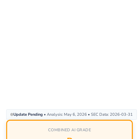
Update Pending
• Analysis: May 6, 2026 • SEC Data: 2026-03-31
COMBINED AI GRADE