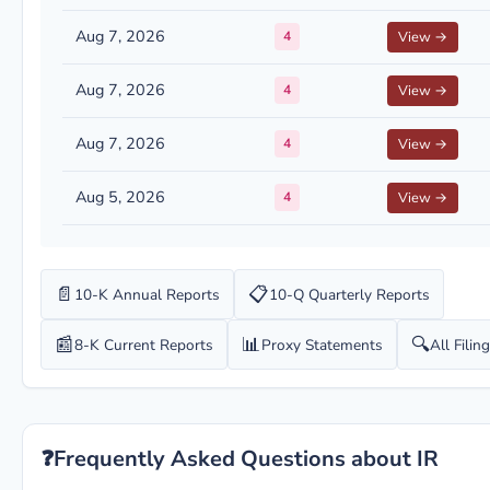
Aug 7, 2026
4
View →
Aug 7, 2026
4
View →
Aug 7, 2026
4
View →
Aug 5, 2026
4
View →
📄
📋
10-K Annual Reports
10-Q Quarterly Reports
📰
📊
🔍
8-K Current Reports
Proxy Statements
All Filin
❓
Frequently Asked Questions about IR