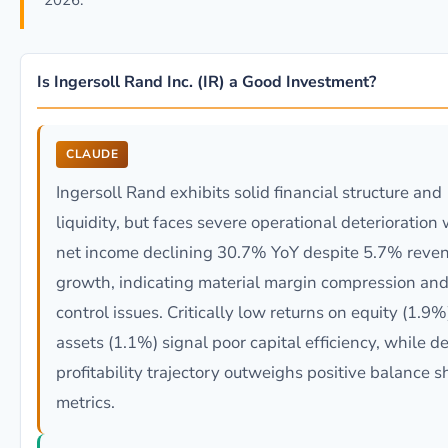
2026.
Is Ingersoll Rand Inc. (IR) a Good Investment?
CLAUDE
Ingersoll Rand exhibits solid financial structure and
liquidity, but faces severe operational deterioration 
net income declining 30.7% YoY despite 5.7% reve
growth, indicating material margin compression and
control issues. Critically low returns on equity (1.9
assets (1.1%) signal poor capital efficiency, while d
profitability trajectory outweighs positive balance s
metrics.