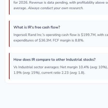
for 2026. Revenue is data pending, with profitability above s
average.
Always conduct your own research.
What is IR's free cash flow?
Ingersoll Rand Inc.'s operating cash flow is $199.7M, with ca
expenditures of $36.3M. FCF margin is 8.8%.
How does IR compare to other Industrial stocks?
Vs Industrial sector averages: Net margin 10.4% (avg: 10%)
1.9% (avg: 15%), current ratio 2.23 (avg: 1.8).