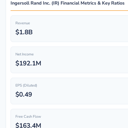
Ingersoll Rand Inc. (IR) Financial Metrics & Key Ratios
Revenue
$1.8B
Net Income
$192.1M
EPS (Diluted)
$0.49
Free Cash Flow
$163.4M