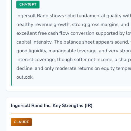
CHATGPT
Ingersoll Rand shows solid fundamental quality wit
healthy revenue growth, strong gross margins, and
excellent free cash flow conversion supported by l
capital intensity. The balance sheet appears sound,
good liquidity, manageable leverage, and very stro
interest coverage, though softer net income, a shar
decline, and only moderate returns on equity tempe
outlook.
Ingersoll Rand Inc. Key Strengths (IR)
CLAUDE