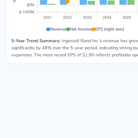
IR 5-year financial data: Year 2021: Revenue $5.2B, 
Revenue
Net Income
EPS (right axis)
5-Year Trend Summary:
Ingersoll Rand Inc.'s revenue has gro
significantly by 48% over the 5-year period, indicating strong b
expansion. The most recent EPS of $1.90 reflects profitable ope