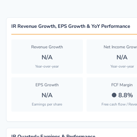
IR Revenue Growth, EPS Growth & YoY Performance
Revenue Growth
Net Income Grow
N/A
N/A
Year-over-year
Year-over-year
EPS Growth
FCF Margin
N/A
●
8.8%
Earnings per share
Free cash flow / Rev
IR Quarterly Earnings & Performance