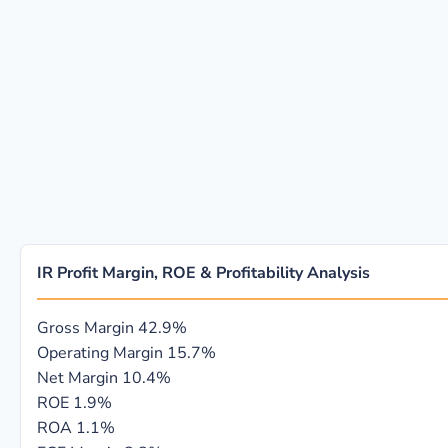
IR Profit Margin, ROE & Profitability Analysis
Gross Margin
42.9%
Operating Margin
15.7%
Net Margin
10.4%
ROE
1.9%
ROA
1.1%