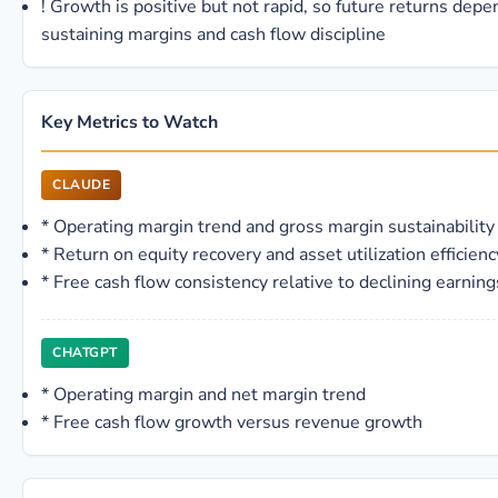
!
Growth is positive but not rapid, so future returns depe
sustaining margins and cash flow discipline
Key Metrics to Watch
CLAUDE
*
Operating margin trend and gross margin sustainability
*
Return on equity recovery and asset utilization efficienc
*
Free cash flow consistency relative to declining earning
CHATGPT
*
Operating margin and net margin trend
*
Free cash flow growth versus revenue growth