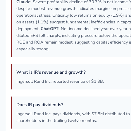
Claude:
Severe profitability decline of 30.7% in net income 
despite modest revenue growth indicates margin compressi
operational stress. Critically low returns on equity (1.9%) an
on assets (1.1%) suggest fundamental inefficiencies in capit
deployment.
ChatGPT:
Net income declined year over year 
diluted EPS fell sharply, indicating pressure below the operati
ROE and ROA remain modest, suggesting capital efficiency i
especially strong.
What is IR's revenue and growth?
Ingersoll Rand Inc. reported revenue of $1.8B.
Does IR pay dividends?
Ingersoll Rand Inc. pays dividends, with $7.8M distributed to
shareholders in the trailing twelve months.