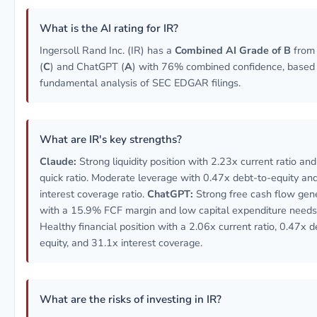
What is the AI rating for IR?
Ingersoll Rand Inc. (IR) has a
Combined AI Grade of B
from
(
C
) and ChatGPT (
A
) with 76% combined confidence, based
fundamental analysis of SEC EDGAR filings.
What are IR's key strengths?
Claude:
Strong liquidity position with 2.23x current ratio an
quick ratio. Moderate leverage with 0.47x debt-to-equity an
interest coverage ratio.
ChatGPT:
Strong free cash flow gen
with a 15.9% FCF margin and low capital expenditure needs
Healthy financial position with a 2.06x current ratio, 0.47x d
equity, and 31.1x interest coverage.
What are the risks of investing in IR?