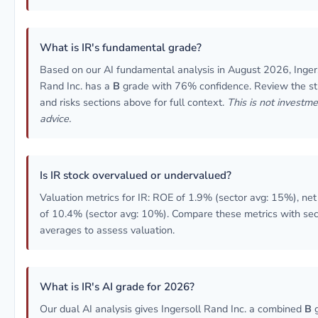
What is IR's fundamental grade?
Based on our AI fundamental analysis in August 2026, Inger
Rand Inc. has a
B
grade with 76% confidence. Review the st
and risks sections above for full context.
This is not investm
advice.
Is IR stock overvalued or undervalued?
Valuation metrics for IR: ROE of 1.9% (sector avg: 15%), ne
of 10.4% (sector avg: 10%). Compare these metrics with sec
averages to assess valuation.
What is IR's AI grade for 2026?
Our dual AI analysis gives Ingersoll Rand Inc. a combined
B
g