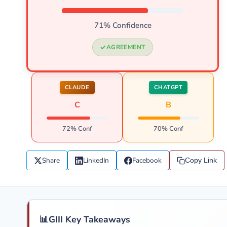
71% Confidence
AGREEMENT
CLAUDE
CHATGPT
C
B
72% Conf
70% Conf
Share
LinkedIn
Facebook
Copy Link
📊
GIII Key Takeaways