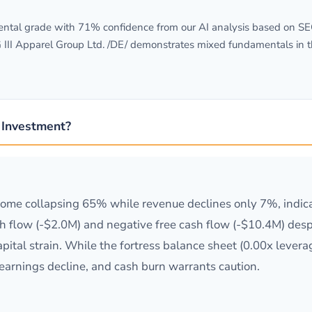
tal grade with 71% confidence from our AI analysis based on SEC 
 III Apparel Group Ltd. /DE/ demonstrates mixed fundamentals in t
d Investment?
income collapsing 65% while revenue declines only 7%, indic
sh flow (-$2.0M) and negative free cash flow (-$10.4M) desp
pital strain. While the fortress balance sheet (0.00x leve
earnings decline, and cash burn warrants caution.