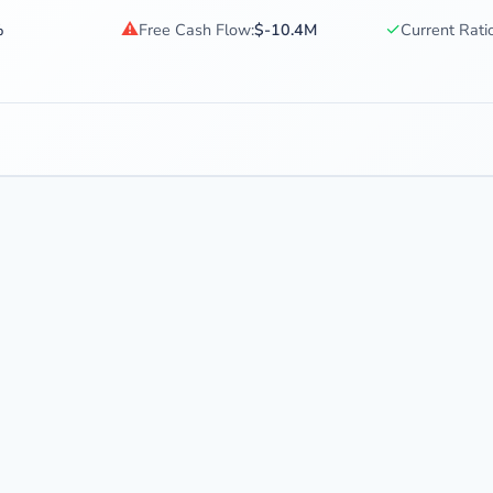
⚠
✓
%
Free Cash Flow:
$-10.4M
Current Ratio