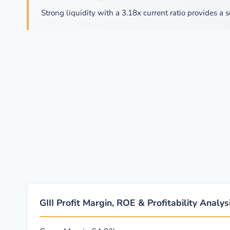
Strong liquidity with a 3.18x current ratio provides a s
GIII Profit Margin, ROE & Profitability Analys