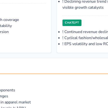
!
Declining revenue trend 
visible growth catalysts
gh coverage
CHATGPT
ability
rsion
!
Continued revenue decli
!
Cyclical fashion/wholesa
!
EPS volatility and low RO
omponents
anges
 in apparel market