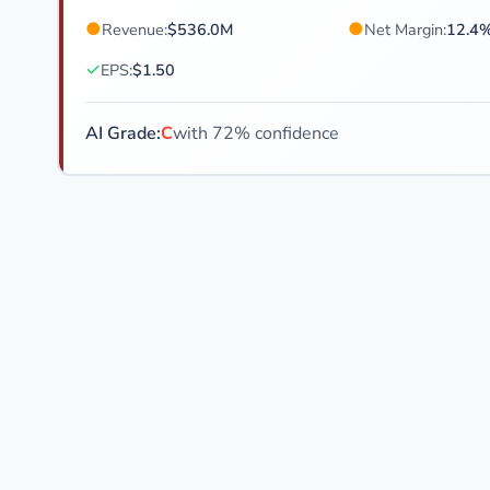
●
●
Revenue:
$536.0M
Net Margin:
12.4
✓
EPS:
$1.50
AI Grade:
C
with 72% confidence