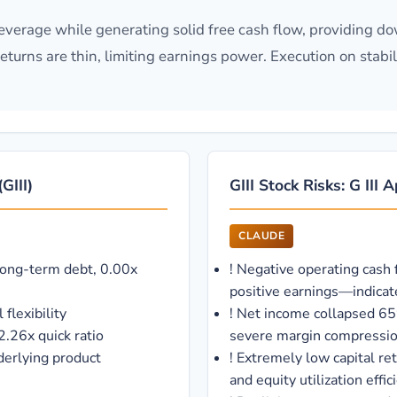
 leverage while generating solid free cash flow, providing do
turns are thin, limiting earnings power. Execution on stabi
GIII)
GIII Stock Risks: G III
CLAUDE
long-term debt, 0.00x
!
Negative operating cash 
positive earnings—indicat
flexibility
!
Net income collapsed 6
2.26x quick ratio
severe margin compression
erlying product
!
Extremely low capital r
and equity utilization effic