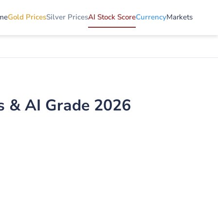
me
Gold Prices
Silver Prices
AI Stock Score
Currency
Markets
is & AI Grade 2026