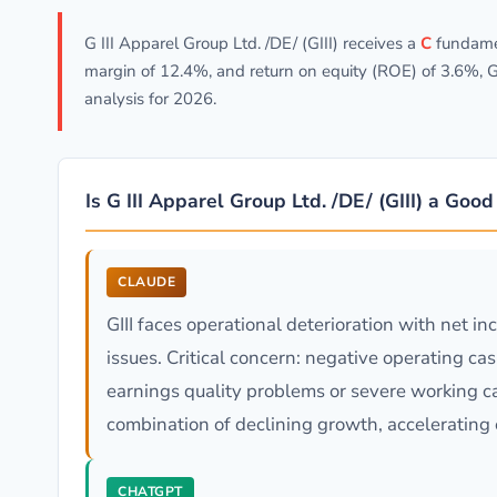
G III Apparel Group Ltd. /DE/ (GIII) receives a
C
fundamen
margin of 12.4%, and return on equity (ROE) of 3.6%, G
analysis for 2026.
Is G III Apparel Group Ltd. /DE/ (GIII) a Goo
CLAUDE
GIII faces operational deterioration with net 
issues. Critical concern: negative operating ca
earnings quality problems or severe working ca
combination of declining growth, accelerating 
CHATGPT