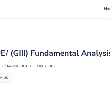
Ho
/DE/ (GIII) Fundamental Analys
 Similar Matl
DE
CIK: 0000821002
-04-30