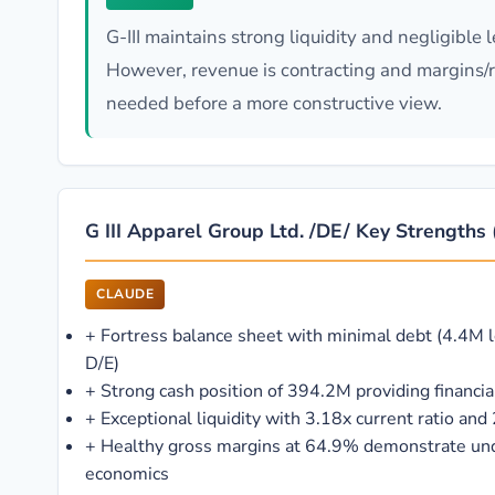
G-III maintains strong liquidity and negligible
However, revenue is contracting and margins/re
needed before a more constructive view.
G III Apparel Group Ltd. /DE/ Key Strengths (
CLAUDE
+
Fortress balance sheet with minimal debt (4.4M 
D/E)
+
Strong cash position of 394.2M providing financial 
+
Exceptional liquidity with 3.18x current ratio and 
+
Healthy gross margins at 64.9% demonstrate und
economics