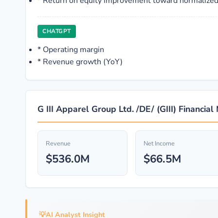
*
Return on equity improvement toward normalized
CHATGPT
*
Operating margin
*
Revenue growth (YoY)
G III Apparel Group Ltd. /DE/ (GIII) Financial
Revenue
Net Income
$536.0M
$66.5M
💡
AI Analyst Insight