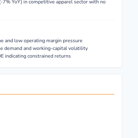
(-7% YoY) in competitive apparel sector with no
ne and low operating margin pressure
le demand and working-capital volatility
E indicating constrained returns