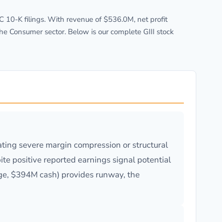
10-K filings. With revenue of $536.0M, net profit
he Consumer sector. Below is our complete GIII stock
ating severe margin compression or structural
ite positive reported earnings signal potential
rage, $394M cash) provides runway, the