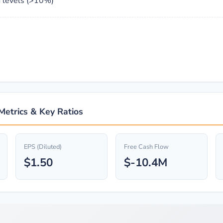
 levels (>10%)
 Metrics & Key Ratios
EPS (Diluted)
Free Cash Flow
$1.50
$-10.4M