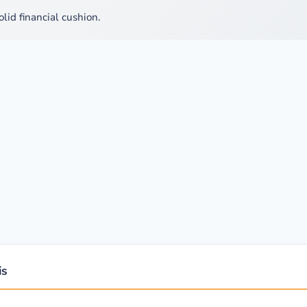
olid financial cushion.
is