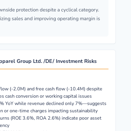
wnside protection despite a cyclical category.
lizing sales and improving operating margin is
 Apparel Group Ltd. /DE/ Investment Risks
flow (-2.0M) and free cash flow (-10.4M) despite
es cash conversion or working capital issues
5% YoY while revenue declined only 7%—suggests
 or one-time charges impacting sustainability
eturns (ROE 3.6%, ROA 2.6%) indicate poor asset
iency