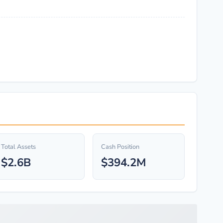
Total Assets
Cash Position
$2.6B
$394.2M