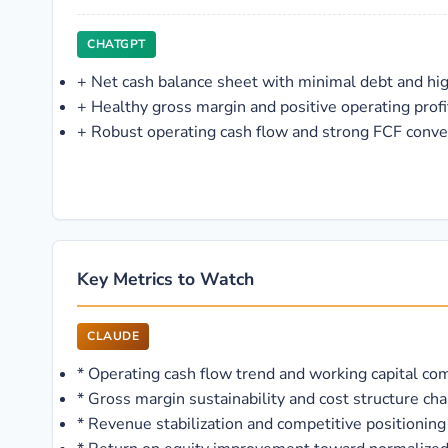
CHATGPT
+
Net cash balance sheet with minimal debt and hi
+
Healthy gross margin and positive operating profit
+
Robust operating cash flow and strong FCF conve
Key Metrics to Watch
CLAUDE
*
Operating cash flow trend and working capital c
*
Gross margin sustainability and cost structure ch
*
Revenue stabilization and competitive positioning