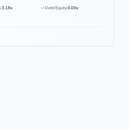
✓
:
3.18x
Debt/Equity:
0.00x