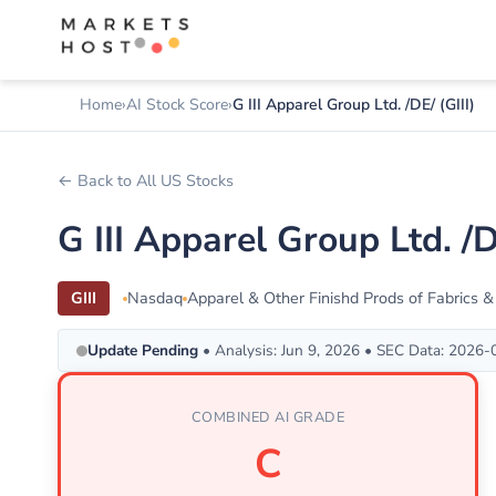
Home
AI Stock Score
G III Apparel Group Ltd. /DE/ (GIII)
← Back to All US Stocks
G III Apparel Group Ltd. 
GIII
Nasdaq
Apparel & Other Finishd Prods of Fabrics &
Update Pending
• Analysis: Jun 9, 2026 • SEC Data: 2026
COMBINED AI GRADE
C