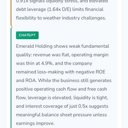
0.91x signals liquidity stress, and elevated
debt leverage (1.64x D/E) limits financial
flexibility to weather industry challenges.
CHATGPT
Emerald Holding shows weak fundamental
quality: revenue was flat, operating margin
was thin at 4.9%, and the company
remained loss-making with negative ROE
and ROA. While the business still generates
positive operating cash flow and free cash
flow, leverage is elevated, liquidity is tight,
and interest coverage of just 0.5x suggests
meaningful balance sheet pressure unless
earnings improve.