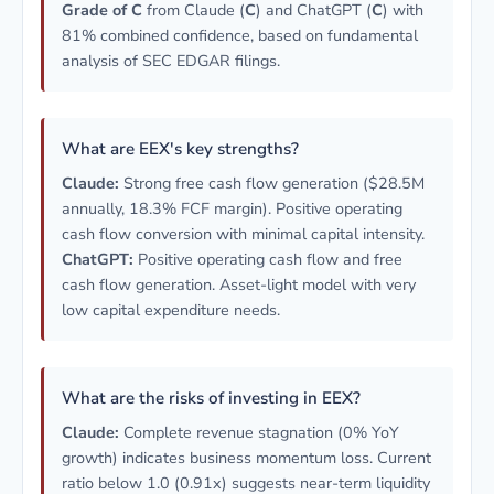
Grade of C
from Claude (
C
) and ChatGPT (
C
) with
81% combined confidence, based on fundamental
analysis of SEC EDGAR filings.
What are EEX's key strengths?
Claude:
Strong free cash flow generation ($28.5M
annually, 18.3% FCF margin). Positive operating
cash flow conversion with minimal capital intensity.
ChatGPT:
Positive operating cash flow and free
cash flow generation. Asset-light model with very
low capital expenditure needs.
What are the risks of investing in EEX?
Claude:
Complete revenue stagnation (0% YoY
growth) indicates business momentum loss. Current
ratio below 1.0 (0.91x) suggests near-term liquidity