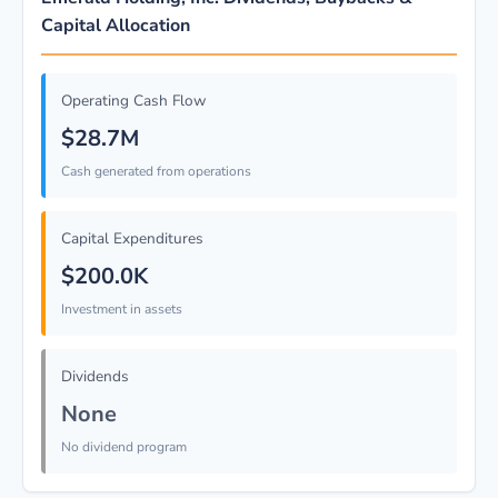
Capital Allocation
Operating Cash Flow
$28.7M
Cash generated from operations
Capital Expenditures
$200.0K
Investment in assets
Dividends
None
No dividend program