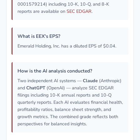
0001579214) including 10-K, 10-Q, and 8-K
reports are available on
SEC EDGAR
.
What is EEX's EPS?
Emerald Holding, Inc. has a diluted EPS of $0.04.
How is the AI analysis conducted?
Two independent AI systems —
Claude
(Anthropic)
and
ChatGPT
(OpenAI) — analyze SEC EDGAR
filings including 10-K annual reports and 10-Q
quarterly reports. Each AI evaluates financial health,
profitability ratios, balance sheet strength, and
growth metrics. The combined grade reflects both
perspectives for balanced insights.