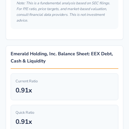
Note: This is a fundamental analysis based on SEC filings.
For P/E ratio, price targets, and market-based valuation,
consult financial data providers. This is not investment
advice.
Emerald Holding, Inc. Balance Sheet: EEX Debt,
Cash & Liquidity
Current Ratio
0.91x
Quick Ratio
0.91x