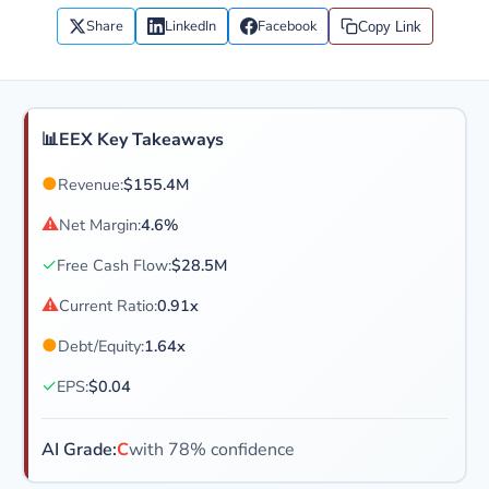
Share
LinkedIn
Facebook
Copy Link
📊
EEX Key Takeaways
●
Revenue:
$155.4M
⚠
Net Margin:
4.6%
✓
Free Cash Flow:
$28.5M
⚠
Current Ratio:
0.91x
●
Debt/Equity:
1.64x
✓
EPS:
$0.04
AI Grade:
C
with 78% confidence