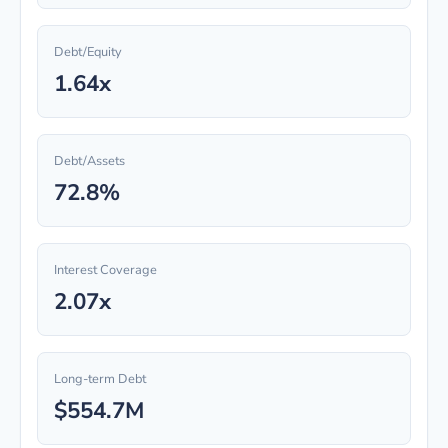
Debt/Equity
1.64x
Debt/Assets
72.8%
Interest Coverage
2.07x
Long-term Debt
$554.7M