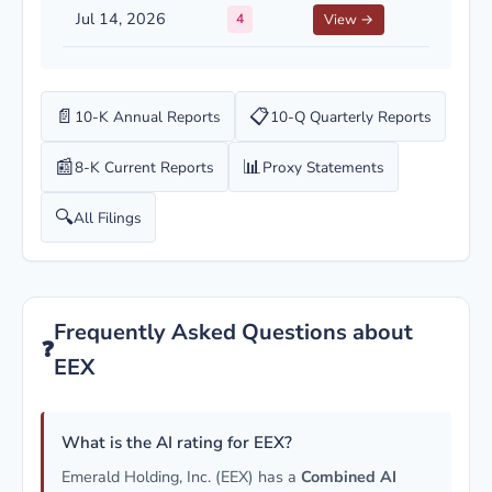
Jul 14, 2026
4
View →
📄
📋
10-K Annual Reports
10-Q Quarterly Reports
📰
📊
8-K Current Reports
Proxy Statements
🔍
All Filings
Frequently Asked Questions about
❓
EEX
What is the AI rating for EEX?
Emerald Holding, Inc. (EEX) has a
Combined AI