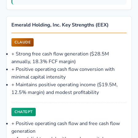
Emerald Holding, Inc. Key Strengths (EEX)
CLAUDE
+
Strong free cash flow generation ($28.5M
annually, 18.3% FCF margin)
+
Positive operating cash flow conversion with
minimal capital intensity
+
Maintains positive operating income ($19.5M,
12.5% margin) and modest profitability
CHATGPT
+
Positive operating cash flow and free cash flow
generation