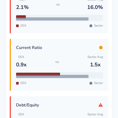
vs
2.1%
16.0%
EEX
Sector
●
Current Ratio
EEX
Sector Avg
vs
0.9x
1.5x
EEX
Sector
⚠
Debt/Equity
EEX
Sector Avg