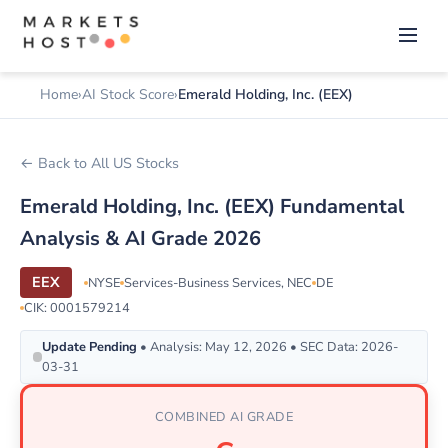
Home
AI Stock Score
Emerald Holding, Inc. (EEX)
← Back to All US Stocks
Emerald Holding, Inc. (EEX) Fundamental
Analysis & AI Grade 2026
EEX
NYSE
Services-Business Services, NEC
DE
CIK: 0001579214
Update Pending
• Analysis: May 12, 2026 • SEC Data: 2026-
03-31
COMBINED AI GRADE