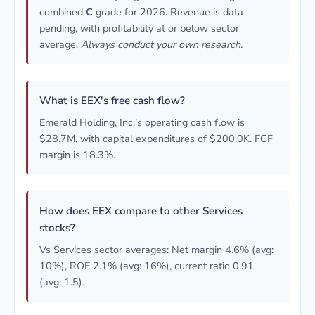
combined
C
grade for 2026. Revenue is data
pending, with profitability at or below sector
average.
Always conduct your own research.
What is EEX's free cash flow?
Emerald Holding, Inc.'s operating cash flow is
$28.7M, with capital expenditures of $200.0K. FCF
margin is 18.3%.
How does EEX compare to other Services
stocks?
Vs Services sector averages: Net margin 4.6% (avg:
10%), ROE 2.1% (avg: 16%), current ratio 0.91
(avg: 1.5).