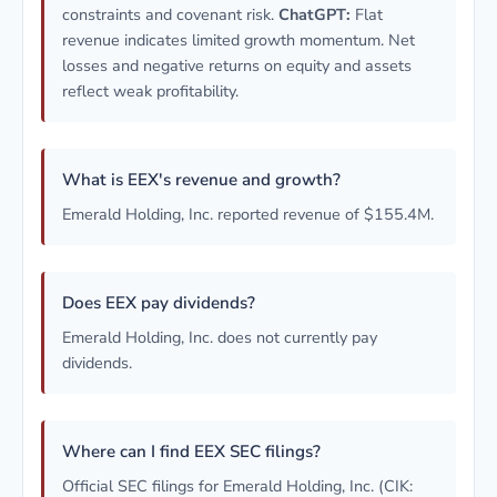
constraints and covenant risk.
ChatGPT:
Flat
revenue indicates limited growth momentum. Net
losses and negative returns on equity and assets
reflect weak profitability.
What is EEX's revenue and growth?
Emerald Holding, Inc. reported revenue of $155.4M.
Does EEX pay dividends?
Emerald Holding, Inc. does not currently pay
dividends.
Where can I find EEX SEC filings?
Official SEC filings for Emerald Holding, Inc. (CIK: