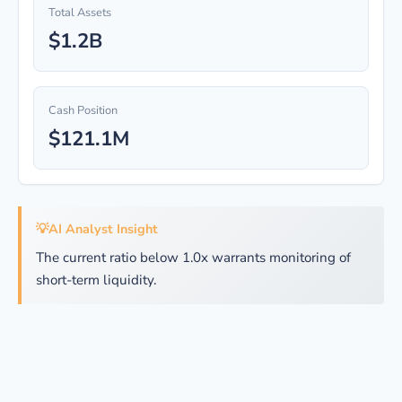
Total Assets
$1.2B
Cash Position
$121.1M
💡
AI Analyst Insight
The current ratio below 1.0x warrants monitoring of
short-term liquidity.