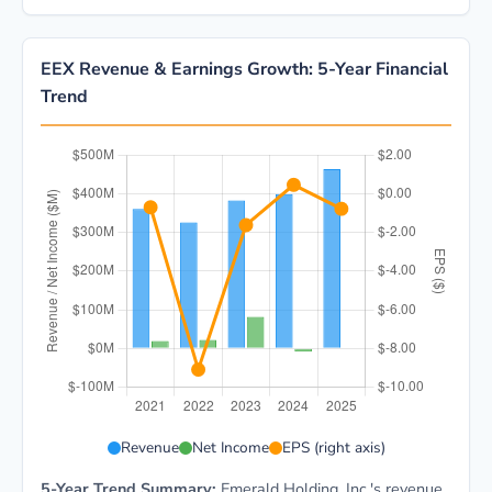
EEX Revenue & Earnings Growth: 5-Year Financial
Trend
EEX 5-year financial data: Year 2021: Revenue $360.9
Revenue
Net Income
EPS (right axis)
5-Year Trend Summary:
Emerald Holding, Inc.'s revenue