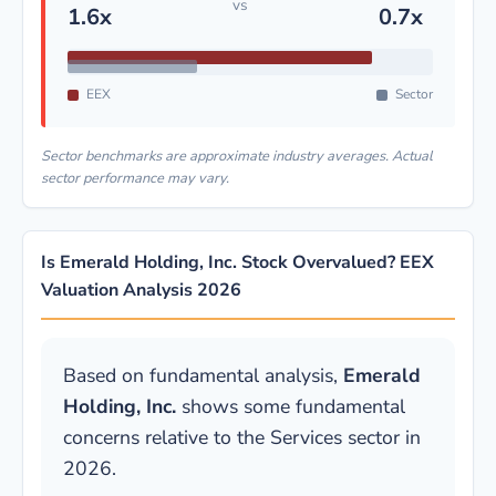
vs
1.6x
0.7x
EEX
Sector
Sector benchmarks are approximate industry averages. Actual
sector performance may vary.
Is Emerald Holding, Inc. Stock Overvalued? EEX
Valuation Analysis 2026
Based on fundamental analysis,
Emerald
Holding, Inc.
shows some fundamental
concerns relative to the Services sector in
2026.