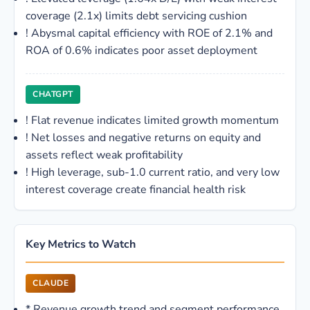
coverage (2.1x) limits debt servicing cushion
!
Abysmal capital efficiency with ROE of 2.1% and
ROA of 0.6% indicates poor asset deployment
CHATGPT
!
Flat revenue indicates limited growth momentum
!
Net losses and negative returns on equity and
assets reflect weak profitability
!
High leverage, sub-1.0 current ratio, and very low
interest coverage create financial health risk
Key Metrics to Watch
CLAUDE
*
Revenue growth trend and segment performance