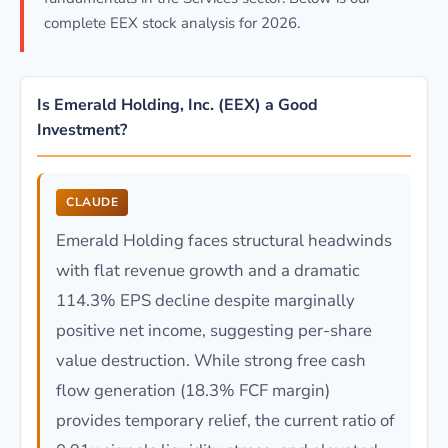
complete EEX stock analysis for 2026.
Is Emerald Holding, Inc. (EEX) a Good
Investment?
CLAUDE
Emerald Holding faces structural headwinds
with flat revenue growth and a dramatic
114.3% EPS decline despite marginally
positive net income, suggesting per-share
value destruction. While strong free cash
flow generation (18.3% FCF margin)
provides temporary relief, the current ratio of