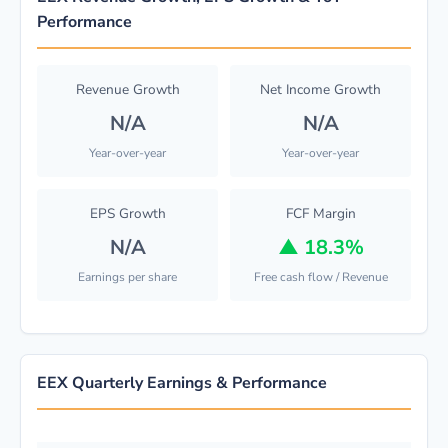
Performance
Revenue Growth
Net Income Growth
N/A
N/A
Year-over-year
Year-over-year
EPS Growth
FCF Margin
N/A
▲
18.3%
Earnings per share
Free cash flow / Revenue
EEX Quarterly Earnings & Performance