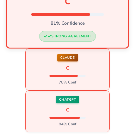
C
81% Confidence
STRONG AGREEMENT
CLAUDE
C
78% Conf
CHATGPT
C
84% Conf