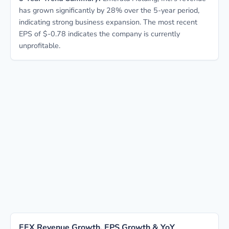
has grown significantly by 28% over the 5-year period,
indicating strong business expansion. The most recent
EPS of $-0.78 indicates the company is currently
unprofitable.
EEX Revenue Growth, EPS Growth & YoY