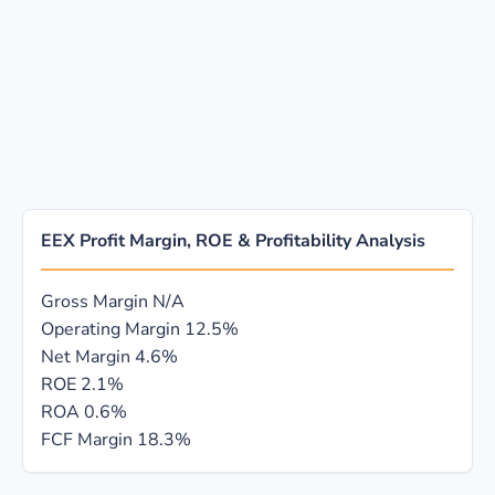
EEX Profit Margin, ROE & Profitability Analysis
Gross Margin
N/A
Operating Margin
12.5%
Net Margin
4.6%
ROE
2.1%
ROA
0.6%
FCF Margin
18.3%