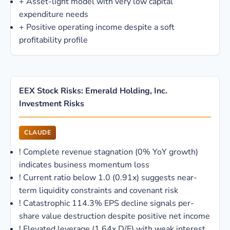
+
Asset-light model with very low capital
expenditure needs
+
Positive operating income despite a soft
profitability profile
EEX Stock Risks: Emerald Holding, Inc.
Investment Risks
CLAUDE
!
Complete revenue stagnation (0% YoY growth)
indicates business momentum loss
!
Current ratio below 1.0 (0.91x) suggests near-
term liquidity constraints and covenant risk
!
Catastrophic 114.3% EPS decline signals per-
share value destruction despite positive net income
!
Elevated leverage (1.64x D/E) with weak interest