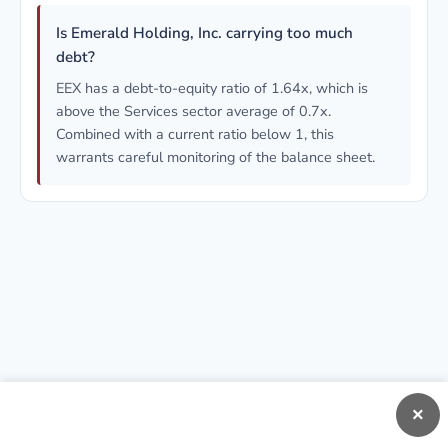
Is Emerald Holding, Inc. carrying too much
debt?
EEX has a debt-to-equity ratio of 1.64x, which is
above the Services sector average of 0.7x.
Combined with a current ratio below 1, this
warrants careful monitoring of the balance sheet.
×