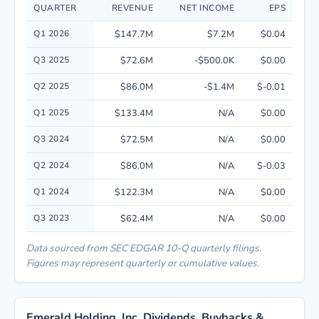
QUARTER
REVENUE
NET INCOME
EPS
Quarterly financial performance data for Emerald Holding, Inc. including
Q1 2026
$147.7M
$7.2M
$0.04
Q3 2025
$72.6M
-$500.0K
$0.00
Q2 2025
$86.0M
-$1.4M
$-0.01
Q1 2025
$133.4M
N/A
$0.00
Q3 2024
$72.5M
N/A
$0.00
Q2 2024
$86.0M
N/A
$-0.03
Q1 2024
$122.3M
N/A
$0.00
Q3 2023
$62.4M
N/A
$0.00
Data sourced from SEC EDGAR 10-Q quarterly filings.
Figures may represent quarterly or cumulative values.
Emerald Holding, Inc. Dividends, Buybacks &