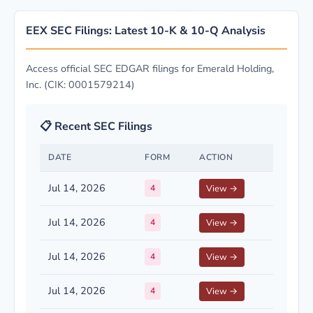
EEX SEC Filings: Latest 10-K & 10-Q Analysis
Access official SEC EDGAR filings for Emerald Holding,
Inc. (CIK: 0001579214)
📋 Recent SEC Filings
DATE
FORM
ACTION
Jul 14, 2026
4
View →
Jul 14, 2026
4
View →
Jul 14, 2026
4
View →
Jul 14, 2026
4
View →