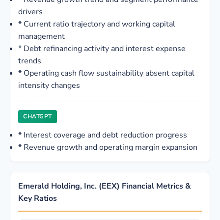
drivers
*
Current ratio trajectory and working capital
management
*
Debt refinancing activity and interest expense
trends
*
Operating cash flow sustainability absent capital
intensity changes
CHATGPT
*
Interest coverage and debt reduction progress
*
Revenue growth and operating margin expansion
Emerald Holding, Inc. (EEX) Financial Metrics &
Key Ratios