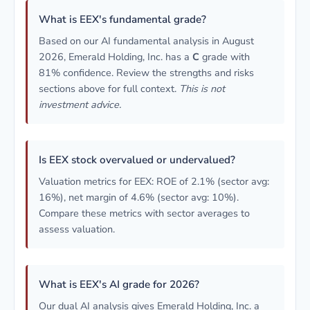
What is EEX's fundamental grade?
Based on our AI fundamental analysis in August
2026, Emerald Holding, Inc. has a
C
grade with
81% confidence. Review the strengths and risks
sections above for full context.
This is not
investment advice.
Is EEX stock overvalued or undervalued?
Valuation metrics for EEX: ROE of 2.1% (sector avg:
16%), net margin of 4.6% (sector avg: 10%).
Compare these metrics with sector averages to
assess valuation.
What is EEX's AI grade for 2026?
Our dual AI analysis gives Emerald Holding, Inc. a