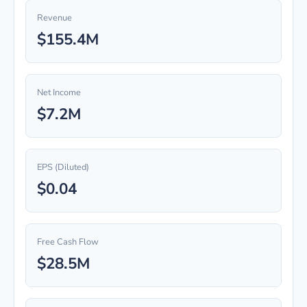
Revenue
$155.4M
Net Income
$7.2M
EPS (Diluted)
$0.04
Free Cash Flow
$28.5M