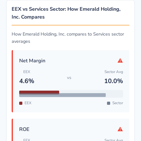
EEX vs Services Sector: How Emerald Holding,
Inc. Compares
How Emerald Holding, Inc. compares to Services sector
averages
⚠
Net Margin
EEX
Sector Avg
vs
4.6%
10.0%
EEX
Sector
⚠
ROE
EEX
Sector Avg