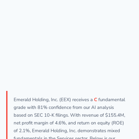
Emerald Holding, Inc. (EEX) receives a
C
fundamental
grade with 81% confidence from our AI analysis
based on SEC 10-K filings. With revenue of $155.4M,
net profit margin of 4.6%, and return on equity (ROE)
of 2.1%, Emerald Holding, Inc. demonstrates mixed
fundamentals in the Services sector. Below is our