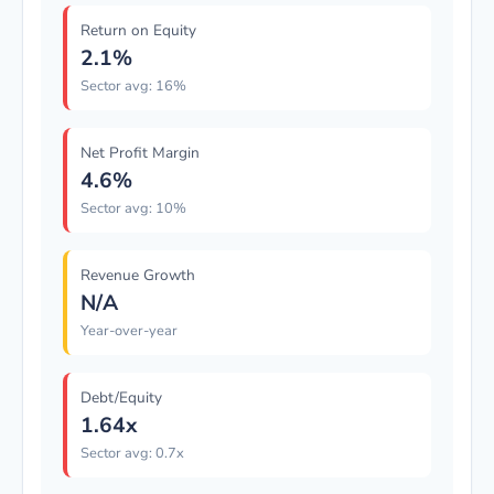
Return on Equity
2.1%
Sector avg: 16%
Net Profit Margin
4.6%
Sector avg: 10%
Revenue Growth
N/A
Year-over-year
Debt/Equity
1.64x
Sector avg: 0.7x