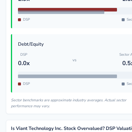
DSP
Sec
Debt/Equity
DSP
Sector 
vs
0.0x
0.5
DSP
Sec
Sector benchmarks are approximate industry averages. Actual sector
performance may vary.
Is Viant Technology Inc. Stock Overvalued? DSP Valuat