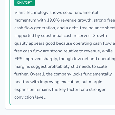
CHATGPT
Viant Technology shows solid fundamental
momentum with 19.0% revenue growth, strong free
cash flow generation, and a debt-free balance shee
supported by substantial cash reserves. Growth
quality appears good because operating cash flow 
free cash flow are strong relative to revenue, while
EPS improved sharply, though low net and operatin
margins suggest profitability still needs to scale
further. Overall, the company looks fundamentally
healthy with improving execution, but margin
expansion remains the key factor for a stronger
conviction level.