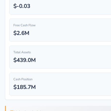
$-0.03
Free Cash Flow
$2.6M
Total Assets
$439.0M
Cash Position
$185.7M