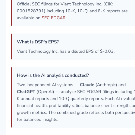
Official SEC filings for Viant Technology Inc. (CIK:
0001828791) including 10-K, 10-Q, and 8-K reports are
available on
SEC EDGAR
.
What is DSP's EPS?
Viant Technology Inc. has a diluted EPS of $-0.03.
How is the AI analysis conducted?
Two independent AI systems —
Claude
(Anthropic) and
ChatGPT
(OpenAI) — analyze SEC EDGAR filings including 
K annual reports and 10-Q quarterly reports. Each AI evalua
financial health, profitability ratios, balance sheet strength, 
growth metrics. The combined grade reflects both perspecti
for balanced insights.