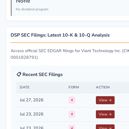
None
No dividend program
DSP SEC Filings: Latest 10-K & 10-Q Analysis
Access official SEC EDGAR filings for Viant Technology Inc. (CI
0001828791)
📋 Recent SEC Filings
DATE
FORM
ACTION
Jul 27, 2026
4
View →
Jul 23, 2026
4
View →
Jul 23, 2026
4
View →