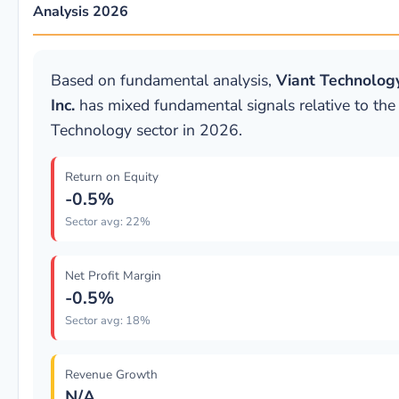
Analysis 2026
Based on fundamental analysis,
Viant Technolog
Inc.
has mixed fundamental signals relative to the
Technology sector in 2026.
Return on Equity
-0.5%
Sector avg: 22%
Net Profit Margin
-0.5%
Sector avg: 18%
Revenue Growth
N/A