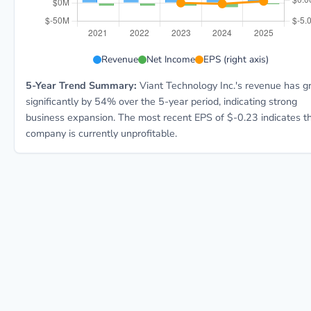
DSP 5-year financial data: Year 2021: Revenue $224.
Revenue
Net Income
EPS (right axis)
5-Year Trend Summary:
Viant Technology Inc.'s revenue has 
significantly by 54% over the 5-year period, indicating strong
business expansion. The most recent EPS of $-0.23 indicates t
company is currently unprofitable.