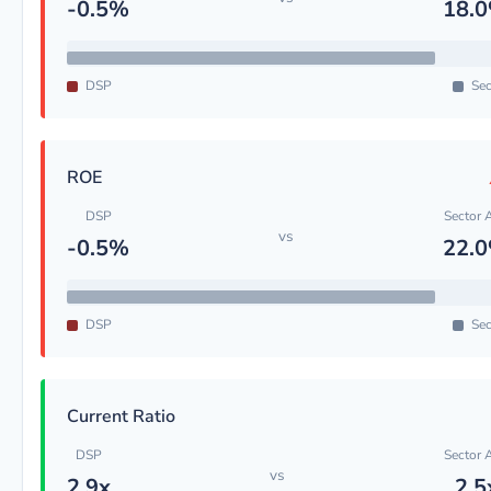
-0.5%
18.
DSP
Sec
ROE
DSP
Sector 
vs
-0.5%
22.
DSP
Sec
Current Ratio
DSP
Sector 
vs
2.9x
2.5