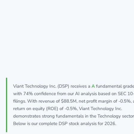
Viant Technology Inc. (DSP) receives a
A
fundamental grad
with 74% confidence from our AI analysis based on SEC 10
filings. With revenue of $88.5M, net profit margin of -0.5%,
return on equity (ROE) of -0.5%, Viant Technology Inc.
demonstrates strong fundamentals in the Technology sector
Below is our complete DSP stock analysis for 2026.