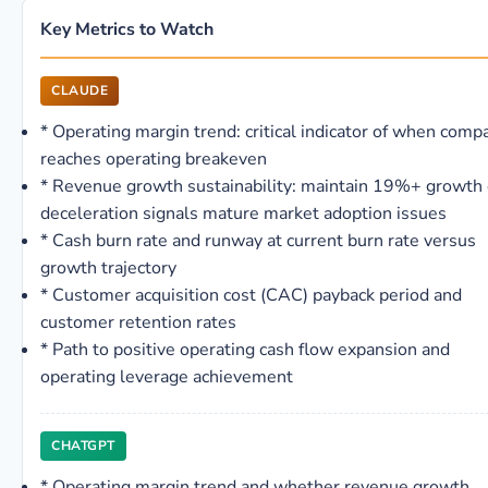
Key Metrics to Watch
CLAUDE
*
Operating margin trend: critical indicator of when comp
reaches operating breakeven
*
Revenue growth sustainability: maintain 19%+ growth 
deceleration signals mature market adoption issues
*
Cash burn rate and runway at current burn rate versus
growth trajectory
*
Customer acquisition cost (CAC) payback period and
customer retention rates
*
Path to positive operating cash flow expansion and
operating leverage achievement
CHATGPT
*
Operating margin trend and whether revenue growth