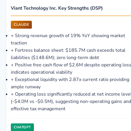
Viant Technology Inc. Key Strengths (DSP)
CLAUDE
+
Strong revenue growth of 19% YoY showing market
traction
+
Fortress balance sheet: $185.7M cash exceeds total
liabilities ($148.6M); zero long-term debt
+
Positive free cash flow of $2.6M despite operating los
indicates operational viability
+
Exceptional liquidity with 2.87x current ratio providing
ample runway
+
Operating loss significantly reduced at net income leve
(-$4.0M vs -$0.5M), suggesting non-operating gains and
effective tax management
CHATGPT