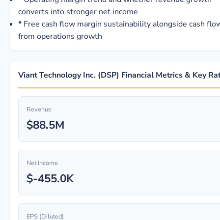
converts into stronger net income
*
Free cash flow margin sustainability alongside cash flo
from operations growth
Viant Technology Inc. (DSP) Financial Metrics & Key Ra
Revenue
$88.5M
Net Income
$-455.0K
EPS (Diluted)