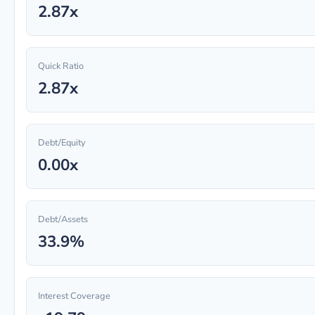
2.87x
Quick Ratio
2.87x
Debt/Equity
0.00x
Debt/Assets
33.9%
Interest Coverage