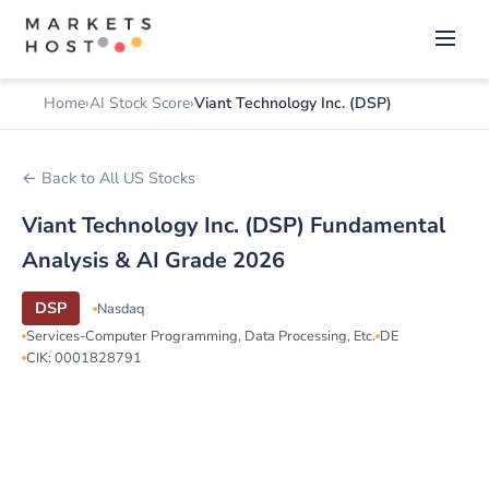
Home
AI Stock Score
Viant Technology Inc. (DSP)
← Back to All US Stocks
Viant Technology Inc. (DSP) Fundamental
Analysis & AI Grade 2026
DSP
Nasdaq
Services-Computer Programming, Data Processing, Etc.
DE
CIK: 0001828791