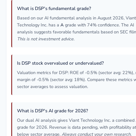
What is DSP's fundamental grade?
Based on our AI fundamental analysis in August 2026, Viant
Technology Inc. has a
A
grade with 74% confidence. The AI
analysis suggests favorable fundamentals based on SEC filin
This is not investment advice.
Is DSP stock overvalued or undervalued?
Valuation metrics for DSP: ROE of -0.5% (sector avg: 22%), 
margin of -0.5% (sector avg: 18%). Compare these metrics w
sector averages to assess valuation.
What is DSP's AI grade for 2026?
Our dual AI analysis gives Viant Technology Inc. a combined
grade for 2026. Revenue is data pending, with profitability at
below sector average.
Always conduct your own research.