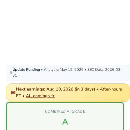
Update Pending
• Analysis: May 12, 2026 • SEC Data: 2026-03-
31
Next earnings:
Aug 10, 2026 (in 3 days) • After-hours
📅
ET •
All earnings →
COMBINED AI GRADE
A