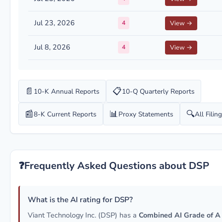
Jul 23, 2026
4
View →
Jul 8, 2026
4
View →
📄
📋
10-K Annual Reports
10-Q Quarterly Reports
📰
📊
🔍
8-K Current Reports
Proxy Statements
All Filin
❓
Frequently Asked Questions about DSP
What is the AI rating for DSP?
Viant Technology Inc. (DSP) has a
Combined AI Grade of A