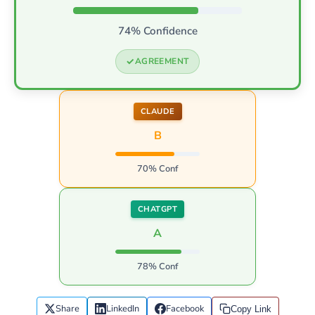
74% Confidence
AGREEMENT
CLAUDE
B
70% Conf
CHATGPT
A
78% Conf
Share
LinkedIn
Facebook
Copy Link