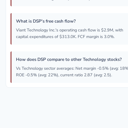
What is DSP's free cash flow?
Viant Technology Inc.'s operating cash flow is $2.9M, with
capital expenditures of $313.0K. FCF margin is 3.0%.
How does DSP compare to other Technology stocks?
Vs Technology sector averages: Net margin -0.5% (avg: 18%
ROE -0.5% (avg: 22%), current ratio 2.87 (avg: 2.5).