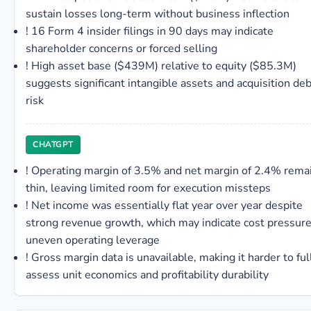
sustain losses long-term without business inflection
!
16 Form 4 insider filings in 90 days may indicate
shareholder concerns or forced selling
!
High asset base ($439M) relative to equity ($85.3M)
suggests significant intangible assets and acquisition deb
risk
CHATGPT
!
Operating margin of 3.5% and net margin of 2.4% rema
thin, leaving limited room for execution missteps
!
Net income was essentially flat year over year despite
strong revenue growth, which may indicate cost pressure
uneven operating leverage
!
Gross margin data is unavailable, making it harder to ful
assess unit economics and profitability durability