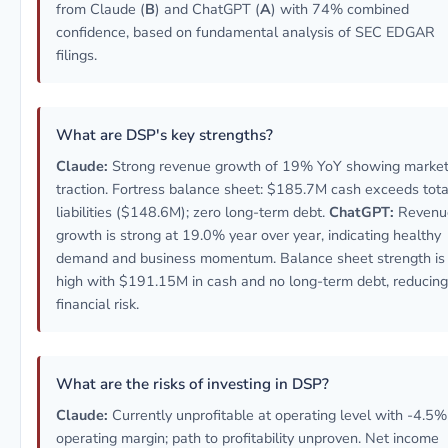
from Claude (
B
) and ChatGPT (
A
) with 74% combined
confidence, based on fundamental analysis of SEC EDGAR
filings.
What are DSP's key strengths?
Claude:
Strong revenue growth of 19% YoY showing marke
traction. Fortress balance sheet: $185.7M cash exceeds tota
liabilities ($148.6M); zero long-term debt.
ChatGPT:
Revenu
growth is strong at 19.0% year over year, indicating healthy
demand and business momentum. Balance sheet strength is
high with $191.15M in cash and no long-term debt, reducing
financial risk.
What are the risks of investing in DSP?
Claude:
Currently unprofitable at operating level with -4.5%
operating margin; path to profitability unproven. Net income