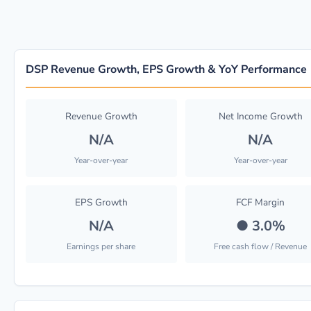
DSP Revenue Growth, EPS Growth & YoY Performance
Revenue Growth
Net Income Growth
N/A
N/A
Year-over-year
Year-over-year
EPS Growth
FCF Margin
N/A
●
3.0%
Earnings per share
Free cash flow / Revenue