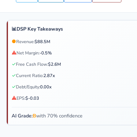
📊
DSP Key Takeaways
●
Revenue:
$88.5M
⚠
Net Margin:
-0.5%
✓
Free Cash Flow:
$2.6M
✓
Current Ratio:
2.87x
✓
Debt/Equity:
0.00x
⚠
EPS:
$-0.03
AI Grade:
B
with 70% confidence