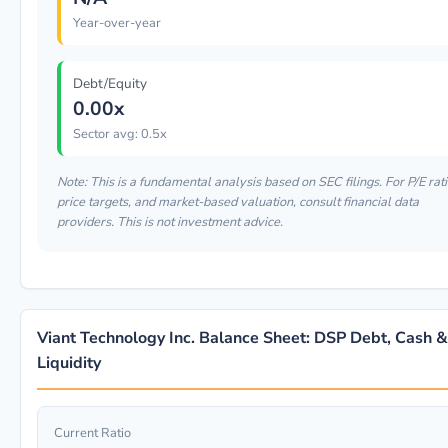
Year-over-year
Debt/Equity
0.00x
Sector avg: 0.5x
Note: This is a fundamental analysis based on SEC filings. For P/E rati
price targets, and market-based valuation, consult financial data
providers. This is not investment advice.
Viant Technology Inc. Balance Sheet: DSP Debt, Cash &
Liquidity
Current Ratio