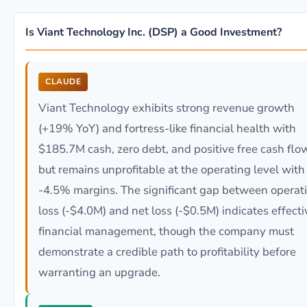
Is Viant Technology Inc. (DSP) a Good Investment?
CLAUDE
Viant Technology exhibits strong revenue growth
(+19% YoY) and fortress-like financial health with
$185.7M cash, zero debt, and positive free cash flo
but remains unprofitable at the operating level with
-4.5% margins. The significant gap between operat
loss (-$4.0M) and net loss (-$0.5M) indicates effecti
financial management, though the company must
demonstrate a credible path to profitability before
warranting an upgrade.