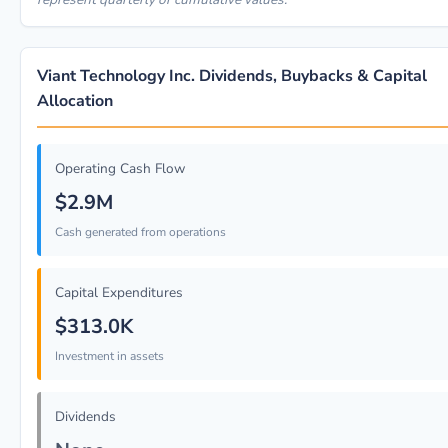
Viant Technology Inc. Dividends, Buybacks & Capital
Allocation
Operating Cash Flow
$2.9M
Cash generated from operations
Capital Expenditures
$313.0K
Investment in assets
Dividends