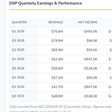
DSP Quarterly Earnings & Performance
QUARTER
REVENUE
NET INCOME
Quarterly financial performance data for Viant Technology Inc. including
Q1 2026
$70.6M
-$455.0K
$-
Q3 2025
$79.9M
$96.0K
$
Q2 2025
$65.9M
$55.0K
$
Q1 2025
$53.4M
-$947.0K
$-
Q3 2024
$59.6M
-$526.0K
$-
Q2 2024
$57.2M
$55.0K
$
Q1 2024
$41.7M
-$947.0K
$-
Q3 2023
$48.8M
-$526.0K
$-
Data sourced from SEC EDGAR 10-Q quarterly filings. Figures may
represent quarterly or cumulative values.