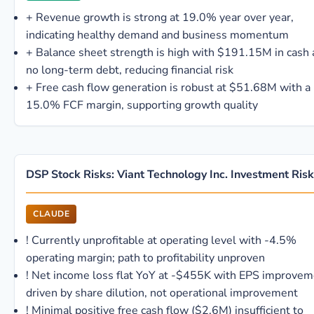
+
Revenue growth is strong at 19.0% year over year,
indicating healthy demand and business momentum
+
Balance sheet strength is high with $191.15M in cash
no long-term debt, reducing financial risk
+
Free cash flow generation is robust at $51.68M with a
15.0% FCF margin, supporting growth quality
DSP Stock Risks: Viant Technology Inc. Investment Ris
CLAUDE
!
Currently unprofitable at operating level with -4.5%
operating margin; path to profitability unproven
!
Net income loss flat YoY at -$455K with EPS improvem
driven by share dilution, not operational improvement
!
Minimal positive free cash flow ($2.6M) insufficient to