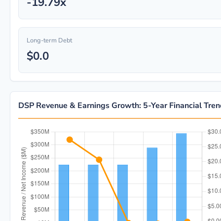
-19.79x
Long-term Debt
$0.0
DSP Revenue & Earnings Growth: 5-Year Financial Tre