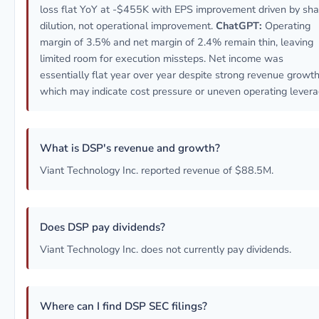
loss flat YoY at -$455K with EPS improvement driven by sha
dilution, not operational improvement.
ChatGPT:
Operating
margin of 3.5% and net margin of 2.4% remain thin, leaving
limited room for execution missteps. Net income was
essentially flat year over year despite strong revenue growth
which may indicate cost pressure or uneven operating levera
What is DSP's revenue and growth?
Viant Technology Inc. reported revenue of $88.5M.
Does DSP pay dividends?
Viant Technology Inc. does not currently pay dividends.
Where can I find DSP SEC filings?