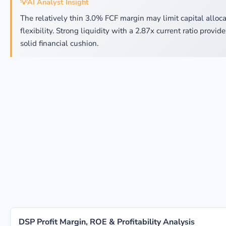
💡
AI Analyst Insight
The relatively thin 3.0% FCF margin may limit capital alloca
flexibility. Strong liquidity with a 2.87x current ratio provide
solid financial cushion.
DSP Profit Margin, ROE & Profitability Analysis