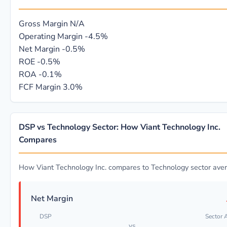
Gross Margin
N/A
Operating Margin
-4.5%
Net Margin
-0.5%
ROE
-0.5%
ROA
-0.1%
FCF Margin
3.0%
DSP vs Technology Sector: How Viant Technology Inc.
Compares
How Viant Technology Inc. compares to Technology sector ave
Net Margin
DSP
Sector 
vs