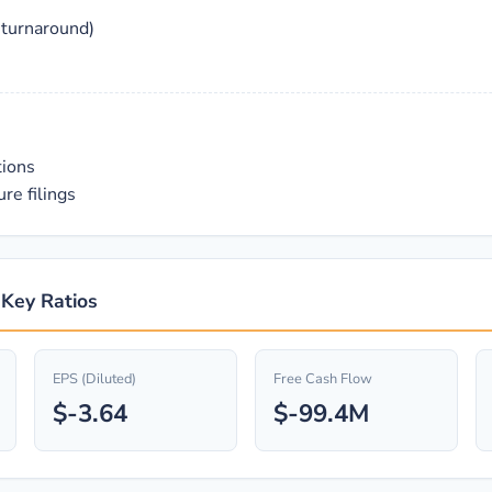
 turnaround)
tions
re filings
 Key Ratios
EPS (Diluted)
Free Cash Flow
$-3.64
$-99.4M