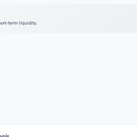
ort-term liquidity.
ysis