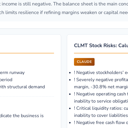
et income is still negative. The balance sheet is the main co
h limits resilience if refining margins weaken or capital need
CLMT Stock Risks: Calu
CLAUDE
-term runway
!
Negative stockholders' e
period
!
Severely negative profit
with structural demand
margin, -30.8% net margi
!
Negative operating cash 
inability to service obligat
!
Critical liquidity ratios: 
inability to cover liabilities
dicate the business is
!
Negative free cash flow 