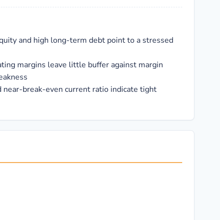
quity and high long-term debt point to a stressed
ting margins leave little buffer against margin
eakness
 near-break-even current ratio indicate tight