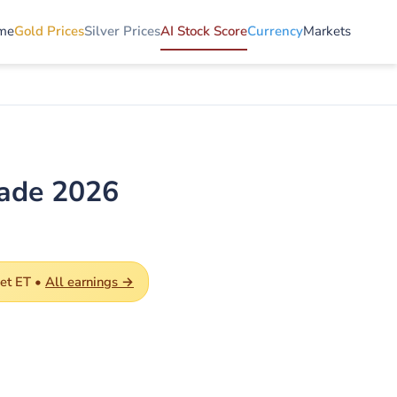
me
Gold Prices
Silver Prices
AI Stock Score
Currency
Markets
rade 2026
et ET •
All earnings →