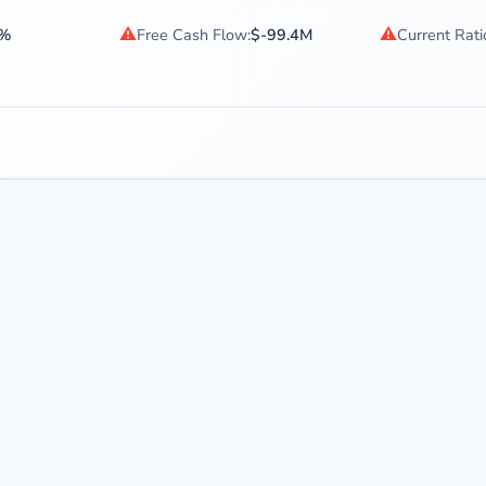
⚠
⚠
8%
Free Cash Flow:
$-99.4M
Current Rati