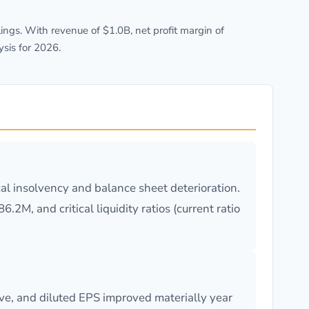
ngs. With revenue of $1.0B, net profit margin of
sis for 2026.
cal insolvency and balance sheet deterioration.
2M, and critical liquidity ratios (current ratio
ve, and diluted EPS improved materially year