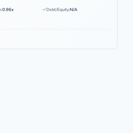
✓
o:
0.96x
Debt/Equity:
N/A