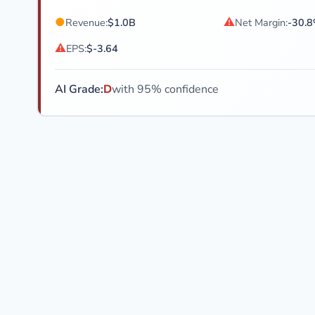
●
⚠
Revenue:
$1.0B
Net Margin:
-30.
⚠
EPS:
$-3.64
AI Grade:
D
with 95% confidence