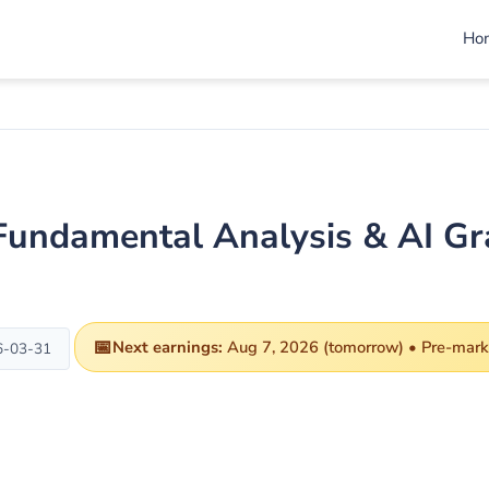
Ho
 Fundamental Analysis & AI G
📅
Next earnings:
Aug 7, 2026 (tomorrow) • Pre-mark
6-03-31