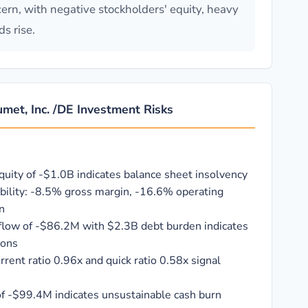
ncern, with negative stockholders' equity, heavy
s rise.
met, Inc. /DE Investment Risks
quity of -$1.0B indicates balance sheet insolvency
ability: -8.5% gross margin, -16.6% operating
n
flow of -$86.2M with $2.3B debt burden indicates
ions
current ratio 0.96x and quick ratio 0.58x signal
of -$99.4M indicates unsustainable cash burn