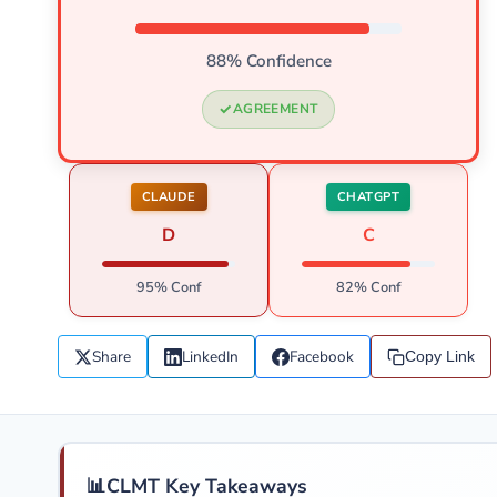
88% Confidence
AGREEMENT
CLAUDE
CHATGPT
D
C
95% Conf
82% Conf
Share
LinkedIn
Facebook
Copy Link
📊
CLMT Key Takeaways