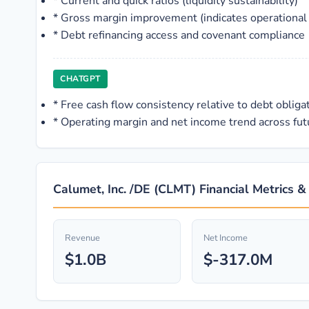
*
Current and quick ratios (liquidity sustainability)
*
Gross margin improvement (indicates operational
*
Debt refinancing access and covenant compliance
CHATGPT
*
Free cash flow consistency relative to debt obliga
*
Operating margin and net income trend across futu
Calumet, Inc. /DE (CLMT) Financial Metrics &
Revenue
Net Income
$1.0B
$-317.0M