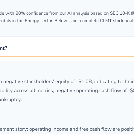
 with 88% confidence from our AI analysis based on SEC 10-K fili
tals in the Energy sector. Below is our complete CLMT stock analy
nt?
th negative stockholders' equity of -$1.0B, indicating techni
lity across all metrics, negative operating cash flow of -$86.
bankruptcy.
ment story: operating income and free cash flow are positi