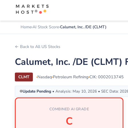
Home
AI Stock Score
Calumet, Inc. /DE (CLMT)
← Back to All US Stocks
Calumet, Inc. /DE (CLMT)
CLMT
Nasdaq
Petroleum Refining
CIK: 0002013745
Update Pending
• Analysis: May 10, 2026 • SEC Data: 202
COMBINED AI GRADE
C