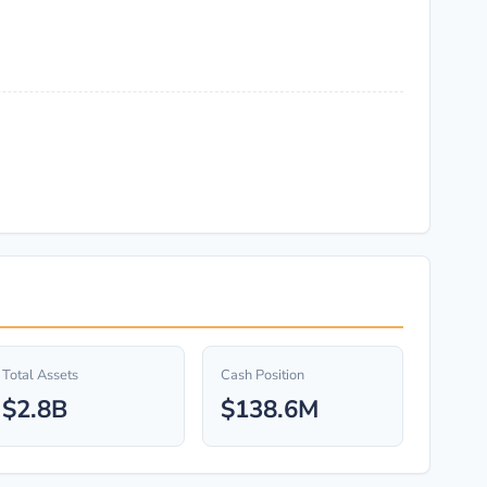
Total Assets
Cash Position
$2.8B
$138.6M