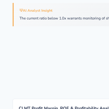
💡
AI Analyst Insight
The current ratio below 1.0x warrants monitoring of sh
CLMT Profit Margin, ROE & Profitability Anal