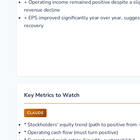
+
Operating income remained positive despite a sli
revenue decline
+
EPS improved significantly year over year, sugge
recovery
Key Metrics to Watch
CLAUDE
*
Stockholders' equity trend (path to positive from
*
Operating cash flow (must turn positive)