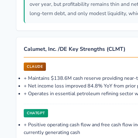
over year, but profitability remains thin and n
long-term debt, and only modest liquidity, whic
Calumet, Inc. /DE Key Strengths (CLMT)
CLAUDE
+
Maintains $138.6M cash reserve providing near
+
Net income loss improved 84.8% YoY from prior 
+
Operates in essential petroleum refining sector 
CHATGPT
+
Positive operating cash flow and free cash flow in
currently generating cash