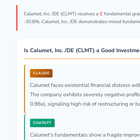
Calumet, Inc. /DE (CLMT) receives a
C
fundamental grade
-30.8%, Calumet, Inc. /DE demonstrates mixed fundamen
Is Calumet, Inc. /DE (CLMT) a Good Investme
CLAUDE
Calumet faces existential financial distress wi
The company exhibits severely negative profitabi
0.96x), signaling high risk of restructuring or 
CHATGPT
Calumet's fundamentals show a fragile improve