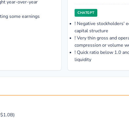
ght year-over-year
CHATGPT
sting some earnings
!
Negative stockholders' e
capital structure
!
Very thin gross and opera
compression or volume w
!
Quick ratio below 1.0 and
liquidity
 -$1.0B)