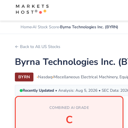
Home
AI Stock Score
Byrna Technologies Inc. (BYRN)
← Back to All US Stocks
Byrna Technologies Inc. 
BYRN
Nasdaq
Miscellaneous Electrical Machinery, Equ
Recently Updated
• Analysis: Aug 5, 2026 • SEC Data: 20
COMBINED AI GRADE
C