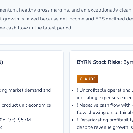
entum, healthy gross margins, and an exceptionally clean 
at growth is mixed because net income and EPS declined de
e cash flow in the latest period.
N)
BYRN Stock Risks: Byrn
CLAUDE
ting market demand and
!
Unprofitable operations
indicating expenses excee
g product unit economics
!
Negative cash flow with 
flow showing unsustainab
00x D/E), $57M
!
Deteriorating profitabil
bt
despite revenue growth, s