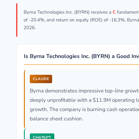
Byrna Technologies Inc. (BYRN) receives a
C
fundamenta
of -20.4%, and return on equity (ROE) of -16.3%, Byrna
2026.
Is Byrna Technologies Inc. (BYRN) a Good In
CLAUDE
Byrna demonstrates impressive top-line growth
deeply unprofitable with a $11.9M operating lo
growth. The company is burning cash operationa
balance sheet cushion.
CHATGPT