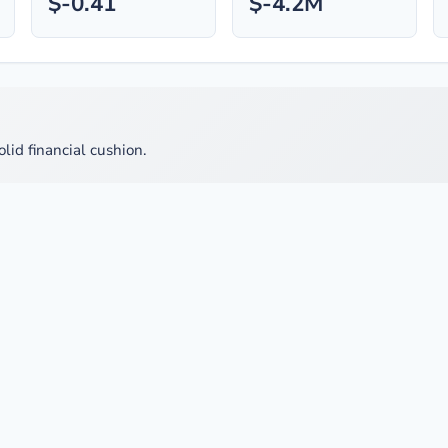
$-0.41
$-4.2M
olid financial cushion.