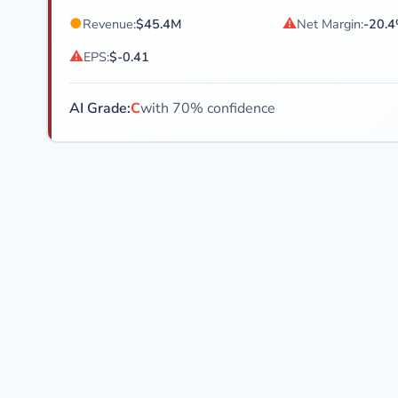
●
⚠
Revenue:
$45.4M
Net Margin:
-20.
⚠
EPS:
$-0.41
AI Grade:
C
with 70% confidence