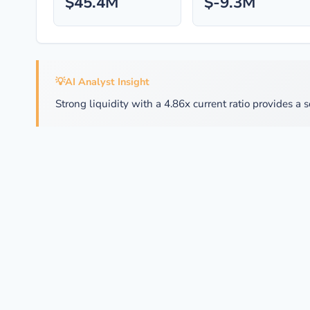
$45.4M
$-9.3M
💡
AI Analyst Insight
Strong liquidity with a 4.86x current ratio provides a s