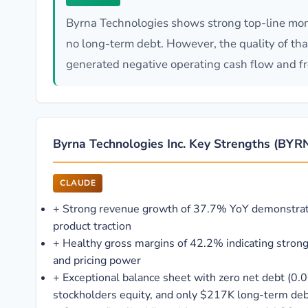
Byrna Technologies shows strong top-line mom
no long-term debt. However, the quality of th
generated negative operating cash flow and fre
Byrna Technologies Inc. Key Strengths (BYR
CLAUDE
+
Strong revenue growth of 37.7% YoY demonstra
product traction
+
Healthy gross margins of 42.2% indicating stron
and pricing power
+
Exceptional balance sheet with zero net debt (0.
stockholders equity, and only $217K long-term de