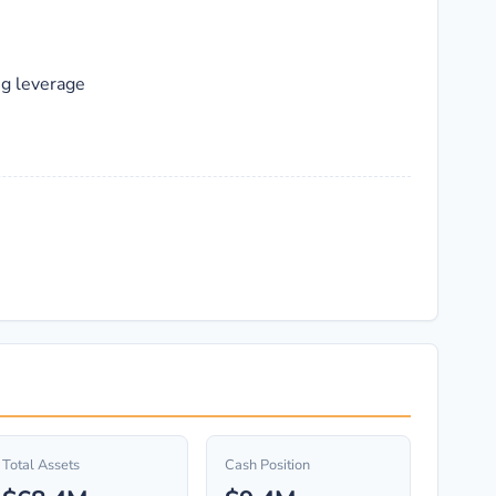
ng leverage
Total Assets
Cash Position