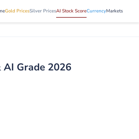
me
Gold Prices
Silver Prices
AI Stock Score
Currency
Markets
& AI Grade 2026