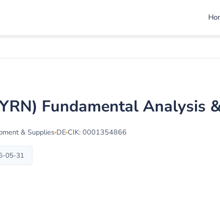
Ho
(BYRN) Fundamental Analysis 
ipment & Supplies
DE
CIK: 0001354866
26-05-31