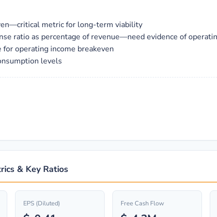
n—critical metric for long-term viability
nse ratio as percentage of revenue—need evidence of operati
e for operating income breakeven
consumption levels
n
rics & Key Ratios
EPS (Diluted)
Free Cash Flow