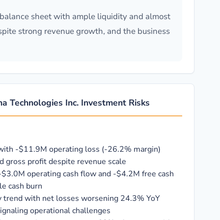
balance sheet with ample liquidity and almost
spite strong revenue growth, and the business
a Technologies Inc. Investment Risks
 with -$11.9M operating loss (-26.2% margin)
d gross profit despite revenue scale
-$3.0M operating cash flow and -$4.2M free cash
le cash burn
ity trend with net losses worsening 24.3% YoY
ignaling operational challenges