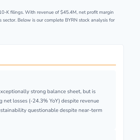
-K filings. With revenue of $45.4M, net profit margin
s sector. Below is our complete BYRN stock analysis for
ceptionally strong balance sheet, but is
ng net losses (-24.3% YoY) despite revenue
ustainability questionable despite near-term