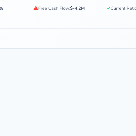
⚠
✓
4%
Free Cash Flow:
$-4.2M
Current Ratio