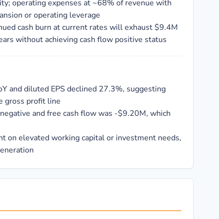
ility; operating expenses at ~68% of revenue with
ansion or operating leverage
inued cash burn at current rates will exhaust $9.4M
ears without achieving cash flow positive status
oY and diluted EPS declined 27.3%, suggesting
 gross profit line
 negative and free cash flow was -$9.20M, which
 on elevated working capital or investment needs,
generation