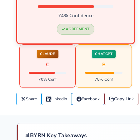
74% Confidence
AGREEMENT
CLAUDE
CHATGPT
C
B
70% Conf
78% Conf
Share
LinkedIn
Facebook
Copy Link
📊
BYRN Key Takeaways