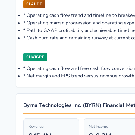
CLAUDE
*
Operating cash flow trend and timeline to breakeve
*
Operating margin progression and operating expe
*
Path to GAAP profitability and achievable timelin
*
Cash burn rate and remaining runway at current 
CHATGPT
*
Operating cash flow and free cash flow conversio
*
Net margin and EPS trend versus revenue growth
Byrna Technologies Inc. (BYRN) Financial Met
Revenue
Net Income