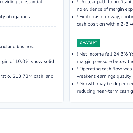
providing substantial
!
Unclear path to profitab
no evidence of margin exp
ity obligations
!
Finite cash runway; cont
cash position within 2-3 y
CHATGPT
and and business
!
Net income fell 24.3% Y
rgin of 10.0% show solid
margin pressure below the
!
Operating cash flow was
 ratio, $13.73M cash, and
weakens earnings quality
!
Growth may be dependent
reducing near-term cash 