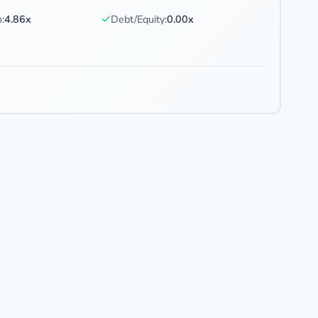
✓
:
4.86x
Debt/Equity:
0.00x