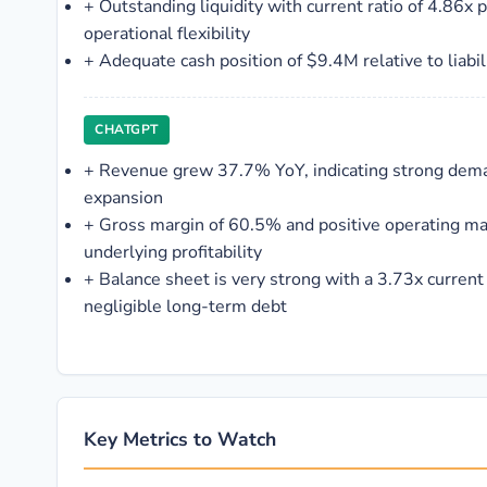
+
Outstanding liquidity with current ratio of 4.86x 
operational flexibility
+
Adequate cash position of $9.4M relative to liabil
CHATGPT
+
Revenue grew 37.7% YoY, indicating strong dem
expansion
+
Gross margin of 60.5% and positive operating ma
underlying profitability
+
Balance sheet is very strong with a 3.73x current
negligible long-term debt
Key Metrics to Watch