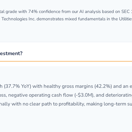
l grade with 74% confidence from our AI analysis based on SEC 10
 Technologies Inc. demonstrates mixed fundamentals in the Utilitie
vestment?
 (37.7% YoY) with healthy gross margins (42.2%) and an ex
ss, negative operating cash flow (-$3.0M), and deteriorati
lly with no clear path to profitability, making long-term s