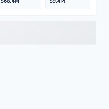
$68.4M
$9.4M