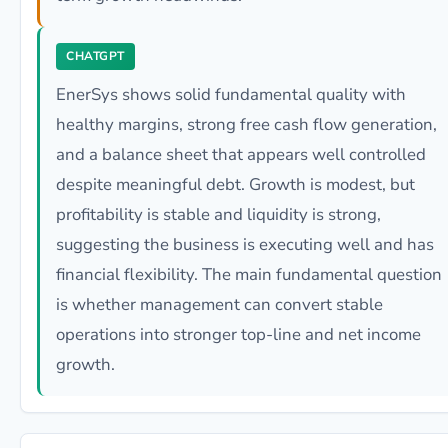
CHATGPT
EnerSys shows solid fundamental quality with
healthy margins, strong free cash flow generation,
and a balance sheet that appears well controlled
despite meaningful debt. Growth is modest, but
profitability is stable and liquidity is strong,
suggesting the business is executing well and has
financial flexibility. The main fundamental question
is whether management can convert stable
operations into stronger top-line and net income
growth.