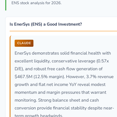
ENS stock analysis for 2026.
Is EnerSys (ENS) a Good Investment?
CLAUDE
EnerSys demonstrates solid financial health with
excellent liquidity, conservative leverage (0.57x
D/E), and robust free cash flow generation of
$467.5M (12.5% margin). However, 3.7% revenue
growth and flat net income YoY reveal modest
momentum and margin pressures that warrant
monitoring. Strong balance sheet and cash
conversion provide financial stability despite near-
term growth headwinds.