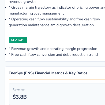
revenue growth
*
Gross margin trajectory as indicator of pricing power an
manufacturing cost management
*
Operating cash flow sustainability and free cash flow
generation maintenance amid growth deceleration
CHATGPT
*
Revenue growth and operating margin progression
*
Free cash flow conversion and debt reduction trend
EnerSys (ENS) Financial Metrics & Key Ratios
Revenue
$3.8B