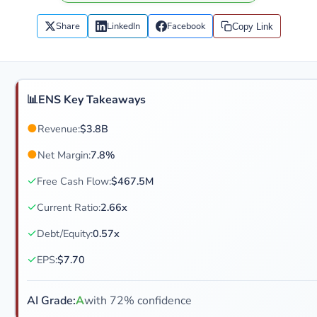
Share
LinkedIn
Facebook
Copy Link
📊
ENS Key Takeaways
●
Revenue:
$3.8B
●
Net Margin:
7.8%
✓
Free Cash Flow:
$467.5M
✓
Current Ratio:
2.66x
✓
Debt/Equity:
0.57x
✓
EPS:
$7.70
AI Grade:
A
with 72% confidence