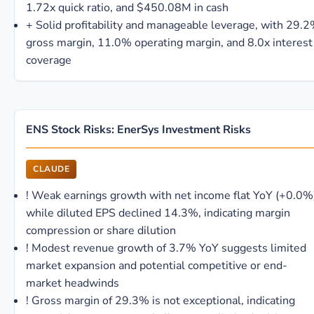
1.72x quick ratio, and $450.08M in cash
+
Solid profitability and manageable leverage, with 29.
gross margin, 11.0% operating margin, and 8.0x interest
coverage
ENS Stock Risks: EnerSys Investment Risks
CLAUDE
!
Weak earnings growth with net income flat YoY (+0.0%
while diluted EPS declined 14.3%, indicating margin
compression or share dilution
!
Modest revenue growth of 3.7% YoY suggests limited
market expansion and potential competitive or end-
market headwinds
!
Gross margin of 29.3% is not exceptional, indicating