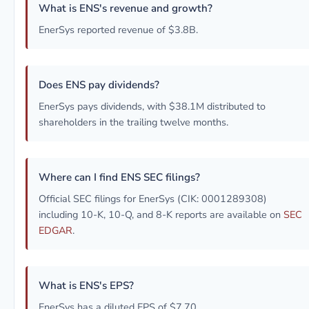
What is ENS's revenue and growth?
EnerSys reported revenue of $3.8B.
Does ENS pay dividends?
EnerSys pays dividends, with $38.1M distributed to
shareholders in the trailing twelve months.
Where can I find ENS SEC filings?
Official SEC filings for EnerSys (CIK: 0001289308)
including 10-K, 10-Q, and 8-K reports are available on
SEC
EDGAR
.
What is ENS's EPS?
EnerSys has a diluted EPS of $7.70.