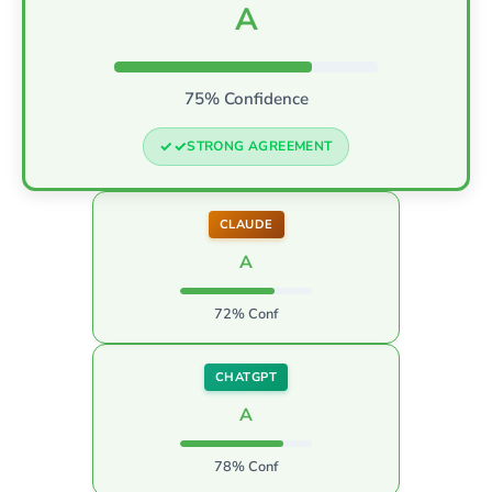
A
75% Confidence
STRONG AGREEMENT
CLAUDE
A
72% Conf
CHATGPT
A
78% Conf