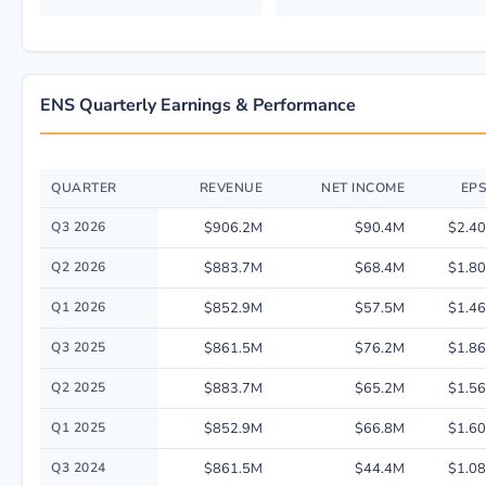
ENS Quarterly Earnings & Performance
QUARTER
REVENUE
NET INCOME
EPS
Quarterly financial performance data for EnerSys including revenue, net
Q3 2026
$906.2M
$90.4M
$2.40
Q2 2026
$883.7M
$68.4M
$1.80
Q1 2026
$852.9M
$57.5M
$1.46
Q3 2025
$861.5M
$76.2M
$1.86
Q2 2025
$883.7M
$65.2M
$1.56
Q1 2025
$852.9M
$66.8M
$1.60
Q3 2024
$861.5M
$44.4M
$1.08