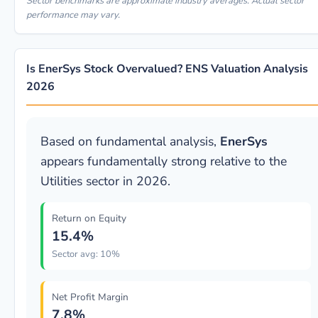
Sector benchmarks are approximate industry averages. Actual sector
performance may vary.
Is EnerSys Stock Overvalued? ENS Valuation Analysis
2026
Based on fundamental analysis,
EnerSys
appears fundamentally strong relative to the
Utilities sector in 2026.
Return on Equity
15.4%
Sector avg: 10%
Net Profit Margin
7.8%