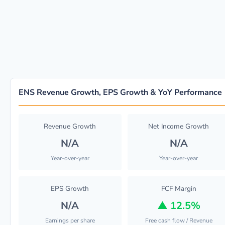
ENS Revenue Growth, EPS Growth & YoY Performance
Revenue Growth
Net Income Growth
N/A
N/A
Year-over-year
Year-over-year
EPS Growth
FCF Margin
N/A
▲
12.5%
Earnings per share
Free cash flow / Revenue