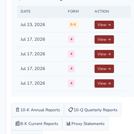
DATE
FORM
ACTION
Jul 23, 2026
8-K
View →
Jul 17, 2026
4
View →
Jul 17, 2026
4
View →
Jul 17, 2026
4
View →
Jul 17, 2026
4
View →
📄
📋
10-K Annual Reports
10-Q Quarterly Reports
📰
📊
8-K Current Reports
Proxy Statements