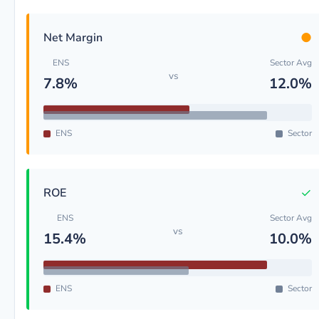
●
Net Margin
ENS
Sector Avg
vs
7.8%
12.0%
ENS
Sector
✓
ROE
ENS
Sector Avg
vs
15.4%
10.0%
ENS
Sector