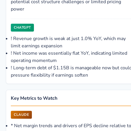
potential cost structure challenges or limited pricing
power
CHATGPT
!
Revenue growth is weak at just 1.0% YoY, which may
limit earnings expansion
!
Net income was essentially flat YoY, indicating limited
operating momentum
!
Long-term debt of $1.15B is manageable now but coul
pressure flexibility if earnings soften
Key Metrics to Watch
CLAUDE
*
Net margin trends and drivers of EPS decline relative t