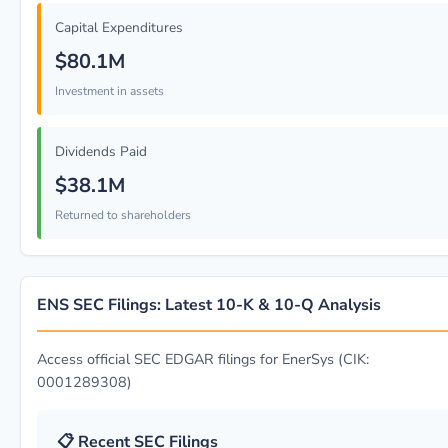
Capital Expenditures
$80.1M
Investment in assets
Dividends Paid
$38.1M
Returned to shareholders
ENS SEC Filings: Latest 10-K & 10-Q Analysis
Access official SEC EDGAR filings for EnerSys (CIK:
0001289308)
📋 Recent SEC Filings