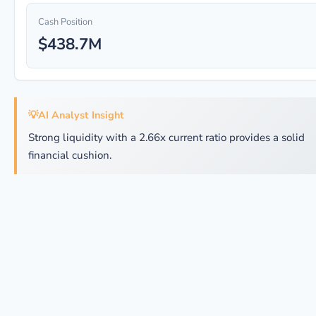
Cash Position
$438.7M
💡
AI Analyst Insight
Strong liquidity with a 2.66x current ratio provides a solid
financial cushion.