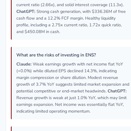
current ratio (2.66x), and solid interest coverage (11.3x).
ChatGPT:
Strong cash generation, with $336.36M of free
cash flow and a 12.2% FCF margin. Healthy liquidity
profile, including a 2.75x current ratio, 1.72x quick ratio,
and $450.08M in cash.
What are the risks of investing in ENS?
Claude:
Weak earnings growth with net income flat YoY
(+0.0%) while diluted EPS declined 14.3%, indicating
margin compression or share dilution. Modest revenue
growth of 3.7% YoY suggests limited market expansion and
potential competitive or end-market headwinds.
ChatGPT:
Revenue growth is weak at just 1.0% YoY, which may limit
earnings expansion. Net income was essentially flat YoY,
indicating limited operating momentum.