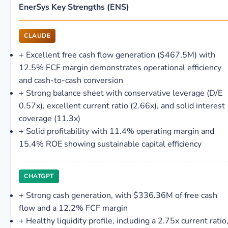
EnerSys Key Strengths (ENS)
CLAUDE
+
Excellent free cash flow generation ($467.5M) with
12.5% FCF margin demonstrates operational efficiency
and cash-to-cash conversion
+
Strong balance sheet with conservative leverage (D/E
0.57x), excellent current ratio (2.66x), and solid interest
coverage (11.3x)
+
Solid profitability with 11.4% operating margin and
15.4% ROE showing sustainable capital efficiency
CHATGPT
+
Strong cash generation, with $336.36M of free cash
flow and a 12.2% FCF margin
+
Healthy liquidity profile, including a 2.75x current ratio