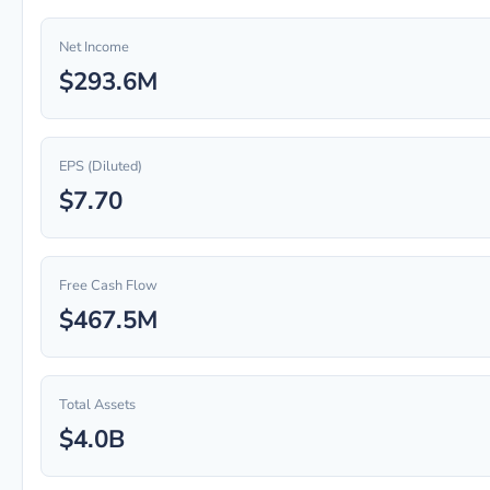
Net Income
$293.6M
EPS (Diluted)
$7.70
Free Cash Flow
$467.5M
Total Assets
$4.0B