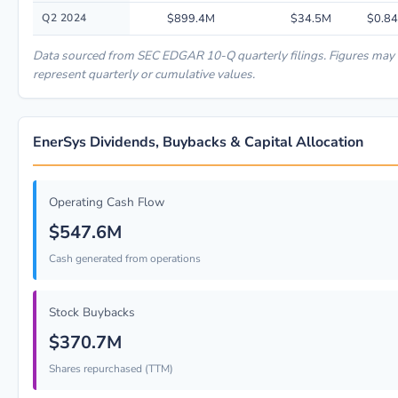
Q2 2024
$899.4M
$34.5M
$0.84
Data sourced from SEC EDGAR 10-Q quarterly filings. Figures may
represent quarterly or cumulative values.
EnerSys Dividends, Buybacks & Capital Allocation
Operating Cash Flow
$547.6M
Cash generated from operations
Stock Buybacks
$370.7M
Shares repurchased (TTM)