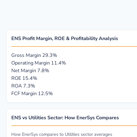
ENS Profit Margin, ROE & Profitability Analysis
Gross Margin
29.3%
Operating Margin
11.4%
Net Margin
7.8%
ROE
15.4%
ROA
7.3%
FCF Margin
12.5%
ENS vs Utilities Sector: How EnerSys Compares
How EnerSys compares to Utilities sector averages