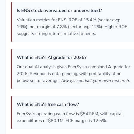
Is ENS stock overvalued or undervalued?
Valuation metrics for ENS: ROE of 15.4% (sector avg:
10%), net margin of 7.8% (sector avg: 12%). Higher ROE
suggests strong returns relative to peers.
What is ENS's AI grade for 2026?
Our dual AI analysis gives EnerSys a combined
A
grade for
2026. Revenue is data pending, with profitability at or
below sector average.
Always conduct your own research.
What is ENS's free cash flow?
EnerSys's operating cash flow is $547.6M, with capital
expenditures of $80.1M. FCF margin is 12.5%.