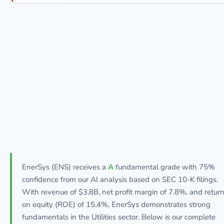
EnerSys (ENS) receives a
A
fundamental grade with 75%
confidence from our AI analysis based on SEC 10-K filings.
With revenue of $3.8B, net profit margin of 7.8%, and retur
on equity (ROE) of 15.4%, EnerSys demonstrates strong
fundamentals in the Utilities sector. Below is our complete