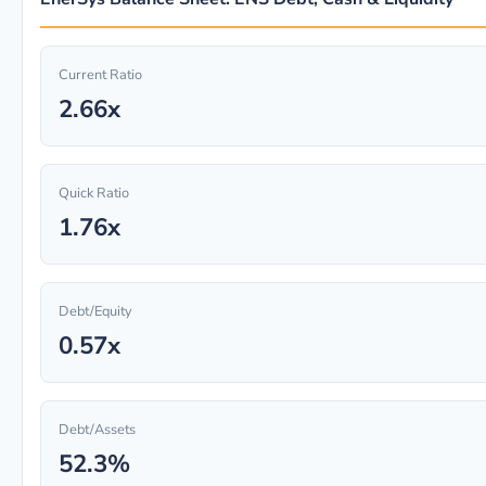
Current Ratio
2.66x
Quick Ratio
1.76x
Debt/Equity
0.57x
Debt/Assets
52.3%