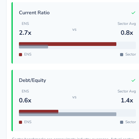
✓
Current Ratio
ENS
Sector Avg
vs
2.7x
0.8x
ENS
Sector
✓
Debt/Equity
ENS
Sector Avg
vs
0.6x
1.4x
ENS
Sector