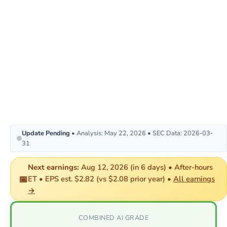
Update Pending
• Analysis: May 22, 2026 • SEC Data: 2026-03-
31
Next earnings:
Aug 12, 2026 (in 6 days) • After-hours
📅
ET • EPS est. $2.82 (vs $2.08 prior year) •
All earnings
→
COMBINED AI GRADE