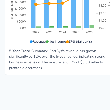
ENS 5-year financial data: Year 2022: Revenue $3.4B,
Revenue
Net Income
EPS (right axis)
5-Year Trend Summary:
EnerSys's revenue has grown
significantly by 12% over the 5-year period, indicating strong
business expansion. The most recent EPS of $6.50 reflects
profitable operations.