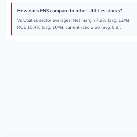
How does ENS compare to other Utilities stocks?
Vs Utilities sector averages: Net margin 7.8% (avg: 12%),
ROE 15.4% (avg: 10%), current ratio 2.66 (avg: 0.8).