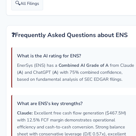
🔍
All Filings
❓
Frequently Asked Questions about ENS
What is the AI rating for ENS?
EnerSys (ENS) has a
Combined AI Grade of A
from Claude
(
A
) and ChatGPT (
A
) with 75% combined confidence,
based on fundamental analysis of SEC EDGAR filings.
What are ENS's key strengths?
Claude:
Excellent free cash flow generation ($467.5M)
with 12.5% FCF margin demonstrates operational
efficiency and cash-to-cash conversion. Strong balance
sheet with conservative leverage (D/E 0.57x), excellent