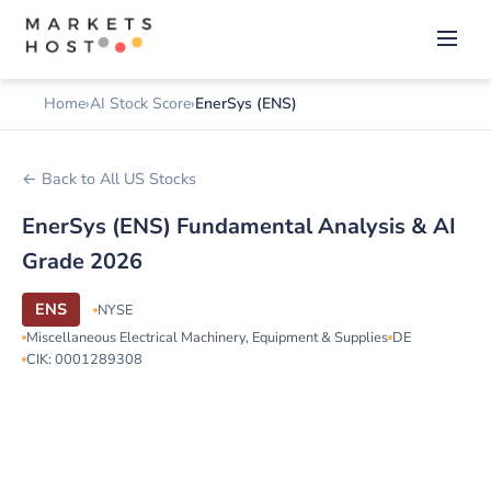
Home
AI Stock Score
EnerSys (ENS)
← Back to All US Stocks
EnerSys (ENS) Fundamental Analysis & AI
Grade 2026
ENS
NYSE
Miscellaneous Electrical Machinery, Equipment & Supplies
DE
CIK: 0001289308