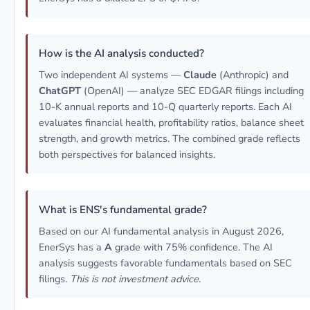
How is the AI analysis conducted?
Two independent AI systems —
Claude
(Anthropic) and
ChatGPT
(OpenAI) — analyze SEC EDGAR filings including
10-K annual reports and 10-Q quarterly reports. Each AI
evaluates financial health, profitability ratios, balance sheet
strength, and growth metrics. The combined grade reflects
both perspectives for balanced insights.
What is ENS's fundamental grade?
Based on our AI fundamental analysis in August 2026,
EnerSys has a
A
grade with 75% confidence. The AI
analysis suggests favorable fundamentals based on SEC
filings.
This is not investment advice.