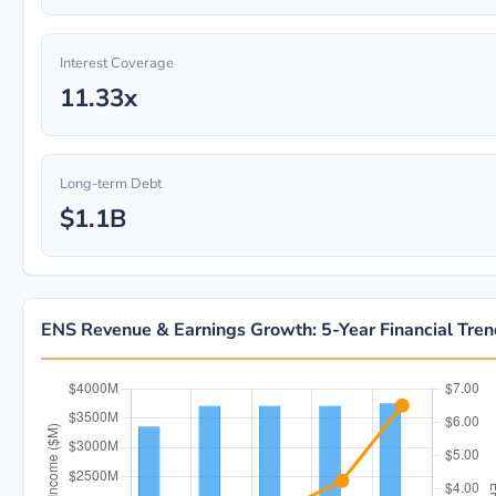
Interest Coverage
11.33x
Long-term Debt
$1.1B
ENS Revenue & Earnings Growth: 5-Year Financial Tre