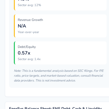
Sector avg: 12%
Revenue Growth
N/A
Year-over-year
Debt/Equity
0.57x
Sector avg: 1.4x
Note: This is a fundamental analysis based on SEC filings. For P/E
ratio, price targets, and market-based valuation, consult financial
data providers. This is not investment advice.
EnerSys Balance Sheet: ENS Debt, Cash & Liquidity