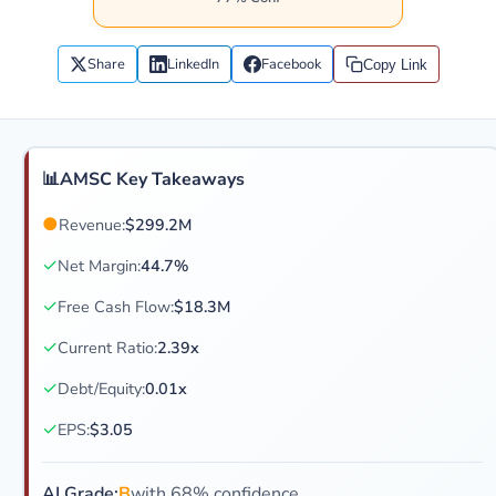
Share
LinkedIn
Facebook
Copy Link
📊
AMSC Key Takeaways
●
Revenue:
$299.2M
✓
Net Margin:
44.7%
✓
Free Cash Flow:
$18.3M
✓
Current Ratio:
2.39x
✓
Debt/Equity:
0.01x
✓
EPS:
$3.05
AI Grade:
B
with 68% confidence