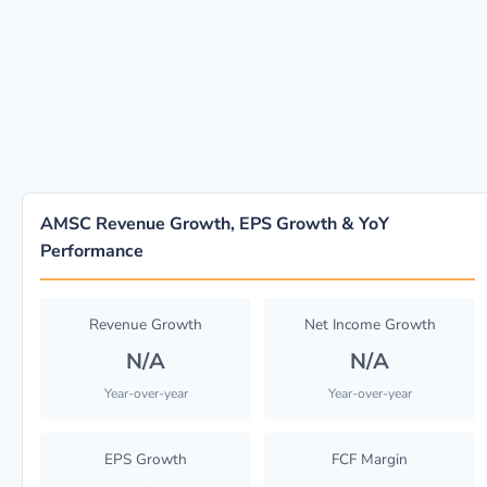
AMSC Revenue Growth, EPS Growth & YoY
Performance
Revenue Growth
Net Income Growth
N/A
N/A
Year-over-year
Year-over-year
EPS Growth
FCF Margin