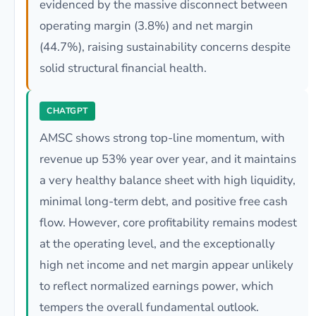
evidenced by the massive disconnect between
operating margin (3.8%) and net margin
(44.7%), raising sustainability concerns despite
solid structural financial health.
CHATGPT
AMSC shows strong top-line momentum, with
revenue up 53% year over year, and it maintains
a very healthy balance sheet with high liquidity,
minimal long-term debt, and positive free cash
flow. However, core profitability remains modest
at the operating level, and the exceptionally
high net income and net margin appear unlikely
to reflect normalized earnings power, which
tempers the overall fundamental outlook.