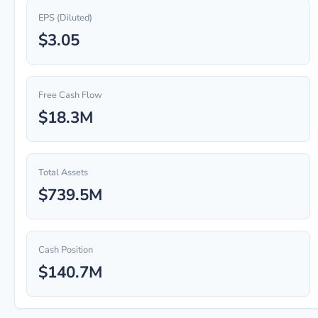
EPS (Diluted)
$3.05
Free Cash Flow
$18.3M
Total Assets
$739.5M
Cash Position
$140.7M