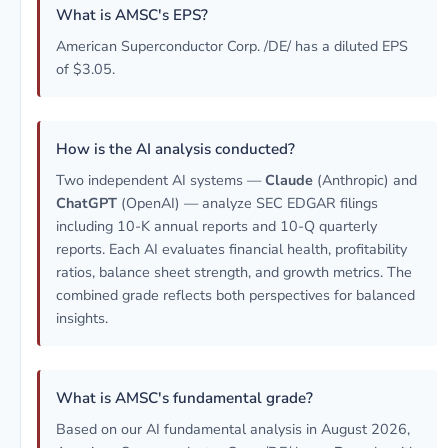
What is AMSC's EPS?
American Superconductor Corp. /DE/ has a diluted EPS
of $3.05.
How is the AI analysis conducted?
Two independent AI systems —
Claude
(Anthropic) and
ChatGPT
(OpenAI) — analyze SEC EDGAR filings
including 10-K annual reports and 10-Q quarterly
reports. Each AI evaluates financial health, profitability
ratios, balance sheet strength, and growth metrics. The
combined grade reflects both perspectives for balanced
insights.
What is AMSC's fundamental grade?
Based on our AI fundamental analysis in August 2026,