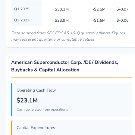
Q1 2025
$30.3M
-$2.5M
$-0.07
Q3 2023
$23.9M
-$1.6M
$-0.06
Data sourced from SEC EDGAR 10-Q quarterly filings. Figures
may represent quarterly or cumulative values.
American Superconductor Corp. /DE/ Dividends,
Buybacks & Capital Allocation
Operating Cash Flow
$23.1M
Cash generated from operations
Capital Expenditures