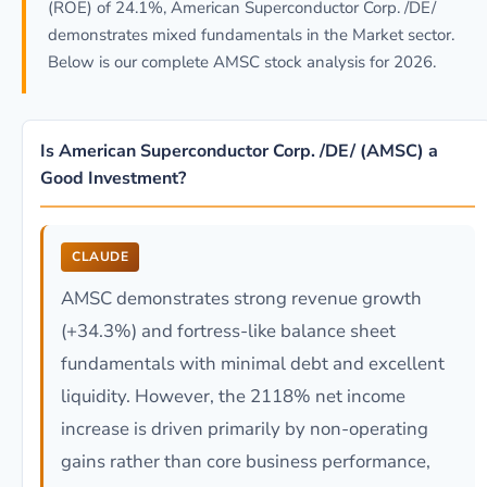
(ROE) of 24.1%, American Superconductor Corp. /DE/
demonstrates mixed fundamentals in the Market sector.
Below is our complete AMSC stock analysis for 2026.
Is American Superconductor Corp. /DE/ (AMSC) a
Good Investment?
CLAUDE
AMSC demonstrates strong revenue growth
(+34.3%) and fortress-like balance sheet
fundamentals with minimal debt and excellent
liquidity. However, the 2118% net income
increase is driven primarily by non-operating
gains rather than core business performance,