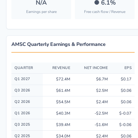
N/A
●
6.1%
Earnings per share
Free cash flow / Revenue
AMSC Quarterly Earnings & Performance
QUARTER
REVENUE
NET INCOME
EPS
Quarterly financial performance data for American Superconductor Corp.
Q1 2027
$72.4M
$6.7M
$0.17
Q3 2026
$61.4M
$2.5M
$0.06
Q2 2026
$54.5M
$2.4M
$0.06
Q1 2026
$40.3M
-$2.5M
$-0.07
Q3 2025
$39.4M
-$1.6M
$-0.06
Q2 2025
$34.0M
$2.4M
$0.06