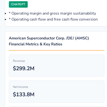
CHATGPT
*
Operating margin and gross margin sustainability
*
Operating cash flow and free cash flow conversion
American Superconductor Corp. /DE/ (AMSC)
Financial Metrics & Key Ratios
Revenue
$299.2M
Net Income
$133.8M