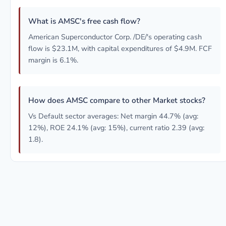
What is AMSC's free cash flow?
American Superconductor Corp. /DE/'s operating cash
flow is $23.1M, with capital expenditures of $4.9M. FCF
margin is 6.1%.
How does AMSC compare to other Market stocks?
Vs Default sector averages: Net margin 44.7% (avg:
12%), ROE 24.1% (avg: 15%), current ratio 2.39 (avg:
1.8).