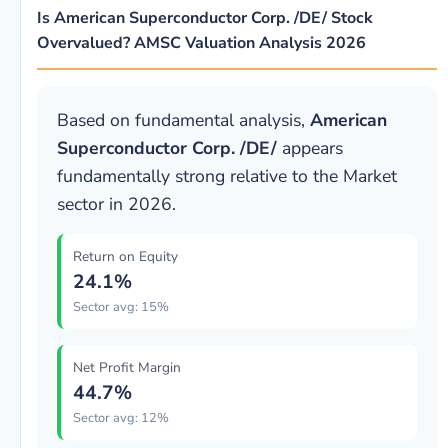
Is American Superconductor Corp. /DE/ Stock
Overvalued? AMSC Valuation Analysis 2026
Based on fundamental analysis,
American
Superconductor Corp. /DE/
appears
fundamentally strong relative to the Market
sector in 2026.
Return on Equity
24.1%
Sector avg: 15%
Net Profit Margin
44.7%
Sector avg: 12%