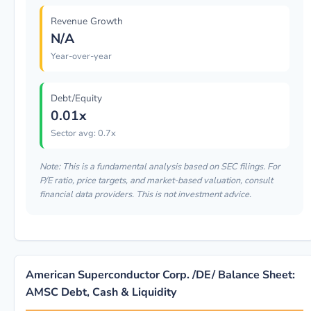
Revenue Growth
N/A
Year-over-year
Debt/Equity
0.01x
Sector avg: 0.7x
Note: This is a fundamental analysis based on SEC filings. For
P/E ratio, price targets, and market-based valuation, consult
financial data providers. This is not investment advice.
American Superconductor Corp. /DE/ Balance Sheet:
AMSC Debt, Cash & Liquidity