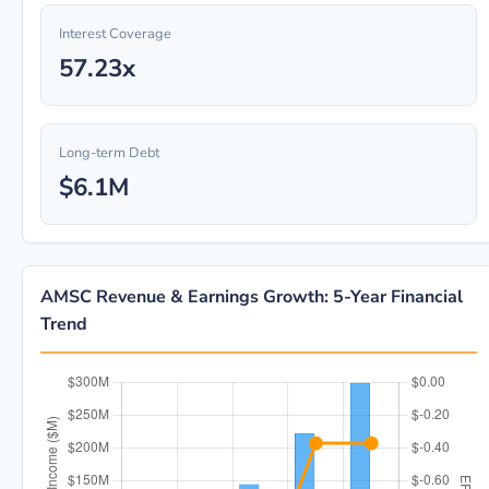
Interest Coverage
57.23x
Long-term Debt
$6.1M
AMSC Revenue & Earnings Growth: 5-Year Financial
Trend