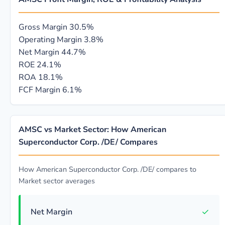
Gross Margin
30.5%
Operating Margin
3.8%
Net Margin
44.7%
ROE
24.1%
ROA
18.1%
FCF Margin
6.1%
AMSC vs Market Sector: How American
Superconductor Corp. /DE/ Compares
How American Superconductor Corp. /DE/ compares to
Market sector averages
✓
Net Margin