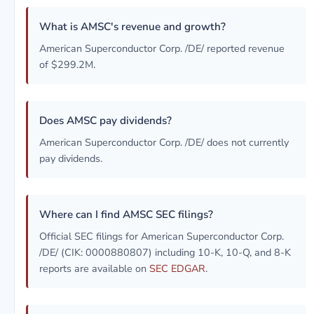
What is AMSC's revenue and growth?
American Superconductor Corp. /DE/ reported revenue
of $299.2M.
Does AMSC pay dividends?
American Superconductor Corp. /DE/ does not currently
pay dividends.
Where can I find AMSC SEC filings?
Official SEC filings for American Superconductor Corp.
/DE/ (CIK: 0000880807) including 10-K, 10-Q, and 8-K
reports are available on
SEC EDGAR
.