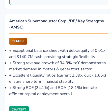
American Superconductor Corp. /DE/ Key Strengths
(AMSC)
CLAUDE
+
Exceptional balance sheet with debt/equity of 0.01x
and $140.7M cash, providing strategic flexibility
+
Strong revenue growth of 34.3% YoY demonstrates
market demand in motors & generators sector
+
Excellent liquidity ratios (current 2.39x, quick 1.65x)
ensure short-term financial stability
+
Strong ROE (24.1%) and ROA (18.1%) indicate
efficient capital deployment overall
CHATGPT