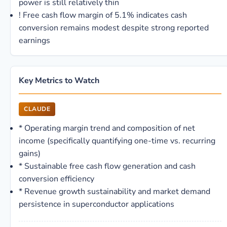
power is still relatively thin
!
Free cash flow margin of 5.1% indicates cash
conversion remains modest despite strong reported
earnings
Key Metrics to Watch
CLAUDE
*
Operating margin trend and composition of net
income (specifically quantifying one-time vs. recurring
gains)
*
Sustainable free cash flow generation and cash
conversion efficiency
*
Revenue growth sustainability and market demand
persistence in superconductor applications