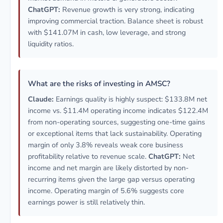
ChatGPT:
Revenue growth is very strong, indicating
improving commercial traction. Balance sheet is robust
with $141.07M in cash, low leverage, and strong
liquidity ratios.
What are the risks of investing in AMSC?
Claude:
Earnings quality is highly suspect: $133.8M net
income vs. $11.4M operating income indicates $122.4M
from non-operating sources, suggesting one-time gains
or exceptional items that lack sustainability. Operating
margin of only 3.8% reveals weak core business
profitability relative to revenue scale.
ChatGPT:
Net
income and net margin are likely distorted by non-
recurring items given the large gap versus operating
income. Operating margin of 5.6% suggests core
earnings power is still relatively thin.