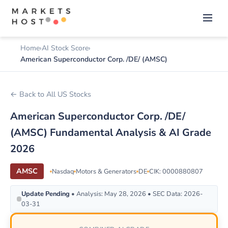
Home
AI Stock Score
American Superconductor Corp. /DE/ (AMSC)
← Back to All US Stocks
American Superconductor Corp. /DE/
(AMSC) Fundamental Analysis & AI Grade
2026
AMSC
Nasdaq
Motors & Generators
DE
CIK: 0000880807
Update Pending
• Analysis: May 28, 2026 • SEC Data: 2026-
03-31