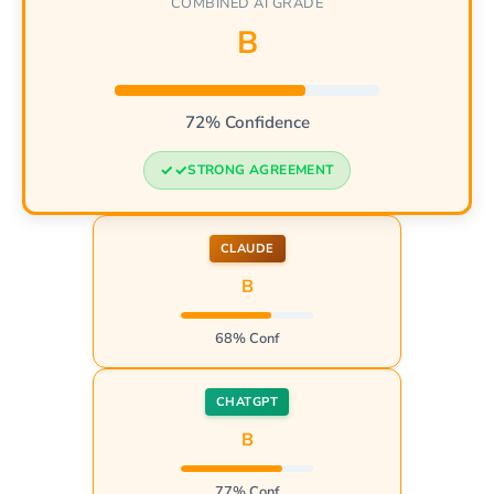
COMBINED AI GRADE
B
72% Confidence
STRONG AGREEMENT
CLAUDE
B
68% Conf
CHATGPT
B
77% Conf