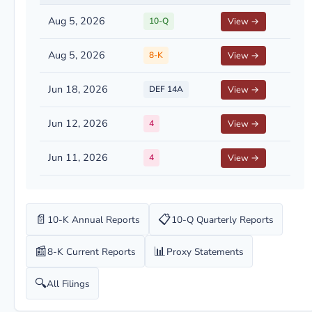
Aug 5, 2026
10-Q
View →
Aug 5, 2026
8-K
View →
Jun 18, 2026
DEF 14A
View →
Jun 12, 2026
4
View →
Jun 11, 2026
4
View →
📄
📋
10-K Annual Reports
10-Q Quarterly Reports
📰
📊
8-K Current Reports
Proxy Statements
🔍
All Filings