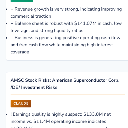
+
Revenue growth is very strong, indicating improving
commercial traction
+
Balance sheet is robust with $141.07M in cash, low
leverage, and strong liquidity ratios
+
Business is generating positive operating cash flow
and free cash flow while maintaining high interest
coverage
AMSC Stock Risks: American Superconductor Corp.
/DE/ Investment Risks
CLAUDE
!
Earnings quality is highly suspect: $133.8M net
income vs. $11.4M operating income indicates