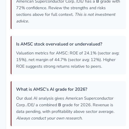
American Superconductor Corp. /DE/ has a
B
grade with
72% confidence. Review the strengths and risks
sections above for full context.
This is not investment
advice.
Is AMSC stock overvalued or undervalued?
Valuation metrics for AMSC: ROE of 24.1% (sector avg:
15%), net margin of 44.7% (sector avg: 12%). Higher
ROE suggests strong returns relative to peers.
What is AMSC's AI grade for 2026?
Our dual AI analysis gives American Superconductor
Corp. /DE/ a combined
B
grade for 2026. Revenue is
data pending, with profitability above sector average.
Always conduct your own research.