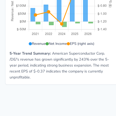
AMSC 5-year financial data: Year 2021: Revenue $87.
Revenue
Net Income
EPS (right axis)
5-Year Trend Summary:
American Superconductor Corp.
/DE/'s revenue has grown significantly by 243% over the 5-
year period, indicating strong business expansion. The most
recent EPS of $-0.37 indicates the company is currently
unprofitable.