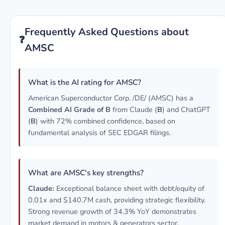
Frequently Asked Questions about
❓
AMSC
What is the AI rating for AMSC?
American Superconductor Corp. /DE/ (AMSC) has a
Combined AI Grade of B
from Claude (
B
) and ChatGPT
(
B
) with 72% combined confidence, based on
fundamental analysis of SEC EDGAR filings.
What are AMSC's key strengths?
Claude:
Exceptional balance sheet with debt/equity of
0.01x and $140.7M cash, providing strategic flexibility.
Strong revenue growth of 34.3% YoY demonstrates
market demand in motors & generators sector.