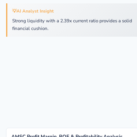
💡
AI Analyst Insight
Strong liquidity with a 2.39x current ratio provides a solid
financial cushion.
AMSC Profit Margin, ROE & Profitability Analysis