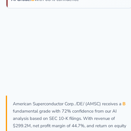
American Superconductor Corp. /DE/ (AMSC) receives a
B
fundamental grade with 72% confidence from our AI
analysis based on SEC 10-K filings. With revenue of
$299.2M, net profit margin of 44.7%, and return on equity