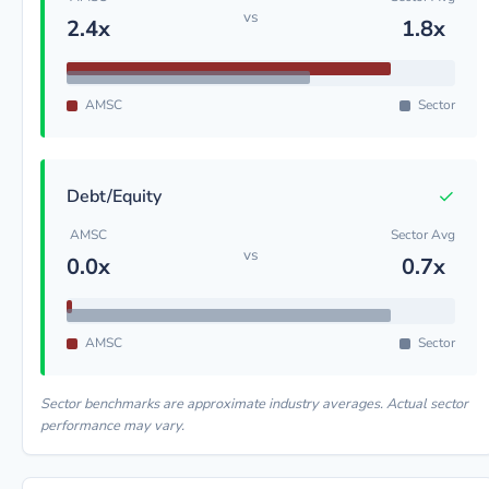
vs
2.4x
1.8x
AMSC
Sector
✓
Debt/Equity
AMSC
Sector Avg
vs
0.0x
0.7x
AMSC
Sector
Sector benchmarks are approximate industry averages. Actual sector
performance may vary.