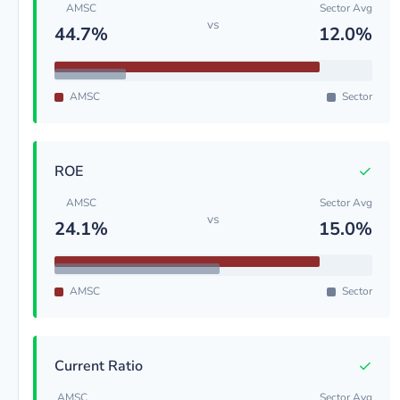
AMSC
Sector Avg
vs
44.7%
12.0%
AMSC
Sector
✓
ROE
AMSC
Sector Avg
vs
24.1%
15.0%
AMSC
Sector
✓
Current Ratio
AMSC
Sector Avg