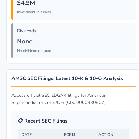
$4.9M
Investment in assets
Dividends
None
No dividend program
AMSC SEC Filings: Latest 10-K & 10-Q Analysis
Access official SEC EDGAR filings for American
Superconductor Corp. /DE/ (CIK: 0000880807)
📋 Recent SEC Filings
DATE
FORM
ACTION