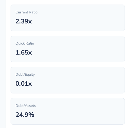
Current Ratio
2.39x
Quick Ratio
1.65x
Debt/Equity
0.01x
Debt/Assets
24.9%