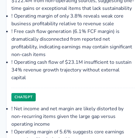
$122.4M from non-operating sources, suggesting one-
time gains or exceptional items that lack sustainability
!
Operating margin of only 3.8% reveals weak core
business profitability relative to revenue scale
!
Free cash flow generation (6.1% FCF margin) is
dramatically disconnected from reported net
profitability, indicating earnings may contain significant
non-cash items
!
Operating cash flow of $23.1M insufficient to sustain
34% revenue growth trajectory without external
capital
CHATGPT
!
Net income and net margin are likely distorted by
non-recurring items given the large gap versus
operating income
!
Operating margin of 5.6% suggests core earnings