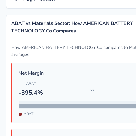
ABAT vs Materials Sector: How AMERICAN BATTERY
TECHNOLOGY Co Compares
How AMERICAN BATTERY TECHNOLOGY Co compares to Mater
averages
Net Margin
ABAT
vs
-395.4%
ABAT