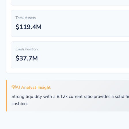
Total Assets
$119.4M
Cash Position
$37.7M
💡
AI Analyst Insight
Strong liquidity with a 8.12x current ratio provides a solid f
cushion.