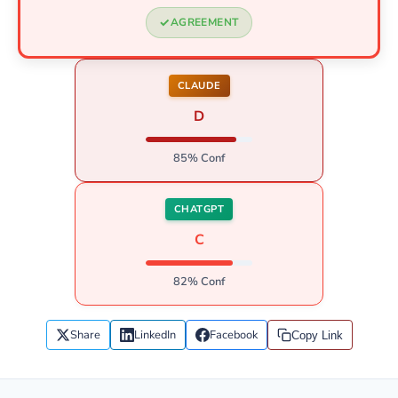
AGREEMENT
CLAUDE
D
85% Conf
CHATGPT
C
82% Conf
Share
LinkedIn
Facebook
Copy Link