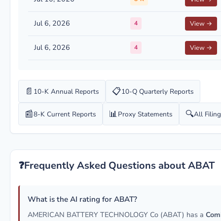
Jul 6, 2026
4
View →
Jul 6, 2026
4
View →
📄
📋
10-K Annual Reports
10-Q Quarterly Reports
📰
📊
🔍
8-K Current Reports
Proxy Statements
All Filin
❓
Frequently Asked Questions about ABAT
What is the AI rating for ABAT?
AMERICAN BATTERY TECHNOLOGY Co (ABAT) has a
Com