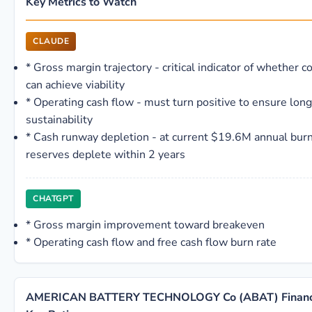
Key Metrics to Watch
CLAUDE
*
Gross margin trajectory - critical indicator of whether c
can achieve viability
*
Operating cash flow - must turn positive to ensure lon
sustainability
*
Cash runway depletion - at current $19.6M annual burn
reserves deplete within 2 years
CHATGPT
*
Gross margin improvement toward breakeven
*
Operating cash flow and free cash flow burn rate
AMERICAN BATTERY TECHNOLOGY Co (ABAT) Financia