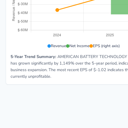
ABAT 5-year financial data: Year 2024: Revenue $343.
Revenue
Net Income
EPS (right axis)
5-Year Trend Summary:
AMERICAN BATTERY TECHNOLOGY C
has grown significantly by 1,149% over the 5-year period, indic
business expansion. The most recent EPS of $-1.02 indicates t
currently unprofitable.