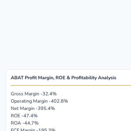
ABAT Profit Margin, ROE & Profitability Analysis
Gross Margin
-32.4%
Operating Margin
-402.8%
Net Margin
-395.4%
ROE
-47.4%
ROA
-44.7%
FCF Margin
-195.3%