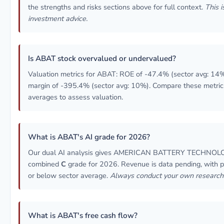
the strengths and risks sections above for full context.
This i
investment advice.
Is ABAT stock overvalued or undervalued?
Valuation metrics for ABAT: ROE of -47.4% (sector avg: 14%
margin of -395.4% (sector avg: 10%). Compare these metric
averages to assess valuation.
What is ABAT's AI grade for 2026?
Our dual AI analysis gives AMERICAN BATTERY TECHNOL
combined
C
grade for 2026. Revenue is data pending, with pro
or below sector average.
Always conduct your own research
What is ABAT's free cash flow?