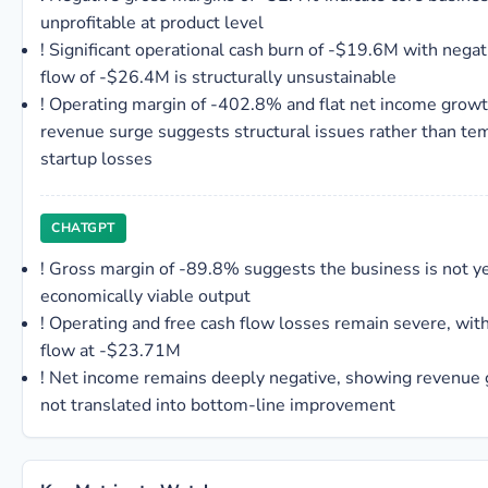
unprofitable at product level
!
Significant operational cash burn of -$19.6M with negat
flow of -$26.4M is structurally unsustainable
!
Operating margin of -402.8% and flat net income grow
revenue surge suggests structural issues rather than te
startup losses
CHATGPT
!
Gross margin of -89.8% suggests the business is not y
economically viable output
!
Operating and free cash flow losses remain severe, with
flow at -$23.71M
!
Net income remains deeply negative, showing revenue
not translated into bottom-line improvement