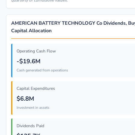
quarterly or cumulative values.
AMERICAN BATTERY TECHNOLOGY Co Dividends, Bu
Capital Allocation
Operating Cash Flow
-$19.6M
Cash generated from operations
Capital Expenditures
$6.8M
Investment in assets
Dividends Paid