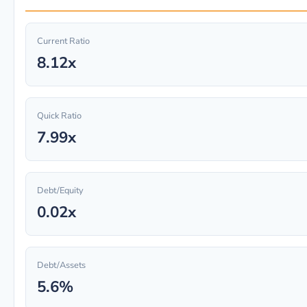
Current Ratio
8.12x
Quick Ratio
7.99x
Debt/Equity
0.02x
Debt/Assets
5.6%