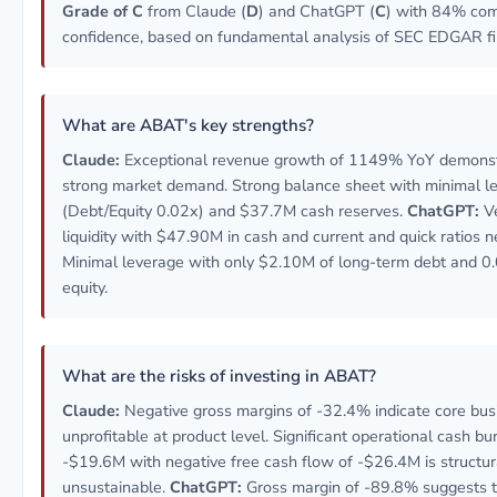
Grade of C
from Claude (
D
) and ChatGPT (
C
) with 84% co
confidence, based on fundamental analysis of SEC EDGAR fil
What are ABAT's key strengths?
Claude:
Exceptional revenue growth of 1149% YoY demonst
strong market demand. Strong balance sheet with minimal l
(Debt/Equity 0.02x) and $37.7M cash reserves.
ChatGPT:
Ve
liquidity with $47.90M in cash and current and quick ratios n
Minimal leverage with only $2.10M of long-term debt and 0
equity.
What are the risks of investing in ABAT?
Claude:
Negative gross margins of -32.4% indicate core busi
unprofitable at product level. Significant operational cash bu
-$19.6M with negative free cash flow of -$26.4M is structur
unsustainable.
ChatGPT:
Gross margin of -89.8% suggests t