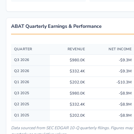
ABAT Quarterly Earnings & Performance
QUARTER
REVENUE
NET INCOME
Quarterly financial performance data for AMERICAN BATTERY TECHNOLO
Q3 2026
$980.0K
-$9.3M
Q2 2026
$332.4K
-$9.3M
Q1 2026
$202.0K
-$10.3M
Q3 2025
$980.0K
-$8.9M
Q2 2025
$332.4K
-$8.9M
Q1 2025
$202.0K
-$8.9M
Data sourced from SEC EDGAR 10-Q quarterly filings. Figures may