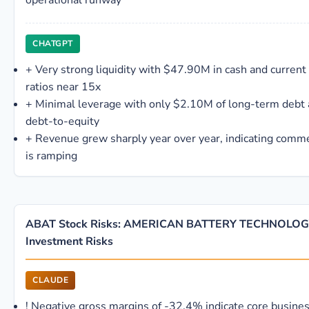
operational runway
CHATGPT
+
Very strong liquidity with $47.90M in cash and current
ratios near 15x
+
Minimal leverage with only $2.10M of long-term debt
debt-to-equity
+
Revenue grew sharply year over year, indicating commer
is ramping
ABAT Stock Risks: AMERICAN BATTERY TECHNOLOG
Investment Risks
CLAUDE
!
Negative gross margins of -32.4% indicate core busines