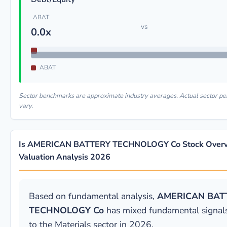
ABAT
vs
0.0x
ABAT
Sector benchmarks are approximate industry averages. Actual sector 
vary.
Is AMERICAN BATTERY TECHNOLOGY Co Stock Overv
Valuation Analysis 2026
Based on fundamental analysis,
AMERICAN BAT
TECHNOLOGY Co
has mixed fundamental signals
to the Materials sector in 2026.