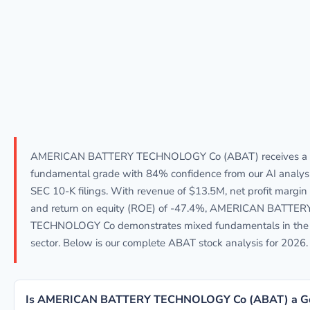
AMERICAN BATTERY TECHNOLOGY Co (ABAT) receives a
fundamental grade with 84% confidence from our AI analys
SEC 10-K filings. With revenue of $13.5M, net profit margin
and return on equity (ROE) of -47.4%, AMERICAN BATTER
TECHNOLOGY Co demonstrates mixed fundamentals in the 
sector. Below is our complete ABAT stock analysis for 2026.
Is AMERICAN BATTERY TECHNOLOGY Co (ABAT) a G