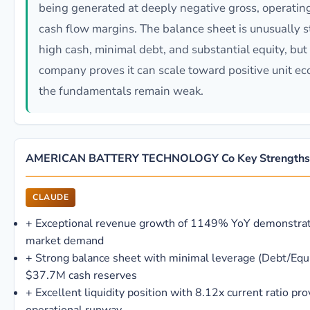
being generated at deeply negative gross, operating
cash flow margins. The balance sheet is unusually 
high cash, minimal debt, and substantial equity, but 
company proves it can scale toward positive unit ec
the fundamentals remain weak.
AMERICAN BATTERY TECHNOLOGY Co Key Strengths
CLAUDE
+
Exceptional revenue growth of 1149% YoY demonstrat
market demand
+
Strong balance sheet with minimal leverage (Debt/Equ
$37.7M cash reserves
+
Excellent liquidity position with 8.12x current ratio pro