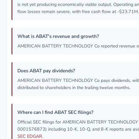
is not yet producing economically viable output. Operating a
flow losses remain severe, with free cash flow at -$23.71M.
What is ABAT's revenue and growth?
AMERICAN BATTERY TECHNOLOGY Co reported revenue o
Does ABAT pay dividends?
AMERICAN BATTERY TECHNOLOGY Co pays dividends, wit
distributed to shareholders in the trailing twelve months.
Where can I find ABAT SEC filings?
Official SEC filings for AMERICAN BATTERY TECHNOLOGY 
0001576873) including 10-K, 10-Q, and 8-K reports are ava
SEC EDGAR
.