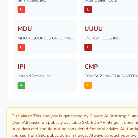
Smart Sand, Inc.
Atlas Lithium Corp
C
D
MDU
UUUU
MDU RESOURCES GROUP INC
ENERGY FUELS INC
C
D
IPI
CMP
Intrepid Potash, Inc.
COMPASS MINERALS INTERN
A
B
Disclaimer:
This analysis is generated by Claude AI (Anthropic) a
(OpenAI) based on publicly available SEC EDGAR filings. It does n
price data and should not be considered financial advice. All fund
sourced from SEC public domain filings. Always conduct your ow