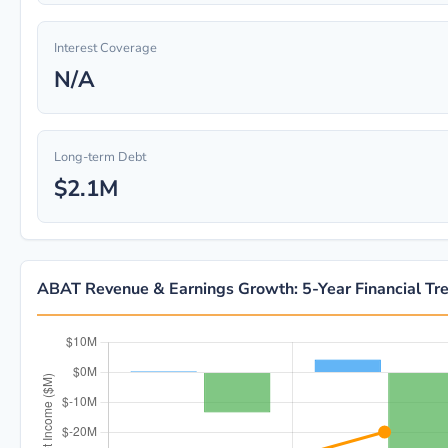
Interest Coverage
N/A
Long-term Debt
$2.1M
ABAT Revenue & Earnings Growth: 5-Year Financial Tr