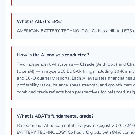
What is ABAT's EPS?
AMERICAN BATTERY TECHNOLOGY Co has a diluted EPS of
How is the AI analysis conducted?
Two independent AI systems —
Claude
(Anthropic) and
Cha
(OpenAI) — analyze SEC EDGAR filings including 10-K annua
and 10-Q quarterly reports. Each AI evaluates financial healt
profitability ratios, balance sheet strength, and growth metri
combined grade reflects both perspectives for balanced insig
What is ABAT's fundamental grade?
Based on our AI fundamental analysis in August 2026, AM
BATTERY TECHNOLOGY Co has a
C
grade with 84% confid