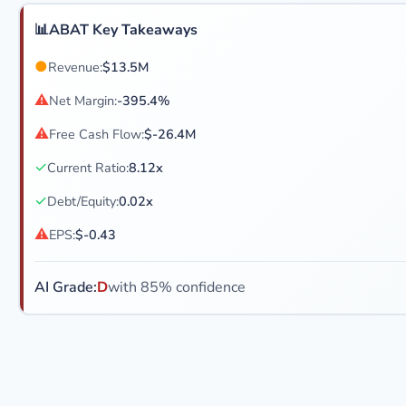
📊
ABAT Key Takeaways
●
Revenue:
$13.5M
⚠
Net Margin:
-395.4%
⚠
Free Cash Flow:
$-26.4M
✓
Current Ratio:
8.12x
✓
Debt/Equity:
0.02x
⚠
EPS:
$-0.43
AI Grade:
D
with 85% confidence