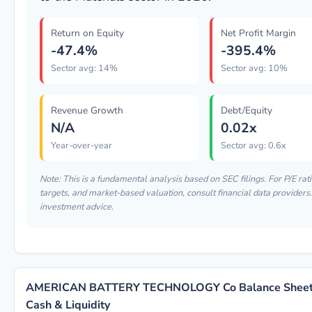
Return on Equity
Net Profit Margin
-47.4%
-395.4%
Sector avg: 14%
Sector avg: 10%
Revenue Growth
Debt/Equity
N/A
0.02x
Year-over-year
Sector avg: 0.6x
Note: This is a fundamental analysis based on SEC filings. For P/E rati
targets, and market-based valuation, consult financial data providers. 
investment advice.
AMERICAN BATTERY TECHNOLOGY Co Balance Sheet:
Cash & Liquidity