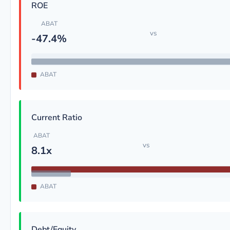
ROE
ABAT
vs
-47.4%
ABAT
Current Ratio
ABAT
vs
8.1x
ABAT
Debt/Equity