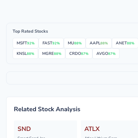
Top Rated Stocks
MSFT
FAST
MU
AAPL
ANET
92%
92%
88%
88%
88%
KNSL
MGRE
CRDO
AVGO
88%
88%
87%
87%
Related Stock Analysis
SND
ATLX