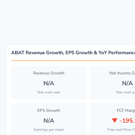
ABAT Revenue Growth, EPS Growth & YoY Performanc
Revenue Growth
Net Income 
N/A
N/A
Year-over-year
Year-over-y
EPS Growth
FCF Marg
N/A
▼
-195
Earnings per share
Free cash flow /