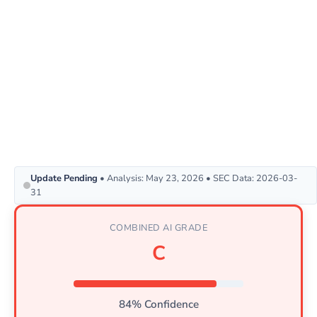
Update Pending
• Analysis: May 23, 2026 • SEC Data: 2026-03-
31
COMBINED AI GRADE
C
84% Confidence