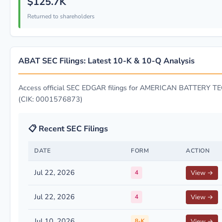
$125.7K
Returned to shareholders
ABAT SEC Filings: Latest 10-K & 10-Q Analysis
Access official SEC EDGAR filings for AMERICAN BATTERY
(CIK: 0001576873)
📋 Recent SEC Filings
DATE
FORM
ACTION
Jul 22, 2026
4
View →
Jul 22, 2026
4
View →
Jul 10, 2026
8-K
View →