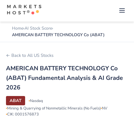
Home
AI Stock Score
AMERICAN BATTERY TECHNOLOGY Co (ABAT)
← Back to All US Stocks
AMERICAN BATTERY TECHNOLOGY Co
(ABAT) Fundamental Analysis & AI Grade
2026
ABAT
Nasdaq
Mining & Quarrying of Nonmetallic Minerals (No Fuels)
NV
CIK: 0001576873