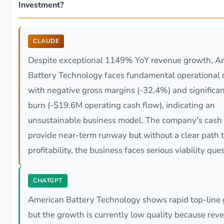
Investment?
CLAUDE
Despite exceptional 1149% YoY revenue growth, A
Battery Technology faces fundamental operational 
with negative gross margins (-32.4%) and significa
burn (-$19.6M operating cash flow), indicating an
unsustainable business model. The company's cash
provide near-term runway but without a clear path 
profitability, the business faces serious viability que
CHATGPT
American Battery Technology shows rapid top-line 
but the growth is currently low quality because reve