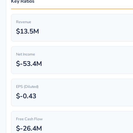
Key Ratios
Revenue
$13.5M
Net Income
$-53.4M
EPS (Diluted)
$-0.43
Free Cash Flow
$-26.4M