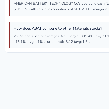
AMERICAN BATTERY TECHNOLOGY Co's operating cash flo
$-19.6M, with capital expenditures of $6.8M. FCF margin is
How does ABAT compare to other Materials stocks?
Vs Materials sector averages: Net margin -395.4% (avg: 10
-47.4% (avg: 14%), current ratio 8.12 (avg: 1.6).