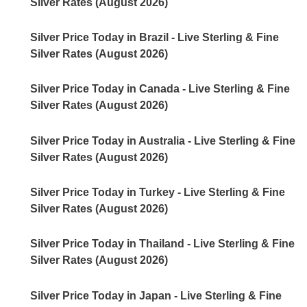
Silver Rates (August 2026)
Silver Price Today in Brazil - Live Sterling & Fine
Silver Rates (August 2026)
Silver Price Today in Canada - Live Sterling & Fine
Silver Rates (August 2026)
Silver Price Today in Australia - Live Sterling & Fine
Silver Rates (August 2026)
Silver Price Today in Turkey - Live Sterling & Fine
Silver Rates (August 2026)
Silver Price Today in Thailand - Live Sterling & Fine
Silver Rates (August 2026)
Silver Price Today in Japan - Live Sterling & Fine