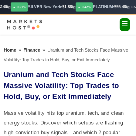
140/g
SILVER New York:
$1.88/g
PLATINUM:
$55.48/g
▲ 0.21%
▲ 0.42%
Live
Home
»
Finance
»
Uranium and Tech Stocks Face Massive
Volatility: Top Trades to Hold, Buy, or Exit Immediately
Uranium and Tech Stocks Face
Massive Volatility: Top Trades to
Hold, Buy, or Exit Immediately
Massive volatility hits top uranium, tech, and clean
energy stocks. Discover which setups are flashing
high-conviction buy signals—and which 2 popular