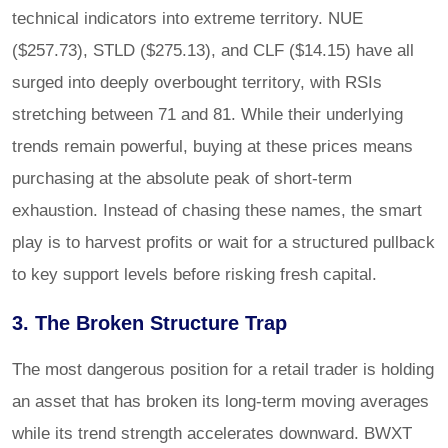
technical indicators into extreme territory. NUE
($257.73), STLD ($275.13), and CLF ($14.15) have all
surged into deeply overbought territory, with RSIs
stretching between 71 and 81. While their underlying
trends remain powerful, buying at these prices means
purchasing at the absolute peak of short-term
exhaustion. Instead of chasing these names, the smart
play is to harvest profits or wait for a structured pullback
to key support levels before risking fresh capital.
3. The Broken Structure Trap
The most dangerous position for a retail trader is holding
an asset that has broken its long-term moving averages
while its trend strength accelerates downward. BWXT