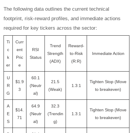
The following data outlines the current technical
footprint, risk-reward profiles, and immediate actions
required for key tickers across the sector:
Ti
Curr
Trend
Reward-
c
ent
RSI
Strength
to-Risk
Immediate Action
k
Pric
Status
(ADX)
(R:R)
er
e
U
60.1
$1.9
21.5
Tighten Stop (Move
R
(Neutr
1.3:1
3
(Weak)
to breakeven)
G
al)
A
64.9
32.3
$14.
Tighten Stop (Move
E
(Neutr
(Trendin
1.3:1
71
to breakeven)
S
al)
g)