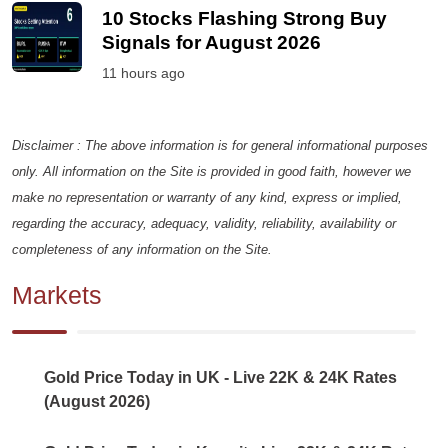
10 Stocks Flashing Strong Buy
Signals for August 2026
11 hours ago
Disclaimer : The above information is for general informational purposes
only. All information on the Site is provided in good faith, however we
make no representation or warranty of any kind, express or implied,
regarding the accuracy, adequacy, validity, reliability, availability or
completeness of any information on the Site.
Markets
Gold Price Today in UK - Live 22K & 24K Rates
(August 2026)