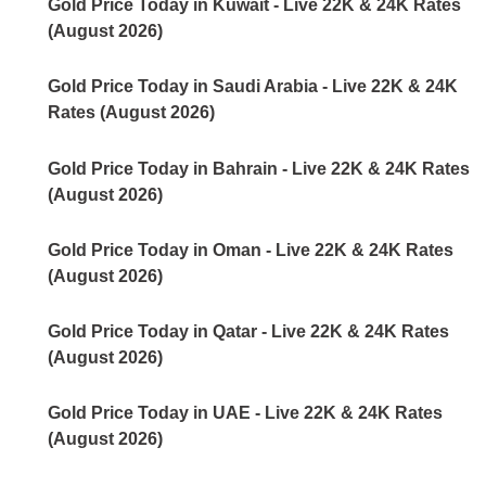
Gold Price Today in Kuwait - Live 22K & 24K Rates
(August 2026)
Gold Price Today in Saudi Arabia - Live 22K & 24K
Rates (August 2026)
Gold Price Today in Bahrain - Live 22K & 24K Rates
(August 2026)
Gold Price Today in Oman - Live 22K & 24K Rates
(August 2026)
Gold Price Today in Qatar - Live 22K & 24K Rates
(August 2026)
Gold Price Today in UAE - Live 22K & 24K Rates
(August 2026)