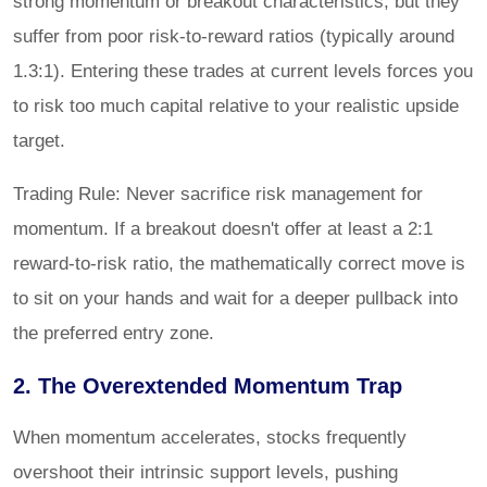
strong momentum or breakout characteristics, but they
suffer from poor risk-to-reward ratios (typically around
1.3:1). Entering these trades at current levels forces you
to risk too much capital relative to your realistic upside
target.
Trading Rule: Never sacrifice risk management for
momentum. If a breakout doesn't offer at least a 2:1
reward-to-risk ratio, the mathematically correct move is
to sit on your hands and wait for a deeper pullback into
the preferred entry zone.
2. The Overextended Momentum Trap
When momentum accelerates, stocks frequently
overshoot their intrinsic support levels, pushing