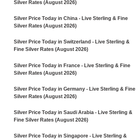
Silver Rates (August 2026)
Silver Price Today in China - Live Sterling & Fine
Silver Rates (August 2026)
Silver Price Today in Switzerland - Live Sterling &
Fine Silver Rates (August 2026)
Silver Price Today in France - Live Sterling & Fine
Silver Rates (August 2026)
Silver Price Today in Germany - Live Sterling & Fine
Silver Rates (August 2026)
Silver Price Today in Saudi Arabia - Live Sterling &
Fine Silver Rates (August 2026)
Silver Price Today in Singapore - Live Sterling &