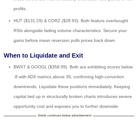
profits.
HUT ($131.29) & CORZ ($28.93): Both feature overbought
RSIs alongside fading volume characteristics. Secure your
gains before mean reversion pulls prices back down.
When to Liquidate and Exit
BWXT & GOOGL ($358.99): Both are exhibiting scores below
-8 with ADX metrics above 35, confirming high-conviction
downtrends. Liquidate these positions immediately. Keeping
capital tied up in structurally broken charts introduces severe
opportunity cost and exposes you to further downside.
Article continues below advertisement