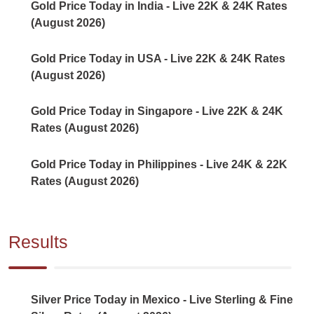
Gold Price Today in India - Live 22K & 24K Rates
(August 2026)
Gold Price Today in USA - Live 22K & 24K Rates
(August 2026)
Gold Price Today in Singapore - Live 22K & 24K
Rates (August 2026)
Gold Price Today in Philippines - Live 24K & 22K
Rates (August 2026)
Results
Silver Price Today in Mexico - Live Sterling & Fine