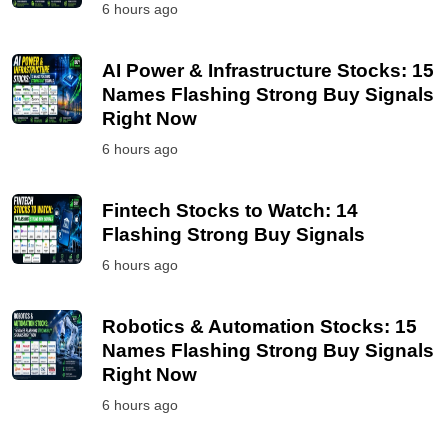
6 hours ago
AI Power & Infrastructure Stocks: 15
Names Flashing Strong Buy Signals
Right Now
6 hours ago
Fintech Stocks to Watch: 14
Flashing Strong Buy Signals
6 hours ago
Robotics & Automation Stocks: 15
Names Flashing Strong Buy Signals
Right Now
6 hours ago