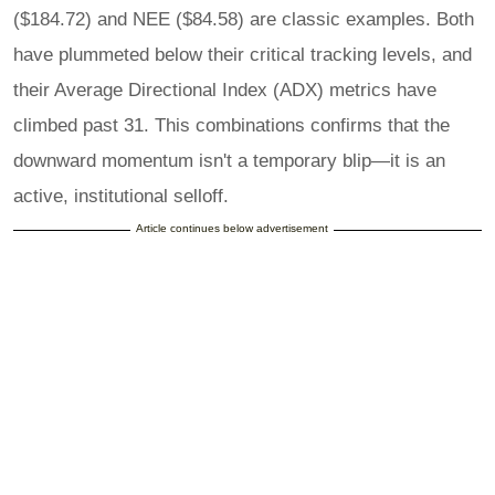
($184.72) and NEE ($84.58) are classic examples. Both
have plummeted below their critical tracking levels, and
their Average Directional Index (ADX) metrics have
climbed past 31. This combinations confirms that the
downward momentum isn't a temporary blip—it is an
active, institutional selloff.
Article continues below advertisement