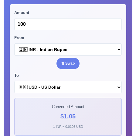
Amount
From
⇅ Swap
To
Converted Amount
$1.05
1 INR = 0.0105 USD