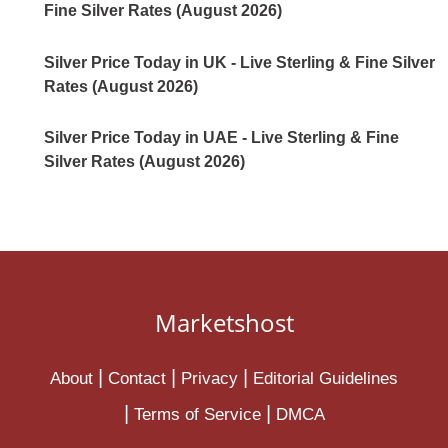
Fine Silver Rates (August 2026)
Silver Price Today in UK - Live Sterling & Fine Silver
Rates (August 2026)
Silver Price Today in UAE - Live Sterling & Fine
Silver Rates (August 2026)
Marketshost
About
Contact
Privacy
Editorial Guidelines
Terms of Service
DMCA