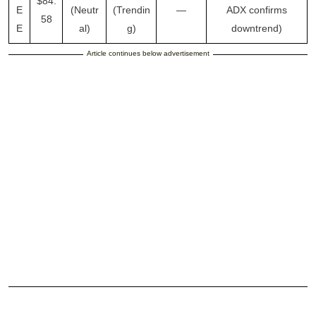
$84.
E
(Neutr
(Trendin
—
ADX confirms
58
E
al)
g)
downtrend)
Article continues below advertisement