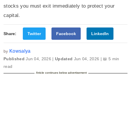
stocks you must exit immediately to protect your
capital.
Share:
Twitter
Facebook
LinkedIn
Kowsalya
by
Published
Jun 04, 2026 |
Updated
Jun 04, 2026 | 📖 5 min
read
Article continues below advertisement