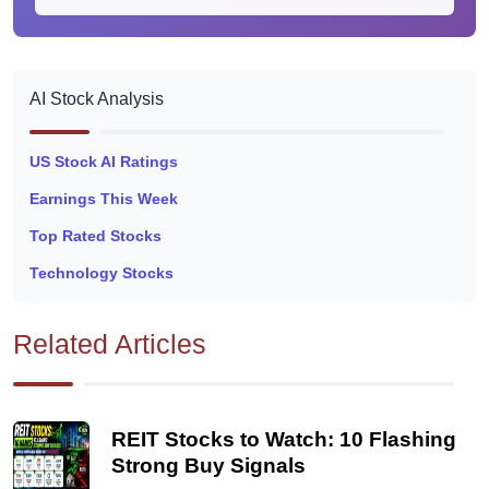
AI Stock Analysis
US Stock AI Ratings
Earnings This Week
Top Rated Stocks
Technology Stocks
Related Articles
REIT Stocks to Watch: 10 Flashing
Strong Buy Signals