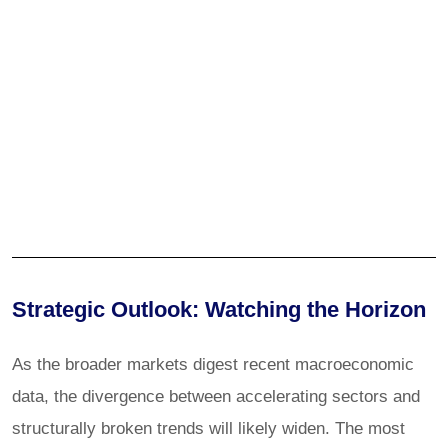
Strategic Outlook: Watching the Horizon
As the broader markets digest recent macroeconomic
data, the divergence between accelerating sectors and
structurally broken trends will likely widen. The most