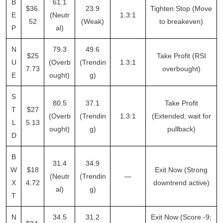
B
61.1
$36.
23.9
Tighten Stop (Move
E
(Neutr
1.3:1
52
(Weak)
to breakeven)
P
al)
N
79.3
49.6
$25
Take Profit (RSI
U
(Overb
(Trendin
1.3:1
7.73
overbought)
E
ought)
g)
S
80.5
37.1
Take Profit
T
$27
(Overb
(Trendin
1.3:1
(Extended; wait for
L
5.13
ought)
g)
pullback)
D
B
31.4
34.9
W
$18
Exit Now (Strong
(Neutr
(Trendin
—
X
4.72
downtrend active)
al)
g)
T
N
34.5
31.2
Exit Now (Score -9;