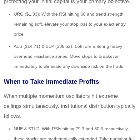
protecting your initial capital is your primary objective.
URG ($1.93): With the RSI hitting 60 and trend strength
remaining soft, elevate your stop loss to your exact entry
price.
AES ($14.71) & BEP ($36.52): Both are entering heavy
overhead resistance zones. Move stops to breakeven
immediately to eliminate any downside risk on the trade.
When to Take Immediate Profits
When multiple momentum oscillators hit extreme
ceilings simultaneously, institutional distribution typically
follows.
NUE & STLD: With RSIs hitting 79.3 and 80.5 respectively,
these stocks are mathematically extended. Take partial or full