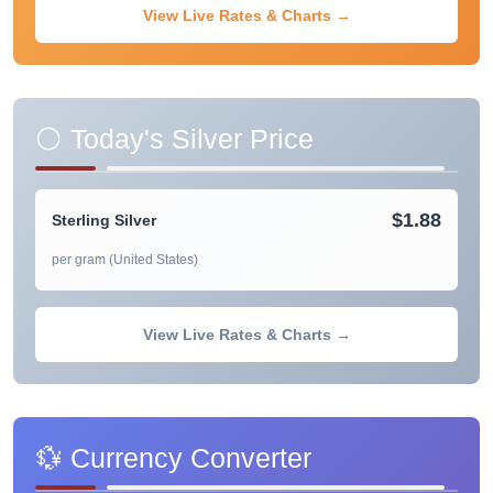
View Live Rates & Charts →
⚪ Today's Silver Price
$1.88
Sterling Silver
per gram (United States)
View Live Rates & Charts →
💱 Currency Converter