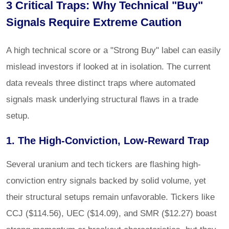
3 Critical Traps: Why Technical "Buy"
Signals Require Extreme Caution
A high technical score or a "Strong Buy" label can easily
mislead investors if looked at in isolation. The current
data reveals three distinct traps where automated
signals mask underlying structural flaws in a trade
setup.
1. The High-Conviction, Low-Reward Trap
Several uranium and tech tickers are flashing high-
conviction entry signals backed by solid volume, yet
their structural setups remain unfavorable. Tickers like
CCJ ($114.56), UEC ($14.09), and SMR ($12.27) boast