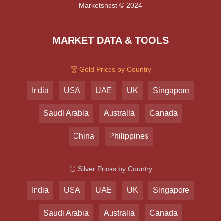
Marketshost © 2024
MARKET DATA & TOOLS
🏆 Gold Prices by Country
India
USA
UAE
UK
Singapore
Saudi Arabia
Australia
Canada
China
Philippines
⚪ Silver Prices by Country
India
USA
UAE
UK
Singapore
Saudi Arabia
Australia
Canada