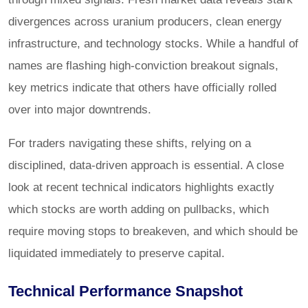
divergences across uranium producers, clean energy
infrastructure, and technology stocks. While a handful of
names are flashing high-conviction breakout signals,
key metrics indicate that others have officially rolled
over into major downtrends.
For traders navigating these shifts, relying on a
disciplined, data-driven approach is essential. A close
look at recent technical indicators highlights exactly
which stocks are worth adding on pullbacks, which
require moving stops to breakeven, and which should be
liquidated immediately to preserve capital.
Technical Performance Snapshot