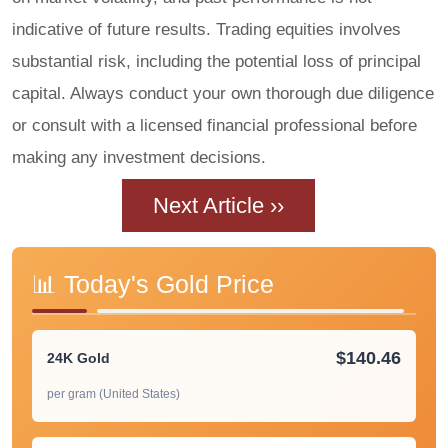
indicative of future results. Trading equities involves
substantial risk, including the potential loss of principal
capital. Always conduct your own thorough due diligence
or consult with a licensed financial professional before
making any investment decisions.
Next Article ››
📊 Today's Gold Price
$140.46
24K Gold
per gram (United States)