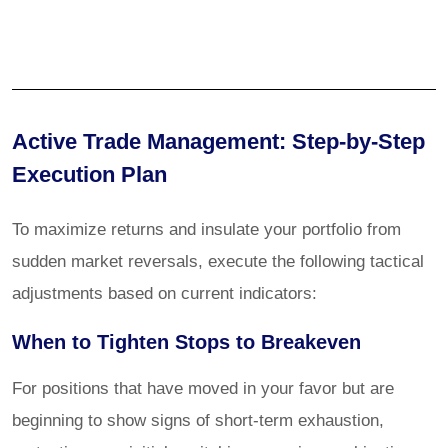
Active Trade Management: Step-by-Step
Execution Plan
To maximize returns and insulate your portfolio from
sudden market reversals, execute the following tactical
adjustments based on current indicators:
When to Tighten Stops to Breakeven
For positions that have moved in your favor but are
beginning to show signs of short-term exhaustion,