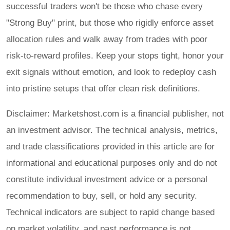
successful traders won't be those who chase every
"Strong Buy" print, but those who rigidly enforce asset
allocation rules and walk away from trades with poor
risk-to-reward profiles. Keep your stops tight, honor your
exit signals without emotion, and look to redeploy cash
into pristine setups that offer clean risk definitions.
Disclaimer: Marketshost.com is a financial publisher, not
an investment advisor. The technical analysis, metrics,
and trade classifications provided in this article are for
informational and educational purposes only and do not
constitute individual investment advice or a personal
recommendation to buy, sell, or hold any security.
Technical indicators are subject to rapid change based
on market volatility, and past performance is not