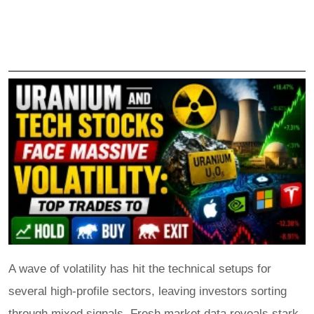
A wave of volatility has hit the technical setups for
several high-profile sectors, leaving investors sorting
through mixed signals. Fresh market data reveals stark