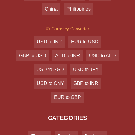
China
Philippines
💱 Currency Converter
USD to INR
EUR to USD
GBP to USD
AED to INR
USD to AED
USD to SGD
USD to JPY
USD to CNY
GBP to INR
EUR to GBP
CATEGORIES