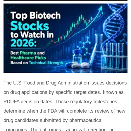
The U.S. Food and Drug Administration issues decisions
on drug applications by specific target dates, known as
PDUFA decision dates. These regulatory milestones
determine when the FDA will complete its review of new
drug candidates submitted by pharmaceutical
companies. The outcomes—approval, rejection, or