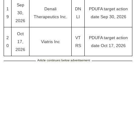
Sep
1
Denali
DN
PDUFA target action
30,
9
Therapeutics Inc.
LI
date Sep 30, 2026
2026
Oct
2
VT
PDUFA target action
17,
Viatris Inc
0
RS
date Oct 17, 2026
2026
Article continues below advertisement