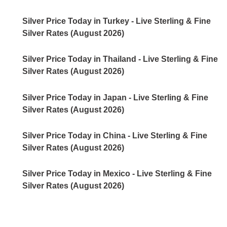
Silver Price Today in Turkey - Live Sterling & Fine
Silver Rates (August 2026)
Silver Price Today in Thailand - Live Sterling & Fine
Silver Rates (August 2026)
Silver Price Today in Japan - Live Sterling & Fine
Silver Rates (August 2026)
Silver Price Today in China - Live Sterling & Fine
Silver Rates (August 2026)
Silver Price Today in Mexico - Live Sterling & Fine
Silver Rates (August 2026)