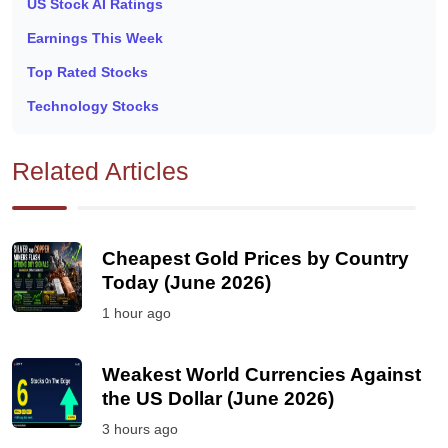
US Stock AI Ratings
Earnings This Week
Top Rated Stocks
Technology Stocks
Related Articles
Cheapest Gold Prices by Country
Today (June 2026)
1 hour ago
Weakest World Currencies Against
the US Dollar (June 2026)
3 hours ago