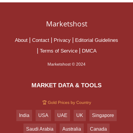
Marketshost
About
Contact
Privacy
Editorial Guidelines
Terms of Service
DMCA
Marketshost © 2024
MARKET DATA & TOOLS
🏆 Gold Prices by Country
India
USA
UAE
UK
Singapore
Saudi Arabia
Australia
Canada