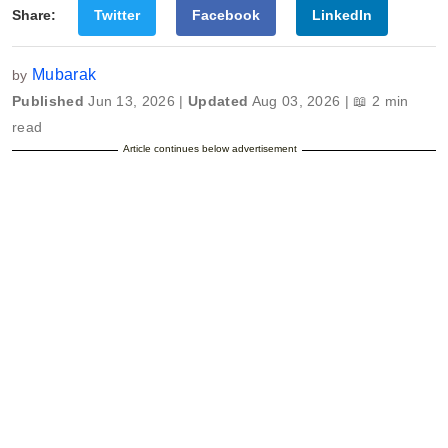
Share:
Twitter
Facebook
LinkedIn
Mubarak
by
Published
Jun 13, 2026 |
Updated
Aug 03, 2026 | 📖 2 min
read
Article continues below advertisement