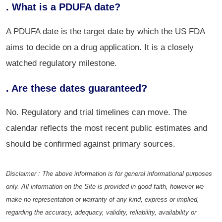
. What is a PDUFA date?
A PDUFA date is the target date by which the US FDA
aims to decide on a drug application. It is a closely
watched regulatory milestone.
. Are these dates guaranteed?
No. Regulatory and trial timelines can move. The
calendar reflects the most recent public estimates and
should be confirmed against primary sources.
Disclaimer : The above information is for general informational purposes
only. All information on the Site is provided in good faith, however we
make no representation or warranty of any kind, express or implied,
regarding the accuracy, adequacy, validity, reliability, availability or