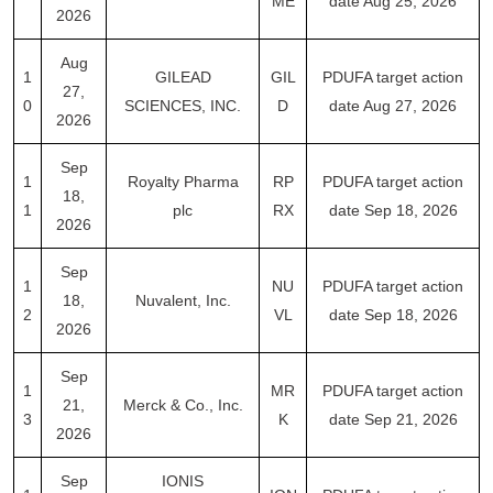
ME
date Aug 25, 2026
2026
Aug
1
GILEAD
GIL
PDUFA target action
27,
0
SCIENCES, INC.
D
date Aug 27, 2026
2026
Sep
1
Royalty Pharma
RP
PDUFA target action
18,
1
plc
RX
date Sep 18, 2026
2026
Sep
1
NU
PDUFA target action
18,
Nuvalent, Inc.
2
VL
date Sep 18, 2026
2026
Sep
1
MR
PDUFA target action
21,
Merck & Co., Inc.
3
K
date Sep 21, 2026
2026
Sep
IONIS