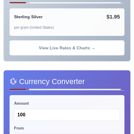
$1.95
Sterling Silver
per gram (United States)
View Live Rates & Charts →
💱 Currency Converter
Amount
From