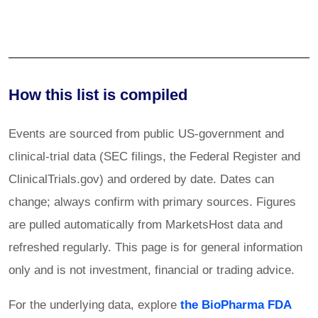
How this list is compiled
Events are sourced from public US-government and
clinical-trial data (SEC filings, the Federal Register and
ClinicalTrials.gov) and ordered by date. Dates can
change; always confirm with primary sources. Figures
are pulled automatically from MarketsHost data and
refreshed regularly. This page is for general information
only and is not investment, financial or trading advice.
For the underlying data, explore
the BioPharma FDA