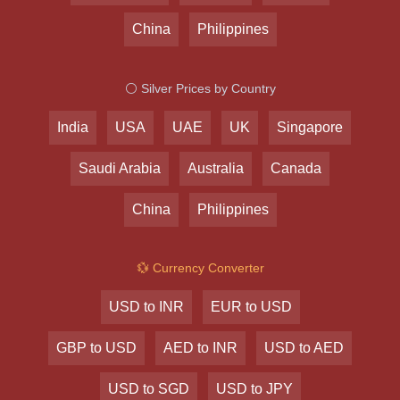
China
Philippines
⚪ Silver Prices by Country
India
USA
UAE
UK
Singapore
Saudi Arabia
Australia
Canada
China
Philippines
💱 Currency Converter
USD to INR
EUR to USD
GBP to USD
AED to INR
USD to AED
USD to SGD
USD to JPY