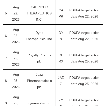
Aug
CAPRICOR
CA
PDUFA target action
5
22,
THERAPEUTICS,
PR
date Aug 22, 2026
2026
INC.
Aug
Dyne
DY
PDUFA target action
6
22,
Therapeutics, Inc.
N
date Aug 22, 2026
2026
Aug
Royalty Pharma
RP
PDUFA target action
7
25,
plc
RX
date Aug 25, 2026
2026
Aug
Jazz
JAZ
PDUFA target action
8
25,
Pharmaceuticals
Z
date Aug 25, 2026
2026
plc
Aug
ZY
PDUFA target action
9
25,
Zymeworks Inc.