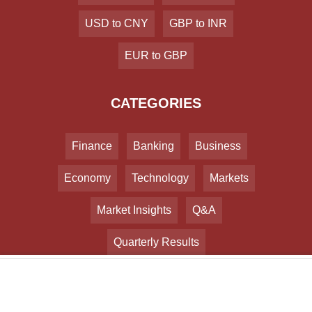
USD to CNY
GBP to INR
EUR to GBP
CATEGORIES
Finance
Banking
Business
Economy
Technology
Markets
Market Insights
Q&A
Quarterly Results