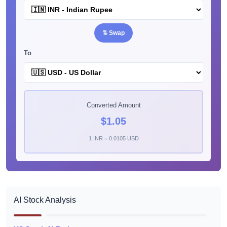
⇅ Swap
To
Converted Amount
$1.05
1 INR = 0.0105 USD
AI Stock Analysis