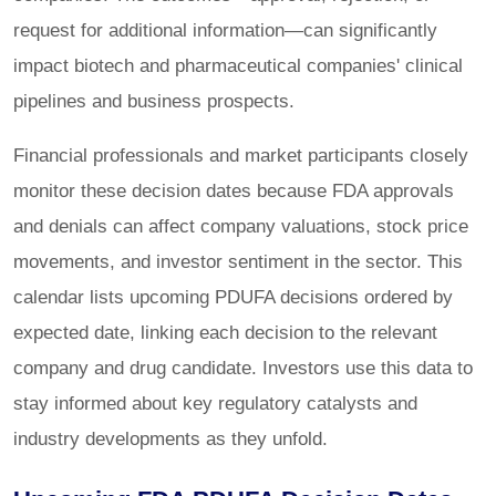
request for additional information—can significantly
impact biotech and pharmaceutical companies' clinical
pipelines and business prospects.
Financial professionals and market participants closely
monitor these decision dates because FDA approvals
and denials can affect company valuations, stock price
movements, and investor sentiment in the sector. This
calendar lists upcoming PDUFA decisions ordered by
expected date, linking each decision to the relevant
company and drug candidate. Investors use this data to
stay informed about key regulatory catalysts and
industry developments as they unfold.