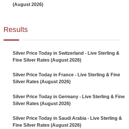
(August 2026)
Results
Silver Price Today in Switzerland - Live Sterling &
Fine Silver Rates (August 2026)
Silver Price Today in France - Live Sterling & Fine
Silver Rates (August 2026)
Silver Price Today in Germany - Live Sterling & Fine
Silver Rates (August 2026)
Silver Price Today in Saudi Arabia - Live Sterling &
Fine Silver Rates (August 2026)