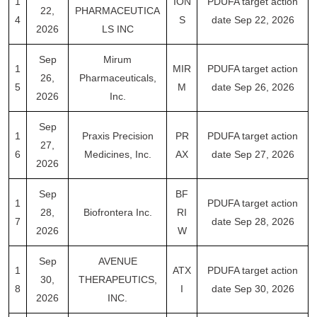
1
ION
PDUFA target action
22,
PHARMACEUTICA
4
S
date Sep 22, 2026
2026
LS INC
Sep
Mirum
1
MIR
PDUFA target action
26,
Pharmaceuticals,
5
M
date Sep 26, 2026
2026
Inc.
Sep
1
Praxis Precision
PR
PDUFA target action
27,
6
Medicines, Inc.
AX
date Sep 27, 2026
2026
Sep
BF
1
PDUFA target action
28,
Biofrontera Inc.
RI
7
date Sep 28, 2026
2026
W
Sep
AVENUE
1
ATX
PDUFA target action
30,
THERAPEUTICS,
8
I
date Sep 30, 2026
2026
INC.