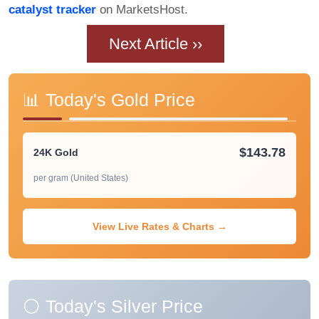
catalyst tracker
on MarketsHost.
Next Article ››
📊 Today's Gold Price
$143.78
24K Gold
per gram (United States)
View Live Rates & Charts →
⚪ Today's Silver Price