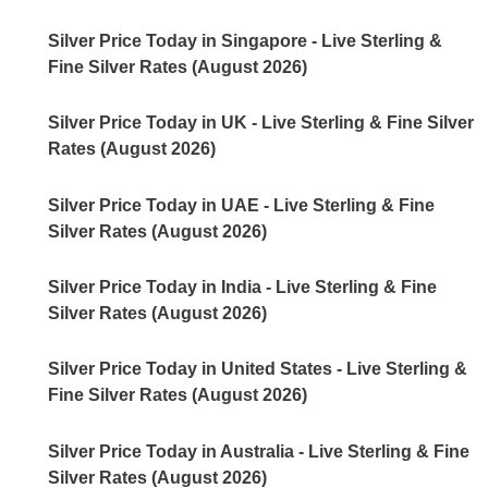
Silver Price Today in Singapore - Live Sterling &
Fine Silver Rates (August 2026)
Silver Price Today in UK - Live Sterling & Fine Silver
Rates (August 2026)
Silver Price Today in UAE - Live Sterling & Fine
Silver Rates (August 2026)
Silver Price Today in India - Live Sterling & Fine
Silver Rates (August 2026)
Silver Price Today in United States - Live Sterling &
Fine Silver Rates (August 2026)
Silver Price Today in Australia - Live Sterling & Fine
Silver Rates (August 2026)