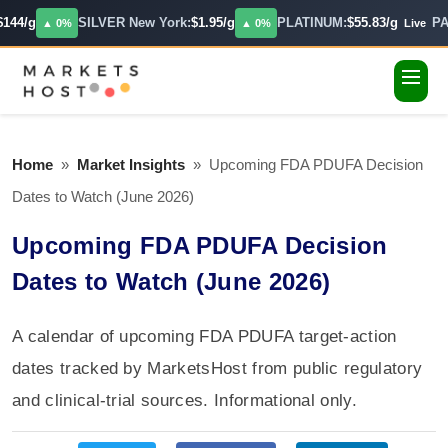
144/g
SILVER New York:
$1.95/g
PLATINUM:
$55.83/g
PA
▲ 0%
▲ 0%
Live
Home
»
Market Insights
»
Upcoming FDA PDUFA Decision
Dates to Watch (June 2026)
Upcoming FDA PDUFA Decision
Dates to Watch (June 2026)
A calendar of upcoming FDA PDUFA target-action
dates tracked by MarketsHost from public regulatory
and clinical-trial sources. Informational only.