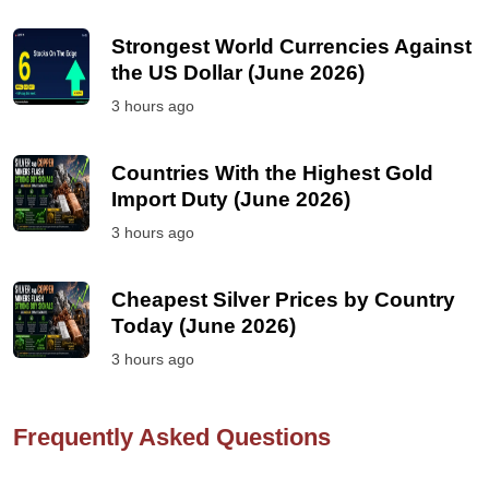
Strongest World Currencies Against
the US Dollar (June 2026)
3 hours ago
Countries With the Highest Gold
Import Duty (June 2026)
3 hours ago
Cheapest Silver Prices by Country
Today (June 2026)
3 hours ago
Frequently Asked Questions