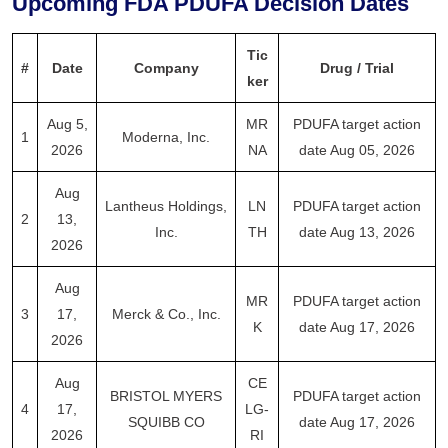
Upcoming FDA PDUFA Decision Dates
Tic
#
Date
Company
Drug / Trial
ker
Aug 5,
MR
PDUFA target action
1
Moderna, Inc.
2026
NA
date Aug 05, 2026
Aug
Lantheus Holdings,
LN
PDUFA target action
2
13,
Inc.
TH
date Aug 13, 2026
2026
Aug
MR
PDUFA target action
3
17,
Merck & Co., Inc.
K
date Aug 17, 2026
2026
Aug
CE
BRISTOL MYERS
PDUFA target action
4
17,
LG-
SQUIBB CO
date Aug 17, 2026
2026
RI