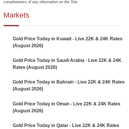
completeness of any information on the Site.
Markets
Gold Price Today in Kuwait - Live 22K & 24K Rates
(August 2026)
Gold Price Today in Saudi Arabia - Live 22K & 24K
Rates (August 2026)
Gold Price Today in Bahrain - Live 22K & 24K Rates
(August 2026)
Gold Price Today in Oman - Live 22K & 24K Rates
(August 2026)
Gold Price Today in Qatar - Live 22K & 24K Rates