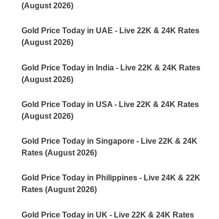
(August 2026)
Gold Price Today in UAE - Live 22K & 24K Rates
(August 2026)
Gold Price Today in India - Live 22K & 24K Rates
(August 2026)
Gold Price Today in USA - Live 22K & 24K Rates
(August 2026)
Gold Price Today in Singapore - Live 22K & 24K
Rates (August 2026)
Gold Price Today in Philippines - Live 24K & 22K
Rates (August 2026)
Gold Price Today in UK - Live 22K & 24K Rates