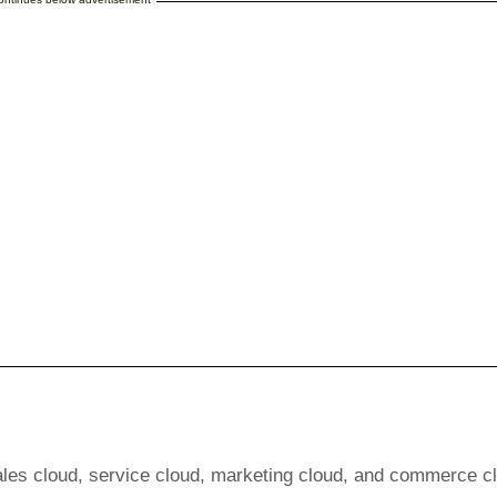
ales cloud, service cloud, marketing cloud, and commerce c