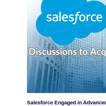
Salesforce Engaged in Advanced