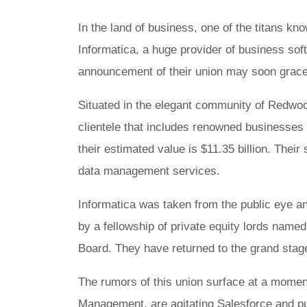
In the land of business, one of the titans kn
Informatica, a huge provider of business sof
announcement of their union may soon grace
Situated in the elegant community of Redwood
clientele that includes renowned businesses 
their estimated value is $11.35 billion. Their
data management services.
Informatica was taken from the public eye an
by a fellowship of private equity lords nam
Board. They have returned to the grand sta
The rumors of this union surface at a moment 
Management, are agitating Salesforce and pu