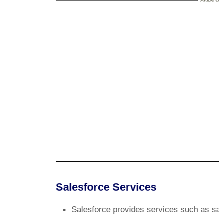
Salesforce Services
Salesforce provides services such as s