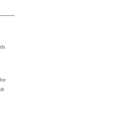
nds
for
ub