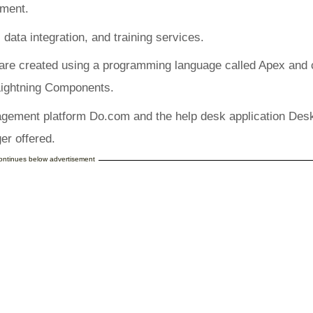
ement.
 data integration, and training services.
 are created using a programming language called Apex and
 Lightning Components.
agement platform Do.com and the help desk application Des
er offered.
continues below advertisement