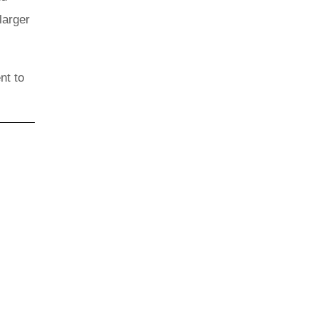
larger
nt to