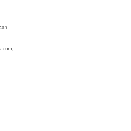
 can
k.com,