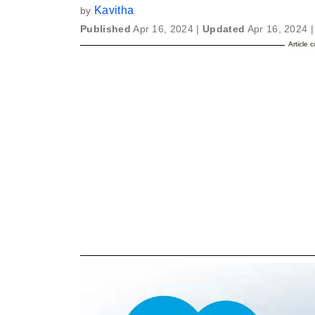
Kavitha
by
Published
Apr 16, 2024 |
Updated
Apr 16, 2024 |
Article 