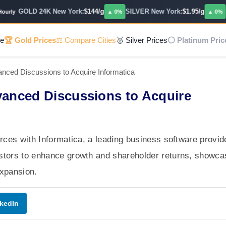
GOLD 24K New York:
$144/g
SILVER New York:
$1.95/g
PL
ly
▲ 0%
▲ 0%
e
🏆 Gold Prices
⚖️ Compare Cities
🥈 Silver Prices
⚪ Platinum Pric
nced Discussions to Acquire Informatica
vanced Discussions to Acquire
orces with Informatica, a leading business software provid
estors to enhance growth and shareholder returns, showca
 expansion.
kedIn