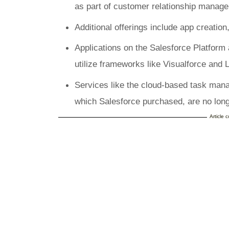
as part of customer relationship manag
Additional offerings include app creation,
Applications on the Salesforce Platform
utilize frameworks like Visualforce and
Services like the cloud-based task man
which Salesforce purchased, are no long
Article 