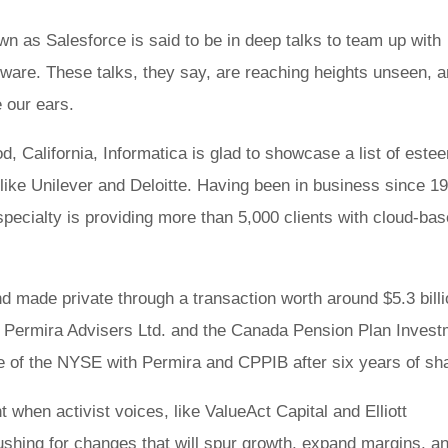
own as Salesforce is said to be in deep talks to team up with
tware. These talks, they say, are reaching heights unseen, 
 our ears.
, California, Informatica is glad to showcase a list of este
like Unilever and Deloitte. Having been in business since 1
 specialty is providing more than 5,000 clients with cloud-ba
d made private through a transaction worth around $5.3 billi
ed Permira Advisers Ltd. and the Canada Pension Plan Inves
ge of the NYSE with Permira and CPPIB after six years of s
when activist voices, like ValueAct Capital and Elliott
shing for changes that will spur growth, expand margins, a