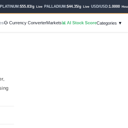
ATINUM:
$55.83/g
PALLADIUM:
$44.35/g
USD/USD:
1.0000
Live
Live
Hourly
es
💱 Currency Converter
Markets
📊 AI Stock Score
Categories ▼
er,
sing