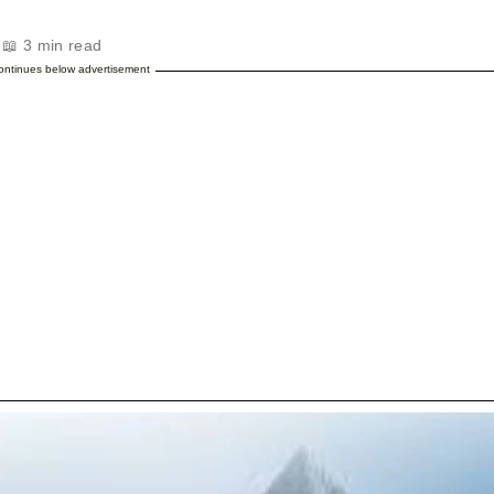
 📖 3 min read
continues below advertisement