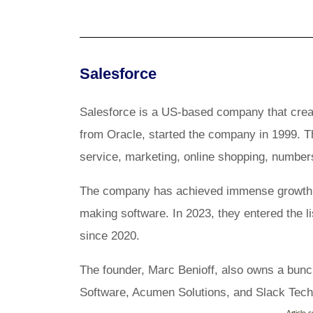
Salesforce
Salesforce is a US-based company that create
from Oracle, started the company in 1999. T
service, marketing, online shopping, numbe
The company has achieved immense growth s
making software. In 2023, they entered the l
since 2020.
The founder, Marc Benioff, also owns a bunc
Software, Acumen Solutions, and Slack Tec
Article 