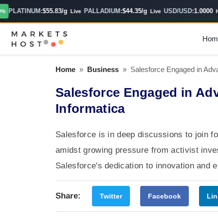
PLATINUM:
$55.83/g
PALLADIUM:
$44.35/g
USD/USD:
1.0000
Live
Live
Hour
Hom
Home
»
Business
»
Salesforce Engaged in Adva
Salesforce Engaged in Ad
Informatica
Salesforce is in deep discussions to join f
amidst growing pressure from activist inv
Salesforce's dedication to innovation and
Share:
Twitter
Facebook
Lin