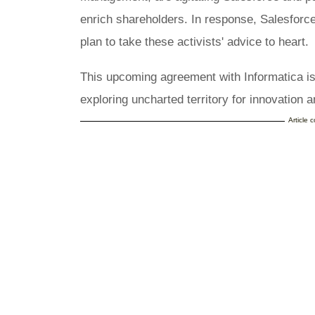
enrich shareholders. In response, Salesforce
plan to take these activists' advice to heart.
This upcoming agreement with Informatica i
exploring uncharted territory for innovation
Article 