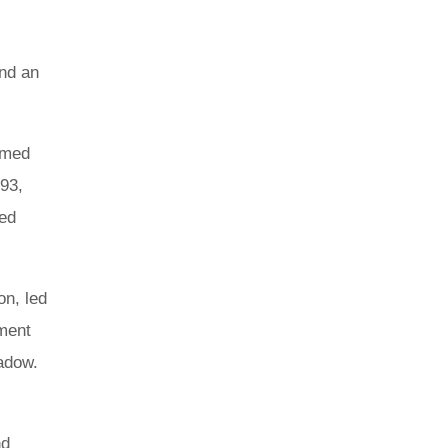
and an
emed
993,
sed
on, led
tment
hadow.
nd