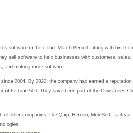
s software in the cloud. March Benioff, along with his frie
hey sell software to help businesses with customers, sales,
rs, and making more software.
ince 2004. By 2022, the company had earned a reputation 
ist of Fortune 500. They have been part of the Dow Jones Cl
h of other companies, like Quip, Heroku, MuleSoft, Tableau
hnologies.
continues below advertisement