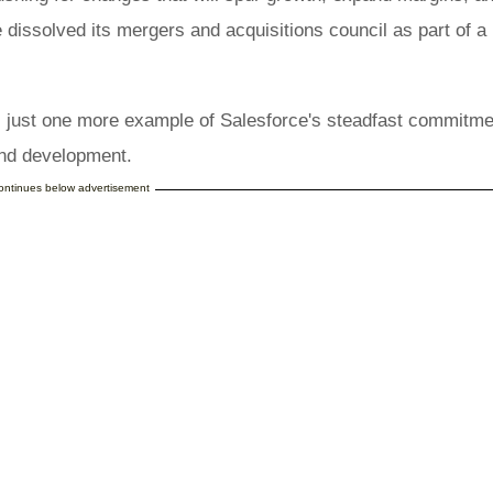
 dissolved its mergers and acquisitions council as part of a 
s just one more example of Salesforce's steadfast commitme
 and development.
continues below advertisement