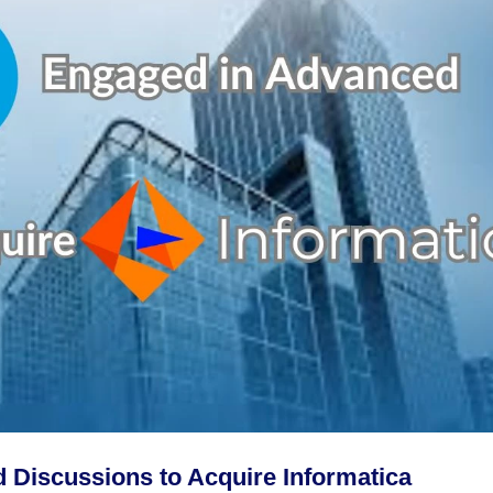
 Discussions to Acquire Informatica