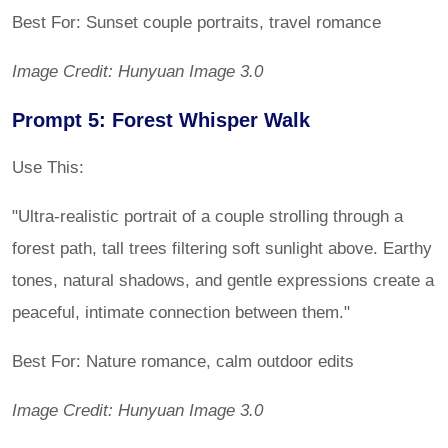
Best For: Sunset couple portraits, travel romance
Image Credit: Hunyuan Image 3.0
Prompt 5: Forest Whisper Walk
Use This:
"Ultra-realistic portrait of a couple strolling through a
forest path, tall trees filtering soft sunlight above. Earthy
tones, natural shadows, and gentle expressions create a
peaceful, intimate connection between them."
Best For: Nature romance, calm outdoor edits
Image Credit: Hunyuan Image 3.0