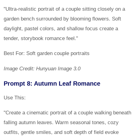
"Ultra-realistic portrait of a couple sitting closely on a
garden bench surrounded by blooming flowers. Soft
daylight, pastel colors, and shallow focus create a
tender, storybook romance feel."
Best For: Soft garden couple portraits
Image Credit: Hunyuan Image 3.0
Prompt 8: Autumn Leaf Romance
Use This:
"Create a cinematic portrait of a couple walking beneath
falling autumn leaves. Warm seasonal tones, cozy
outfits, gentle smiles, and soft depth of field evoke