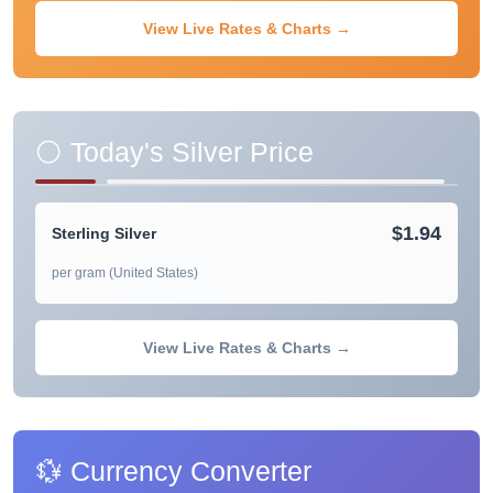
View Live Rates & Charts →
⚪ Today's Silver Price
$1.94
Sterling Silver
per gram (United States)
View Live Rates & Charts →
💱 Currency Converter