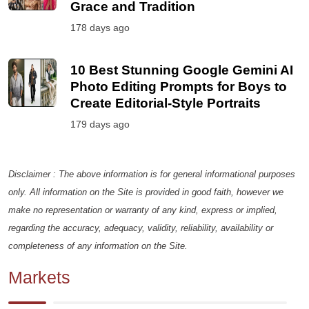
Grace and Tradition
178 days ago
10 Best Stunning Google Gemini AI
Photo Editing Prompts for Boys to
Create Editorial-Style Portraits
179 days ago
Disclaimer : The above information is for general informational purposes
only. All information on the Site is provided in good faith, however we
make no representation or warranty of any kind, express or implied,
regarding the accuracy, adequacy, validity, reliability, availability or
completeness of any information on the Site.
Markets