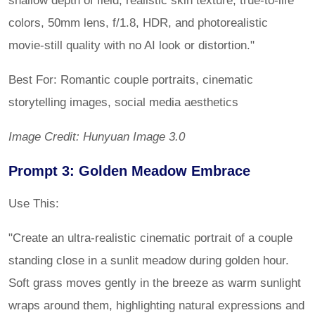
colors, 50mm lens, f/1.8, HDR, and photorealistic
movie-still quality with no AI look or distortion."
Best For: Romantic couple portraits, cinematic
storytelling images, social media aesthetics
Image Credit: Hunyuan Image 3.0
Prompt 3: Golden Meadow Embrace
Use This:
"Create an ultra-realistic cinematic portrait of a couple
standing close in a sunlit meadow during golden hour.
Soft grass moves gently in the breeze as warm sunlight
wraps around them, highlighting natural expressions and