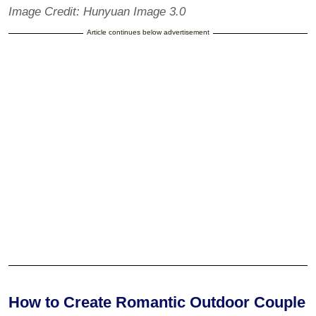
Image Credit: Hunyuan Image 3.0
Article continues below advertisement
How to Create Romantic Outdoor Couple