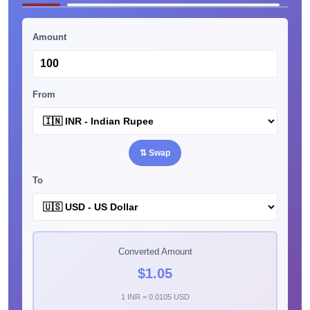
Amount
From
⇅ Swap
To
Converted Amount
$1.05
1 INR = 0.0105 USD