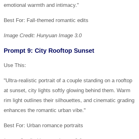
emotional warmth and intimacy."
Best For: Fall-themed romantic edits
Image Credit: Hunyuan Image 3.0
Prompt 9: City Rooftop Sunset
Use This:
"Ultra-realistic portrait of a couple standing on a rooftop
at sunset, city lights softly glowing behind them. Warm
rim light outlines their silhouettes, and cinematic grading
enhances the romantic urban vibe."
Best For: Urban romance portraits