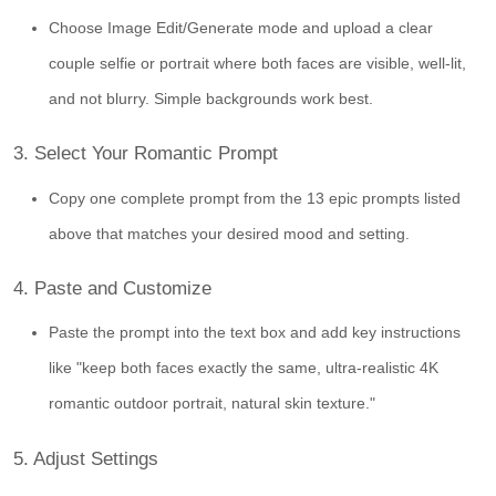
Choose Image Edit/Generate mode and upload a clear
couple selfie or portrait where both faces are visible, well-lit,
and not blurry. Simple backgrounds work best.
3. Select Your Romantic Prompt
Copy one complete prompt from the 13 epic prompts listed
above that matches your desired mood and setting.
4. Paste and Customize
Paste the prompt into the text box and add key instructions
like "keep both faces exactly the same, ultra-realistic 4K
romantic outdoor portrait, natural skin texture."
5. Adjust Settings