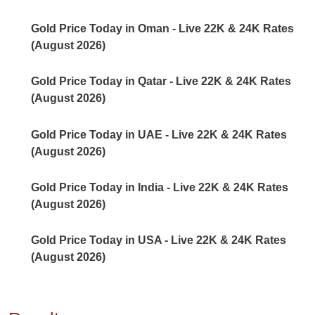
Gold Price Today in Oman - Live 22K & 24K Rates
(August 2026)
Gold Price Today in Qatar - Live 22K & 24K Rates
(August 2026)
Gold Price Today in UAE - Live 22K & 24K Rates
(August 2026)
Gold Price Today in India - Live 22K & 24K Rates
(August 2026)
Gold Price Today in USA - Live 22K & 24K Rates
(August 2026)