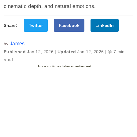
cinematic depth, and natural emotions.
Share:
Twitter
Facebook
LinkedIn
James
by
Published
Jan 12, 2026 |
Updated
Jan 12, 2026 | 📖 7 min
read
Article continues below advertisement