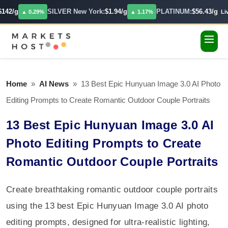
142/g
SILVER New York:
$1.94/g
PLATINUM:
$56.43/g
▲ 0.29%
▲ 1.17%
Live
Home
»
AI News
»
13 Best Epic Hunyuan Image 3.0 AI Photo
Editing Prompts to Create Romantic Outdoor Couple Portraits
13 Best Epic Hunyuan Image 3.0 AI
Photo Editing Prompts to Create
Romantic Outdoor Couple Portraits
Create breathtaking romantic outdoor couple portraits
using the 13 best Epic Hunyuan Image 3.0 AI photo
editing prompts, designed for ultra-realistic lighting,