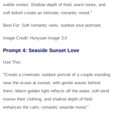
subtle smiles. Shallow depth of field, warm tones, and
soft bokeh create an intimate, romantic mood."
Best For: Soft romantic reels, outdoor love portraits
Image Credit: Hunyuan Image 3.0
Prompt 4: Seaside Sunset Love
Use This:
"Create a cinematic outdoor portrait of a couple standing
near the ocean at sunset, with gentle waves behind
them. Warm golden light reflects off the water, soft wind
moves their clothing, and shallow depth of field
enhances the calm, romantic seaside mood."