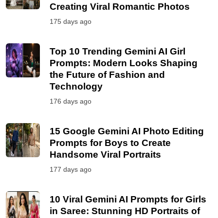
Creating Viral Romantic Photos
175 days ago
Top 10 Trending Gemini AI Girl
Prompts: Modern Looks Shaping
the Future of Fashion and
Technology
176 days ago
15 Google Gemini AI Photo Editing
Prompts for Boys to Create
Handsome Viral Portraits
177 days ago
10 Viral Gemini AI Prompts for Girls
in Saree: Stunning HD Portraits of