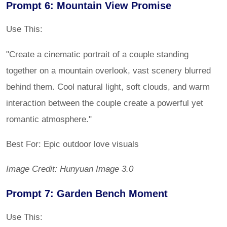
Prompt 6: Mountain View Promise
Use This:
"Create a cinematic portrait of a couple standing
together on a mountain overlook, vast scenery blurred
behind them. Cool natural light, soft clouds, and warm
interaction between the couple create a powerful yet
romantic atmosphere."
Best For: Epic outdoor love visuals
Image Credit: Hunyuan Image 3.0
Prompt 7: Garden Bench Moment
Use This: