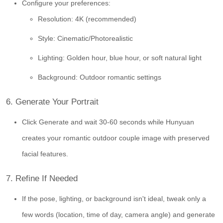
Configure your preferences:
Resolution: 4K (recommended)
Style: Cinematic/Photorealistic
Lighting: Golden hour, blue hour, or soft natural light
Background: Outdoor romantic settings
6. Generate Your Portrait
Click Generate and wait 30-60 seconds while Hunyuan
creates your romantic outdoor couple image with preserved
facial features.
7. Refine If Needed
If the pose, lighting, or background isn't ideal, tweak only a
few words (location, time of day, camera angle) and generate