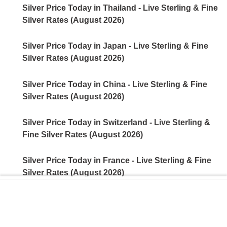
Silver Price Today in Thailand - Live Sterling & Fine
Silver Rates (August 2026)
Silver Price Today in Japan - Live Sterling & Fine
Silver Rates (August 2026)
Silver Price Today in China - Live Sterling & Fine
Silver Rates (August 2026)
Silver Price Today in Switzerland - Live Sterling &
Fine Silver Rates (August 2026)
Silver Price Today in France - Live Sterling & Fine
Silver Rates (August 2026)
Silver Price Today in Germany - Live Sterling & Fine
Silver Rates (August 2026)