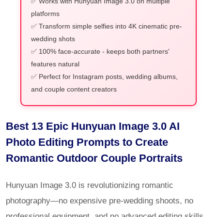
✅ Works with Hunyuan Image 3.0 on multiple
platforms
✅ Transform simple selfies into 4K cinematic pre-
wedding shots
✅ 100% face-accurate - keeps both partners'
features natural
✅ Perfect for Instagram posts, wedding albums,
and couple content creators
Best 13 Epic Hunyuan Image 3.0 AI
Photo Editing Prompts to Create
Romantic Outdoor Couple Portraits
Hunyuan Image 3.0 is revolutionizing romantic
photography—no expensive pre-wedding shoots, no
professional equipment, and no advanced editing skills