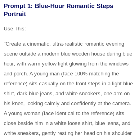
Prompt 1: Blue-Hour Romantic Steps
Portrait
Use This:
"Create a cinematic, ultra-realistic romantic evening
scene outside a modern blue wooden house during blue
hour, with warm yellow light glowing from the windows
and porch. A young man (face 100% matching the
reference) sits casually on the front steps in a light blue
shirt, dark blue jeans, and white sneakers, one arm on
his knee, looking calmly and confidently at the camera.
A young woman (face identical to the reference) sits
close beside him in a white loose shirt, blue jeans, and
white sneakers, gently resting her head on his shoulder