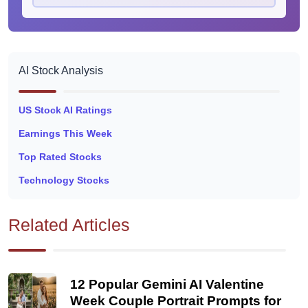
AI Stock Analysis
US Stock AI Ratings
Earnings This Week
Top Rated Stocks
Technology Stocks
Related Articles
12 Popular Gemini AI Valentine
Week Couple Portrait Prompts for