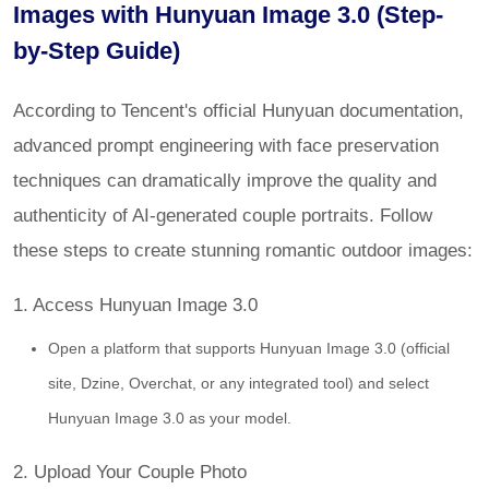
Images with Hunyuan Image 3.0 (Step-
by-Step Guide)
According to Tencent's official Hunyuan documentation,
advanced prompt engineering with face preservation
techniques can dramatically improve the quality and
authenticity of AI-generated couple portraits. Follow
these steps to create stunning romantic outdoor images:
1. Access Hunyuan Image 3.0
Open a platform that supports Hunyuan Image 3.0 (official
site, Dzine, Overchat, or any integrated tool) and select
Hunyuan Image 3.0 as your model.
2. Upload Your Couple Photo