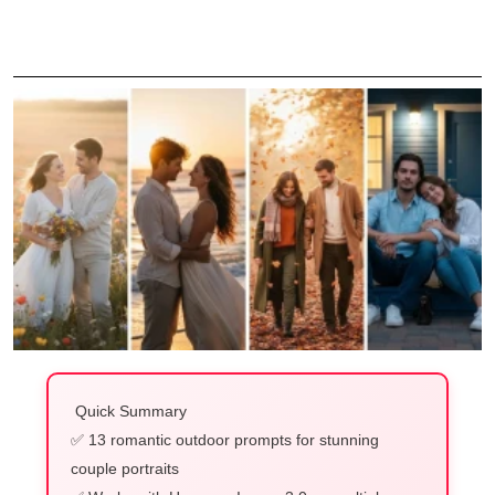
Quick Summary
✅ 13 romantic outdoor prompts for stunning
couple portraits