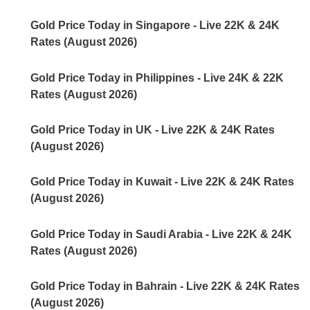
Gold Price Today in Singapore - Live 22K & 24K
Rates (August 2026)
Gold Price Today in Philippines - Live 24K & 22K
Rates (August 2026)
Gold Price Today in UK - Live 22K & 24K Rates
(August 2026)
Gold Price Today in Kuwait - Live 22K & 24K Rates
(August 2026)
Gold Price Today in Saudi Arabia - Live 22K & 24K
Rates (August 2026)
Gold Price Today in Bahrain - Live 22K & 24K Rates
(August 2026)