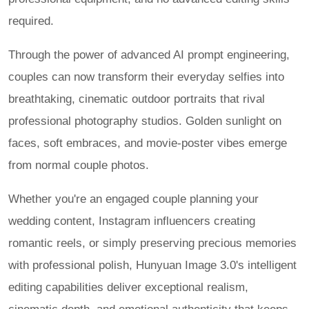
required.
Through the power of advanced AI prompt engineering,
couples can now transform their everyday selfies into
breathtaking, cinematic outdoor portraits that rival
professional photography studios. Golden sunlight on
faces, soft embraces, and movie-poster vibes emerge
from normal couple photos.
Whether you're an engaged couple planning your
wedding content, Instagram influencers creating
romantic reels, or simply preserving precious memories
with professional polish, Hunyuan Image 3.0's intelligent
editing capabilities deliver exceptional realism,