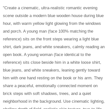
"Create a cinematic, ultra-realistic romantic evening
scene outside a modern blue wooden house during blue
hour, with warm yellow light glowing from the windows
and porch. A young man (face 100% matching the
reference) sits on the front steps wearing a light blue
shirt, dark jeans, and white sneakers, calmly reading an
open book. A young woman (face identical to the
reference) sits close beside him in a white loose shirt,
blue jeans, and white sneakers, leaning gently toward
him with one hand resting on the book or his arm. They
share a peaceful, emotionally connected moment on
brick steps with soft shadows, trees, and a quiet
neighborhood in the background. Use cinematic lighting,
shallow depth of field, realistic skin texture, true-to-life