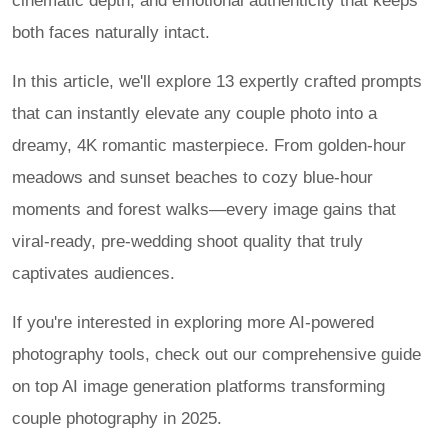
cinematic depth, and emotional authenticity that keeps
both faces naturally intact.
In this article, we'll explore 13 expertly crafted prompts
that can instantly elevate any couple photo into a
dreamy, 4K romantic masterpiece. From golden-hour
meadows and sunset beaches to cozy blue-hour
moments and forest walks—every image gains that
viral-ready, pre-wedding shoot quality that truly
captivates audiences.
If you're interested in exploring more AI-powered
photography tools, check out our comprehensive guide
on top AI image generation platforms transforming
couple photography in 2025.