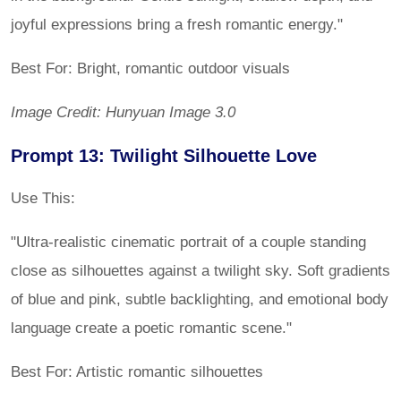
joyful expressions bring a fresh romantic energy."
Best For: Bright, romantic outdoor visuals
Image Credit: Hunyuan Image 3.0
Prompt 13: Twilight Silhouette Love
Use This:
"Ultra-realistic cinematic portrait of a couple standing
close as silhouettes against a twilight sky. Soft gradients
of blue and pink, subtle backlighting, and emotional body
language create a poetic romantic scene."
Best For: Artistic romantic silhouettes