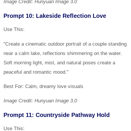
Image Credit: Hunyuan Image 3.0
Prompt 10: Lakeside Reflection Love
Use This:
"Create a cinematic outdoor portrait of a couple standing
near a calm lake, reflections shimmering on the water.
Soft morning light, mist, and natural poses create a
peaceful and romantic mood."
Best For: Calm, dreamy love visuals
Image Credit: Hunyuan Image 3.0
Prompt 11: Countryside Pathway Hold
Use This: