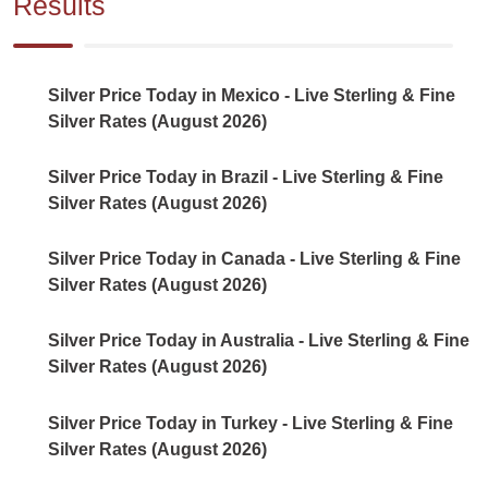
Results
Silver Price Today in Mexico - Live Sterling & Fine
Silver Rates (August 2026)
Silver Price Today in Brazil - Live Sterling & Fine
Silver Rates (August 2026)
Silver Price Today in Canada - Live Sterling & Fine
Silver Rates (August 2026)
Silver Price Today in Australia - Live Sterling & Fine
Silver Rates (August 2026)
Silver Price Today in Turkey - Live Sterling & Fine
Silver Rates (August 2026)