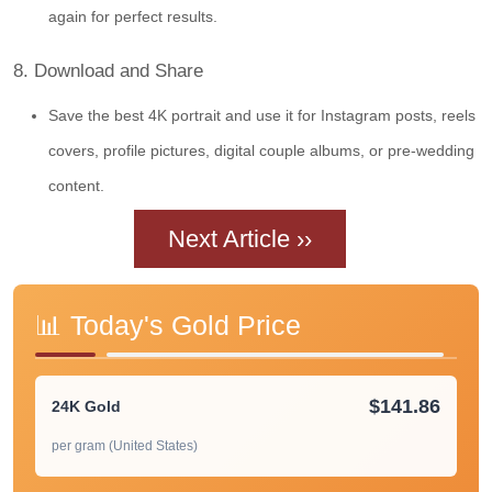
again for perfect results.
8. Download and Share
Save the best 4K portrait and use it for Instagram posts, reels
covers, profile pictures, digital couple albums, or pre-wedding
content.
Next Article ››
📊 Today's Gold Price
$141.86
24K Gold
per gram (United States)