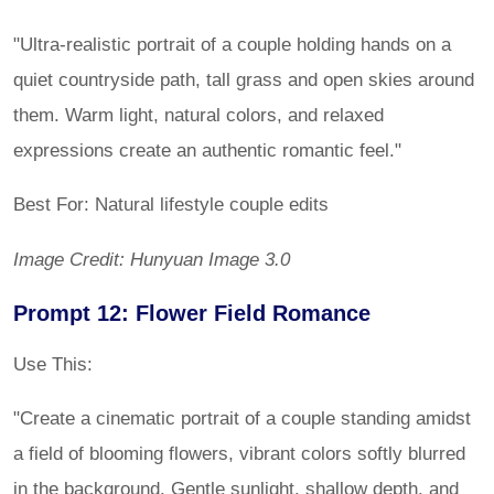
"Ultra-realistic portrait of a couple holding hands on a
quiet countryside path, tall grass and open skies around
them. Warm light, natural colors, and relaxed
expressions create an authentic romantic feel."
Best For: Natural lifestyle couple edits
Image Credit: Hunyuan Image 3.0
Prompt 12: Flower Field Romance
Use This:
"Create a cinematic portrait of a couple standing amidst
a field of blooming flowers, vibrant colors softly blurred
in the background. Gentle sunlight, shallow depth, and