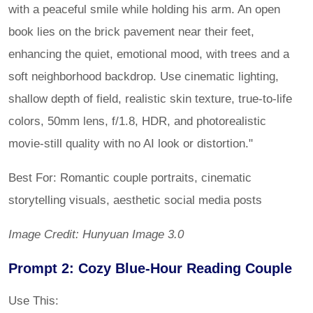
with a peaceful smile while holding his arm. An open
book lies on the brick pavement near their feet,
enhancing the quiet, emotional mood, with trees and a
soft neighborhood backdrop. Use cinematic lighting,
shallow depth of field, realistic skin texture, true-to-life
colors, 50mm lens, f/1.8, HDR, and photorealistic
movie-still quality with no AI look or distortion."
Best For: Romantic couple portraits, cinematic
storytelling visuals, aesthetic social media posts
Image Credit: Hunyuan Image 3.0
Prompt 2: Cozy Blue-Hour Reading Couple
Use This: