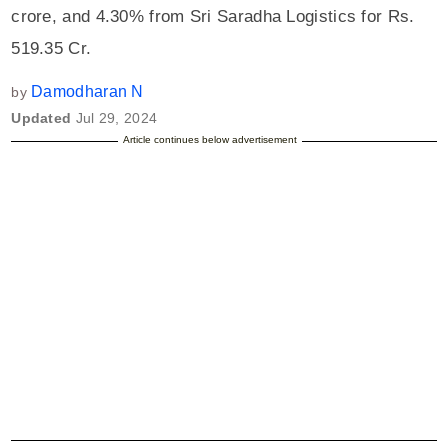
crore, and 4.30% from Sri Saradha Logistics for Rs.
519.35 Cr.
Damodharan N
by
Updated
Jul 29, 2024
Article continues below advertisement