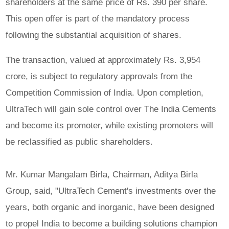
shareholders at the same price of Rs. 390 per share.
This open offer is part of the mandatory process
following the substantial acquisition of shares.
The transaction, valued at approximately Rs. 3,954
crore, is subject to regulatory approvals from the
Competition Commission of India. Upon completion,
UltraTech will gain sole control over The India Cements
and become its promoter, while existing promoters will
be reclassified as public shareholders.
Mr. Kumar Mangalam Birla, Chairman, Aditya Birla
Group, said, "UltraTech Cement's investments over the
years, both organic and inorganic, have been designed
to propel India to become a building solutions champion