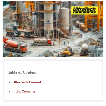
Table of Content
UltraTech Cement
India Cements