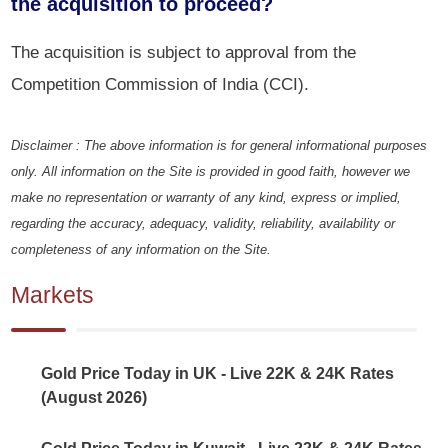
the acquisition to proceed?
The acquisition is subject to approval from the
Competition Commission of India (CCI).
Disclaimer : The above information is for general informational purposes
only. All information on the Site is provided in good faith, however we
make no representation or warranty of any kind, express or implied,
regarding the accuracy, adequacy, validity, reliability, availability or
completeness of any information on the Site.
Markets
Gold Price Today in UK - Live 22K & 24K Rates
(August 2026)