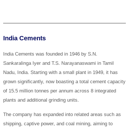
India Cements
India Cements was founded in 1946 by S.N.
Sankaralinga Iyer and T.S. Narayanaswami in Tamil
Nadu, India. Starting with a small plant in 1949, it has
grown significantly, now boasting a total cement capacity
of 15.5 million tonnes per annum across 8 integrated
plants and additional grinding units.
The company has expanded into related areas such as
shipping, captive power, and coal mining, aiming to