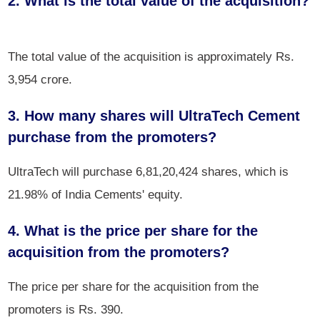
2. What is the total value of the acquisition?
The total value of the acquisition is approximately Rs.
3,954 crore.
3. How many shares will UltraTech Cement
purchase from the promoters?
UltraTech will purchase 6,81,20,424 shares, which is
21.98% of India Cements' equity.
4. What is the price per share for the
acquisition from the promoters?
The price per share for the acquisition from the
promoters is Rs. 390.