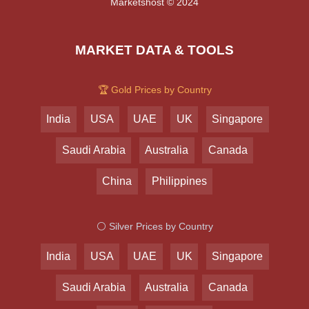
Marketshost © 2024
MARKET DATA & TOOLS
🏆 Gold Prices by Country
India
USA
UAE
UK
Singapore
Saudi Arabia
Australia
Canada
China
Philippines
⚪ Silver Prices by Country
India
USA
UAE
UK
Singapore
Saudi Arabia
Australia
Canada