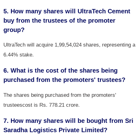
5. How many shares will UltraTech Cement
buy from the trustees of the promoter
group?
UltraTech will acquire 1,99,54,024 shares, representing a
6.44% stake.
6. What is the cost of the shares being
purchased from the promoters' trustees?
The shares being purchased from the promoters'
trusteescost is Rs. 778.21 crore.
7. How many shares will be bought from Sri
Saradha Logistics Private Limited?