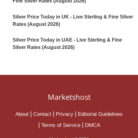
Fine Silver Rates (August 2026)
Silver Price Today in UK - Live Sterling & Fine Silver
Rates (August 2026)
Silver Price Today in UAE - Live Sterling & Fine
Silver Rates (August 2026)
Marketshost
About
Contact
Privacy
Editorial Guidelines
Terms of Service
DMCA