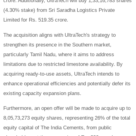
crore. Additionally, UltraTech will buy 1,33,16,783 shares
(4.30% stake) from Sri Saradha Logistics Private
Limited for Rs. 519.35 crore.
The acquisition aligns with UltraTech's strategy to
strengthen its presence in the Southern market,
particularly Tamil Nadu, where it aims to address
limitations due to restricted limestone availability. By
acquiring ready-to-use assets, UltraTech intends to
enhance operational efficiencies and potentially defer its
existing capacity expansion plans.
Furthermore, an open offer will be made to acquire up to
8,05,73,273 equity shares, representing 26% of the total
equity capital of The India Cements, from public