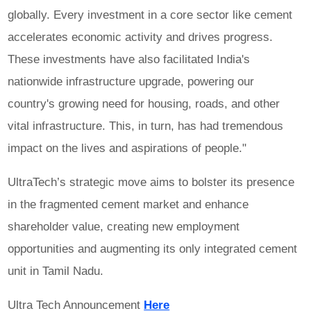
globally. Every investment in a core sector like cement
accelerates economic activity and drives progress.
These investments have also facilitated India's
nationwide infrastructure upgrade, powering our
country's growing need for housing, roads, and other
vital infrastructure. This, in turn, has had tremendous
impact on the lives and aspirations of people."
UltraTech’s strategic move aims to bolster its presence
in the fragmented cement market and enhance
shareholder value, creating new employment
opportunities and augmenting its only integrated cement
unit in Tamil Nadu.
Ultra Tech Announcement
Here