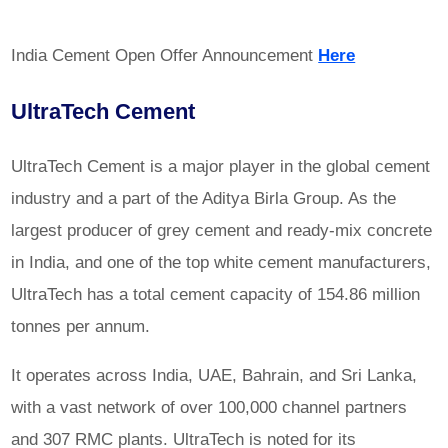
India Cement Open Offer Announcement
Here
UltraTech Cement
UltraTech Cement
is a major player in the global cement
industry and a part of the Aditya Birla Group. As the
largest producer of grey cement and ready-mix concrete
in India, and one of the top white cement manufacturers,
UltraTech has a total cement capacity of 154.86 million
tonnes per annum.
It operates across India, UAE, Bahrain, and Sri Lanka,
with a vast network of over 100,000 channel partners
and 307 RMC plants. UltraTech is noted for its