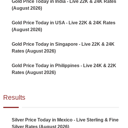
Gold Price Today in India - Live 22K & 24K Rates
(August 2026)
Gold Price Today in USA - Live 22K & 24K Rates
(August 2026)
Gold Price Today in Singapore - Live 22K & 24K
Rates (August 2026)
Gold Price Today in Philippines - Live 24K & 22K
Rates (August 2026)
Results
Silver Price Today in Mexico - Live Sterling & Fine
Silver Rates (August 2026)