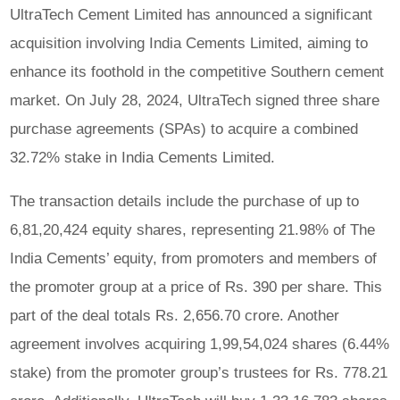
UltraTech Cement Limited has announced a significant
acquisition involving India Cements Limited, aiming to
enhance its foothold in the competitive Southern cement
market. On July 28, 2024, UltraTech signed three share
purchase agreements (SPAs) to acquire a combined
32.72% stake in India Cements Limited.
The transaction details include the purchase of up to
6,81,20,424 equity shares, representing 21.98% of The
India Cements’ equity, from promoters and members of
the promoter group at a price of Rs. 390 per share. This
part of the deal totals Rs. 2,656.70 crore. Another
agreement involves acquiring 1,99,54,024 shares (6.44%
stake) from the promoter group’s trustees for Rs. 778.21