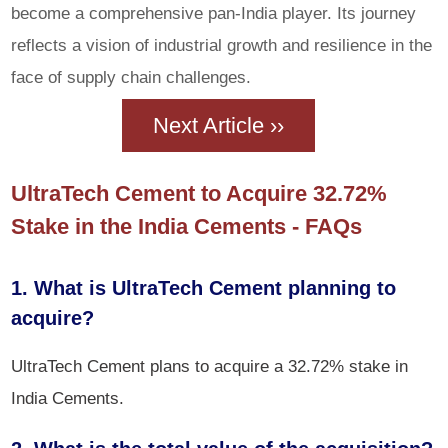
become a comprehensive pan-India player. Its journey
reflects a vision of industrial growth and resilience in the
face of supply chain challenges.
Next Article ››
UltraTech Cement to Acquire 32.72%
Stake in the India Cements - FAQs
1. What is UltraTech Cement planning to
acquire?
UltraTech Cement plans to acquire a 32.72% stake in
India Cements.