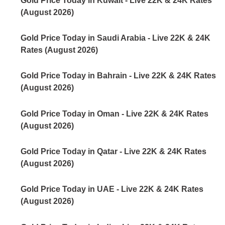
Gold Price Today in Kuwait - Live 22K & 24K Rates
(August 2026)
Gold Price Today in Saudi Arabia - Live 22K & 24K
Rates (August 2026)
Gold Price Today in Bahrain - Live 22K & 24K Rates
(August 2026)
Gold Price Today in Oman - Live 22K & 24K Rates
(August 2026)
Gold Price Today in Qatar - Live 22K & 24K Rates
(August 2026)
Gold Price Today in UAE - Live 22K & 24K Rates
(August 2026)