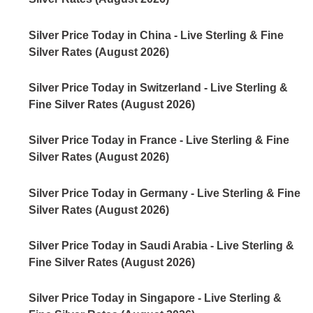
Silver Price Today in China - Live Sterling & Fine
Silver Rates (August 2026)
Silver Price Today in Switzerland - Live Sterling &
Fine Silver Rates (August 2026)
Silver Price Today in France - Live Sterling & Fine
Silver Rates (August 2026)
Silver Price Today in Germany - Live Sterling & Fine
Silver Rates (August 2026)
Silver Price Today in Saudi Arabia - Live Sterling &
Fine Silver Rates (August 2026)
Silver Price Today in Singapore - Live Sterling &