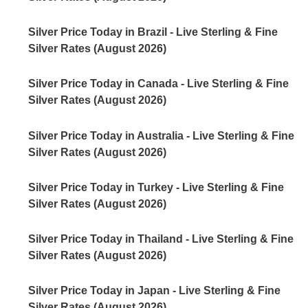
Silver Price Today in Brazil - Live Sterling & Fine
Silver Rates (August 2026)
Silver Price Today in Canada - Live Sterling & Fine
Silver Rates (August 2026)
Silver Price Today in Australia - Live Sterling & Fine
Silver Rates (August 2026)
Silver Price Today in Turkey - Live Sterling & Fine
Silver Rates (August 2026)
Silver Price Today in Thailand - Live Sterling & Fine
Silver Rates (August 2026)
Silver Price Today in Japan - Live Sterling & Fine
Silver Rates (August 2026)