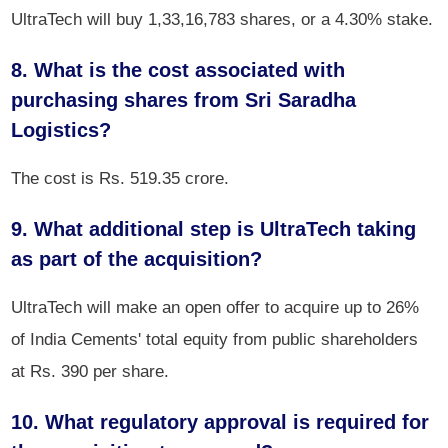
UltraTech will buy 1,33,16,783 shares, or a 4.30% stake.
8. What is the cost associated with
purchasing shares from Sri Saradha
Logistics?
The cost is Rs. 519.35 crore.
9. What additional step is UltraTech taking
as part of the acquisition?
UltraTech will make an open offer to acquire up to 26%
of India Cements' total equity from public shareholders
at Rs. 390 per share.
10. What regulatory approval is required for