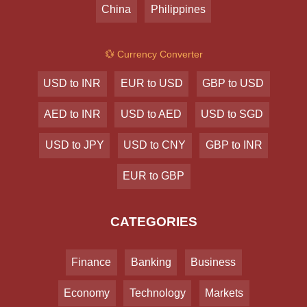
China
Philippines
💱 Currency Converter
USD to INR
EUR to USD
GBP to USD
AED to INR
USD to AED
USD to SGD
USD to JPY
USD to CNY
GBP to INR
EUR to GBP
CATEGORIES
Finance
Banking
Business
Economy
Technology
Markets