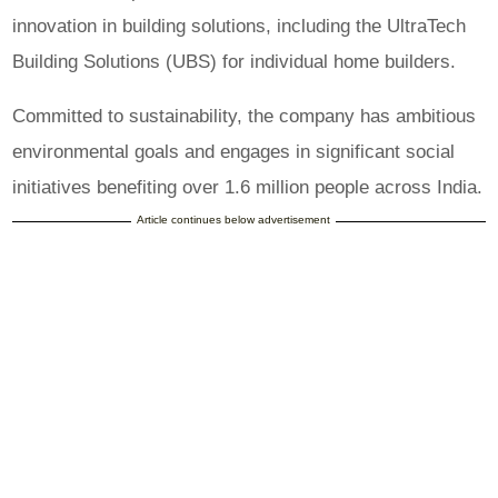
innovation in building solutions, including the UltraTech
Building Solutions (UBS) for individual home builders.
Committed to sustainability, the company has ambitious
environmental goals and engages in significant social
initiatives benefiting over 1.6 million people across India.
Article continues below advertisement