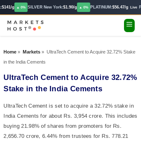
:
$141/g
SILVER New York:
$1.90/g
PLATINUM:
$56.47/g
P
▲ 0%
▲ 0%
Live
Home
»
Markets
»
UltraTech Cement to Acquire 32.72% Stake
in the India Cements
UltraTech Cement to Acquire 32.72%
Stake in the India Cements
UltraTech Cement is set to acquire a 32.72% stake in
India Cements for about Rs. 3,954 crore. This includes
buying 21.98% of shares from promoters for Rs.
2,656.70 crore, 6.44% from trustees for Rs. 778.21