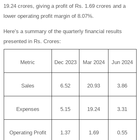
19.24 crores, giving a profit of Rs. 1.69 crores and a
lower operating profit margin of 8.07%.
Here’s a summary of the quarterly financial results
presented in Rs. Crores:
Metric
Dec 2023
Mar 2024
Jun 2024
Sales
6.52
20.93
3.86
Expenses
5.15
19.24
3.31
Operating Profit
1.37
1.69
0.55