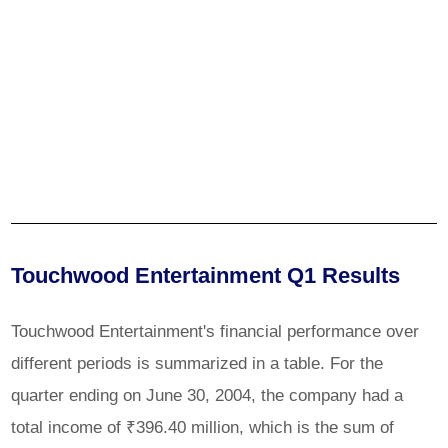
Touchwood Entertainment Q1 Results
Touchwood Entertainment's financial performance over
different periods is summarized in a table. For the
quarter ending on June 30, 2004, the company had a
total income of ₹396.40 million, which is the sum of