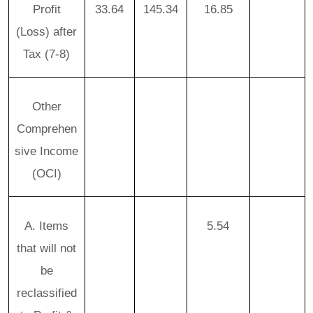
Profit
33.64
145.34
16.85
(Loss) after
Tax (7-8)
Other
Comprehen
sive Income
(OCI)
A. Items
5.54
that will not
be
reclassified