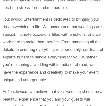
ability to handle every detail of your event, making sure
it is both stress-free and memorable.
Touchwood Entertainment is dedicated to bringing your
dream wedding to life. We understand that weddings are
special, intimate occasions filled with emotions, and we
work hard to make them perfect. From managing all the
details to ensuring everything runs smoothly, our team of
experts is here to handle everything for you. Whether
you're planning a wedding within India or abroad, we
have the experience and creativity to make your event
unique and unforgettable.
At Touchwood, we believe that your wedding should be a
beautiful experience that you and your guests will