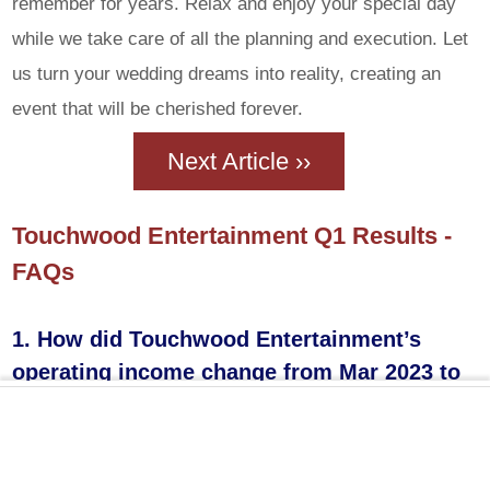
remember for years. Relax and enjoy your special day
while we take care of all the planning and execution. Let
us turn your wedding dreams into reality, creating an
event that will be cherished forever.
Next Article ››
Touchwood Entertainment Q1 Results -
FAQs
1. How did Touchwood Entertainment’s
operating income change from Mar 2023 to
Jun 2024?
Touchwood Entertainment’s operating income fell