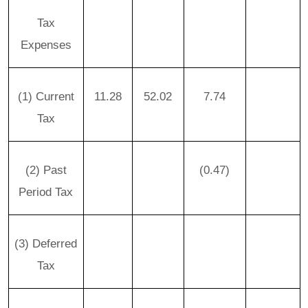
Tax
Expenses
(1) Current
11.28
52.02
7.74
Tax
(2) Past
(0.47)
Period Tax
(3) Deferred
Tax