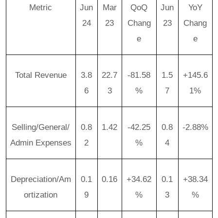
Metric
Jun
Mar
QoQ
Jun
YoY
24
23
Chang
23
Chang
e
e
Total Revenue
3.8
22.7
-81.58
1.5
+145.6
6
3
%
7
1%
Selling/General/
0.8
1.42
-42.25
0.8
-2.88%
Admin Expenses
2
%
4
Depreciation/Am
0.1
0.16
+34.62
0.1
+38.34
ortization
9
%
3
%