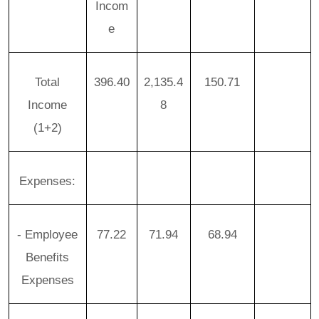
Incom
e
Total
396.40
2,135.4
150.71
Income
8
(1+2)
Expenses:
- Employee
77.22
71.94
68.94
Benefits
Expenses