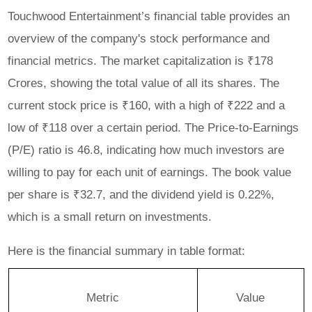
Touchwood Entertainment’s financial table provides an
overview of the company's stock performance and
financial metrics. The market capitalization is ₹178
Crores, showing the total value of all its shares. The
current stock price is ₹160, with a high of ₹222 and a
low of ₹118 over a certain period. The Price-to-Earnings
(P/E) ratio is 46.8, indicating how much investors are
willing to pay for each unit of earnings. The book value
per share is ₹32.7, and the dividend yield is 0.22%,
which is a small return on investments.
Here is the financial summary in table format:
Metric
Value