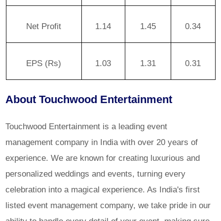
Net Profit
1.14
1.45
0.34
EPS (Rs)
1.03
1.31
0.31
About Touchwood Entertainment
Touchwood Entertainment is a leading event
management company in India with over 20 years of
experience. We are known for creating luxurious and
personalized weddings and events, turning every
celebration into a magical experience. As India's first
listed event management company, we take pride in our