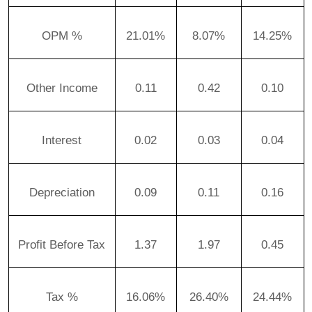
OPM %
21.01%
8.07%
14.25%
Other Income
0.11
0.42
0.10
Interest
0.02
0.03
0.04
Depreciation
0.09
0.11
0.16
Profit Before Tax
1.37
1.97
0.45
Tax %
16.06%
26.40%
24.44%