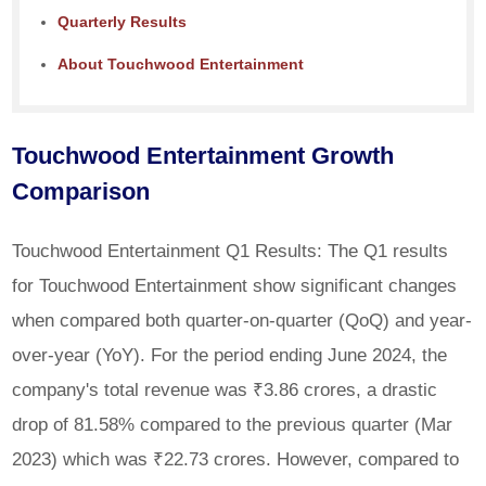
Quarterly Results
About Touchwood Entertainment
Touchwood Entertainment Growth
Comparison
Touchwood Entertainment Q1 Results: The Q1 results
for Touchwood Entertainment show significant changes
when compared both quarter-on-quarter (QoQ) and year-
over-year (YoY). For the period ending June 2024, the
company's total revenue was ₹3.86 crores, a drastic
drop of 81.58% compared to the previous quarter (Mar
2023) which was ₹22.73 crores. However, compared to