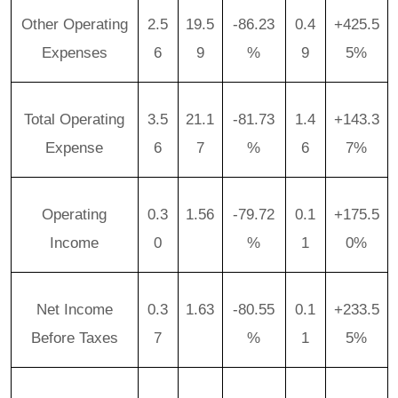
Other Operating
2.5
19.5
-86.23
0.4
+425.5
Expenses
6
9
%
9
5%
Total Operating
3.5
21.1
-81.73
1.4
+143.3
Expense
6
7
%
6
7%
Operating
0.3
1.56
-79.72
0.1
+175.5
Income
0
%
1
0%
Net Income
0.3
1.63
-80.55
0.1
+233.5
Before Taxes
7
%
1
5%