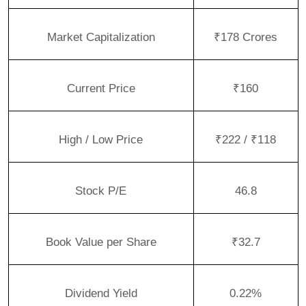
Market Capitalization
₹178 Crores
Current Price
₹160
High / Low Price
₹222 / ₹118
Stock P/E
46.8
Book Value per Share
₹32.7
Dividend Yield
0.22%