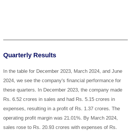
Quarterly Results
In the table for December 2023, March 2024, and June
2024, we see the company's financial performance for
these quarters. In December 2023, the company made
Rs. 6.52 crores in sales and had Rs. 5.15 crores in
expenses, resulting in a profit of Rs. 1.37 crores. The
operating profit margin was 21.01%. By March 2024,
sales rose to Rs. 20.93 crores with expenses of Rs.