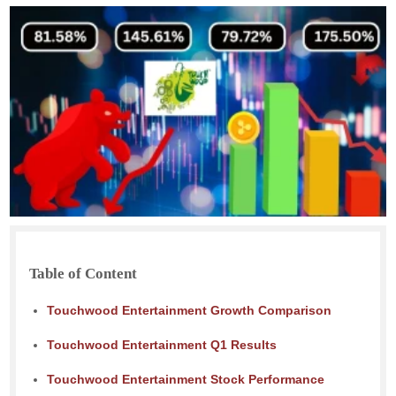
Table of Content
Touchwood Entertainment Growth Comparison
Touchwood Entertainment Q1 Results
Touchwood Entertainment Stock Performance