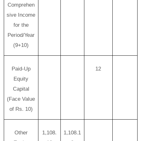
Comprehen
sive Income
for the
Period/Year
(9+10)
Paid-Up
12
Equity
Capital
(Face Value
of Rs. 10)
Other
1,108.
1,108.1