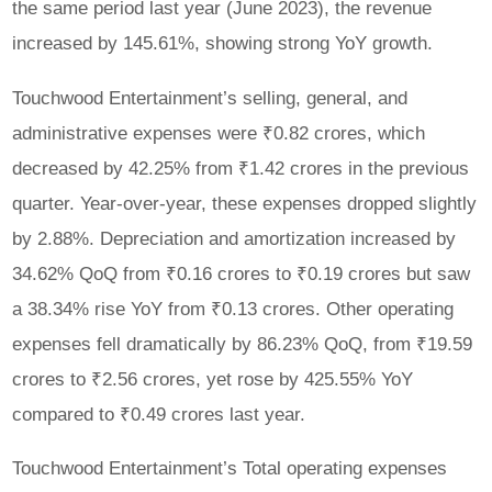
the same period last year (June 2023), the revenue
increased by 145.61%, showing strong YoY growth.
Touchwood Entertainment’s selling, general, and
administrative expenses were ₹0.82 crores, which
decreased by 42.25% from ₹1.42 crores in the previous
quarter. Year-over-year, these expenses dropped slightly
by 2.88%. Depreciation and amortization increased by
34.62% QoQ from ₹0.16 crores to ₹0.19 crores but saw
a 38.34% rise YoY from ₹0.13 crores. Other operating
expenses fell dramatically by 86.23% QoQ, from ₹19.59
crores to ₹2.56 crores, yet rose by 425.55% YoY
compared to ₹0.49 crores last year.
Touchwood Entertainment’s Total operating expenses