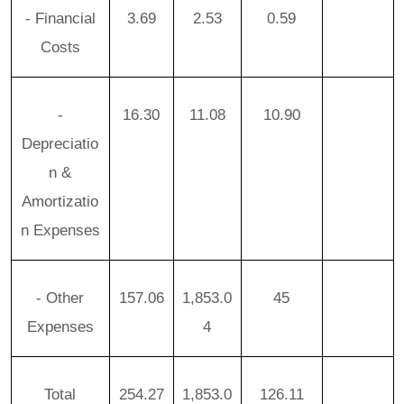
- Financial
3.69
2.53
0.59
Costs
-
16.30
11.08
10.90
Depreciatio
n &
Amortizatio
n Expenses
- Other
157.06
1,853.0
45
Expenses
4
Total
254.27
1,853.0
126.11