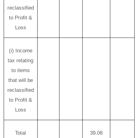
reclassified
to Profit &
Loss
(i) Income
tax relating
to items
that will be
reclassified
to Profit &
Loss
Total
39.08