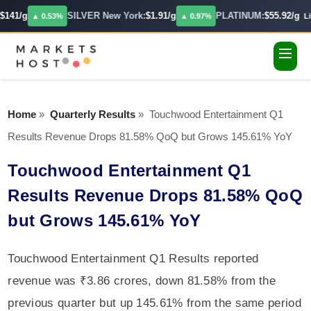
141/g
SILVER New York:
$1.91/g
PLATINUM:
$55.92/g
▲ 0.53%
▲ 0.97%
Liv
Home
»
Quarterly Results
»
Touchwood Entertainment Q1
Results Revenue Drops 81.58% QoQ but Grows 145.61% YoY
Touchwood Entertainment Q1
Results Revenue Drops 81.58% QoQ
but Grows 145.61% YoY
Touchwood Entertainment Q1 Results reported
revenue was ₹3.86 crores, down 81.58% from the
previous quarter but up 145.61% from the same period