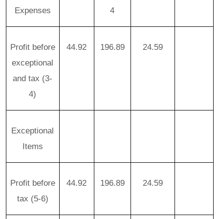
Expenses
4
Profit before
44.92
196.89
24.59
exceptional
and tax (3-
4)
Exceptional
Items
Profit before
44.92
196.89
24.59
tax (5-6)