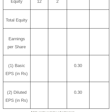
Equity
12
2
Total Equity
Earnings
per Share
(1) Basic
0.30
EPS (in Rs)
(2) Diluted
0.30
EPS (in Rs)