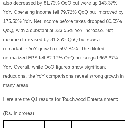
also decreased by 81.73% QoQ but were up 143.37%
YoY. Operating income fell 79.72% QoQ but improved by
175.50% YoY. Net income before taxes dropped 80.55%
QoQ, with a substantial 233.55% YoY increase. Net
income decreased by 81.25% QoQ but saw a
remarkable YoY growth of 597.84%. The diluted
normalized EPS fell 82.17% QoQ but surged 666.67%
YoY. Overall, while QoQ figures show significant
reductions, the YoY comparisons reveal strong growth in
many areas.
Here are the Q1 results for Touchwood Entertainment:
(Rs. in crores)