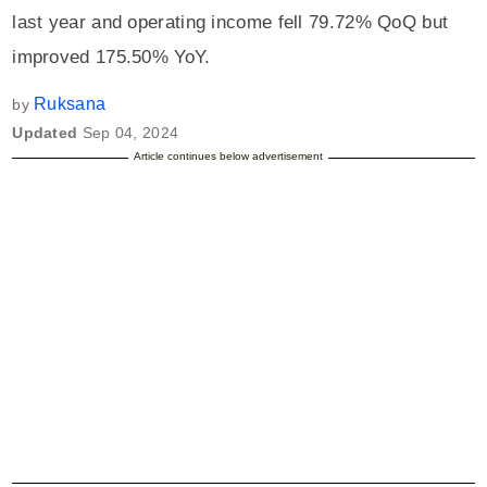
last year and operating income fell 79.72% QoQ but
improved 175.50% YoY.
Ruksana
by
Updated
Sep 04, 2024
Article continues below advertisement