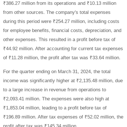
₹386.27 million from its operations and ₹10.13 million
from other sources. The company's total expenses
during this period were ₹254.27 million, including costs
for employee benefits, financial costs, depreciation, and
other expenses. This resulted in a profit before tax of
₹44.92 million. After accounting for current tax expenses
of ₹11.28 million, the profit after tax was ₹33.64 million.
For the quarter ending on March 31, 2024, the total
income was significantly higher at ₹2,135.48 million, due
to a large increase in revenue from operations to
₹2,093.41 million. The expenses were also high at
₹1,853.04 million, leading to a profit before tax of
₹196.89 million. After tax expenses of ₹52.02 million, the
profit after tax was ₹145.34 million.