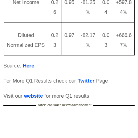
Net Income
0.2
0.95
-81.25
0.0
+597.8
6
%
4
4%
Diluted
0.2
0.97
-82.17
0.0
+666.6
Normalized EPS
3
%
3
7%
Source:
Here
For More Q1 Results check our
Twitter
Page
Visit our
website
for more Q1 results
Article continues below advertisement