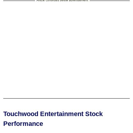
Article continues below advertisement
Touchwood Entertainment Stock
Performance