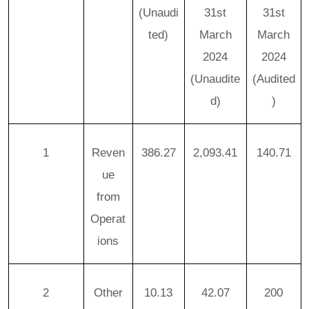
(Unaudi
31st
31st
ted)
March
March
2024
2024
(Unaudite
(Audited
d)
)
1
Reven
386.27
2,093.41
140.71
ue
from
Operat
ions
2
Other
10.13
42.07
200