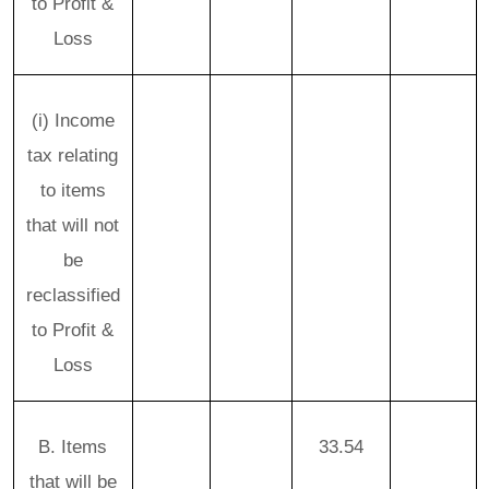
to Profit &
Loss
(i) Income
tax relating
to items
that will not
be
reclassified
to Profit &
Loss
B. Items
33.54
that will be