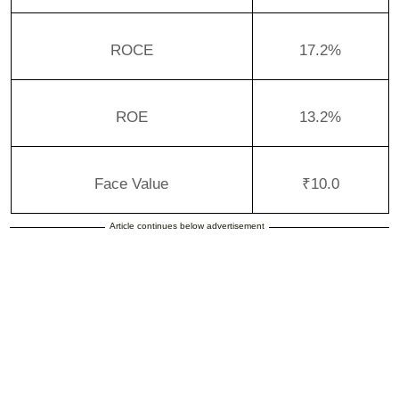
ROCE
17.2%
ROE
13.2%
Face Value
₹10.0
Article continues below advertisement