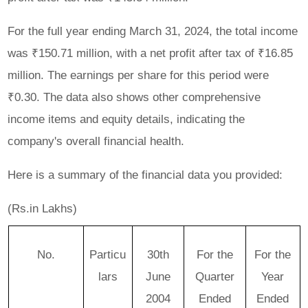
For the full year ending March 31, 2024, the total income
was ₹150.71 million, with a net profit after tax of ₹16.85
million. The earnings per share for this period were
₹0.30. The data also shows other comprehensive
income items and equity details, indicating the
company's overall financial health.
Here is a summary of the financial data you provided:
(Rs.in Lakhs)
No.
Particu
30th
For the
For the
lars
June
Quarter
Year
2004
Ended
Ended