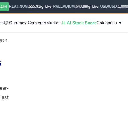
PLATINUM:
$55.91/g
PALLADIUM:
$43.98/g
USD/USD:
1.0000
%
Live
Live
Ho
es
💱 Currency Converter
Markets
📊 AI Stock Score
Categories ▼
9.31
5
ear-
last