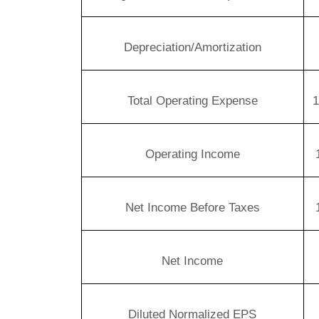
Depreciation/Amortization
Total Operating Expense
1
Operating Income
Net Income Before Taxes
Net Income
Diluted Normalized EPS