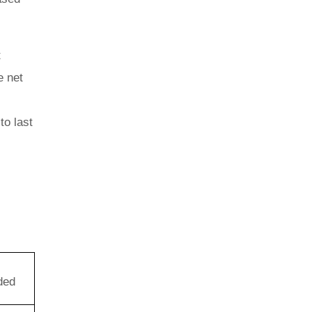
t
e net
to last
ded