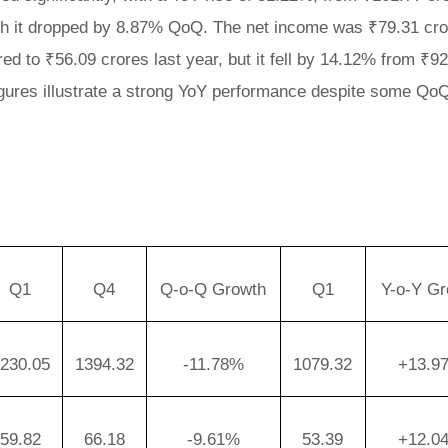
ough it dropped by 8.87% QoQ. The net income was ₹79.31 cr
ed to ₹56.09 crores last year, but it fell by 14.12% from ₹9
 figures illustrate a strong YoY performance despite some Qo
Q1
Q4
Q-o-Q Growth
Q1
Y-o-Y Gr
230.05
1394.32
-11.78%
1079.32
+13.9
59.82
66.18
-9.61%
53.39
+12.0