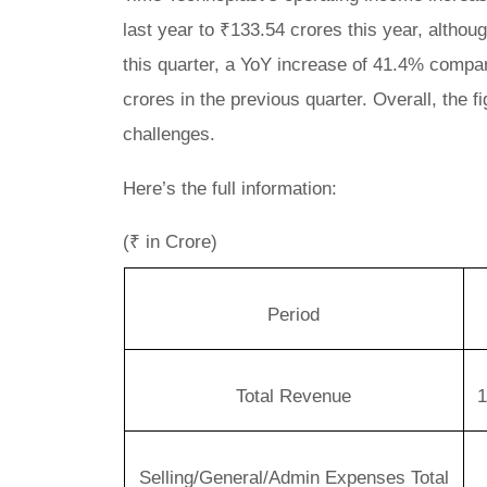
last year to ₹133.54 crores this year, alth
this quarter, a YoY increase of 41.4% compar
crores in the previous quarter. Overall, the
challenges.
Here’s the full information:
(₹ in Crore)
Period
Total Revenue
1
Selling/General/Admin Expenses Total