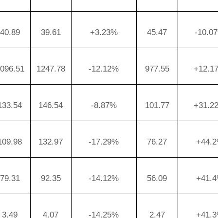
40.89
39.61
+3.23%
45.47
-10.0
096.51
1247.78
-12.12%
977.55
+12.1
133.54
146.54
-8.87%
101.77
+31.2
109.98
132.97
-17.29%
76.27
+44.
79.31
92.35
-14.12%
56.09
+41.
3.49
4.07
-14.25%
2.47
+41.