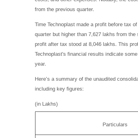
from the previous quarter.
Time Technoplast made a profit before tax of
quarter but higher than 7,627 lakhs from the 
profit after tax stood at 8,046 lakhs. This prof
Technoplast's financial results indicate som
year.
Here’s a summary of the unaudited consolidat
including key figures:
(in Lakhs)
Particulars