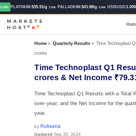
PLATINUM:
$55.91/g
PALLADIUM:
$43.98/g
USD/USD:
1.0000
%
Live
Live
H
Hom
Home
»
Quarterly Results
»
Time Technoplast Q
crores
Time Technoplast Q1 Resul
crores & Net Income ₹79.3
Time Technoplast Q1 Results with a Total 
over-year, and the Net Income for the quar
year.
Ruksana
by
Updated
Sep 25, 2024