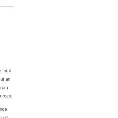
 total
but an
from
ources.
ance
ased