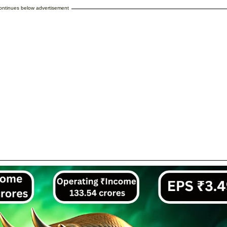
continues below advertisement