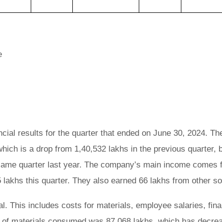
e
cial results for the quarter that ended on June 30, 2024. The
hich is a drop from 1,40,532 lakhs in the previous quarter, 
 same quarter last year. The company’s main income comes 
 lakhs this quarter. They also earned 66 lakhs from other s
l. This includes costs for materials, employee salaries, fin
st of materials consumed was 87,068 lakhs, which has decre