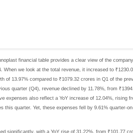
oplast financial table provides a clear view of the company
4. When we look at the total revenue, it increased to ₹1230.
th of 13.97% compared to ₹1079.32 crores in Q1 of the pre
vious quarter (Q4), revenue declined by 11.78%, from ₹1394
ive expenses also reflect a YoY increase of 12.04%, rising f
s this quarter. Yet, these expenses fell by 9.61% quarter-on
d significantly, with a YoY rise of 31.22%, from ₹101.77 cr