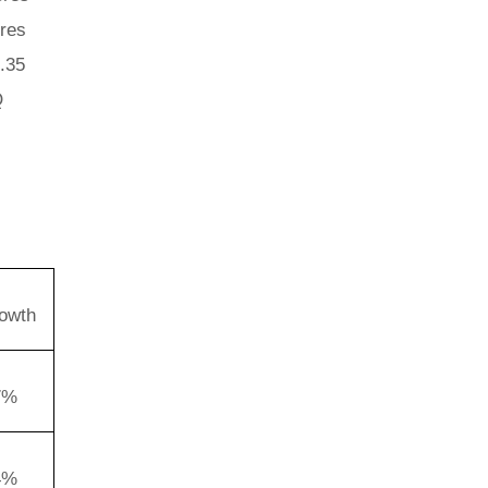
ores
2.35
Q
owth
7%
4%