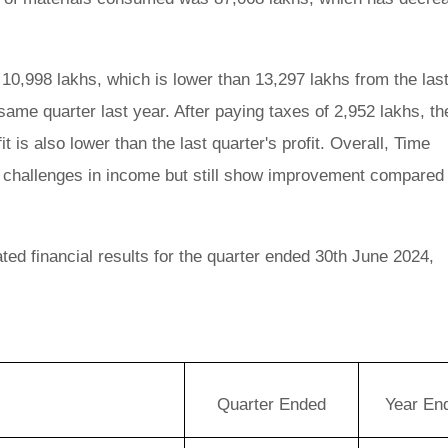
 10,998 lakhs, which is lower than 13,297 lakhs from the las
same quarter last year. After paying taxes of 2,952 lakhs, th
it is also lower than the last quarter's profit. Overall, Time
e challenges in income but still show improvement compared 
ed financial results for the quarter ended 30th June 2024,
Quarter Ended
Year En