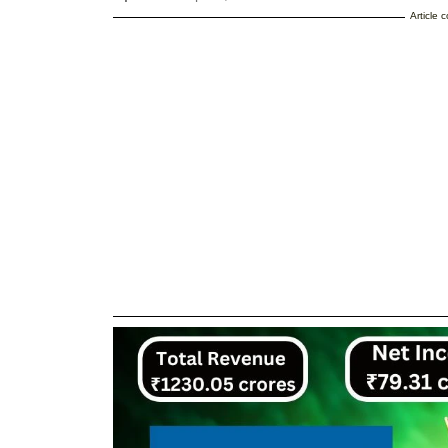
Article 