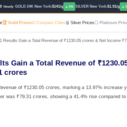
GOLD 24K New York:
$141/g
SILVER New York:
$1.91/g
ourly
▲ 0%
▲ 0.14
e
🏆 Gold Prices
⚖️ Compare Cities
🥈 Silver Prices
⚪ Platinum Pric
1 Results Gain a Total Revenue of ₹1230.05 crores & Net Income ₹7
ts Gain a Total Revenue of ₹1230.0
1 crores
Revenue of ₹1230.05 crores, marking a 13.97% increase y
ter was ₹79.31 crores, showing a 41.4% rise compared to 