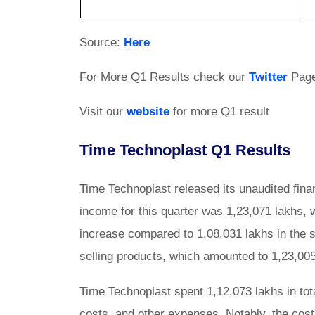
Source:
Here
For More Q1 Results check our
Twitter
Pag
Visit our
website
for more Q1 result
Time Technoplast Q1 Results
Time Technoplast released its unaudited finan
income for this quarter was 1,23,071 lakhs, w
increase compared to 1,08,031 lakhs in the
selling products, which amounted to 1,23,005
Time Technoplast spent 1,12,073 lakhs in tota
costs, and other expenses. Notably, the co