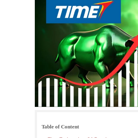
Table of Content