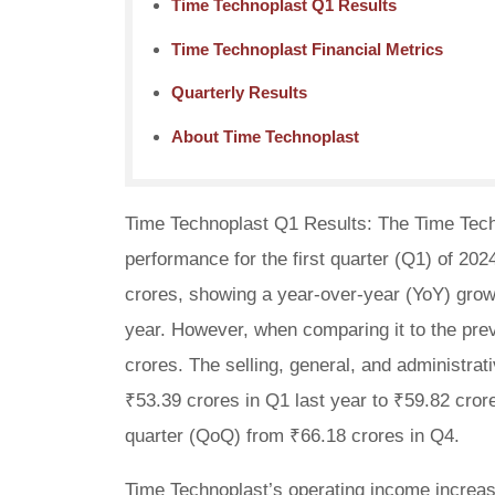
Time Technoplast Q1 Results
Time Technoplast Financial Metrics
Quarterly Results
About Time Technoplast
Time Technoplast Q1 Results: The Time Techn
performance for the first quarter (Q1) of 202
crores, showing a year-over-year (YoY) grow
year. However, when comparing it to the pre
crores. The selling, general, and administrat
₹53.39 crores in Q1 last year to ₹59.82 crore
quarter (QoQ) from ₹66.18 crores in Q4.
Time Technoplast’s operating income increase