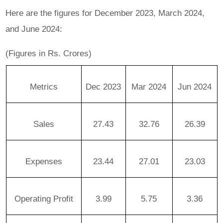
Here are the figures for December 2023, March 2024,
and June 2024:
(Figures in Rs. Crores)
Metrics
Dec 2023
Mar 2024
Jun 2024
Sales
27.43
32.76
26.39
Expenses
23.44
27.01
23.03
Operating Profit
3.99
5.75
3.36