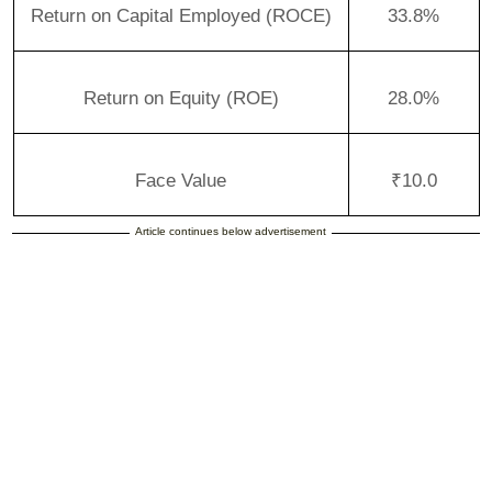
Return on Capital Employed (ROCE)
33.8%
Return on Equity (ROE)
28.0%
Face Value
₹10.0
Article continues below advertisement