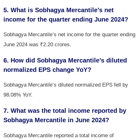
5. What is Sobhagya Mercantile’s net
income for the quarter ending June 2024?
Sobhagya Mercantile’s net income for the quarter ending
June 2024 was ₹2.20 crores.
6. How did Sobhagya Mercantile’s diluted
normalized EPS change YoY?
Sobhagya Mercantile’s diluted normalized EPS fell by
98.08% YoY.
7. What was the total income reported by
Sobhagya Mercantile in June 2024?
Sobhagya Mercantile reported a total income of