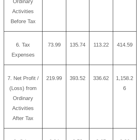
Ordinary
Activities
Before Tax
6. Tax
73.99
135.74
113.22
414.59
Expenses
7. Net Profit /
219.99
393.52
336.62
1,158.2
(Loss) from
6
Ordinary
Activities
After Tax