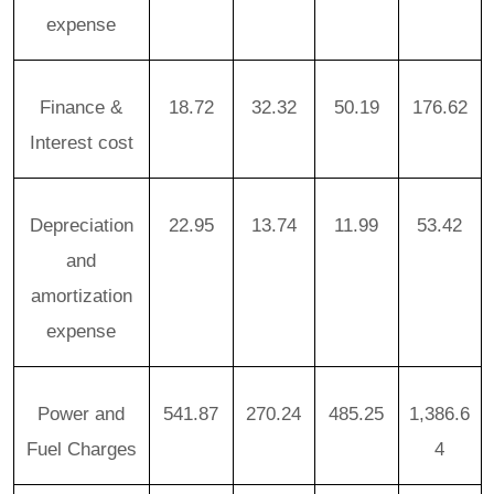
expense
Finance &
18.72
32.32
50.19
176.62
Interest cost
Depreciation
22.95
13.74
11.99
53.42
and
amortization
expense
Power and
541.87
270.24
485.25
1,386.6
Fuel Charges
4