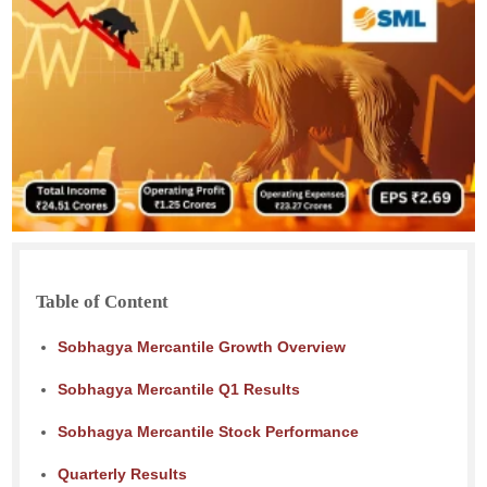
Table of Content
Sobhagya Mercantile Growth Overview
Sobhagya Mercantile Q1 Results
Sobhagya Mercantile Stock Performance
Quarterly Results