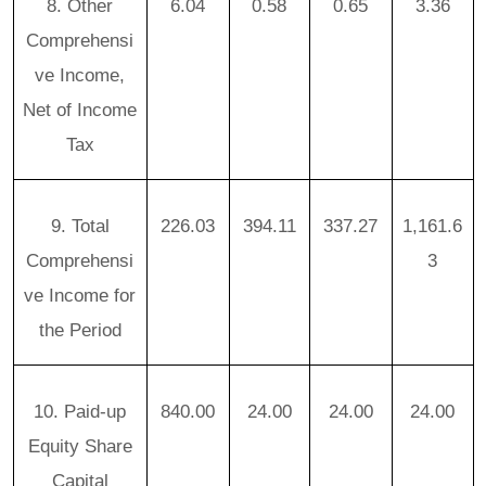
8. Other
6.04
0.58
0.65
3.36
Comprehensi
ve Income,
Net of Income
Tax
9. Total
226.03
394.11
337.27
1,161.6
Comprehensi
3
ve Income for
the Period
10. Paid-up
840.00
24.00
24.00
24.00
Equity Share
Capital