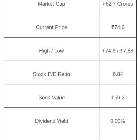
Market Cap
₹62.7 Crores
Current Price
₹74.6
High / Low
₹74.6 / ₹7.88
Stock P/E Ratio
6.04
Book Value
₹56.2
Dividend Yield
0.00%