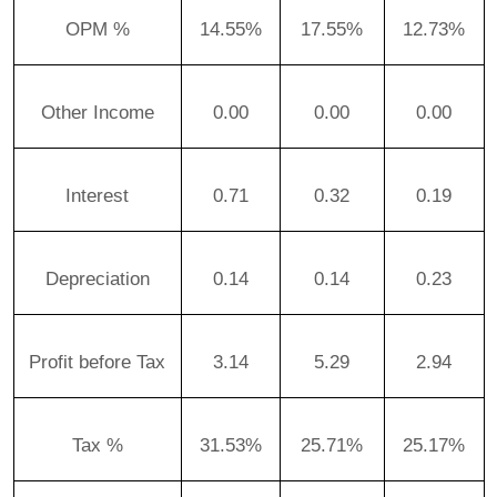
OPM %
14.55%
17.55%
12.73%
Other Income
0.00
0.00
0.00
Interest
0.71
0.32
0.19
Depreciation
0.14
0.14
0.23
Profit before Tax
3.14
5.29
2.94
Tax %
31.53%
25.71%
25.17%