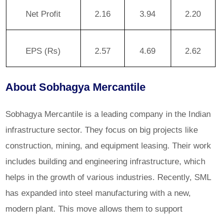
Net Profit
2.16
3.94
2.20
EPS (Rs)
2.57
4.69
2.62
About Sobhagya Mercantile
Sobhagya Mercantile is a leading company in the Indian
infrastructure sector. They focus on big projects like
construction, mining, and equipment leasing. Their work
includes building and engineering infrastructure, which
helps in the growth of various industries. Recently, SML
has expanded into steel manufacturing with a new,
modern plant. This move allows them to support