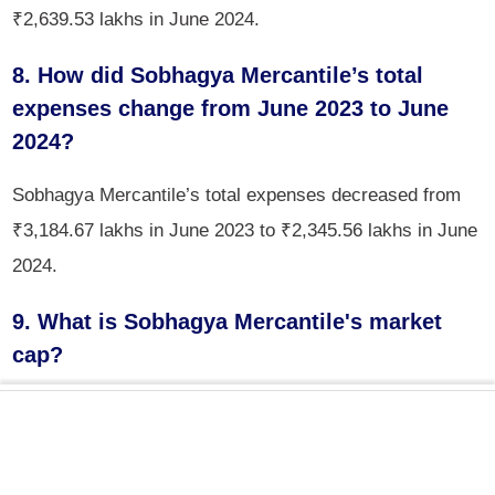
₹2,639.53 lakhs in June 2024.
8. How did Sobhagya Mercantile’s total
expenses change from June 2023 to June
2024?
Sobhagya Mercantile’s total expenses decreased from
₹3,184.67 lakhs in June 2023 to ₹2,345.56 lakhs in June
2024.
9. What is Sobhagya Mercantile's market
cap?
The market cap of Sobhagya Mercantile is ₹62.7 crores.
10. How much did Sobhagya Mercantile’s