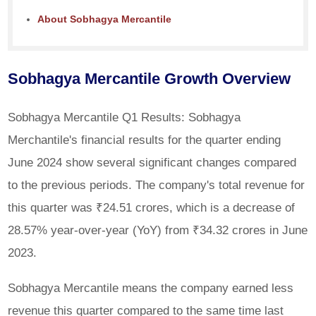
About Sobhagya Mercantile
Sobhagya Mercantile Growth Overview
Sobhagya Mercantile Q1 Results: Sobhagya
Merchantile's financial results for the quarter ending
June 2024 show several significant changes compared
to the previous periods. The company's total revenue for
this quarter was ₹24.51 crores, which is a decrease of
28.57% year-over-year (YoY) from ₹34.32 crores in June
2023.
Sobhagya Mercantile means the company earned less
revenue this quarter compared to the same time last