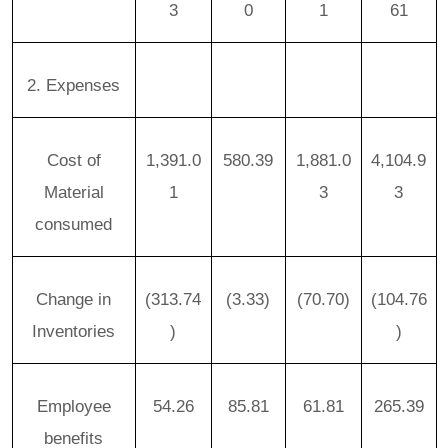
3
0
1
61
2. Expenses
Cost of
1,391.0
580.39
1,881.0
4,104.9
Material
1
3
3
consumed
Change in
(313.74
(3.33)
(70.70)
(104.76
Inventories
)
)
Employee
54.26
85.81
61.81
265.39
benefits