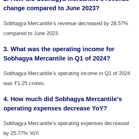
change compared to June 2023?
Sobhagya Mercantile’s revenue decreased by 28.57%
compared to June 2023.
3. What was the operating income for
Sobhagya Mercantile in Q1 of 2024?
Sobhagya Mercantile’s operating income in Q1 of 2024
was ₹1.25 crores.
4. How much did Sobhagya Mercantile’s
operating expenses decrease YoY?
Sobhagya Mercantile’s operating expenses decreased
by 25.77% YoY.