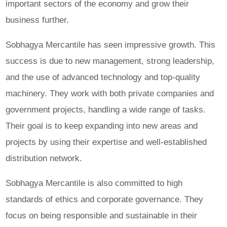
important sectors of the economy and grow their
business further.
Sobhagya Mercantile has seen impressive growth. This
success is due to new management, strong leadership,
and the use of advanced technology and top-quality
machinery. They work with both private companies and
government projects, handling a wide range of tasks.
Their goal is to keep expanding into new areas and
projects by using their expertise and well-established
distribution network.
Sobhagya Mercantile is also committed to high
standards of ethics and corporate governance. They
focus on being responsible and sustainable in their