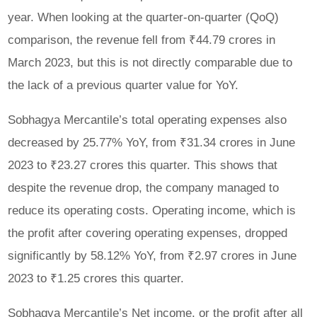
year. When looking at the quarter-on-quarter (QoQ)
comparison, the revenue fell from ₹44.79 crores in
March 2023, but this is not directly comparable due to
the lack of a previous quarter value for YoY.
Sobhagya Mercantile’s total operating expenses also
decreased by 25.77% YoY, from ₹31.34 crores in June
2023 to ₹23.27 crores this quarter. This shows that
despite the revenue drop, the company managed to
reduce its operating costs. Operating income, which is
the profit after covering operating expenses, dropped
significantly by 58.12% YoY, from ₹2.97 crores in June
2023 to ₹1.25 crores this quarter.
Sobhagya Mercantile’s Net income, or the profit after all