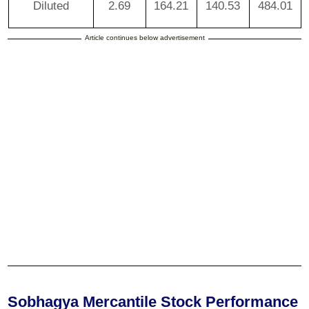
Diluted
2.69
164.21
140.53
484.01
Article continues below advertisement
Sobhagya Mercantile Stock Performance