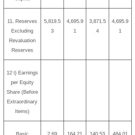
11. Reserves
5,819.5
4,695.9
3,871.5
4,695.9
Excluding
3
1
4
1
Revaluation
Reserves
12 i) Earnings
per Equity
Share (Before
Extraordinary
Items)
Basic
2.69
164.21
140.53
484.01