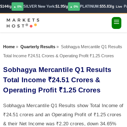
144/g
SILVER New York:
$1.95/g
PLATINUM:
$55.83/g
PA
▲ 0%
▲ 0%
Live
Home
»
Quarterly Results
»
Sobhagya Mercantile Q1 Results
Total Income ₹24.51 Crores & Operating Profit ₹1.25 Crores
Sobhagya Mercantile Q1 Results
Total Income ₹24.51 Crores &
Operating Profit ₹1.25 Crores
Sobhagya Mercantile Q1 Results show Total Income of
₹24.51 crores and an Operating Profit of ₹1.25 crores
& their Net Income was ₹2.20 crores, down 34.65%