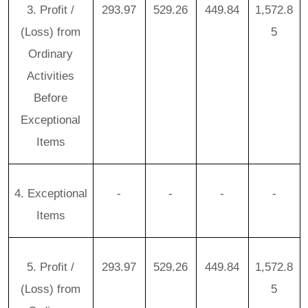
3. Profit /
293.97
529.26
449.84
1,572.8
(Loss) from
5
Ordinary
Activities
Before
Exceptional
Items
4. Exceptional
-
-
-
-
Items
5. Profit /
293.97
529.26
449.84
1,572.8
(Loss) from
5