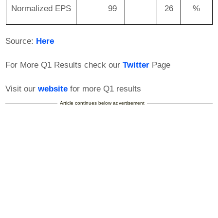
Normalized EPS
99
26
%
Source:
Here
For More Q1 Results check our
Twitter
Page
Visit our
website
for more Q1 results
Article continues below advertisement