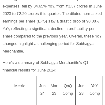
expenses, fell by 34.65% YoY, from ₹3.37 crores in June
2023 to ₹2.20 crores this quarter. The diluted normalized
earnings per share (EPS) saw a drastic drop of 98.08%
YoY, reflecting a significant decline in profitability per
share compared to the previous year. Overall, these YoY
changes highlight a challenging period for Sobhagya
Merchantile.
Here's a summary of Sobhagya Merchantile's Q1
financial results for June 2024:
Metric
Jun
Mar
QoQ
Jun
YoY
24
23
Comp
23
Comp