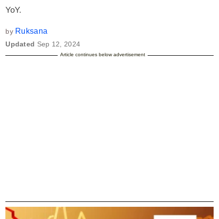
YoY.
Ruksana
by
Updated
Sep 12, 2024
Article continues below advertisement