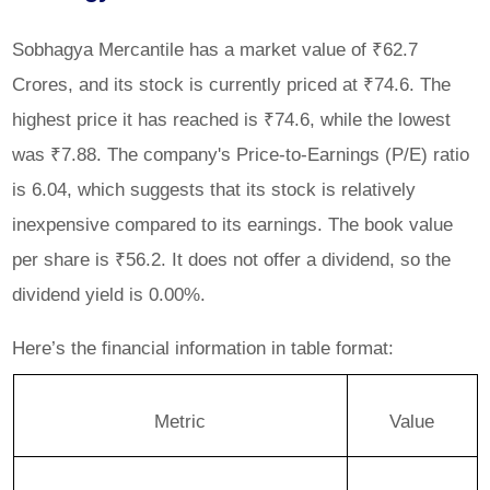
Sobhagya Mercantile has a market value of ₹62.7
Crores, and its stock is currently priced at ₹74.6. The
highest price it has reached is ₹74.6, while the lowest
was ₹7.88. The company's Price-to-Earnings (P/E) ratio
is 6.04, which suggests that its stock is relatively
inexpensive compared to its earnings. The book value
per share is ₹56.2. It does not offer a dividend, so the
dividend yield is 0.00%.
Here’s the financial information in table format:
Metric
Value