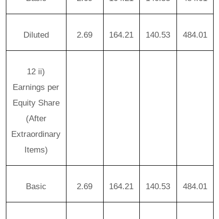
Diluted
2.69
164.21
140.53
484.01
12 ii)
Earnings per
Equity Share
(After
Extraordinary
Items)
Basic
2.69
164.21
140.53
484.01