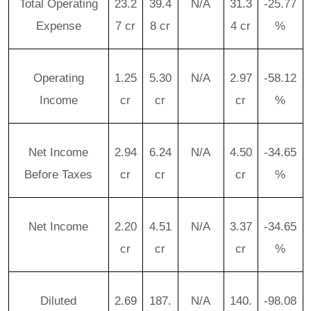
Total Operating
23.2
39.4
N/A
31.3
-25.77
Expense
7 cr
8 cr
4 cr
%
Operating
1.25
5.30
N/A
2.97
-58.12
Income
cr
cr
cr
%
Net Income
2.94
6.24
N/A
4.50
-34.65
Before Taxes
cr
cr
cr
%
Net Income
2.20
4.51
N/A
3.37
-34.65
cr
cr
cr
%
Diluted
2.69
187.
N/A
140.
-98.08