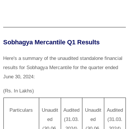
Sobhagya Mercantile Q1 Results
Here's a summary of the unaudited standalone financial
results for Sobhagya Mercantile for the quarter ended
June 30, 2024:
(Rs. In Lakhs)
Particulars
Unaudit
Audited
Unaudit
Audited
ed
(31.03.
ed
(31.03.
(30.06.
2024)
(30.06.
2024)