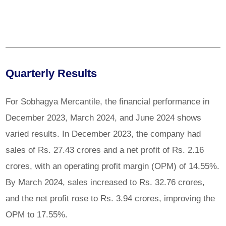
Quarterly Results
For Sobhagya Mercantile, the financial performance in
December 2023, March 2024, and June 2024 shows
varied results. In December 2023, the company had
sales of Rs. 27.43 crores and a net profit of Rs. 2.16
crores, with an operating profit margin (OPM) of 14.55%.
By March 2024, sales increased to Rs. 32.76 crores,
and the net profit rose to Rs. 3.94 crores, improving the
OPM to 17.55%.