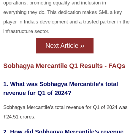
operations, promoting equality and inclusion in
everything they do. This dedication makes SML a key
player in India’s development and a trusted partner in the
infrastructure sector.
Next Article ››
Sobhagya Mercantile Q1 Results - FAQs
1. What was Sobhagya Mercantile’s total
revenue for Q1 of 2024?
Sobhagya Mercantile’s total revenue for Q1 of 2024 was
₹24.51 crores.
2. How did Sobhagya Mercantile’s revenue