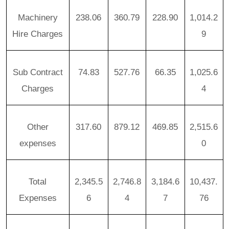
Machinery
238.06
360.79
228.90
1,014.2
Hire Charges
9
Sub Contract
74.83
527.76
66.35
1,025.6
Charges
4
Other
317.60
879.12
469.85
2,515.6
expenses
0
Total
2,345.5
2,746.8
3,184.6
10,437.
Expenses
6
4
7
76