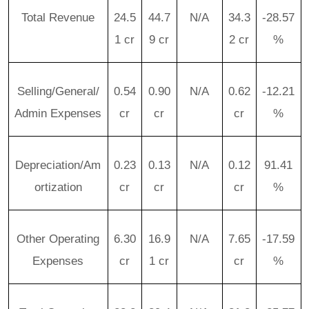
Total Revenue
24.5
44.7
N/A
34.3
-28.57
1 cr
9 cr
2 cr
%
Selling/General/
0.54
0.90
N/A
0.62
-12.21
Admin Expenses
cr
cr
cr
%
Depreciation/Am
0.23
0.13
N/A
0.12
91.41
ortization
cr
cr
cr
%
Other Operating
6.30
16.9
N/A
7.65
-17.59
Expenses
cr
1 cr
cr
%