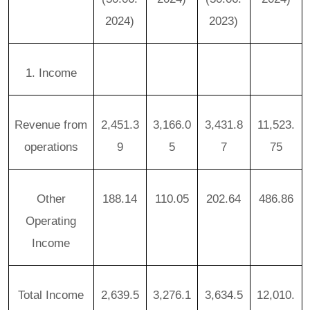
2024)
2023)
1. Income
Revenue from
2,451.3
3,166.0
3,431.8
11,523.
operations
9
5
7
75
Other
188.14
110.05
202.64
486.86
Operating
Income
Total Income
2,639.5
3,276.1
3,634.5
12,010.