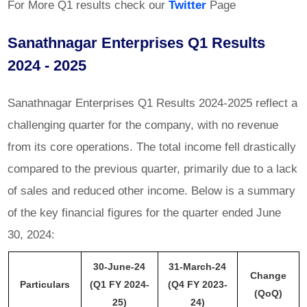
For More Q1 results check our
Twitter
Page
Sanathnagar Enterprises Q1 Results
2024 - 2025
Sanathnagar Enterprises Q1 Results 2024-2025 reflect a
challenging quarter for the company, with no revenue
from its core operations. The total income fell drastically
compared to the previous quarter, primarily due to a lack
of sales and reduced other income. Below is a summary
of the key financial figures for the quarter ended June
30, 2024:
30-June-24
31-March-24
Change
Particulars
(Q1 FY 2024-
(Q4 FY 2023-
(QoQ)
25)
24)