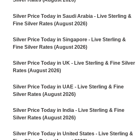
Silver Price Today in Saudi Arabia - Live Sterling &
Fine Silver Rates (August 2026)
Silver Price Today in Singapore - Live Sterling &
Fine Silver Rates (August 2026)
Silver Price Today in UK - Live Sterling & Fine Silver
Rates (August 2026)
Silver Price Today in UAE - Live Sterling & Fine
Silver Rates (August 2026)
Silver Price Today in India - Live Sterling & Fine
Silver Rates (August 2026)
Silver Price Today in United States - Live Sterling &