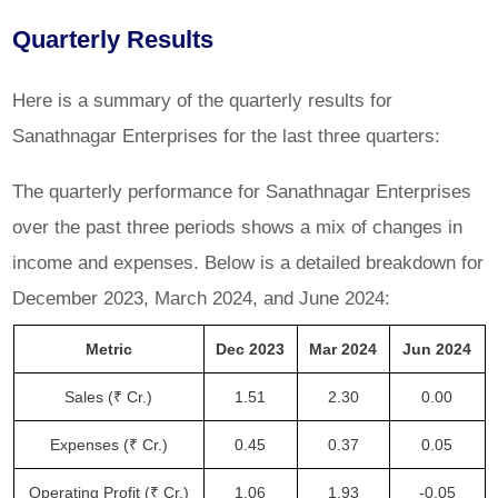
Quarterly Results
Here is a summary of the quarterly results for
Sanathnagar Enterprises for the last three quarters:
The quarterly performance for Sanathnagar Enterprises
over the past three periods shows a mix of changes in
income and expenses. Below is a detailed breakdown for
December 2023, March 2024, and June 2024:
Metric
Dec 2023
Mar 2024
Jun 2024
Sales (₹ Cr.)
1.51
2.30
0.00
Expenses (₹ Cr.)
0.45
0.37
0.05
Operating Profit (₹ Cr.)
1.06
1.93
-0.05