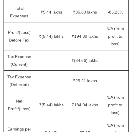
Total
₹5.44 lakhs
₹36.80 lakhs
-85.23%
Expenses
N/A (from
Profit/(Loss)
₹(5.44) lakhs
₹194.39 lakhs
profit to
Before Tax
loss)
Tax Expense
—
₹(34.66) lakhs
—
(Current)
Tax Expense
—
₹25.21 lakhs
—
(Deferred)
N/A (from
Net
₹(5.44) lakhs
₹184.94 lakhs
profit to
Profit/(Loss)
loss)
N/A (from
Earnings per