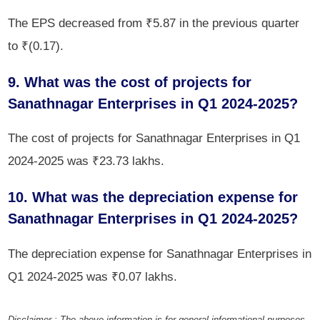
The EPS decreased from ₹5.87 in the previous quarter
to ₹(0.17).
9. What was the cost of projects for
Sanathnagar Enterprises in Q1 2024-2025?
The cost of projects for Sanathnagar Enterprises in Q1
2024-2025 was ₹23.73 lakhs.
10. What was the depreciation expense for
Sanathnagar Enterprises in Q1 2024-2025?
The depreciation expense for Sanathnagar Enterprises in
Q1 2024-2025 was ₹0.07 lakhs.
Disclaimer : The above information is for general informational purposes