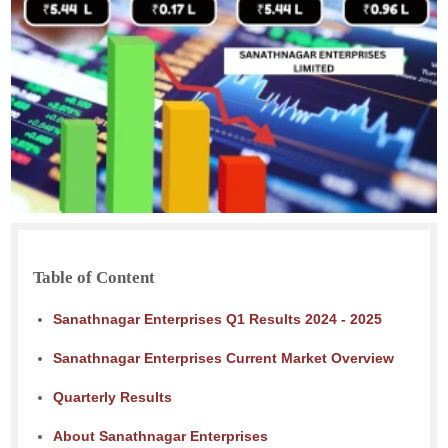
Table of Content
Sanathnagar Enterprises Q1 Results 2024 - 2025
Sanathnagar Enterprises Current Market Overview
Quarterly Results
About Sanathnagar Enterprises