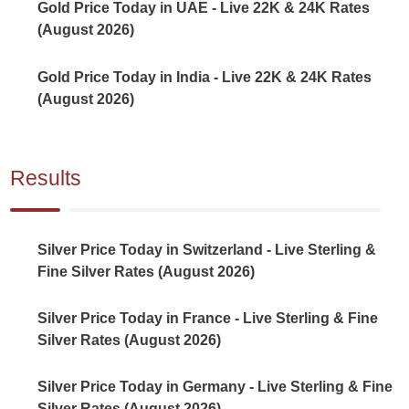
Gold Price Today in UAE - Live 22K & 24K Rates
(August 2026)
Gold Price Today in India - Live 22K & 24K Rates
(August 2026)
Results
Silver Price Today in Switzerland - Live Sterling &
Fine Silver Rates (August 2026)
Silver Price Today in France - Live Sterling & Fine
Silver Rates (August 2026)
Silver Price Today in Germany - Live Sterling & Fine
Silver Rates (August 2026)