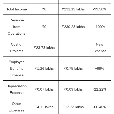
Total Income
₹0
₹231.19 lakhs
-99.58%
Revenue
from
₹0
₹230.23 lakhs
-100%
Operations
Cost of
New
₹23.73 lakhs
—
Projects
Expense
Employee
Benefits
₹1.26 lakhs
₹0.75 lakhs
+68%
Expense
Depreciation
₹0.07 lakhs
₹0.09 lakhs
-22.22%
Expense
Other
₹4.11 lakhs
₹12.23 lakhs
-66.40%
Expenses