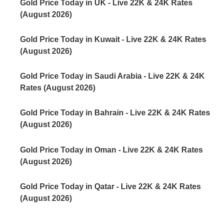
Gold Price Today in UK - Live 22K & 24K Rates
(August 2026)
Gold Price Today in Kuwait - Live 22K & 24K Rates
(August 2026)
Gold Price Today in Saudi Arabia - Live 22K & 24K
Rates (August 2026)
Gold Price Today in Bahrain - Live 22K & 24K Rates
(August 2026)
Gold Price Today in Oman - Live 22K & 24K Rates
(August 2026)
Gold Price Today in Qatar - Live 22K & 24K Rates
(August 2026)