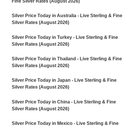
Fine Silver Rates (August 2026)
Silver Price Today in Australia - Live Sterling & Fine
Silver Rates (August 2026)
Silver Price Today in Turkey - Live Sterling & Fine
Silver Rates (August 2026)
Silver Price Today in Thailand - Live Sterling & Fine
Silver Rates (August 2026)
Silver Price Today in Japan - Live Sterling & Fine
Silver Rates (August 2026)
Silver Price Today in China - Live Sterling & Fine
Silver Rates (August 2026)
Silver Price Today in Mexico - Live Sterling & Fine