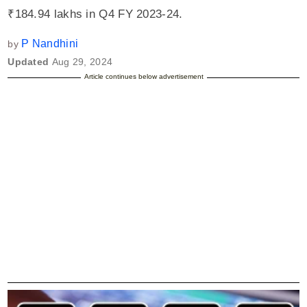
₹184.94 lakhs in Q4 FY 2023-24.
P Nandhini
by
Updated
Aug 29, 2024
Article continues below advertisement