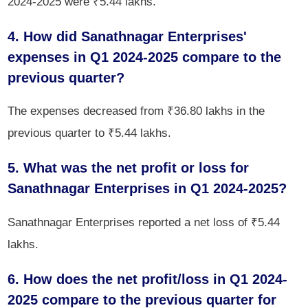
2024-2025 were ₹5.44 lakhs.
4. How did Sanathnagar Enterprises'
expenses in Q1 2024-2025 compare to the
previous quarter?
The expenses decreased from ₹36.80 lakhs in the
previous quarter to ₹5.44 lakhs.
5. What was the net profit or loss for
Sanathnagar Enterprises in Q1 2024-2025?
Sanathnagar Enterprises reported a net loss of ₹5.44
lakhs.
6. How does the net profit/loss in Q1 2024-
2025 compare to the previous quarter for