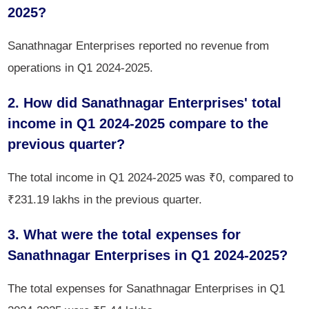
2025?
Sanathnagar Enterprises reported no revenue from
operations in Q1 2024-2025.
2. How did Sanathnagar Enterprises' total
income in Q1 2024-2025 compare to the
previous quarter?
The total income in Q1 2024-2025 was ₹0, compared to
₹231.19 lakhs in the previous quarter.
3. What were the total expenses for
Sanathnagar Enterprises in Q1 2024-2025?
The total expenses for Sanathnagar Enterprises in Q1