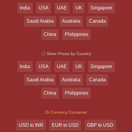
India
USA
UAE
UK
Singapore
Saudi Arabia
Australia
Canada
China
Philippines
⚪ Silver Prices by Country
India
USA
UAE
UK
Singapore
Saudi Arabia
Australia
Canada
China
Philippines
💱 Currency Converter
USD to INR
EUR to USD
GBP to USD