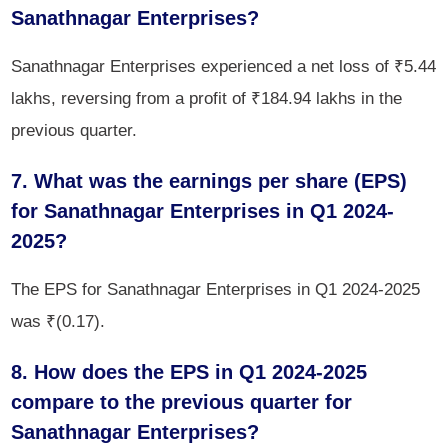
Sanathnagar Enterprises?
Sanathnagar Enterprises experienced a net loss of ₹5.44
lakhs, reversing from a profit of ₹184.94 lakhs in the
previous quarter.
7. What was the earnings per share (EPS)
for Sanathnagar Enterprises in Q1 2024-
2025?
The EPS for Sanathnagar Enterprises in Q1 2024-2025
was ₹(0.17).
8. How does the EPS in Q1 2024-2025
compare to the previous quarter for
Sanathnagar Enterprises?