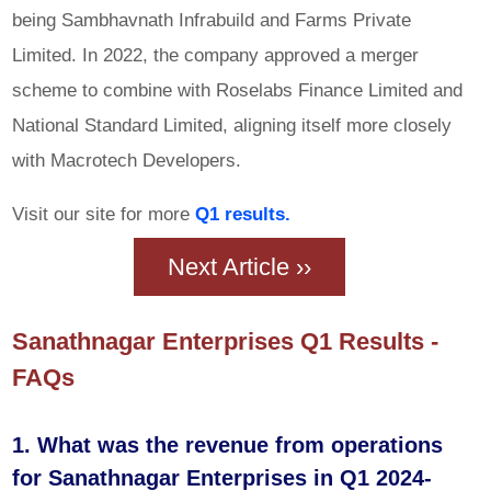
being Sambhavnath Infrabuild and Farms Private
Limited. In 2022, the company approved a merger
scheme to combine with Roselabs Finance Limited and
National Standard Limited, aligning itself more closely
with Macrotech Developers.
Visit our site for more
Q1 results.
Next Article ››
Sanathnagar Enterprises Q1 Results -
FAQs
1. What was the revenue from operations
for Sanathnagar Enterprises in Q1 2024-