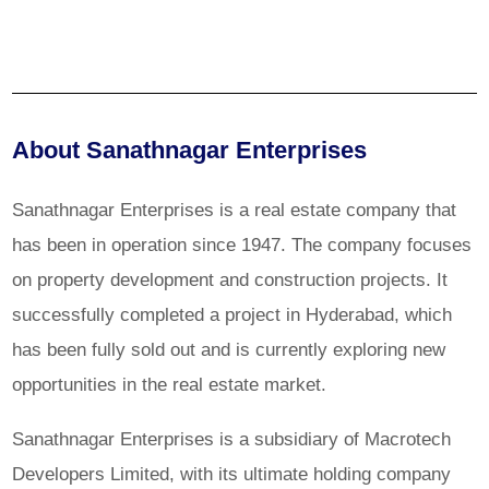
About Sanathnagar Enterprises
Sanathnagar Enterprises is a real estate company that
has been in operation since 1947. The company focuses
on property development and construction projects. It
successfully completed a project in Hyderabad, which
has been fully sold out and is currently exploring new
opportunities in the real estate market.
Sanathnagar Enterprises is a subsidiary of Macrotech
Developers Limited, with its ultimate holding company