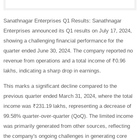
Sanathnagar Enterprises Q1 Results: Sanathnagar
Enterprises announced its Q1 results on July 17, 2024,
showing a challenging financial performance for the
quarter ended June 30, 2024. The company reported no
revenue from operations and a total income of ₹0.96
lakhs, indicating a sharp drop in earnings.
This marks a significant decline compared to the
previous quarter ended March 31, 2024, where the total
income was ₹231.19 lakhs, representing a decrease of
99.58% quarter-over-quarter (QoQ). The limited income
was primarily generated from other sources, reflecting
the company's ongoing challenges in generating core