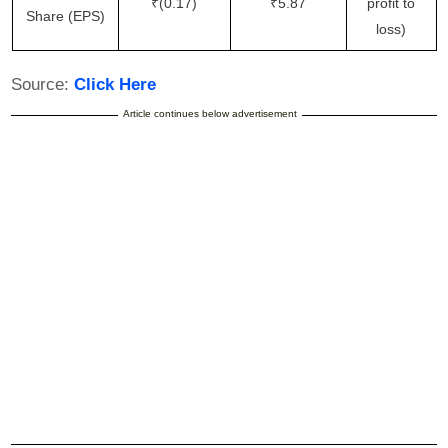
₹(0.17)
₹5.87
profit to
Share (EPS)
loss)
Source:
Click Here
Article continues below advertisement