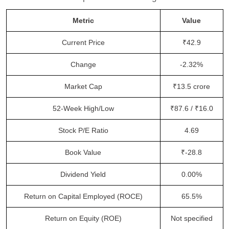
Metric
Value
Current Price
₹42.9
Change
-2.32%
Market Cap
₹13.5 crore
52-Week High/Low
₹87.6 / ₹16.0
Stock P/E Ratio
4.69
Book Value
₹-28.8
Dividend Yield
0.00%
Return on Capital Employed (ROCE)
65.5%
Return on Equity (ROE)
Not specified