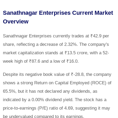
Sanathnagar Enterprises Current Market
Overview
Sanathnagar Enterprises currently trades at ₹42.9 per
share, reflecting a decrease of 2.32%. The company's
market capitalization stands at ₹13.5 crore, with a 52-
week high of ₹87.6 and a low of ₹16.0.
Despite its negative book value of ₹-28.8, the company
shows a strong Return on Capital Employed (ROCE) of
65.5%, but it has not declared any dividends, as
indicated by a 0.00% dividend yield. The stock has a
price-to-earnings (P/E) ratio of 4.69, suggesting it may
be undervalued compared to its earnings.