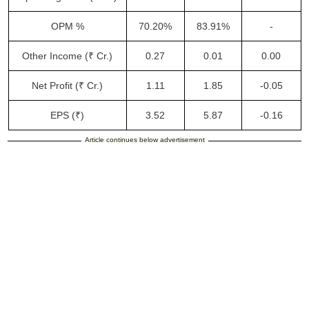
OPM %
70.20%
83.91%
-
Other Income (₹ Cr.)
0.27
0.01
0.00
Net Profit (₹ Cr.)
1.11
1.85
-0.05
EPS (₹)
3.52
5.87
-0.16
Article continues below advertisement