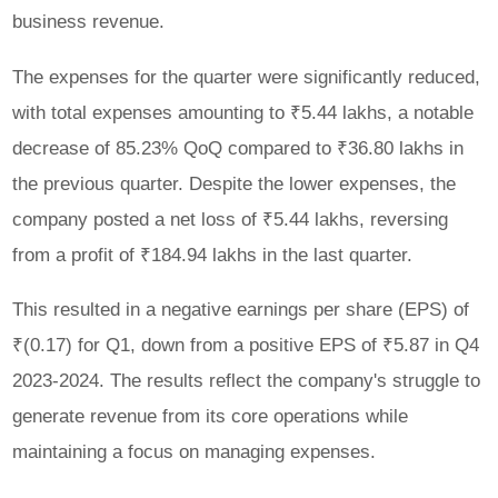
business revenue.
The expenses for the quarter were significantly reduced,
with total expenses amounting to ₹5.44 lakhs, a notable
decrease of 85.23% QoQ compared to ₹36.80 lakhs in
the previous quarter. Despite the lower expenses, the
company posted a net loss of ₹5.44 lakhs, reversing
from a profit of ₹184.94 lakhs in the last quarter.
This resulted in a negative earnings per share (EPS) of
₹(0.17) for Q1, down from a positive EPS of ₹5.87 in Q4
2023-2024. The results reflect the company's struggle to
generate revenue from its core operations while
maintaining a focus on managing expenses.