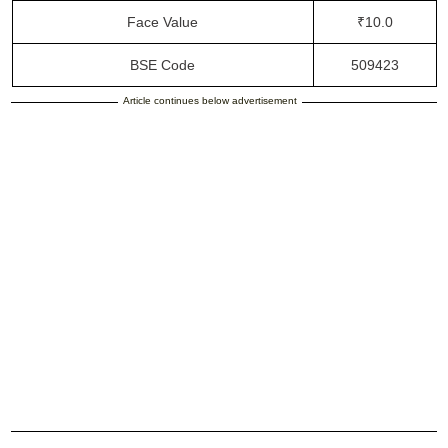
Face Value
₹10.0
BSE Code
509423
Article continues below advertisement