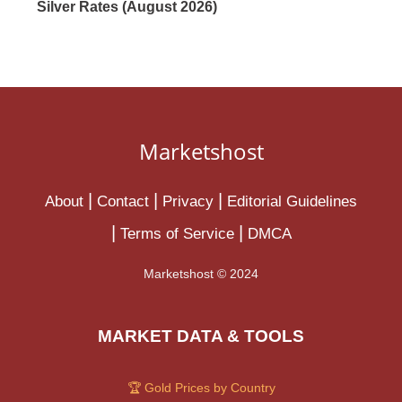
Silver Rates (August 2026)
Marketshost
About
Contact
Privacy
Editorial Guidelines
Terms of Service
DMCA
Marketshost © 2024
MARKET DATA & TOOLS
🏆 Gold Prices by Country