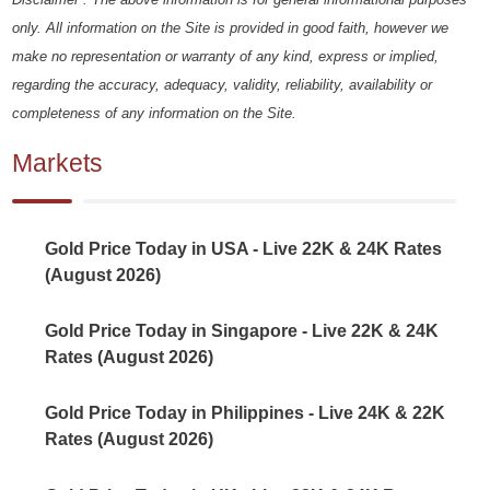
only. All information on the Site is provided in good faith, however we
make no representation or warranty of any kind, express or implied,
regarding the accuracy, adequacy, validity, reliability, availability or
completeness of any information on the Site.
Markets
Gold Price Today in USA - Live 22K & 24K Rates
(August 2026)
Gold Price Today in Singapore - Live 22K & 24K
Rates (August 2026)
Gold Price Today in Philippines - Live 24K & 22K
Rates (August 2026)