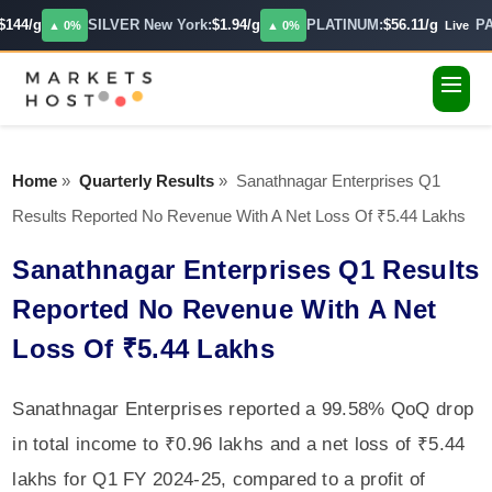
144/g
SILVER New York:
$1.94/g
PLATINUM:
$56.11/g
PA
▲ 0%
▲ 0%
Live
Home
»
Quarterly Results
»
Sanathnagar Enterprises Q1
Results Reported No Revenue With A Net Loss Of ₹5.44 Lakhs
Sanathnagar Enterprises Q1 Results
Reported No Revenue With A Net
Loss Of ₹5.44 Lakhs
Sanathnagar Enterprises reported a 99.58% QoQ drop
in total income to ₹0.96 lakhs and a net loss of ₹5.44
lakhs for Q1 FY 2024-25, compared to a profit of