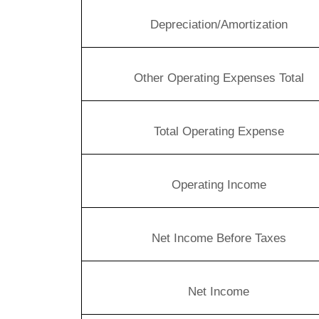
Depreciation/Amortization
Other Operating Expenses Total
Total Operating Expense
Operating Income
Net Income Before Taxes
Net Income