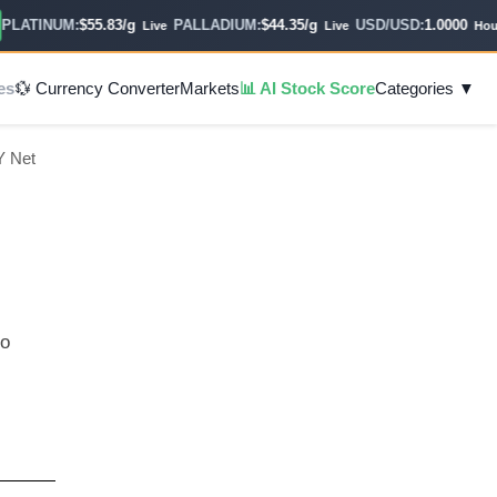
ATINUM:
$55.83/g
PALLADIUM:
$44.35/g
USD/USD:
1.0000
Live
Live
Hourly
es
💱 Currency Converter
Markets
📊 AI Stock Score
Categories ▼
Y Net
to