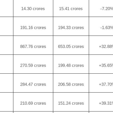
14.30 crores
15.41 crores
-7.20
191.16 crores
194.33 crores
-1.63
867.76 crores
653.05 crores
+32.8
270.59 crores
199.48 crores
+35.6
284.47 crores
206.58 crores
+37.7
210.69 crores
151.24 crores
+39.3