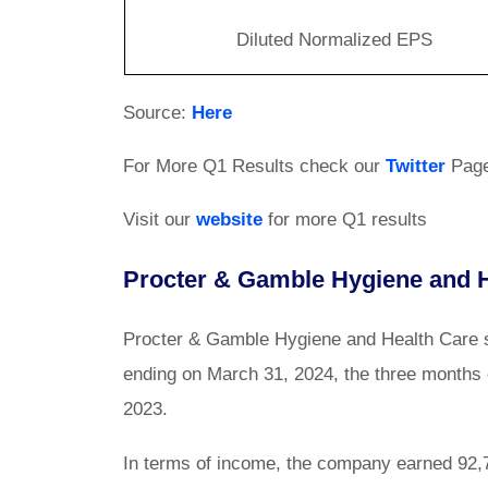
Diluted Normalized EPS
Source:
Here
For More Q1 Results check our
Twitter
Pag
Visit our
website
for more Q1 results
Procter & Gamble Hygiene and H
Procter & Gamble Hygiene and Health Care sh
ending on March 31, 2024, the three months 
2023.
In terms of income, the company earned 92,74