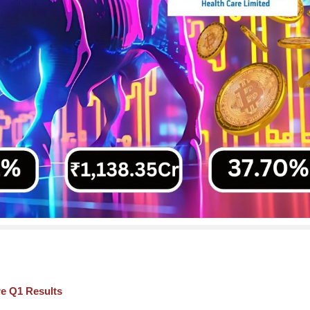
re Q1 Results