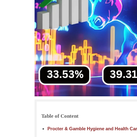
Table of Content
Procter & Gamble Hygiene and Health Ca