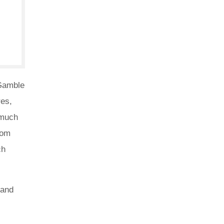
 Gamble
res,
 much
rom
ch
 and