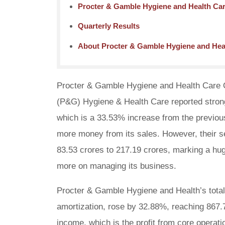
Procter & Gamble Hygiene and Health Car
Quarterly Results
About Procter & Gamble Hygiene and Hea
Procter & Gamble Hygiene and Health Care Q1 
(P&G) Hygiene & Health Care reported strong 
which is a 33.53% increase from the previo
more money from its sales. However, their se
83.53 crores to 217.19 crores, marking a h
more on managing its business.
Procter & Gamble Hygiene and Health’s total 
amortization, rose by 32.88%, reaching 867.
income, which is the profit from core operat