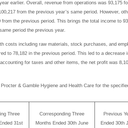
year earlier. Overall, revenue from operations was 93,175 fo
 100,217 from the previous year’s same period. However, oth
rom the previous period. This brings the total income to 93
 same period the previous year.
ith costs including raw materials, stock purchases, and emp
d to 78,182 in the previous period. This led to a decrease i
 accounting for taxes and other items, the net profit was 8,1
r Procter & Gamble Hygiene and Health Care for the specifie
ing Three
Corresponding Three
Previous Y
Ended 31st
Months Ended 30th June
Ended 30th 