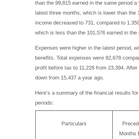
than the 99,815 earned in the same period a 
latest three months, which is lower than the
income decreased to 731, compared to 1,359 f
which is less than the 101,576 earned in the
Expenses were higher in the latest period, w
benefits. Total expenses were 82,678 compare
profit before tax to 11,228 from 23,394. After
down from 15,437 a year ago.
Here’s a summary of the financial results fo
periods:
Particulars
Preced
Months 