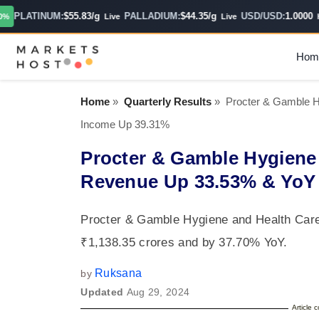
PLATINUM:
$55.83/g
PALLADIUM:
$44.35/g
USD/USD:
1.0000
Live
Live
Hour
Hom
Home
»
Quarterly Results
»
Procter & Gamble 
Income Up 39.31%
Procter & Gamble Hygiene
Revenue Up 33.53% & YoY
Procter & Gamble Hygiene and Health Car
₹1,138.35 crores and by 37.70% YoY.
Ruksana
by
Updated
Aug 29, 2024
Article 