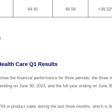
64.91
46.59
+39.3
e
ealth Care Q1 Results
ow the financial performance for three periods: the three 
ending on June 30, 2023, and the full year ending on June 3
3 in product sales during the last three months, which is l