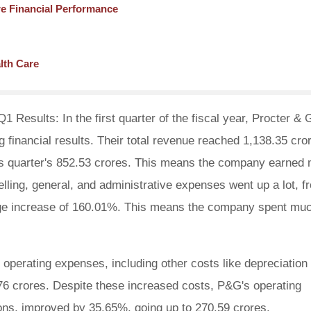
e Financial Performance
lth Care
Results: In the first quarter of the fiscal year, Procter &
financial results. Their total revenue reached 1,138.35 cro
us quarter's 852.53 crores. This means the company earned
lling, general, and administrative expenses went up a lot, f
uge increase of 160.01%. This means the company spent mu
operating expenses, including other costs like depreciation
76 crores. Despite these increased costs, P&G's operating
ions, improved by 35.65%, going up to 270.59 crores.