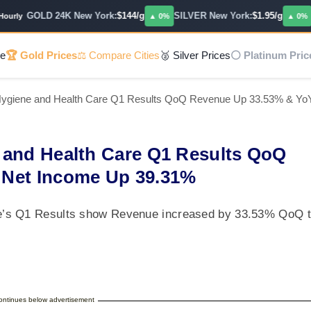
GOLD 24K New York:
$144/g
SILVER New York:
$1.95/g
PL
ly
▲ 0%
▲ 0%
e
🏆 Gold Prices
⚖️ Compare Cities
🥈 Silver Prices
⚪ Platinum Pric
Hygiene and Health Care Q1 Results QoQ Revenue Up 33.53% & Yo
 and Health Care Q1 Results QoQ
 Net Income Up 39.31%
e’s Q1 Results show Revenue increased by 33.53% QoQ 
continues below advertisement