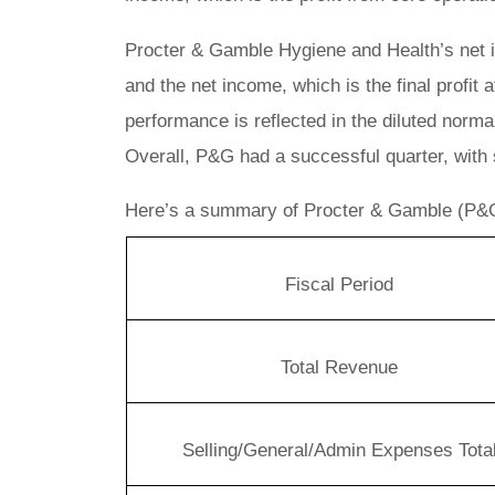
Procter & Gamble Hygiene and Health’s net 
and the net income, which is the final profit
performance is reflected in the diluted norm
Overall, P&G had a successful quarter, with 
Here’s a summary of Procter & Gamble (P&G
Fiscal Period
Total Revenue
Selling/General/Admin Expenses Tota