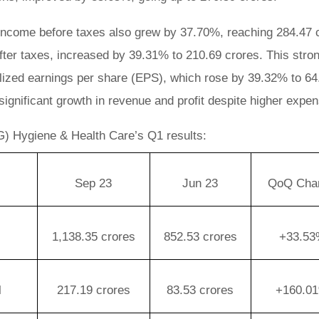
income before taxes also grew by 37.70%, reaching 284.47 
 after taxes, increased by 39.31% to 210.69 crores. This stro
alized earnings per share (EPS), which rose by 39.32% to 64
significant growth in revenue and profit despite higher expe
) Hygiene & Health Care’s Q1 results:
Sep 23
Jun 23
QoQ Cha
1,138.35 crores
852.53 crores
+33.5
l
217.19 crores
83.53 crores
+160.0