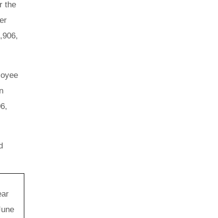
r the
er
,906,
loyee
n
06,
d
ear
June