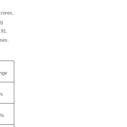
crores,
ng
.91.
nses.
nge
3%
1%