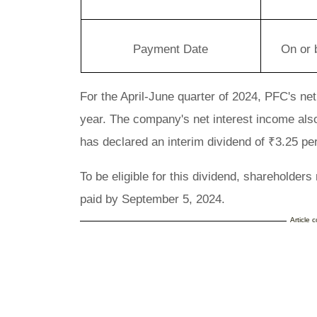
Payment Date
On or 
For the April-June quarter of 2024, PFC's ne
year. The company's net interest income als
has declared an interim dividend of ₹3.25 pe
To be eligible for this dividend, shareholder
paid by September 5, 2024.
Article 