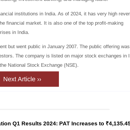
nancial institutions in India. As of 2024, it has very high rev
he financial market. It is also one of the top profit-making
ses in India.
ent but went public in January 2007. The public offering was
estors. The company is listed on major stock exchanges in I
the National Stock Exchange (NSE).
Next Article ››
ion Q1 Results 2024: PAT Increases to ₹4,135.4