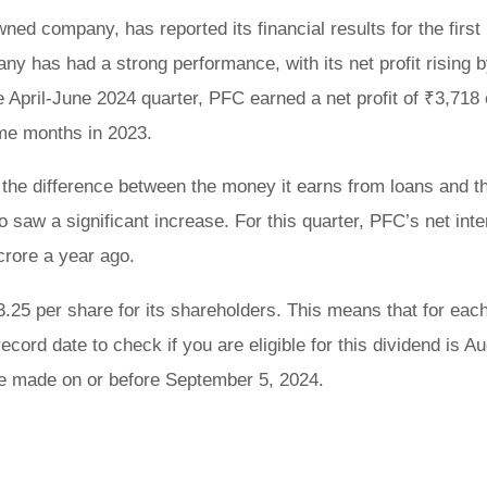
ed company, has reported its financial results for the first
any has had a strong performance, with its net profit rising
 April-June 2024 quarter, PFC earned a net profit of ₹3,718 
ame months in 2023.
 the difference between the money it earns from loans and t
 saw a significant increase. For this quarter, PFC’s net inte
rore a year ago.
.25 per share for its shareholders. This means that for eac
cord date to check if you are eligible for this dividend is A
 be made on or before September 5, 2024.