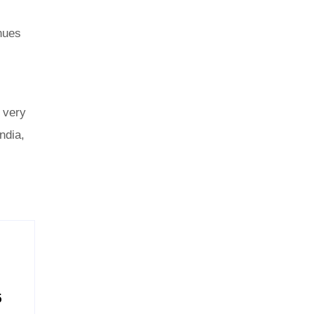
enues
 very
ndia,
5