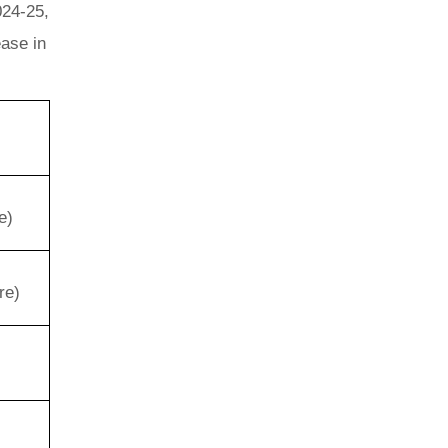
024-25,
ease in
e)
re)