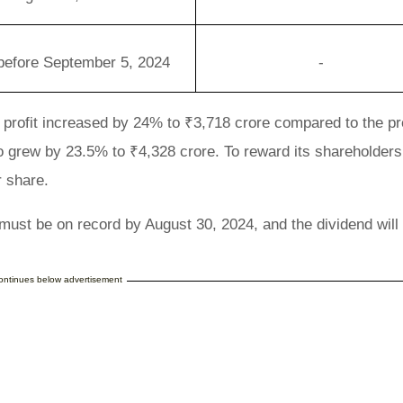
before September 5, 2024
-
t profit increased by 24% to ₹3,718 crore compared to the p
o grew by 23.5% to ₹4,328 crore. To reward its shareholder
r share.
s must be on record by August 30, 2024, and the dividend will
continues below advertisement