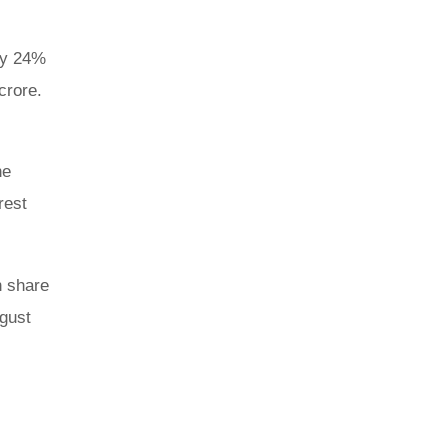
 by 24%
crore.
he
rest
h share
ugust