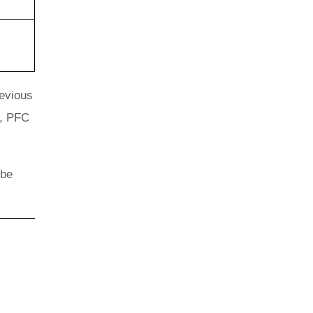
revious
s, PFC
 be