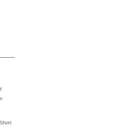
f
an
 Short