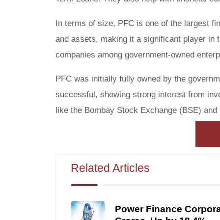
In terms of size, PFC is one of the largest fi
and assets, making it a significant player in t
companies among government-owned enterpri
PFC was initially fully owned by the governm
successful, showing strong interest from inv
like the Bombay Stock Exchange (BSE) and 
Related Articles
Power Finance Corporat