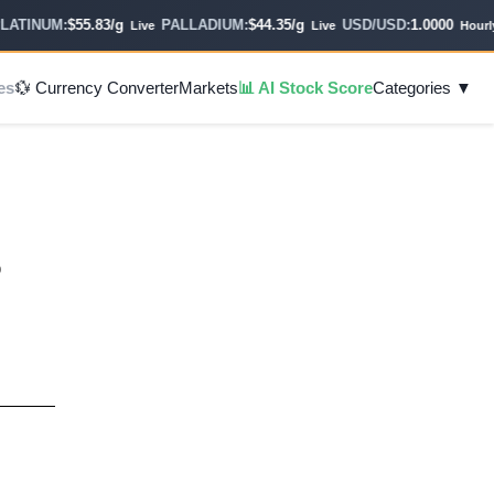
TINUM:
$55.83/g
PALLADIUM:
$44.35/g
USD/USD:
1.0000
Live
Live
Hourly
es
💱 Currency Converter
Markets
📊 AI Stock Score
Categories ▼
o