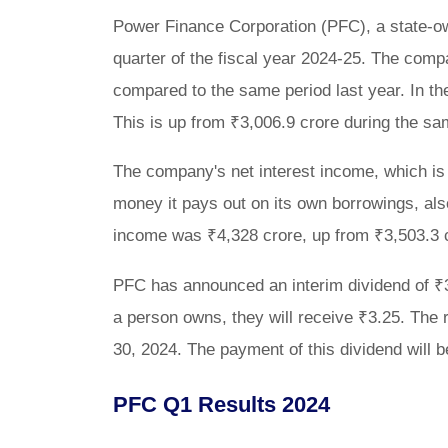
Power Finance Corporation (PFC), a state-own
quarter of the fiscal year 2024-25. The comp
compared to the same period last year. In the
This is up from ₹3,006.9 crore during the s
The company's net interest income, which is
money it pays out on its own borrowings, also
income was ₹4,328 crore, up from ₹3,503.3 c
PFC has announced an interim dividend of ₹3
a person owns, they will receive ₹3.25. The re
30, 2024. The payment of this dividend will
PFC Q1 Results 2024