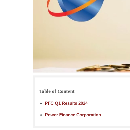
Table of Content
PFC Q1 Results 2024
Power Finance Corporation