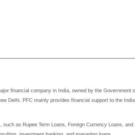
ajor financial company in India, owned by the Government o
New Delhi. PFC mainly provides financial support to the Indi
oans, such as Rupee Term Loans, Foreign Currency Loans, and
onsulting, investment banking, and managing loans.