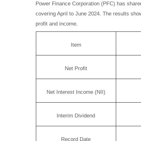
Power Finance Corporation (PFC) has shared it
covering April to June 2024. The results sho
profit and income.
Item
Net Profit
Net Interest Income (NII)
Interim Dividend
Record Date