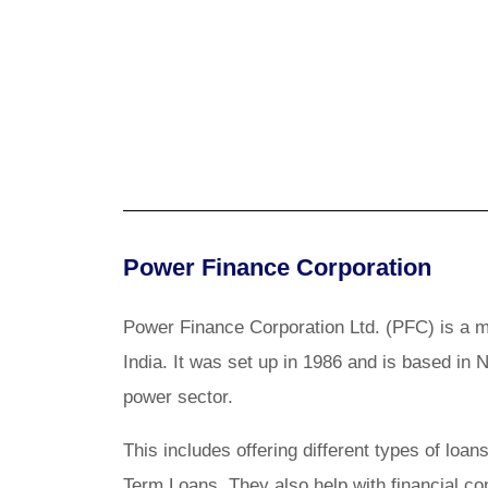
Power Finance Corporation
Power Finance Corporation Ltd. (PFC) is a m
India. It was set up in 1986 and is based in 
power sector.
This includes offering different types of l
Term Loans. They also help with financial c