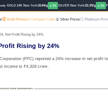
GOLD 24K New York:
$144/g
SILVER New York:
$1.95/g
PLA
y
▲ 0%
▲ 0%
e
🏆 Gold Prices
⚖️ Compare Cities
🥈 Silver Prices
⚪ Platinum Pric
4, Net Profit Rising by 24%
Profit Rising by 24%
 Corporation (PFC) reported a 24% increase in net profit t
rest income to ₹4,328 crore.
continues below advertisement