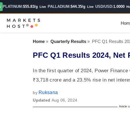
LATINUM:
$55.83/g
PALLADIUM:
$44.35/g
USD/USD:
1.0000
Live
Live
Hourl
Hom
Home
»
Quarterly Results
»
PFC Q1 Results 202
PFC Q1 Results 2024, Net 
In the first quarter of 2024, Power Finance
₹3,718 crore and a 23.5% rise in net inte
Ruksana
by
Updated
Aug 06, 2024
Article 