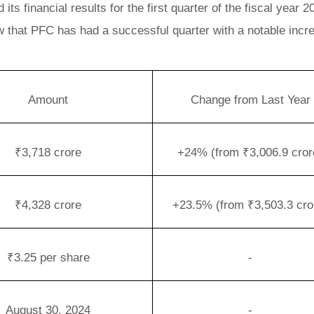
s financial results for the first quarter of the fiscal year 2
w that PFC has had a successful quarter with a notable incr
Amount
Change from Last Year
₹3,718 crore
+24% (from ₹3,006.9 cror
₹4,328 crore
+23.5% (from ₹3,503.3 cro
₹3.25 per share
-
August 30, 2024
-