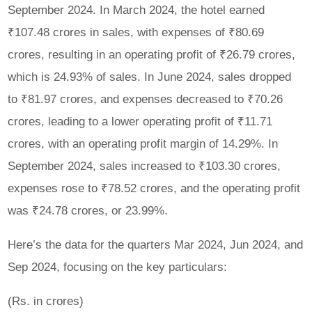
September 2024. In March 2024, the hotel earned
₹107.48 crores in sales, with expenses of ₹80.69
crores, resulting in an operating profit of ₹26.79 crores,
which is 24.93% of sales. In June 2024, sales dropped
to ₹81.97 crores, and expenses decreased to ₹70.26
crores, leading to a lower operating profit of ₹11.71
crores, with an operating profit margin of 14.29%. In
September 2024, sales increased to ₹103.30 crores,
expenses rose to ₹78.52 crores, and the operating profit
was ₹24.78 crores, or 23.99%.
Here’s the data for the quarters Mar 2024, Jun 2024, and
Sep 2024, focusing on the key particulars:
(Rs. in crores)