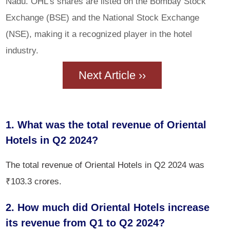
Nadu. OHL's shares are listed on the Bombay Stock
Exchange (BSE) and the National Stock Exchange
(NSE), making it a recognized player in the hotel
industry.
Next Article ››
1. What was the total revenue of Oriental
Hotels in Q2 2024?
The total revenue of Oriental Hotels in Q2 2024 was
₹103.3 crores.
2. How much did Oriental Hotels increase
its revenue from Q1 to Q2 2024?