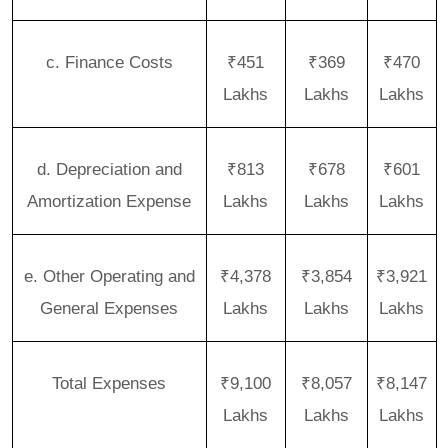
c. Finance Costs
₹451
₹369
₹470
Lakhs
Lakhs
Lakhs
d. Depreciation and
₹813
₹678
₹601
Amortization Expense
Lakhs
Lakhs
Lakhs
e. Other Operating and
₹4,378
₹3,854
₹3,921
General Expenses
Lakhs
Lakhs
Lakhs
Total Expenses
₹9,100
₹8,057
₹8,147
Lakhs
Lakhs
Lakhs