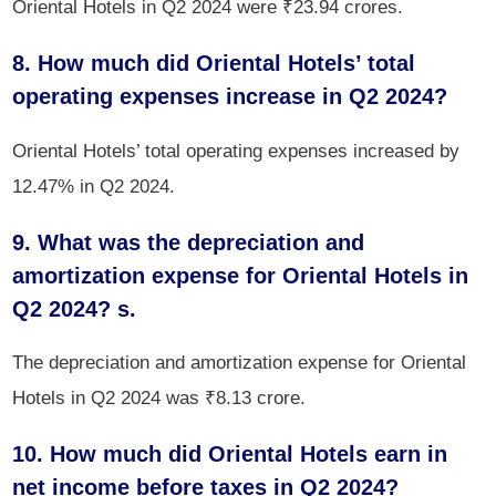
Oriental Hotels in Q2 2024 were ₹23.94 crores.
8. How much did Oriental Hotels’ total
operating expenses increase in Q2 2024?
Oriental Hotels’ total operating expenses increased by
12.47% in Q2 2024.
9. What was the depreciation and
amortization expense for Oriental Hotels in
Q2 2024? s.
The depreciation and amortization expense for Oriental
Hotels in Q2 2024 was ₹8.13 crore.
10. How much did Oriental Hotels earn in
net income before taxes in Q2 2024?