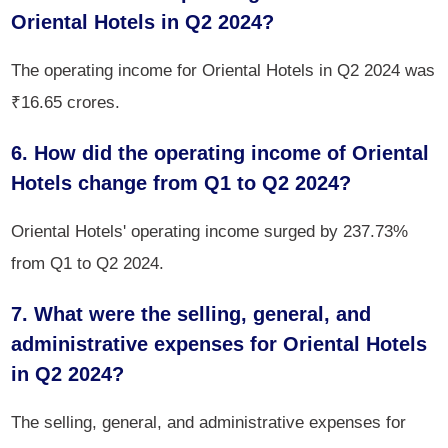
Oriental Hotels in Q2 2024?
The operating income for Oriental Hotels in Q2 2024 was
₹16.65 crores.
6. How did the operating income of Oriental
Hotels change from Q1 to Q2 2024?
Oriental Hotels' operating income surged by 237.73%
from Q1 to Q2 2024.
7. What were the selling, general, and
administrative expenses for Oriental Hotels
in Q2 2024?
The selling, general, and administrative expenses for