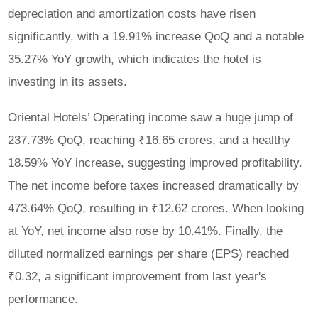
depreciation and amortization costs have risen
significantly, with a 19.91% increase QoQ and a notable
35.27% YoY growth, which indicates the hotel is
investing in its assets.
Oriental Hotels’ Operating income saw a huge jump of
237.73% QoQ, reaching ₹16.65 crores, and a healthy
18.59% YoY increase, suggesting improved profitability.
The net income before taxes increased dramatically by
473.64% QoQ, resulting in ₹12.62 crores. When looking
at YoY, net income also rose by 10.41%. Finally, the
diluted normalized earnings per share (EPS) reached
₹0.32, a significant improvement from last year's
performance.