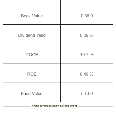
Book Value
₹ 36.0
Dividend Yield
0.29 %
ROCE
10.7 %
ROE
8.49 %
Face Value
₹ 1.00
Article continues below advertisement