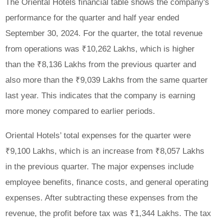
The Oriental Hotels financial table shows the company's
performance for the quarter and half year ended
September 30, 2024. For the quarter, the total revenue
from operations was ₹10,262 Lakhs, which is higher
than the ₹8,136 Lakhs from the previous quarter and
also more than the ₹9,039 Lakhs from the same quarter
last year. This indicates that the company is earning
more money compared to earlier periods.
Oriental Hotels’ total expenses for the quarter were
₹9,100 Lakhs, which is an increase from ₹8,057 Lakhs
in the previous quarter. The major expenses include
employee benefits, finance costs, and general operating
expenses. After subtracting these expenses from the
revenue, the profit before tax was ₹1,344 Lakhs. The tax