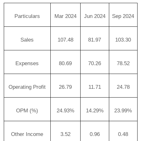
Particulars
Mar 2024
Jun 2024
Sep 2024
Sales
107.48
81.97
103.30
Expenses
80.69
70.26
78.52
Operating Profit
26.79
11.71
24.78
OPM (%)
24.93%
14.29%
23.99%
Other Income
3.52
0.96
0.48