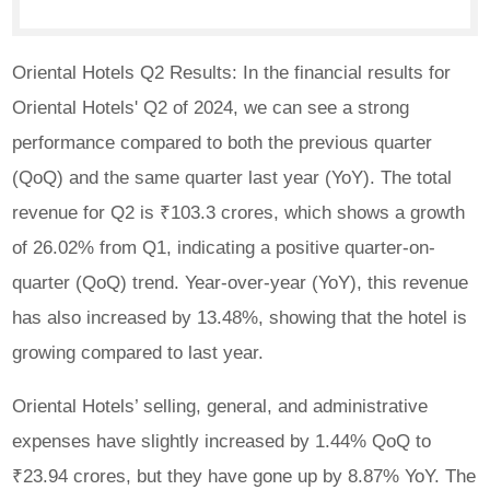
Oriental Hotels Q2 Results: In the financial results for
Oriental Hotels' Q2 of 2024, we can see a strong
performance compared to both the previous quarter
(QoQ) and the same quarter last year (YoY). The total
revenue for Q2 is ₹103.3 crores, which shows a growth
of 26.02% from Q1, indicating a positive quarter-on-
quarter (QoQ) trend. Year-over-year (YoY), this revenue
has also increased by 13.48%, showing that the hotel is
growing compared to last year.
Oriental Hotels’ selling, general, and administrative
expenses have slightly increased by 1.44% QoQ to
₹23.94 crores, but they have gone up by 8.87% YoY. The