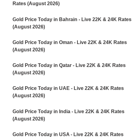
Rates (August 2026)
Gold Price Today in Bahrain - Live 22K & 24K Rates
(August 2026)
Gold Price Today in Oman - Live 22K & 24K Rates
(August 2026)
Gold Price Today in Qatar - Live 22K & 24K Rates
(August 2026)
Gold Price Today in UAE - Live 22K & 24K Rates
(August 2026)
Gold Price Today in India - Live 22K & 24K Rates
(August 2026)
Gold Price Today in USA - Live 22K & 24K Rates