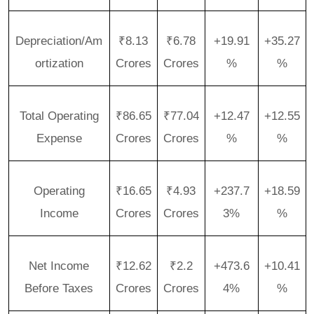
Depreciation/Am
₹8.13
₹6.78
+19.91
+35.27
ortization
Crores
Crores
%
%
Total Operating
₹86.65
₹77.04
+12.47
+12.55
Expense
Crores
Crores
%
%
Operating
₹16.65
₹4.93
+237.7
+18.59
Income
Crores
Crores
3%
%
Net Income
₹12.62
₹2.2
+473.6
+10.41
Before Taxes
Crores
Crores
4%
%