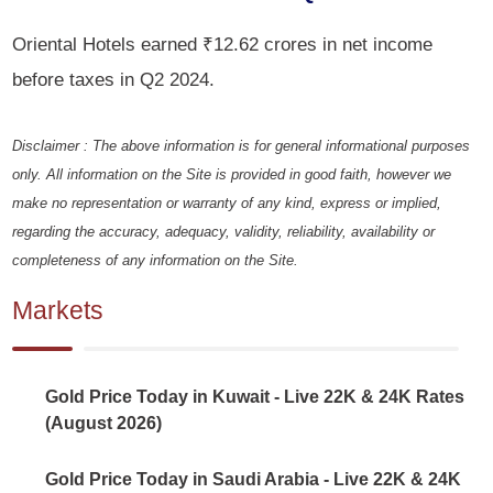
Oriental Hotels earned ₹12.62 crores in net income
before taxes in Q2 2024.
Disclaimer : The above information is for general informational purposes
only. All information on the Site is provided in good faith, however we
make no representation or warranty of any kind, express or implied,
regarding the accuracy, adequacy, validity, reliability, availability or
completeness of any information on the Site.
Markets
Gold Price Today in Kuwait - Live 22K & 24K Rates
(August 2026)
Gold Price Today in Saudi Arabia - Live 22K & 24K