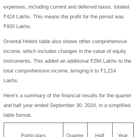
expenses, including current and deferred taxes, totaled
₹424 Lakhs. This means the profit for the period was
₹920 Lakhs.
Oriental Hotels table also shows other comprehensive
income, which includes changes in the value of equity
instruments. This added an additional ₹294 Lakhs to the
total comprehensive income, bringing it to ₹1,214
Lakhs.
Here’s a summary of the financial results for the quarter
and half year ended September 30, 2024, in a simplified
table format.
Particulars
Quarter
Half
Year