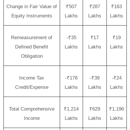
Change in Fair Value of
₹507
₹287
₹163
Equity Instruments
Lakhs
Lakhs
Lakhs
Remeasurement of
-₹35
₹17
₹19
Defined Benefit
Lakhs
Lakhs
Lakhs
Obligation
Income Tax
-₹178
-₹39
-₹24
Credit/Expense
Lakhs
Lakhs
Lakhs
Total Comprehensive
₹1,214
₹629
₹1,196
Income
Lakhs
Lakhs
Lakhs