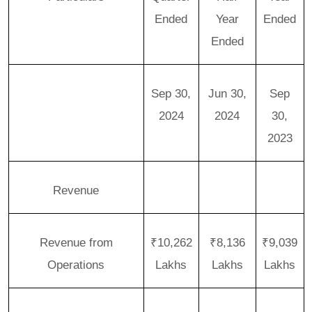
Ended
Year
Ended
Ended
Sep 30,
Jun 30,
Sep
2024
2024
30,
2023
Revenue
Revenue from
₹10,262
₹8,136
₹9,039
Operations
Lakhs
Lakhs
Lakhs