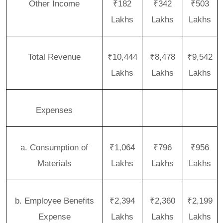
Other Income
₹182
₹342
₹503
Lakhs
Lakhs
Lakhs
Total Revenue
₹10,444
₹8,478
₹9,542
Lakhs
Lakhs
Lakhs
Expenses
a. Consumption of
₹1,064
₹796
₹956
Materials
Lakhs
Lakhs
Lakhs
b. Employee Benefits
₹2,394
₹2,360
₹2,199
Expense
Lakhs
Lakhs
Lakhs