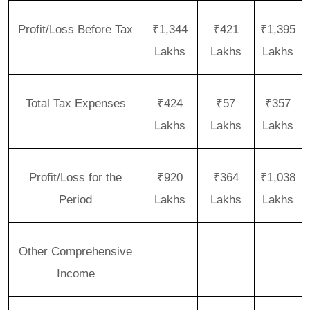
Profit/Loss Before Tax
₹1,344
₹421
₹1,395
Lakhs
Lakhs
Lakhs
Total Tax Expenses
₹424
₹57
₹357
Lakhs
Lakhs
Lakhs
Profit/Loss for the
₹920
₹364
₹1,038
Period
Lakhs
Lakhs
Lakhs
Other Comprehensive
Income