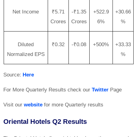
Net Income
₹5.71
-₹1.35
+522.9
+30.66
Crores
Crores
6%
%
Diluted
₹0.32
-₹0.08
+500%
+33.33
Normalized EPS
%
Source:
Here
For More Quarterly Results check our
Twitter
Page
Visit our
website
for more Quarterly results
Oriental Hotels Q2 Results