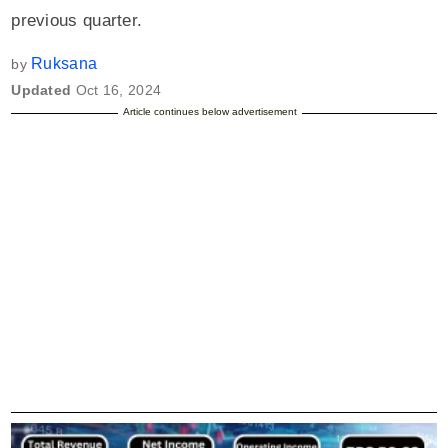
previous quarter.
Ruksana
by
Updated
Oct 16, 2024
Article continues below advertisement