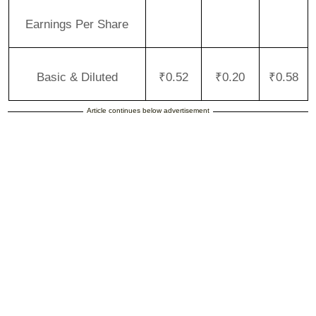
Earnings Per Share
Basic & Diluted
₹0.52
₹0.20
₹0.58
Article continues below advertisement