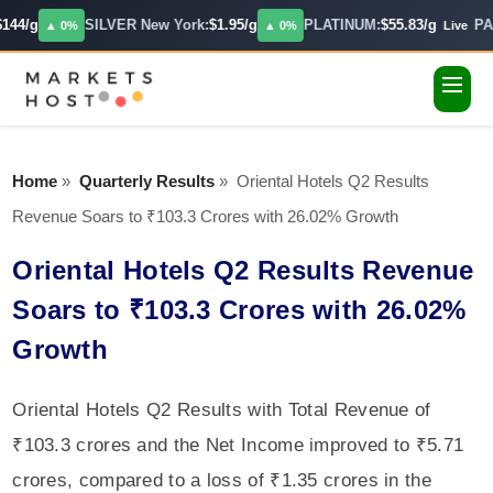
144/g
SILVER New York:
$1.95/g
PLATINUM:
$55.83/g
PAL
▲ 0%
▲ 0%
Live
Home
»
Quarterly Results
»
Oriental Hotels Q2 Results
Revenue Soars to ₹103.3 Crores with 26.02% Growth
Oriental Hotels Q2 Results Revenue
Soars to ₹103.3 Crores with 26.02%
Growth
Oriental Hotels Q2 Results with Total Revenue of
₹103.3 crores and the Net Income improved to ₹5.71
crores, compared to a loss of ₹1.35 crores in the