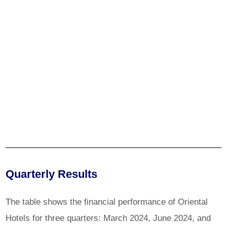
Quarterly Results
The table shows the financial performance of Oriental
Hotels for three quarters: March 2024, June 2024, and