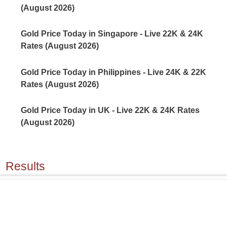
(August 2026)
Gold Price Today in Singapore - Live 22K & 24K
Rates (August 2026)
Gold Price Today in Philippines - Live 24K & 22K
Rates (August 2026)
Gold Price Today in UK - Live 22K & 24K Rates
(August 2026)
Results
Silver Price Today in Mexico - Live Sterling & Fine
Silver Rates (August 2026)