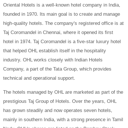
Oriental Hotels is a well-known hotel company in India,
founded in 1970. Its main goal is to create and manage
high-quality hotels. The company's registered office is at
Taj Coromandel in Chennai, where it opened its first
hotel in 1974. Taj Coromandel is a five-star luxury hotel
that helped OHL establish itself in the hospitality
industry. OHL works closely with Indian Hotels
Company, a part of the Tata Group, which provides
technical and operational support.
The hotels managed by OHL are marketed as part of the
prestigious Taj Group of Hotels. Over the years, OHL
has grown steadily and now operates seven hotels,
mainly in southern India, with a strong presence in Tamil