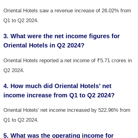
Oriental Hotels saw a revenue increase of 26.02% from
Q1 to Q2 2024.
3. What were the net income figures for
Oriental Hotels in Q2 2024?
Oriental Hotels reported a net income of ₹5.71 crores in
Q2 2024.
4. How much did Oriental Hotels’ net
income increase from Q1 to Q2 2024?
Oriental Hotels' net income increased by 522.96% from
Q1 to Q2 2024.
5. What was the operating income for