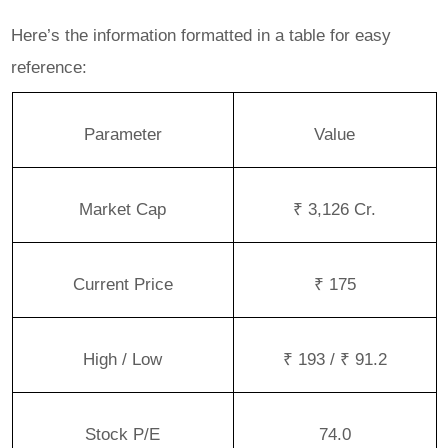
Here’s the information formatted in a table for easy
reference:
Parameter
Value
Market Cap
₹ 3,126 Cr.
Current Price
₹ 175
High / Low
₹ 193 / ₹ 91.2
Stock P/E
74.0