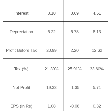
Interest
3.10
3.69
4.51
Depreciation
6.22
6.78
8.13
Profit Before Tax
20.99
2.20
12.62
Tax (%)
21.39%
25.91%
33.60%
Net Profit
19.33
-1.35
5.71
EPS (in Rs)
1.08
-0.08
0.32