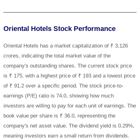
Oriental Hotels Stock Performance
Oriental Hotels has a market capitalization of ₹ 3,126
crores, indicating the total market value of the
company's outstanding shares. The current stock price
is ₹ 175, with a highest price of ₹ 193 and a lowest price
of ₹ 91.2 over a specific period. The stock price-to-
earnings (P/E) ratio is 74.0, showing how much
investors are willing to pay for each unit of earnings. The
book value per share is ₹ 36.0, representing the
company's net asset value. The dividend yield is 0.29%,
meaning investors earn a small return from dividends.