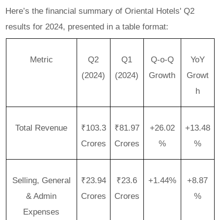
Here’s the financial summary of Oriental Hotels' Q2
results for 2024, presented in a table format:
Metric
Q2
Q1
Q-o-Q
YoY
(2024)
(2024)
Growth
Growt
h
Total Revenue
₹103.3
₹81.97
+26.02
+13.48
Crores
Crores
%
%
Selling, General
₹23.94
₹23.6
+1.44%
+8.87
& Admin
Crores
Crores
%
Expenses