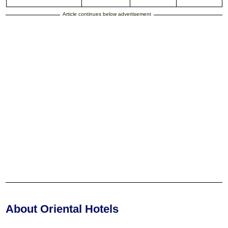
Article continues below advertisement
About Oriental Hotels