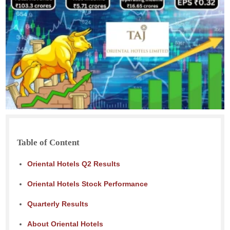
Table of Content
Oriental Hotels Q2 Results
Oriental Hotels Stock Performance
Quarterly Results
About Oriental Hotels