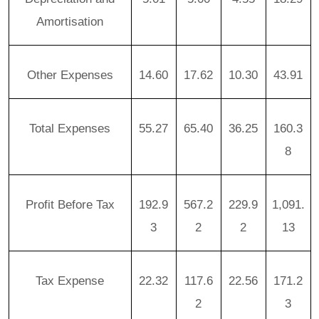
Amortisation
Other Expenses
14.60
17.62
10.30
43.91
Total Expenses
55.27
65.40
36.25
160.3
8
Profit Before Tax
192.9
567.2
229.9
1,091.
3
2
2
13
Tax Expense
22.32
117.6
22.56
171.2
2
3