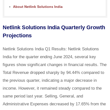
About Netlink Solutions India
Netlink Solutions India Quarterly Growth
Projections
Netlink Solutions India Q1 Results: Netlink Solutions
India for the quarter ending June 2024, several key
figures show significant changes in financial results. The
Total Revenue dropped sharply by 94.44% compared to
the previous quarter, indicating a major decrease in
income. However, it remained steady compared to the
same period last year. Selling, General, and
Administrative Expenses decreased by 17.65% from the