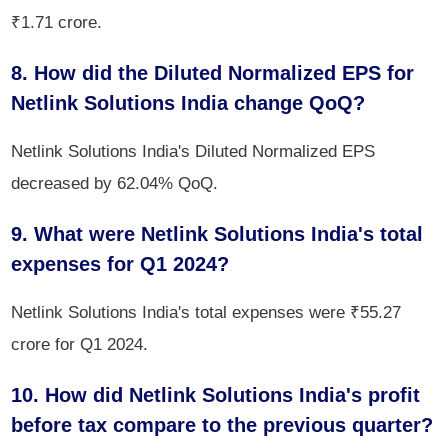
₹1.71 crore.
8. How did the Diluted Normalized EPS for
Netlink Solutions India change QoQ?
Netlink Solutions India's Diluted Normalized EPS
decreased by 62.04% QoQ.
9. What were Netlink Solutions India's total
expenses for Q1 2024?
Netlink Solutions India's total expenses were ₹55.27
crore for Q1 2024.
10. How did Netlink Solutions India's profit
before tax compare to the previous quarter?