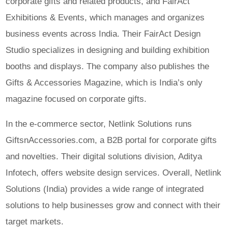
corporate gifts and related products, and FairAct
Exhibitions & Events, which manages and organizes
business events across India. Their FairAct Design
Studio specializes in designing and building exhibition
booths and displays. The company also publishes the
Gifts & Accessories Magazine, which is India’s only
magazine focused on corporate gifts.
In the e-commerce sector, Netlink Solutions runs
GiftsnAccessories.com, a B2B portal for corporate gifts
and novelties. Their digital solutions division, Aditya
Infotech, offers website design services. Overall, Netlink
Solutions (India) provides a wide range of integrated
solutions to help businesses grow and connect with their
target markets.