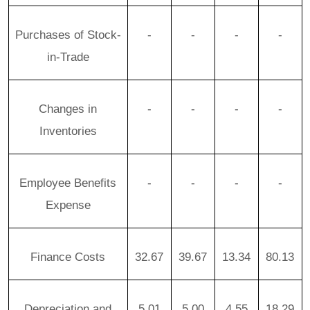
Purchases of Stock-
-
-
-
-
in-Trade
Changes in
-
-
-
-
Inventories
Employee Benefits
-
-
-
-
Expense
Finance Costs
32.67
39.67
13.34
80.13
Depreciation and
5.01
5.00
4.55
18.29