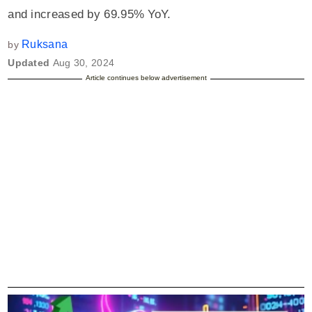
and increased by 69.95% YoY.
Ruksana
by
Updated
Aug 30, 2024
Article continues below advertisement