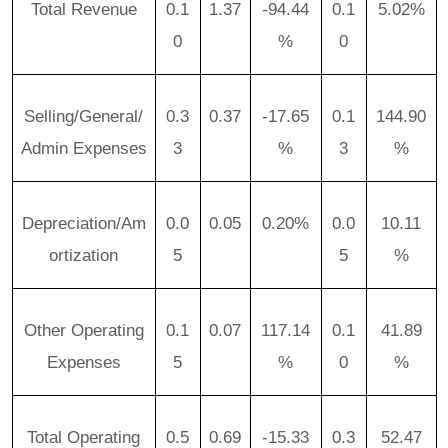
Total Revenue
0.1
1.37
-94.44
0.1
5.02%
0
%
0
Selling/General/
0.3
0.37
-17.65
0.1
144.90
Admin Expenses
3
%
3
%
Depreciation/Am
0.0
0.05
0.20%
0.0
10.11
ortization
5
5
%
Other Operating
0.1
0.07
117.14
0.1
41.89
Expenses
5
%
0
%
Total Operating
0.5
0.69
-15.33
0.3
52.47