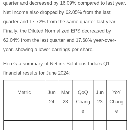
quarter and decreased by 16.09% compared to last year.
Net Income also dropped by 62.05% from the last
quarter and 17.72% from the same quarter last year.
Finally, the Diluted Normalized EPS decreased by
62.04% from the last quarter and 17.68% year-over-
year, showing a lower earnings per share.
Here's a summary of Netlink Solutions India's Q1
financial results for June 2024:
Metric
Jun
Mar
QoQ
Jun
YoY
24
23
Chang
23
Chang
e
e