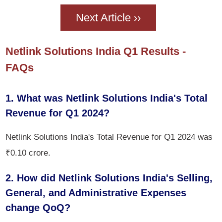
Next Article ››
Netlink Solutions India Q1 Results -
FAQs
1. What was Netlink Solutions India's Total
Revenue for Q1 2024?
Netlink Solutions India's Total Revenue for Q1 2024 was
₹0.10 crore.
2. How did Netlink Solutions India's Selling,
General, and Administrative Expenses
change QoQ?