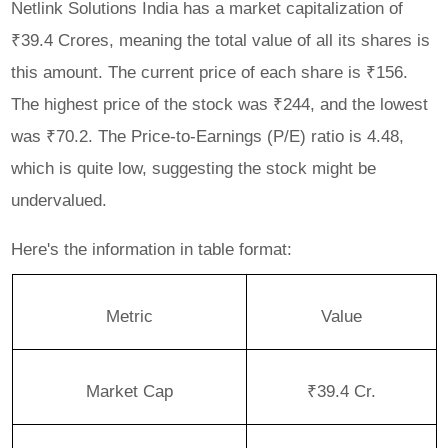
Netlink Solutions India has a market capitalization of
₹39.4 Crores, meaning the total value of all its shares is
this amount. The current price of each share is ₹156.
The highest price of the stock was ₹244, and the lowest
was ₹70.2. The Price-to-Earnings (P/E) ratio is 4.48,
which is quite low, suggesting the stock might be
undervalued.
Here's the information in table format:
Metric
Value
Market Cap
₹39.4 Cr.