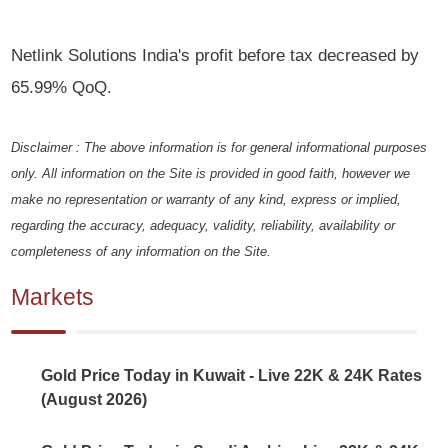
Netlink Solutions India's profit before tax decreased by
65.99% QoQ.
Disclaimer : The above information is for general informational purposes
only. All information on the Site is provided in good faith, however we
make no representation or warranty of any kind, express or implied,
regarding the accuracy, adequacy, validity, reliability, availability or
completeness of any information on the Site.
Markets
Gold Price Today in Kuwait - Live 22K & 24K Rates
(August 2026)