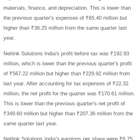
materials, finance, and depreciation. This is lower than
the previous quarter's expenses of ₹65.40 million but
higher than ₹36.25 million from the same quarter last
year.
Netlink Solutions India's profit before tax was ₹192.93
million, which is lower than the previous quarter's profit
of ₹567.22 million but higher than ₹229.92 million from
last year. After accounting for tax expenses of ₹22.32
million, the net profit for the quarter was ₹170.61 million.
This is lower than the previous quarter's net profit of
₹349.60 million but higher than ₹207.36 million from the
same quarter last year.
Netlink Solutions India’s earnings per share were ₹6.75,