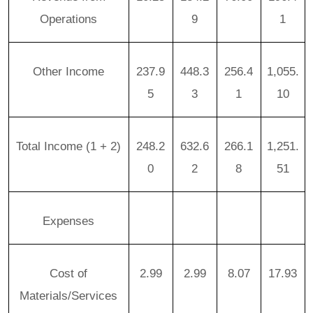
Operations
9
1
Other Income
237.9
448.3
256.4
1,055.
5
3
1
10
Total Income (1 + 2)
248.2
632.6
266.1
1,251.
0
2
8
51
Expenses
Cost of
2.99
2.99
8.07
17.93
Materials/Services