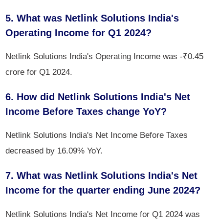
5. What was Netlink Solutions India's
Operating Income for Q1 2024?
Netlink Solutions India's Operating Income was -₹0.45
crore for Q1 2024.
6. How did Netlink Solutions India's Net
Income Before Taxes change YoY?
Netlink Solutions India's Net Income Before Taxes
decreased by 16.09% YoY.
7. What was Netlink Solutions India's Net
Income for the quarter ending June 2024?
Netlink Solutions India's Net Income for Q1 2024 was