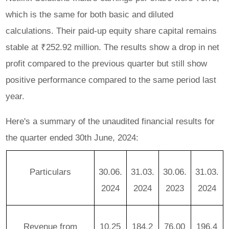
which is the same for both basic and diluted
calculations. Their paid-up equity share capital remains
stable at ₹252.92 million. The results show a drop in net
profit compared to the previous quarter but still show
positive performance compared to the same period last
year.
Here's a summary of the unaudited financial results for
the quarter ended 30th June, 2024:
Particulars
30.06.
31.03.
30.06.
31.03.
2024
2024
2023
2024
Revenue from
10.25
184.2
76.00
196.4