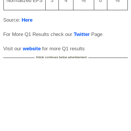
Normalized EPS
5
4
%
0
%
Source:
Here
For More Q1 Results check our
Twitter
Page
Visit our
website
for more Q1 results
Article continues below advertisement