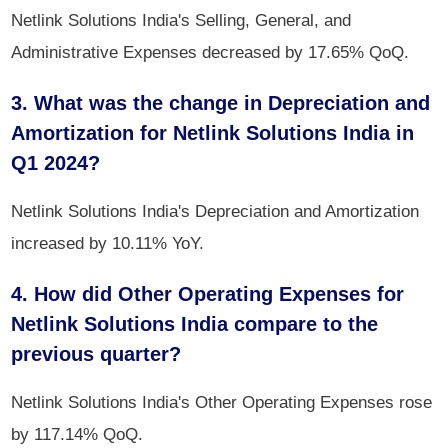
Netlink Solutions India's Selling, General, and
Administrative Expenses decreased by 17.65% QoQ.
3. What was the change in Depreciation and
Amortization for Netlink Solutions India in
Q1 2024?
Netlink Solutions India's Depreciation and Amortization
increased by 10.11% YoY.
4. How did Other Operating Expenses for
Netlink Solutions India compare to the
previous quarter?
Netlink Solutions India's Other Operating Expenses rose
by 117.14% QoQ.