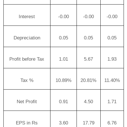
Interest
-0.00
-0.00
-0.00
Depreciation
0.05
0.05
0.05
Profit before Tax
1.01
5.67
1.93
Tax %
10.89%
20.81%
11.40%
Net Profit
0.91
4.50
1.71
EPS in Rs
3.60
17.79
6.76