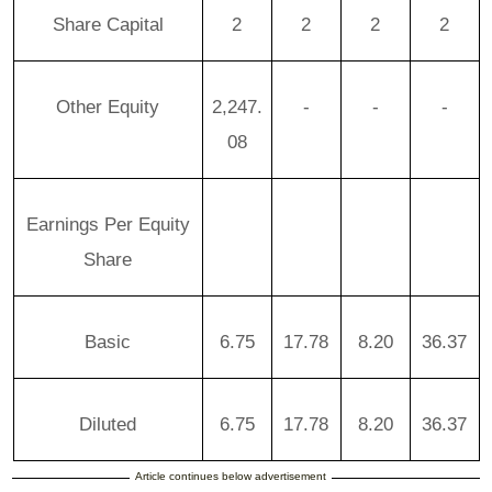
Share Capital
2
2
2
2
Other Equity
2,247.
-
-
-
08
Earnings Per Equity
Share
Basic
6.75
17.78
8.20
36.37
Diluted
6.75
17.78
8.20
36.37
Article continues below advertisement