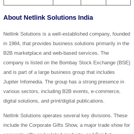
About Netlink Solutions India
Netlink Solutions is a well-established company, founded
in 1984, that provides business solutions primarily in the
B2B marketplace and web-based services. The
company is listed on the Bombay Stock Exchange (BSE)
and is part of a large business group that includes
Jupiter Infomedia. The group has a strong presence in
various sectors, including B2B events, e-commerce,
digital solutions, and print/digital publications.
Netlink Solutions operates several key divisions. These
include the Corporate Gifts Show, a major trade show for