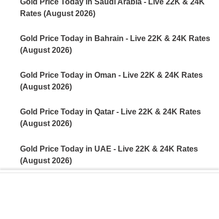
Gold Price Today in Saudi Arabia - Live 22K & 24K
Rates (August 2026)
Gold Price Today in Bahrain - Live 22K & 24K Rates
(August 2026)
Gold Price Today in Oman - Live 22K & 24K Rates
(August 2026)
Gold Price Today in Qatar - Live 22K & 24K Rates
(August 2026)
Gold Price Today in UAE - Live 22K & 24K Rates
(August 2026)
Gold Price Today in India - Live 22K & 24K Rates
(August 2026)