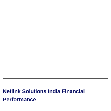
Netlink Solutions India Financial
Performance