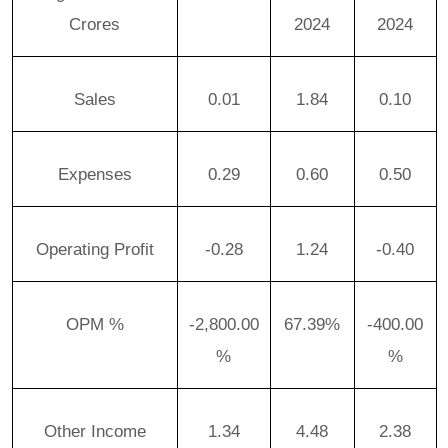
Crores
2024
2024
Sales
0.01
1.84
0.10
Expenses
0.29
0.60
0.50
Operating Profit
-0.28
1.24
-0.40
OPM %
-2,800.00
67.39%
-400.00
%
%
Other Income
1.34
4.48
2.38