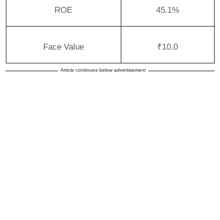
ROE
45.1%
Face Value
₹10.0
Article continues below advertisement