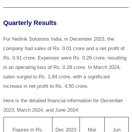
Quarterly Results
For Netlink Solutions India, in December 2023, the
company had sales of Rs. 0.01 crore and a net profit of
Rs. 0.91 crore. Expenses were Rs. 0.29 crore, resulting
in an operating loss of Rs. 0.28 crore. In March 2024,
sales surged to Rs. 1.84 crore, with a significant
increase in net profit to Rs. 4.50 crore.
Here is the detailed financial information for December
2023, March 2024, and June 2024:
Figures in Rs.
Dec 2023
Mar
Jun