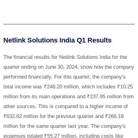
Netlink Solutions India Q1 Results
The financial results for Netlink Solutions India for the
quarter ending on June 30, 2024, show how the company
performed financially. For this quarter, the company's
total income was ₹248.20 million, which includes ₹10.25
million from its main operations and ₹237.95 million from
other sources. This is compared to a higher income of
₹632.62 million for the previous quarter and ₹266.18
million for the same quarter last year. The company's
expenses totaled ₹55.27 million, including costs like