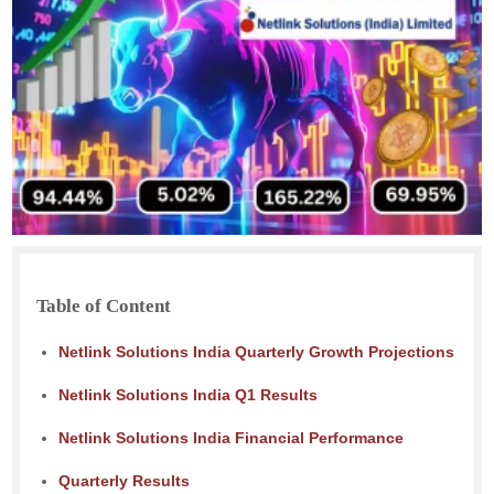
Table of Content
Netlink Solutions India Quarterly Growth Projections
Netlink Solutions India Q1 Results
Netlink Solutions India Financial Performance
Quarterly Results