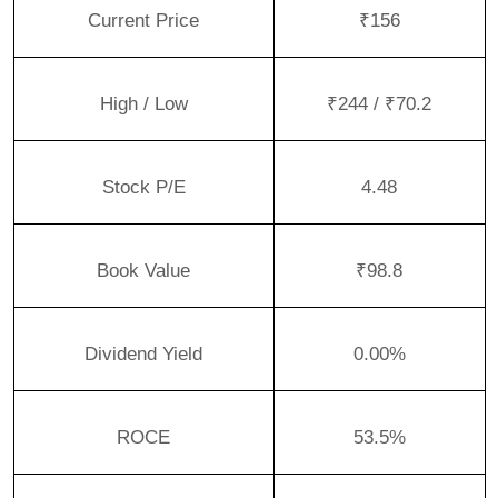
Current Price
₹156
High / Low
₹244 / ₹70.2
Stock P/E
4.48
Book Value
₹98.8
Dividend Yield
0.00%
ROCE
53.5%