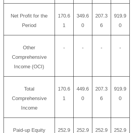
Net Profit for the
170.6
349.6
207.3
919.9
Period
1
0
6
0
Other
-
-
-
-
Comprehensive
Income (OCI)
Total
170.6
449.6
207.3
919.9
Comprehensive
1
0
6
0
Income
Paid-up Equity
252.9
252.9
252.9
252.9