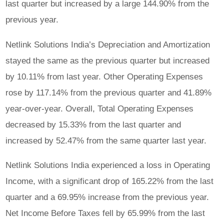
last quarter but increased by a large 144.90% from the
previous year.
Netlink Solutions India’s Depreciation and Amortization
stayed the same as the previous quarter but increased
by 10.11% from last year. Other Operating Expenses
rose by 117.14% from the previous quarter and 41.89%
year-over-year. Overall, Total Operating Expenses
decreased by 15.33% from the last quarter and
increased by 52.47% from the same quarter last year.
Netlink Solutions India experienced a loss in Operating
Income, with a significant drop of 165.22% from the last
quarter and a 69.95% increase from the previous year.
Net Income Before Taxes fell by 65.99% from the last