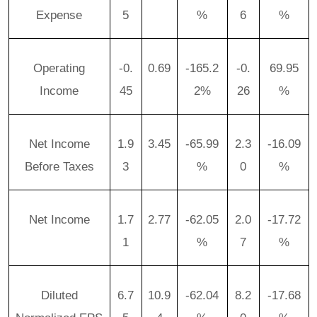
Expense
5
%
6
%
Operating
-0.
0.69
-165.2
-0.
69.95
Income
45
2%
26
%
Net Income
1.9
3.45
-65.99
2.3
-16.09
Before Taxes
3
%
0
%
Net Income
1.7
2.77
-62.05
2.0
-17.72
1
%
7
%
Diluted
6.7
10.9
-62.04
8.2
-17.68