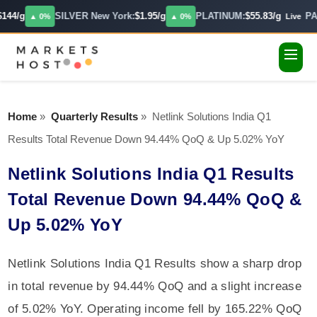
144/g
SILVER New York:
$1.95/g
PLATINUM:
$55.83/g
PAL
▲ 0%
▲ 0%
Live
Home
»
Quarterly Results
»
Netlink Solutions India Q1
Results Total Revenue Down 94.44% QoQ & Up 5.02% YoY
Netlink Solutions India Q1 Results
Total Revenue Down 94.44% QoQ &
Up 5.02% YoY
Netlink Solutions India Q1 Results show a sharp drop
in total revenue by 94.44% QoQ and a slight increase
of 5.02% YoY. Operating income fell by 165.22% QoQ