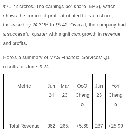
₹71.72 crores. The earnings per share (EPS), which
shows the portion of profit attributed to each share,
increased by 24.31% to ₹5.42. Overall, the company had
a successful quarter with significant growth in revenue
and profits.
Here's a summary of MAS Financial Services' Q1
results for June 2024:
Metric
Jun
Mar
QoQ
Jun
YoY
24
23
Chang
23
Chang
e
e
Total Revenue
362
265.
+5.68
287
+25.99