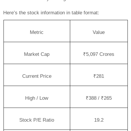
Here’s the stock information in table format:
Metric
Value
Market Cap
₹5,097 Crores
Current Price
₹281
High / Low
₹388 / ₹265
Stock P/E Ratio
19.2