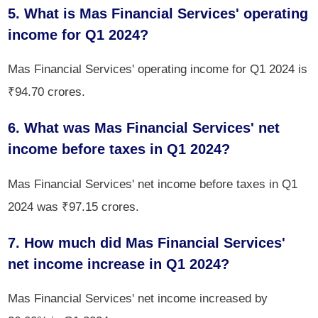
5. What is Mas Financial Services' operating
income for Q1 2024?
Mas Financial Services' operating income for Q1 2024 is
₹94.70 crores.
6. What was Mas Financial Services' net
income before taxes in Q1 2024?
Mas Financial Services' net income before taxes in Q1
2024 was ₹97.15 crores.
7. How much did Mas Financial Services'
net income increase in Q1 2024?
Mas Financial Services' net income increased by