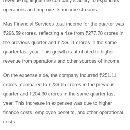
revenue highlights the company’s ability to expand its
operations and improve its income streams.
Mas Financial Services total income for the quarter was
₹296.59 crores, reflecting a rise from ₹277.78 crores in
the previous quarter and ₹239.11 crores in the same
quarter last year. This growth is attributed to higher
revenue from operations and other sources of income.
On the expense side, the company incurred ₹251.11
crores, compared to ₹239.65 crores in the previous
quarter and ₹204.30 crores in the same quarter last
year. This increase in expenses was due to higher
finance costs, employee benefits, and other operational
costs.