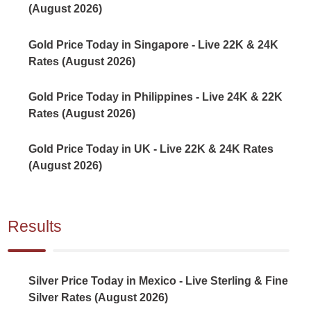
(August 2026)
Gold Price Today in Singapore - Live 22K & 24K
Rates (August 2026)
Gold Price Today in Philippines - Live 24K & 22K
Rates (August 2026)
Gold Price Today in UK - Live 22K & 24K Rates
(August 2026)
Results
Silver Price Today in Mexico - Live Sterling & Fine
Silver Rates (August 2026)