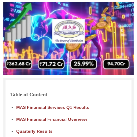
Table of Content
MAS Financial Services Q1 Results
MAS Financial Financial Overview
Quarterly Results