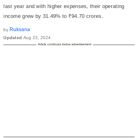
last year and with higher expenses, their operating
income grew by 31.49% to ₹94.70 crores.
Ruksana
by
Updated
Aug 23, 2024
Article continues below advertisement