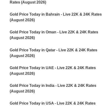
Rates (August 2026)
Gold Price Today in Bahrain - Live 22K & 24K Rates
(August 2026)
Gold Price Today in Oman - Live 22K & 24K Rates
(August 2026)
Gold Price Today in Qatar - Live 22K & 24K Rates
(August 2026)
Gold Price Today in UAE - Live 22K & 24K Rates
(August 2026)
Gold Price Today in India - Live 22K & 24K Rates
(August 2026)
Gold Price Today in USA - Live 22K & 24K Rates