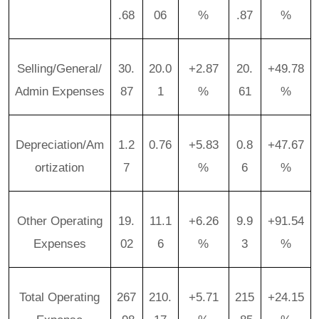
.68
06
%
.87
%
Selling/General/
30.
20.0
+2.87
20.
+49.78
Admin Expenses
87
1
%
61
%
Depreciation/Am
1.2
0.76
+5.83
0.8
+47.67
ortization
7
%
6
%
Other Operating
19.
11.1
+6.26
9.9
+91.54
Expenses
02
6
%
3
%
Total Operating
267
210.
+5.71
215
+24.15