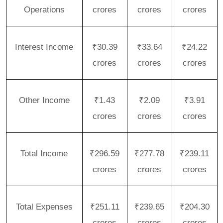
Operations
crores
crores
crores
Interest Income
₹30.39
₹33.64
₹24.22
crores
crores
crores
Other Income
₹1.43
₹2.09
₹3.91
crores
crores
crores
Total Income
₹296.59
₹277.78
₹239.11
crores
crores
crores
Total Expenses
₹251.11
₹239.65
₹204.30
crores
crores
crores