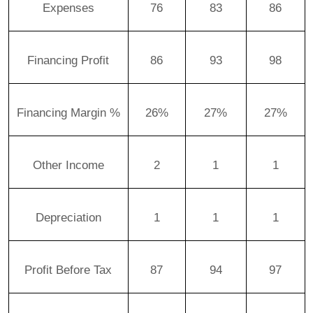
Expenses
76
83
86
Financing Profit
86
93
98
Financing Margin %
26%
27%
27%
Other Income
2
1
1
Depreciation
1
1
1
Profit Before Tax
87
94
97