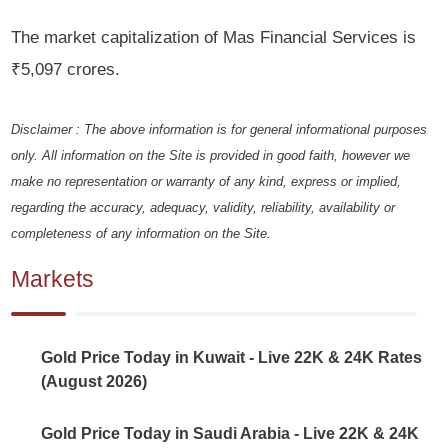
The market capitalization of Mas Financial Services is
₹5,097 crores.
Disclaimer : The above information is for general informational purposes
only. All information on the Site is provided in good faith, however we
make no representation or warranty of any kind, express or implied,
regarding the accuracy, adequacy, validity, reliability, availability or
completeness of any information on the Site.
Markets
Gold Price Today in Kuwait - Live 22K & 24K Rates
(August 2026)
Gold Price Today in Saudi Arabia - Live 22K & 24K