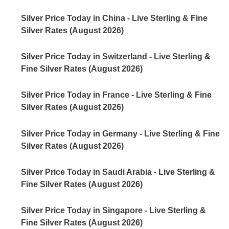
Silver Price Today in China - Live Sterling & Fine
Silver Rates (August 2026)
Silver Price Today in Switzerland - Live Sterling &
Fine Silver Rates (August 2026)
Silver Price Today in France - Live Sterling & Fine
Silver Rates (August 2026)
Silver Price Today in Germany - Live Sterling & Fine
Silver Rates (August 2026)
Silver Price Today in Saudi Arabia - Live Sterling &
Fine Silver Rates (August 2026)
Silver Price Today in Singapore - Live Sterling &
Fine Silver Rates (August 2026)