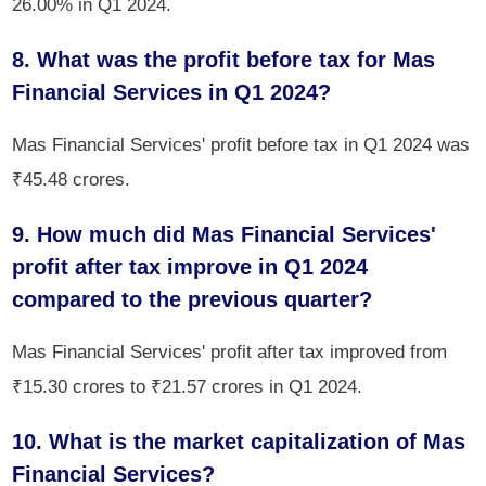
26.00% in Q1 2024.
8. What was the profit before tax for Mas
Financial Services in Q1 2024?
Mas Financial Services' profit before tax in Q1 2024 was
₹45.48 crores.
9. How much did Mas Financial Services'
profit after tax improve in Q1 2024
compared to the previous quarter?
Mas Financial Services' profit after tax improved from
₹15.30 crores to ₹21.57 crores in Q1 2024.
10. What is the market capitalization of Mas
Financial Services?