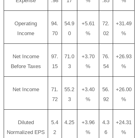
Expense
.98
17
%
.85
%
Operating
94.
54.9
+5.61
72.
+31.49
Income
70
0
%
02
%
Net Income
97.
71.0
+3.70
76.
+26.93
Before Taxes
15
3
%
54
%
Net Income
71.
55.2
+3.40
56.
+26.00
72
3
%
92
%
Diluted
5.4
4.25
+3.96
4.3
+24.31
Normalized EPS
2
%
6
%