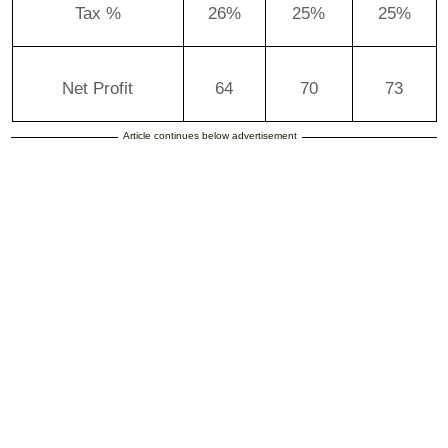
Tax %
26%
25%
25%
Net Profit
64
70
73
Article continues below advertisement