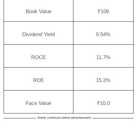
Book Value
₹109
Dividend Yield
0.54%
ROCE
11.7%
ROE
15.2%
Face Value
₹10.0
Article continues below advertisement