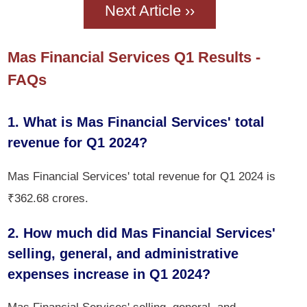
Next Article ››
Mas Financial Services Q1 Results -
FAQs
1. What is Mas Financial Services' total
revenue for Q1 2024?
Mas Financial Services' total revenue for Q1 2024 is
₹362.68 crores.
2. How much did Mas Financial Services'
selling, general, and administrative
expenses increase in Q1 2024?
Mas Financial Services' selling, general, and