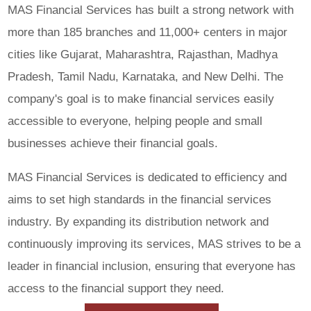
MAS Financial Services has built a strong network with
more than 185 branches and 11,000+ centers in major
cities like Gujarat, Maharashtra, Rajasthan, Madhya
Pradesh, Tamil Nadu, Karnataka, and New Delhi. The
company's goal is to make financial services easily
accessible to everyone, helping people and small
businesses achieve their financial goals.
MAS Financial Services is dedicated to efficiency and
aims to set high standards in the financial services
industry. By expanding its distribution network and
continuously improving its services, MAS strives to be a
leader in financial inclusion, ensuring that everyone has
access to the financial support they need.