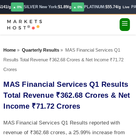
141/g
SILVER New York:
$1.89/g
PLATINUM:
$55.74/g
PA
▲ 0%
▲ 0%
Live
Home
»
Quarterly Results
»
MAS Financial Services Q1
Results Total Revenue ₹362.68 Crores & Net Income ₹71.72
Crores
MAS Financial Services Q1 Results
Total Revenue ₹362.68 Crores & Net
Income ₹71.72 Crores
MAS Financial Services Q1 Results reported with
revenue of ₹362.68 crores, a 25.99% increase from