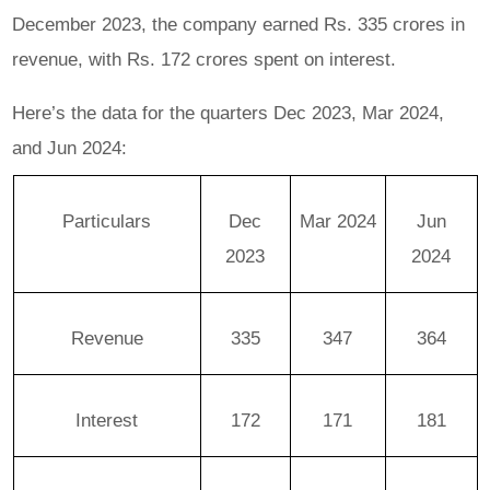
December 2023, the company earned Rs. 335 crores in
revenue, with Rs. 172 crores spent on interest.
Here’s the data for the quarters Dec 2023, Mar 2024,
and Jun 2024:
Particulars
Dec
Mar 2024
Jun
2023
2024
Revenue
335
347
364
Interest
172
171
181