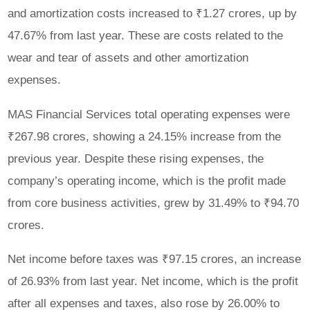
and amortization costs increased to ₹1.27 crores, up by
47.67% from last year. These are costs related to the
wear and tear of assets and other amortization
expenses.
MAS Financial Services total operating expenses were
₹267.98 crores, showing a 24.15% increase from the
previous year. Despite these rising expenses, the
company’s operating income, which is the profit made
from core business activities, grew by 31.49% to ₹94.70
crores.
Net income before taxes was ₹97.15 crores, an increase
of 26.93% from last year. Net income, which is the profit
after all expenses and taxes, also rose by 26.00% to