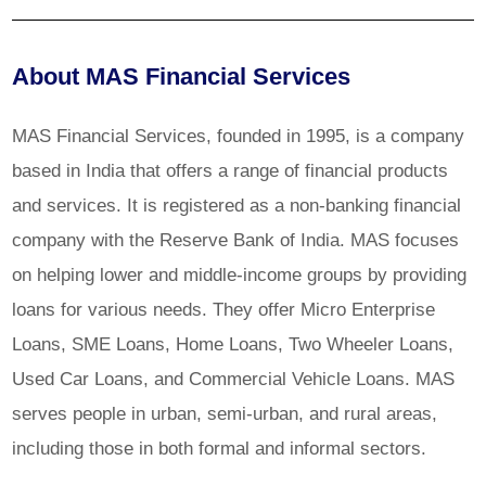
About MAS Financial Services
MAS Financial Services, founded in 1995, is a company
based in India that offers a range of financial products
and services. It is registered as a non-banking financial
company with the Reserve Bank of India. MAS focuses
on helping lower and middle-income groups by providing
loans for various needs. They offer Micro Enterprise
Loans, SME Loans, Home Loans, Two Wheeler Loans,
Used Car Loans, and Commercial Vehicle Loans. MAS
serves people in urban, semi-urban, and rural areas,
including those in both formal and informal sectors.