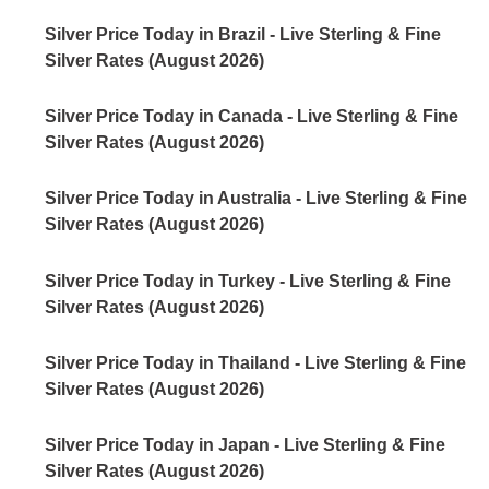
Silver Price Today in Brazil - Live Sterling & Fine
Silver Rates (August 2026)
Silver Price Today in Canada - Live Sterling & Fine
Silver Rates (August 2026)
Silver Price Today in Australia - Live Sterling & Fine
Silver Rates (August 2026)
Silver Price Today in Turkey - Live Sterling & Fine
Silver Rates (August 2026)
Silver Price Today in Thailand - Live Sterling & Fine
Silver Rates (August 2026)
Silver Price Today in Japan - Live Sterling & Fine
Silver Rates (August 2026)