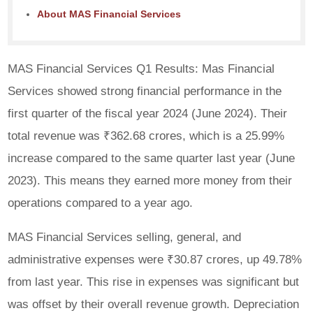
About MAS Financial Services
MAS Financial Services Q1 Results: Mas Financial
Services showed strong financial performance in the
first quarter of the fiscal year 2024 (June 2024). Their
total revenue was ₹362.68 crores, which is a 25.99%
increase compared to the same quarter last year (June
2023). This means they earned more money from their
operations compared to a year ago.
MAS Financial Services selling, general, and
administrative expenses were ₹30.87 crores, up 49.78%
from last year. This rise in expenses was significant but
was offset by their overall revenue growth. Depreciation