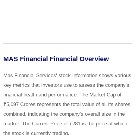
MAS Financial Financial Overview
Mas Financial Services' stock information shows various
key metrics that investors use to assess the company's
financial health and performance. The Market Cap of
₹5,097 Crores represents the total value of all its shares
combined, indicating the company's overall size in the
market. The Current Price of ₹281 is the price at which
the stock is currently trading.