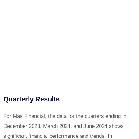
Quarterly Results
For Mas Financial, the data for the quarters ending in
December 2023, March 2024, and June 2024 shows
significant financial performance and trends. In