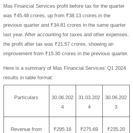
Mas Financial Services profit before tax for the quarter
was ₹45.48 crores, up from ₹38.13 crores in the
previous quarter and ₹34.81 crores in the same quarter
last year. After accounting for taxes and other expenses,
the profit after tax was ₹21.57 crores, showing an
improvement from ₹15.30 crores in the previous quarter.
Here is a summary of Mas Financial Services’ Q1 2024
results in table format:
Particulars
30.06.202
31.03.202
30.06.202
4
4
3
Revenue from
₹295.16
₹275.69
₹235.20