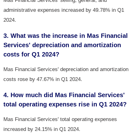
administrative expenses increased by 49.78% in Q1
2024.
3. What was the increase in Mas Financial
Services' depreciation and amortization
costs for Q1 2024?
Mas Financial Services' depreciation and amortization
costs rose by 47.67% in Q1 2024.
4. How much did Mas Financial Services'
total operating expenses rise in Q1 2024?
Mas Financial Services' total operating expenses
increased by 24.15% in Q1 2024.