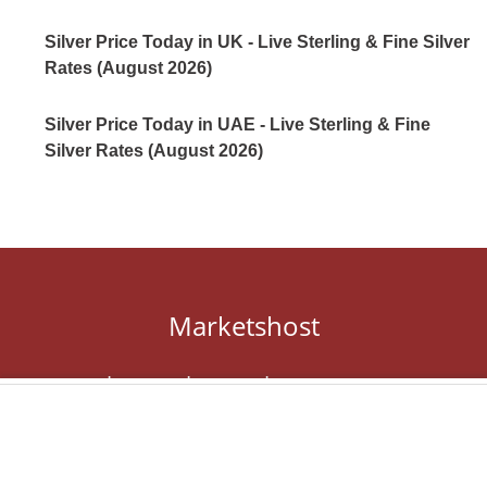
Silver Price Today in UK - Live Sterling & Fine Silver
Rates (August 2026)
Silver Price Today in UAE - Live Sterling & Fine
Silver Rates (August 2026)
Marketshost
About
Contact
Privacy
Editorial Guidelines
Terms of Service
DMCA
Marketshost © 2024