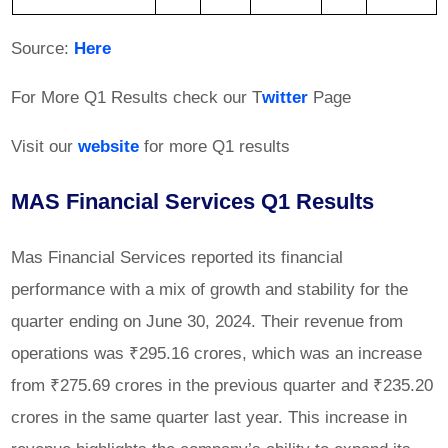
Source:
Here
For More Q1 Results check our T
witter
Page
Visit our
website
for more Q1 results
MAS Financial Services Q1 Results
Mas Financial Services reported its financial
performance with a mix of growth and stability for the
quarter ending on June 30, 2024. Their revenue from
operations was ₹295.16 crores, which was an increase
from ₹275.69 crores in the previous quarter and ₹235.20
crores in the same quarter last year. This increase in