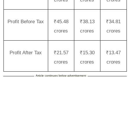
Profit Before Tax
₹45.48
₹38.13
₹34.81
crores
crores
crores
Profit After Tax
₹21.57
₹15.30
₹13.47
crores
crores
crores
Article continues below advertisement