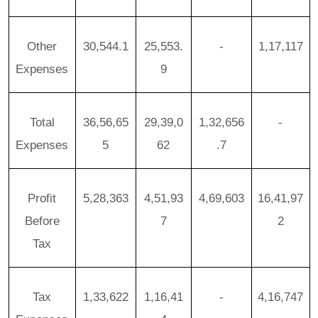
Other
30,544.1
25,553.
-
1,17,117
Expenses
9
Total
36,56,65
29,39,0
1,32,656
-
Expenses
5
62
.7
Profit
5,28,363
4,51,93
4,69,603
16,41,97
Before
7
2
Tax
Tax
1,33,622
1,16,41
-
4,16,747