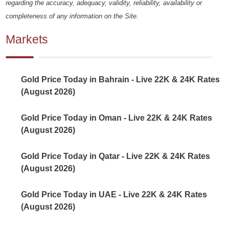
regarding the accuracy, adequacy, validity, reliability, availability or
completeness of any information on the Site.
Markets
Gold Price Today in Bahrain - Live 22K & 24K Rates
(August 2026)
Gold Price Today in Oman - Live 22K & 24K Rates
(August 2026)
Gold Price Today in Qatar - Live 22K & 24K Rates
(August 2026)
Gold Price Today in UAE - Live 22K & 24K Rates
(August 2026)