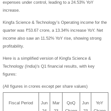
expenses under control, leading to a 24.53% YoY
increase.
Kingfa Science & Technology’s Operating income for the
quarter was ₹53.67 crore, a 13.34% increase YoY. Net
income also saw an 11.52% YoY rise, showing strong
profitability.
Here is a simplified version of Kingfa Science &
Technology (India)'s Q1 financial results, with key
figures:
(All figures in crores except per share values)
Fiscal Period
Jun
Mar
QoQ
Jun
YoY
24
23
Chang
23
Chang