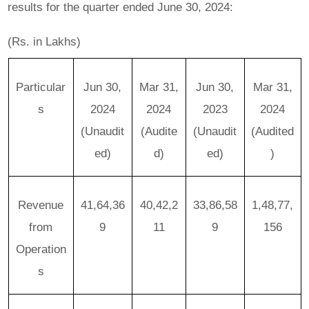
results for the quarter ended June 30, 2024:
(Rs. in Lakhs)
Particular
Jun 30,
Mar 31,
Jun 30,
Mar 31,
s
2024
2024
2023
2024
(Unaudit
(Audite
(Unaudit
(Audited
ed)
d)
ed)
)
Revenue
41,64,36
40,42,2
33,86,58
1,48,77,
from
9
11
9
156
Operation
s