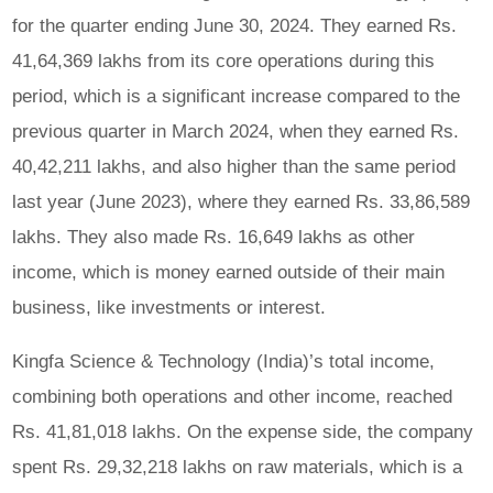
for the quarter ending June 30, 2024. They earned Rs.
41,64,369 lakhs from its core operations during this
period, which is a significant increase compared to the
previous quarter in March 2024, when they earned Rs.
40,42,211 lakhs, and also higher than the same period
last year (June 2023), where they earned Rs. 33,86,589
lakhs. They also made Rs. 16,649 lakhs as other
income, which is money earned outside of their main
business, like investments or interest.
Kingfa Science & Technology (India)’s total income,
combining both operations and other income, reached
Rs. 41,81,018 lakhs. On the expense side, the company
spent Rs. 29,32,218 lakhs on raw materials, which is a