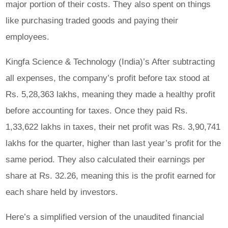
major portion of their costs. They also spent on things
like purchasing traded goods and paying their
employees.
Kingfa Science & Technology (India)’s After subtracting
all expenses, the company’s profit before tax stood at
Rs. 5,28,363 lakhs, meaning they made a healthy profit
before accounting for taxes. Once they paid Rs.
1,33,622 lakhs in taxes, their net profit was Rs. 3,90,741
lakhs for the quarter, higher than last year’s profit for the
same period. They also calculated their earnings per
share at Rs. 32.26, meaning this is the profit earned for
each share held by investors.
Here’s a simplified version of the unaudited financial