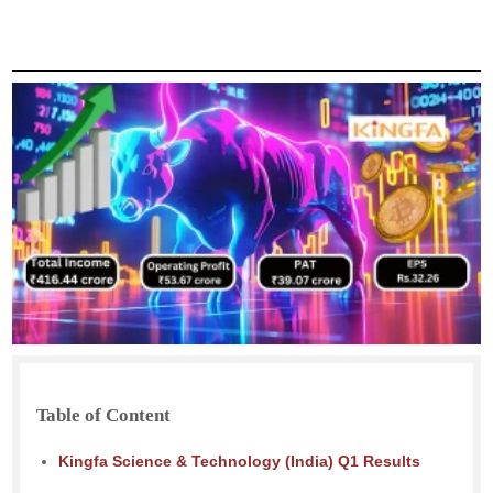
Table of Content
Kingfa Science & Technology (India) Q1 Results