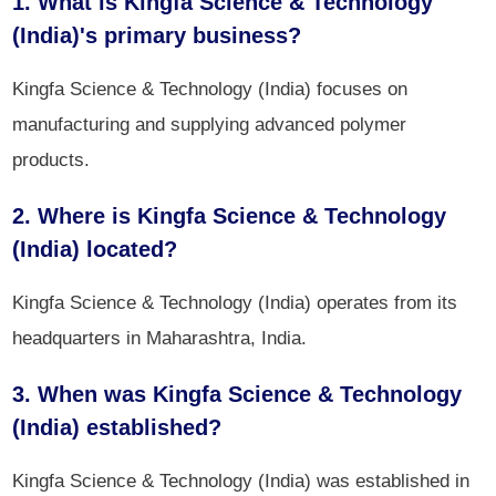
1. What is Kingfa Science & Technology
(India)'s primary business?
Kingfa Science & Technology (India) focuses on
manufacturing and supplying advanced polymer
products.
2. Where is Kingfa Science & Technology
(India) located?
Kingfa Science & Technology (India) operates from its
headquarters in Maharashtra, India.
3. When was Kingfa Science & Technology
(India) established?
Kingfa Science & Technology (India) was established in