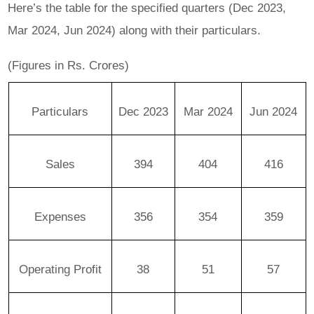
Here’s the table for the specified quarters (Dec 2023,
Mar 2024, Jun 2024) along with their particulars.
(Figures in Rs. Crores)
Particulars
Dec 2023
Mar 2024
Jun 2024
Sales
394
404
416
Expenses
356
354
359
Operating Profit
38
51
57