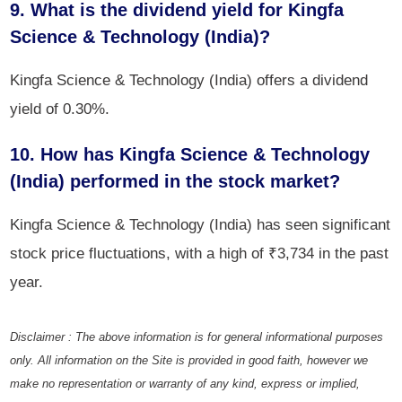
9. What is the dividend yield for Kingfa
Science & Technology (India)?
Kingfa Science & Technology (India) offers a dividend
yield of 0.30%.
10. How has Kingfa Science & Technology
(India) performed in the stock market?
Kingfa Science & Technology (India) has seen significant
stock price fluctuations, with a high of ₹3,734 in the past
year.
Disclaimer : The above information is for general informational purposes
only. All information on the Site is provided in good faith, however we
make no representation or warranty of any kind, express or implied,