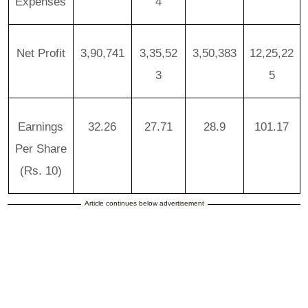
Expenses
4
Net Profit
3,90,741
3,35,52
3,50,383
12,25,22
3
5
Earnings
32.26
27.71
28.9
101.17
Per Share
(Rs. 10)
Article continues below advertisement