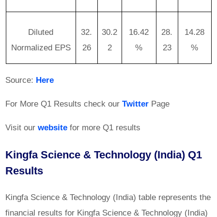
Diluted
32.
30.2
16.42
28.
14.28
Normalized EPS
26
2
%
23
%
Source:
Here
For More Q1 Results check our
Twitter
Page
Visit our
website
for more Q1 results
Kingfa Science & Technology (India) Q1
Results
Kingfa Science & Technology (India) table represents the
financial results for Kingfa Science & Technology (India)