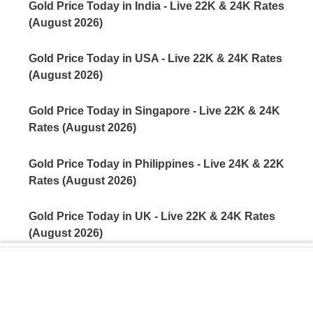
Gold Price Today in India - Live 22K & 24K Rates
(August 2026)
Gold Price Today in USA - Live 22K & 24K Rates
(August 2026)
Gold Price Today in Singapore - Live 22K & 24K
Rates (August 2026)
Gold Price Today in Philippines - Live 24K & 22K
Rates (August 2026)
Gold Price Today in UK - Live 22K & 24K Rates
(August 2026)
Gold Price Today in Kuwait - Live 22K & 24K Rates
(August 2026)