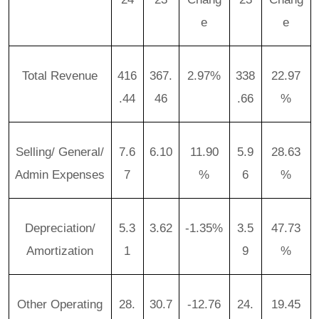
e
e
Total Revenue
416
367.
2.97%
338
22.97
.44
46
.66
%
Selling/ General/
7.6
6.10
11.90
5.9
28.63
Admin Expenses
7
%
6
%
Depreciation/
5.3
3.62
-1.35%
3.5
47.73
Amortization
1
9
%
Other Operating
28.
30.7
-12.76
24.
19.45