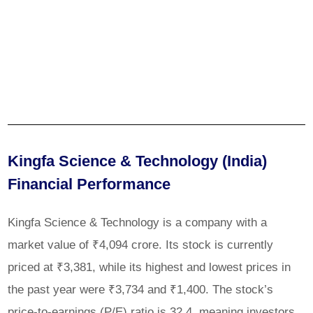
Kingfa Science & Technology (India)
Financial Performance
Kingfa Science & Technology is a company with a
market value of ₹4,094 crore. Its stock is currently
priced at ₹3,381, while its highest and lowest prices in
the past year were ₹3,734 and ₹1,400. The stock’s
price-to-earnings (P/E) ratio is 32.4, meaning investors