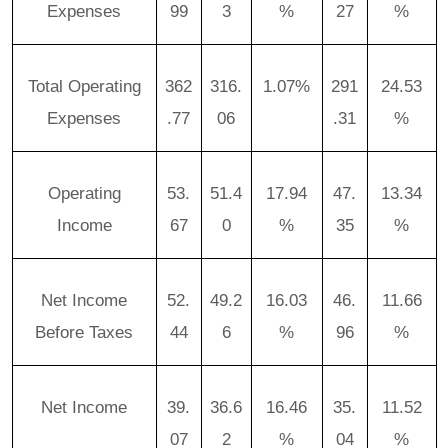
Expenses
99
3
%
27
%
Total Operating
362
316.
1.07%
291
24.53
Expenses
.77
06
.31
%
Operating
53.
51.4
17.94
47.
13.34
Income
67
0
%
35
%
Net Income
52.
49.2
16.03
46.
11.66
Before Taxes
44
6
%
96
%
Net Income
39.
36.6
16.46
35.
11.52
07
2
%
04
%