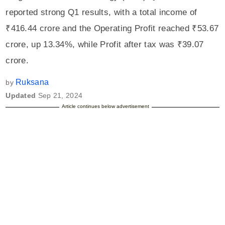
reported strong Q1 results, with a total income of
₹416.44 crore and the Operating Profit reached ₹53.67
crore, up 13.34%, while Profit after tax was ₹39.07
crore.
Ruksana
by
Updated
Sep 21, 2024
Article continues below advertisement