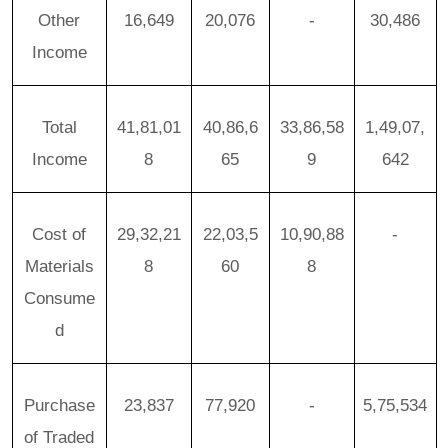
Other
16,649
20,076
-
30,486
Income
Total
41,81,01
40,86,6
33,86,58
1,49,07,
Income
8
65
9
642
Cost of
29,32,21
22,03,5
10,90,88
-
Materials
8
60
8
Consume
d
Purchase
23,837
77,920
-
5,75,534
of Traded