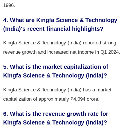
1996.
4. What are Kingfa Science & Technology
(India)'s recent financial highlights?
Kingfa Science & Technology (India) reported strong
revenue growth and increased net income in Q1 2024.
5. What is the market capitalization of
Kingfa Science & Technology (India)?
Kingfa Science & Technology (India) has a market
capitalization of approximately ₹4,094 crore.
6. What is the revenue growth rate for
Kingfa Science & Technology (India)?