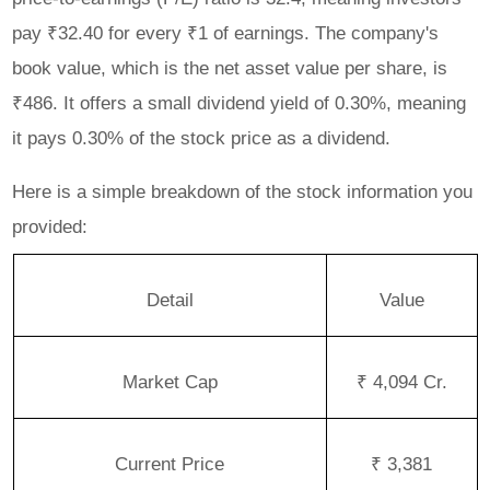
pay ₹32.40 for every ₹1 of earnings. The company's
book value, which is the net asset value per share, is
₹486. It offers a small dividend yield of 0.30%, meaning
it pays 0.30% of the stock price as a dividend.
Here is a simple breakdown of the stock information you
provided:
Detail
Value
Market Cap
₹ 4,094 Cr.
Current Price
₹ 3,381