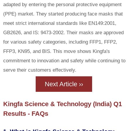
adapted by entering the personal protective equipment
(PPE) market. They started producing face masks that
meet strict international standards like EN149:2001,
GB2626, and IS: 9473-2002. Their masks are approved
for various safety categories, including FFP1, FFP2,
FFP3, KN95, and BIS. This move shows Kingfa's
commitment to innovation and safety while continuing to
serve their customers effectively.
Next Article ››
Kingfa Science & Technology (India) Q1
Results - FAQs