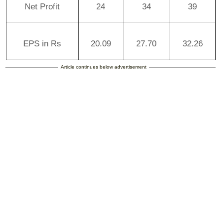
Net Profit
24
34
39
EPS in Rs
20.09
27.70
32.26
Article continues below advertisement