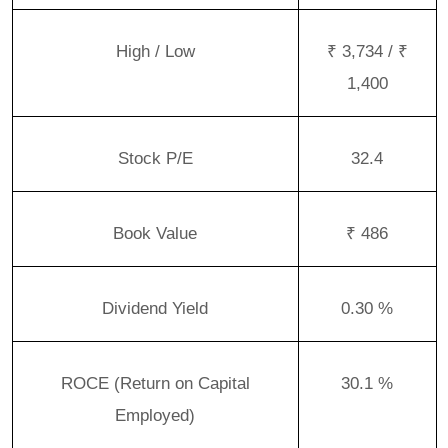
High / Low
₹ 3,734 / ₹
1,400
Stock P/E
32.4
Book Value
₹ 486
Dividend Yield
0.30 %
ROCE (Return on Capital
30.1 %
Employed)