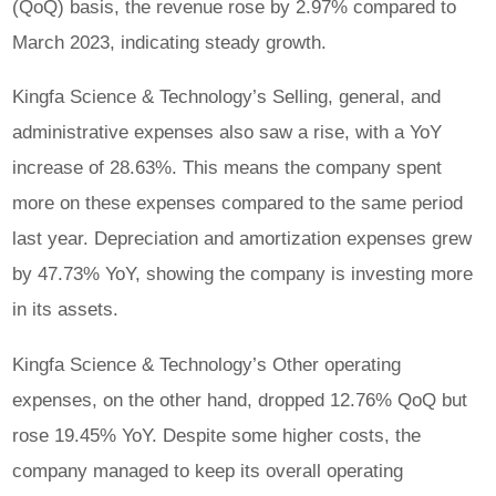
(QoQ) basis, the revenue rose by 2.97% compared to
March 2023, indicating steady growth.
Kingfa Science & Technology’s Selling, general, and
administrative expenses also saw a rise, with a YoY
increase of 28.63%. This means the company spent
more on these expenses compared to the same period
last year. Depreciation and amortization expenses grew
by 47.73% YoY, showing the company is investing more
in its assets.
Kingfa Science & Technology’s Other operating
expenses, on the other hand, dropped 12.76% QoQ but
rose 19.45% YoY. Despite some higher costs, the
company managed to keep its overall operating