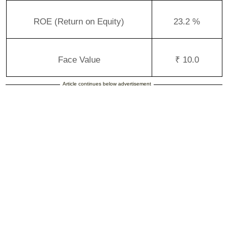
ROE (Return on Equity)
23.2 %
Face Value
₹ 10.0
Article continues below advertisement