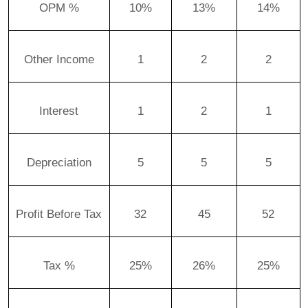
OPM %
10%
13%
14%
Other Income
1
2
2
Interest
1
2
1
Depreciation
5
5
5
Profit Before Tax
32
45
52
Tax %
25%
26%
25%