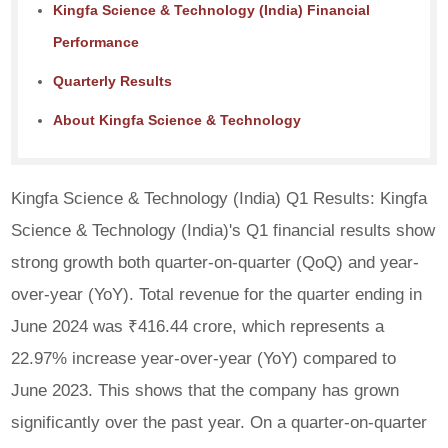
Kingfa Science & Technology (India) Financial
Performance
Quarterly Results
About Kingfa Science & Technology
Kingfa Science & Technology (India) Q1 Results: Kingfa
Science & Technology (India)'s Q1 financial results show
strong growth both quarter-on-quarter (QoQ) and year-
over-year (YoY). Total revenue for the quarter ending in
June 2024 was ₹416.44 crore, which represents a
22.97% increase year-over-year (YoY) compared to
June 2023. This shows that the company has grown
significantly over the past year. On a quarter-on-quarter