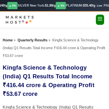
40/g
SILVER New York:
$1.88/g
PLATINUM:
$55.40/g
PAL
▲ 0%
▲ 0%
Live
Home
»
Quarterly Results
»
Kingfa Science & Technology
(India) Q1 Results Total Income ₹416.44 crore & Operating Profit
₹53.67 crore
Kingfa Science & Technology
(India) Q1 Results Total Income
₹416.44 crore & Operating Profit
₹53.67 crore
Kingfa Science & Technology (India) Q1 Results