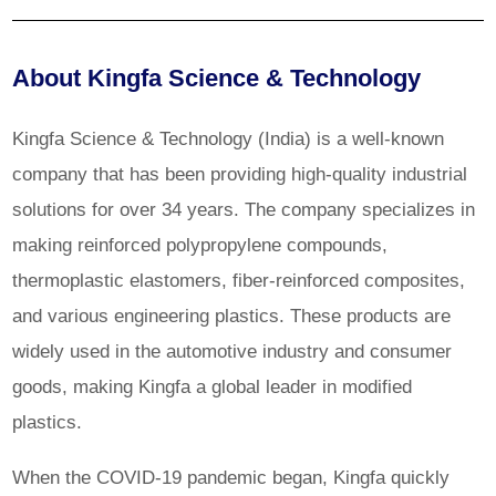
About Kingfa Science & Technology
Kingfa Science & Technology (India) is a well-known
company that has been providing high-quality industrial
solutions for over 34 years. The company specializes in
making reinforced polypropylene compounds,
thermoplastic elastomers, fiber-reinforced composites,
and various engineering plastics. These products are
widely used in the automotive industry and consumer
goods, making Kingfa a global leader in modified
plastics.
When the COVID-19 pandemic began, Kingfa quickly