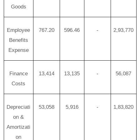
Goods
Employee
767.20
596.46
-
2,93,770
Benefits
Expense
Finance
13,414
13,135
-
56,087
Costs
Depreciati
53,058
5,916
-
1,83,820
on &
Amortizati
on