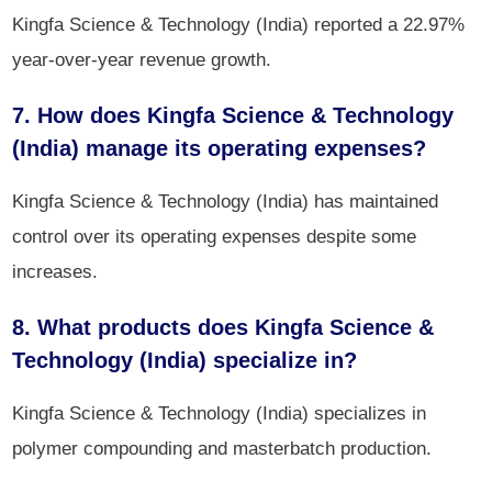
Kingfa Science & Technology (India) reported a 22.97%
year-over-year revenue growth.
7. How does Kingfa Science & Technology
(India) manage its operating expenses?
Kingfa Science & Technology (India) has maintained
control over its operating expenses despite some
increases.
8. What products does Kingfa Science &
Technology (India) specialize in?
Kingfa Science & Technology (India) specializes in
polymer compounding and masterbatch production.