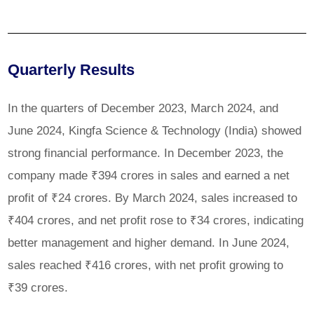
Quarterly Results
In the quarters of December 2023, March 2024, and
June 2024, Kingfa Science & Technology (India) showed
strong financial performance. In December 2023, the
company made ₹394 crores in sales and earned a net
profit of ₹24 crores. By March 2024, sales increased to
₹404 crores, and net profit rose to ₹34 crores, indicating
better management and higher demand. In June 2024,
sales reached ₹416 crores, with net profit growing to
₹39 crores.