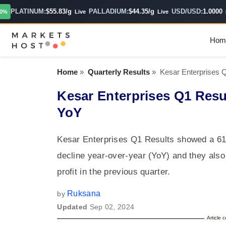
PLATINUM:
$55.83/g
PALLADIUM:
$44.35/g
USD/USD:
1.0000
Live
Live
Hour
Hom
Home
»
Quarterly Results
»
Kesar Enterprises
Kesar Enterprises Q1 Res
YoY
Kesar Enterprises Q1 Results showed a 61
decline year-over-year (YoY) and they also
profit in the previous quarter.
Ruksana
by
Updated
Sep 02, 2024
Article 