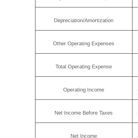
Depreciation/Amortization
Other Operating Expenses
Total Operating Expense
Operating Income
Net Income Before Taxes
Net Income