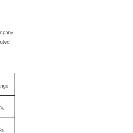
ompany
luted
ange
2%
0%