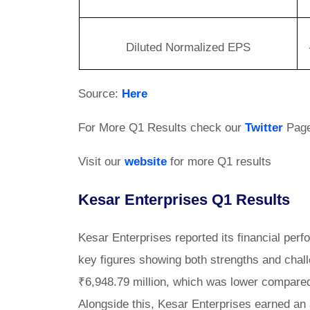
Diluted Normalized EPS
Source:
Here
For More Q1 Results check our
Twitter
Pag
Visit our
website
for more Q1 results
Kesar Enterprises Q1 Results
Kesar Enterprises reported its financial per
key figures showing both strengths and cha
₹6,948.79 million, which was lower compared t
Alongside this, Kesar Enterprises earned an 