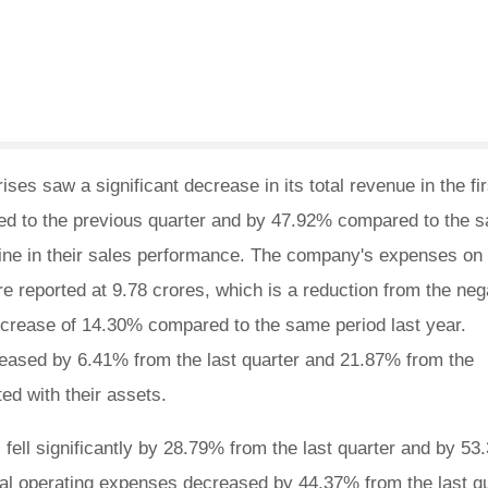
es saw a significant decrease in its total revenue in the fir
ed to the previous quarter and by 47.92% compared to the 
cline in their sales performance. The company's expenses on
re reported at 9.78 crores, which is a reduction from the neg
decrease of 14.30% compared to the same period last year.
eased by 6.41% from the last quarter and 21.87% from the
ed with their assets.
fell significantly by 28.79% from the last quarter and by 5
total operating expenses decreased by 44.37% from the last q