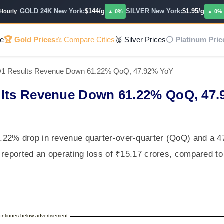
GOLD 24K New York:
$144/g
SILVER New York:
$1.95/g
PL
ly
▲ 0%
▲ 0%
e
🏆 Gold Prices
⚖️ Compare Cities
🥈 Silver Prices
⚪ Platinum Pric
 Q1 Results Revenue Down 61.22% QoQ, 47.92% YoY
ults Revenue Down 61.22% QoQ, 47
.22% drop in revenue quarter-over-quarter (QoQ) and a 
 reported an operating loss of ₹15.17 crores, compared to
continues below advertisement