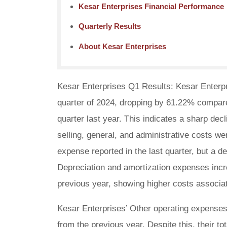
Kesar Enterprises Financial Performance
Quarterly Results
About Kesar Enterprises
Kesar Enterprises Q1 Results: Kesar Enterpris
quarter of 2024, dropping by 61.22% compar
quarter last year. This indicates a sharp de
selling, general, and administrative costs we
expense reported in the last quarter, but a 
Depreciation and amortization expenses incr
previous year, showing higher costs associat
Kesar Enterprises’ Other operating expenses 
from the previous year. Despite this, their 