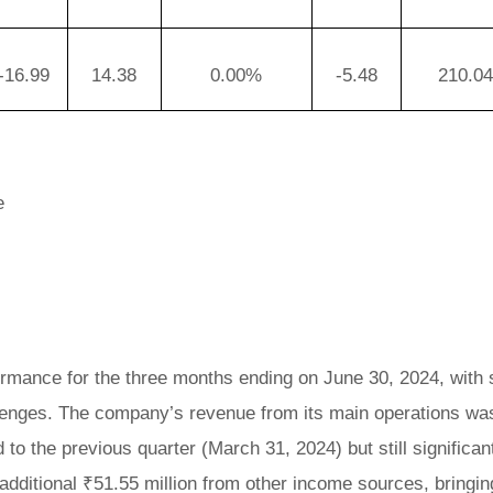
-16.99
14.38
0.00%
-5.48
210.0
e
formance for the three months ending on June 30, 2024, with
llenges. The company’s revenue from its main operations wa
o the previous quarter (March 31, 2024) but still significan
additional ₹51.55 million from other income sources, bringin