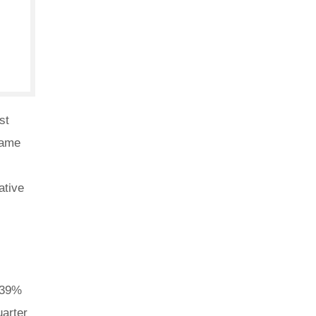
st
same
ative
3.39%
uarter