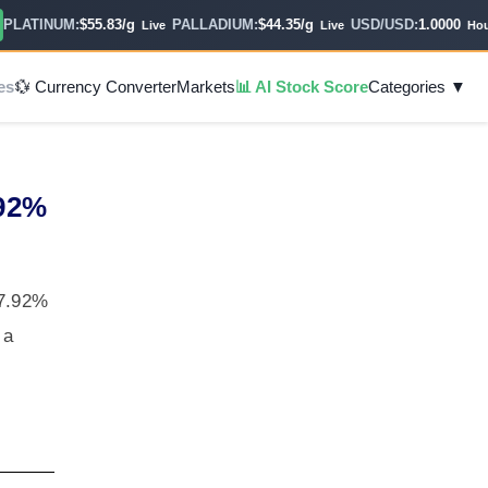
ATINUM:
$55.83/g
PALLADIUM:
$44.35/g
USD/USD:
1.0000
Live
Live
Hourly
es
💱 Currency Converter
Markets
📊 AI Stock Score
Categories ▼
.92%
47.92%
 a