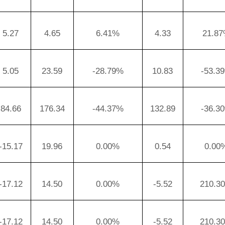
5.27
4.65
6.41%
4.33
21.8
5.05
23.59
-28.79%
10.83
-53.3
84.66
176.34
-44.37%
132.89
-36.3
-15.17
19.96
0.00%
0.54
0.00
-17.12
14.50
0.00%
-5.52
210.3
-17.12
14.50
0.00%
-5.52
210.3