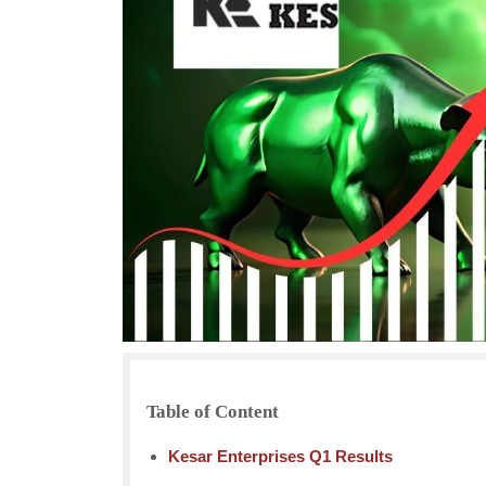
Table of Content
Kesar Enterprises Q1 Results