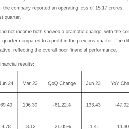
 the company reported an operating loss of 15.17 crores,
st quarter.
 and net income both showed a dramatic change, with the c
t quarter compared to a profit in the previous quarter. The di
ive, reflecting the overall poor financial performance.
nancial results:
Jun 24
Mar 23
QoQ Change
Jun 23
YoY Ch
69.49
196.30
-61.22%
133.43
-47.9
9.78
-3.12
-21.05%
11.41
-14.3