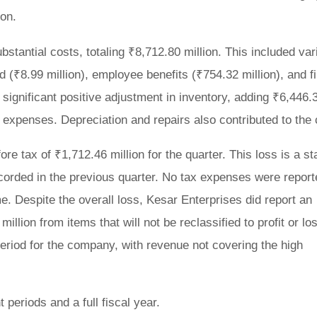
ion.
tantial costs, totaling ₹8,712.80 million. This included var
 (₹8.99 million), employee benefits (₹754.32 million), and f
 significant positive adjustment in inventory, adding ₹6,446.
er expenses. Depreciation and repairs also contributed to the 
re tax of ₹1,712.46 million for the quarter. This loss is a st
recorded in the previous quarter. No tax expenses were report
e. Despite the overall loss, Kesar Enterprises did report an
lion from items that will not be reclassified to profit or lo
 period for the company, with revenue not covering the high
 periods and a full fiscal year.