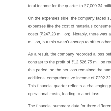
total income for the quarter to ₹7,000.34 mill
On the expenses side, the company faced subs
expenses like the cost of materials consumed
costs (₹247.23 million). Notably, there was a
million, but this wasn’t enough to offset oth
As a result, the company recorded a loss befo
contrast to the profit of ₹12,526.75 million 
this period, so the net loss remained the sam
additional comprehensive income of ₹292.32 mil
This financial quarter reflects a challenging
operational costs, leading to a net loss.
The financial summary data for three different