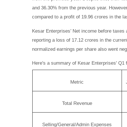
and 36.30% from the previous year. However,
compared to a profit of 19.96 crores in the la
Kesar Enterprises’ Net income before taxes
reporting a loss of 17.12 crores in the curren
normalized earnings per share also went negat
Here's a summary of Kesar Enterprises' Q1 fi
Metric
Total Revenue
Selling/General/Admin Expenses