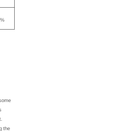
4%
 some
s
t.
g the