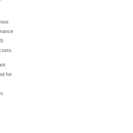
ious
inance
35
costs.
ark
ed for
ss.