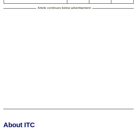
Article continues below advertisement
About ITC