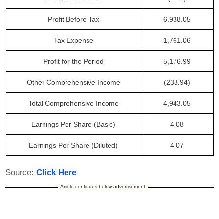
Profit Before Tax
6,938.05
Tax Expense
1,761.06
Profit for the Period
5,176.99
Other Comprehensive Income
(233.94)
Total Comprehensive Income
4,943.05
Earnings Per Share (Basic)
4.08
Earnings Per Share (Diluted)
4.07
Source:
Click Here
Article continues below advertisement