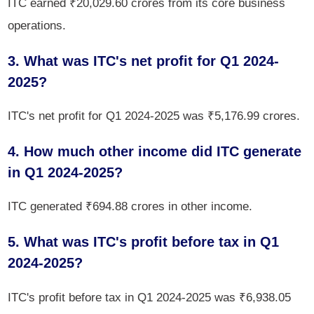
ITC earned ₹20,029.60 crores from its core business
operations.
3. What was ITC's net profit for Q1 2024-
2025?
ITC's net profit for Q1 2024-2025 was ₹5,176.99 crores.
4. How much other income did ITC generate
in Q1 2024-2025?
ITC generated ₹694.88 crores in other income.
5. What was ITC's profit before tax in Q1
2024-2025?
ITC's profit before tax in Q1 2024-2025 was ₹6,938.05