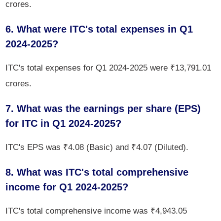
crores.
6. What were ITC's total expenses in Q1
2024-2025?
ITC's total expenses for Q1 2024-2025 were ₹13,791.01
crores.
7. What was the earnings per share (EPS)
for ITC in Q1 2024-2025?
ITC's EPS was ₹4.08 (Basic) and ₹4.07 (Diluted).
8. What was ITC's total comprehensive
income for Q1 2024-2025?
ITC's total comprehensive income was ₹4,943.05