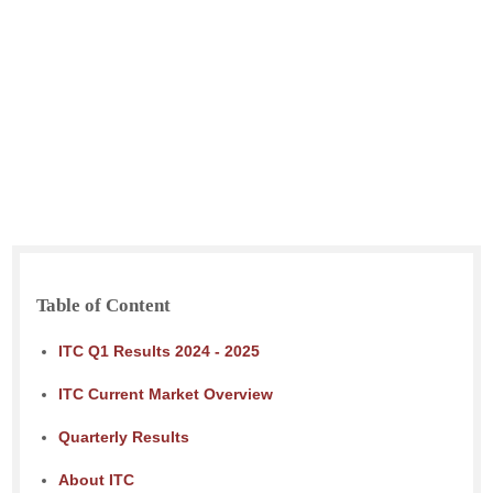
Table of Content
ITC Q1 Results 2024 - 2025
ITC Current Market Overview
Quarterly Results
About ITC