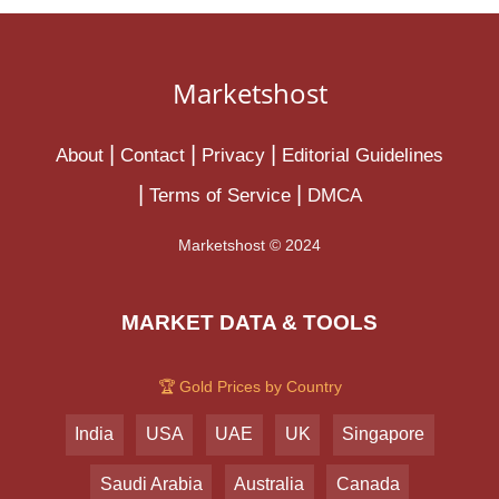
Marketshost
About
Contact
Privacy
Editorial Guidelines
Terms of Service
DMCA
Marketshost © 2024
MARKET DATA & TOOLS
🏆 Gold Prices by Country
India
USA
UAE
UK
Singapore
Saudi Arabia
Australia
Canada