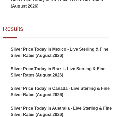
(August 2026)
Results
Silver Price Today in Mexico - Live Sterling & Fine
Silver Rates (August 2026)
Silver Price Today in Brazil - Live Sterling & Fine
Silver Rates (August 2026)
Silver Price Today in Canada - Live Sterling & Fine
Silver Rates (August 2026)
Silver Price Today in Australia - Live Sterling & Fine
Silver Rates (August 2026)