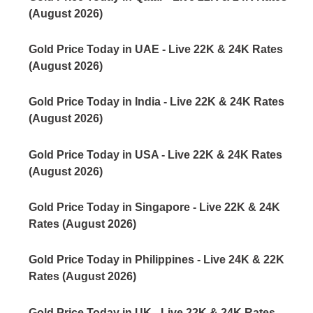
(August 2026)
Gold Price Today in UAE - Live 22K & 24K Rates
(August 2026)
Gold Price Today in India - Live 22K & 24K Rates
(August 2026)
Gold Price Today in USA - Live 22K & 24K Rates
(August 2026)
Gold Price Today in Singapore - Live 22K & 24K
Rates (August 2026)
Gold Price Today in Philippines - Live 24K & 22K
Rates (August 2026)
Gold Price Today in UK - Live 22K & 24K Rates