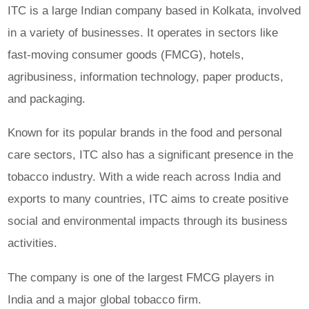
ITC is a large Indian company based in Kolkata, involved
in a variety of businesses. It operates in sectors like
fast-moving consumer goods (FMCG), hotels,
agribusiness, information technology, paper products,
and packaging.
Known for its popular brands in the food and personal
care sectors, ITC also has a significant presence in the
tobacco industry. With a wide reach across India and
exports to many countries, ITC aims to create positive
social and environmental impacts through its business
activities.
The company is one of the largest FMCG players in
India and a major global tobacco firm.