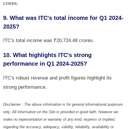
crores.
9. What was ITC's total income for Q1 2024-
2025?
ITC's total income was ₹20,724.48 crores.
10. What highlights ITC's strong
performance in Q1 2024-2025?
ITC's robust revenue and profit figures highlight its
strong performance.
Disclaimer : The above information is for general informational purposes
only. All information on the Site is provided in good faith, however we
make no representation or warranty of any kind, express or implied,
regarding the accuracy, adequacy, validity, reliability, availability or