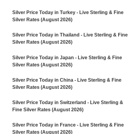
Silver Price Today in Turkey - Live Sterling & Fine
Silver Rates (August 2026)
Silver Price Today in Thailand - Live Sterling & Fine
Silver Rates (August 2026)
Silver Price Today in Japan - Live Sterling & Fine
Silver Rates (August 2026)
Silver Price Today in China - Live Sterling & Fine
Silver Rates (August 2026)
Silver Price Today in Switzerland - Live Sterling &
Fine Silver Rates (August 2026)
Silver Price Today in France - Live Sterling & Fine
Silver Rates (August 2026)