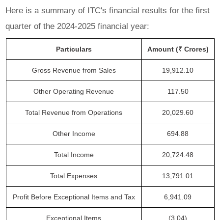
Here is a summary of ITC's financial results for the first
quarter of the 2024-2025 financial year:
Particulars
Amount (₹ Crores)
Gross Revenue from Sales
19,912.10
Other Operating Revenue
117.50
Total Revenue from Operations
20,029.60
Other Income
694.88
Total Income
20,724.48
Total Expenses
13,791.01
Profit Before Exceptional Items and Tax
6,941.09
Exceptional Items
(3.04)