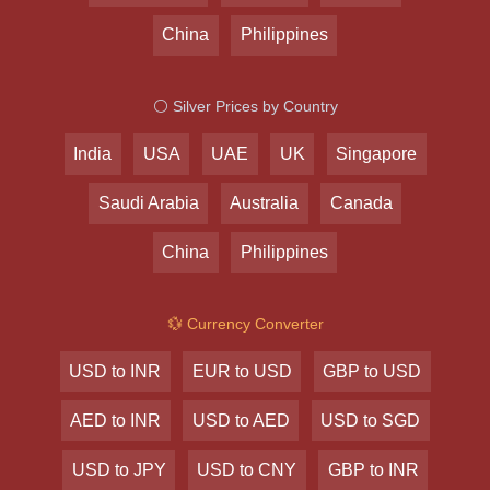
China
Philippines
⚪ Silver Prices by Country
India
USA
UAE
UK
Singapore
Saudi Arabia
Australia
Canada
China
Philippines
💱 Currency Converter
USD to INR
EUR to USD
GBP to USD
AED to INR
USD to AED
USD to SGD
USD to JPY
USD to CNY
GBP to INR