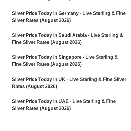
Silver Price Today in Germany - Live Sterling & Fine
Silver Rates (August 2026)
Silver Price Today in Saudi Arabia - Live Sterling &
Fine Silver Rates (August 2026)
Silver Price Today in Singapore - Live Sterling &
Fine Silver Rates (August 2026)
Silver Price Today in UK - Live Sterling & Fine Silver
Rates (August 2026)
Silver Price Today in UAE - Live Sterling & Fine
Silver Rates (August 2026)