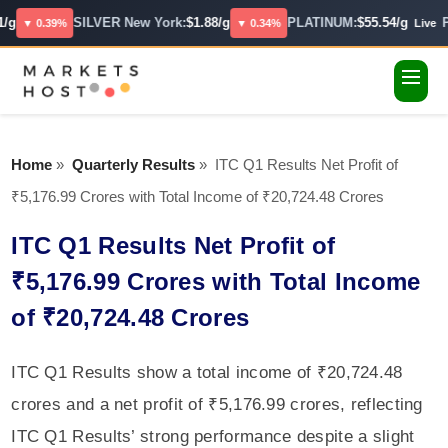
/g
SILVER New York:
$1.88/g
PLATINUM:
$55.54/g
P
▼ 0.39%
▼ 0.34%
Live
Home
»
Quarterly Results
»
ITC Q1 Results Net Profit of
₹5,176.99 Crores with Total Income of ₹20,724.48 Crores
ITC Q1 Results Net Profit of
₹5,176.99 Crores with Total Income
of ₹20,724.48 Crores
ITC Q1 Results show a total income of ₹20,724.48
crores and a net profit of ₹5,176.99 crores, reflecting
ITC Q1 Results’ strong performance despite a slight