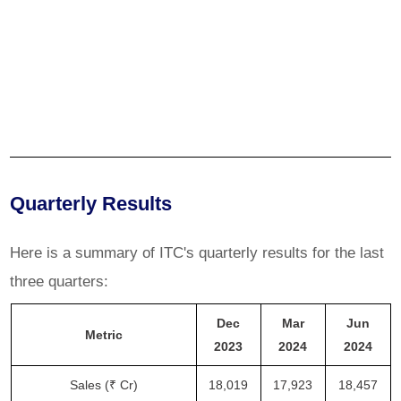
Quarterly Results
Here is a summary of ITC's quarterly results for the last
three quarters:
Dec
Mar
Jun
Metric
2023
2024
2024
Sales (₹ Cr)
18,019
17,923
18,457