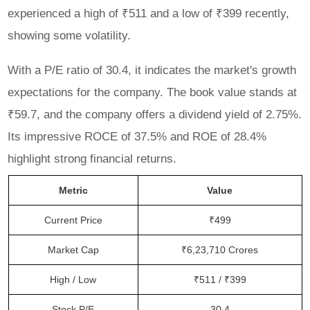
experienced a high of ₹511 and a low of ₹399 recently,
showing some volatility.
With a P/E ratio of 30.4, it indicates the market's growth
expectations for the company. The book value stands at
₹59.7, and the company offers a dividend yield of 2.75%.
Its impressive ROCE of 37.5% and ROE of 28.4%
highlight strong financial returns.
Metric
Value
Current Price
₹499
Market Cap
₹6,23,710 Crores
High / Low
₹511 / ₹399
Stock P/E
30.4