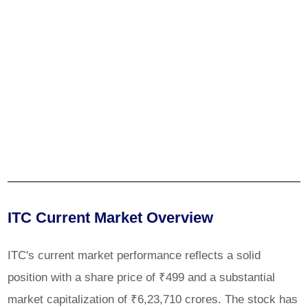
ITC Current Market Overview
ITC's current market performance reflects a solid
position with a share price of ₹499 and a substantial
market capitalization of ₹6,23,710 crores. The stock has