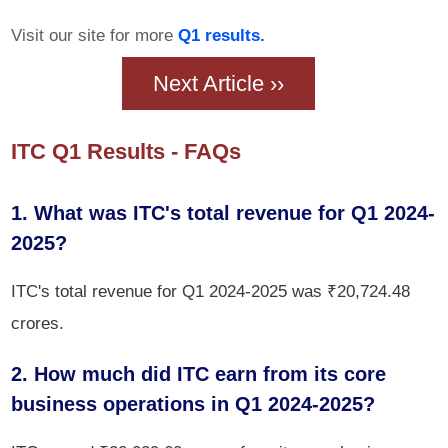
Visit our site for more
Q1 results.
Next Article ››
ITC Q1 Results - FAQs
1. What was ITC's total revenue for Q1 2024-
2025?
ITC's total revenue for Q1 2024-2025 was ₹20,724.48
crores.
2. How much did ITC earn from its core
business operations in Q1 2024-2025?