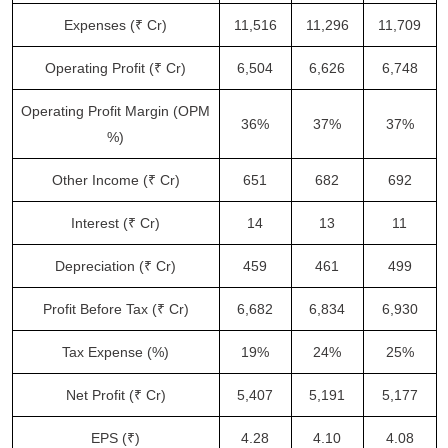
Expenses (₹ Cr)
11,516
11,296
11,709
Operating Profit (₹ Cr)
6,504
6,626
6,748
Operating Profit Margin (OPM
36%
37%
37%
%)
Other Income (₹ Cr)
651
682
692
Interest (₹ Cr)
14
13
11
Depreciation (₹ Cr)
459
461
499
Profit Before Tax (₹ Cr)
6,682
6,834
6,930
Tax Expense (%)
19%
24%
25%
Net Profit (₹ Cr)
5,407
5,191
5,177
EPS (₹)
4.28
4.10
4.08