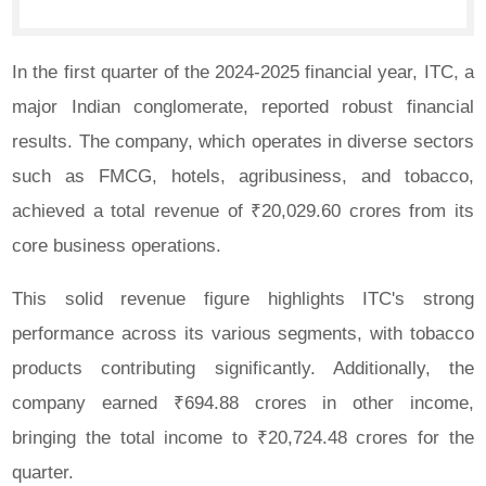
In the first quarter of the 2024-2025 financial year, ITC, a
major Indian conglomerate, reported robust financial
results. The company, which operates in diverse sectors
such as FMCG, hotels, agribusiness, and tobacco,
achieved a total revenue of ₹20,029.60 crores from its
core business operations.
This solid revenue figure highlights ITC's strong
performance across its various segments, with tobacco
products contributing significantly. Additionally, the
company earned ₹694.88 crores in other income,
bringing the total income to ₹20,724.48 crores for the
quarter.