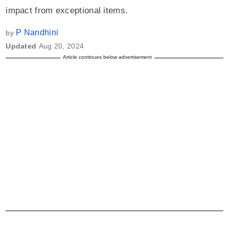
impact from exceptional items.
P Nandhini
by
Updated
Aug 20, 2024
Article continues below advertisement