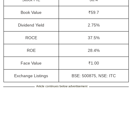
Book Value
₹59.7
Dividend Yield
2.75%
ROCE
37.5%
ROE
28.4%
Face Value
₹1.00
Exchange Listings
BSE: 500875, NSE: ITC
Article continues below advertisement