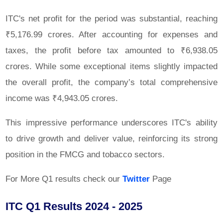
ITC's net profit for the period was substantial, reaching
₹5,176.99 crores. After accounting for expenses and
taxes, the profit before tax amounted to ₹6,938.05
crores. While some exceptional items slightly impacted
the overall profit, the company’s total comprehensive
income was ₹4,943.05 crores.
This impressive performance underscores ITC's ability
to drive growth and deliver value, reinforcing its strong
position in the FMCG and tobacco sectors.
For More Q1 results check our
Twitter
Page
ITC Q1 Results 2024 - 2025