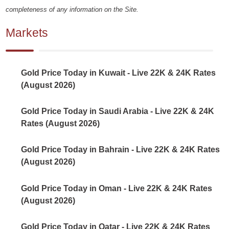
completeness of any information on the Site.
Markets
Gold Price Today in Kuwait - Live 22K & 24K Rates
(August 2026)
Gold Price Today in Saudi Arabia - Live 22K & 24K
Rates (August 2026)
Gold Price Today in Bahrain - Live 22K & 24K Rates
(August 2026)
Gold Price Today in Oman - Live 22K & 24K Rates
(August 2026)
Gold Price Today in Qatar - Live 22K & 24K Rates