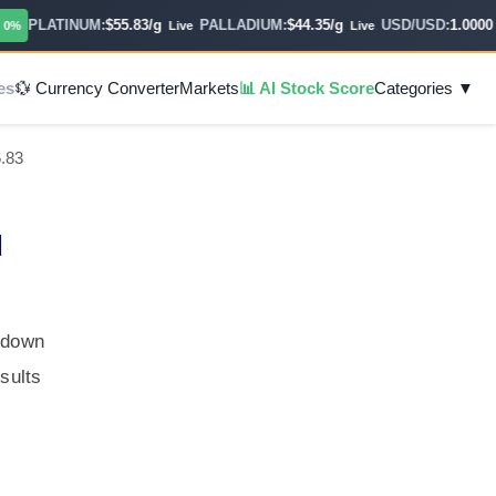
PLATINUM:
$55.83/g
PALLADIUM:
$44.35/g
USD/USD:
1.0000
Live
Live
Hou
es
💱 Currency Converter
Markets
📊 AI Stock Score
Categories ▼
6.83
d
, down
sults