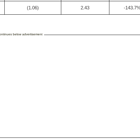
(1.06)
2.43
-143.7
continues below advertisement