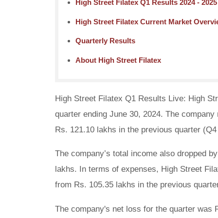
High Street Filatex Q1 Results 2024 - 2025
High Street Filatex Current Market Overv
Quarterly Results
About High Street Filatex
High Street Filatex Q1 Results Live: High Stre
quarter ending June 30, 2024. The company r
Rs. 121.10 lakhs in the previous quarter (Q4
The company’s total income also dropped by 
lakhs. In terms of expenses, High Street Fil
from Rs. 105.35 lakhs in the previous quarte
The company's net loss for the quarter was R