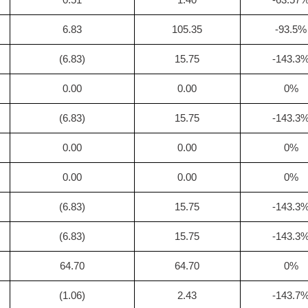
6.83
105.35
-93.5%
(6.83)
15.75
-143.3
0.00
0.00
0%
(6.83)
15.75
-143.3
0.00
0.00
0%
0.00
0.00
0%
(6.83)
15.75
-143.3
(6.83)
15.75
-143.3
64.70
64.70
0%
(1.06)
2.43
-143.7