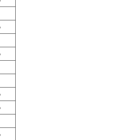
%
%
%
%
%