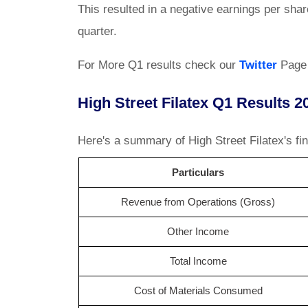
This resulted in a negative earnings per shar
quarter.
For More Q1 results check our
Twitter
Page
High Street Filatex Q1 Results 2
Here's a summary of High Street Filatex's fin
Particulars
Revenue from Operations (Gross)
Other Income
Total Income
Cost of Materials Consumed