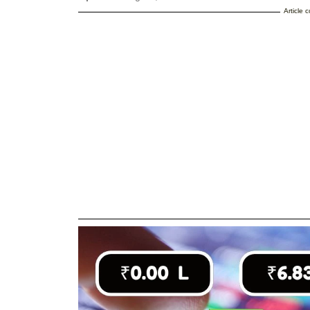
Article 