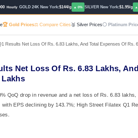
GOLD 24K New York:
$144/g
SILVER New York:
$1.95/g
Hourly
▲ 0%
▲ 0%
e
🏆 Gold Prices
⚖️ Compare Cities
🥈 Silver Prices
⚪ Platinum Pric
 Q1 Results Net Loss Of Rs. 6.83 Lakhs, And Total Expenses Of Rs. 
ults Net Loss Of Rs. 6.83 Lakhs, An
3 Lakhs
00% QoQ drop in revenue and a net loss of Rs. 6.83 lakhs
3, with EPS declining by 143.7%; High Street Filatex Q1 Re
ses.