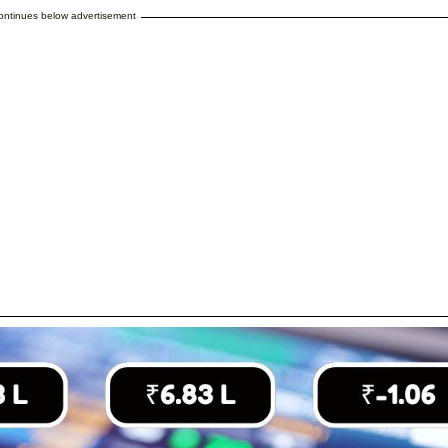
continues below advertisement