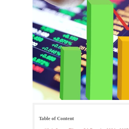
Table of Content