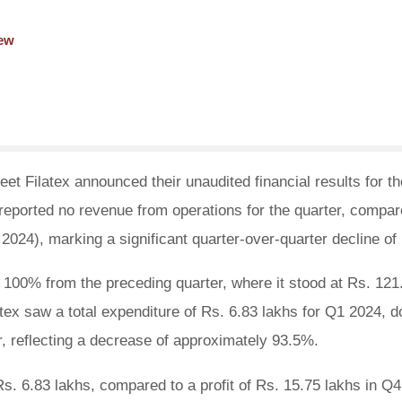
iew
et Filatex announced their unaudited financial results for the
eported no revenue from operations for the quarter, compar
 2024), marking a significant quarter-over-quarter decline o
100% from the preceding quarter, where it stood at Rs. 121
atex saw a total expenditure of Rs. 6.83 lakhs for Q1 2024, 
r, reflecting a decrease of approximately 93.5%.
s. 6.83 lakhs, compared to a profit of Rs. 15.75 lakhs in Q