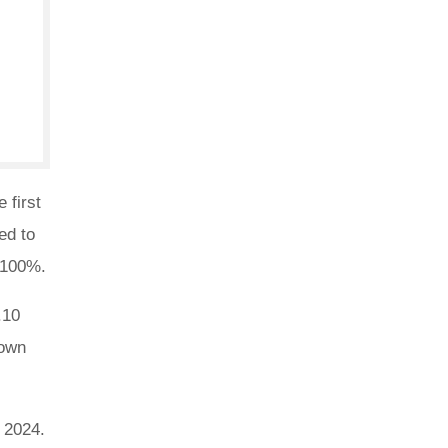
 first
ed to
f 100%.
.10
down
4 2024.