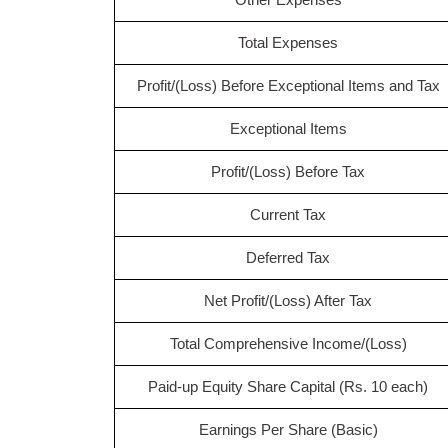
Total Expenses
Profit/(Loss) Before Exceptional Items and Tax
Exceptional Items
Profit/(Loss) Before Tax
Current Tax
Deferred Tax
Net Profit/(Loss) After Tax
Total Comprehensive Income/(Loss)
Paid-up Equity Share Capital (Rs. 10 each)
Earnings Per Share (Basic)