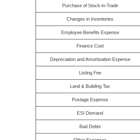
Purchase of Stock-in-Trade
Changes in Inventories
Employee Benefits Expense
Finance Cost
Depreciation and Amortisation Expense
Listing Fee
Land & Building Tax
Postage Expense
ESI Demand
Bad Debts
Other Expenses