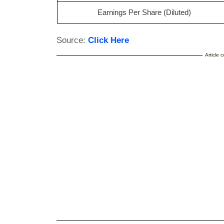
Earnings Per Share (Diluted)
Source:
Click Here
Article 