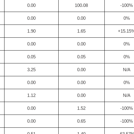
0.00
100.08
-100%
0.00
0.00
0%
1.90
1.65
+15.15
0.00
0.00
0%
0.05
0.05
0%
3.25
0.00
N/A
0.00
0.00
0%
1.12
0.00
N/A
0.00
1.52
-100%
0.00
0.65
-100%
0.51
1.40
-63.57