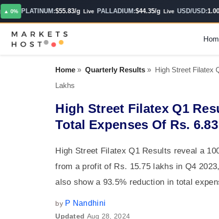
PLATINUM:
$55.83/g
PALLADIUM:
$44.35/g
USD/USD:
1.0000
0%
Live
Live
Hom
Home
»
Quarterly Results
»
High Street Filatex
Lakhs
High Street Filatex Q1 Res
Total Expenses Of Rs. 6.8
High Street Filatex Q1 Results reveal a 1
from a profit of Rs. 15.75 lakhs in Q4 202
also show a 93.5% reduction in total expen
P Nandhini
by
Updated
Aug 28, 2024