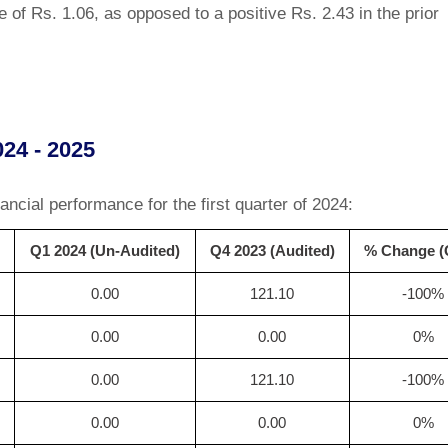
e of Rs. 1.06, as opposed to a positive Rs. 2.43 in the prior
024 - 2025
ancial performance for the first quarter of 2024:
Q1 2024 (Un-Audited)
Q4 2023 (Audited)
% Change 
0.00
121.10
-100%
0.00
0.00
0%
0.00
121.10
-100%
0.00
0.00
0%