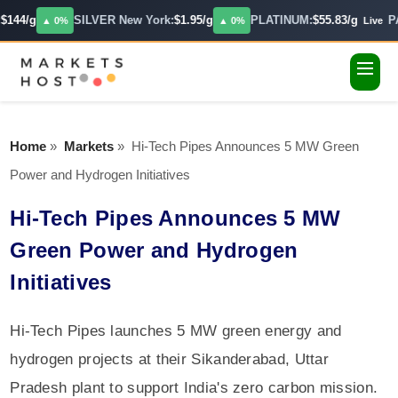
$144/g
SILVER New York:
$1.95/g
PLATINUM:
$55.83/g
P
▲ 0%
▲ 0%
Live
Home
»
Markets
»
Hi-Tech Pipes Announces 5 MW Green
Power and Hydrogen Initiatives
Hi-Tech Pipes Announces 5 MW
Green Power and Hydrogen
Initiatives
Hi-Tech Pipes launches 5 MW green energy and
hydrogen projects at their Sikanderabad, Uttar
Pradesh plant to support India's zero carbon mission.