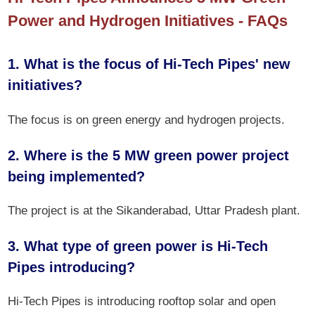
Power and Hydrogen Initiatives - FAQs
1. What is the focus of Hi-Tech Pipes' new
initiatives?
The focus is on green energy and hydrogen projects.
2. Where is the 5 MW green power project
being implemented?
The project is at the Sikanderabad, Uttar Pradesh plant.
3. What type of green power is Hi-Tech
Pipes introducing?
Hi-Tech Pipes is introducing rooftop solar and open