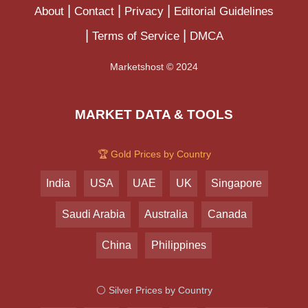
About
Contact
Privacy
Editorial Guidelines
Terms of Service
DMCA
Marketshost © 2024
MARKET DATA & TOOLS
🏆 Gold Prices by Country
India
USA
UAE
UK
Singapore
Saudi Arabia
Australia
Canada
China
Philippines
⚪ Silver Prices by Country