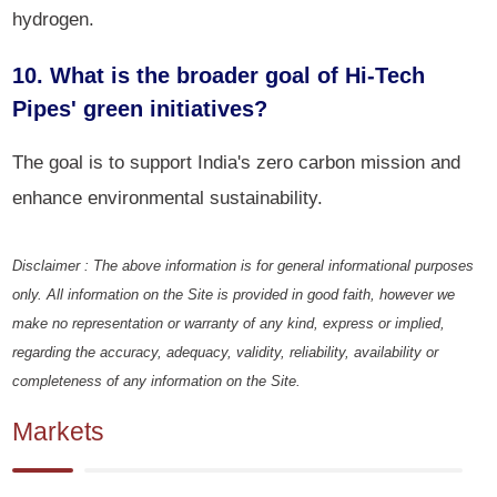
hydrogen.
10. What is the broader goal of Hi-Tech
Pipes' green initiatives?
The goal is to support India's zero carbon mission and
enhance environmental sustainability.
Disclaimer : The above information is for general informational purposes
only. All information on the Site is provided in good faith, however we
make no representation or warranty of any kind, express or implied,
regarding the accuracy, adequacy, validity, reliability, availability or
completeness of any information on the Site.
Markets