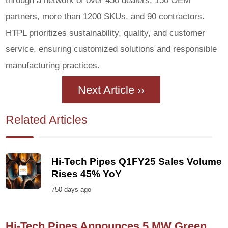
partners, more than 1200 SKUs, and 90 contractors.
HTPL prioritizes sustainability, quality, and customer
service, ensuring customized solutions and responsible
manufacturing practices.
Next Article ››
Related Articles
Hi-Tech Pipes Q1FY25 Sales Volume
Rises 45% YoY
750 days ago
Hi-Tech Pipes Announces 5 MW Green