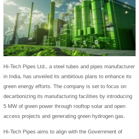
Hi-Tech Pipes Ltd., a steel tubes and pipes manufacturer
in India, has unveiled its ambitious plans to enhance its
green energy efforts. The company is set to focus on
decarbonizing its manufacturing facilities by introducing
5 MW of green power through rooftop solar and open
access projects and generating green hydrogen gas.
Hi-Tech Pipes aims to align with the Government of