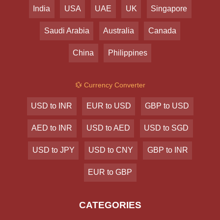
India
USA
UAE
UK
Singapore
Saudi Arabia
Australia
Canada
China
Philippines
💱 Currency Converter
USD to INR
EUR to USD
GBP to USD
AED to INR
USD to AED
USD to SGD
USD to JPY
USD to CNY
GBP to INR
EUR to GBP
CATEGORIES