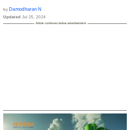
Damodharan N
by
Updated
Jul 25, 2024
Article continues below advertisement