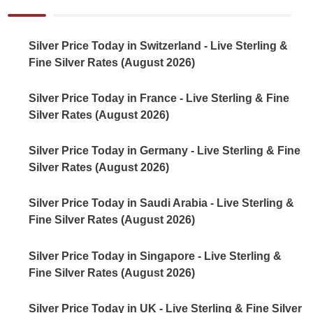
Silver Price Today in Switzerland - Live Sterling &
Fine Silver Rates (August 2026)
Silver Price Today in France - Live Sterling & Fine
Silver Rates (August 2026)
Silver Price Today in Germany - Live Sterling & Fine
Silver Rates (August 2026)
Silver Price Today in Saudi Arabia - Live Sterling &
Fine Silver Rates (August 2026)
Silver Price Today in Singapore - Live Sterling &
Fine Silver Rates (August 2026)
Silver Price Today in UK - Live Sterling & Fine Silver