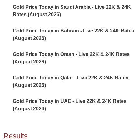
Gold Price Today in Saudi Arabia - Live 22K & 24K
Rates (August 2026)
Gold Price Today in Bahrain - Live 22K & 24K Rates
(August 2026)
Gold Price Today in Oman - Live 22K & 24K Rates
(August 2026)
Gold Price Today in Qatar - Live 22K & 24K Rates
(August 2026)
Gold Price Today in UAE - Live 22K & 24K Rates
(August 2026)
Results