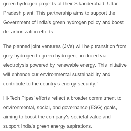
green hydrogen projects at their Sikanderabad, Uttar
Pradesh plant. This partnership aims to support the
Government of India's green hydrogen policy and boost
decarbonization efforts.
The planned joint ventures (JVs) will help transition from
grey hydrogen to green hydrogen, produced via
electrolysis powered by renewable energy. This initiative
will enhance our environmental sustainability and
contribute to the country's energy security.”
Hi-Tech Pipes' efforts reflect a broader commitment to
environmental, social, and governance (ESG) goals,
aiming to boost the company's societal value and
support India’s green energy aspirations.