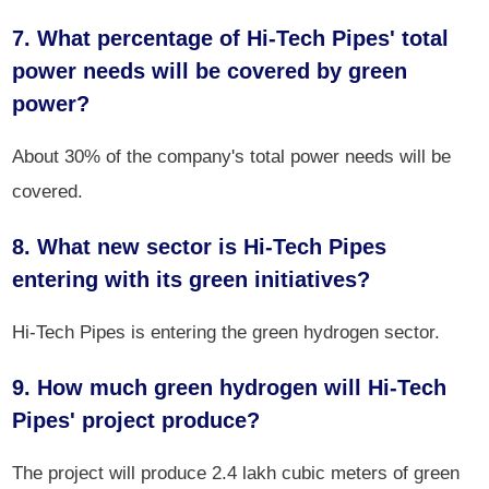
7. What percentage of Hi-Tech Pipes' total
power needs will be covered by green
power?
About 30% of the company's total power needs will be
covered.
8. What new sector is Hi-Tech Pipes
entering with its green initiatives?
Hi-Tech Pipes is entering the green hydrogen sector.
9. How much green hydrogen will Hi-Tech
Pipes' project produce?
The project will produce 2.4 lakh cubic meters of green