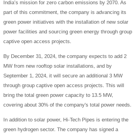
India’s mission for zero carbon emissions by 2070. As
part of this commitment, the company is advancing its
green power initiatives with the installation of new solar
power facilities and sourcing green energy through group
captive open access projects.
By December 31, 2024, the company expects to add 2
MW from new rooftop solar installations, and by
September 1, 2024, it will secure an additional 3 MW
through group captive open access projects. This will
bring the total green power capacity to 13.5 MW,
covering about 30% of the company's total power needs.
In addition to solar power, Hi-Tech Pipes is entering the
green hydrogen sector. The company has signed a