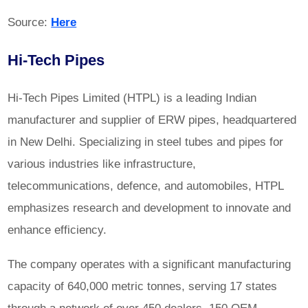
Source:
Here
Hi-Tech Pipes
Hi-Tech Pipes Limited (HTPL) is a leading Indian
manufacturer and supplier of ERW pipes, headquartered
in New Delhi. Specializing in steel tubes and pipes for
various industries like infrastructure,
telecommunications, defence, and automobiles, HTPL
emphasizes research and development to innovate and
enhance efficiency.
The company operates with a significant manufacturing
capacity of 640,000 metric tonnes, serving 17 states
through a network of over 450 dealers, 150 OEM