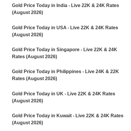
Gold Price Today in India - Live 22K & 24K Rates
(August 2026)
Gold Price Today in USA - Live 22K & 24K Rates
(August 2026)
Gold Price Today in Singapore - Live 22K & 24K
Rates (August 2026)
Gold Price Today in Philippines - Live 24K & 22K
Rates (August 2026)
Gold Price Today in UK - Live 22K & 24K Rates
(August 2026)
Gold Price Today in Kuwait - Live 22K & 24K Rates
(August 2026)