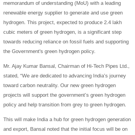
memorandum of understanding (MoU) with a leading
renewable energy supplier to generate and use green
hydrogen. This project, expected to produce 2.4 lakh
cubic meters of green hydrogen, is a significant step
towards reducing reliance on fossil fuels and supporting
the Government's green hydrogen policy.
Mr. Ajay Kumar Bansal, Chairman of Hi-Tech Pipes Ltd.,
stated, “We are dedicated to advancing India’s journey
toward carbon neutrality. Our new green hydrogen
projects will support the government’s green hydrogen
policy and help transition from grey to green hydrogen.
This will make India a hub for green hydrogen generation
and export, Bansal noted that the initial focus will be on