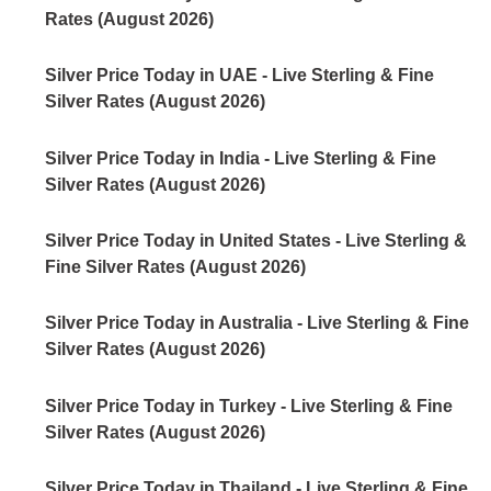
Rates (August 2026)
Silver Price Today in UAE - Live Sterling & Fine
Silver Rates (August 2026)
Silver Price Today in India - Live Sterling & Fine
Silver Rates (August 2026)
Silver Price Today in United States - Live Sterling &
Fine Silver Rates (August 2026)
Silver Price Today in Australia - Live Sterling & Fine
Silver Rates (August 2026)
Silver Price Today in Turkey - Live Sterling & Fine
Silver Rates (August 2026)
Silver Price Today in Thailand - Live Sterling & Fine