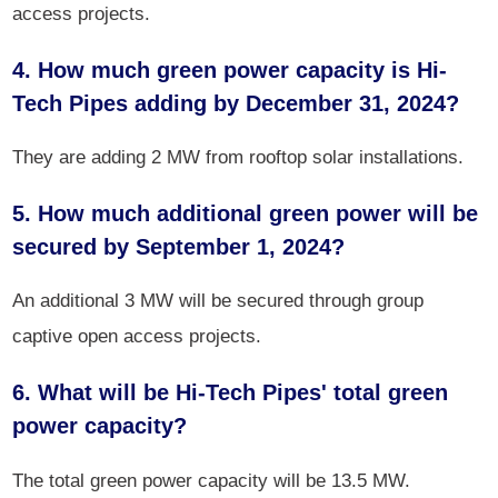
access projects.
4. How much green power capacity is Hi-
Tech Pipes adding by December 31, 2024?
They are adding 2 MW from rooftop solar installations.
5. How much additional green power will be
secured by September 1, 2024?
An additional 3 MW will be secured through group
captive open access projects.
6. What will be Hi-Tech Pipes' total green
power capacity?
The total green power capacity will be 13.5 MW.