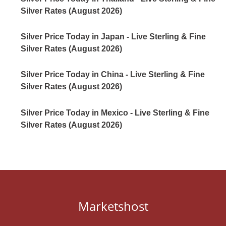
Silver Rates (August 2026)
Silver Price Today in Japan - Live Sterling & Fine
Silver Rates (August 2026)
Silver Price Today in China - Live Sterling & Fine
Silver Rates (August 2026)
Silver Price Today in Mexico - Live Sterling & Fine
Silver Rates (August 2026)
Marketshost