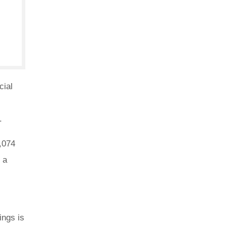
cial
.
,074
 a
s
ings is