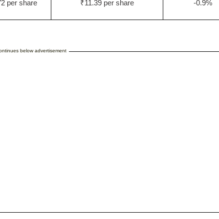
2 per share
₹11.39 per share
-0.9%
continues below advertisement