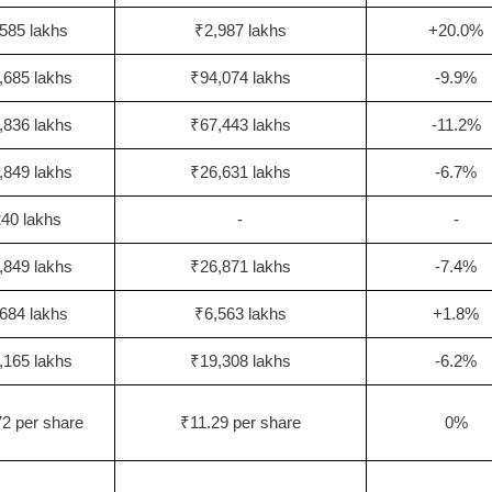
585 lakhs
₹2,987 lakhs
+20.0%
,685 lakhs
₹94,074 lakhs
-9.9%
,836 lakhs
₹67,443 lakhs
-11.2%
,849 lakhs
₹26,631 lakhs
-6.7%
40 lakhs
-
-
,849 lakhs
₹26,871 lakhs
-7.4%
684 lakhs
₹6,563 lakhs
+1.8%
,165 lakhs
₹19,308 lakhs
-6.2%
2 per share
₹11.29 per share
0%