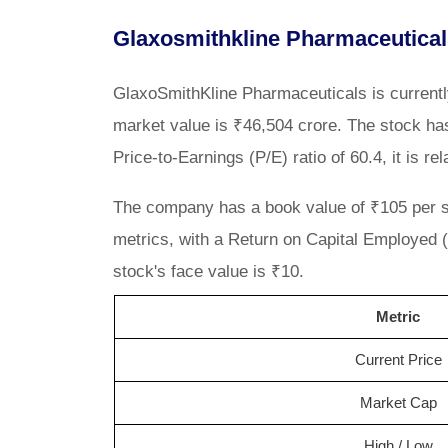
Glaxosmithkline Pharmaceutical
GlaxoSmithKline Pharmaceuticals is current
market value is ₹46,504 crore. The stock has
Price-to-Earnings (P/E) ratio of 60.4, it is re
The company has a book value of ₹105 per sha
metrics, with a Return on Capital Employed
stock's face value is ₹10.
Metric
Current Price
Market Cap
High / Low