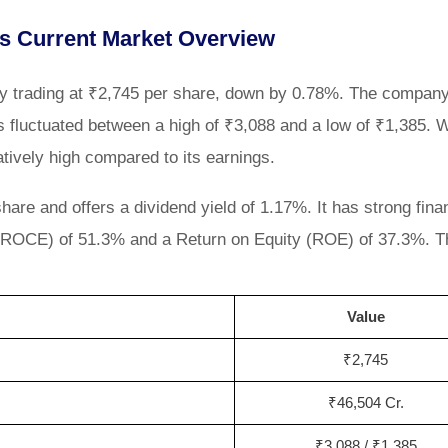
s Current Market Overview
ly trading at ₹2,745 per share, down by 0.78%. The company
 fluctuated between a high of ₹3,088 and a low of ₹1,385. W
latively high compared to its earnings.
re and offers a dividend yield of 1.17%. It has strong fina
 (ROCE) of 51.3% and a Return on Equity (ROE) of 37.3%. T
Value
₹2,745
₹46,504 Cr.
₹3,088 / ₹1,385