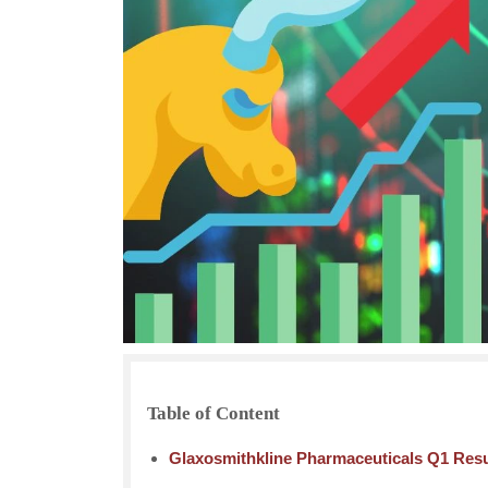
Table of Content
Glaxosmithkline Pharmaceuticals Q1 Resul