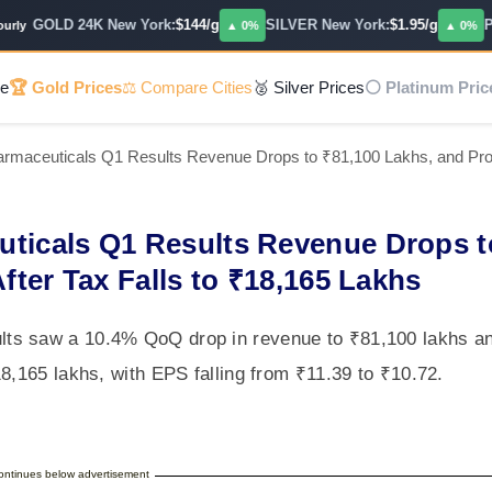
GOLD 24K New York:
$144/g
SILVER New York:
$1.95/g
PLA
y
▲ 0%
▲ 0%
e
🏆 Gold Prices
⚖️ Compare Cities
🥈 Silver Prices
⚪ Platinum Pric
rmaceuticals Q1 Results Revenue Drops to ₹81,100 Lakhs, and Profi
uticals Q1 Results Revenue Drops t
fter Tax Falls to ₹18,165 Lakhs
ts saw a 10.4% QoQ drop in revenue to ₹81,100 lakhs a
8,165 lakhs, with EPS falling from ₹11.39 to ₹10.72.
continues below advertisement