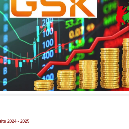
ts 2024 - 2025