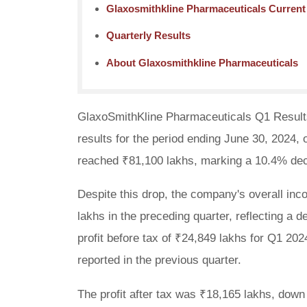
Glaxosmithkline Pharmaceuticals Curren
Quarterly Results
About Glaxosmithkline Pharmaceuticals
GlaxoSmithKline Pharmaceuticals Q1 Results
results for the period ending June 30, 2024
reached ₹81,100 lakhs, marking a 10.4% dec
Despite this drop, the company's overall inc
lakhs in the preceding quarter, reflecting a
profit before tax of ₹24,849 lakhs for Q1 20
reported in the previous quarter.
The profit after tax was ₹18,165 lakhs, down