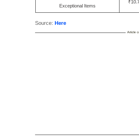
₹10.7
Exceptional Items
Source:
Here
Article 