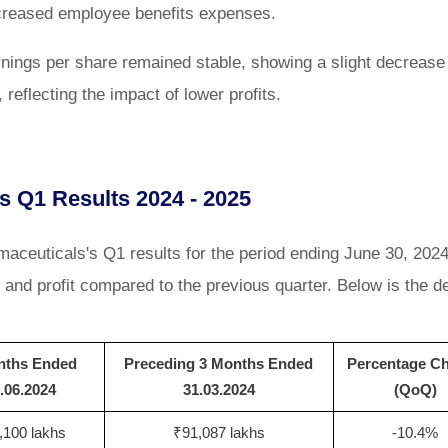
increased employee benefits expenses.
nings per share remained stable, showing a slight decrease 
reflecting the impact of lower profits.
s Q1 Results 2024 - 2025
ceuticals's Q1 results for the period ending June 30, 202
nd profit compared to the previous quarter. Below is the de
nths Ended
Preceding 3 Months Ended
Percentage C
.06.2024
31.03.2024
(QoQ)
,100 lakhs
₹91,087 lakhs
-10.4%