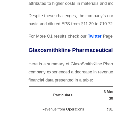
attributed to higher costs in materials and 
Despite these challenges, the company’s ear
basic and diluted EPS from ₹11.39 to ₹10.72, 
For More Q1 results check our
Twitter
Page
Glaxosmithkline Pharmaceutical
Here is a summary of GlaxoSmithKline Pharma
company experienced a decrease in revenue a
financial data presented in a table:
3 Mo
Particulars
30
Revenue from Operations
₹81