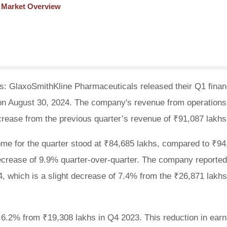
t Market Overview
: GlaxoSmithKline Pharmaceuticals released their Q1 finan
, on August 30, 2024. The company's revenue from operations
rease from the previous quarter’s revenue of ₹91,087 lakhs
ome for the quarter stood at ₹84,685 lakhs, compared to ₹94
 decrease of 9.9% quarter-over-quarter. The company reported
24, which is a slight decrease of 7.4% from the ₹26,871 lakh
 6.2% from ₹19,308 lakhs in Q4 2023. This reduction in earn