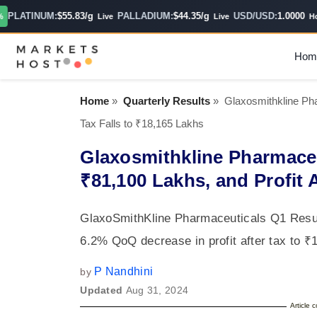
LATINUM:
$55.83/g
PALLADIUM:
$44.35/g
USD/USD:
1.0000
Live
Live
Hourl
Hom
Home
»
Quarterly Results
»
Glaxosmithkline Pha
Tax Falls to ₹18,165 Lakhs
Glaxosmithkline Pharmace
₹81,100 Lakhs, and Profit A
GlaxoSmithKline Pharmaceuticals Q1 Resul
6.2% QoQ decrease in profit after tax to ₹1
P Nandhini
by
Updated
Aug 31, 2024
Article 