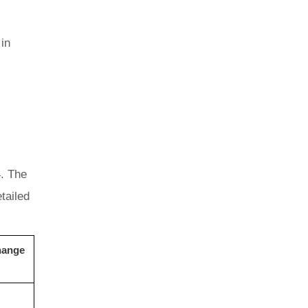
in
4. The
tailed
hange