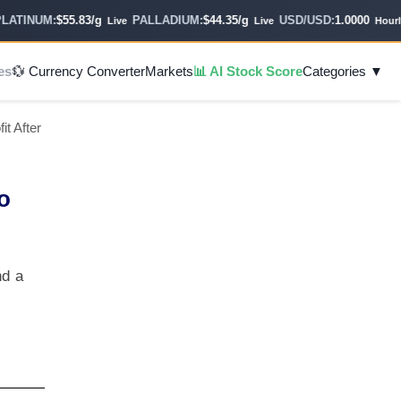
TINUM:
$55.83/g
PALLADIUM:
$44.35/g
USD/USD:
1.0000
Live
Live
Hourly
es
💱 Currency Converter
Markets
📊 AI Stock Score
Categories ▼
t After
o
nd a