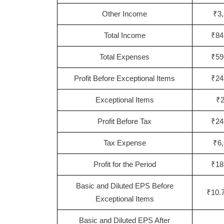
Other Income
₹3,
Total Income
₹84
Total Expenses
₹59
Profit Before Exceptional Items
₹24
Exceptional Items
₹2
Profit Before Tax
₹24
Tax Expense
₹6,
Profit for the Period
₹18
Basic and Diluted EPS Before
₹10.7
Exceptional Items
Basic and Diluted EPS After