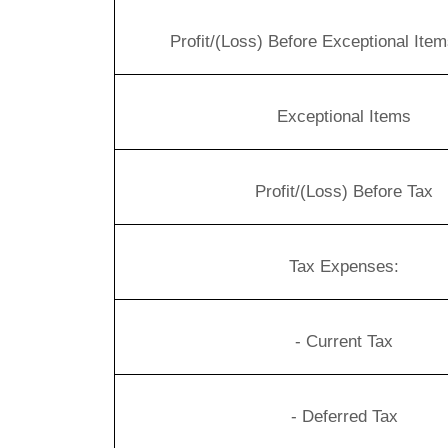
Profit/(Loss) Before Exceptional Ite
Exceptional Items
Profit/(Loss) Before Tax
Tax Expenses:
- Current Tax
- Deferred Tax