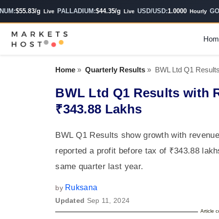
M:
$55.83/g
PALLADIUM:
$44.35/g
USD/USD:
1.0000
GOLD 
Live
Live
Hourly
Hom
Home
»
Quarterly Results
»
BWL Ltd Q1 Results
BWL Ltd Q1 Results with 
₹343.88 Lakhs
BWL Q1 Results show growth with revenue o
reported a profit before tax of ₹343.88 lak
same quarter last year.
Ruksana
by
Updated
Sep 11, 2024
Article 