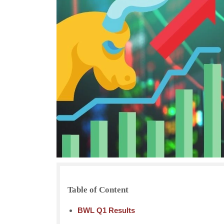
Table of Content
BWL Q1 Results