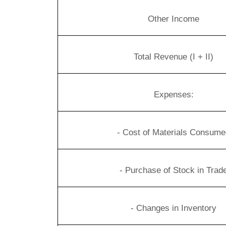
Other Income
Total Revenue
(I + II)
Expenses:
- Cost of Materials Consume
- Purchase of Stock in Trad
- Changes in Inventory