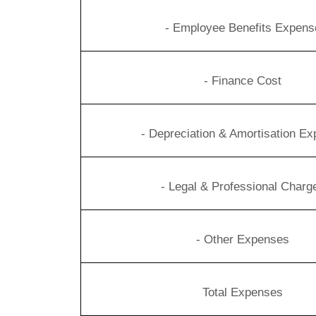
- Employee Benefits Expens
- Finance Cost
- Depreciation & Amortisation E
- Legal & Professional Charg
- Other Expenses
Total Expenses