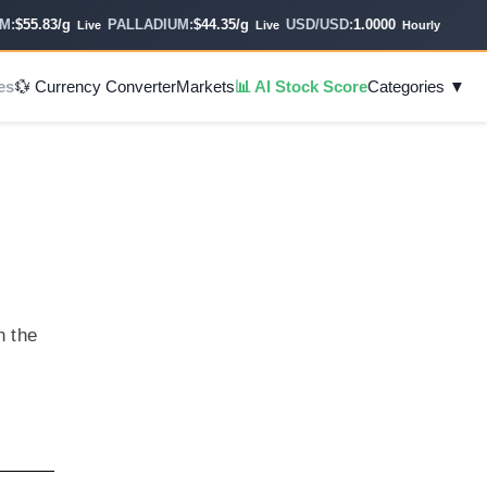
55.83/g
PALLADIUM:
$44.35/g
USD/USD:
1.0000
Live
Live
Hourly
es
💱 Currency Converter
Markets
📊 AI Stock Score
Categories ▼
n the