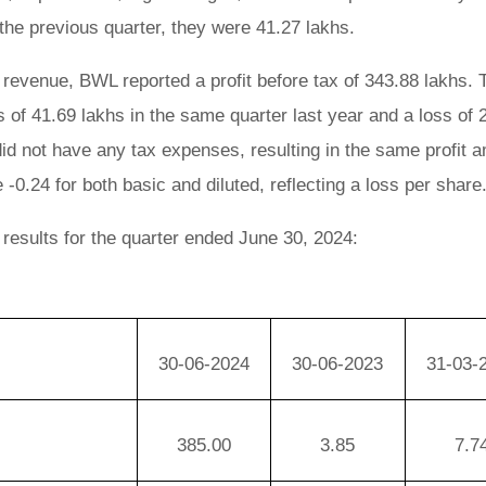
the previous quarter, they were 41.27 lakhs.
 revenue, BWL reported a profit before tax of 343.88 lakhs. T
 of 41.69 lakhs in the same quarter last year and a loss of 
id not have any tax expenses, resulting in the same profit 
-0.24 for both basic and diluted, reflecting a loss per share
 results for the quarter ended June 30, 2024:
30-06-2024
30-06-2023
31-03-
385.00
3.85
7.7