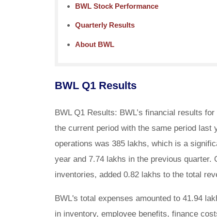
BWL Stock Performance
Quarterly Results
About BWL
BWL Q1 Results
BWL Q1 Results: BWL’s financial results for
the current period with the same period last
operations was 385 lakhs, which is a signifi
year and 7.74 lakhs in the previous quarter.
inventories, added 0.82 lakhs to the total rev
BWL's total expenses amounted to 41.94 lakh
in inventory, employee benefits, finance cost