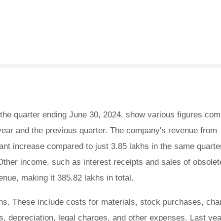
 the quarter ending June 30, 2024, show various figures com
 year and the previous quarter. The company's revenue from
cant increase compared to just 3.85 lakhs in the same quarter
 Other income, such as interest receipts and sales of obsolet
enue, making it 385.82 lakhs in total.
s. These include costs for materials, stock purchases, ch
s, depreciation, legal charges, and other expenses. Last yea