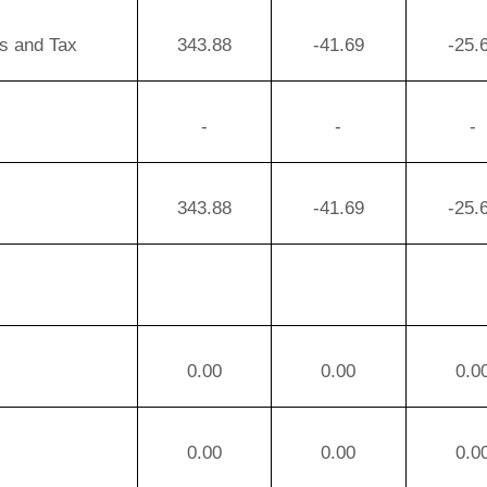
ms and Tax
343.88
-41.69
-25.
-
-
-
343.88
-41.69
-25.
0.00
0.00
0.0
0.00
0.00
0.0