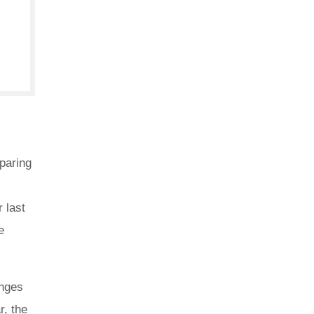
paring
 last
e
anges
r, the