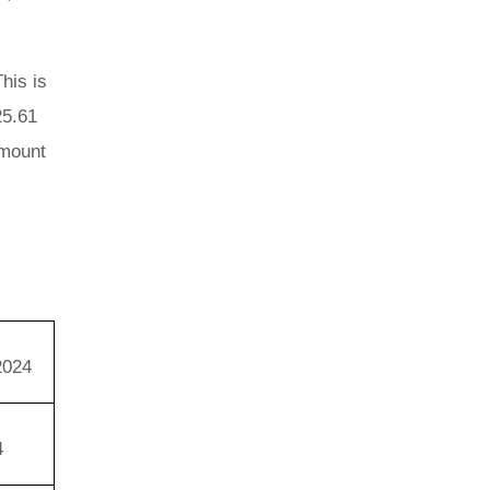
his is
25.61
amount
.
2024
4