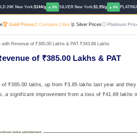
24K New York:
$144/g
SILVER New York:
$1.95/g
PLATINUM:
$
▲ 0%
▲ 0%
e
🏆 Gold Prices
⚖️ Compare Cities
🥈 Silver Prices
⚪ Platinum Pric
 with Revenue of ₹385.00 Lakhs & PAT ₹343.88 Lakhs
Revenue of ₹385.00 Lakhs & PAT
f ₹385.00 lakhs, up from ₹3.85 lakhs last year and they
hs, a significant improvement from a loss of ₹41.69 lakhs i
continues below advertisement