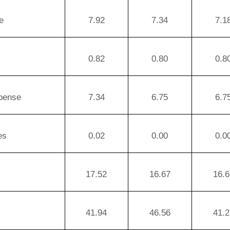
e
7.92
7.34
7.1
0.82
0.80
0.8
xpense
7.34
6.75
6.7
es
0.02
0.00
0.0
17.52
16.67
16.6
41.94
46.56
41.2