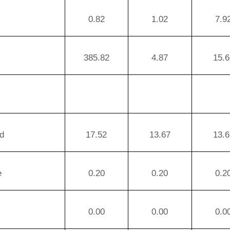
0.82
1.02
7.9
385.82
4.87
15.6
d
17.52
13.67
13.6
e
0.20
0.20
0.2
0.00
0.00
0.0