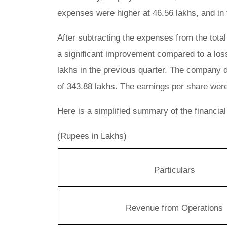
expenses were higher at 46.56 lakhs, and in 
After subtracting the expenses from the total
a significant improvement compared to a loss
lakhs in the previous quarter. The company d
of 343.88 lakhs. The earnings per share were 
Here is a simplified summary of the financial
(Rupees in Lakhs)
Particulars
Revenue from Operations