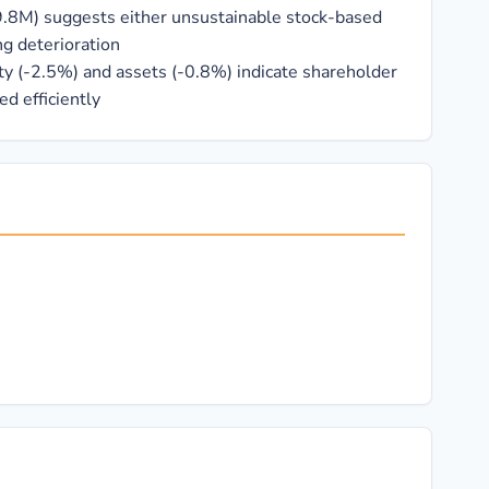
9.8M) suggests either unsustainable stock-based
g deterioration
ty (-2.5%) and assets (-0.8%) indicate shareholder
ed efficiently