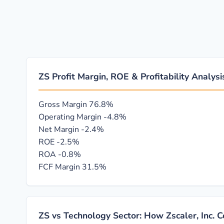
ZS Profit Margin, ROE & Profitability Analysi
Gross Margin
76.8%
Operating Margin
-4.8%
Net Margin
-2.4%
ROE
-2.5%
ROA
-0.8%
FCF Margin
31.5%
ZS vs Technology Sector: How Zscaler, Inc. 