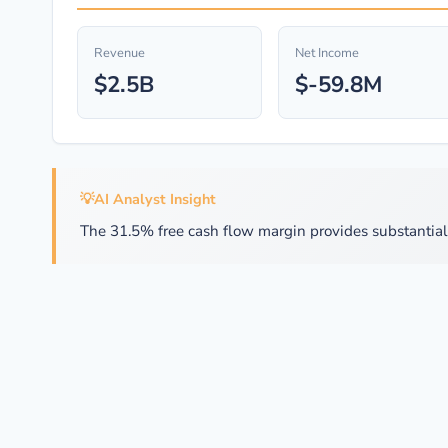
Revenue
Net Income
$2.5B
$-59.8M
💡
AI Analyst Insight
The 31.5% free cash flow margin provides substantial f