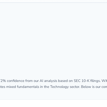
% confidence from our AI analysis based on SEC 10-K filings. With
rates mixed fundamentals in the Technology sector. Below is our com