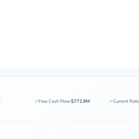
✓
✓
%
Free Cash Flow:
$772.9M
Current Ratio