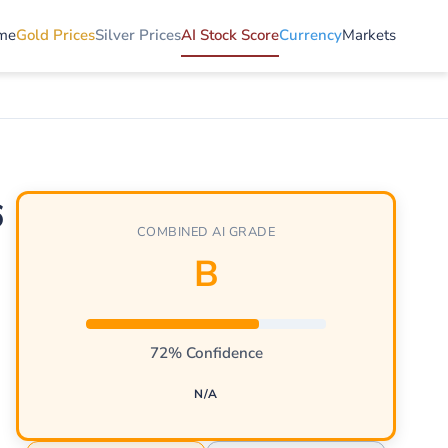
me
Gold Prices
Silver Prices
AI Stock Score
Currency
Markets
6
COMBINED AI GRADE
B
72% Confidence
N/A