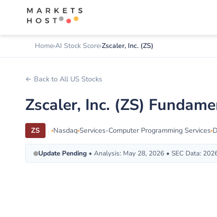
Home
AI Stock Score
Zscaler, Inc. (ZS)
← Back to All US Stocks
Zscaler, Inc. (ZS) Fundam
ZS
Nasdaq
Services-Computer Programming Services
Update Pending
• Analysis: May 28, 2026 • SEC Data: 202