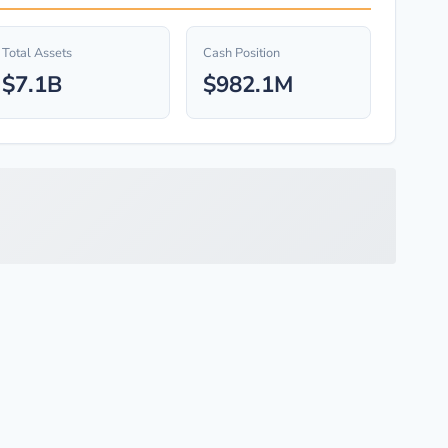
Total Assets
Cash Position
$7.1B
$982.1M