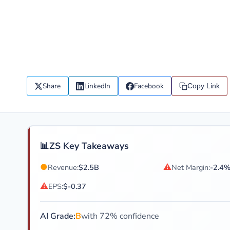
Share
LinkedIn
Facebook
Copy Link
📊
ZS Key Takeaways
●
⚠
Revenue:
$2.5B
Net Margin:
-2.4
⚠
EPS:
$-0.37
AI Grade:
B
with 72% confidence