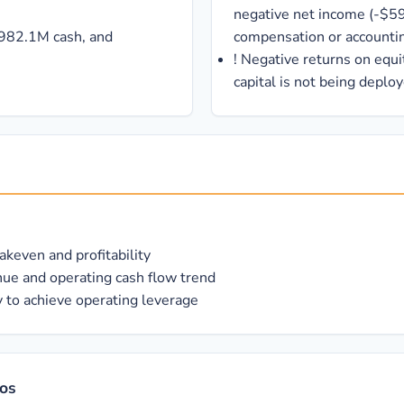
negative net income (-$5
 $982.1M cash, and
compensation or accountin
!
Negative returns on equi
capital is not being deploy
keven and profitability
ue and operating cash flow trend
 to achieve operating leverage
ios