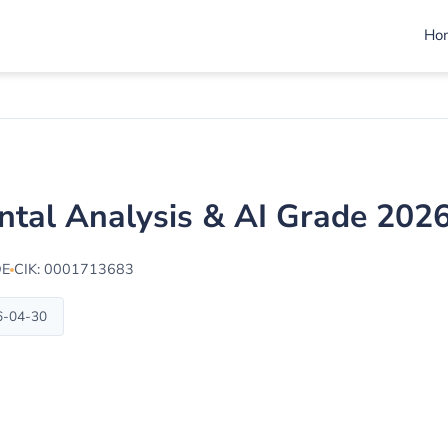
Ho
ental Analysis & AI Grade 202
DE
CIK: 0001713683
6-04-30