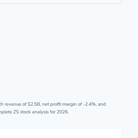
 revenue of $2.5B, net profit margin of -2.4%, and
plete ZS stock analysis for 2026.