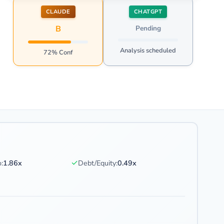
CLAUDE
CHATGPT
B
Pending
Analysis scheduled
72% Conf
✓
:
1.86x
Debt/Equity:
0.49x