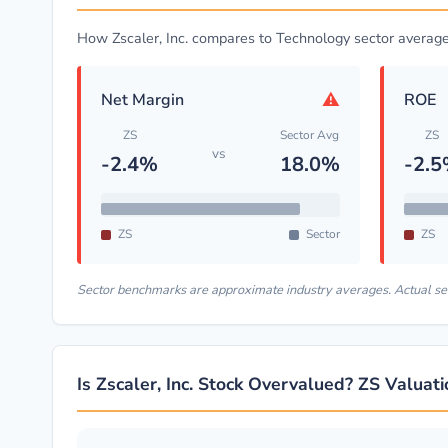
How Zscaler, Inc. compares to Technology sector averag
⚠
Net Margin
ROE
ZS
Sector Avg
ZS
vs
-2.4%
18.0%
-2.
ZS
Sector
ZS
Sector benchmarks are approximate industry averages. Actual s
Is Zscaler, Inc. Stock Overvalued? ZS Valuat