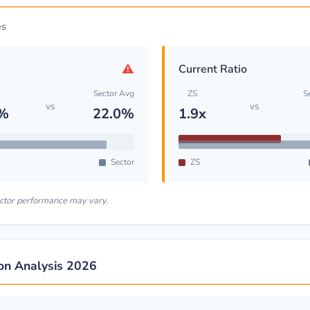
es
⚠
Current Ratio
Sector Avg
ZS
S
vs
vs
5%
22.0%
1.9x
Sector
ZS
ector performance may vary.
ion Analysis 2026