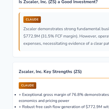
Is Zscaler, Inc. (ZS) a Good Investment?
CLAUDE
Zscaler demonstrates strong fundamental busi
$772.9M (31.5% FCF margin). However, operatin
expenses, necessitating evidence of a clear pat
Zscaler, Inc. Key Strengths (ZS)
CLAUDE
+
Exceptional gross margin of 76.8% demonstrates
economics and pricing power
+
Robust free cash flow generation of $772.9M w