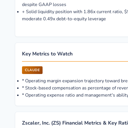
despite GAAP losses
+
Solid liquidity position with 1.86x current ratio,
moderate 0.49x debt-to-equity leverage
Key Metrics to Watch
CLAUDE
*
Operating margin expansion trajectory toward brea
*
Stock-based compensation as percentage of reven
*
Operating expense ratio and management's ability
Zscaler, Inc. (ZS) Financial Metrics & Key Rat