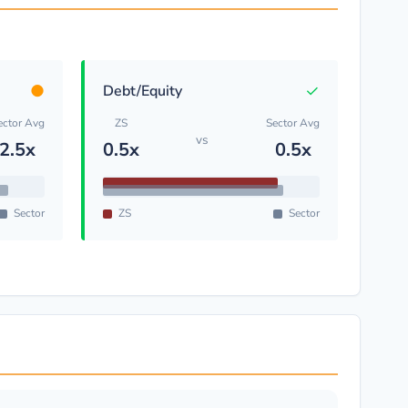
●
✓
Debt/Equity
ector Avg
ZS
Sector Avg
vs
2.5x
0.5x
0.5x
Sector
ZS
Sector