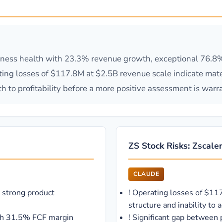
ness health with 23.3% revenue growth, exceptional 76.8% 
g losses of $117.8M at $2.5B revenue scale indicate mater
h to profitability before a more positive assessment is warr
ZS Stock Risks: Zscaler
CLAUDE
 strong product
!
Operating losses of $11
structure and inability to 
ith 31.5% FCF margin
!
Significant gap between 