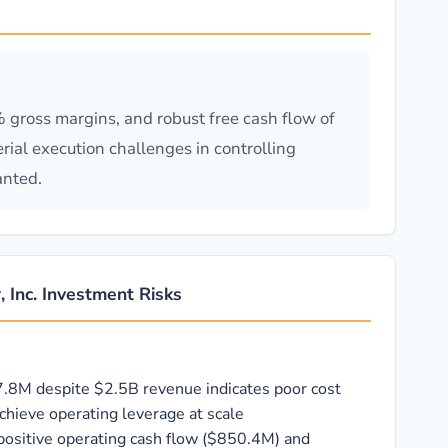
gross margins, and robust free cash flow of
ial execution challenges in controlling
anted.
, Inc. Investment Risks
7.8M despite $2.5B revenue indicates poor cost
achieve operating leverage at scale
positive operating cash flow ($850.4M) and