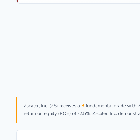
Zscaler, Inc. (ZS) receives a
B
fundamental grade with 72
return on equity (ROE) of -2.5%, Zscaler, Inc. demonst