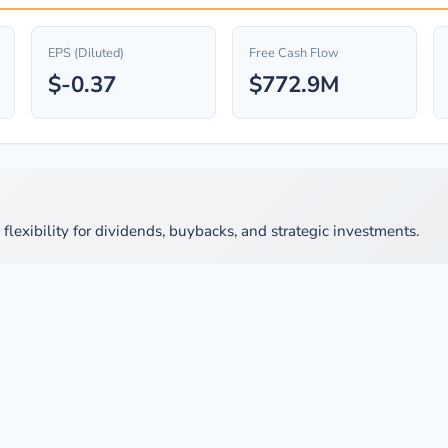
EPS (Diluted)
Free Cash Flow
$-0.37
$772.9M
lexibility for dividends, buybacks, and strategic investments.