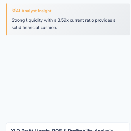
💡
AI Analyst Insight
Strong liquidity with a 3.59x current ratio provides a
solid financial cushion.