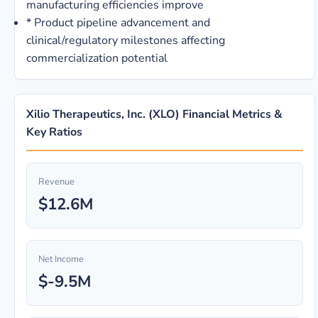
manufacturing efficiencies improve
*
Product pipeline advancement and
clinical/regulatory milestones affecting
commercialization potential
Xilio Therapeutics, Inc. (XLO) Financial Metrics &
Key Ratios
Revenue
$12.6M
Net Income
$-9.5M