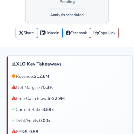
Pending
Analysis scheduled
Share
LinkedIn
Facebook
Copy Link
📊
XLO Key Takeaways
●
Revenue:
$12.6M
⚠
Net Margin:
-75.3%
⚠
Free Cash Flow:
$-22.9M
✓
Current Ratio:
3.59x
✓
Debt/Equity:
0.00x
⚠
EPS:
$-0.58