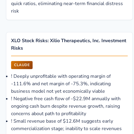
quick ratios, eliminating near-term financial distress
risk
XLO Stock Risks: Xilio Therapeutics, Inc. Investment
Risks
CLAUDE
!
Deeply unprofitable with operating margin of
-111.6% and net margin of -75.3%, indicating
business model not yet economically viable
!
Negative free cash flow of -$22.9M annually with
ongoing cash burn despite revenue growth, raising
concerns about path to profitability
!
Small revenue base of $12.6M suggests early
commercialization stage; inability to scale revenues