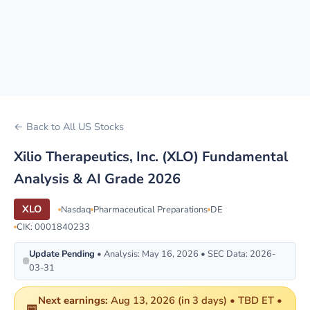
← Back to All US Stocks
Xilio Therapeutics, Inc. (XLO) Fundamental
Analysis & AI Grade 2026
XLO
Nasdaq
Pharmaceutical Preparations
DE
CIK: 0001840233
Update Pending
• Analysis: May 16, 2026 • SEC Data: 2026-
03-31
Next earnings:
Aug 13, 2026 (in 3 days) • TBD ET •
📅