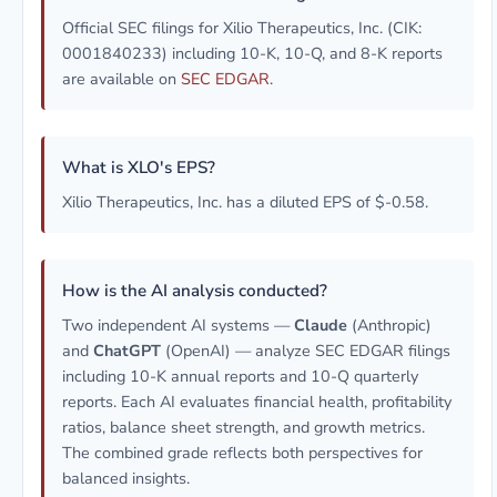
Official SEC filings for Xilio Therapeutics, Inc. (CIK:
0001840233) including 10-K, 10-Q, and 8-K reports
are available on
SEC EDGAR
.
What is XLO's EPS?
Xilio Therapeutics, Inc. has a diluted EPS of $-0.58.
How is the AI analysis conducted?
Two independent AI systems —
Claude
(Anthropic)
and
ChatGPT
(OpenAI) — analyze SEC EDGAR filings
including 10-K annual reports and 10-Q quarterly
reports. Each AI evaluates financial health, profitability
ratios, balance sheet strength, and growth metrics.
The combined grade reflects both perspectives for
balanced insights.