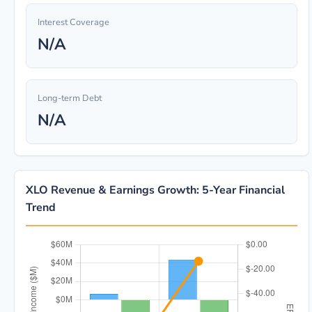
Interest Coverage
N/A
Long-term Debt
N/A
XLO Revenue & Earnings Growth: 5-Year Financial
Trend