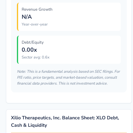
Revenue Growth
N/A
Year-over-year
Debt/Equity
0.00x
Sector avg: 0.6x
Note: This is a fundamental analysis based on SEC filings. For
P/E ratio, price targets, and market-based valuation, consult
financial data providers. This is not investment advice.
Xilio Therapeutics, Inc. Balance Sheet: XLO Debt,
Cash & Liquidity