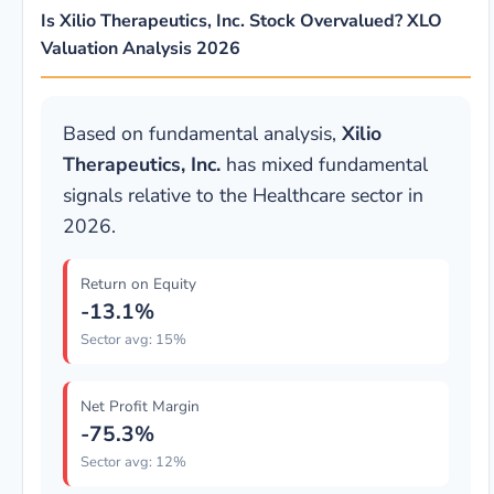
Is Xilio Therapeutics, Inc. Stock Overvalued? XLO
Valuation Analysis 2026
Based on fundamental analysis,
Xilio
Therapeutics, Inc.
has mixed fundamental
signals relative to the Healthcare sector in
2026.
Return on Equity
-13.1%
Sector avg: 15%
Net Profit Margin
-75.3%
Sector avg: 12%