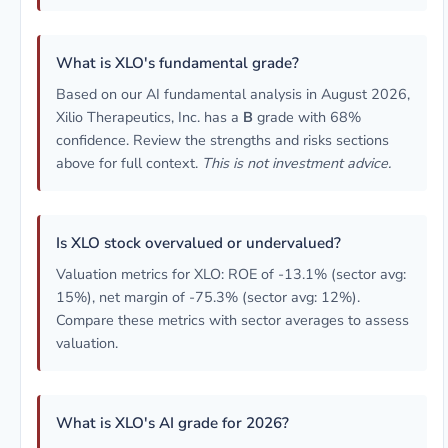
What is XLO's fundamental grade?
Based on our AI fundamental analysis in August 2026,
Xilio Therapeutics, Inc. has a
B
grade with 68%
confidence. Review the strengths and risks sections
above for full context.
This is not investment advice.
Is XLO stock overvalued or undervalued?
Valuation metrics for XLO: ROE of -13.1% (sector avg:
15%), net margin of -75.3% (sector avg: 12%).
Compare these metrics with sector averages to assess
valuation.
What is XLO's AI grade for 2026?