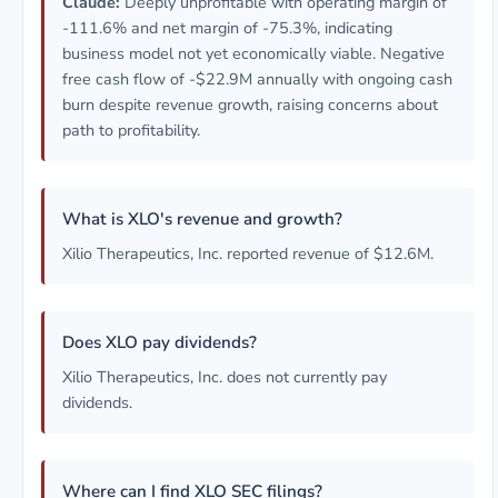
Claude:
Deeply unprofitable with operating margin of
-111.6% and net margin of -75.3%, indicating
business model not yet economically viable. Negative
free cash flow of -$22.9M annually with ongoing cash
burn despite revenue growth, raising concerns about
path to profitability.
What is XLO's revenue and growth?
Xilio Therapeutics, Inc. reported revenue of $12.6M.
Does XLO pay dividends?
Xilio Therapeutics, Inc. does not currently pay
dividends.
Where can I find XLO SEC filings?