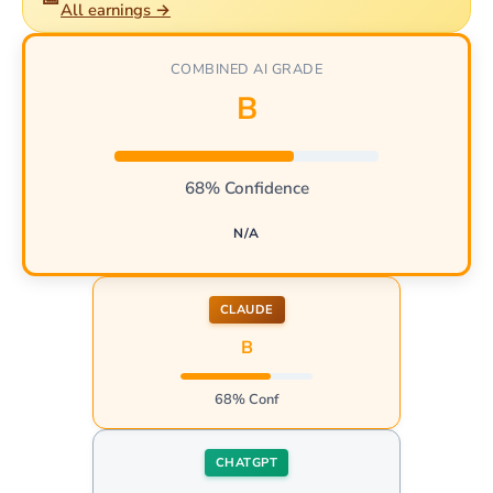
All earnings →
COMBINED AI GRADE
B
68% Confidence
N/A
CLAUDE
B
68% Conf
CHATGPT