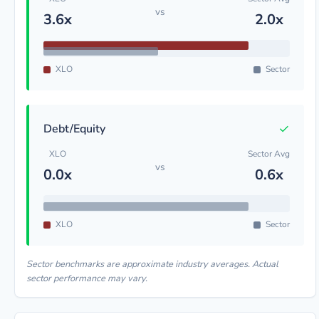
vs
3.6x
2.0x
XLO
Sector
✓
Debt/Equity
XLO
Sector Avg
vs
0.0x
0.6x
XLO
Sector
Sector benchmarks are approximate industry averages. Actual
sector performance may vary.