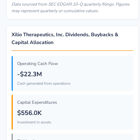
Data sourced from SEC EDGAR 10-Q quarterly filings. Figures
may represent quarterly or cumulative values.
Xilio Therapeutics, Inc. Dividends, Buybacks &
Capital Allocation
Operating Cash Flow
-$22.3M
Cash generated from operations
Capital Expenditures
$556.0K
Investment in assets