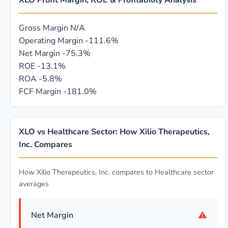
XLO Profit Margin, ROE & Profitability Analysis
Gross Margin
N/A
Operating Margin
-111.6%
Net Margin
-75.3%
ROE
-13.1%
ROA
-5.8%
FCF Margin
-181.0%
XLO vs Healthcare Sector: How Xilio Therapeutics,
Inc. Compares
How Xilio Therapeutics, Inc. compares to Healthcare sector
averages
⚠
Net Margin