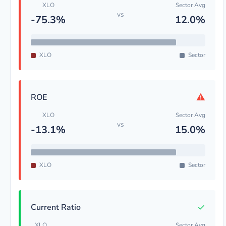
XLO
Sector Avg
vs
-75.3%
12.0%
XLO
Sector
⚠
ROE
XLO
Sector Avg
vs
-13.1%
15.0%
XLO
Sector
✓
Current Ratio
XLO
Sector Avg