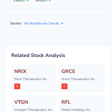
CRDO
AVGO
87%
87%
Sector:
All Healthcare Stocks →
Related Stock Analysis
NRIX
GRCE
Nurix Therapeutics, Inc.
Grace Therapeutics, Inc.
C
C
VTGN
RFL
Vistagen Therapeutics, Inc.
Rafael Holdings, Inc.