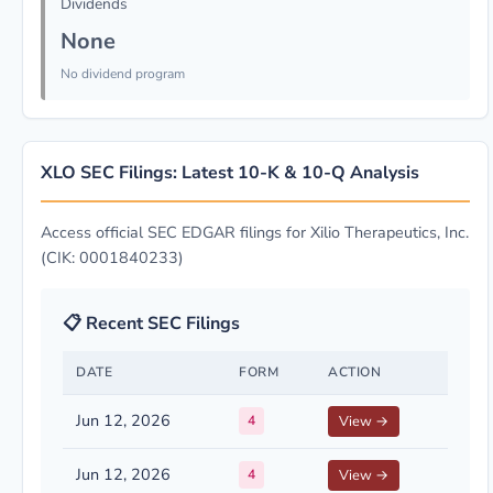
Dividends
None
No dividend program
XLO SEC Filings: Latest 10-K & 10-Q Analysis
Access official SEC EDGAR filings for Xilio Therapeutics, Inc.
(CIK: 0001840233)
📋 Recent SEC Filings
DATE
FORM
ACTION
Jun 12, 2026
4
View →
Jun 12, 2026
4
View →