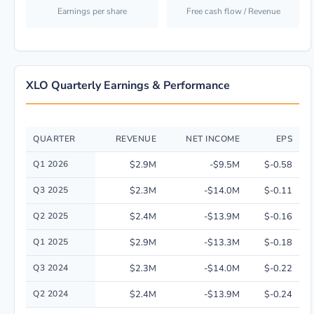
Earnings per share
Free cash flow / Revenue
XLO Quarterly Earnings & Performance
QUARTER
REVENUE
NET INCOME
EPS
Quarterly financial performance data for Xilio Therapeutics, Inc. includi
Q1 2026
$2.9M
-$9.5M
$-0.58
Q3 2025
$2.3M
-$14.0M
$-0.11
Q2 2025
$2.4M
-$13.9M
$-0.16
Q1 2025
$2.9M
-$13.3M
$-0.18
Q3 2024
$2.3M
-$14.0M
$-0.22
Q2 2024
$2.4M
-$13.9M
$-0.24