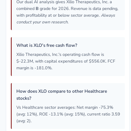
Our dual AI analysis gives Xilio Therapeutics, Inc. a
combined
B
grade for 2026. Revenue is data pending,
with profitability at or below sector average.
Always
conduct your own research.
What is XLO's free cash flow?
Xilio Therapeutics, Inc.'s operating cash flow is
$-22.3M, with capital expenditures of $556.0K. FCF
margin is -181.0%.
How does XLO compare to other Healthcare
stocks?
Vs Healthcare sector averages: Net margin -75.3%
(avg: 12%), ROE -13.1% (avg: 15%), current ratio 3.59
(avg: 2).