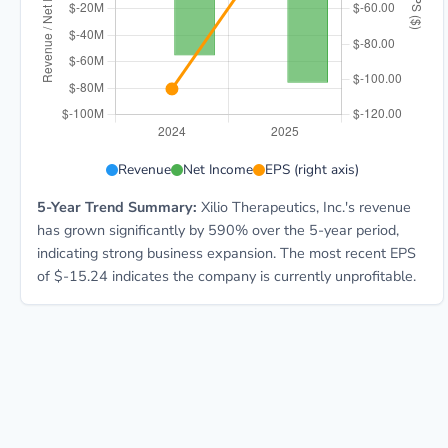
XLO 5-year financial data: Year 2024: Revenue $6.3M,
Revenue
Net Income
EPS (right axis)
5-Year Trend Summary:
Xilio Therapeutics, Inc.'s revenue
has grown significantly by 590% over the 5-year period,
indicating strong business expansion. The most recent EPS
of $-15.24 indicates the company is currently unprofitable.