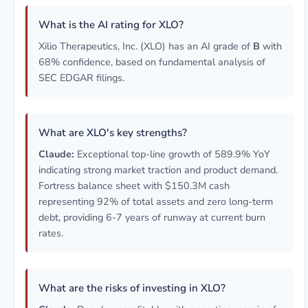
What is the AI rating for XLO?
Xilio Therapeutics, Inc. (XLO) has an AI grade of
B
with
68% confidence, based on fundamental analysis of
SEC EDGAR filings.
What are XLO's key strengths?
Claude:
Exceptional top-line growth of 589.9% YoY
indicating strong market traction and product demand.
Fortress balance sheet with $150.3M cash
representing 92% of total assets and zero long-term
debt, providing 6-7 years of runway at current burn
rates.
What are the risks of investing in XLO?