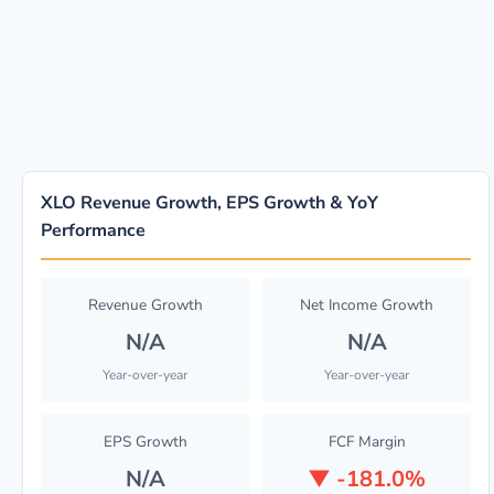
XLO Revenue Growth, EPS Growth & YoY
Performance
Revenue Growth
Net Income Growth
N/A
N/A
Year-over-year
Year-over-year
EPS Growth
FCF Margin
N/A
▼
-181.0%