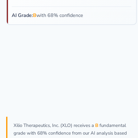
AI Grade:
B
with 68% confidence
Xilio Therapeutics, Inc. (XLO) receives a
B
fundamental
grade with 68% confidence from our AI analysis based