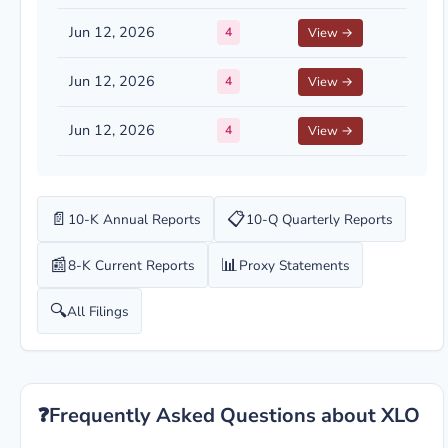
Jun 12, 2026
4
View →
Jun 12, 2026
4
View →
Jun 12, 2026
4
View →
📄
📋
10-K Annual Reports
10-Q Quarterly Reports
📰
📊
8-K Current Reports
Proxy Statements
🔍
All Filings
❓
Frequently Asked Questions about XLO