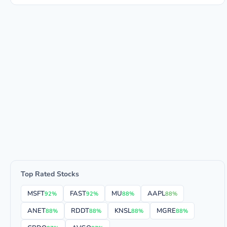
Top Rated Stocks
MSFT
FAST
MU
AAPL
92%
92%
88%
88%
ANET
RDDT
KNSL
MGRE
88%
88%
88%
88%