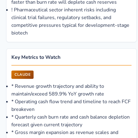
faster than burn rate will deplete cash reserves
!
Pharmaceutical sector inherent risks including
clinical trial failures, regulatory setbacks, and
competitive pressures typical for development-stage
biotech
Key Metrics to Watch
CLAUDE
*
Revenue growth trajectory and ability to
maintain/exceed 589.9% YoY growth rate
*
Operating cash flow trend and timeline to reach FCF
breakeven
*
Quarterly cash burn rate and cash balance depletion
forecast given current trajectory
*
Gross margin expansion as revenue scales and