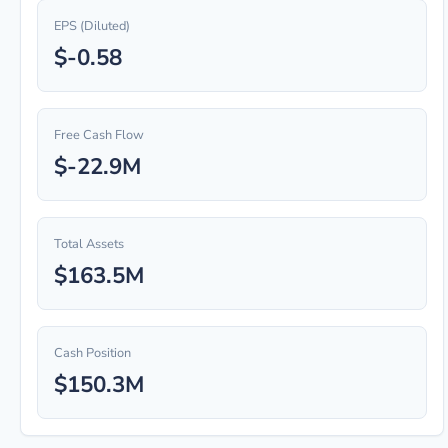
EPS (Diluted)
$-0.58
Free Cash Flow
$-22.9M
Total Assets
$163.5M
Cash Position
$150.3M