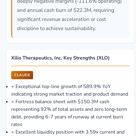
deeply negative margins (-111.6% operating)
and annual cash burn of $22.3M, requiring
significant revenue acceleration or cost
discipline to achieve sustainability.
Xilio Therapeutics, Inc. Key Strengths (XLO)
CLAUDE
+
Exceptional top-line growth of 589.9% YoY
indicating strong market traction and product demand
+
Fortress balance sheet with $150.3M cash
representing 92% of total assets and zero long-term
debt, providing 6-7 years of runway at current burn
rates
+
Excellent liquidity position with 3.59x current and