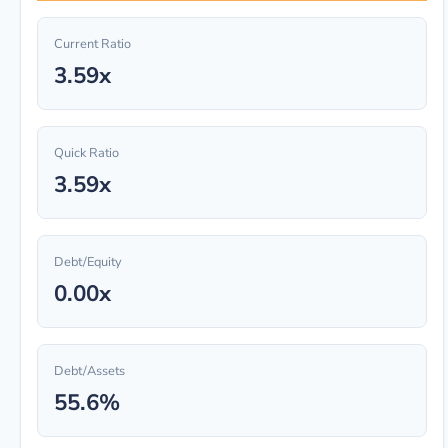
Current Ratio
3.59x
Quick Ratio
3.59x
Debt/Equity
0.00x
Debt/Assets
55.6%