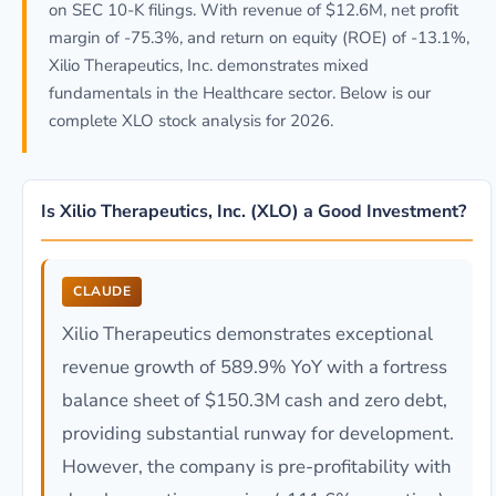
on SEC 10-K filings. With revenue of $12.6M, net profit
margin of -75.3%, and return on equity (ROE) of -13.1%,
Xilio Therapeutics, Inc. demonstrates mixed
fundamentals in the Healthcare sector. Below is our
complete XLO stock analysis for 2026.
Is Xilio Therapeutics, Inc. (XLO) a Good Investment?
CLAUDE
Xilio Therapeutics demonstrates exceptional
revenue growth of 589.9% YoY with a fortress
balance sheet of $150.3M cash and zero debt,
providing substantial runway for development.
However, the company is pre-profitability with