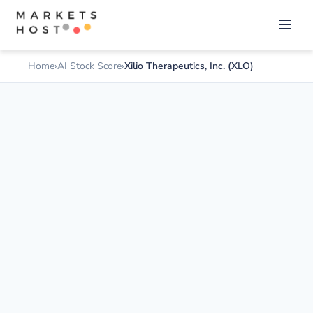
Home
AI Stock Score
Xilio Therapeutics, Inc. (XLO)