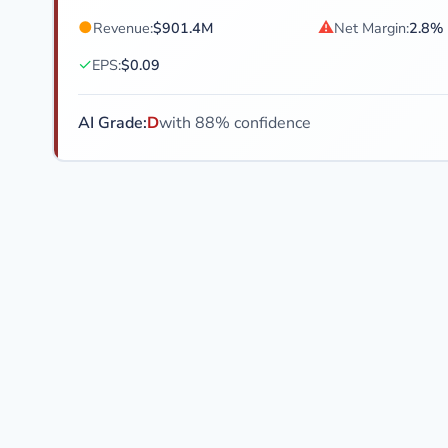
●
⚠
Revenue:
$901.4M
Net Margin:
2.8%
✓
EPS:
$0.09
AI Grade:
D
with 88% confidence