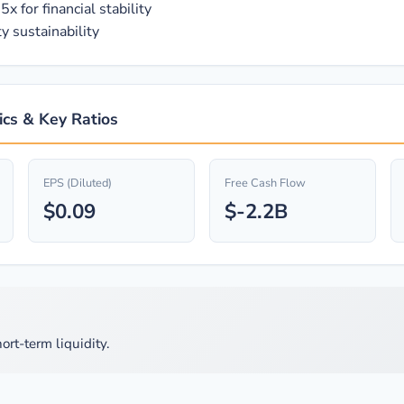
x for financial stability
y sustainability
cs & Key Ratios
EPS (Diluted)
Free Cash Flow
$0.09
$-2.2B
ort-term liquidity.