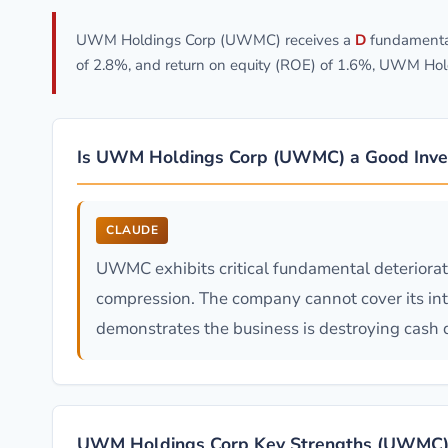
UWM Holdings Corp (UWMC) receives a
D
fundamental
of 2.8%, and return on equity (ROE) of 1.6%, UWM Hol
Is UWM Holdings Corp (UWMC) a Good Inve
CLAUDE
UWMC exhibits critical fundamental deteriora
compression. The company cannot cover its inte
demonstrates the business is destroying cash de
UWM Holdings Corp Key Strengths (UWMC