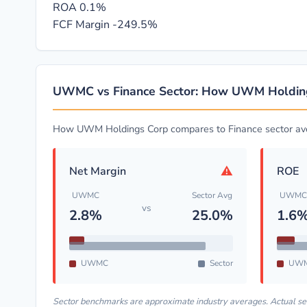
ROA
0.1%
FCF Margin
-249.5%
UWMC vs Finance Sector: How UWM Holdin
How UWM Holdings Corp compares to Finance sector av
⚠
Net Margin
ROE
UWMC
Sector Avg
UWMC
vs
2.8%
25.0%
1.6
UWMC
Sector
UW
Sector benchmarks are approximate industry averages. Actual s