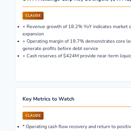
CLAUDE
+
Revenue growth of 18.2% YoY indicates market
expansion
+
Operating margin of 19.7% demonstrates core le
generate profits before debt service
+
Cash reserves of $424M provide near-term liquid
Key Metrics to Watch
CLAUDE
*
Operating cash flow recovery and return to positiv