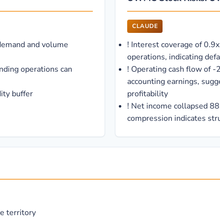
CLAUDE
 demand and volume
!
Interest coverage of 0.9x
operations, indicating defa
nding operations can
!
Operating cash flow of -
accounting earnings, sugg
ity buffer
profitability
!
Net income collapsed 88
compression indicates str
e territory