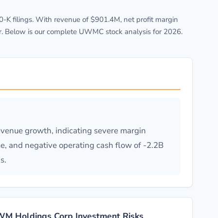
K filings. With revenue of $901.4M, net profit margin
r. Below is our complete UWMC stock analysis for 2026.
evenue growth, indicating severe margin
me, and negative operating cash flow of -2.2B
s.
M Holdings Corp Investment Risks