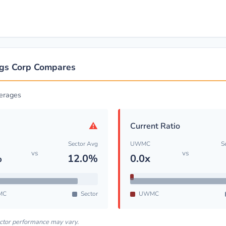
gs Corp Compares
erages
⚠
Current Ratio
Sector Avg
UWMC
S
vs
vs
%
12.0%
0.0x
MC
Sector
UWMC
ector performance may vary.