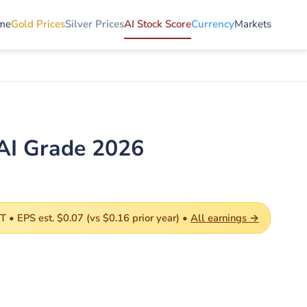
me
Gold Prices
Silver Prices
AI Stock Score
Currency
Markets
AI Grade 2026
 • EPS est. $0.07 (vs $0.16 prior year) •
All earnings →