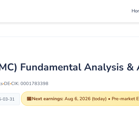
Ho
C) Fundamental Analysis & 
ts
DE
CIK: 0001783398
📅
Next earnings:
Aug 6, 2026 (today) • Pre-market ET
6-03-31