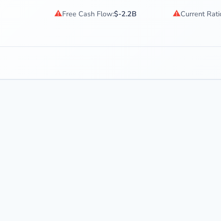
⚠
⚠
Free Cash Flow:
$-2.2B
Current Rati