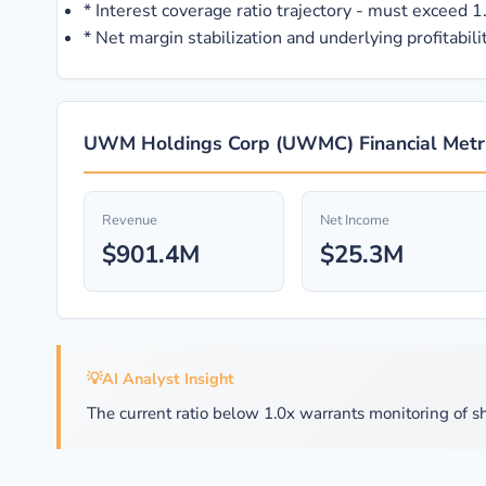
*
Interest coverage ratio trajectory - must exceed 1.5
*
Net margin stabilization and underlying profitabilit
UWM Holdings Corp (UWMC) Financial Metri
Revenue
Net Income
$901.4M
$25.3M
💡
AI Analyst Insight
The current ratio below 1.0x warrants monitoring of sh