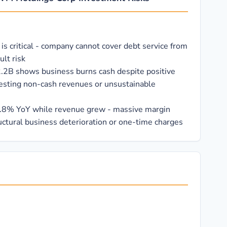
 is critical - company cannot cover debt service from
ult risk
2.2B shows business burns cash despite positive
esting non-cash revenues or unsustainable
.8% YoY while revenue grew - massive margin
uctural business deterioration or one-time charges