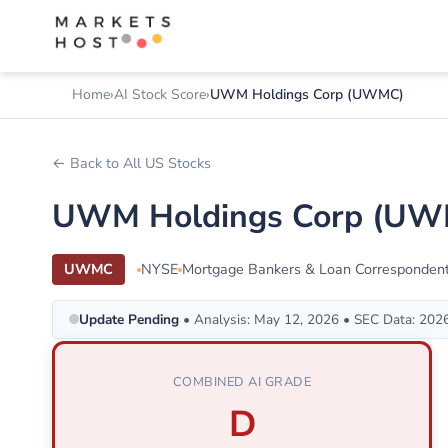
Home
AI Stock Score
UWM Holdings Corp (UWMC)
← Back to All US Stocks
UWM Holdings Corp (UWM
UWMC
NYSE
Mortgage Bankers & Loan Corresponden
Update Pending
• Analysis: May 12, 2026 • SEC Data: 202
COMBINED AI GRADE
D