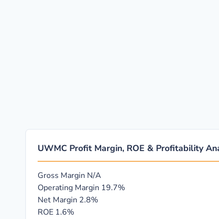
UWMC Profit Margin, ROE & Profitability Ana
Gross Margin
N/A
Operating Margin
19.7%
Net Margin
2.8%
ROE
1.6%