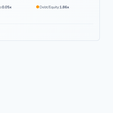
●
o:
0.05x
Debt/Equity:
1.86x