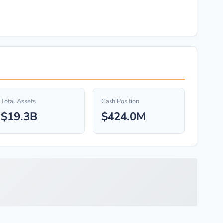
Total Assets
Cash Position
$19.3B
$424.0M