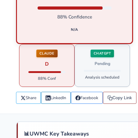
88% Confidence
N/A
CLAUDE
CHATGPT
D
Pending
Analysis scheduled
88% Conf
Share
LinkedIn
Facebook
Copy Link
📊
UWMC Key Takeaways