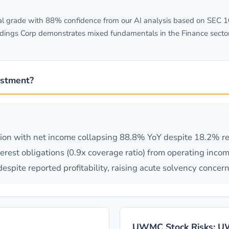
 grade with 88% confidence from our AI analysis based on SEC 10-
dings Corp demonstrates mixed fundamentals in the Finance secto
stment?
tion with net income collapsing 88.8% YoY despite 18.2% r
rest obligations (0.9x coverage ratio) from operating inco
spite reported profitability, raising acute solvency concern
)
UWMC Stock Risks: UW