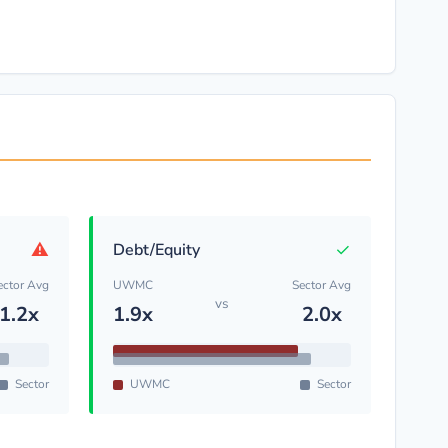
⚠
✓
Debt/Equity
ector Avg
UWMC
Sector Avg
vs
1.2x
1.9x
2.0x
Sector
UWMC
Sector