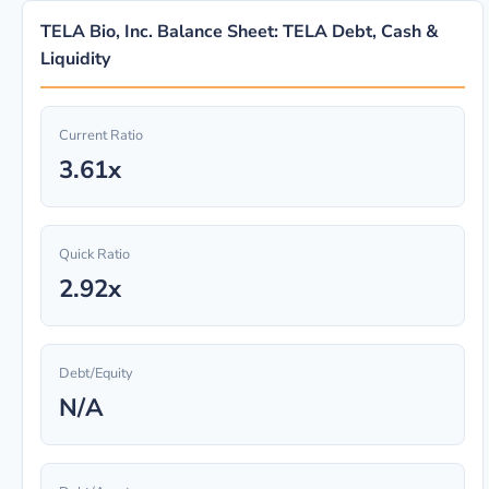
TELA Bio, Inc. Balance Sheet: TELA Debt, Cash &
Liquidity
Current Ratio
3.61x
Quick Ratio
2.92x
Debt/Equity
N/A