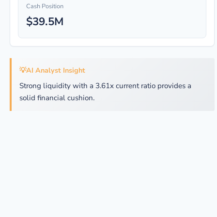
Cash Position
$39.5M
💡
AI Analyst Insight
Strong liquidity with a 3.61x current ratio provides a
solid financial cushion.