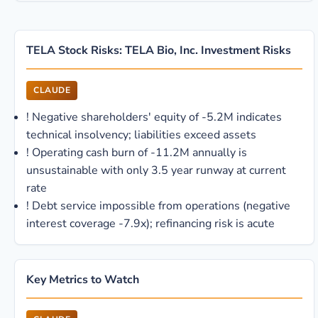
TELA Stock Risks: TELA Bio, Inc. Investment Risks
CLAUDE
!
Negative shareholders' equity of -5.2M indicates
technical insolvency; liabilities exceed assets
!
Operating cash burn of -11.2M annually is
unsustainable with only 3.5 year runway at current
rate
!
Debt service impossible from operations (negative
interest coverage -7.9x); refinancing risk is acute
Key Metrics to Watch