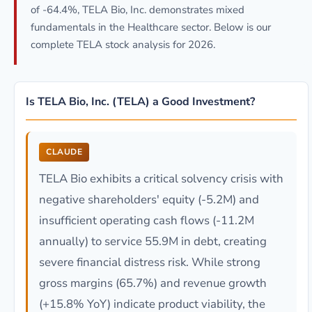
of -64.4%, TELA Bio, Inc. demonstrates mixed
fundamentals in the Healthcare sector. Below is our
complete TELA stock analysis for 2026.
Is TELA Bio, Inc. (TELA) a Good Investment?
CLAUDE
TELA Bio exhibits a critical solvency crisis with
negative shareholders' equity (-5.2M) and
insufficient operating cash flows (-11.2M
annually) to service 55.9M in debt, creating
severe financial distress risk. While strong
gross margins (65.7%) and revenue growth
(+15.8% YoY) indicate product viability, the