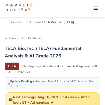
Home
AI Stock Score
TELA Bio, Inc. (TELA)
← Back to All US Stocks
TELA Bio, Inc. (TELA) Fundamental
Analysis & AI Grade 2026
TELA
Nasdaq
Surgical & Medical Instruments & Apparatus
DE
CIK: 0001561921
Update Pending
• Analysis: May 14, 2026 • SEC Data: 2026-
03-31
Next earnings:
Aug 10, 2026 (in 4 days) • After-
📅
hours ET •
All earnings →