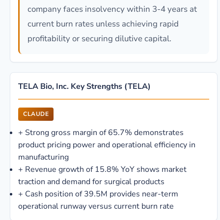
company faces insolvency within 3-4 years at
current burn rates unless achieving rapid
profitability or securing dilutive capital.
TELA Bio, Inc. Key Strengths (TELA)
CLAUDE
+
Strong gross margin of 65.7% demonstrates
product pricing power and operational efficiency in
manufacturing
+
Revenue growth of 15.8% YoY shows market
traction and demand for surgical products
+
Cash position of 39.5M provides near-term
operational runway versus current burn rate