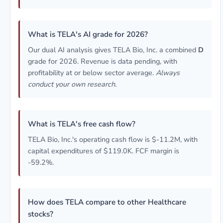
What is TELA's AI grade for 2026?
Our dual AI analysis gives TELA Bio, Inc. a combined
D
grade for 2026. Revenue is data pending, with
profitability at or below sector average.
Always
conduct your own research.
What is TELA's free cash flow?
TELA Bio, Inc.'s operating cash flow is $-11.2M, with
capital expenditures of $119.0K. FCF margin is
-59.2%.
How does TELA compare to other Healthcare
stocks?