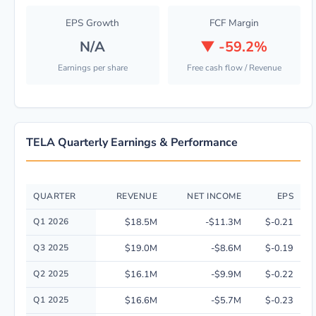
EPS Growth
FCF Margin
N/A
▼
-59.2%
Earnings per share
Free cash flow / Revenue
TELA Quarterly Earnings & Performance
QUARTER
REVENUE
NET INCOME
EPS
Quarterly financial performance data for TELA Bio, Inc. including revenu
Q1 2026
$18.5M
-$11.3M
$-0.21
Q3 2025
$19.0M
-$8.6M
$-0.19
Q2 2025
$16.1M
-$9.9M
$-0.22
Q1 2025
$16.6M
-$5.7M
$-0.23