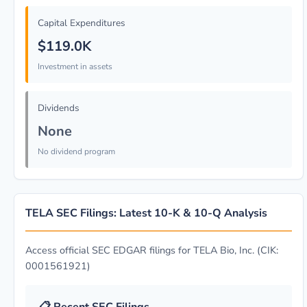
Capital Expenditures
$119.0K
Investment in assets
Dividends
None
No dividend program
TELA SEC Filings: Latest 10-K & 10-Q Analysis
Access official SEC EDGAR filings for TELA Bio, Inc. (CIK:
0001561921)