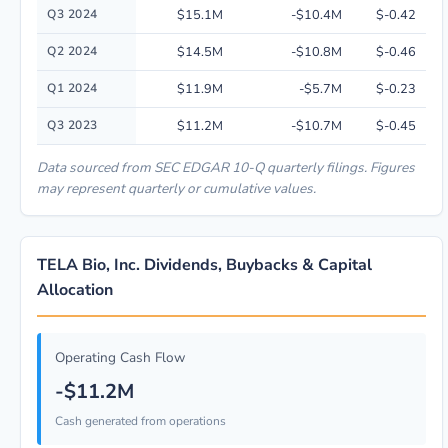
Q3 2024
$15.1M
-$10.4M
$-0.42
Q2 2024
$14.5M
-$10.8M
$-0.46
Q1 2024
$11.9M
-$5.7M
$-0.23
Q3 2023
$11.2M
-$10.7M
$-0.45
Data sourced from SEC EDGAR 10-Q quarterly filings. Figures
may represent quarterly or cumulative values.
TELA Bio, Inc. Dividends, Buybacks & Capital
Allocation
Operating Cash Flow
-$11.2M
Cash generated from operations