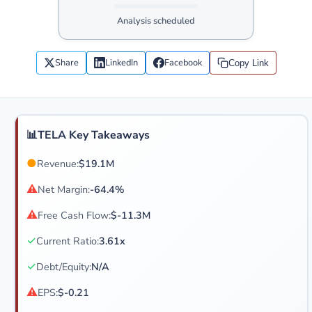
Analysis scheduled
Share
LinkedIn
Facebook
Copy Link
📊
TELA Key Takeaways
●
Revenue:
$19.1M
⚠
Net Margin:
-64.4%
⚠
Free Cash Flow:
$-11.3M
✓
Current Ratio:
3.61x
✓
Debt/Equity:
N/A
⚠
EPS:
$-0.21