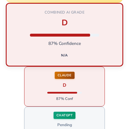
COMBINED AI GRADE
D
87% Confidence
N/A
CLAUDE
D
87% Conf
CHATGPT
Pending