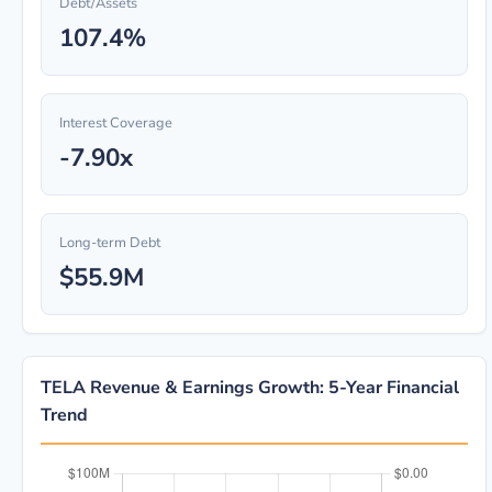
Debt/Assets
107.4%
Interest Coverage
-7.90x
Long-term Debt
$55.9M
TELA Revenue & Earnings Growth: 5-Year Financial
Trend