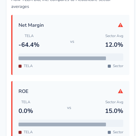
averages
⚠
Net Margin
TELA
Sector Avg
vs
-64.4%
12.0%
TELA
Sector
⚠
ROE
TELA
Sector Avg
vs
0.0%
15.0%
TELA
Sector