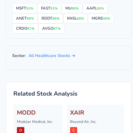
MSFT
FAST
MU
AAPL
92%
92%
88%
88%
ANET
RDDT
KNSL
MGRE
88%
88%
88%
88%
CRDO
AVGO
87%
87%
Sector:
All Healthcare Stocks →
Related Stock Analysis
MODD
XAIR
Modular Medical, Inc.
Beyond Air, Inc.
D
C