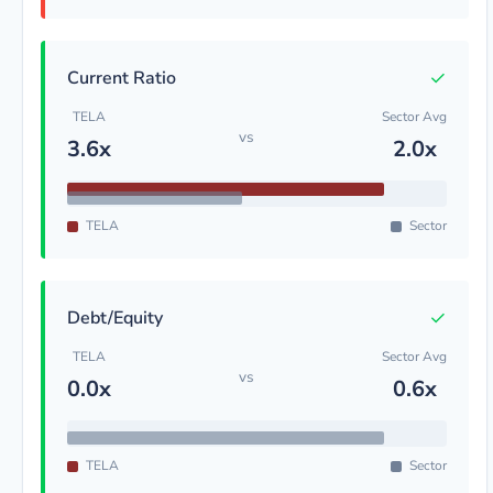
✓
Current Ratio
TELA
Sector Avg
vs
3.6x
2.0x
TELA
Sector
✓
Debt/Equity
TELA
Sector Avg
vs
0.0x
0.6x
TELA
Sector