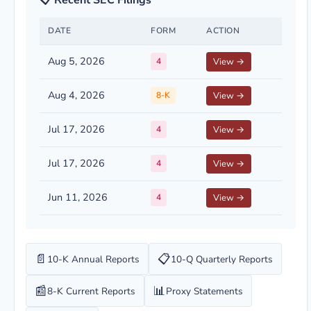
📋 Recent SEC Filings
DATE
FORM
ACTION
Aug 5, 2026
4
View →
Aug 4, 2026
8-K
View →
Jul 17, 2026
4
View →
Jul 17, 2026
4
View →
Jun 11, 2026
4
View →
📄
📋
10-K Annual Reports
10-Q Quarterly Reports
📰
📊
8-K Current Reports
Proxy Statements