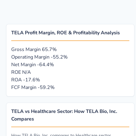
TELA Profit Margin, ROE & Profitability Analysis
Gross Margin
65.7%
Operating Margin
-55.2%
Net Margin
-64.4%
ROE
N/A
ROA
-17.6%
FCF Margin
-59.2%
TELA vs Healthcare Sector: How TELA Bio, Inc.
Compares
How TELA Bio, Inc. compares to Healthcare sector