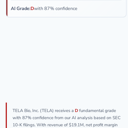
AI Grade:
D
with 87% confidence
TELA Bio, Inc. (TELA) receives a
D
fundamental grade
with 87% confidence from our AI analysis based on SEC
10-K filings. With revenue of $19.1M, net profit margin