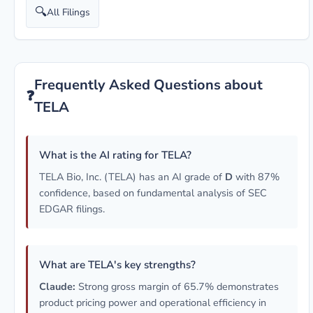
🔍
All Filings
Frequently Asked Questions about
❓
TELA
What is the AI rating for TELA?
TELA Bio, Inc. (TELA) has an AI grade of
D
with 87%
confidence, based on fundamental analysis of SEC
EDGAR filings.
What are TELA's key strengths?
Claude:
Strong gross margin of 65.7% demonstrates
product pricing power and operational efficiency in