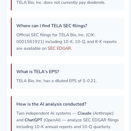
TELA Bio, Inc. does not currently pay dividends.
Where can I find TELA SEC filings?
Official SEC filings for TELA Bio, Inc. (CIK:
0001561921) including 10-K, 10-Q, and 8-K reports
are available on
SEC EDGAR
.
What is TELA's EPS?
TELA Bio, Inc. has a diluted EPS of $-0.21.
How is the AI analysis conducted?
Two independent AI systems —
Claude
(Anthropic)
and
ChatGPT
(OpenAI) — analyze SEC EDGAR filings
including 10-K annual reports and 10-Q quarterly