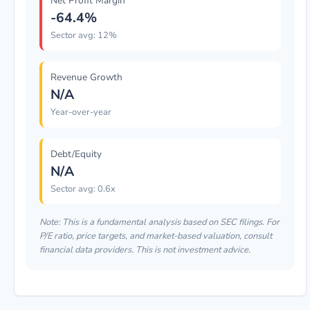
Net Profit Margin
-64.4%
Sector avg: 12%
Revenue Growth
N/A
Year-over-year
Debt/Equity
N/A
Sector avg: 0.6x
Note: This is a fundamental analysis based on SEC filings. For
P/E ratio, price targets, and market-based valuation, consult
financial data providers. This is not investment advice.