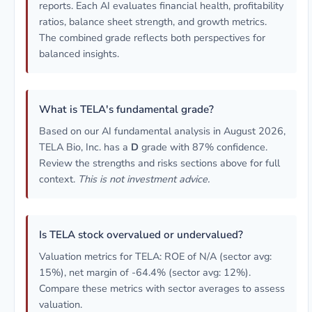
reports. Each AI evaluates financial health, profitability
ratios, balance sheet strength, and growth metrics.
The combined grade reflects both perspectives for
balanced insights.
What is TELA's fundamental grade?
Based on our AI fundamental analysis in August 2026,
TELA Bio, Inc. has a
D
grade with 87% confidence.
Review the strengths and risks sections above for full
context.
This is not investment advice.
Is TELA stock overvalued or undervalued?
Valuation metrics for TELA: ROE of N/A (sector avg:
15%), net margin of -64.4% (sector avg: 12%).
Compare these metrics with sector averages to assess
valuation.