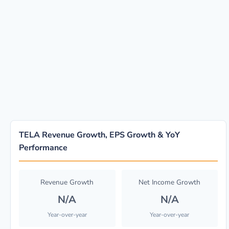
TELA Revenue Growth, EPS Growth & YoY
Performance
Revenue Growth
Net Income Growth
N/A
N/A
Year-over-year
Year-over-year