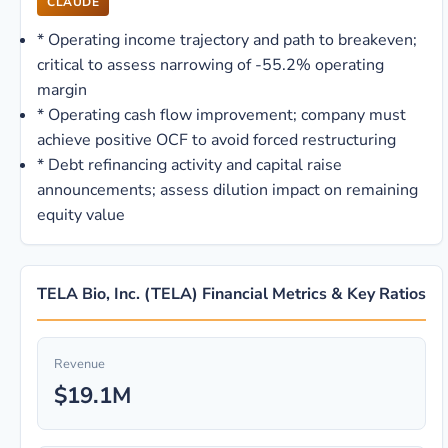
CLAUDE
*
Operating income trajectory and path to breakeven;
critical to assess narrowing of -55.2% operating
margin
*
Operating cash flow improvement; company must
achieve positive OCF to avoid forced restructuring
*
Debt refinancing activity and capital raise
announcements; assess dilution impact on remaining
equity value
TELA Bio, Inc. (TELA) Financial Metrics & Key Ratios
Revenue
$19.1M