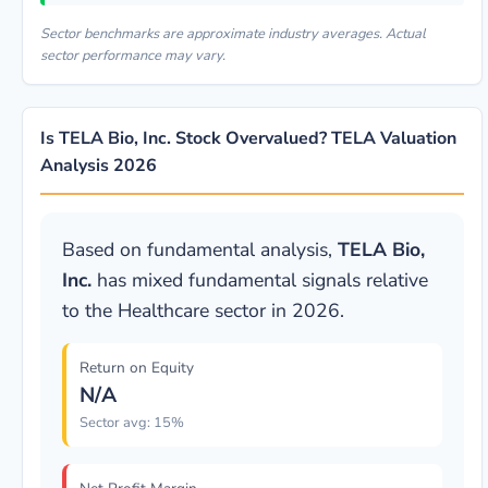
Sector benchmarks are approximate industry averages. Actual
sector performance may vary.
Is TELA Bio, Inc. Stock Overvalued? TELA Valuation
Analysis 2026
Based on fundamental analysis,
TELA Bio,
Inc.
has mixed fundamental signals relative
to the Healthcare sector in 2026.
Return on Equity
N/A
Sector avg: 15%