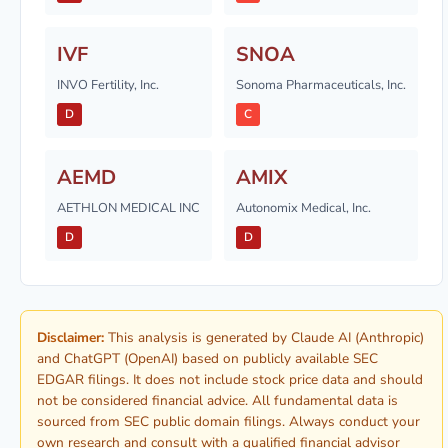
IVF
SNOA
INVO Fertility, Inc.
Sonoma Pharmaceuticals, Inc.
D
C
AEMD
AMIX
AETHLON MEDICAL INC
Autonomix Medical, Inc.
D
D
Disclaimer:
This analysis is generated by Claude AI (Anthropic)
and ChatGPT (OpenAI) based on publicly available SEC
EDGAR filings. It does not include stock price data and should
not be considered financial advice. All fundamental data is
sourced from SEC public domain filings. Always conduct your
own research and consult with a qualified financial advisor