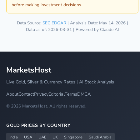
before making investment decisions.
Data Source:
SEC EDGAR
| Analysis Date: May 14, 2026 |
Data as of: 2026-03-31 | Powered by Claude AI
MarketsHost
Live Gold, Silver & Currency Rates | AI Stock Analysis
About
Contact
Privacy
Editorial
Terms
DMCA
© 2026 MarketsHost. All rights reserved.
GOLD PRICES BY COUNTRY
India
USA
UAE
UK
Singapore
Saudi Arabia