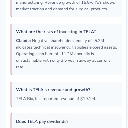
manufacturing. Revenue growth of 15.8% YoY shows
market traction and demand for surgical products.
What are the risks of investing in TELA?
Claude:
Negative shareholders' equity of -5.2M
indicates technical insolvency; liabilities exceed assets.
Operating cash burn of -11.2M annually is
unsustainable with only 3.5 year runway at current
rate.
What is TELA's revenue and growth?
TELA Bio, Inc. reported revenue of $19.1M.
Does TELA pay dividends?