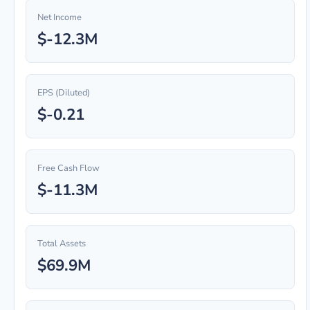
Net Income
$-12.3M
EPS (Diluted)
$-0.21
Free Cash Flow
$-11.3M
Total Assets
$69.9M