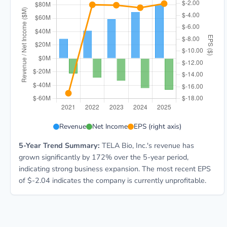
TELA 5-year financial data: Year 2021: Revenue $29.5
Revenue
Net Income
EPS (right axis)
5-Year Trend Summary:
TELA Bio, Inc.'s revenue has
grown significantly by 172% over the 5-year period,
indicating strong business expansion. The most recent EPS
of $-2.04 indicates the company is currently unprofitable.