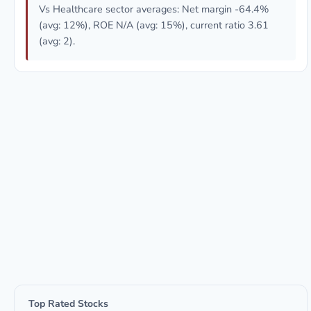
Vs Healthcare sector averages: Net margin -64.4%
(avg: 12%), ROE N/A (avg: 15%), current ratio 3.61
(avg: 2).
Top Rated Stocks