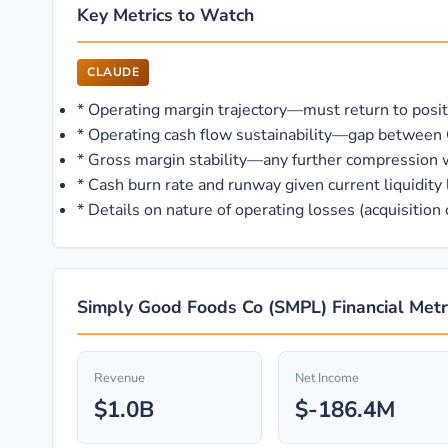
Key Metrics to Watch
CLAUDE
*
Operating margin trajectory—must return to positive
*
Operating cash flow sustainability—gap between 
*
Gross margin stability—any further compression 
*
Cash burn rate and runway given current liquidity 
*
Details on nature of operating losses (acquisition
Simply Good Foods Co (SMPL) Financial Metr
Revenue
Net Income
$1.0B
$-186.4M