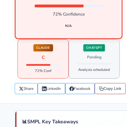
72% Confidence
N/A
CLAUDE
CHATGPT
C
Pending
Analysis scheduled
72% Conf
Share
LinkedIn
Facebook
Copy Link
📊
SMPL Key Takeaways