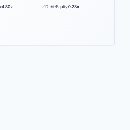
✓
:
4.80x
Debt/Equity:
0.28x