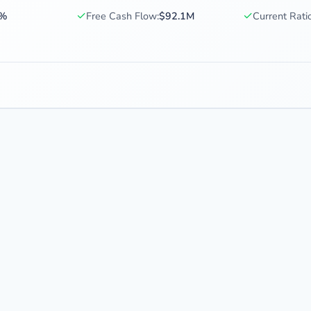
✓
✓
2%
Free Cash Flow:
$92.1M
Current Ratio