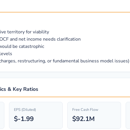
 territory for viability
OCF and net income needs clarification
would be catastrophic
levels
 charges, restructuring, or fundamental business model issues)
ics & Key Ratios
EPS (Diluted)
Free Cash Flow
$-1.99
$92.1M