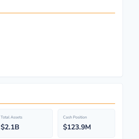
Total Assets
Cash Position
$2.1B
$123.9M