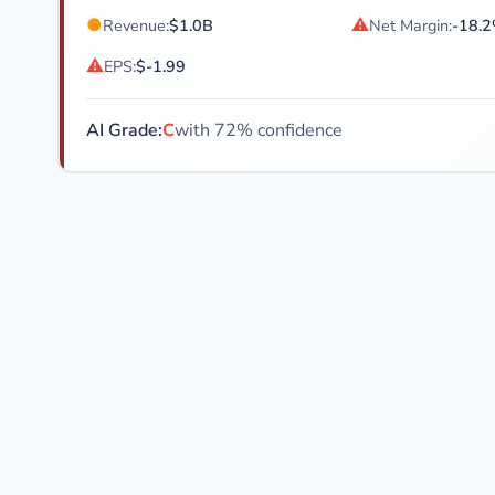
●
⚠
Revenue:
$1.0B
Net Margin:
-18.
⚠
EPS:
$-1.99
AI Grade:
C
with 72% confidence