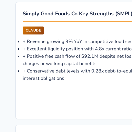
Simply Good Foods Co Key Strengths (SMPL
CLAUDE
+
Revenue growing 9% YoY in competitive food sec
+
Excellent liquidity position with 4.8x current ra
+
Positive free cash flow of $92.1M despite net lo
charges or working capital benefits
+
Conservative debt levels with 0.28x debt-to-equ
interest obligations