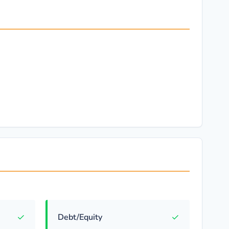
✓
✓
Debt/Equity