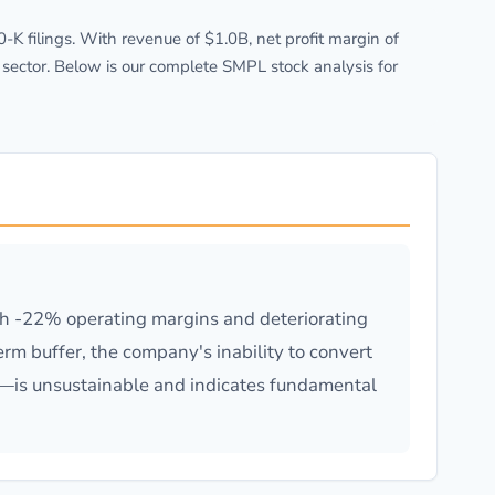
 filings. With revenue of $1.0B, net profit margin of
ector. Below is our complete SMPL stock analysis for
ith -22% operating margins and deteriorating
erm buffer, the company's inability to convert
—is unsustainable and indicates fundamental