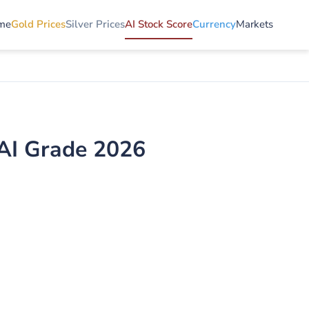
me
Gold Prices
Silver Prices
AI Stock Score
Currency
Markets
AI Grade 2026