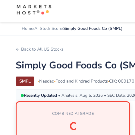
Home
AI Stock Score
Simply Good Foods Co (SMPL)
← Back to All US Stocks
Simply Good Foods Co (SM
SMPL
Nasdaq
Food and Kindred Products
CIK: 00017
Recently Updated
• Analysis: Aug 5, 2026 • SEC Data: 20
COMBINED AI GRADE
C