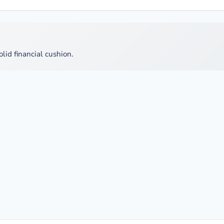
olid financial cushion.