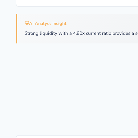
💡
AI Analyst Insight
Strong liquidity with a 4.80x current ratio provides a s