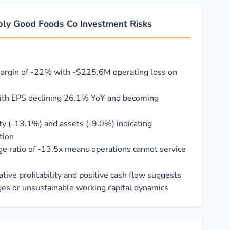
ply Good Foods Co Investment Risks
margin of -22% with -$225.6M operating loss on
with EPS declining 26.1% YoY and becoming
ty (-13.1%) and assets (-9.0%) indicating
tion
ge ratio of -13.5x means operations cannot service
ive profitability and positive cash flow suggests
ges or unsustainable working capital dynamics