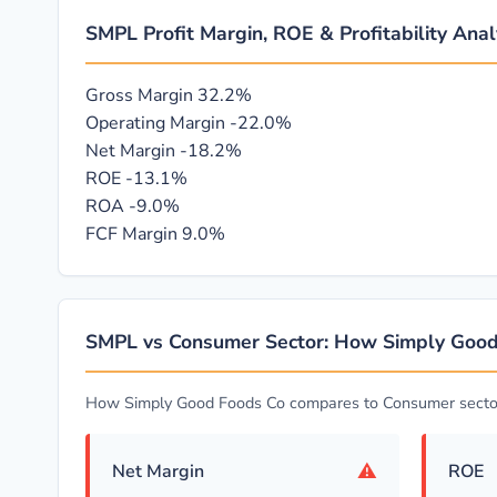
SMPL Profit Margin, ROE & Profitability Anal
Gross Margin
32.2%
Operating Margin
-22.0%
Net Margin
-18.2%
ROE
-13.1%
ROA
-9.0%
FCF Margin
9.0%
SMPL vs Consumer Sector: How Simply Goo
How Simply Good Foods Co compares to Consumer secto
⚠
Net Margin
ROE