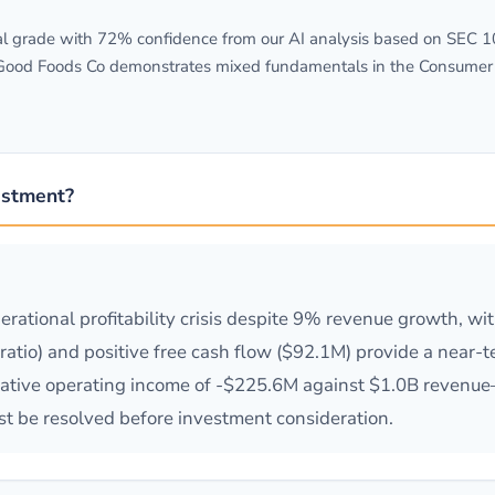
grade with 72% confidence from our AI analysis based on SEC 10-K
 Good Foods Co demonstrates mixed fundamentals in the Consumer s
estment?
erational profitability crisis despite 9% revenue growth, w
t ratio) and positive free cash flow ($92.1M) provide a near-t
ative operating income of -$225.6M against $1.0B revenue
t be resolved before investment consideration.