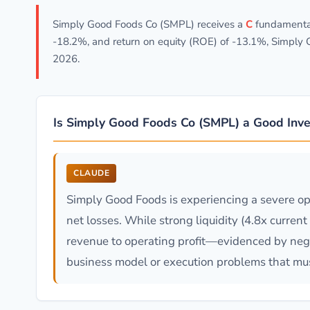
Simply Good Foods Co (SMPL) receives a
C
fundamental 
-18.2%, and return on equity (ROE) of -13.1%, Simply
2026.
Is Simply Good Foods Co (SMPL) a Good Inv
CLAUDE
Simply Good Foods is experiencing a severe op
net losses. While strong liquidity (4.8x curren
revenue to operating profit—evidenced by neg
business model or execution problems that mus