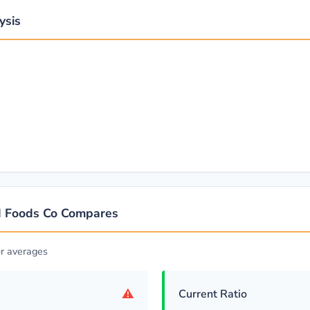
ysis
d Foods Co Compares
r averages
⚠
Current Ratio