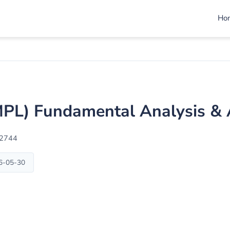
Ho
PL) Fundamental Analysis & 
02744
26-05-30