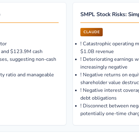
)
SMPL Stock Risks: Sim
CLAUDE
tor
!
Catastrophic operating 
tio and $123.9M cash
$1.0B revenue
sses, suggesting non-cash
!
Deteriorating earnings 
increasingly negative
ity ratio and manageable
!
Negative returns on equi
shareholder value destruc
!
Negative interest covera
debt obligations
!
Disconnect between negat
potentially one-time char