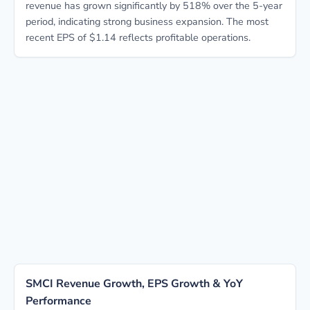
revenue has grown significantly by 518% over the 5-year
period, indicating strong business expansion. The most
recent EPS of $1.14 reflects profitable operations.
SMCI Revenue Growth, EPS Growth & YoY
Performance