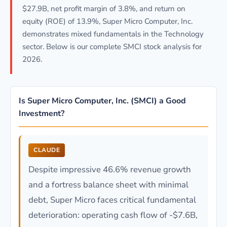
$27.9B, net profit margin of 3.8%, and return on
equity (ROE) of 13.9%, Super Micro Computer, Inc.
demonstrates mixed fundamentals in the Technology
sector. Below is our complete SMCI stock analysis for
2026.
Is Super Micro Computer, Inc. (SMCI) a Good
Investment?
CLAUDE
Despite impressive 46.6% revenue growth
and a fortress balance sheet with minimal
debt, Super Micro faces critical fundamental
deterioration: operating cash flow of -$7.6B,