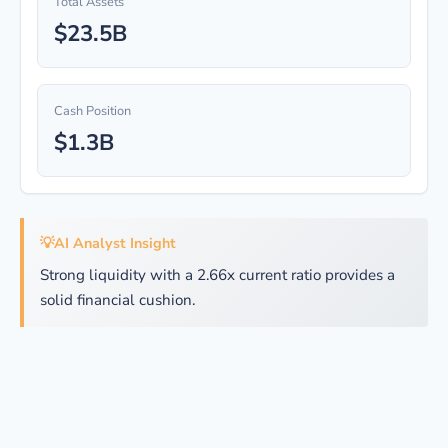
Total Assets
$23.5B
Cash Position
$1.3B
💡
AI Analyst Insight
Strong liquidity with a 2.66x current ratio provides a
solid financial cushion.