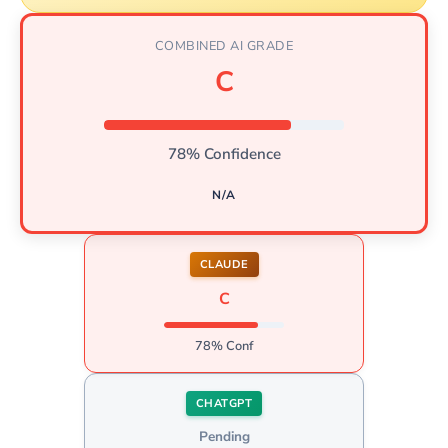
COMBINED AI GRADE
C
78% Confidence
N/A
CLAUDE
C
78% Conf
CHATGPT
Pending