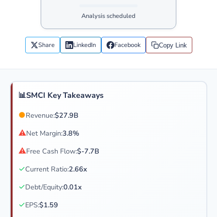
Analysis scheduled
Share
LinkedIn
Facebook
Copy Link
📊
SMCI Key Takeaways
●
Revenue:
$27.9B
⚠
Net Margin:
3.8%
⚠
Free Cash Flow:
$-7.7B
✓
Current Ratio:
2.66x
✓
Debt/Equity:
0.01x
✓
EPS:
$1.59