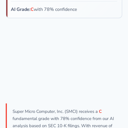
AI Grade:
C
with 78% confidence
Super Micro Computer, Inc. (SMCI) receives a
C
fundamental grade with 78% confidence from our AI
analysis based on SEC 10-K filings. With revenue of