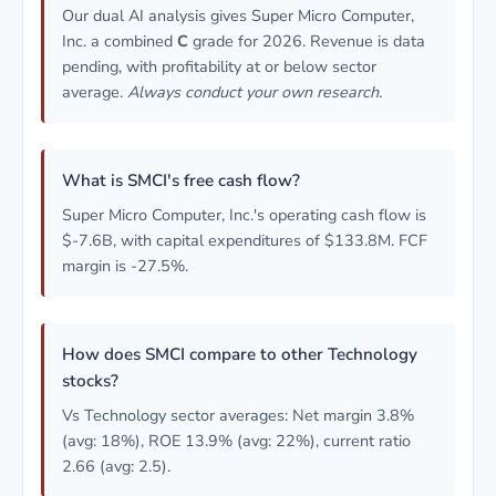
Our dual AI analysis gives Super Micro Computer,
Inc. a combined
C
grade for 2026. Revenue is data
pending, with profitability at or below sector
average.
Always conduct your own research.
What is SMCI's free cash flow?
Super Micro Computer, Inc.'s operating cash flow is
$-7.6B, with capital expenditures of $133.8M. FCF
margin is -27.5%.
How does SMCI compare to other Technology
stocks?
Vs Technology sector averages: Net margin 3.8%
(avg: 18%), ROE 13.9% (avg: 22%), current ratio
2.66 (avg: 2.5).