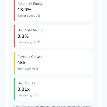
Return on Equity
13.9%
Sector avg: 22%
Net Profit Margin
3.8%
Sector avg: 18%
Revenue Growth
N/A
Year-over-year
Debt/Equity
0.01x
Sector avg: 0.5x
Note: This is a fundamental analysis based on SEC filings.