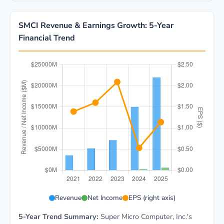
SMCI Revenue & Earnings Growth: 5-Year
Financial Trend
SMCI 5-year financial data: Year 2021: Revenue $3.6B
Revenue
Net Income
EPS (right axis)
5-Year Trend Summary:
Super Micro Computer, Inc.'s