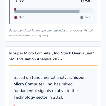
0.0x
0.5x
SMCI
Sector
Sector benchmarks are approximate industry averages. Actual
sector performance may vary.
Is Super Micro Computer, Inc. Stock Overvalued?
SMCI Valuation Analysis 2026
Based on fundamental analysis,
Super
Micro Computer, Inc.
has mixed
fundamental signals relative to the
Technology sector in 2026.