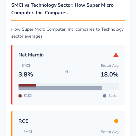
SMCI vs Technology Sector: How Super Micro
Computer, Inc. Compares
How Super Micro Computer, Inc. compares to Technology
sector averages
⚠
Net Margin
SMCI
Sector Avg
vs
3.8%
18.0%
SMCI
Sector
●
ROE
SMCI
Sector Avg