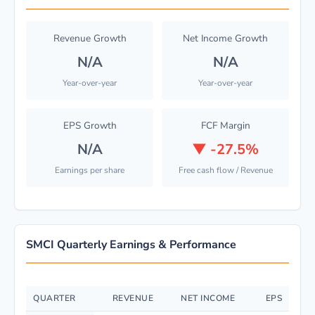
Revenue Growth
Net Income Growth
N/A
N/A
Year-over-year
Year-over-year
EPS Growth
FCF Margin
N/A
▼
-27.5%
Earnings per share
Free cash flow / Revenue
SMCI Quarterly Earnings & Performance
QUARTER
REVENUE
NET INCOME
EPS