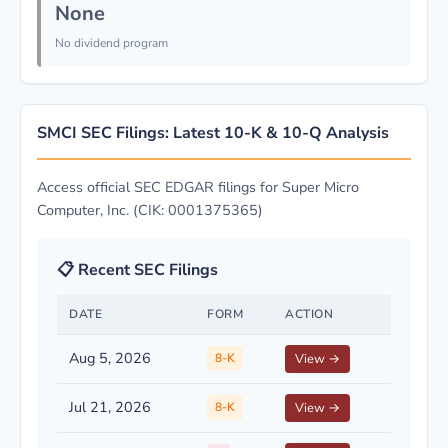
None
No dividend program
SMCI SEC Filings: Latest 10-K & 10-Q Analysis
Access official SEC EDGAR filings for Super Micro
Computer, Inc. (CIK: 0001375365)
📋 Recent SEC Filings
DATE
FORM
ACTION
Aug 5, 2026
8-K
View →
Jul 21, 2026
8-K
View →