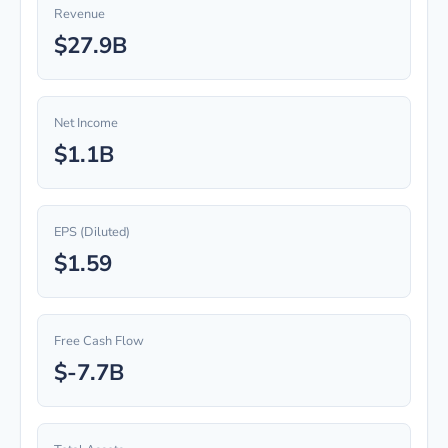
Revenue
$27.9B
Net Income
$1.1B
EPS (Diluted)
$1.59
Free Cash Flow
$-7.7B