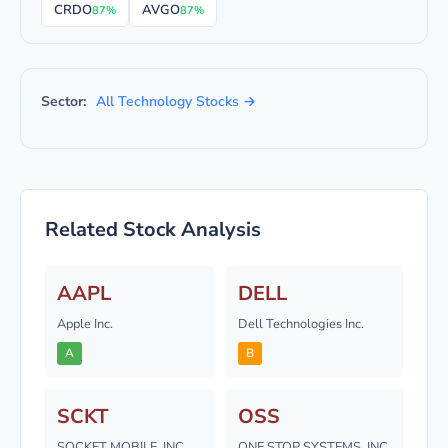
CRDO
AVGO
87%
87%
Sector:
All Technology Stocks →
Related Stock Analysis
AAPL
DELL
Apple Inc.
Dell Technologies Inc.
A
B
SCKT
OSS
SOCKET MOBILE, INC.
ONE STOP SYSTEMS, INC.