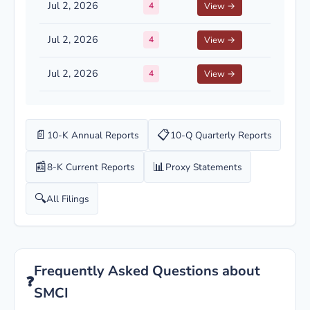
Jul 2, 2026
4
View →
Jul 2, 2026
4
View →
Jul 2, 2026
4
View →
📄
📋
10-K Annual Reports
10-Q Quarterly Reports
📰
📊
8-K Current Reports
Proxy Statements
🔍
All Filings
Frequently Asked Questions about
❓
SMCI