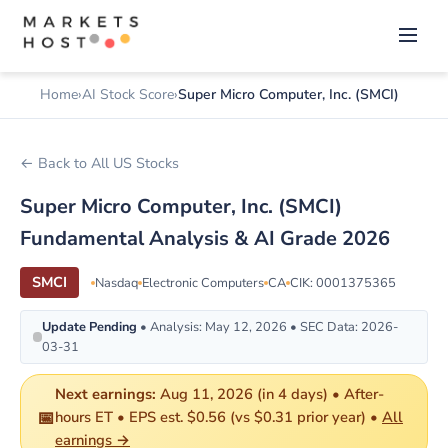
Home
AI Stock Score
Super Micro Computer, Inc. (SMCI)
← Back to All US Stocks
Super Micro Computer, Inc. (SMCI)
Fundamental Analysis & AI Grade 2026
SMCI
Nasdaq
Electronic Computers
CA
CIK: 0001375365
Update Pending
• Analysis: May 12, 2026 • SEC Data: 2026-
03-31
Next earnings:
Aug 11, 2026 (in 4 days) • After-
📅
hours ET • EPS est. $0.56 (vs $0.31 prior year) •
All
earnings →