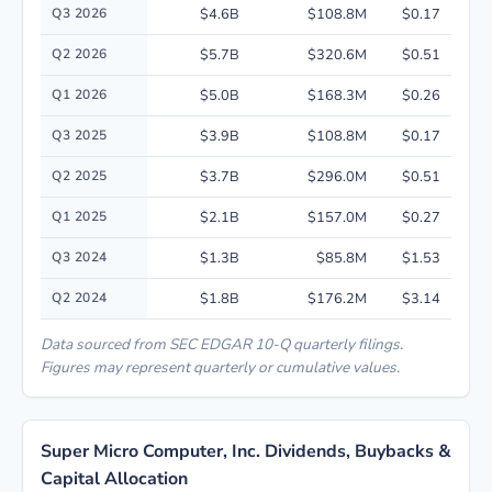
Quarterly financial performance data for Super Micro Computer, Inc. inc
Q3 2026
$4.6B
$108.8M
$0.17
Q2 2026
$5.7B
$320.6M
$0.51
Q1 2026
$5.0B
$168.3M
$0.26
Q3 2025
$3.9B
$108.8M
$0.17
Q2 2025
$3.7B
$296.0M
$0.51
Q1 2025
$2.1B
$157.0M
$0.27
Q3 2024
$1.3B
$85.8M
$1.53
Q2 2024
$1.8B
$176.2M
$3.14
Data sourced from SEC EDGAR 10-Q quarterly filings.
Figures may represent quarterly or cumulative values.
Super Micro Computer, Inc. Dividends, Buybacks &
Capital Allocation