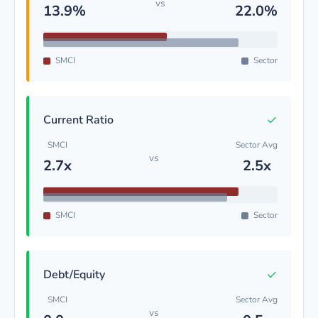
vs
13.9%
22.0%
SMCI
Sector
✓
Current Ratio
SMCI
Sector Avg
vs
2.7x
2.5x
SMCI
Sector
✓
Debt/Equity
SMCI
Sector Avg
vs