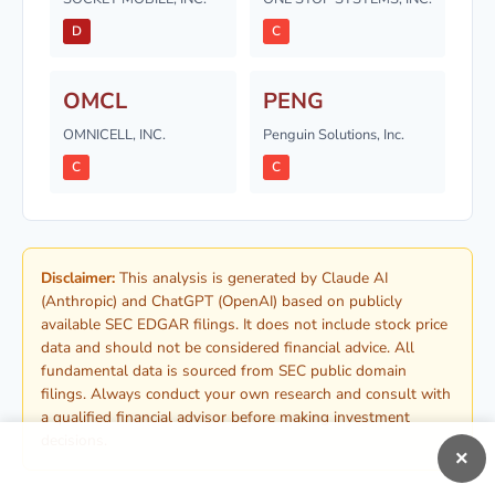
D
C
OMCL
PENG
OMNICELL, INC.
Penguin Solutions, Inc.
C
C
Disclaimer:
This analysis is generated by Claude AI
(Anthropic) and ChatGPT (OpenAI) based on publicly
available SEC EDGAR filings. It does not include stock price
data and should not be considered financial advice. All
fundamental data is sourced from SEC public domain
filings. Always conduct your own research and consult with
a qualified financial advisor before making investment
decisions.
×