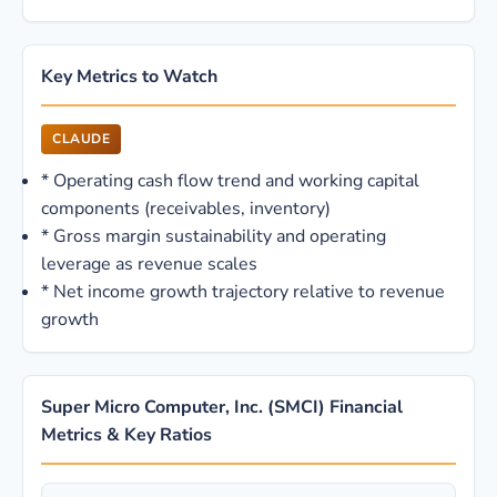
Key Metrics to Watch
CLAUDE
*
Operating cash flow trend and working capital
components (receivables, inventory)
*
Gross margin sustainability and operating
leverage as revenue scales
*
Net income growth trajectory relative to revenue
growth
Super Micro Computer, Inc. (SMCI) Financial
Metrics & Key Ratios