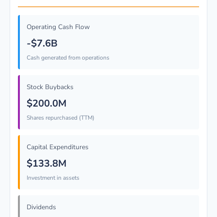
Operating Cash Flow
-$7.6B
Cash generated from operations
Stock Buybacks
$200.0M
Shares repurchased (TTM)
Capital Expenditures
$133.8M
Investment in assets
Dividends