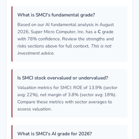
What is SMCI's fundamental grade?
Based on our AI fundamental analysis in August
2026, Super Micro Computer, Inc. has a
C
grade
with 78% confidence. Review the strengths and
risks sections above for full context.
This is not
investment advice.
Is SMCI stock overvalued or undervalued?
Valuation metrics for SMCI: ROE of 13.9% (sector
avg: 22%), net margin of 3.8% (sector avg: 18%).
Compare these metrics with sector averages to
assess valuation.
What is SMCI's AI grade for 2026?