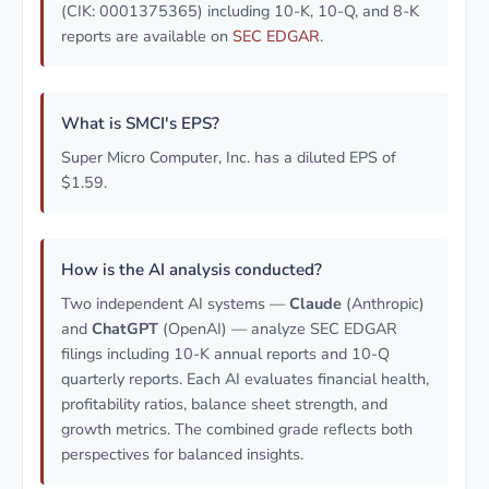
(CIK: 0001375365) including 10-K, 10-Q, and 8-K
reports are available on
SEC EDGAR
.
What is SMCI's EPS?
Super Micro Computer, Inc. has a diluted EPS of
$1.59.
How is the AI analysis conducted?
Two independent AI systems —
Claude
(Anthropic)
and
ChatGPT
(OpenAI) — analyze SEC EDGAR
filings including 10-K annual reports and 10-Q
quarterly reports. Each AI evaluates financial health,
profitability ratios, balance sheet strength, and
growth metrics. The combined grade reflects both
perspectives for balanced insights.