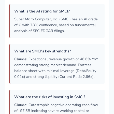
What is the AI rating for SMCI?
Super Micro Computer, Inc. (SMCI) has an AI grade
of
C
with 78% confidence, based on fundamental
analysis of SEC EDGAR filings.
What are SMCI's key strengths?
Claude:
Exceptional revenue growth of 46.6% YoY
demonstrating strong market demand. Fortress
balance sheet with minimal leverage (Debt/Equity
0.01x) and strong liquidity (Current Ratio 2.66x).
What are the risks of investing in SMCI?
Claude:
Catastrophic negative operating cash flow
of -$7.6B indicating severe working capital or