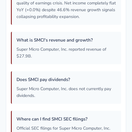
quality of earnings crisis. Net income completely flat
YoY (+0.0%) despite 46.6% revenue growth signals
collapsing profitability expansion.
What is SMCI's revenue and growth?
Super Micro Computer, Inc. reported revenue of
$27.9B.
Does SMCI pay dividends?
Super Micro Computer, Inc. does not currently pay
dividends.
Where can I find SMCI SEC filings?
Official SEC filings for Super Micro Computer, Inc.