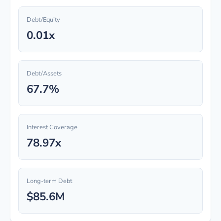
Debt/Equity
0.01x
Debt/Assets
67.7%
Interest Coverage
78.97x
Long-term Debt
$85.6M