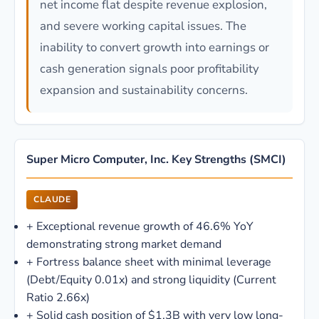
net income flat despite revenue explosion,
and severe working capital issues. The
inability to convert growth into earnings or
cash generation signals poor profitability
expansion and sustainability concerns.
Super Micro Computer, Inc. Key Strengths (SMCI)
CLAUDE
+
Exceptional revenue growth of 46.6% YoY
demonstrating strong market demand
+
Fortress balance sheet with minimal leverage
(Debt/Equity 0.01x) and strong liquidity (Current
Ratio 2.66x)
+
Solid cash position of $1.3B with very low long-