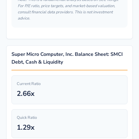
For P/E ratio, price targets, and market-based valuation,
consult financial data providers. This is not investment
advice.
Super Micro Computer, Inc. Balance Sheet: SMCI
Debt, Cash & Liquidity
Current Ratio
2.66x
Quick Ratio
1.29x