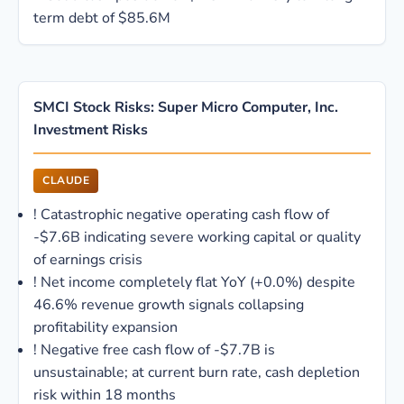
term debt of $85.6M
SMCI Stock Risks: Super Micro Computer, Inc.
Investment Risks
CLAUDE
!
Catastrophic negative operating cash flow of
-$7.6B indicating severe working capital or quality
of earnings crisis
!
Net income completely flat YoY (+0.0%) despite
46.6% revenue growth signals collapsing
profitability expansion
!
Negative free cash flow of -$7.7B is
unsustainable; at current burn rate, cash depletion
risk within 18 months