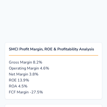
SMCI Profit Margin, ROE & Profitability Analysis
Gross Margin
8.2%
Operating Margin
4.6%
Net Margin
3.8%
ROE
13.9%
ROA
4.5%
FCF Margin
-27.5%