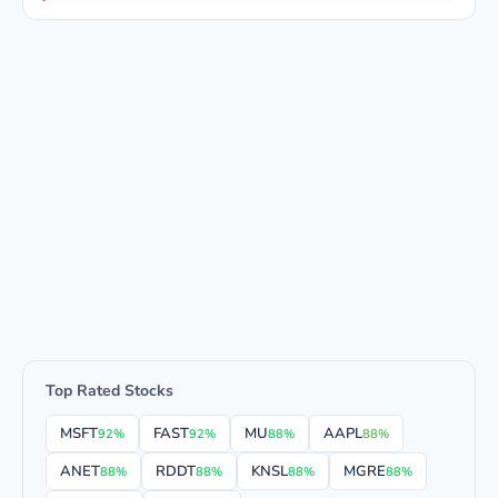
Top Rated Stocks
MSFT
FAST
MU
AAPL
92%
92%
88%
88%
ANET
RDDT
KNSL
MGRE
88%
88%
88%
88%