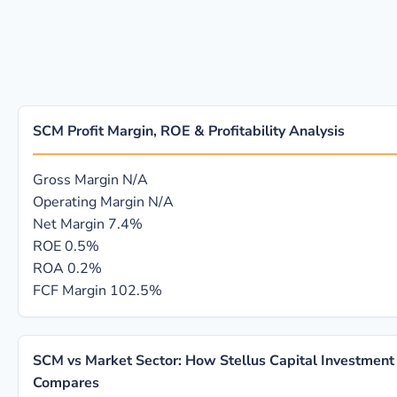
SCM Profit Margin, ROE & Profitability Analysis
Gross Margin
N/A
Operating Margin
N/A
Net Margin
7.4%
ROE
0.5%
ROA
0.2%
FCF Margin
102.5%
SCM vs Market Sector: How Stellus Capital Investment
Compares