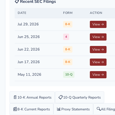
📋 Recent SEC Filings
DATE
FORM
ACTION
Jul 29, 2026
8-K
View →
Jun 25, 2026
4
View →
Jun 22, 2026
8-K
View →
Jun 17, 2026
8-K
View →
May 11, 2026
10-Q
View →
📄
📋
10-K Annual Reports
10-Q Quarterly Reports
📰
📊
🔍
8-K Current Reports
Proxy Statements
All Filin