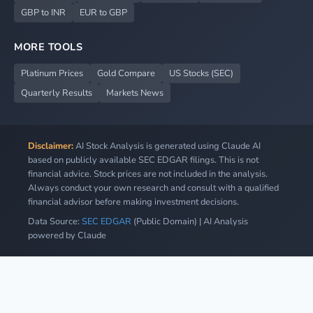
GBP to INR
EUR to GBP
MORE TOOLS
Platinum Prices
Gold Compare
US Stocks (SEC)
Quarterly Results
Markets News
Disclaimer:
AI Stock Analysis is generated using Claude AI
based on publicly available SEC EDGAR filings. This is not
financial advice. Stock prices are not included in the analysis.
Always conduct your own research and consult with a qualified
financial advisor before making investment decisions.
Data Source:
SEC EDGAR
(Public Domain) | AI Analysis
powered by Claude