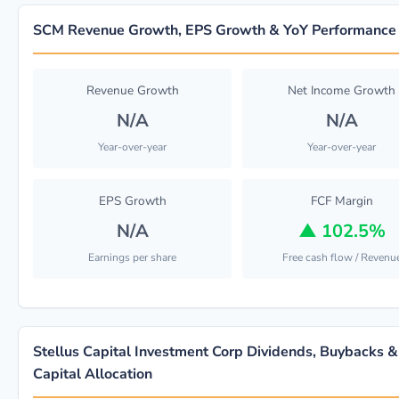
SCM Revenue Growth, EPS Growth & YoY Performance
Revenue Growth
Net Income Growth
N/A
N/A
Year-over-year
Year-over-year
EPS Growth
FCF Margin
N/A
▲
102.5%
Earnings per share
Free cash flow / Revenu
Stellus Capital Investment Corp Dividends, Buybacks &
Capital Allocation