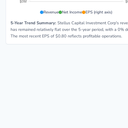
SCM 5-year financial data:
Revenue
Net Income
EPS (right axis)
5-Year Trend Summary:
Stellus Capital Investment Corp's rev
has remained relatively flat over the 5-year period, with a 0% d
The most recent EPS of $0.80 reflects profitable operations.