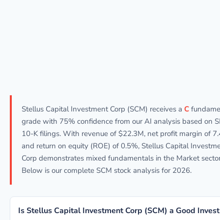
Stellus Capital Investment Corp (SCM) receives a
C
fundame
grade with 75% confidence from our AI analysis based on 
10-K filings. With revenue of $22.3M, net profit margin of 7
and return on equity (ROE) of 0.5%, Stellus Capital Investm
Corp demonstrates mixed fundamentals in the Market sector
Below is our complete SCM stock analysis for 2026.
Is Stellus Capital Investment Corp (SCM) a Good Inves