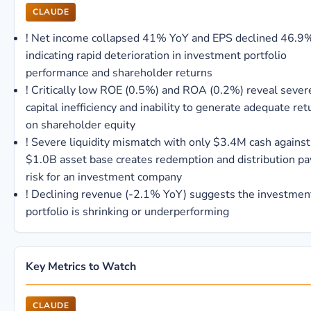
CLAUDE
!
Net income collapsed 41% YoY and EPS declined 46.9
indicating rapid deterioration in investment portfolio
performance and shareholder returns
!
Critically low ROE (0.5%) and ROA (0.2%) reveal sever
capital inefficiency and inability to generate adequate ret
on shareholder equity
!
Severe liquidity mismatch with only $3.4M cash against
$1.0B asset base creates redemption and distribution p
risk for an investment company
!
Declining revenue (-2.1% YoY) suggests the investmen
portfolio is shrinking or underperforming
Key Metrics to Watch
CLAUDE