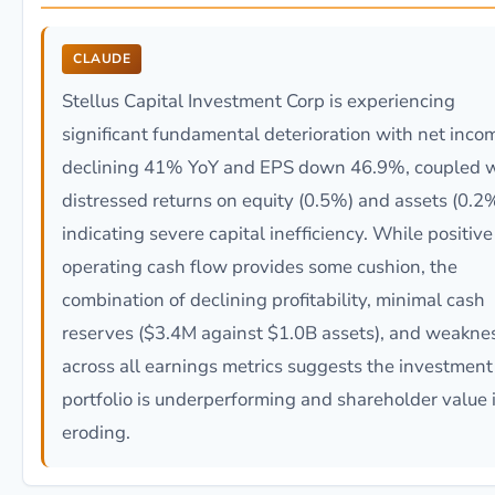
CLAUDE
Stellus Capital Investment Corp is experiencing
significant fundamental deterioration with net inco
declining 41% YoY and EPS down 46.9%, coupled w
distressed returns on equity (0.5%) and assets (0.2
indicating severe capital inefficiency. While positive
operating cash flow provides some cushion, the
combination of declining profitability, minimal cash
reserves ($3.4M against $1.0B assets), and weakne
across all earnings metrics suggests the investment
portfolio is underperforming and shareholder value 
eroding.