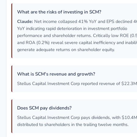
What are the risks of investing in SCM?
Claude:
Net income collapsed 41% YoY and EPS declined 
YoY indicating rapid deterioration in investment portfolio
performance and shareholder returns. Critically low ROE (0
and ROA (0.2%) reveal severe capital inefficiency and inabili
generate adequate returns on shareholder equity.
What is SCM's revenue and growth?
Stellus Capital Investment Corp reported revenue of $22.3M
Does SCM pay dividends?
Stellus Capital Investment Corp pays dividends, with $10.4
distributed to shareholders in the trailing twelve months.