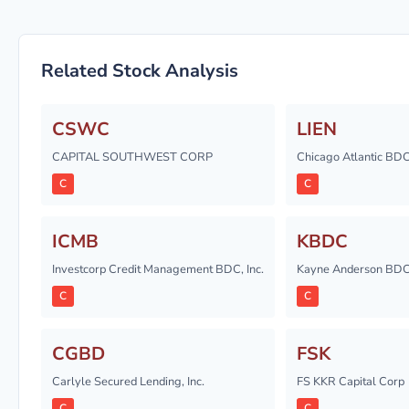
Related Stock Analysis
CSWC
LIEN
CAPITAL SOUTHWEST CORP
Chicago Atlantic BDC,
C
C
ICMB
KBDC
Investcorp Credit Management BDC, Inc.
Kayne Anderson BDC,
C
C
CGBD
FSK
Carlyle Secured Lending, Inc.
FS KKR Capital Corp
C
C