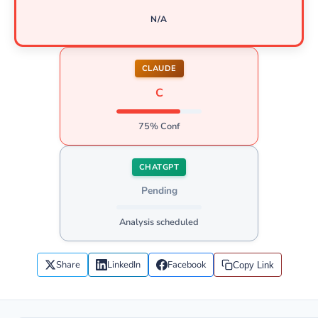
N/A
CLAUDE
C
75% Conf
CHATGPT
Pending
Analysis scheduled
Share
LinkedIn
Facebook
Copy Link