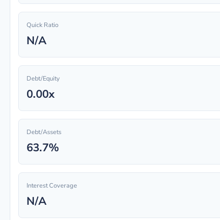
Quick Ratio
N/A
Debt/Equity
0.00x
Debt/Assets
63.7%
Interest Coverage
N/A