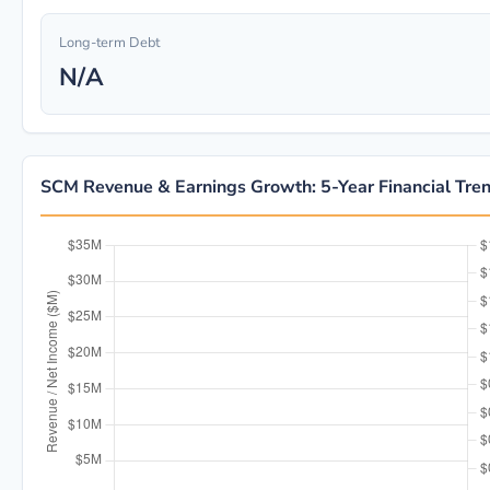
Long-term Debt
N/A
SCM Revenue & Earnings Growth: 5-Year Financial Tre