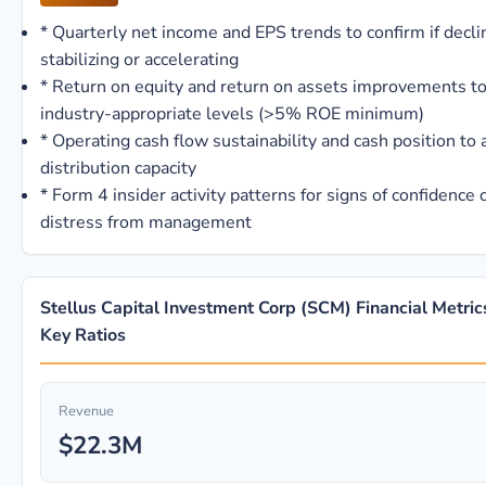
*
Quarterly net income and EPS trends to confirm if decli
stabilizing or accelerating
*
Return on equity and return on assets improvements t
industry-appropriate levels (>5% ROE minimum)
*
Operating cash flow sustainability and cash position to
distribution capacity
*
Form 4 insider activity patterns for signs of confidence 
distress from management
Stellus Capital Investment Corp (SCM) Financial Metric
Key Ratios
Revenue
$22.3M