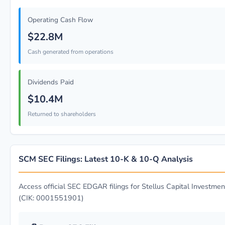
Operating Cash Flow
$22.8M
Cash generated from operations
Dividends Paid
$10.4M
Returned to shareholders
SCM SEC Filings: Latest 10-K & 10-Q Analysis
Access official SEC EDGAR filings for Stellus Capital Investmen
(CIK: 0001551901)