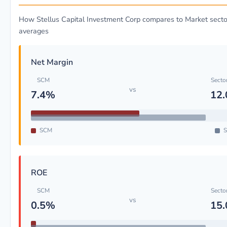
How Stellus Capital Investment Corp compares to Market secto
averages
Net Margin
SCM
Secto
vs
7.4%
12
SCM
S
ROE
SCM
Secto
vs
0.5%
15