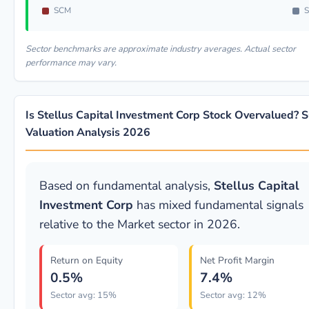
SCM
S
Sector benchmarks are approximate industry averages. Actual sector
performance may vary.
Is Stellus Capital Investment Corp Stock Overvalued?
Valuation Analysis 2026
Based on fundamental analysis,
Stellus Capital
Investment Corp
has mixed fundamental signals
relative to the Market sector in 2026.
Return on Equity
Net Profit Margin
0.5%
7.4%
Sector avg: 15%
Sector avg: 12%