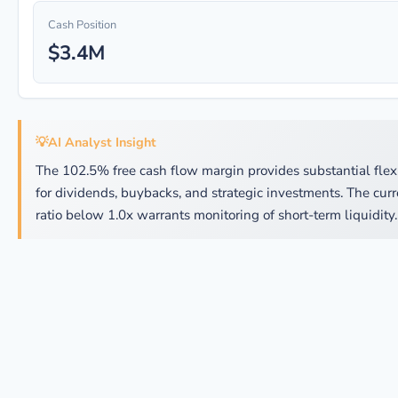
Cash Position
$3.4M
💡
AI Analyst Insight
The 102.5% free cash flow margin provides substantial flexi
for dividends, buybacks, and strategic investments. The curr
ratio below 1.0x warrants monitoring of short-term liquidity.