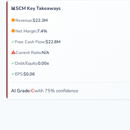
📊
SCM Key Takeaways
●
Revenue:
$22.3M
●
Net Margin:
7.4%
✓
Free Cash Flow:
$22.8M
⚠
Current Ratio:
N/A
✓
Debt/Equity:
0.00x
✓
EPS:
$0.06
AI Grade:
C
with 75% confidence