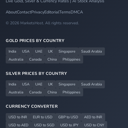
Live Gold, Silver & Currency Rates | AI Stock Analysis
About
Contact
Privacy
Editorial
Terms
DMCA
© 2026 MarketsHost. All rights reserved.
GOLD PRICES BY COUNTRY
India
USA
UAE
UK
Singapore
Saudi Arabia
Australia
Canada
China
Philippines
SILVER PRICES BY COUNTRY
India
USA
UAE
UK
Singapore
Saudi Arabia
Australia
Canada
China
Philippines
CURRENCY CONVERTER
USD to INR
EUR to USD
GBP to USD
AED to INR
USD to AED
USD to SGD
USD to JPY
USD to CNY