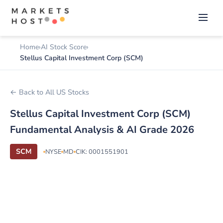
Home
AI Stock Score
Stellus Capital Investment Corp (SCM)
← Back to All US Stocks
Stellus Capital Investment Corp (SCM)
Fundamental Analysis & AI Grade 2026
SCM
NYSE
MD
CIK: 0001551901