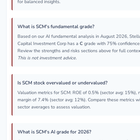
for balanced insights.
What is SCM's fundamental grade?
Based on our AI fundamental analysis in August 2026, Stell
Capital Investment Corp has a
C
grade with 75% confidence
Review the strengths and risks sections above for full contex
This is not investment advice.
Is SCM stock overvalued or undervalued?
Valuation metrics for SCM: ROE of 0.5% (sector avg: 15%), 
margin of 7.4% (sector avg: 12%). Compare these metrics w
sector averages to assess valuation.
What is SCM's AI grade for 2026?