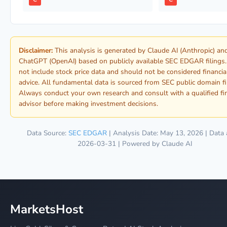
Disclaimer:
This analysis is generated by Claude AI (Anthropic) an
ChatGPT (OpenAI) based on publicly available SEC EDGAR filings.
not include stock price data and should not be considered financia
advice. All fundamental data is sourced from SEC public domain fi
Always conduct your own research and consult with a qualified fi
advisor before making investment decisions.
Data Source:
SEC EDGAR
| Analysis Date: May 13, 2026 | Data 
2026-03-31 | Powered by Claude AI
MarketsHost