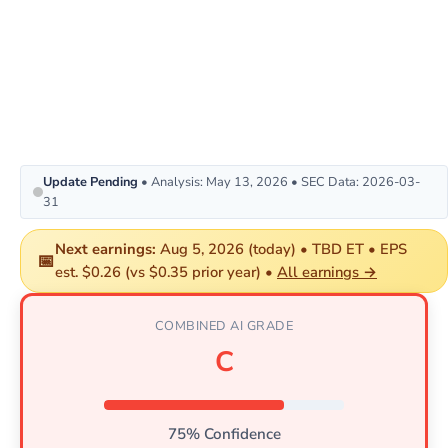
Update Pending
• Analysis: May 13, 2026 • SEC Data: 2026-03-
31
Next earnings:
Aug 5, 2026 (today) • TBD ET • EPS
📅
est. $0.26 (vs $0.35 prior year) •
All earnings →
COMBINED AI GRADE
C
75% Confidence