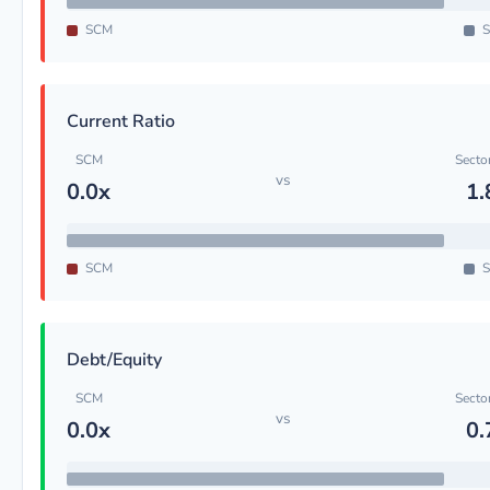
SCM
S
Current Ratio
SCM
Secto
vs
0.0x
1.
SCM
S
Debt/Equity
SCM
Secto
vs
0.0x
0.