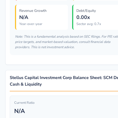
Revenue Growth
Debt/Equity
N/A
0.00x
Year-over-year
Sector avg: 0.7x
Note: This is a fundamental analysis based on SEC filings. For P/E rati
price targets, and market-based valuation, consult financial data
providers. This is not investment advice.
Stellus Capital Investment Corp Balance Sheet: SCM D
Cash & Liquidity
Current Ratio
N/A