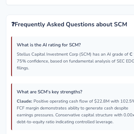
❓
Frequently Asked Questions about SCM
What is the AI rating for SCM?
Stellus Capital Investment Corp (SCM) has an AI grade of
C
75% confidence, based on fundamental analysis of SEC E
filings.
What are SCM's key strengths?
Claude:
Positive operating cash flow of $22.8M with 102.5
FCF margin demonstrates ability to generate cash despite
earnings pressures. Conservative capital structure with 0.00
debt-to-equity ratio indicating controlled leverage.