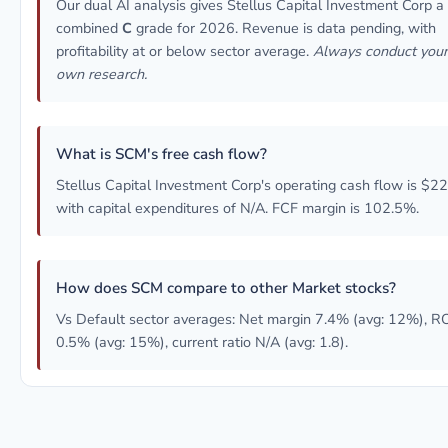
Our dual AI analysis gives Stellus Capital Investment Corp a
combined
C
grade for 2026. Revenue is data pending, with
profitability at or below sector average.
Always conduct your
own research.
What is SCM's free cash flow?
Stellus Capital Investment Corp's operating cash flow is $2
with capital expenditures of N/A. FCF margin is 102.5%.
How does SCM compare to other Market stocks?
Vs Default sector averages: Net margin 7.4% (avg: 12%), R
0.5% (avg: 15%), current ratio N/A (avg: 1.8).