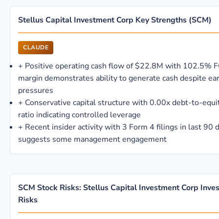
Stellus Capital Investment Corp Key Strengths (SCM)
CLAUDE
+
Positive operating cash flow of $22.8M with 102.5% 
margin demonstrates ability to generate cash despite ea
pressures
+
Conservative capital structure with 0.00x debt-to-equi
ratio indicating controlled leverage
+
Recent insider activity with 3 Form 4 filings in last 90 
suggests some management engagement
SCM Stock Risks: Stellus Capital Investment Corp Inve
Risks