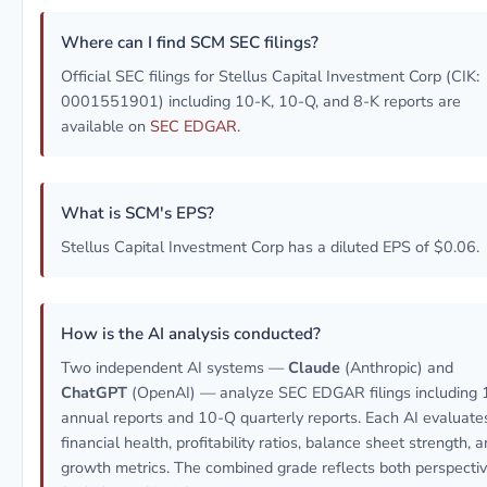
Where can I find SCM SEC filings?
Official SEC filings for Stellus Capital Investment Corp (CIK:
0001551901) including 10-K, 10-Q, and 8-K reports are
available on
SEC EDGAR
.
What is SCM's EPS?
Stellus Capital Investment Corp has a diluted EPS of $0.06.
How is the AI analysis conducted?
Two independent AI systems —
Claude
(Anthropic) and
ChatGPT
(OpenAI) — analyze SEC EDGAR filings including 
annual reports and 10-Q quarterly reports. Each AI evaluate
financial health, profitability ratios, balance sheet strength, 
growth metrics. The combined grade reflects both perspecti