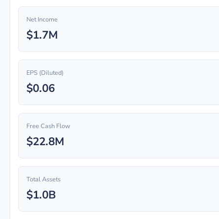
Net Income
$1.7M
EPS (Diluted)
$0.06
Free Cash Flow
$22.8M
Total Assets
$1.0B