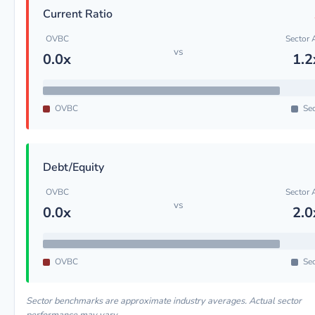
Current Ratio
OVBC
Sector 
vs
0.0x
1.2
OVBC
Sec
Debt/Equity
OVBC
Sector 
vs
0.0x
2.0
OVBC
Sec
Sector benchmarks are approximate industry averages. Actual sector