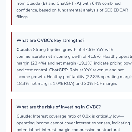
from Claude (
B
) and ChatGPT (
A
) with 64% combined
confidence, based on fundamental analysis of SEC EDGAR
filings.
What are OVBC's key strengths?
Claude:
Strong top-line growth of 47.6% YoY with
commensurate net income growth of 41.8%. Healthy operat
margin (23.4%) and net margin (19.1%) indicate pricing pow
and cost control.
ChatGPT:
Robust YoY revenue and net
income growth. Healthy profitability (22.8% operating margin
18.3% net margin, 1.0% ROA) and 20% FCF margin.
What are the risks of investing in OVBC?
Claude:
Interest coverage ratio of 0.8x is critically low—
operating income cannot cover interest expenses, indicating
potential net interest margin compression or structural