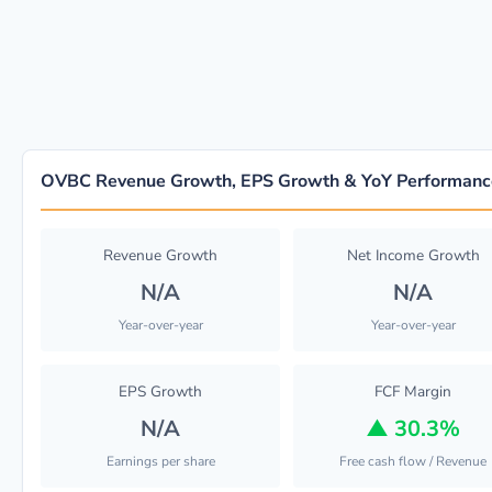
OVBC Revenue Growth, EPS Growth & YoY Performanc
Revenue Growth
Net Income Growth
N/A
N/A
Year-over-year
Year-over-year
EPS Growth
FCF Margin
N/A
▲
30.3%
Earnings per share
Free cash flow / Revenue