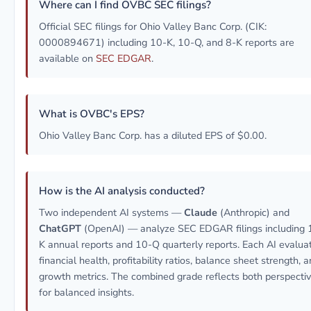
Where can I find OVBC SEC filings?
Official SEC filings for Ohio Valley Banc Corp. (CIK:
0000894671) including 10-K, 10-Q, and 8-K reports are
available on
SEC EDGAR
.
What is OVBC's EPS?
Ohio Valley Banc Corp. has a diluted EPS of $0.00.
How is the AI analysis conducted?
Two independent AI systems —
Claude
(Anthropic) and
ChatGPT
(OpenAI) — analyze SEC EDGAR filings including 
K annual reports and 10-Q quarterly reports. Each AI evalua
financial health, profitability ratios, balance sheet strength, 
growth metrics. The combined grade reflects both perspecti
for balanced insights.