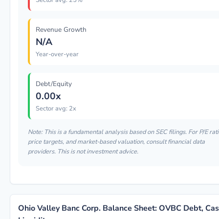
Sector avg: 25%
Revenue Growth
N/A
Year-over-year
Debt/Equity
0.00x
Sector avg: 2x
Note: This is a fundamental analysis based on SEC filings. For P/E rati
price targets, and market-based valuation, consult financial data
providers. This is not investment advice.
Ohio Valley Banc Corp. Balance Sheet: OVBC Debt, Ca