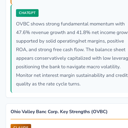
CHATGPT
OVBC shows strong fundamental momentum with
47.6% revenue growth and 41.8% net income grow
supported by solid operating/net margins, positive
ROA, and strong free cash flow. The balance sheet
appears conservatively capitalized with low leverag
positioning the bank to navigate macro volatility.
Monitor net interest margin sustainability and credit
quality as the rate cycle turns.
Ohio Valley Banc Corp. Key Strengths (OVBC)
CLAUDE