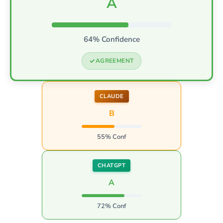
A
64% Confidence
AGREEMENT
CLAUDE
B
55% Conf
CHATGPT
A
72% Conf