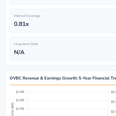
Interest Coverage
0.81x
Long-term Debt
N/A
OVBC Revenue & Earnings Growth: 5-Year Financial Tr