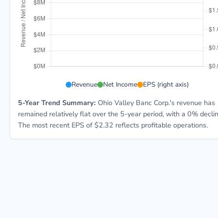
OVBC 5-year financial data:
Revenue
Net Income
EPS (right axis)
5-Year Trend Summary:
Ohio Valley Banc Corp.'s revenue has
remained relatively flat over the 5-year period, with a 0% declin
The most recent EPS of $2.32 reflects profitable operations.