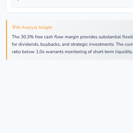
💡
AI Analyst Insight
The 30.3% free cash flow margin provides substantial flexib
for dividends, buybacks, and strategic investments. The curr
ratio below 1.0x warrants monitoring of short-term liquidity.