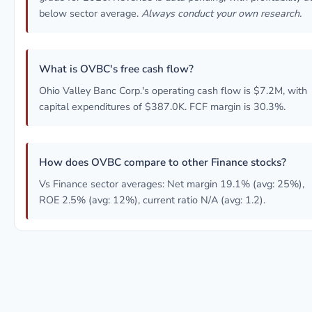
below sector average.
Always conduct your own research.
What is OVBC's free cash flow?
Ohio Valley Banc Corp.'s operating cash flow is $7.2M, with
capital expenditures of $387.0K. FCF margin is 30.3%.
How does OVBC compare to other Finance stocks?
Vs Finance sector averages: Net margin 19.1% (avg: 25%),
ROE 2.5% (avg: 12%), current ratio N/A (avg: 1.2).