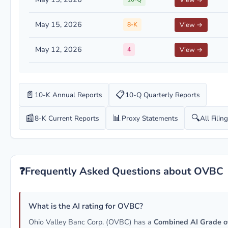
View →
May 15, 2026
8-K
View →
May 12, 2026
4
View →
📄
📋
10-K Annual Reports
10-Q Quarterly Reports
📰
📊
🔍
8-K Current Reports
Proxy Statements
All Filin
❓
Frequently Asked Questions about OVBC
What is the AI rating for OVBC?
Ohio Valley Banc Corp. (OVBC) has a
Combined AI Grade o