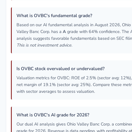
What is OVBC's fundamental grade?
Based on our AI fundamental analysis in August 2026, Ohio
Valley Banc Corp. has a
A
grade with 64% confidence. The 
analysis suggests favorable fundamentals based on SEC filin
This is not investment advice.
Is OVBC stock overvalued or undervalued?
Valuation metrics for OVBC: ROE of 2.5% (sector avg: 12%),
net margin of 19.1% (sector avg: 25%). Compare these metr
with sector averages to assess valuation.
What is OVBC's AI grade for 2026?
Our dual AI analysis gives Ohio Valley Banc Corp. a combin
grade for 2026. Revenue is data pending, with profitability at