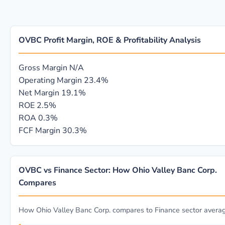
OVBC Profit Margin, ROE & Profitability Analysis
Gross Margin
N/A
Operating Margin
23.4%
Net Margin
19.1%
ROE
2.5%
ROA
0.3%
FCF Margin
30.3%
OVBC vs Finance Sector: How Ohio Valley Banc Corp.
Compares
How Ohio Valley Banc Corp. compares to Finance sector avera