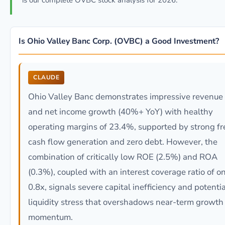
is our complete OVBC stock analysis for 2026.
Is Ohio Valley Banc Corp. (OVBC) a Good Investment?
CLAUDE
Ohio Valley Banc demonstrates impressive revenue
and net income growth (40%+ YoY) with healthy
operating margins of 23.4%, supported by strong fr
cash flow generation and zero debt. However, the
combination of critically low ROE (2.5%) and ROA
(0.3%), coupled with an interest coverage ratio of o
0.8x, signals severe capital inefficiency and potentia
liquidity stress that overshadows near-term growth
momentum.