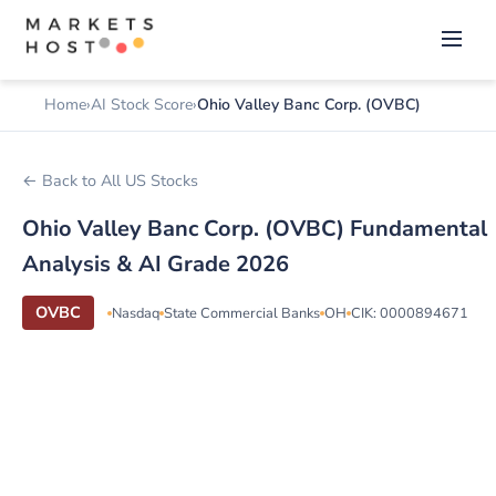
Home
AI Stock Score
Ohio Valley Banc Corp. (OVBC)
← Back to All US Stocks
Ohio Valley Banc Corp. (OVBC) Fundamental
Analysis & AI Grade 2026
OVBC
Nasdaq
State Commercial Banks
OH
CIK: 0000894671