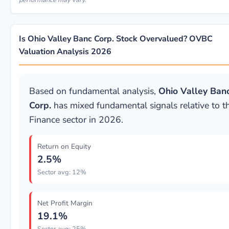
performance may vary.
Is Ohio Valley Banc Corp. Stock Overvalued? OVBC
Valuation Analysis 2026
Based on fundamental analysis,
Ohio Valley Ban
Corp.
has mixed fundamental signals relative to t
Finance sector in 2026.
Return on Equity
2.5%
Sector avg: 12%
Net Profit Margin
19.1%