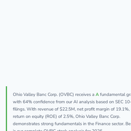
Ohio Valley Banc Corp. (OVBC) receives a
A
fundamental gr
with 64% confidence from our AI analysis based on SEC 10
filings. With revenue of $22.5M, net profit margin of 19.1%,
return on equity (ROE) of 2.5%, Ohio Valley Banc Corp.
demonstrates strong fundamentals in the Finance sector. B