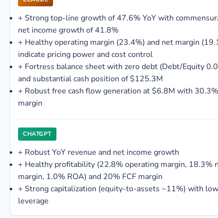
+
Strong top-line growth of 47.6% YoY with commensur
net income growth of 41.8%
+
Healthy operating margin (23.4%) and net margin (19
indicate pricing power and cost control
+
Fortress balance sheet with zero debt (Debt/Equity 0.
and substantial cash position of $125.3M
+
Robust free cash flow generation at $6.8M with 30.3
margin
CHATGPT
+
Robust YoY revenue and net income growth
+
Healthy profitability (22.8% operating margin, 18.3% 
margin, 1.0% ROA) and 20% FCF margin
+
Strong capitalization (equity-to-assets ~11%) with lo
leverage