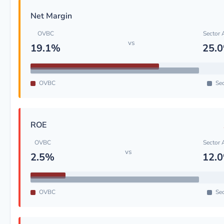
Net Margin
OVBC
Sector 
vs
19.1%
25.
OVBC
Sec
ROE
OVBC
Sector 
vs
2.5%
12.
OVBC
Sec