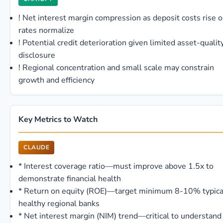
!
Net interest margin compression as deposit costs rise o
rates normalize
!
Potential credit deterioration given limited asset-qualit
disclosure
!
Regional concentration and small scale may constrain
growth and efficiency
Key Metrics to Watch
CLAUDE
*
Interest coverage ratio—must improve above 1.5x to
demonstrate financial health
*
Return on equity (ROE)—target minimum 8-10% typical
healthy regional banks
*
Net interest margin (NIM) trend—critical to understand 