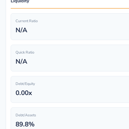
Liquidity
Current Ratio
N/A
Quick Ratio
N/A
Debt/Equity
0.00x
Debt/Assets
89.8%