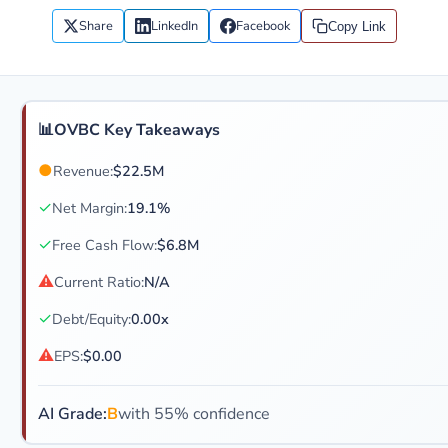
Share
LinkedIn
Facebook
Copy Link
📊
OVBC Key Takeaways
●
Revenue:
$22.5M
✓
Net Margin:
19.1%
✓
Free Cash Flow:
$6.8M
⚠
Current Ratio:
N/A
✓
Debt/Equity:
0.00x
⚠
EPS:
$0.00
AI Grade:
B
with 55% confidence