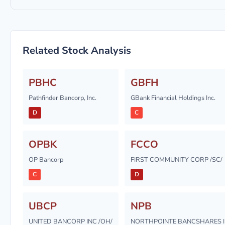
Related Stock Analysis
PBHC
GBFH
Pathfinder Bancorp, Inc.
GBank Financial Holdings Inc.
D
C
OPBK
FCCO
OP Bancorp
FIRST COMMUNITY CORP /SC/
C
D
UBCP
NPB
UNITED BANCORP INC /OH/
NORTHPOINTE BANCSHARES 