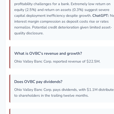
profitability challenges for a bank. Extremely low return on
equity (2.5%) and return on assets (0.3%) suggest severe
capital deployment inefficiency despite growth.
ChatGPT:
Ne
interest margin compression as deposit costs rise or rates
normalize. Potential credit deterioration given limited asset-
quality disclosure.
What is OVBC's revenue and growth?
Ohio Valley Banc Corp. reported revenue of $22.5M.
Does OVBC pay dividends?
Ohio Valley Banc Corp. pays dividends, with $1.1M distribut
to shareholders in the trailing twelve months.