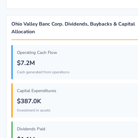
Ohio Valley Banc Corp. Dividends, Buybacks & Capital
Allocation
Operating Cash Flow
$7.2M
Cash generated from operations
Capital Expenditures
$387.0K
Investment in assets
Dividends Paid