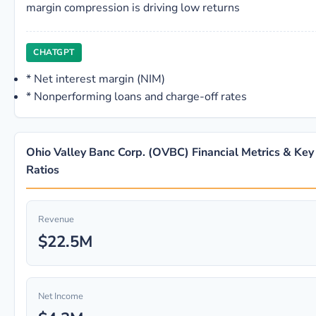
margin compression is driving low returns
CHATGPT
*
Net interest margin (NIM)
*
Nonperforming loans and charge-off rates
Ohio Valley Banc Corp. (OVBC) Financial Metrics & Key
Ratios
Revenue
$22.5M
Net Income