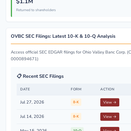
$1.1M
Returned to shareholders
OVBC SEC Filings: Latest 10-K & 10-Q Analysis
Access official SEC EDGAR filings for Ohio Valley Banc Corp. (C
0000894671)
📋 Recent SEC Filings
DATE
FORM
ACTION
Jul 27, 2026
8-K
View →
Jul 14, 2026
8-K
View →
May 15, 2026
10-Q