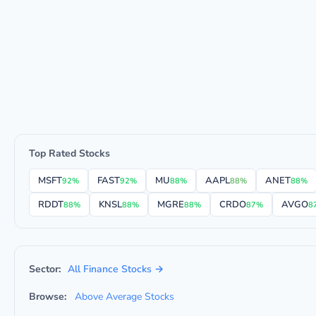
Top Rated Stocks
MSFT
FAST
MU
AAPL
ANET
92%
92%
88%
88%
88%
RDDT
KNSL
MGRE
CRDO
AVGO
88%
88%
88%
87%
8
Sector:
All Finance Stocks →
Browse:
Above Average Stocks