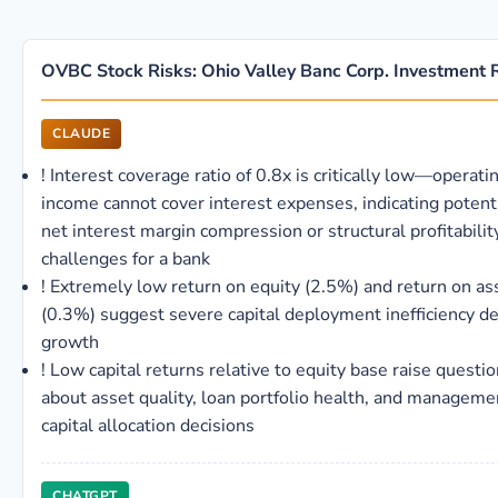
OVBC Stock Risks: Ohio Valley Banc Corp. Investment 
CLAUDE
!
Interest coverage ratio of 0.8x is critically low—operati
income cannot cover interest expenses, indicating potent
net interest margin compression or structural profitabilit
challenges for a bank
!
Extremely low return on equity (2.5%) and return on as
(0.3%) suggest severe capital deployment inefficiency d
growth
!
Low capital returns relative to equity base raise questi
about asset quality, loan portfolio health, and manageme
capital allocation decisions
CHATGPT