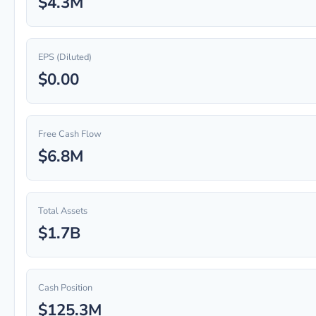
$4.3M
EPS (Diluted)
$0.00
Free Cash Flow
$6.8M
Total Assets
$1.7B
Cash Position
$125.3M