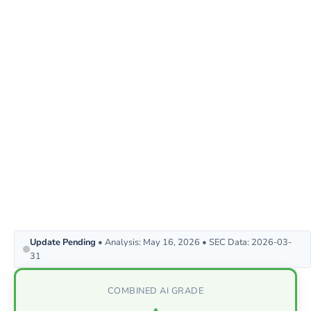
Update Pending
• Analysis: May 16, 2026 • SEC Data: 2026-03-
31
COMBINED AI GRADE