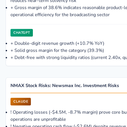
reduces near-term solvency risk
+
Gross margin of 38.6% indicates reasonable product-l
operational efficiency for the broadcasting sector
CHATGPT
+
Double-digit revenue growth (+10.7% YoY)
+
Solid gross margin for the category (39.3%)
+
Debt-free with strong liquidity ratios (current 2.40x, q
NMAX Stock Risks: Newsmax Inc. Investment Risks
CLAUDE
!
Operating losses (-$4.5M, -8.7% margin) prove core bu
operations are unprofitable
!
Negative operating cash flow (-$2.6M) despite revenue