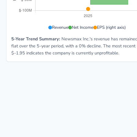
NMAX 5-year financial data: Year 2025: Revenue $189.
Revenue
Net Income
EPS (right axis)
5-Year Trend Summary:
Newsmax Inc.'s revenue has remained 
flat over the 5-year period, with a 0% decline. The most recent
$-1.95 indicates the company is currently unprofitable.