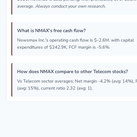
average.
Always conduct your own research.
What is NMAX's free cash flow?
Newsmax Inc.'s operating cash flow is $-2.6M, with capital
expenditures of $242.9K. FCF margin is -5.6%.
How does NMAX compare to other Telecom stocks?
Vs Telecom sector averages: Net margin -4.2% (avg: 14%),
(avg: 15%), current ratio 2.32 (avg: 1).