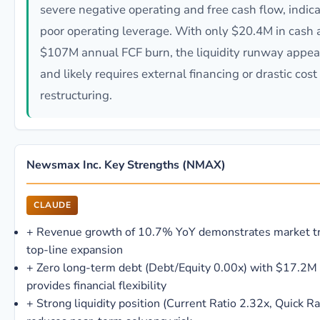
severe negative operating and free cash flow, indic
poor operating leverage. With only $20.4M in cash 
$107M annual FCF burn, the liquidity runway appea
and likely requires external financing or drastic cost
restructuring.
Newsmax Inc. Key Strengths (NMAX)
CLAUDE
+
Revenue growth of 10.7% YoY demonstrates market tr
top-line expansion
+
Zero long-term debt (Debt/Equity 0.00x) with $17.2M
provides financial flexibility
+
Strong liquidity position (Current Ratio 2.32x, Quick Ra