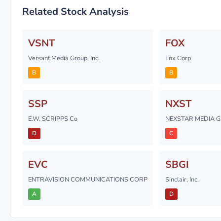
Related Stock Analysis
VSNT
FOX
Versant Media Group, Inc.
Fox Corp
B
B
SSP
NXST
E.W. SCRIPPS Co
NEXSTAR MEDIA G
D
C
EVC
SBGI
ENTRAVISION COMMUNICATIONS CORP
Sinclair, Inc.
A
D