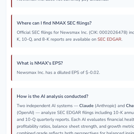
Where can I find NMAX SEC filings?
Official SEC filings for Newsmax Inc. (CIK: 0002026478) in
K, 10-Q, and 8-K reports are available on
SEC EDGAR
.
What is NMAX's EPS?
Newsmax Inc. has a diluted EPS of $-0.02.
How is the AI analysis conducted?
Two independent AI systems —
Claude
(Anthropic) and
Cha
(OpenAI) — analyze SEC EDGAR filings including 10-K annua
and 10-Q quarterly reports. Each AI evaluates financial healt
profitability ratios, balance sheet strength, and growth metri
combined grade reflects both perspectives for balanced insig