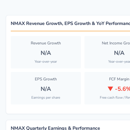
NMAX Revenue Growth, EPS Growth & YoY Performan
Revenue Growth
Net Income Gr
N/A
N/A
Year-over-year
Year-over-yea
EPS Growth
FCF Margin
N/A
▼
-5.6
Earnings per share
Free cash flow / R
NMAX Quarterly Earnings & Performance