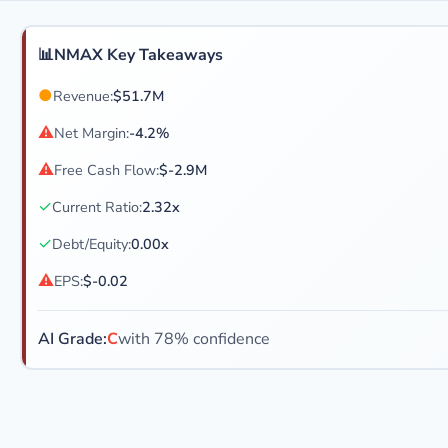
📊
NMAX Key Takeaways
●
Revenue:
$51.7M
⚠
Net Margin:
-4.2%
⚠
Free Cash Flow:
$-2.9M
✓
Current Ratio:
2.32x
✓
Debt/Equity:
0.00x
⚠
EPS:
$-0.02
AI Grade:
C
with 78% confidence