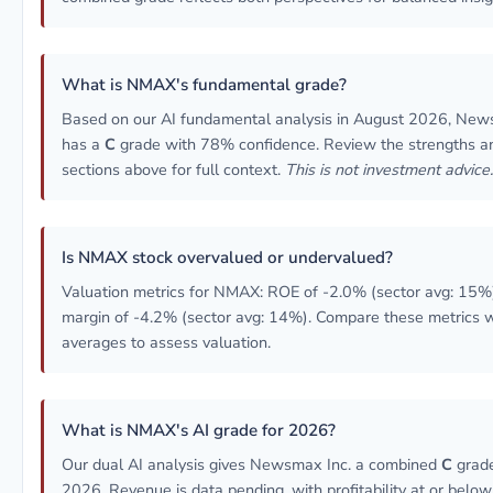
What is NMAX's fundamental grade?
Based on our AI fundamental analysis in August 2026, New
has a
C
grade with 78% confidence. Review the strengths an
sections above for full context.
This is not investment advice.
Is NMAX stock overvalued or undervalued?
Valuation metrics for NMAX: ROE of -2.0% (sector avg: 15%)
margin of -4.2% (sector avg: 14%). Compare these metrics w
averages to assess valuation.
What is NMAX's AI grade for 2026?
Our dual AI analysis gives Newsmax Inc. a combined
C
grade
2026. Revenue is data pending, with profitability at or below