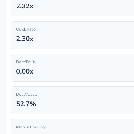
2.32x
Quick Ratio
2.30x
Debt/Equity
0.00x
Debt/Assets
52.7%
Interest Coverage