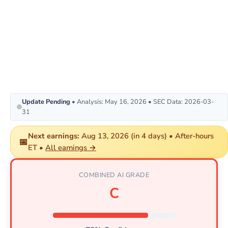
Update Pending
• Analysis: May 16, 2026 • SEC Data: 2026-03-
31
Next earnings:
Aug 13, 2026 (in 4 days) • After-hours
📅
ET •
All earnings →
COMBINED AI GRADE
C