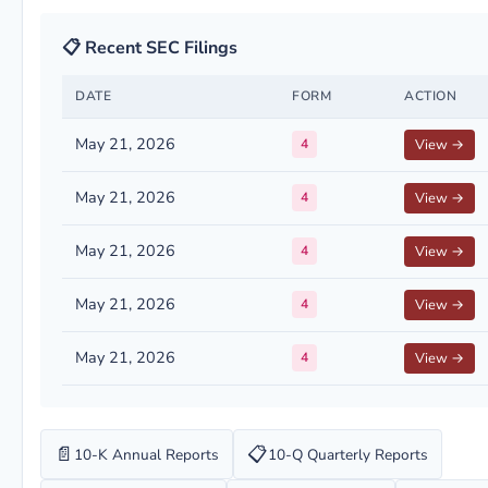
📋 Recent SEC Filings
DATE
FORM
ACTION
May 21, 2026
4
View →
May 21, 2026
4
View →
May 21, 2026
4
View →
May 21, 2026
4
View →
May 21, 2026
4
View →
📄
📋
10-K Annual Reports
10-Q Quarterly Reports