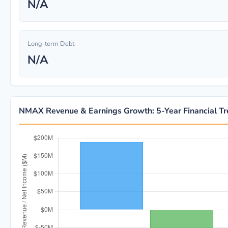
N/A
Long-term Debt
N/A
NMAX Revenue & Earnings Growth: 5-Year Financial T