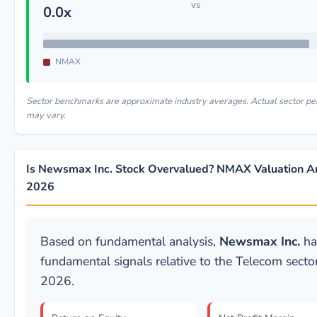
vs
0.0x
NMAX
Sector benchmarks are approximate industry averages. Actual sector p
may vary.
Is Newsmax Inc. Stock Overvalued? NMAX Valuation An
2026
Based on fundamental analysis,
Newsmax Inc.
ha
fundamental signals relative to the Telecom sector
2026.