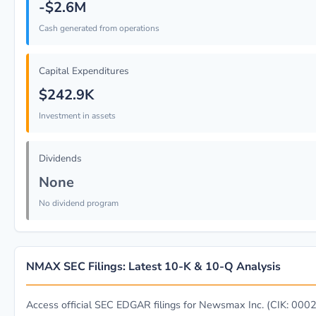
-$2.6M
Cash generated from operations
Capital Expenditures
$242.9K
Investment in assets
Dividends
None
No dividend program
NMAX SEC Filings: Latest 10-K & 10-Q Analysis
Access official SEC EDGAR filings for Newsmax Inc. (CIK: 00