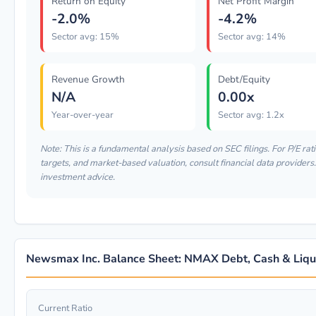
Return on Equity
Net Profit Margin
-2.0%
-4.2%
Sector avg: 15%
Sector avg: 14%
Revenue Growth
Debt/Equity
N/A
0.00x
Year-over-year
Sector avg: 1.2x
Note: This is a fundamental analysis based on SEC filings. For P/E rati
targets, and market-based valuation, consult financial data providers. 
investment advice.
Newsmax Inc. Balance Sheet: NMAX Debt, Cash & Liqui
Current Ratio