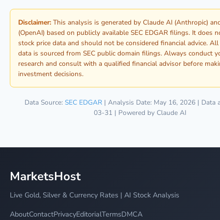
Disclaimer:
This analysis is generated by Claude AI (Anthropic) a
(OpenAI) based on publicly available SEC EDGAR filings. It does n
stock price data and should not be considered financial advice. Al
data is sourced from SEC public domain filings. Always conduct 
research and consult with a qualified financial advisor before mak
investment decisions.
Data Source:
SEC EDGAR
| Analysis Date: May 16, 2026 | Data 
03-31 | Powered by Claude AI
MarketsHost
Live Gold, Silver & Currency Rates | AI Stock Analysis
About
Contact
Privacy
Editorial
Terms
DMCA