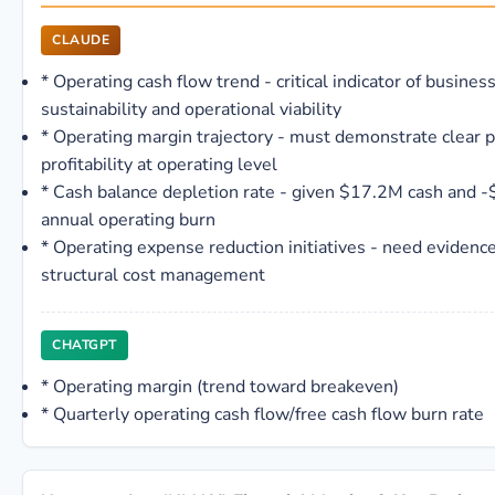
CLAUDE
*
Operating cash flow trend - critical indicator of busines
sustainability and operational viability
*
Operating margin trajectory - must demonstrate clear p
profitability at operating level
*
Cash balance depletion rate - given $17.2M cash and 
annual operating burn
*
Operating expense reduction initiatives - need evidence
structural cost management
CHATGPT
*
Operating margin (trend toward breakeven)
*
Quarterly operating cash flow/free cash flow burn rate