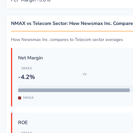
FCF Margin
-5.6%
NMAX vs Telecom Sector: How Newsmax Inc. Compare
How Newsmax Inc. compares to Telecom sector averages
Net Margin
NMAX
vs
-4.2%
NMAX
ROE