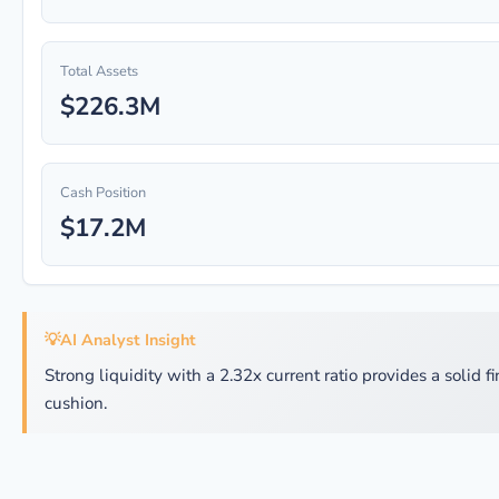
Total Assets
$226.3M
Cash Position
$17.2M
💡
AI Analyst Insight
Strong liquidity with a 2.32x current ratio provides a solid f
cushion.