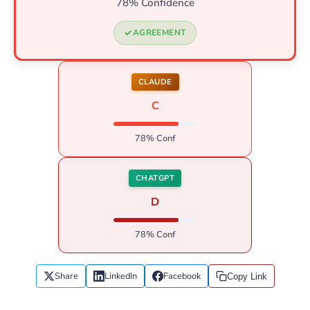
78% Confidence
AGREEMENT
CLAUDE
C
78% Conf
CHATGPT
D
78% Conf
Share
LinkedIn
Facebook
Copy Link