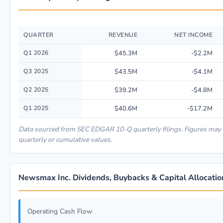
QUARTER
REVENUE
NET INCOME
Quarterly financial performance data for Newsmax Inc. including revenue
Q1 2026
$45.3M
-$2.2M
Q3 2025
$43.5M
-$4.1M
Q2 2025
$39.2M
-$4.8M
Q1 2025
$40.6M
-$17.2M
Data sourced from SEC EDGAR 10-Q quarterly filings. Figures may
quarterly or cumulative values.
Newsmax Inc. Dividends, Buybacks & Capital Allocatio
Operating Cash Flow