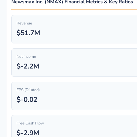
Newsmax Inc. (NMAX) Financial Metrics & Key Ratios
Revenue
$51.7M
Net Income
$-2.2M
EPS (Diluted)
$-0.02
Free Cash Flow
$-2.9M