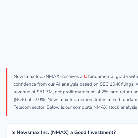
Newsmax Inc. (NMAX) receives a
C
fundamental grade wit
confidence from our AI analysis based on SEC 10-K filings. 
revenue of $51.7M, net profit margin of -4.2%, and return on
(ROE) of -2.0%, Newsmax Inc. demonstrates mixed fundame
Telecom sector. Below is our complete NMAX stock analysis 
Is Newsmax Inc. (NMAX) a Good Investment?