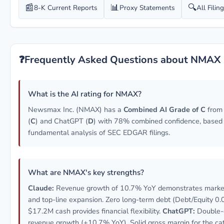
📰
📊
🔍
8-K Current Reports
Proxy Statements
All Filin
❓
Frequently Asked Questions about NMAX
What is the AI rating for NMAX?
Newsmax Inc. (NMAX) has a
Combined AI Grade of C
from
(
C
) and ChatGPT (
D
) with 78% combined confidence, based
fundamental analysis of SEC EDGAR filings.
What are NMAX's key strengths?
Claude:
Revenue growth of 10.7% YoY demonstrates market
and top-line expansion. Zero long-term debt (Debt/Equity 0.
$17.2M cash provides financial flexibility.
ChatGPT:
Double-d
revenue growth (+10.7% YoY). Solid gross margin for the ca