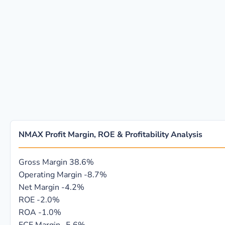
NMAX Profit Margin, ROE & Profitability Analysis
Gross Margin
38.6%
Operating Margin
-8.7%
Net Margin
-4.2%
ROE
-2.0%
ROA
-1.0%