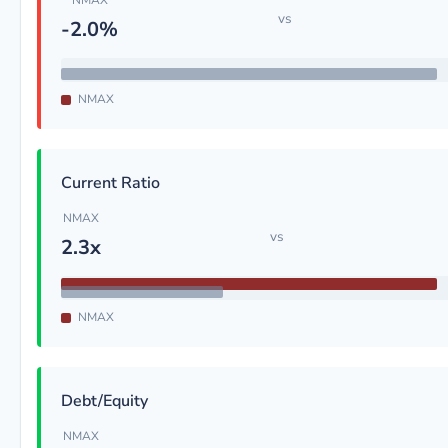
NMAX
vs
-2.0%
NMAX
Current Ratio
NMAX
vs
2.3x
NMAX
Debt/Equity
NMAX