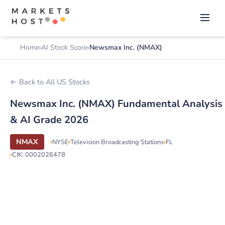
Home
AI Stock Score
Newsmax Inc. (NMAX)
← Back to All US Stocks
Newsmax Inc. (NMAX) Fundamental Analysis
& AI Grade 2026
NMAX
NYSE
Television Broadcasting Stations
FL
CIK: 0002026478