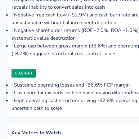
reveals inability to convert sales into cash
!
Negative free cash flow (-$2.9M) and cash burn rate are
unsustainable without balance sheet depletion
!
Negative shareholder returns (ROE -2.0%, ROA -1.0%) 
systematic value destruction
!
Large gap between gross margin (38.6%) and operating
(-8.7%) suggests structural cost control issues
CHATGPT
!
Sustained operating losses and -56.6% FCF margin
!
Cash burn far exceeds cash on hand, raising dilution/fina
!
High operating cost structure driving -52.8% operating
uncertain path to scale
Key Metrics to Watch