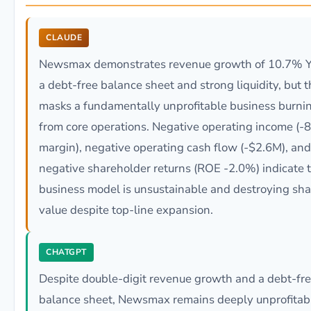
CLAUDE
Newsmax demonstrates revenue growth of 10.7% Y
a debt-free balance sheet and strong liquidity, but t
masks a fundamentally unprofitable business burni
from core operations. Negative operating income (-
margin), negative operating cash flow (-$2.6M), and
negative shareholder returns (ROE -2.0%) indicate 
business model is unsustainable and destroying sh
value despite top-line expansion.
CHATGPT
Despite double-digit revenue growth and a debt-fr
balance sheet, Newsmax remains deeply unprofitab