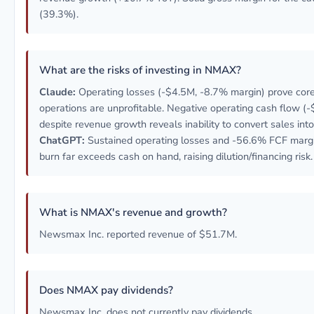
(39.3%).
What are the risks of investing in NMAX?
Claude:
Operating losses (-$4.5M, -8.7% margin) prove cor
operations are unprofitable. Negative operating cash flow (
despite revenue growth reveals inability to convert sales into
ChatGPT:
Sustained operating losses and -56.6% FCF marg
burn far exceeds cash on hand, raising dilution/financing risk.
What is NMAX's revenue and growth?
Newsmax Inc. reported revenue of $51.7M.
Does NMAX pay dividends?
Newsmax Inc. does not currently pay dividends.