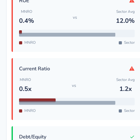
⚠
ROE
MNRO
Sector Avg
vs
0.4%
12.0%
MNRO
Sector
⚠
Current Ratio
MNRO
Sector Avg
vs
0.5x
1.2x
MNRO
Sector
✓
Debt/Equity