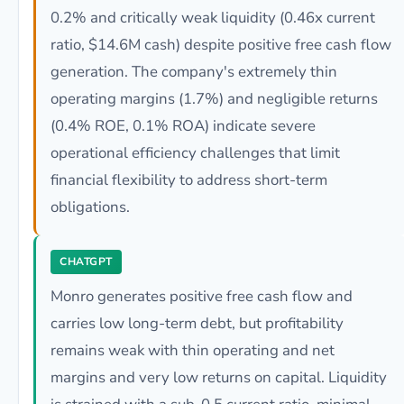
0.2% and critically weak liquidity (0.46x current
ratio, $14.6M cash) despite positive free cash flow
generation. The company's extremely thin
operating margins (1.7%) and negligible returns
(0.4% ROE, 0.1% ROA) indicate severe
operational efficiency challenges that limit
financial flexibility to address short-term
obligations.
CHATGPT
Monro generates positive free cash flow and
carries low long-term debt, but profitability
remains weak with thin operating and net
margins and very low returns on capital. Liquidity