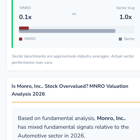
MNRO
Sector Avg
vs
0.1x
1.0x
MNRO
Sector
Sector benchmarks are approximate industry averages. Actual sector
performance may vary.
Is Monro, Inc.. Stock Overvalued? MNRO Valuation
Analysis 2026
Based on fundamental analysis,
Monro, Inc..
has mixed fundamental signals relative to the
Automotive sector in 2026.