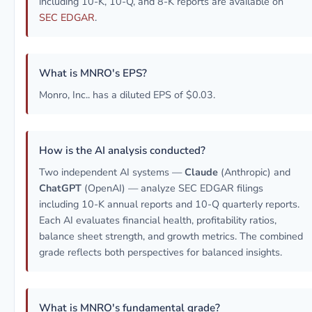
including 10-K, 10-Q, and 8-K reports are available on
SEC EDGAR
.
What is MNRO's EPS?
Monro, Inc.. has a diluted EPS of $0.03.
How is the AI analysis conducted?
Two independent AI systems —
Claude
(Anthropic) and
ChatGPT
(OpenAI) — analyze SEC EDGAR filings
including 10-K annual reports and 10-Q quarterly reports.
Each AI evaluates financial health, profitability ratios,
balance sheet strength, and growth metrics. The combined
grade reflects both perspectives for balanced insights.
What is MNRO's fundamental grade?