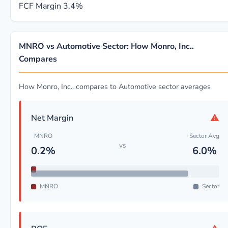
FCF Margin
3.4%
MNRO vs Automotive Sector: How Monro, Inc..
Compares
How Monro, Inc.. compares to Automotive sector averages
⚠
Net Margin
MNRO
Sector Avg
vs
0.2%
6.0%
MNRO
Sector