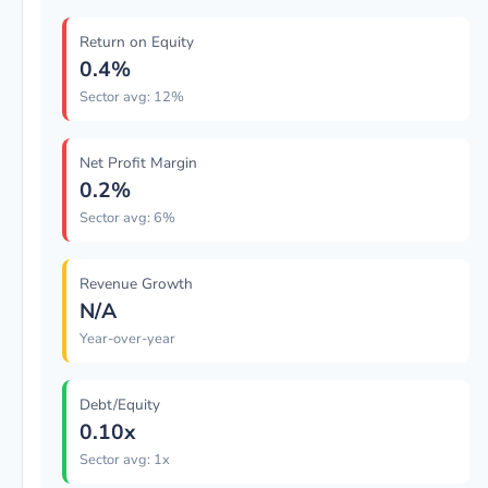
Return on Equity
0.4%
Sector avg: 12%
Net Profit Margin
0.2%
Sector avg: 6%
Revenue Growth
N/A
Year-over-year
Debt/Equity
0.10x
Sector avg: 1x