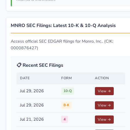
MNRO SEC Filings: Latest 10-K & 10-Q Analysis
Access official SEC EDGAR filings for Monro, Inc.. (CIK:
0000876427)
📋 Recent SEC Filings
DATE
FORM
ACTION
Jul 29, 2026
10-Q
View →
Jul 29, 2026
8-K
View →
Jul 21, 2026
4
View →