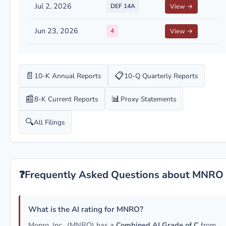
Jul 2, 2026
DEF 14A
View →
Jun 23, 2026
4
View →
📄
📋
10-K Annual Reports
10-Q Quarterly Reports
📰
📊
8-K Current Reports
Proxy Statements
🔍
All Filings
❓
Frequently Asked Questions about MNRO
What is the AI rating for MNRO?
Monro, Inc.. (MNRO) has a
Combined AI Grade of C
from