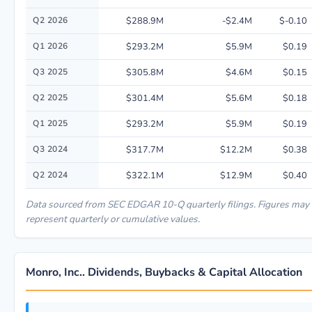
Q2 2026
$288.9M
-$2.4M
$-0.10
Q1 2026
$293.2M
$5.9M
$0.19
Q3 2025
$305.8M
$4.6M
$0.15
Q2 2025
$301.4M
$5.6M
$0.18
Q1 2025
$293.2M
$5.9M
$0.19
Q3 2024
$317.7M
$12.2M
$0.38
Q2 2024
$322.1M
$12.9M
$0.40
Data sourced from SEC EDGAR 10-Q quarterly filings. Figures may
represent quarterly or cumulative values.
Monro, Inc.. Dividends, Buybacks & Capital Allocation