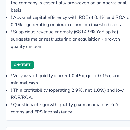
the company is essentially breakeven on an operational
basis
!
Abysmal capital efficiency with ROE of 0.4% and ROA o
0.1% - generating minimal returns on invested capital
!
Suspicious revenue anomaly (6814.9% YoY spike)
suggests major restructuring or acquisition - growth
quality unclear
CHATGPT
!
Very weak liquidity (current 0.45x, quick 0.15x) and
minimal cash.
!
Thin profitability (operating 2.9%, net 1.0%) and low
ROE/ROA.
!
Questionable growth quality given anomalous YoY
comps and EPS inconsistency.