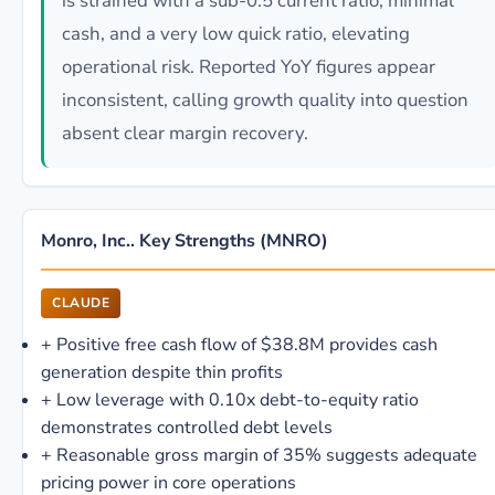
is strained with a sub-0.5 current ratio, minimal
cash, and a very low quick ratio, elevating
operational risk. Reported YoY figures appear
inconsistent, calling growth quality into question
absent clear margin recovery.
Monro, Inc.. Key Strengths (MNRO)
CLAUDE
+
Positive free cash flow of $38.8M provides cash
generation despite thin profits
+
Low leverage with 0.10x debt-to-equity ratio
demonstrates controlled debt levels
+
Reasonable gross margin of 35% suggests adequate
pricing power in core operations