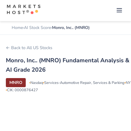
Home
AI Stock Score
Monro, Inc.. (MNRO)
← Back to All US Stocks
Monro, Inc.. (MNRO) Fundamental Analysis &
AI Grade 2026
MNRO
Nasdaq
Services-Automotive Repair, Services & Parking
NY
CIK: 0000876427