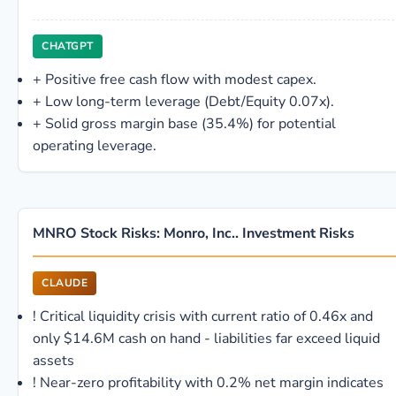
CHATGPT
+
Positive free cash flow with modest capex.
+
Low long-term leverage (Debt/Equity 0.07x).
+
Solid gross margin base (35.4%) for potential
operating leverage.
MNRO Stock Risks: Monro, Inc.. Investment Risks
CLAUDE
!
Critical liquidity crisis with current ratio of 0.46x and
only $14.6M cash on hand - liabilities far exceed liquid
assets
!
Near-zero profitability with 0.2% net margin indicates