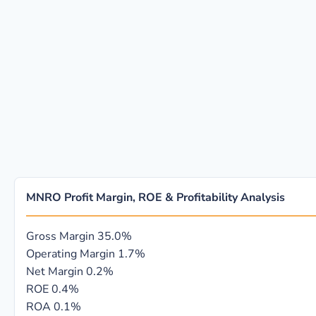
MNRO Profit Margin, ROE & Profitability Analysis
Gross Margin
35.0%
Operating Margin
1.7%
Net Margin
0.2%
ROE
0.4%
ROA
0.1%