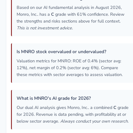
Based on our AI fundamental analysis in August 2026,
Monro, Inc.. has a
C
grade with 61% confidence. Review
the strengths and risks sections above for full context.
This is not investment advice.
Is MNRO stock overvalued or undervalued?
Valuation metrics for MNRO: ROE of 0.4% (sector avg:
12%), net margin of 0.2% (sector avg: 6%). Compare
these metrics with sector averages to assess valuation.
What is MNRO's AI grade for 2026?
Our dual AI analysis gives Monro, Inc.. a combined
C
grade
for 2026. Revenue is data pending, with profitability at or
below sector average.
Always conduct your own research.