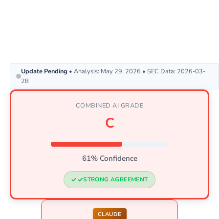
Update Pending
• Analysis: May 29, 2026 • SEC Data: 2026-03-
28
COMBINED AI GRADE
C
61% Confidence
STRONG AGREEMENT
CLAUDE