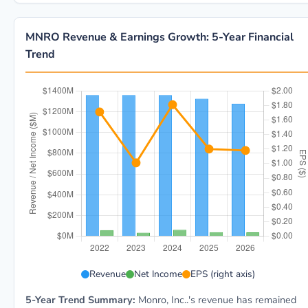
MNRO Revenue & Earnings Growth: 5-Year Financial
Trend
MNRO 5-year financial data: Year 2022: Revenue $1.4B
Revenue
Net Income
EPS (right axis)
5-Year Trend Summary:
Monro, Inc..'s revenue has remained