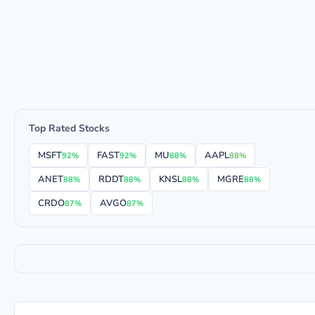
Top Rated Stocks
MSFT
FAST
MU
AAPL
92%
92%
88%
88%
ANET
RDDT
KNSL
MGRE
88%
88%
88%
88%
CRDO
AVGO
87%
87%