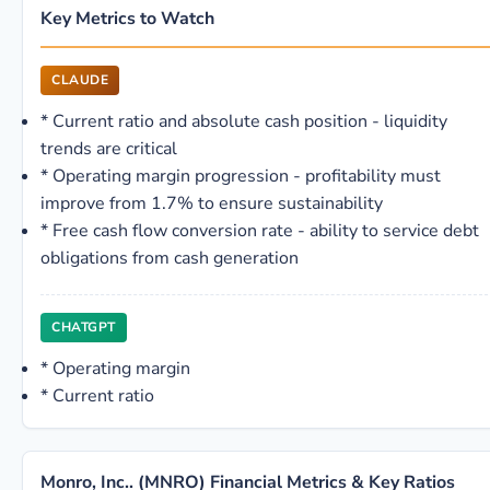
Key Metrics to Watch
CLAUDE
*
Current ratio and absolute cash position - liquidity
trends are critical
*
Operating margin progression - profitability must
improve from 1.7% to ensure sustainability
*
Free cash flow conversion rate - ability to service debt
obligations from cash generation
CHATGPT
*
Operating margin
*
Current ratio
Monro, Inc.. (MNRO) Financial Metrics & Key Ratios