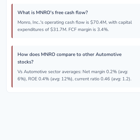
What is MNRO's free cash flow?
Monro, Inc..'s operating cash flow is $70.4M, with capital
expenditures of $31.7M. FCF margin is 3.4%.
How does MNRO compare to other Automotive
stocks?
Vs Automotive sector averages: Net margin 0.2% (avg:
6%), ROE 0.4% (avg: 12%), current ratio 0.46 (avg: 1.2).