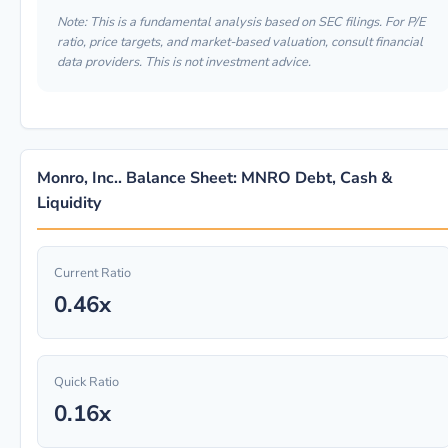
Note: This is a fundamental analysis based on SEC filings. For P/E
ratio, price targets, and market-based valuation, consult financial
data providers. This is not investment advice.
Monro, Inc.. Balance Sheet: MNRO Debt, Cash &
Liquidity
Current Ratio
0.46x
Quick Ratio
0.16x