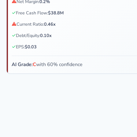
⚠
Net Margin:
0.2%
✓
Free Cash Flow:
$38.8M
⚠
Current Ratio:
0.46x
✓
Debt/Equity:
0.10x
✓
EPS:
$0.03
AI Grade:
C
with 60% confidence