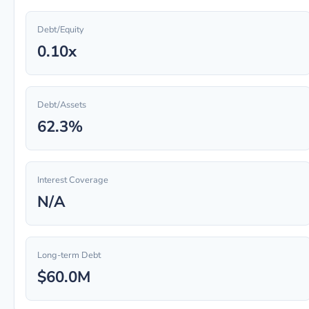
Debt/Equity
0.10x
Debt/Assets
62.3%
Interest Coverage
N/A
Long-term Debt
$60.0M