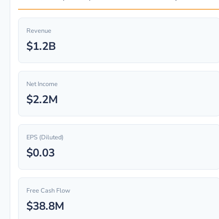
Revenue
$1.2B
Net Income
$2.2M
EPS (Diluted)
$0.03
Free Cash Flow
$38.8M