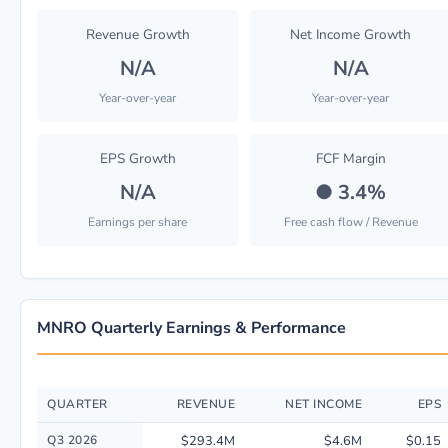
Revenue Growth
Net Income Growth
N/A
N/A
Year-over-year
Year-over-year
EPS Growth
FCF Margin
N/A
●
3.4%
Earnings per share
Free cash flow / Revenue
MNRO Quarterly Earnings & Performance
QUARTER
REVENUE
NET INCOME
EPS
Quarterly financial performance data for Monro, Inc.. including revenue,
Q3 2026
$293.4M
$4.6M
$0.15