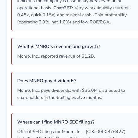
indicates the company is essentially breakeven on an
operational basis.
ChatGPT:
Very weak liquidity (current
0.45x, quick 0.15x) and minimal cash.. Thin profitability
(operating 2.9%, net 1.0%) and low ROE/ROA..
What is MNRO's revenue and growth?
Monro, Inc.. reported revenue of $1.2B.
Does MNRO pay dividends?
Monro, Inc.. pays dividends, with $35.0M distributed to
shareholders in the trailing twelve months.
Where can I find MNRO SEC filings?
Official SEC filings for Monro, Inc.. (CIK: 0000876427)