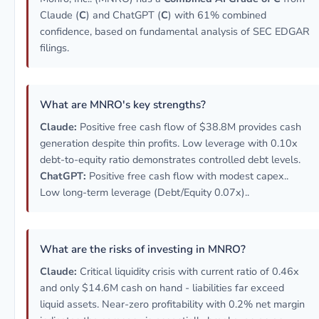
Claude (
C
) and ChatGPT (
C
) with 61% combined
confidence, based on fundamental analysis of SEC EDGAR
filings.
What are MNRO's key strengths?
Claude:
Positive free cash flow of $38.8M provides cash
generation despite thin profits. Low leverage with 0.10x
debt-to-equity ratio demonstrates controlled debt levels.
ChatGPT:
Positive free cash flow with modest capex..
Low long-term leverage (Debt/Equity 0.07x)..
What are the risks of investing in MNRO?
Claude:
Critical liquidity crisis with current ratio of 0.46x
and only $14.6M cash on hand - liabilities far exceed
liquid assets. Near-zero profitability with 0.2% net margin