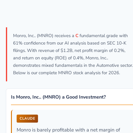
Monro, Inc.. (MNRO) receives a
C
fundamental grade with
61% confidence from our AI analysis based on SEC 10-K
filings. With revenue of $1.2B, net profit margin of 0.2%,
and return on equity (ROE) of 0.4%, Monro, Inc..
demonstrates mixed fundamentals in the Automotive sector.
Below is our complete MNRO stock analysis for 2026.
Is Monro, Inc.. (MNRO) a Good Investment?
CLAUDE
Monro is barely profitable with a net margin of