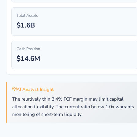
Total Assets
$1.6B
Cash Position
$14.6M
💡
AI Analyst Insight
The relatively thin 3.4% FCF margin may limit capital
allocation flexibility. The current ratio below 1.0x warrants
monitoring of short-term liquidity.