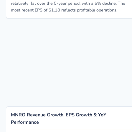
relatively flat over the 5-year period, with a 6% decline. The
most recent EPS of $1.18 reflects profitable operations.
MNRO Revenue Growth, EPS Growth & YoY
Performance