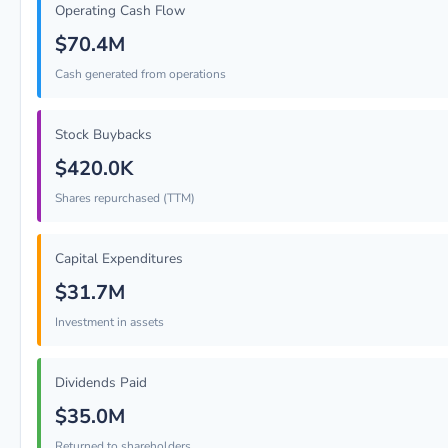
Operating Cash Flow
$70.4M
Cash generated from operations
Stock Buybacks
$420.0K
Shares repurchased (TTM)
Capital Expenditures
$31.7M
Investment in assets
Dividends Paid
$35.0M
Returned to shareholders