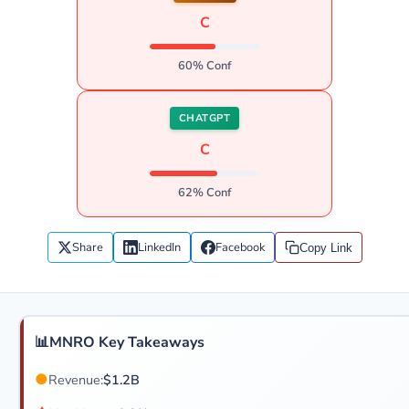
C
60% Conf
CHATGPT
C
62% Conf
Share
LinkedIn
Facebook
Copy Link
📊
MNRO Key Takeaways
●
Revenue:
$1.2B