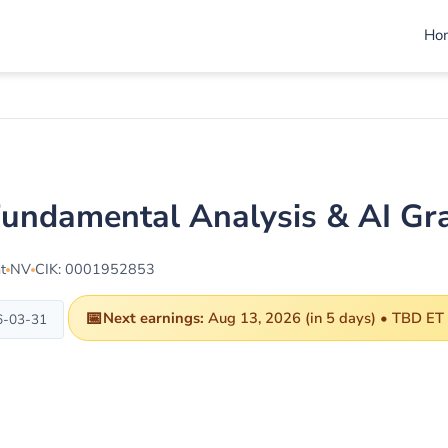
Ho
ndamental Analysis & AI Gr
t
NV
CIK: 0001952853
📅
Next earnings:
Aug 13, 2026 (in 5 days) • TBD ET
6-03-31