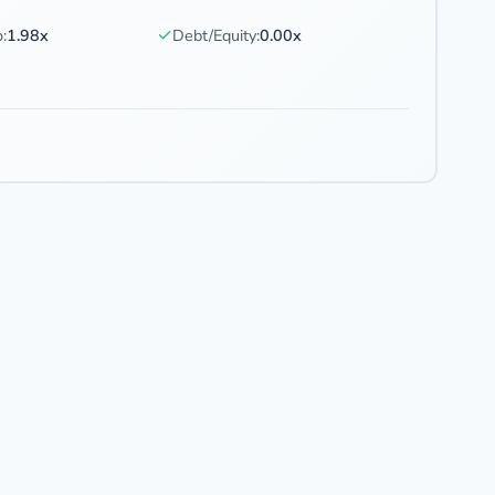
✓
:
1.98x
Debt/Equity:
0.00x