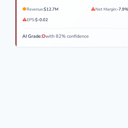
●
⚠
Revenue:
$12.7M
Net Margin:
-7.9
⚠
EPS:
$-0.02
AI Grade:
D
with 82% confidence