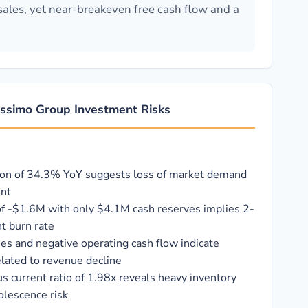
sales, yet near-breakeven free cash flow and a
ssimo Group Investment Risks
ion of 34.3% YoY suggests loss of market demand
ent
of -$1.6M with only $4.1M cash reserves implies 2-
t burn rate
ses and negative operating cash flow indicate
elated to revenue decline
us current ratio of 1.98x reveals heavy inventory
olescence risk