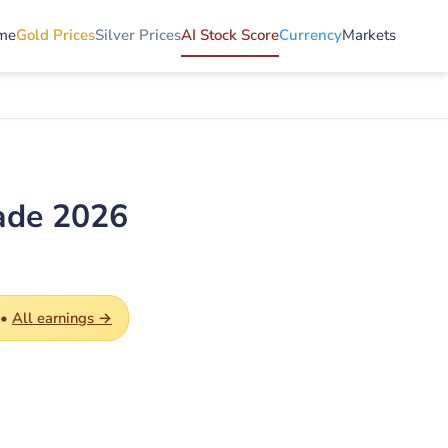
me
Gold Prices
Silver Prices
AI Stock Score
Currency
Markets
ade 2026
 •
All earnings →