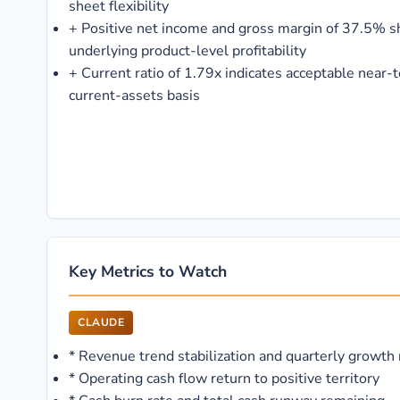
sheet flexibility
+
Positive net income and gross margin of 37.5% sh
underlying product-level profitability
+
Current ratio of 1.79x indicates acceptable near-t
current-assets basis
Key Metrics to Watch
CLAUDE
*
Revenue trend stabilization and quarterly growth 
*
Operating cash flow return to positive territory