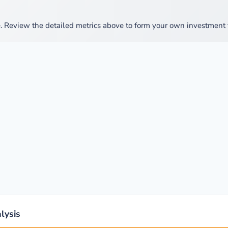
 Review the detailed metrics above to form your own investment t
lysis