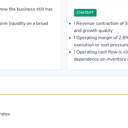
ow the business still has
CHATGPT
erm liquidity on a broad
!
Revenue contraction of 
and growth quality
!
Operating margin of 2.8%
execution or cost pressur
!
Operating cash flow is sl
dependence on inventory
rates