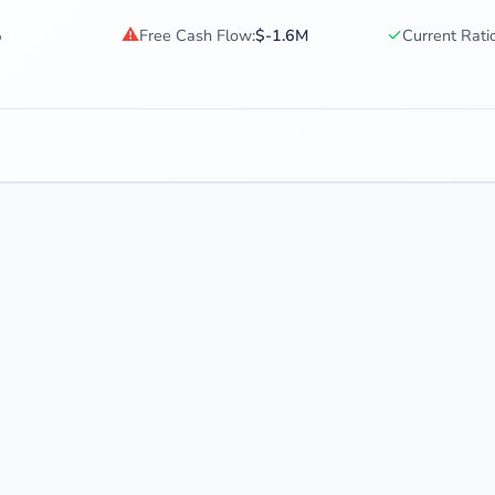
⚠
✓
%
Free Cash Flow:
$-1.6M
Current Ratio