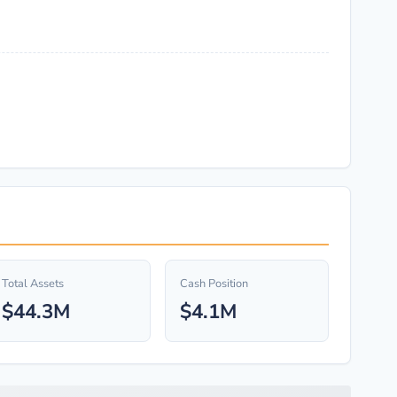
Total Assets
Cash Position
$44.3M
$4.1M