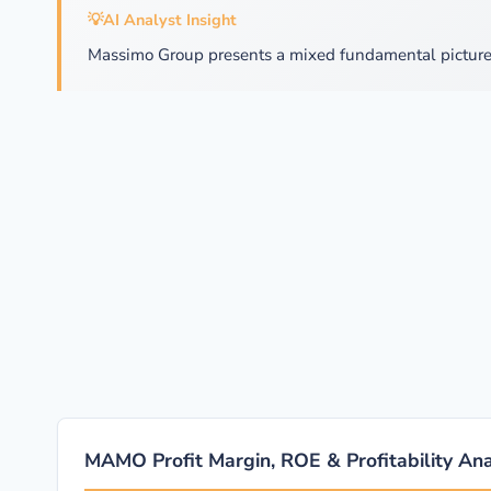
💡
AI Analyst Insight
Massimo Group presents a mixed fundamental picture.
MAMO Profit Margin, ROE & Profitability Ana