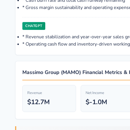
*
Cash burn rate and total cash runway remaining
*
Gross margin sustainability and operating expense 
CHATGPT
*
Revenue stabilization and year-over-year sales g
*
Operating cash flow and inventory-driven working 
Massimo Group (MAMO) Financial Metrics & 
Revenue
Net Income
$12.7M
$-1.0M