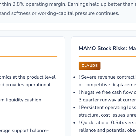
 thin 2.8% operating margin. Earnings held up better than 
emand softness or working-capital pressure continues.
MAMO Stock Risks: Ma
CLAUDE
omics at the product level
!
Severe revenue contract
nd provides operational
or competitive displacem
!
Negative free cash flow 
m liquidity cushion
3 quarter runway at curren
!
Persistent operating los
structural cost issues unr
!
Quick ratio of 0.54x vers
reliance and potential obs
verage support balance-