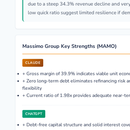
due to a steep 34.3% revenue decline and very
low quick ratio suggest limited resilience if d
Massimo Group Key Strengths (MAMO)
CLAUDE
+
Gross margin of 39.9% indicates viable unit econ
+
Zero long-term debt eliminates refinancing risk a
flexibility
+
Current ratio of 1.98x provides adequate near-ter
CHATGPT
+
Debt-free capital structure and solid interest co