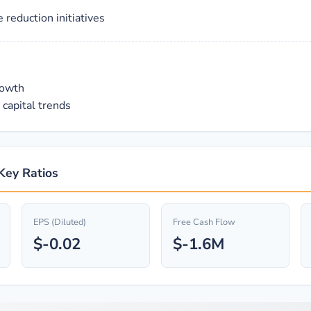
reduction initiatives
rowth
capital trends
Key Ratios
EPS (Diluted)
Free Cash Flow
$-0.02
$-1.6M