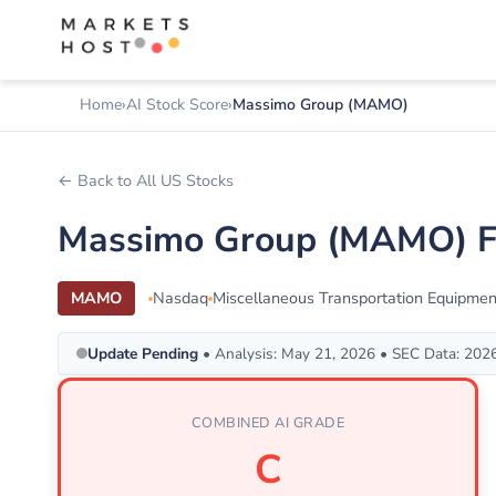
Home
AI Stock Score
Massimo Group (MAMO)
← Back to All US Stocks
Massimo Group (MAMO) Fu
MAMO
Nasdaq
Miscellaneous Transportation Equipmen
Update Pending
• Analysis: May 21, 2026 • SEC Data: 202
COMBINED AI GRADE
C