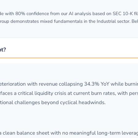
 with 80% confidence from our AI analysis based on SEC 10-K fili
roup demonstrates mixed fundamentals in the Industrial sector. B
nt?
erioration with revenue collapsing 34.3% YoY while burnin
ces a critical liquidity crisis at current burn rates, with p
ational challenges beyond cyclical headwinds.
a clean balance sheet with no meaningful long-term leverag