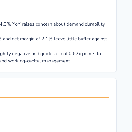
34.3% YoY raises concern about demand durability
 and net margin of 2.1% leave little buffer against
e
ightly negative and quick ratio of 0.62x points to
 and working-capital management