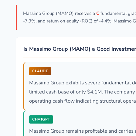
Massimo Group (MAMO) receives a
C
fundamental grade
-7.9%, and return on equity (ROE) of -4.4%, Massimo G
Is Massimo Group (MAMO) a Good Investme
CLAUDE
Massimo Group exhibits severe fundamental det
limited cash base of only $4.1M. The company fa
operating cash flow indicating structural oper
CHATGPT
Massimo Group remains profitable and carries 