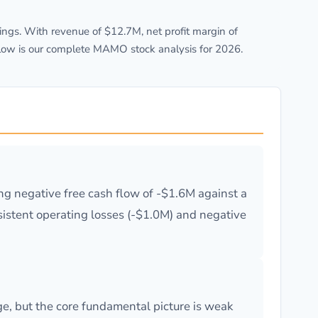
ngs. With revenue of $12.7M, net profit margin of
elow is our complete MAMO stock analysis for 2026.
g negative free cash flow of -$1.6M against a
ersistent operating losses (-$1.0M) and negative
e, but the core fundamental picture is weak