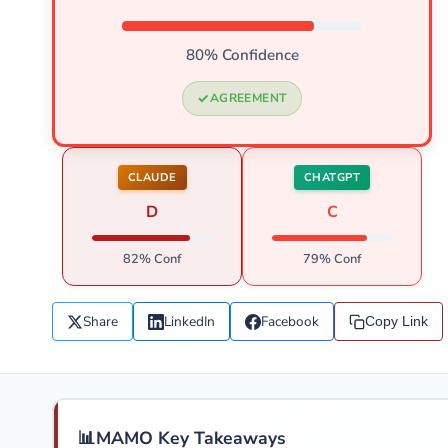
80% Confidence
AGREEMENT
CLAUDE
CHATGPT
D
C
82% Conf
79% Conf
Share
LinkedIn
Facebook
Copy Link
📊
MAMO Key Takeaways