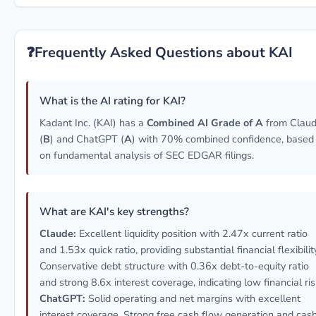
❓
Frequently Asked Questions about KAI
What is the AI rating for KAI?
Kadant Inc. (KAI) has a
Combined AI Grade of A
from Clau
(
B
) and ChatGPT (
A
) with 70% combined confidence, based
on fundamental analysis of SEC EDGAR filings.
What are KAI's key strengths?
Claude:
Excellent liquidity position with 2.47x current ratio
and 1.53x quick ratio, providing substantial financial flexibilit
Conservative debt structure with 0.36x debt-to-equity ratio
and strong 8.6x interest coverage, indicating low financial ris
ChatGPT:
Solid operating and net margins with excellent
interest coverage. Strong free cash flow generation and cas