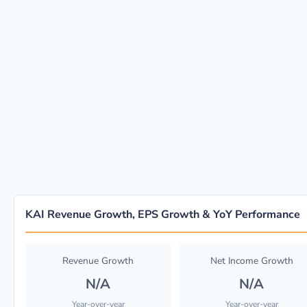
KAI Revenue Growth, EPS Growth & YoY Performance
Revenue Growth
Net Income Growth
N/A
N/A
Year-over-year
Year-over-year