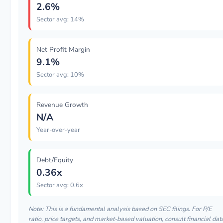
2.6%
Sector avg: 14%
Net Profit Margin
9.1%
Sector avg: 10%
Revenue Growth
N/A
Year-over-year
Debt/Equity
0.36x
Sector avg: 0.6x
Note: This is a fundamental analysis based on SEC filings. For P/E
ratio, price targets, and market-based valuation, consult financial dat