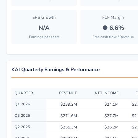
EPS Growth
FCF Margin
N/A
●
6.6%
Earnings per share
Free cash flow / Revenue
KAI Quarterly Earnings & Performance
QUARTER
REVENUE
NET INCOME
E
Quarterly financial performance data for Kadant Inc. including revenue, 
Q1 2026
$239.2M
$24.1M
$2
Q3 2025
$271.6M
$27.7M
$2
Q2 2025
$255.3M
$26.2M
$2