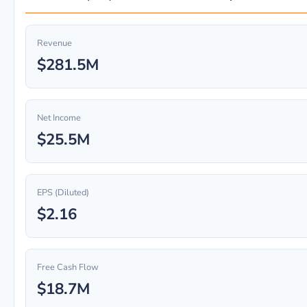
Revenue
$281.5M
Net Income
$25.5M
EPS (Diluted)
$2.16
Free Cash Flow
$18.7M