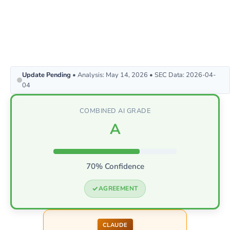
Update Pending
• Analysis: May 14, 2026 • SEC Data: 2026-04-
04
COMBINED AI GRADE
A
70% Confidence
AGREEMENT
CLAUDE