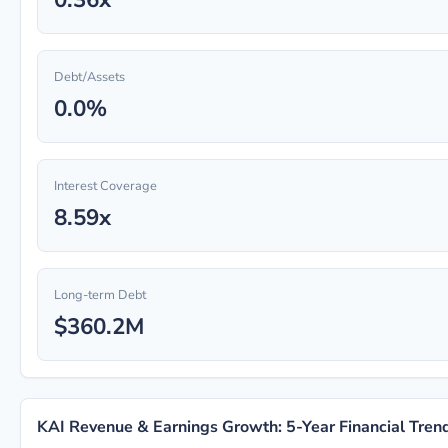
Debt/Assets
0.0%
Interest Coverage
8.59x
Long-term Debt
$360.2M
KAI Revenue & Earnings Growth: 5-Year Financial Tren