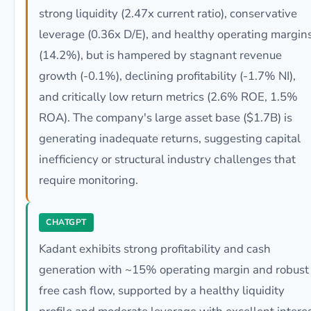
strong liquidity (2.47x current ratio), conservative
leverage (0.36x D/E), and healthy operating margin
(14.2%), but is hampered by stagnant revenue
growth (-0.1%), declining profitability (-1.7% NI),
and critically low return metrics (2.6% ROE, 1.5%
ROA). The company's large asset base ($1.7B) is
generating inadequate returns, suggesting capital
inefficiency or structural industry challenges that
require monitoring.
CHATGPT
Kadant exhibits strong profitability and cash
generation with ~15% operating margin and robust
free cash flow, supported by a healthy liquidity