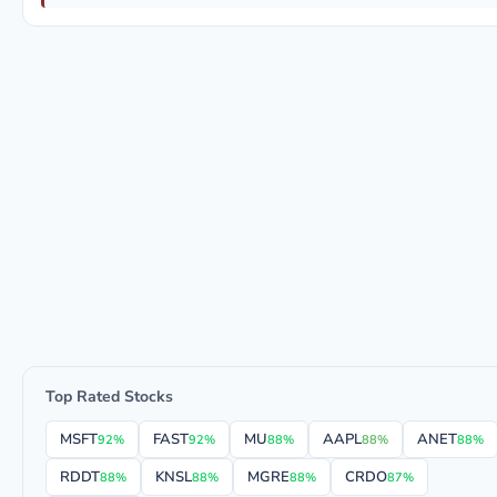
Top Rated Stocks
MSFT
FAST
MU
AAPL
ANET
92%
92%
88%
88%
88%
RDDT
KNSL
MGRE
CRDO
88%
88%
88%
87%