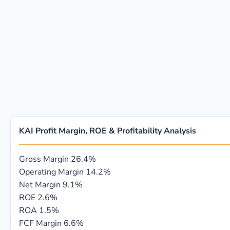
KAI Profit Margin, ROE & Profitability Analysis
Gross Margin
26.4%
Operating Margin
14.2%
Net Margin
9.1%
ROE
2.6%
ROA
1.5%
FCF Margin
6.6%