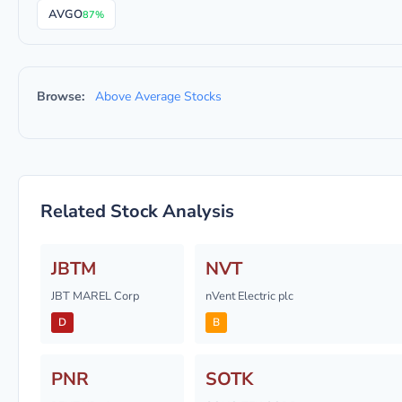
AVGO
87%
Browse:
Above Average Stocks
Related Stock Analysis
JBTM
NVT
JBT MAREL Corp
nVent Electric plc
D
B
PNR
SOTK