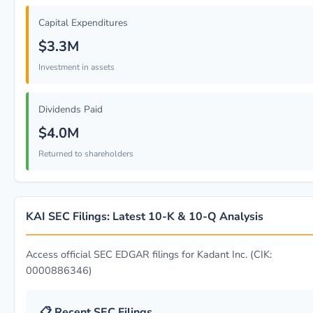
Capital Expenditures
$3.3M
Investment in assets
Dividends Paid
$4.0M
Returned to shareholders
KAI SEC Filings: Latest 10-K & 10-Q Analysis
Access official SEC EDGAR filings for Kadant Inc. (CIK:
0000886346)
📋 Recent SEC Filings