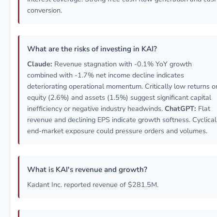
conversion.
What are the risks of investing in KAI?
Claude:
Revenue stagnation with -0.1% YoY growth
combined with -1.7% net income decline indicates
deteriorating operational momentum. Critically low returns o
equity (2.6%) and assets (1.5%) suggest significant capital
inefficiency or negative industry headwinds.
ChatGPT:
Flat
revenue and declining EPS indicate growth softness. Cyclical
end-market exposure could pressure orders and volumes.
What is KAI's revenue and growth?
Kadant Inc. reported revenue of $281.5M.