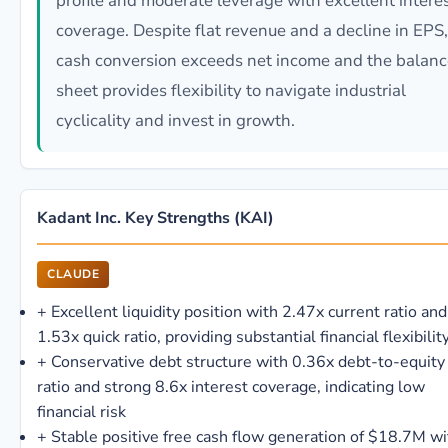
profile and moderate leverage with excellent intere
coverage. Despite flat revenue and a decline in EPS,
cash conversion exceeds net income and the balanc
sheet provides flexibility to navigate industrial
cyclicality and invest in growth.
Kadant Inc. Key Strengths (KAI)
CLAUDE
+
Excellent liquidity position with 2.47x current ratio and
1.53x quick ratio, providing substantial financial flexibilit
+
Conservative debt structure with 0.36x debt-to-equity
ratio and strong 8.6x interest coverage, indicating low
financial risk
+
Stable positive free cash flow generation of $18.7M wi