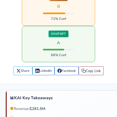
B
72% Conf
CHATGPT
A
68% Conf
Share
LinkedIn
Facebook
Copy Link
📊
KAI Key Takeaways
●
Revenue:
$281.5M