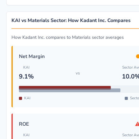
KAI vs Materials Sector: How Kadant Inc. Compares
How Kadant Inc. compares to Materials sector averages
Net Margin
KAI
Sector Av
vs
9.1%
10.0
KAI
Secto
ROE
KAI
Sector Av