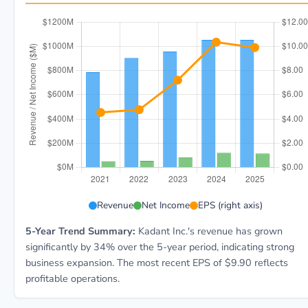
KAI 5-year financial data: Year 2021: Revenue $786.6
Revenue
Net Income
EPS (right axis)
5-Year Trend Summary:
Kadant Inc.'s revenue has grown
significantly by 34% over the 5-year period, indicating strong
business expansion. The most recent EPS of $9.90 reflects
profitable operations.