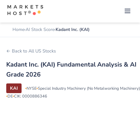
Home
AI Stock Score
Kadant Inc. (KAI)
← Back to All US Stocks
Kadant Inc. (KAI) Fundamental Analysis & AI
Grade 2026
KAI
NYSE
Special Industry Machinery (No Metalworking Machinery)
DE
CIK: 0000886346