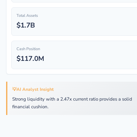
Total Assets
$1.7B
Cash Position
$117.0M
💡
AI Analyst Insight
Strong liquidity with a 2.47x current ratio provides a solid
financial cushion.