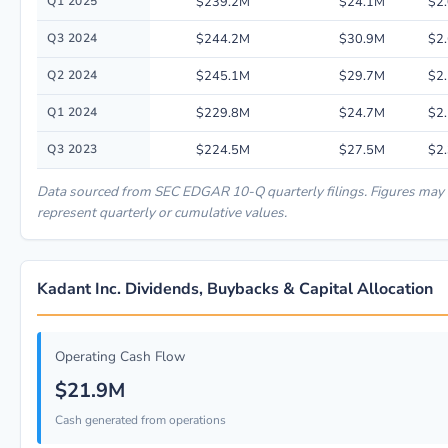
Q1 2025
$239.2M
$24.1M
$2
Q3 2024
$244.2M
$30.9M
$2
Q2 2024
$245.1M
$29.7M
$2
Q1 2024
$229.8M
$24.7M
$2
Q3 2023
$224.5M
$27.5M
$2
Data sourced from SEC EDGAR 10-Q quarterly filings. Figures may
represent quarterly or cumulative values.
Kadant Inc. Dividends, Buybacks & Capital Allocation
Operating Cash Flow
$21.9M
Cash generated from operations