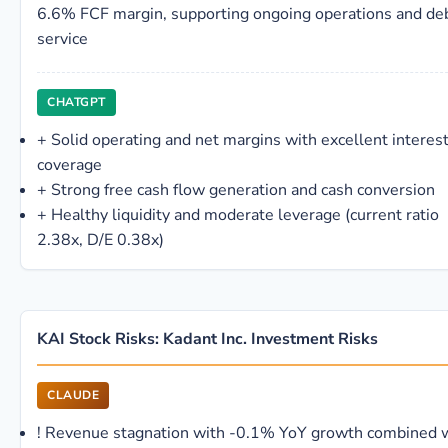
6.6% FCF margin, supporting ongoing operations and de
service
CHATGPT
+
Solid operating and net margins with excellent interes
coverage
+
Strong free cash flow generation and cash conversion
+
Healthy liquidity and moderate leverage (current ratio
2.38x, D/E 0.38x)
KAI Stock Risks: Kadant Inc. Investment Risks
CLAUDE
!
Revenue stagnation with -0.1% YoY growth combined 