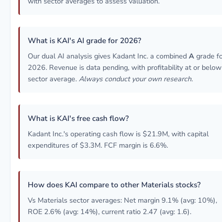
with sector averages to assess valuation.
What is KAI's AI grade for 2026?
Our dual AI analysis gives Kadant Inc. a combined
A
grade fo
2026. Revenue is data pending, with profitability at or below
sector average.
Always conduct your own research.
What is KAI's free cash flow?
Kadant Inc.'s operating cash flow is $21.9M, with capital
expenditures of $3.3M. FCF margin is 6.6%.
How does KAI compare to other Materials stocks?
Vs Materials sector averages: Net margin 9.1% (avg: 10%),
ROE 2.6% (avg: 14%), current ratio 2.47 (avg: 1.6).