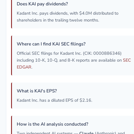
Does KAI pay dividends?
Kadant Inc. pays dividends, with $4.0M distributed to
shareholders in the trailing twelve months.
Where can I find KAI SEC filings?
Official SEC filings for Kadant Inc. (CIK: 0000886346)
including 10-K, 10-Q, and 8-K reports are available on
SEC
EDGAR
.
What is KAI's EPS?
Kadant Inc. has a diluted EPS of $2.16.
How is the AI analysis conducted?
Two independent AI systems —
Claude
(Anthropic) and