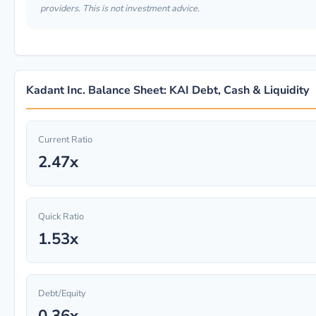
providers. This is not investment advice.
Kadant Inc. Balance Sheet: KAI Debt, Cash & Liquidity
Current Ratio
2.47x
Quick Ratio
1.53x
Debt/Equity
0.36x