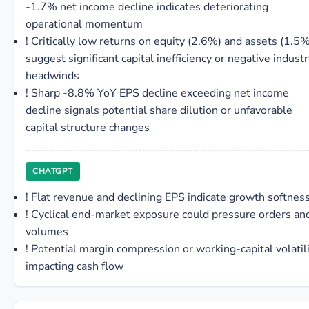
-1.7% net income decline indicates deteriorating
operational momentum
!
Critically low returns on equity (2.6%) and assets (1.5%
suggest significant capital inefficiency or negative indust
headwinds
!
Sharp -8.8% YoY EPS decline exceeding net income
decline signals potential share dilution or unfavorable
capital structure changes
CHATGPT
!
Flat revenue and declining EPS indicate growth softnes
!
Cyclical end-market exposure could pressure orders an
volumes
!
Potential margin compression or working-capital volatil
impacting cash flow