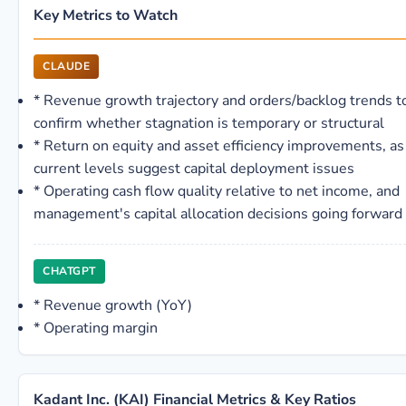
Key Metrics to Watch
CLAUDE
*
Revenue growth trajectory and orders/backlog trends t
confirm whether stagnation is temporary or structural
*
Return on equity and asset efficiency improvements, as
current levels suggest capital deployment issues
*
Operating cash flow quality relative to net income, and
management's capital allocation decisions going forward
CHATGPT
*
Revenue growth (YoY)
*
Operating margin
Kadant Inc. (KAI) Financial Metrics & Key Ratios