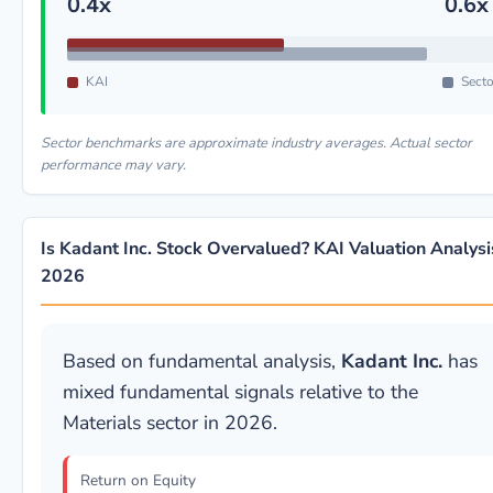
0.4x
0.6x
KAI
Secto
Sector benchmarks are approximate industry averages. Actual sector
performance may vary.
Is Kadant Inc. Stock Overvalued? KAI Valuation Analysi
2026
Based on fundamental analysis,
Kadant Inc.
has
mixed fundamental signals relative to the
Materials sector in 2026.
Return on Equity