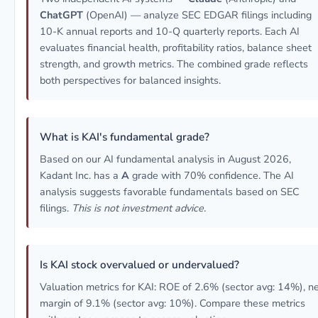
ChatGPT
(OpenAI) — analyze SEC EDGAR filings including
10-K annual reports and 10-Q quarterly reports. Each AI
evaluates financial health, profitability ratios, balance sheet
strength, and growth metrics. The combined grade reflects
both perspectives for balanced insights.
What is KAI's fundamental grade?
Based on our AI fundamental analysis in August 2026,
Kadant Inc. has a
A
grade with 70% confidence. The AI
analysis suggests favorable fundamentals based on SEC
filings.
This is not investment advice.
Is KAI stock overvalued or undervalued?
Valuation metrics for KAI: ROE of 2.6% (sector avg: 14%), n
margin of 9.1% (sector avg: 10%). Compare these metrics