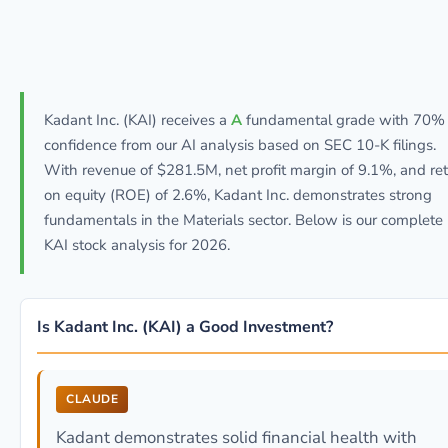
Kadant Inc. (KAI) receives a
A
fundamental grade with 70%
confidence from our AI analysis based on SEC 10-K filings.
With revenue of $281.5M, net profit margin of 9.1%, and re
on equity (ROE) of 2.6%, Kadant Inc. demonstrates strong
fundamentals in the Materials sector. Below is our complete
KAI stock analysis for 2026.
Is Kadant Inc. (KAI) a Good Investment?
CLAUDE
Kadant demonstrates solid financial health with