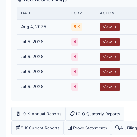
DATE
FORM
ACTION
Aug 4, 2026
8-K
View →
Jul 6, 2026
4
View →
Jul 6, 2026
4
View →
Jul 6, 2026
4
View →
Jul 6, 2026
4
View →
📄
📋
10-K Annual Reports
10-Q Quarterly Reports
📰
📊
🔍
8-K Current Reports
Proxy Statements
All Filin