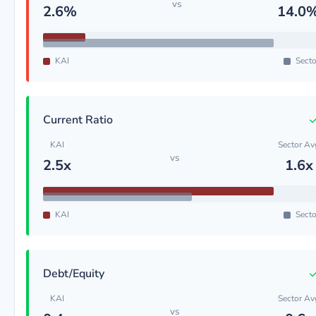
vs
2.6%
14.0
KAI
Secto
Current Ratio
KAI
Sector Av
vs
2.5x
1.6x
KAI
Secto
Debt/Equity
KAI
Sector Av
vs