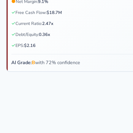
●
Net Margin:
9.1%
✓
Free Cash Flow:
$18.7M
✓
Current Ratio:
2.47x
✓
Debt/Equity:
0.36x
✓
EPS:
$2.16
AI Grade:
B
with 72% confidence