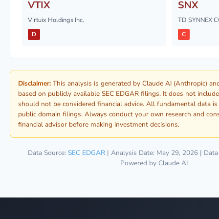
VTIX
SNX
Virtuix Holdings Inc.
TD SYNNEX 
D
C
Disclaimer:
This analysis is generated by Claude AI (Anthropic) a
based on publicly available SEC EDGAR filings. It does not include
should not be considered financial advice. All fundamental data i
public domain filings. Always conduct your own research and consu
financial advisor before making investment decisions.
Data Source:
SEC EDGAR
| Analysis Date: May 29, 2026 | Data
Powered by Claude AI