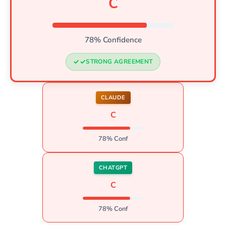
C
78% Confidence
STRONG AGREEMENT
CLAUDE
C
78% Conf
CHATGPT
C
78% Conf