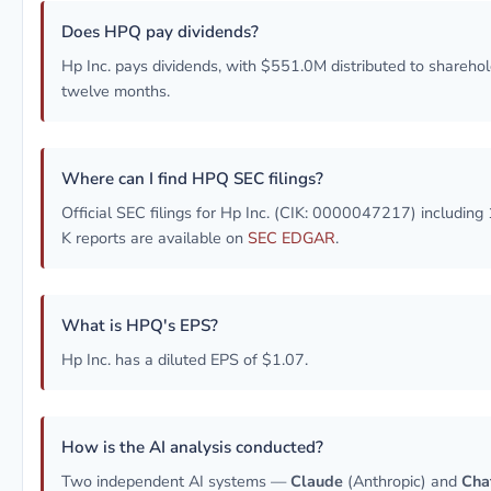
Does HPQ pay dividends?
Hp Inc. pays dividends, with $551.0M distributed to sharehold
twelve months.
Where can I find HPQ SEC filings?
Official SEC filings for Hp Inc. (CIK: 0000047217) including
K reports are available on
SEC EDGAR
.
What is HPQ's EPS?
Hp Inc. has a diluted EPS of $1.07.
How is the AI analysis conducted?
Two independent AI systems —
Claude
(Anthropic) and
Cha