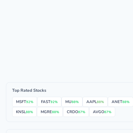
Top Rated Stocks
MSFT
FAST
MU
AAPL
ANET
92%
92%
88%
88%
88%
KNSL
MGRE
CRDO
AVGO
88%
88%
87%
87%