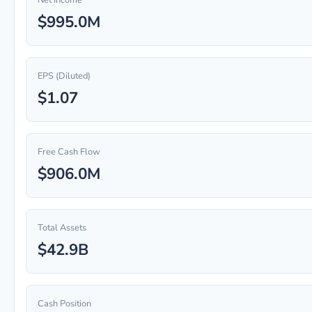
Net Income
$995.0M
EPS (Diluted)
$1.07
Free Cash Flow
$906.0M
Total Assets
$42.9B
Cash Position