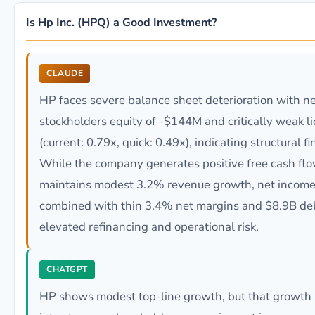
Is Hp Inc. (HPQ) a Good Investment?
CLAUDE
HP faces severe balance sheet deterioration with n
stockholders equity of -$144M and critically weak liq
(current: 0.79x, quick: 0.49x), indicating structural fi
While the company generates positive free cash fl
maintains modest 3.2% revenue growth, net income
combined with thin 3.4% net margins and $8.9B deb
elevated refinancing and operational risk.
CHATGPT
HP shows modest top-line growth, but that growth i