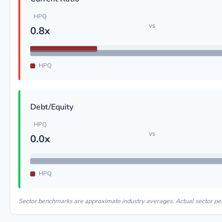
HPQ
vs
0.8x
HPQ
Debt/Equity
HPQ
vs
0.0x
HPQ
Sector benchmarks are approximate industry averages. Actual sector p