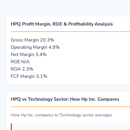
HPQ Profit Margin, ROE & Profitability Analysis
Gross Margin
20.3%
Operating Margin
4.8%
Net Margin
3.4%
ROE
N/A
ROA
2.3%
FCF Margin
3.1%
HPQ vs Technology Sector: How Hp Inc. Compares
How Hp Inc. compares to Technology sector averages