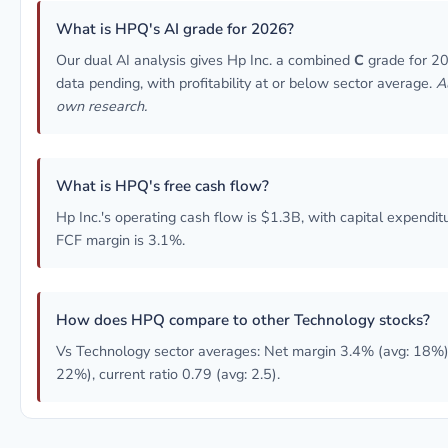
What is HPQ's AI grade for 2026?
Our dual AI analysis gives Hp Inc. a combined
C
grade for 20
data pending, with profitability at or below sector average.
A
own research.
What is HPQ's free cash flow?
Hp Inc.'s operating cash flow is $1.3B, with capital expendi
FCF margin is 3.1%.
How does HPQ compare to other Technology stocks?
Vs Technology sector averages: Net margin 3.4% (avg: 18%)
22%), current ratio 0.79 (avg: 2.5).