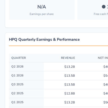
N/A
●
Earnings per share
Free cash 
HPQ Quarterly Earnings & Performance
QUARTER
REVENUE
NET I
Quarterly financial performance data for Hp Inc. including revenue, net 
Q2 2026
$13.2B
$4
Q1 2026
$13.5B
$5
Q3 2025
$13.5B
$4
Q2 2025
$12.8B
$4
Q1 2025
$13.2B
$5