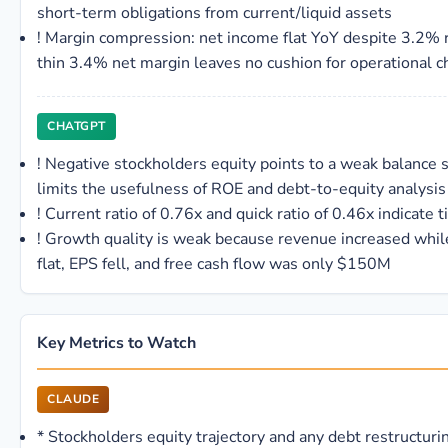
short-term obligations from current/liquid assets
!
Margin compression: net income flat YoY despite 3.2%
thin 3.4% net margin leaves no cushion for operational c
CHATGPT
!
Negative stockholders equity points to a weak balance 
limits the usefulness of ROE and debt-to-equity analysis
!
Current ratio of 0.76x and quick ratio of 0.46x indicate ti
!
Growth quality is weak because revenue increased whil
flat, EPS fell, and free cash flow was only $150M
Key Metrics to Watch
CLAUDE
*
Stockholders equity trajectory and any debt restructuri