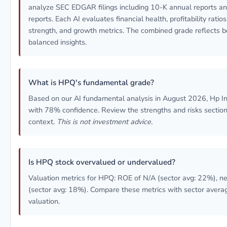
analyze SEC EDGAR filings including 10-K annual reports a
reports. Each AI evaluates financial health, profitability ratio
strength, and growth metrics. The combined grade reflects b
balanced insights.
What is HPQ's fundamental grade?
Based on our AI fundamental analysis in August 2026, Hp In
with 78% confidence. Review the strengths and risks sections
context.
This is not investment advice.
Is HPQ stock overvalued or undervalued?
Valuation metrics for HPQ: ROE of N/A (sector avg: 22%), n
(sector avg: 18%). Compare these metrics with sector avera
valuation.