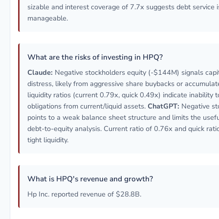
sizable and interest coverage of 7.7x suggests debt service i
manageable.
What are the risks of investing in HPQ?
Claude:
Negative stockholders equity (-$144M) signals capit
distress, likely from aggressive share buybacks or accumulate
liquidity ratios (current 0.79x, quick 0.49x) indicate inability
obligations from current/liquid assets.
ChatGPT:
Negative st
points to a weak balance sheet structure and limits the use
debt-to-equity analysis. Current ratio of 0.76x and quick rati
tight liquidity.
What is HPQ's revenue and growth?
Hp Inc. reported revenue of $28.8B.