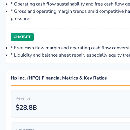
*
Operating cash flow sustainability and free cash flow g
*
Gross and operating margin trends amid competitive ha
pressures
CHATGPT
*
Free cash flow margin and operating cash flow convers
*
Liquidity and balance sheet repair, especially equity tr
Hp Inc. (HPQ) Financial Metrics & Key Ratios
Revenue
$28.8B