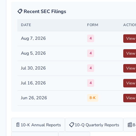
📋 Recent SEC Filings
DATE
FORM
ACTIO
Aug 7, 2026
4
View
Aug 5, 2026
4
View
Jul 30, 2026
4
View
Jul 16, 2026
4
View
Jun 26, 2026
8-K
View
📄
📋
📰
10-K Annual Reports
10-Q Quarterly Reports
8