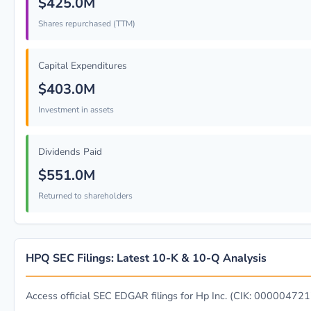
$425.0M
Shares repurchased (TTM)
Capital Expenditures
$403.0M
Investment in assets
Dividends Paid
$551.0M
Returned to shareholders
HPQ SEC Filings: Latest 10-K & 10-Q Analysis
Access official SEC EDGAR filings for Hp Inc. (CIK: 000004721