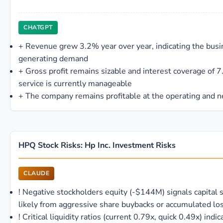
CHATGPT
+
Revenue grew 3.2% year over year, indicating the busine
generating demand
+
Gross profit remains sizable and interest coverage of 
service is currently manageable
+
The company remains profitable at the operating and n
HPQ Stock Risks: Hp Inc. Investment Risks
CLAUDE
!
Negative stockholders equity (-$144M) signals capital s
likely from aggressive share buybacks or accumulated lo
!
Critical liquidity ratios (current 0.79x, quick 0.49x) indic