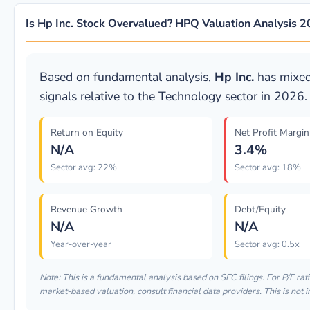
Is Hp Inc. Stock Overvalued? HPQ Valuation Analysis 
Based on fundamental analysis,
Hp Inc.
has mixed
signals relative to the Technology sector in 2026.
Return on Equity
Net Profit Margin
N/A
3.4%
Sector avg: 22%
Sector avg: 18%
Revenue Growth
Debt/Equity
N/A
N/A
Year-over-year
Sector avg: 0.5x
Note: This is a fundamental analysis based on SEC filings. For P/E rati
market-based valuation, consult financial data providers. This is not 