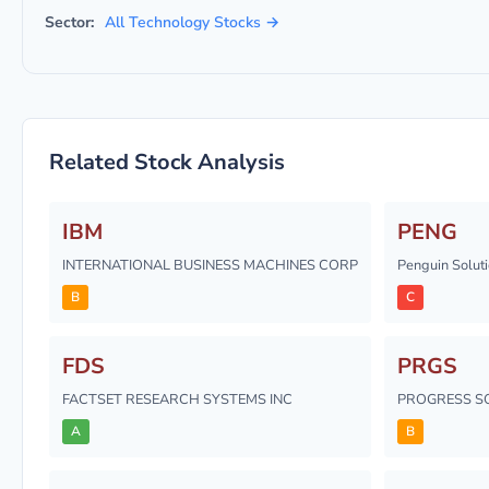
Sector:
All Technology Stocks →
Related Stock Analysis
IBM
PENG
INTERNATIONAL BUSINESS MACHINES CORP
Penguin Solutio
B
C
FDS
PRGS
FACTSET RESEARCH SYSTEMS INC
PROGRESS S
A
B