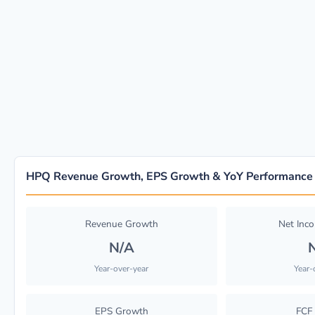
HPQ Revenue Growth, EPS Growth & YoY Performance
Revenue Growth
Net Inc
N/A
Year-over-year
Year-
EPS Growth
FCF