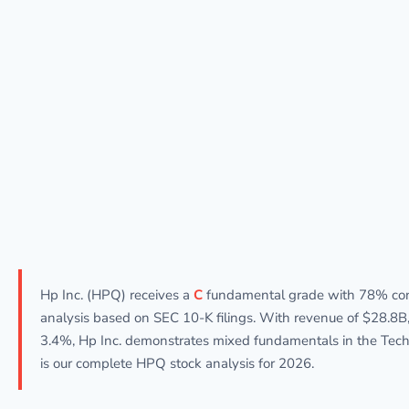
Hp Inc. (HPQ) receives a
C
fundamental grade with 78% con
analysis based on SEC 10-K filings. With revenue of $28.8B, 
3.4%, Hp Inc. demonstrates mixed fundamentals in the Tech
is our complete HPQ stock analysis for 2026.