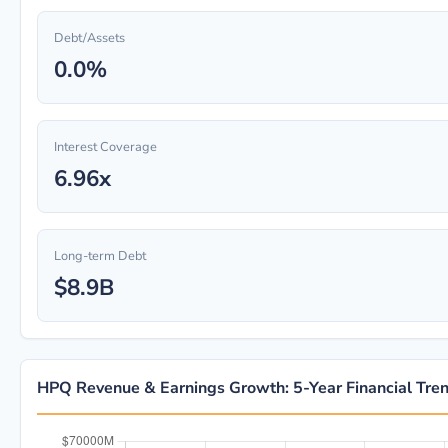
Debt/Assets
0.0%
Interest Coverage
6.96x
Long-term Debt
$8.9B
HPQ Revenue & Earnings Growth: 5-Year Financial Tre