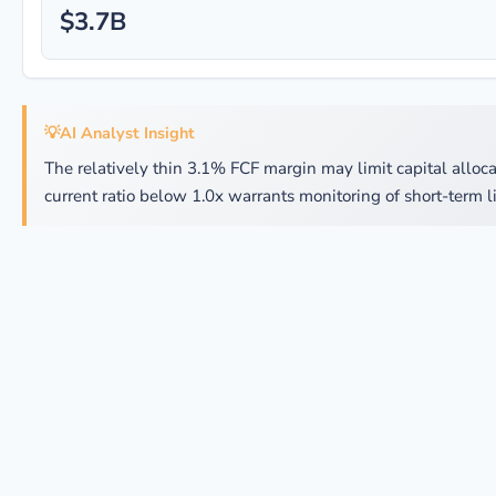
$3.7B
💡
AI Analyst Insight
The relatively thin 3.1% FCF margin may limit capital allocat
current ratio below 1.0x warrants monitoring of short-term li