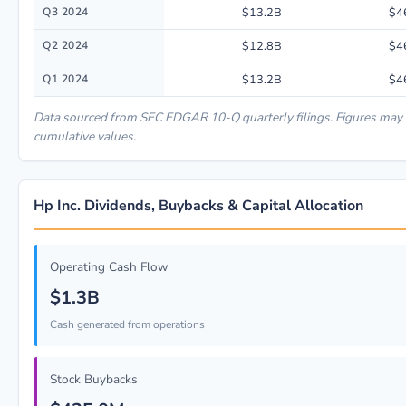
Q3 2024
$13.2B
$4
Q2 2024
$12.8B
$4
Q1 2024
$13.2B
$4
Data sourced from SEC EDGAR 10-Q quarterly filings. Figures may 
cumulative values.
Hp Inc. Dividends, Buybacks & Capital Allocation
Operating Cash Flow
$1.3B
Cash generated from operations
Stock Buybacks