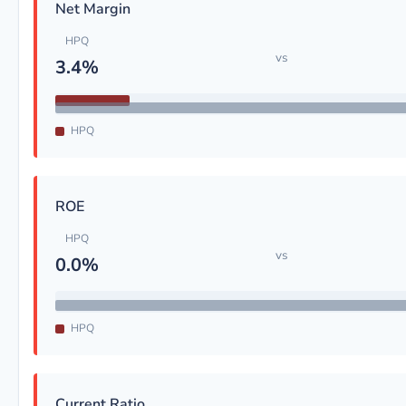
Net Margin
HPQ
vs
3.4%
HPQ
ROE
HPQ
vs
0.0%
HPQ
Current Ratio