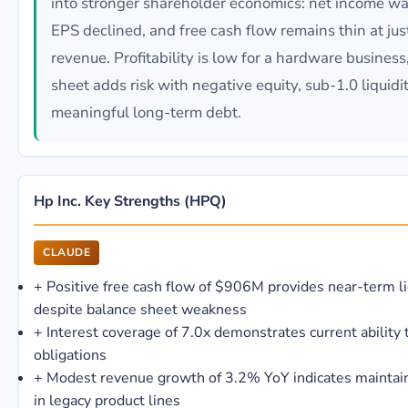
into stronger shareholder economics: net income was
EPS declined, and free cash flow remains thin at jus
revenue. Profitability is low for a hardware busines
sheet adds risk with negative equity, sub-1.0 liquidit
meaningful long-term debt.
Hp Inc. Key Strengths (HPQ)
CLAUDE
+
Positive free cash flow of $906M provides near-term li
despite balance sheet weakness
+
Interest coverage of 7.0x demonstrates current ability 
obligations
+
Modest revenue growth of 3.2% YoY indicates mainta
in legacy product lines