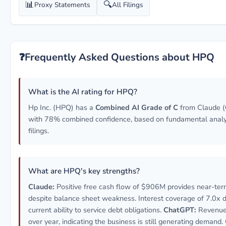
📊
🔍
Proxy Statements
All Filings
❓
Frequently Asked Questions about HPQ
What is the AI rating for HPQ?
Hp Inc. (HPQ) has a
Combined AI Grade of C
from Claude (
with 78% combined confidence, based on fundamental anal
filings.
What are HPQ's key strengths?
Claude:
Positive free cash flow of $906M provides near-term 
despite balance sheet weakness. Interest coverage of 7.0x
current ability to service debt obligations.
ChatGPT:
Revenue
over year, indicating the business is still generating demand.