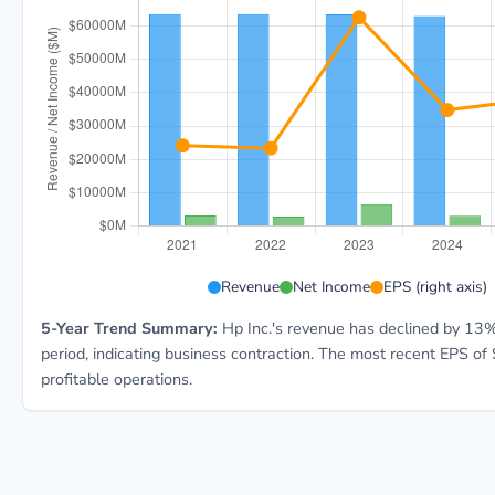
HPQ 5-year financial data: Year 2021: Revenue $63.5B
Revenue
Net Income
EPS (right axis)
5-Year Trend Summary:
Hp Inc.'s revenue has declined by 13%
period, indicating business contraction. The most recent EPS of 
profitable operations.