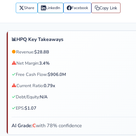
Share
LinkedIn
Facebook
Copy Link
📊
HPQ Key Takeaways
●
Revenue:
$28.8B
⚠
Net Margin:
3.4%
✓
Free Cash Flow:
$906.0M
⚠
Current Ratio:
0.79x
✓
Debt/Equity:
N/A
✓
EPS:
$1.07
AI Grade:
C
with 78% confidence