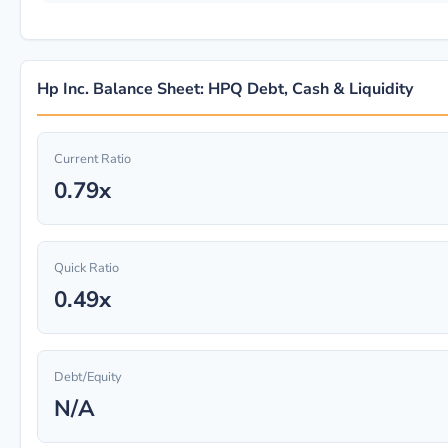
Hp Inc. Balance Sheet: HPQ Debt, Cash & Liquidity
Current Ratio
0.79x
Quick Ratio
0.49x
Debt/Equity
N/A