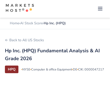
Home
AI Stock Score
Hp Inc. (HPQ)
← Back to All US Stocks
Hp Inc. (HPQ) Fundamental Analysis & AI
Grade 2026
HPQ
NYSE
Computer & office Equipment
DE
CIK: 0000047217