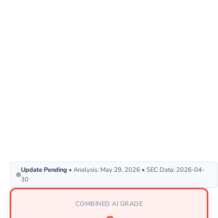
Update Pending
• Analysis: May 29, 2026 • SEC Data: 2026-04-
30
COMBINED AI GRADE