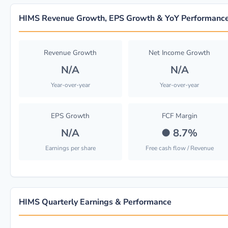
HIMS Revenue Growth, EPS Growth & YoY Performanc
Revenue Growth
Net Income Growth
N/A
N/A
Year-over-year
Year-over-year
EPS Growth
FCF Margin
N/A
●
8.7%
Earnings per share
Free cash flow / Revenue
HIMS Quarterly Earnings & Performance