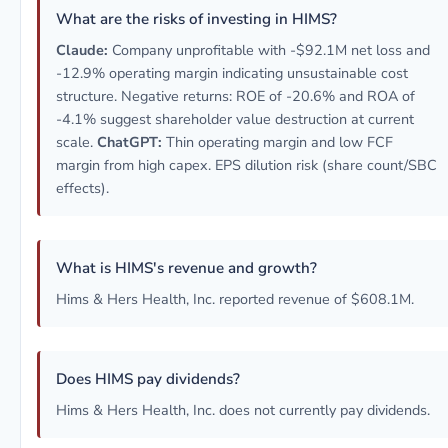
What are the risks of investing in HIMS?
Claude:
Company unprofitable with -$92.1M net loss and
-12.9% operating margin indicating unsustainable cost
structure. Negative returns: ROE of -20.6% and ROA of
-4.1% suggest shareholder value destruction at current
scale.
ChatGPT:
Thin operating margin and low FCF
margin from high capex. EPS dilution risk (share count/SBC
effects).
What is HIMS's revenue and growth?
Hims & Hers Health, Inc. reported revenue of $608.1M.
Does HIMS pay dividends?
Hims & Hers Health, Inc. does not currently pay dividends.