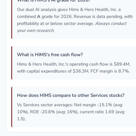
What is HIMS's AI grade for 2026?
Our dual AI analysis gives Hims & Hers Health, Inc. a
combined
A
grade for 2026. Revenue is data pending, with
profitability at or below sector average.
Always conduct
your own research.
What is HIMS's free cash flow?
Hims & Hers Health, Inc.'s operating cash flow is $89.4M,
with capital expenditures of $36.3M. FCF margin is 8.7%.
How does HIMS compare to other Services stocks?
Vs Services sector averages: Net margin -15.1% (avg:
10%), ROE -20.6% (avg: 16%), current ratio 1.69 (avg:
1.5).