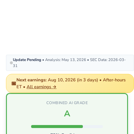
Update Pending
• Analysis: May 13, 2026 • SEC Data: 2026-03-
31
Next earnings:
Aug 10, 2026 (in 3 days) • After-hours
📅
ET •
All earnings →
COMBINED AI GRADE
A