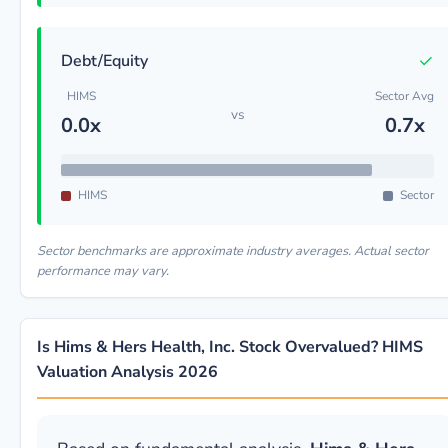
✓
Debt/Equity
HIMS
Sector Avg
vs
0.0x
0.7x
HIMS
Sector
Sector benchmarks are approximate industry averages. Actual sector
performance may vary.
Is Hims & Hers Health, Inc. Stock Overvalued? HIMS
Valuation Analysis 2026