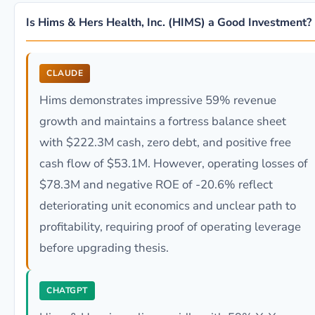
Is Hims & Hers Health, Inc. (HIMS) a Good Investment?
CLAUDE
Hims demonstrates impressive 59% revenue
growth and maintains a fortress balance sheet
with $222.3M cash, zero debt, and positive free
cash flow of $53.1M. However, operating losses of
$78.3M and negative ROE of -20.6% reflect
deteriorating unit economics and unclear path to
profitability, requiring proof of operating leverage
before upgrading thesis.
CHATGPT