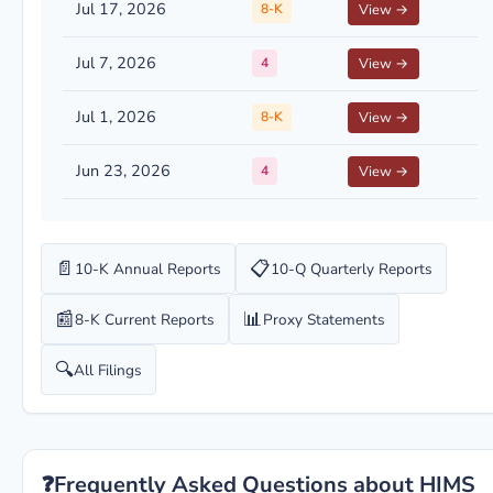
Jul 17, 2026
8-K
View →
Jul 7, 2026
4
View →
Jul 1, 2026
8-K
View →
Jun 23, 2026
4
View →
📄
📋
10-K Annual Reports
10-Q Quarterly Reports
📰
📊
8-K Current Reports
Proxy Statements
🔍
All Filings
❓
Frequently Asked Questions about HIMS