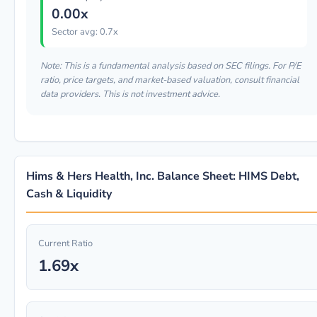
0.00x
Sector avg: 0.7x
Note: This is a fundamental analysis based on SEC filings. For P/E
ratio, price targets, and market-based valuation, consult financial
data providers. This is not investment advice.
Hims & Hers Health, Inc. Balance Sheet: HIMS Debt,
Cash & Liquidity
Current Ratio
1.69x