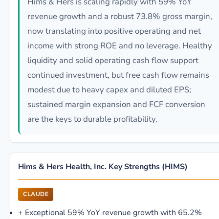
Hims & Hers is scaling rapidly with 59% YoY
revenue growth and a robust 73.8% gross margin,
now translating into positive operating and net
income with strong ROE and no leverage. Healthy
liquidity and solid operating cash flow support
continued investment, but free cash flow remains
modest due to heavy capex and diluted EPS;
sustained margin expansion and FCF conversion
are the keys to durable profitability.
Hims & Hers Health, Inc. Key Strengths (HIMS)
CLAUDE
+
Exceptional 59% YoY revenue growth with 65.2%