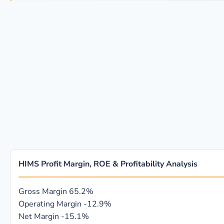
HIMS Profit Margin, ROE & Profitability Analysis
Gross Margin
65.2%
Operating Margin
-12.9%
Net Margin
-15.1%