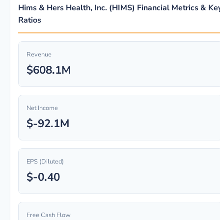
Hims & Hers Health, Inc. (HIMS) Financial Metrics & Ke
Ratios
Revenue
$608.1M
Net Income
$-92.1M
EPS (Diluted)
$-0.40
Free Cash Flow