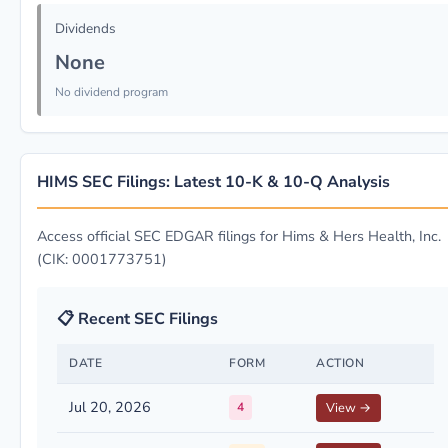
Dividends
None
No dividend program
HIMS SEC Filings: Latest 10-K & 10-Q Analysis
Access official SEC EDGAR filings for Hims & Hers Health, Inc.
(CIK: 0001773751)
📋 Recent SEC Filings
DATE
FORM
ACTION
Jul 20, 2026
4
View →