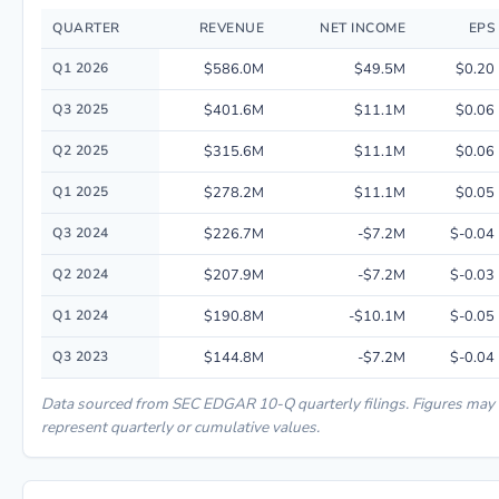
QUARTER
REVENUE
NET INCOME
EPS
Quarterly financial performance data for Hims & Hers Health, Inc. includ
Q1 2026
$586.0M
$49.5M
$0.20
Q3 2025
$401.6M
$11.1M
$0.06
Q2 2025
$315.6M
$11.1M
$0.06
Q1 2025
$278.2M
$11.1M
$0.05
Q3 2024
$226.7M
-$7.2M
$-0.04
Q2 2024
$207.9M
-$7.2M
$-0.03
Q1 2024
$190.8M
-$10.1M
$-0.05
Q3 2023
$144.8M
-$7.2M
$-0.04
Data sourced from SEC EDGAR 10-Q quarterly filings. Figures may
represent quarterly or cumulative values.