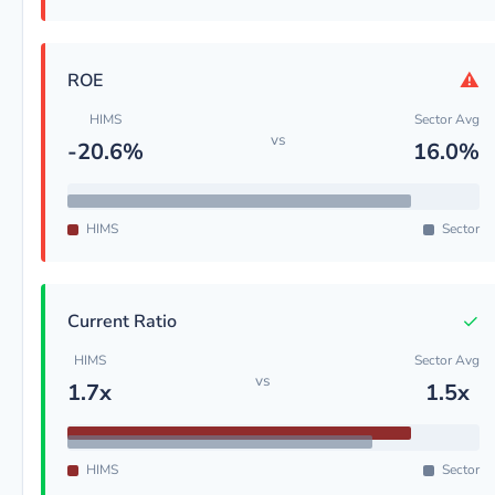
⚠
ROE
HIMS
Sector Avg
vs
-20.6%
16.0%
HIMS
Sector
✓
Current Ratio
HIMS
Sector Avg
vs
1.7x
1.5x
HIMS
Sector