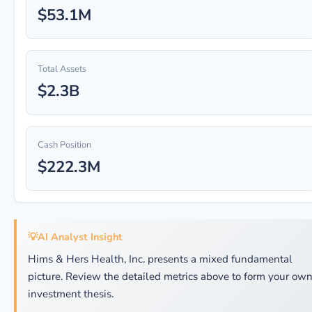
$53.1M
Total Assets
$2.3B
Cash Position
$222.3M
💡
AI Analyst Insight
Hims & Hers Health, Inc. presents a mixed fundamental
picture. Review the detailed metrics above to form your ow
investment thesis.