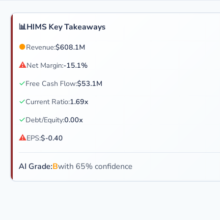
📊
HIMS Key Takeaways
●
Revenue:
$608.1M
⚠
Net Margin:
-15.1%
✓
Free Cash Flow:
$53.1M
✓
Current Ratio:
1.69x
✓
Debt/Equity:
0.00x
⚠
EPS:
$-0.40
AI Grade:
B
with 65% confidence