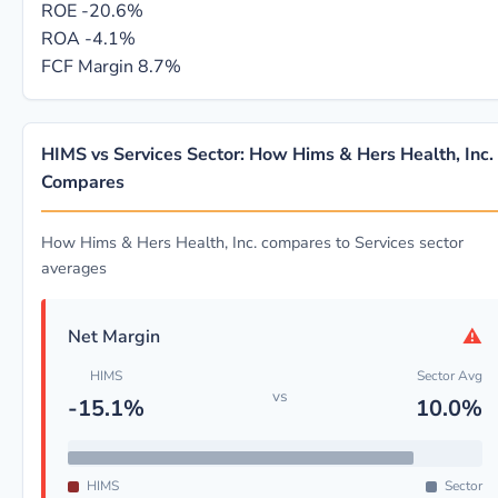
ROE
-20.6%
ROA
-4.1%
FCF Margin
8.7%
HIMS vs Services Sector: How Hims & Hers Health, Inc.
Compares
How Hims & Hers Health, Inc. compares to Services sector
averages
⚠
Net Margin
HIMS
Sector Avg
vs
-15.1%
10.0%
HIMS
Sector