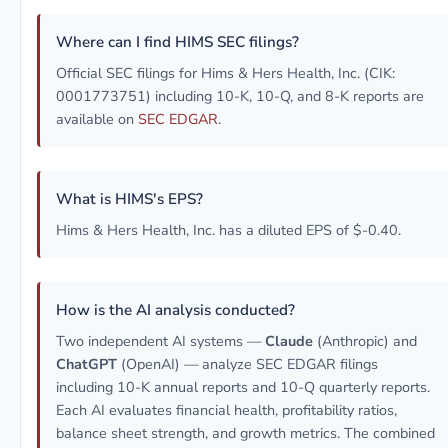
Where can I find HIMS SEC filings?
Official SEC filings for Hims & Hers Health, Inc. (CIK:
0001773751) including 10-K, 10-Q, and 8-K reports are
available on
SEC EDGAR
.
What is HIMS's EPS?
Hims & Hers Health, Inc. has a diluted EPS of $-0.40.
How is the AI analysis conducted?
Two independent AI systems —
Claude
(Anthropic) and
ChatGPT
(OpenAI) — analyze SEC EDGAR filings
including 10-K annual reports and 10-Q quarterly reports.
Each AI evaluates financial health, profitability ratios,
balance sheet strength, and growth metrics. The combined