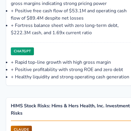
gross margins indicating strong pricing power
+
Positive free cash flow of $53.1M and operating cash
flow of $89.4M despite net losses
+
Fortress balance sheet with zero long-term debt,
$222.3M cash, and 1.69x current ratio
CHATGPT
+
Rapid top-line growth with high gross margin
+
Positive profitability with strong ROE and zero debt
+
Healthy liquidity and strong operating cash generation
HIMS Stock Risks: Hims & Hers Health, Inc. Investment
Risks
CLAUDE