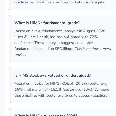
grade reflects both perspectives for balanced insights.
What is HIMS's fundamental grade?
Based on our AI fundamental analysis in August 2026,
Hims & Hers Health, Inc. has a
A
grade with 72%
confidence. The AI analysis suggests favorable
fundamentals based on SEC filings.
This is not investment
advice.
Is HIMS stock overvalued or undervalued?
Valuation metrics for HIMS: ROE of -20.6% (sector avg:
16%), net margin of -15.1% (sector avg: 10%). Compare
these metrics with sector averages to assess valuation.