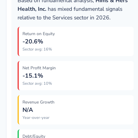
Based on fundamental analysis,
Hims & Hers
Health, Inc.
has mixed fundamental signals
relative to the Services sector in 2026.
Return on Equity
-20.6%
Sector avg: 16%
Net Profit Margin
-15.1%
Sector avg: 10%
Revenue Growth
N/A
Year-over-year
Debt/Equity