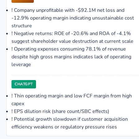
!
Company unprofitable with -$92.1M net loss and
-12.9% operating margin indicating unsustainable cost
structure
!
Negative returns: ROE of -20.6% and ROA of -4.1%
suggest shareholder value destruction at current scale
!
Operating expenses consuming 78.1% of revenue
despite high gross margins indicates lack of operating
leverage
CHATGPT
!
Thin operating margin and low FCF margin from high
capex
!
EPS dilution risk (share count/SBC effects)
!
Potential growth slowdown if customer acquisition
efficiency weakens or regulatory pressure rises