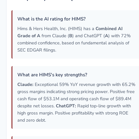
What is the AI rating for HIMS?
Hims & Hers Health, Inc. (HIMS) has a
Combined AI
Grade of A
from Claude (
B
) and ChatGPT (
A
) with 72%
combined confidence, based on fundamental analysis of
SEC EDGAR filings.
What are HIMS's key strengths?
Claude:
Exceptional 59% YoY revenue growth with 65.2%
gross margins indicating strong pricing power. Positive free
cash flow of $53.1M and operating cash flow of $89.4M
despite net losses.
ChatGPT:
Rapid top-line growth with
high gross margin. Positive profitability with strong ROE
and zero debt.