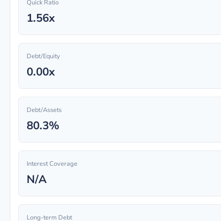
Quick Ratio
1.56x
Debt/Equity
0.00x
Debt/Assets
80.3%
Interest Coverage
N/A
Long-term Debt