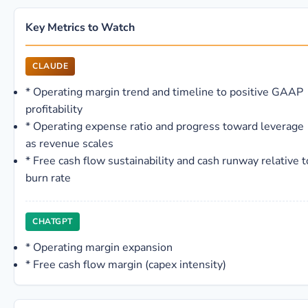
Key Metrics to Watch
CLAUDE
*
Operating margin trend and timeline to positive GAAP
profitability
*
Operating expense ratio and progress toward leverage
as revenue scales
*
Free cash flow sustainability and cash runway relative t
burn rate
CHATGPT
*
Operating margin expansion
*
Free cash flow margin (capex intensity)