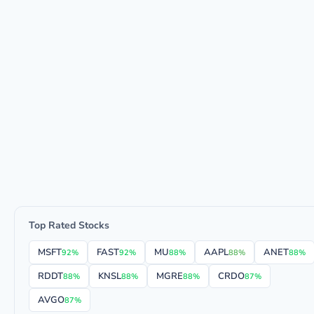
Top Rated Stocks
MSFT
FAST
MU
AAPL
ANET
92%
92%
88%
88%
88%
RDDT
KNSL
MGRE
CRDO
88%
88%
88%
87%
AVGO
87%