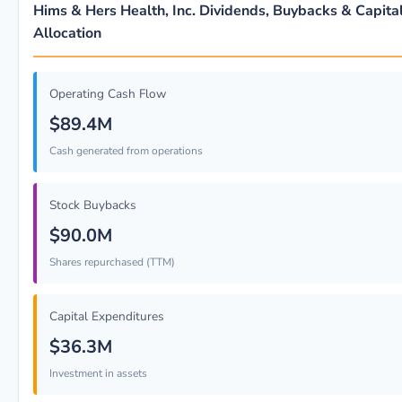
Hims & Hers Health, Inc. Dividends, Buybacks & Capita
Allocation
Operating Cash Flow
$89.4M
Cash generated from operations
Stock Buybacks
$90.0M
Shares repurchased (TTM)
Capital Expenditures
$36.3M
Investment in assets