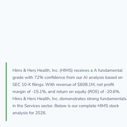
Hims & Hers Health, Inc. (HIMS) receives a
A
fundamental
grade with 72% confidence from our AI analysis based on
SEC 10-K filings. With revenue of $608.1M, net profit
margin of -15.1%, and return on equity (ROE) of -20.6%,
Hims & Hers Health, Inc. demonstrates strong fundamentals
in the Services sector. Below is our complete HIMS stock
analysis for 2026.