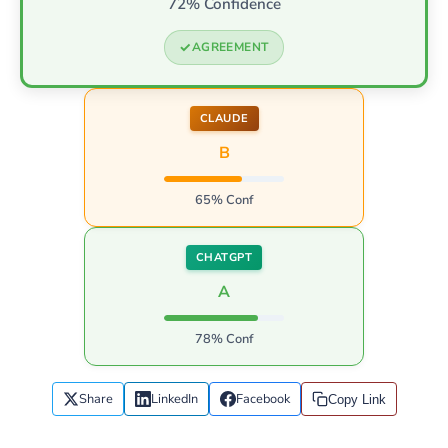
72% Confidence
AGREEMENT
CLAUDE
B
65% Conf
CHATGPT
A
78% Conf
Share
LinkedIn
Facebook
Copy Link