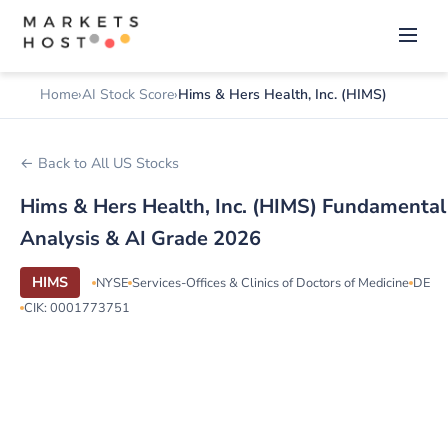
Home
AI Stock Score
Hims & Hers Health, Inc. (HIMS)
← Back to All US Stocks
Hims & Hers Health, Inc. (HIMS) Fundamental
Analysis & AI Grade 2026
HIMS
NYSE
Services-Offices & Clinics of Doctors of Medicine
DE
CIK: 0001773751