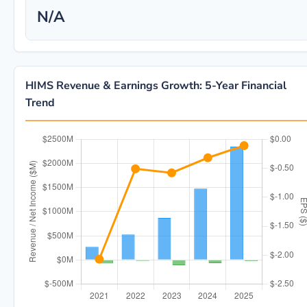
N/A
HIMS Revenue & Earnings Growth: 5-Year Financial
Trend