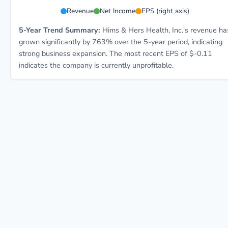
HIMS 5-year financial data: Year 2021: Revenue $271.
Revenue
Net Income
EPS (right axis)
5-Year Trend Summary:
Hims & Hers Health, Inc.'s revenue ha
grown significantly by 763% over the 5-year period, indicating
strong business expansion. The most recent EPS of $-0.11
indicates the company is currently unprofitable.